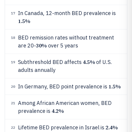
In Canada, 12-month BED prevalence is
17
1.5%
BED remission rates without treatment
18
30%
are 20-
over 5 years
4.5%
Subthreshold BED affects
of U.S.
19
adults annually
1.5%
In Germany, BED point prevalence is
20
Among African American women, BED
21
4.2%
prevalence is
2.4%
Lifetime BED prevalence in Israel is
22