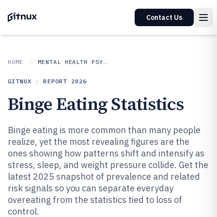
Contact Us
HOME
MENTAL HEALTH PSYCHOLOGY
GITNUX
/
REPORT
2026
Binge Eating Statistics
Binge eating is more common than many people
realize, yet the most revealing figures are the
ones showing how patterns shift and intensify as
stress, sleep, and weight pressure collide. Get the
latest 2025 snapshot of prevalence and related
risk signals so you can separate everyday
overeating from the statistics tied to loss of
control.