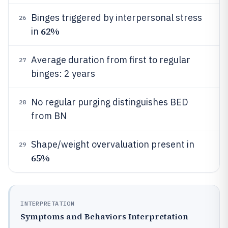
Binges triggered by interpersonal stress
26
62%
in
Average duration from first to regular
27
binges: 2 years
No regular purging distinguishes BED
28
from BN
Shape/weight overvaluation present in
29
65%
INTERPRETATION
Symptoms and Behaviors Interpretation