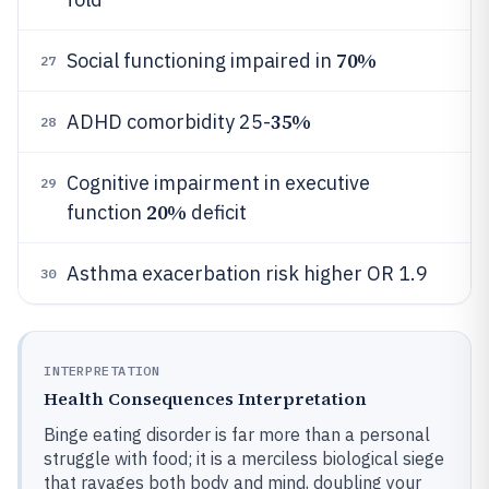
70%
Social functioning impaired in
27
35%
ADHD comorbidity 25-
28
Cognitive impairment in executive
29
20%
function
deficit
Asthma exacerbation risk higher OR 1.9
30
INTERPRETATION
Health Consequences Interpretation
Binge eating disorder is far more than a personal
struggle with food; it is a merciless biological siege
that ravages both body and mind, doubling your