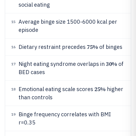
social eating
Average binge size 1500-6000 kcal per
15
episode
75%
Dietary restraint precedes
of binges
16
30%
Night eating syndrome overlaps in
of
17
BED cases
25%
Emotional eating scale scores
higher
18
than controls
Binge frequency correlates with BMI
19
r=0.35