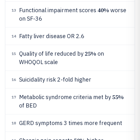
40%
Functional impairment scores
worse
13
on SF-36
Fatty liver disease OR 2.6
14
25%
Quality of life reduced by
on
15
WHOQOL scale
Suicidality risk 2-fold higher
16
55%
Metabolic syndrome criteria met by
17
of BED
GERD symptoms 3 times more frequent
18