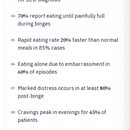
70%
report eating until painfully full
04
during binges
20%
Rapid eating rate
faster than normal
05
meals in 85% cases
Eating alone due to embarrassment in
06
60%
of episodes
80%
Marked distress occurs in at least
07
post-binge
65%
Cravings peak in evenings for
of
08
patients