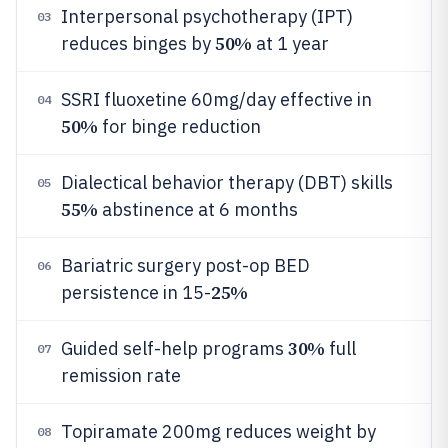
Interpersonal psychotherapy (IPT)
03
50%
reduces binges by
at 1 year
SSRI fluoxetine 60mg/day effective in
04
50%
for binge reduction
Dialectical behavior therapy (DBT) skills
05
55%
abstinence at 6 months
Bariatric surgery post-op BED
06
25%
persistence in 15-
30%
Guided self-help programs
full
07
remission rate
Topiramate 200mg reduces weight by
08