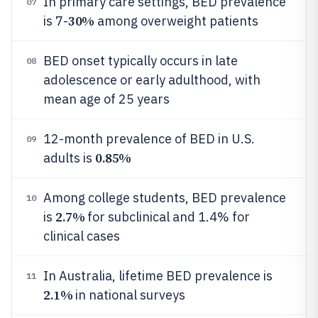
In primary care settings, BED prevalence
07
30%
is 7-
among overweight patients
BED onset typically occurs in late
08
adolescence or early adulthood, with
mean age of 25 years
12-month prevalence of BED in U.S.
09
0.85%
adults is
Among college students, BED prevalence
10
2.7%
is
for subclinical and 1.4% for
clinical cases
In Australia, lifetime BED prevalence is
11
2.1%
in national surveys