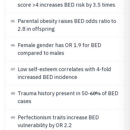
score >4 increases BED risk by 3.5 times
Parental obesity raises BED odds ratio to
05
2.8 in offspring
Female gender has OR 1.9 for BED
06
compared to males
Low self-esteem correlates with 4-fold
07
increased BED incidence
60%
Trauma history present in 50-
of BED
08
cases
Perfectionism traits increase BED
09
vulnerability by OR 2.2