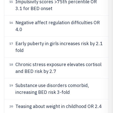
Impulsivity scores >75th percentile OR
15
3.1 for BED onset
Negative affect regulation difficulties OR
16
4.0
Early puberty in girls increases risk by 2.1
17
fold
Chronic stress exposure elevates cortisol
18
and BED risk by 2.7
Substance use disorders comorbid,
19
increasing BED risk 3-fold
Teasing about weight in childhood OR 2.4
20