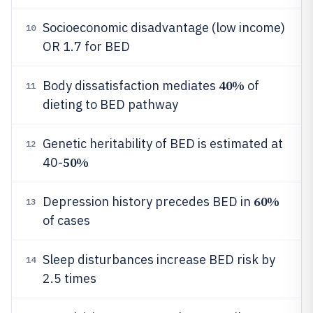
Socioeconomic disadvantage (low income)
10
OR 1.7 for BED
40%
Body dissatisfaction mediates
of
11
dieting to BED pathway
Genetic heritability of BED is estimated at
12
50%
40-
60%
Depression history precedes BED in
13
of cases
Sleep disturbances increase BED risk by
14
2.5 times