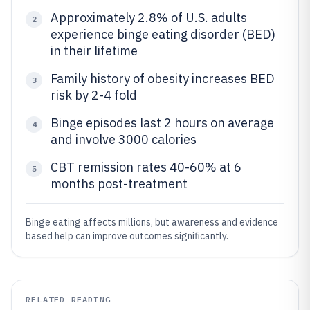
Approximately 2.8% of U.S. adults
2
experience binge eating disorder (BED)
in their lifetime
Family history of obesity increases BED
3
risk by 2-4 fold
Binge episodes last 2 hours on average
4
and involve 3000 calories
CBT remission rates 40-60% at 6
5
months post-treatment
Binge eating affects millions, but awareness and evidence
based help can improve outcomes significantly.
RELATED READING