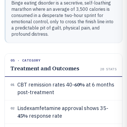
Binge eating disorder is a secretive, self-loathing
marathon where an average of 3,500 calories is
consumed in a desperate two-hour sprint for
emotional control, only to cross the finish line into
a predictable pit of guilt, physical pain, and
profound distress.
05 · CATEGORY
Treatment and Outcomes
28
STATS
60%
CBT remission rates 40-
at 6 months
01
post-treatment
Lisdexamfetamine approval shows 35-
02
45%
response rate