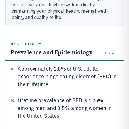
risk for early death while systematically
dismantling your physical health, mental well-
being, and quality of life.
02 · CATEGORY
Prevalence and Epidemiology
30
STATS
2.8%
Approximately
of U.S. adults
01
experience binge eating disorder (BED) in
their lifetime
1.25%
Lifetime prevalence of BED is
02
among men and 3.5% among women in
the United States