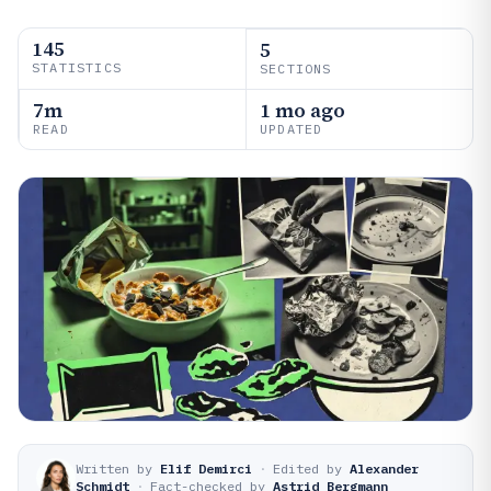
145
5
STATISTICS
SECTIONS
7m
1 mo ago
READ
UPDATED
Written by
Elif Demirci
·
Edited by
Alexander
Schmidt
·
Fact-checked by
Astrid Bergmann