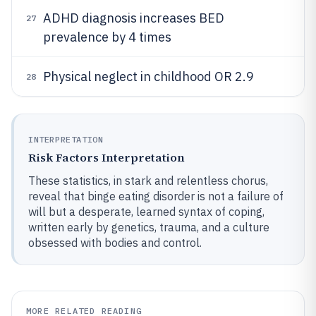
ADHD diagnosis increases BED
27
prevalence by 4 times
Physical neglect in childhood OR 2.9
28
INTERPRETATION
Risk Factors Interpretation
These statistics, in stark and relentless chorus,
reveal that binge eating disorder is not a failure of
will but a desperate, learned syntax of coping,
written early by genetics, trauma, and a culture
obsessed with bodies and control.
MORE RELATED READING