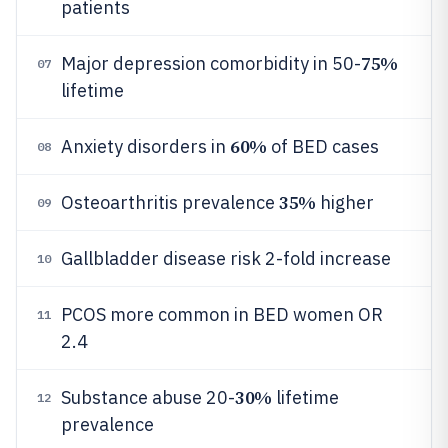
patients
75%
Major depression comorbidity in 50-
07
lifetime
60%
Anxiety disorders in
of BED cases
08
35%
Osteoarthritis prevalence
higher
09
Gallbladder disease risk 2-fold increase
10
PCOS more common in BED women OR
11
2.4
30%
Substance abuse 20-
lifetime
12
prevalence