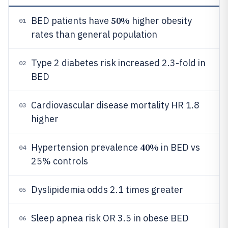
50%
BED patients have
higher obesity
01
rates than general population
Type 2 diabetes risk increased 2.3-fold in
02
BED
Cardiovascular disease mortality HR 1.8
03
higher
40%
Hypertension prevalence
in BED vs
04
25% controls
Dyslipidemia odds 2.1 times greater
05
Sleep apnea risk OR 3.5 in obese BED
06