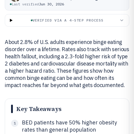
Last verified
Jun 30, 2026
VERIFIED VIA A 4-STEP PROCESS
About 2.8% of U.S. adults experience binge eating
disorder over a lifetime. Rates also track with serious
health fallout, including a 2.3-fold higher risk of type
2 diabetes and cardiovascular disease mortality with
a higher hazard ratio. These figures show how
common binge eating can be and how often its
impact reaches far beyond what gets documented.
Key Takeaways
BED patients have 50% higher obesity
1
rates than general population