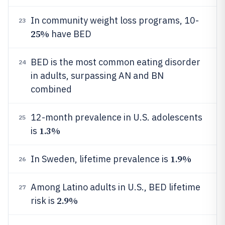
In community weight loss programs, 10-
23
25%
have BED
BED is the most common eating disorder
24
in adults, surpassing AN and BN
combined
12-month prevalence in U.S. adolescents
25
1.3%
is
1.9%
In Sweden, lifetime prevalence is
26
Among Latino adults in U.S., BED lifetime
27
2.9%
risk is