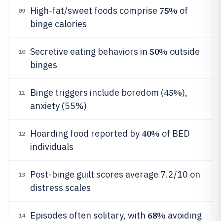
75%
High-fat/sweet foods comprise
of
09
binge calories
50%
Secretive eating behaviors in
outside
10
binges
45%
Binge triggers include boredom (
),
11
anxiety (55%)
40%
Hoarding food reported by
of BED
12
individuals
Post-binge guilt scores average 7.2/10 on
13
distress scales
68%
Episodes often solitary, with
avoiding
14