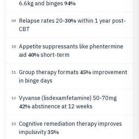
94%
6.6kg and binges
30%
Relapse rates 20-
within 1 year post-
09
CBT
Appetite suppressants like phentermine
10
40%
aid
short-term
45%
Group therapy formats
improvement
11
in binge days
Vyvanse (lisdexamfetamine) 50-70mg
12
42%
abstinence at 12 weeks
Cognitive remediation therapy improves
13
35%
impulsivity