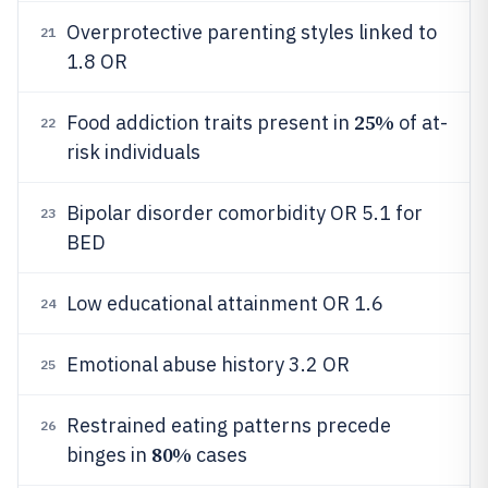
Overprotective parenting styles linked to
21
1.8 OR
25%
Food addiction traits present in
of at-
22
risk individuals
Bipolar disorder comorbidity OR 5.1 for
23
BED
Low educational attainment OR 1.6
24
Emotional abuse history 3.2 OR
25
Restrained eating patterns precede
26
80%
binges in
cases