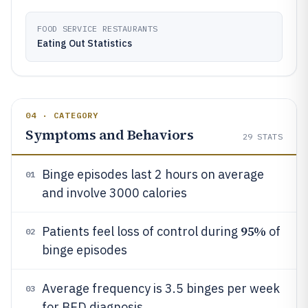
FOOD SERVICE RESTAURANTS
Eating Out Statistics
04 · CATEGORY
Symptoms and Behaviors
29
STATS
Binge episodes last 2 hours on average
01
and involve 3000 calories
95%
Patients feel loss of control during
of
02
binge episodes
Average frequency is 3.5 binges per week
03
for BED diagnosis