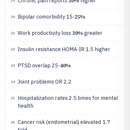
50%
Chronic pain reports
higher
19
25%
Bipolar comorbidity 15-
20
30%
Work productivity loss
greater
21
Insulin resistance HOMA-IR 1.5 higher
22
40%
PTSD overlap 25-
23
Joint problems OR 2.2
24
Hospitalization rates 2.5 times for mental
25
health
Cancer risk (endometrial) elevated 1.7
26
fold