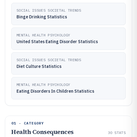
SOCIAL ISSUES SOCIETAL TRENDS
Binge Drinking Statistics
MENTAL HEALTH PSYCHOLOGY
United States Eating Disorder Statistics
SOCIAL ISSUES SOCIETAL TRENDS
Diet Culture Statistics
MENTAL HEALTH PSYCHOLOGY
Eating Disorders In Children Statistics
01 · CATEGORY
Health Consequences
30
STATS