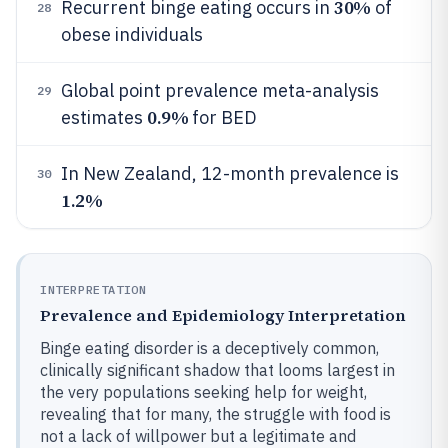
30%
Recurrent binge eating occurs in
of
28
obese individuals
Global point prevalence meta-analysis
29
0.9%
estimates
for BED
In New Zealand, 12-month prevalence is
30
1.2%
INTERPRETATION
Prevalence and Epidemiology Interpretation
Binge eating disorder is a deceptively common,
clinically significant shadow that looms largest in
the very populations seeking help for weight,
revealing that for many, the struggle with food is
not a lack of willpower but a legitimate and