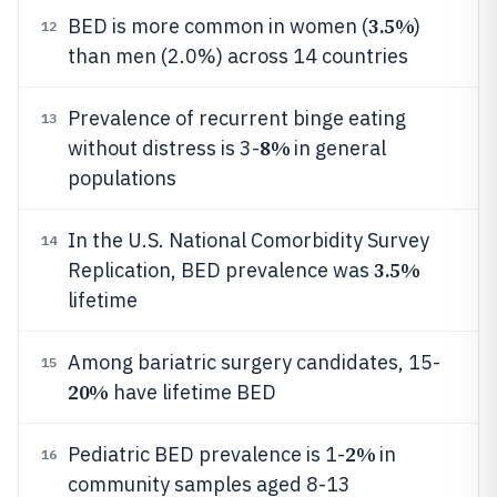
3.5%
BED is more common in women (
)
12
than men (2.0%) across 14 countries
Prevalence of recurrent binge eating
13
8%
without distress is 3-
in general
populations
In the U.S. National Comorbidity Survey
14
3.5%
Replication, BED prevalence was
lifetime
Among bariatric surgery candidates, 15-
15
20%
have lifetime BED
2%
Pediatric BED prevalence is 1-
in
16
community samples aged 8-13