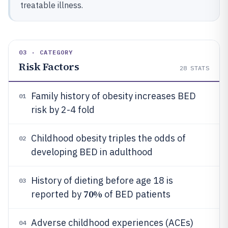
treatable illness.
03 · CATEGORY
Risk Factors
28
STATS
Family history of obesity increases BED
01
risk by 2-4 fold
Childhood obesity triples the odds of
02
developing BED in adulthood
History of dieting before age 18 is
03
70%
reported by
of BED patients
Adverse childhood experiences (ACEs)
04