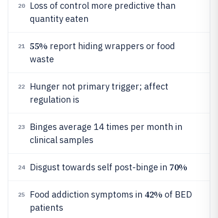
Loss of control more predictive than
20
quantity eaten
55%
report hiding wrappers or food
21
waste
Hunger not primary trigger; affect
22
regulation is
Binges average 14 times per month in
23
clinical samples
70%
Disgust towards self post-binge in
24
42%
Food addiction symptoms in
of BED
25
patients