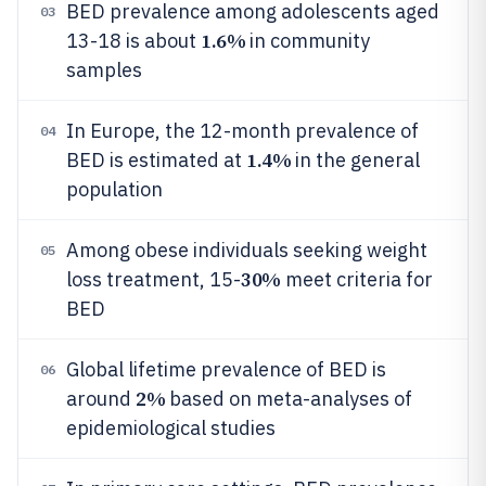
BED prevalence among adolescents aged
03
1.6%
13-18 is about
in community
samples
In Europe, the 12-month prevalence of
04
1.4%
BED is estimated at
in the general
population
Among obese individuals seeking weight
05
30%
loss treatment, 15-
meet criteria for
BED
Global lifetime prevalence of BED is
06
2%
around
based on meta-analyses of
epidemiological studies