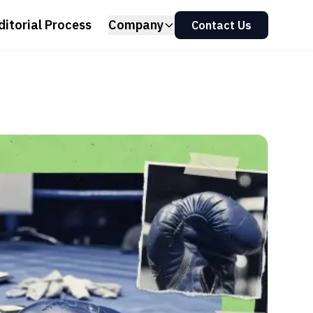
ditorial Process
Company
Contact Us