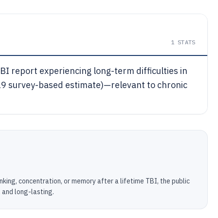
1
STATS
I report experiencing long-term difficulties in
19 survey-based estimate)—relevant to chronic
nking, concentration, or memory after a lifetime TBI, the public
l and long-lasting.