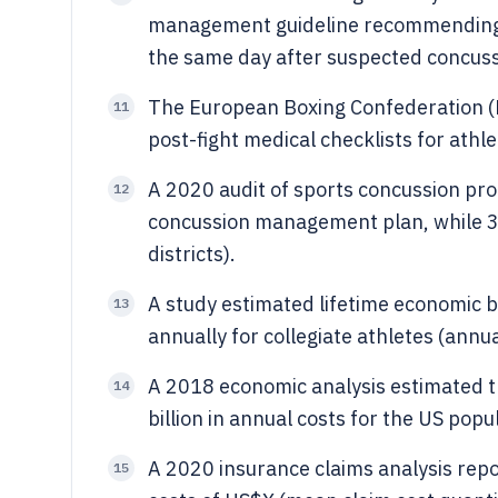
management guideline recommending 
the same day after suspected concuss
The European Boxing Confederation 
11
post-fight medical checklists for ath
A 2020 audit of sports concussion pro
12
concussion management plan, while 3
districts).
A study estimated lifetime economic b
13
annually for collegiate athletes (annu
A 2018 economic analysis estimated 
14
billion in annual costs for the US popu
A 2020 insurance claims analysis rep
15