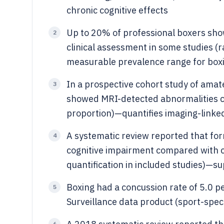
chronic cognitive effects
Up to 20% of professional boxers show
2
clinical assessment in some studies (r
measurable prevalence range for box
In a prospective cohort study of amat
3
showed MRI-detected abnormalities c
proportion)—quantifies imaging-linked
A systematic review reported that fo
4
cognitive impairment compared with co
quantification in included studies)—
Boxing had a concussion rate of 5.0 p
5
Surveillance data product (sport-specif
6