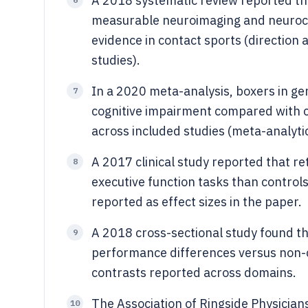
A 2018 systematic review reported tha
measurable neuroimaging and neurocog
evidence in contact sports (directio
studies).
In a 2020 meta-analysis, boxers in gen
7
cognitive impairment compared with co
across included studies (meta-analytic
A 2017 clinical study reported that r
8
executive function tasks than control
reported as effect sizes in the paper.
A 2018 cross-sectional study found th
9
performance differences versus non-con
contrasts reported across domains.
The Association of Ringside Physicia
10