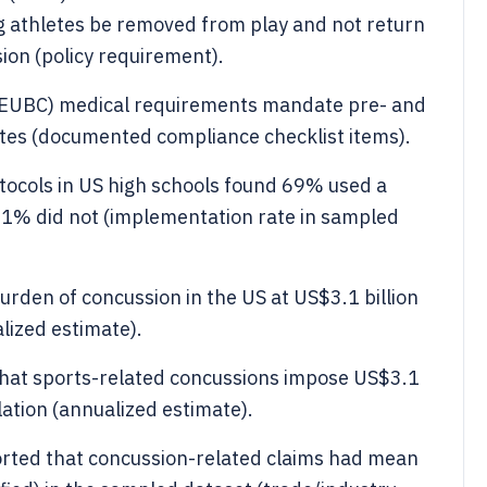
athletes be removed from play and not return
ion (policy requirement).
(EUBC) medical requirements mandate pre- and
letes (documented compliance checklist items).
tocols in US high schools found 69% used a
1% did not (implementation rate in sampled
urden of concussion in the US at US$3.1 billion
alized estimate).
that sports-related concussions impose US$3.1
lation (annualized estimate).
orted that concussion-related claims had mean