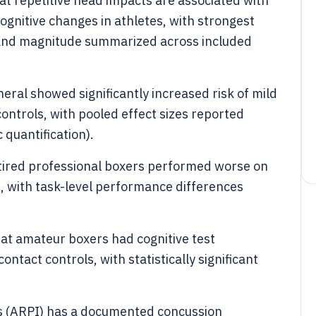
t repetitive head impacts are associated with
nitive changes in athletes, with strongest
n and magnitude summarized across included
eral showed significantly increased risk of mild
ntrols, with pooled effect sizes reported
 quantification).
etired professional boxers performed worse on
s, with task-level performance differences
at amateur boxers had cognitive test
tact controls, with statistically significant
ns (ARPI) has a documented concussion