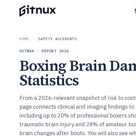
HOME
SAFETY ACCIDENTS
GITNUX
/
REPORT
2026
Boxing Brain Da
Statistics
From a 2026-relevant snapshot of risk to cost
page connects clinical and imaging findings to
including up to 20% of professional boxers sh
traumatic brain injury and 28% of amateur bo
brain changes after bouts. You will also see w