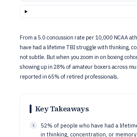
From a 5.0 concussion rate per 10,000 NCAA ath
have had a lifetime TBI struggle with thinking, 
not subtle. But when you zoom in on boxing cohor
showing up in 28% of amateur boxers across mult
reported in 65% of retired professionals.
Key Takeaways
52% of people who have had a lifetime
1
in thinking, concentration, or memor