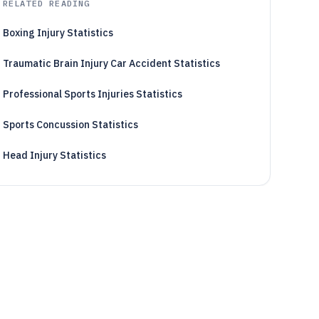
RELATED READING
Boxing Injury Statistics
Traumatic Brain Injury Car Accident Statistics
Professional Sports Injuries Statistics
Sports Concussion Statistics
Head Injury Statistics