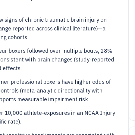
 signs of chronic traumatic brain injury on
ange reported across clinical literature)—a
ing cohorts
eur boxers followed over multiple bouts, 28%
onsistent with brain changes (study-reported
 effects
rmer professional boxers have higher odds of
ntrols (meta-analytic directionality with
supports measurable impairment risk
er 10,000 athlete-exposures in an NCAA Injury
ic rate).