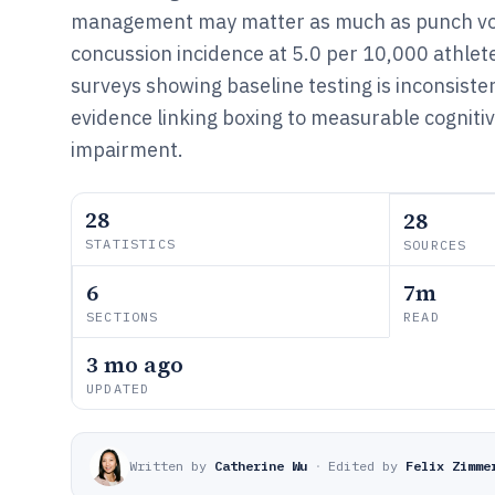
management may matter as much as punch v
concussion incidence at 5.0 per 10,000 athle
surveys showing baseline testing is inconsiste
evidence linking boxing to measurable cogniti
impairment.
28
28
STATISTICS
SOURCES
6
7m
SECTIONS
READ
3 mo ago
UPDATED
Written by
Catherine Wu
·
Edited by
Felix Zimme