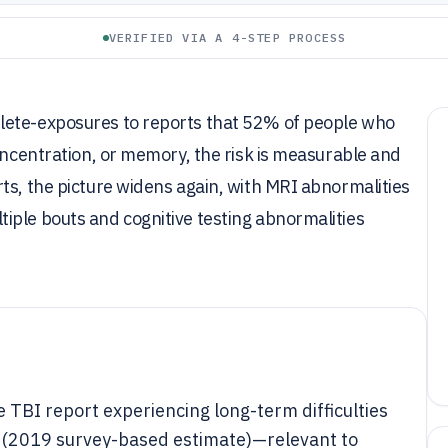
VERIFIED VIA A 4-STEP PROCESS
lete-exposures to reports that 52% of people who
concentration, or memory, the risk is measurable and
ts, the picture widens again, with MRI abnormalities
iple bouts and cognitive testing abnormalities
 TBI report experiencing long-term difficulties
y (2019 survey-based estimate)—relevant to