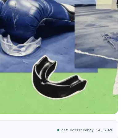
Last verified
May 14, 2026