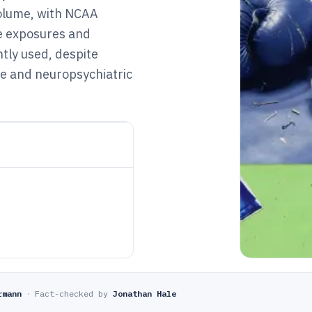
olume, with NCAA
te exposures and
ntly used, despite
ve and neuropsychiatric
rmann
·
Fact-checked by
Jonathan Hale