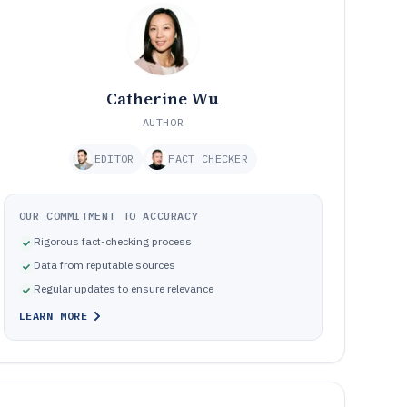
Catherine Wu
AUTHOR
EDITOR
FACT CHECKER
OUR COMMITMENT TO ACCURACY
Rigorous fact-checking process
Data from reputable sources
Regular updates to ensure relevance
LEARN MORE