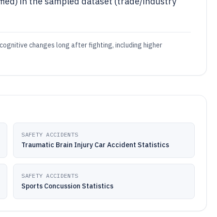
fied) in the sampled dataset (trade/industry
cognitive changes long after fighting, including higher
SAFETY ACCIDENTS
Traumatic Brain Injury Car Accident Statistics
SAFETY ACCIDENTS
Sports Concussion Statistics