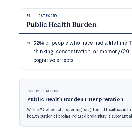
01 · CATEGORY
Public Health Burden
52%
of people who have had a lifetime TB
01
thinking, concentration, or memory (20
cognitive effects
INTERPRETATION
Public Health Burden Interpretation
With 52% of people reporting long-term difficulties in thi
health burden of boxing-related brain injury is substantia