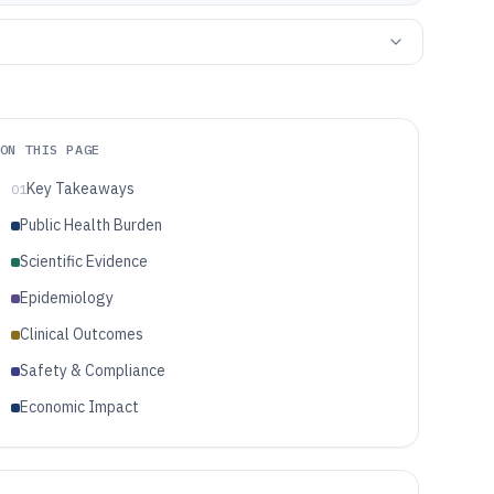
ON THIS PAGE
Key Takeaways
01
Public Health Burden
Scientific Evidence
Epidemiology
Clinical Outcomes
Safety & Compliance
Economic Impact