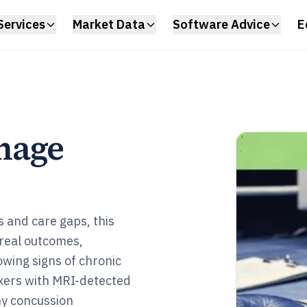
Services
Market Data
Software Advice
E
mage
s and care gaps, this
 real outcomes,
owing signs of chronic
xers with MRI-detected
hy concussion