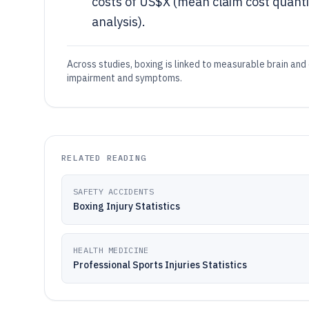
costs of US$X (mean claim cost quanti
analysis).
Across studies, boxing is linked to measurable brain and 
impairment and symptoms.
RELATED READING
SAFETY ACCIDENTS
Boxing Injury Statistics
HEALTH MEDICINE
Professional Sports Injuries Statistics