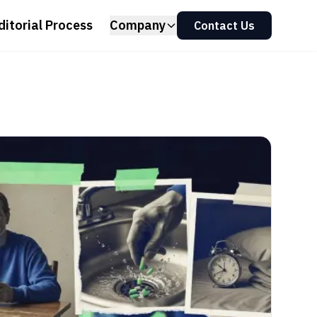
ditorial Process
Company
Contact Us