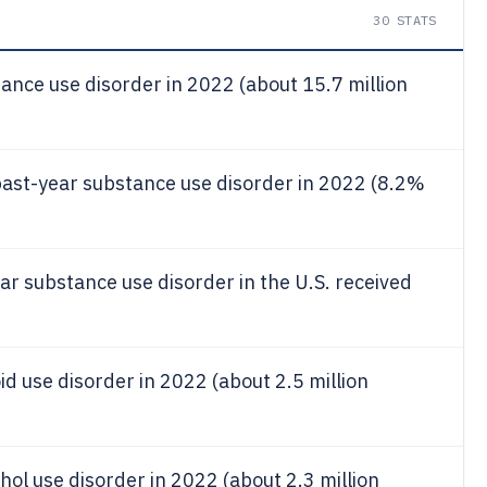
30
STATS
ance use disorder in 2022 (about 15.7 million
past-year substance use disorder in 2022 (8.2%
ar substance use disorder in the U.S. received
id use disorder in 2022 (about 2.5 million
hol use disorder in 2022 (about 2.3 million