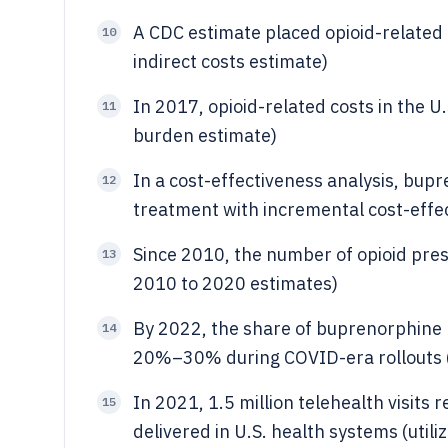
A CDC estimate placed opioid-related c
10
indirect costs estimate)
In 2017, opioid-related costs in the U
11
burden estimate)
In a cost-effectiveness analysis, bup
12
treatment with incremental cost-effe
Since 2010, the number of opioid pres
13
2010 to 2020 estimates)
By 2022, the share of buprenorphine p
14
20%–30% during COVID-era rollouts (
In 2021, 1.5 million telehealth visits
15
delivered in U.S. health systems (utili