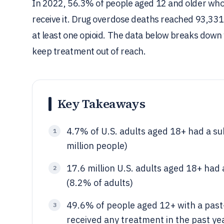
In 2022, 56.3% of people aged 12 and older who
receive it. Drug overdose deaths reached 93,331 
at least one opioid. The data below breaks down 
keep treatment out of reach.
Key Takeaways
4.7% of U.S. adults aged 18+ had a su
1
million people)
17.6 million U.S. adults aged 18+ had
2
(8.2% of adults)
49.6% of people aged 12+ with a past-
3
received any treatment in the past ye