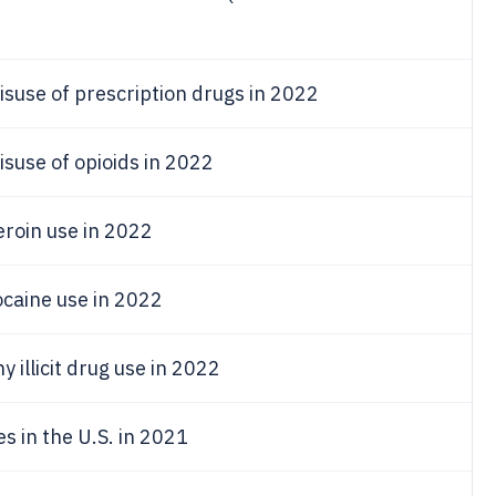
isuse of prescription drugs in 2022
isuse of opioids in 2022
eroin use in 2022
ocaine use in 2022
 illicit drug use in 2022
 in the U.S. in 2021