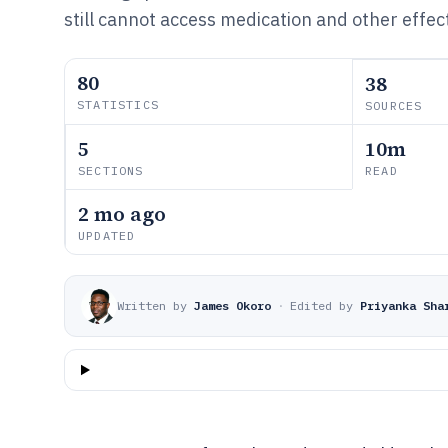
still cannot access medication and other effect
80
38
STATISTICS
SOURCES
5
10m
SECTIONS
READ
2 mo ago
UPDATED
Written by
James Okoro
·
Edited by
Priyanka Sha