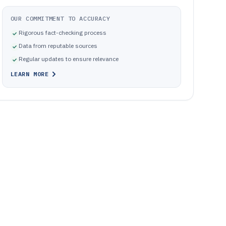
OUR COMMITMENT TO ACCURACY
Rigorous fact-checking process
Data from reputable sources
Regular updates to ensure relevance
LEARN MORE