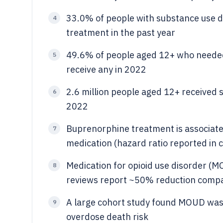
33.0% of people with substance use di
4
treatment in the past year
49.6% of people aged 12+ who needed
5
receive any in 2022
2.6 million people aged 12+ received 
6
2022
Buprenorphine treatment is associate
7
medication (hazard ratio reported in c
Medication for opioid use disorder (M
8
reviews report ~50% reduction comp
A large cohort study found MOUD was
9
overdose death risk