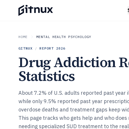
HOME
MENTAL HEALTH PSYCHOLOGY
GITNUX
/
REPORT
2026
Drug Addiction 
Statistics
About 7.2% of U.S. adults reported past year il
while only 9.5% reported past year prescripti
overdose deaths and treatment gaps keep wi
This page tracks who gets help and who does n
needing specialized SUD treatment to the real