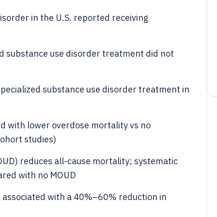
sorder in the U.S. reported receiving
 substance use disorder treatment did not
specialized substance use disorder treatment in
d with lower overdose mortality vs no
ohort studies)
OUD) reduces all-cause mortality; systematic
ared with no MOUD
 associated with a 40%–60% reduction in