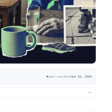
Last verified
Jun 22, 2026