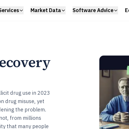
Services
Market Data
Software Advice
E
Recovery
licit drug use in 2023
on drug misuse, yet
dening the problem.
ot, from millions
ity that many people