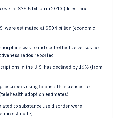
osts at $78.5 billion in 2013 (direct and
.S. were estimated at $504 billion (economic
renorphine was found cost-effective versus no
ctiveness ratios reported
criptions in the U.S. has declined by 16% (from
rescribers using telehealth increased to
telehealth adoption estimates)
 related to substance use disorder were
zation estimate)