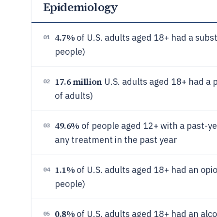
Epidemiology
4.7%
of U.S. adults aged 18+ had a subst
01
people)
17.6 million
U.S. adults aged 18+ had a 
02
of adults)
49.6%
of people aged 12+ with a past-ye
03
any treatment in the past year
1.1%
of U.S. adults aged 18+ had an opio
04
people)
0.8%
of U.S. adults aged 18+ had an alco
05