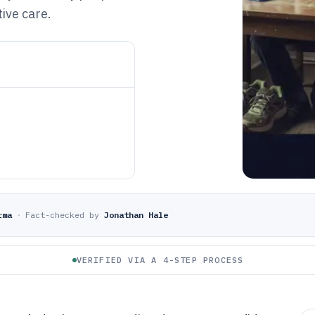
ive care.
rma
·
Fact-checked by
Jonathan Hale
VERIFIED VIA A 4-STEP PROCESS