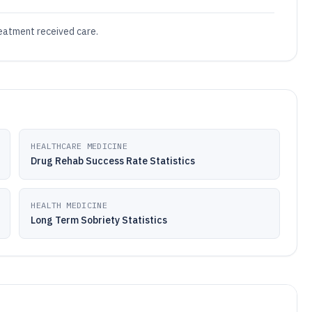
reatment received care.
HEALTHCARE MEDICINE
Drug Rehab Success Rate Statistics
HEALTH MEDICINE
Long Term Sobriety Statistics