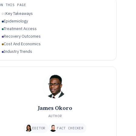
ON THIS PAGE
Key Takeaways
01
Epidemiology
Treatment Access
Recovery Outcomes
Cost And Economics
Industry Trends
James Okoro
AUTHOR
EDITOR
FACT CHECKER