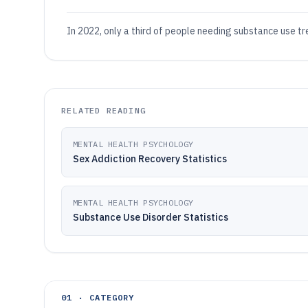
In 2022, only a third of people needing substance use t
RELATED READING
MENTAL HEALTH PSYCHOLOGY
Sex Addiction Recovery Statistics
MENTAL HEALTH PSYCHOLOGY
Substance Use Disorder Statistics
01 · CATEGORY