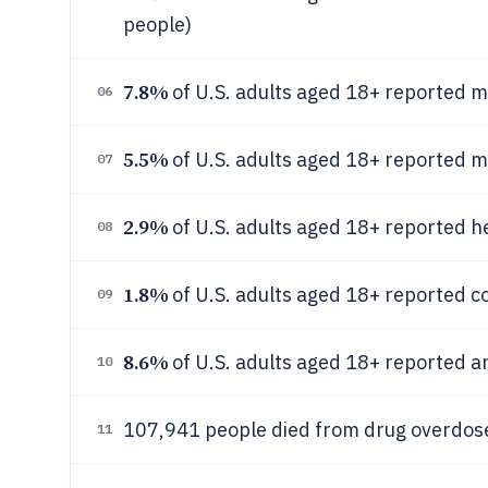
people)
7.8%
of U.S. adults aged 18+ reported m
06
5.5%
of U.S. adults aged 18+ reported m
07
2.9%
of U.S. adults aged 18+ reported h
08
1.8%
of U.S. adults aged 18+ reported c
09
8.6%
of U.S. adults aged 18+ reported any
10
107,941 people died from drug overdoses
11