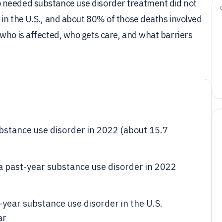
 needed substance use disorder treatment did not
in the U.S., and about 80% of those deaths involved
who is affected, who gets care, and what barriers
bstance use disorder in 2022 (about 15.7
 a past-year substance use disorder in 2022
year substance use disorder in the U.S.
ar