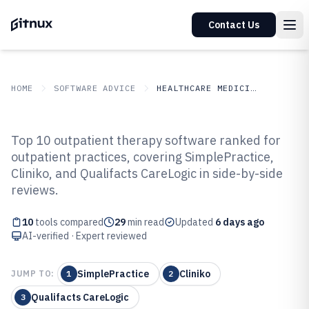
Contact Us
HOME
SOFTWARE ADVICE
HEALTHCARE MEDICINE
GITNUX
SOFTWARE ADVICE
Healthcare Medicine
Top 10 outpatient therapy software ranked for
Top 10 Best Outpatient Therapy
outpatient practices, covering SimplePractice,
Cliniko, and Qualifacts CareLogic in side-by-side
Software of 2026
reviews.
10
tools compared
29
min read
Updated
6 days ago
AI-verified · Expert reviewed
SimplePractice
Cliniko
JUMP TO:
1
2
Qualifacts CareLogic
3