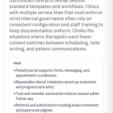
customized clinical schemas beyond
standard templates and workflows. Clinics
with multiple service lines that must enforce
strict internal governance often rely on
consistent configuration and staff training to
keep documentation uniform. Cliniko fits
situations where therapists want fewer
context switches between scheduling, note
writing, and patient communications.
PROS
+
Patient portal supports forms, messaging, and
appointment coordination
+
Repeatable clinical templates speed up evaluation
and progress note entry
+
Task and reminder automation reduces manual admin
follow-ups
+
Referral and authorization tracking keeps treatment
and paperwork aligned