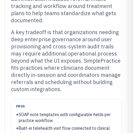
tracking and workflow around treatment
plans to help teams standardize what gets
documented.
A key tradeoff is that organizations needing
deep enterprise governance around user
provisioning and cross-system audit trails
may require additional operational process
beyond what the UI exposes. SimplePractice
fits practices where clinicians document
directly in-session and coordinators manage
referrals and scheduling without building
custom integrations.
PROS
+
SOAP note templates with configurable fields per
practice workflow
+
Built-in telehealth visit flow connected to clinical