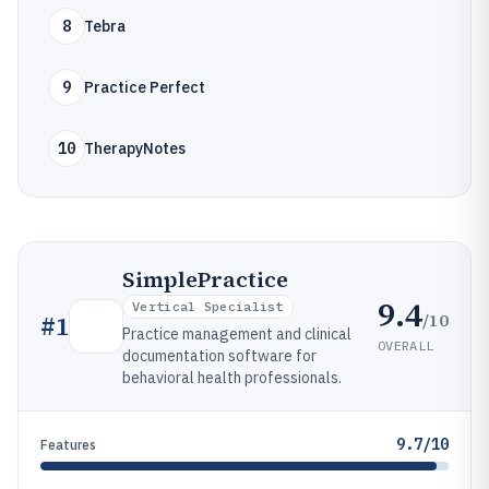
8
Tebra
9
Practice Perfect
10
TherapyNotes
SimplePractice
9.4
Vertical Specialist
/10
#
1
Practice management and clinical
OVERALL
documentation software for
behavioral health professionals.
9.7/10
Features