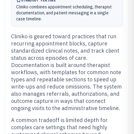
STANDOUT FEATURE
Cliniko combines appointment scheduling, therapist
documentation, and patient messaging in a single
case timeline.
Cliniko is geared toward practices that run
recurring appointment blocks, capture
standardized clinical notes, and track client
status across episodes of care.
Documentation is built around therapist
workflows, with templates for common note
types and repeatable sections to speed up
write-ups and reduce omissions. The system
also manages referrals, authorizations, and
outcome capture in ways that connect
ongoing visits to the administrative timeline.
A common tradeoff is limited depth for
complex care settings that need highly