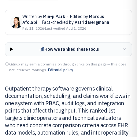
Written by
Min-ji Park
·
Edited by
Marcus
Afolabi
·
Fact-checked by
Astrid Bergmann
Feb 11, 2026
·
Last verified
Aug 1, 2026
How we ranked these tools
Gitnux may earn a commission through links on this page — this does
not influence rankings.
Editorial policy
Outpatient therapy software governs clinical
documentation, scheduling, and claims workflows in
one system with RBAC, audit logs, and integration
points that affect throughput. This ranked list
targets clinic operators and technical evaluators
who need concrete comparison criteria across EHR
data models, automation rules, and interoperability