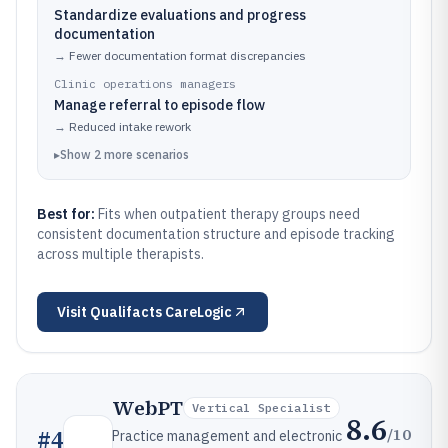
Standardize evaluations and progress
documentation
→
Fewer documentation format discrepancies
Clinic operations managers
Manage referral to episode flow
→
Reduced intake rework
▸
Show
2
more
scenarios
Best for:
Fits when outpatient therapy groups need
consistent documentation structure and episode tracking
across multiple therapists.
Visit
Qualifacts CareLogic
WebPT
Vertical Specialist
8.6
/10
#
4
Practice management and electronic