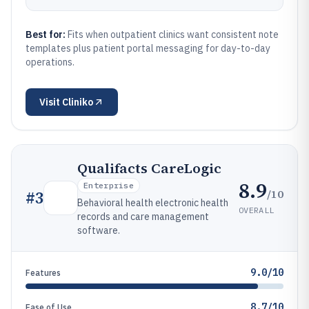
Best for:
Fits when outpatient clinics want consistent note
templates plus patient portal messaging for day-to-day
operations.
Visit
Cliniko
Qualifacts CareLogic
8.9
Enterprise
/10
#
3
Behavioral health electronic health
OVERALL
records and care management
software.
9.0/10
Features
8.7/10
Ease of Use