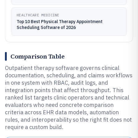
HEALTHCARE MEDICINE
Top 10 Best Physical Therapy Appointment
Scheduling Software of 2026
Comparison Table
Outpatient therapy software governs clinical
documentation, scheduling, and claims workflows
in one system with RBAC, audit logs, and
integration points that affect throughput. This
ranked list targets clinic operators and technical
evaluators who need concrete comparison
criteria across EHR data models, automation
rules, and interoperability so the right fit does not
require a custom build.