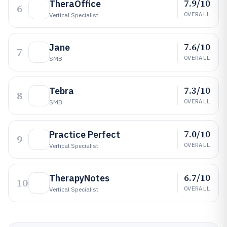
7.9/10
TheraOffice
6
OVERALL
Vertical Specialist
7.6/10
Jane
7
OVERALL
SMB
7.3/10
Tebra
8
OVERALL
SMB
7.0/10
Practice Perfect
9
OVERALL
Vertical Specialist
6.7/10
TherapyNotes
10
OVERALL
Vertical Specialist