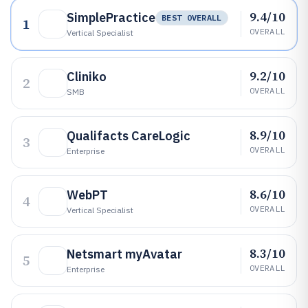
9.4/10
SimplePractice
BEST OVERALL
1
OVERALL
Vertical Specialist
9.2/10
Cliniko
2
OVERALL
SMB
8.9/10
Qualifacts CareLogic
3
OVERALL
Enterprise
8.6/10
WebPT
4
OVERALL
Vertical Specialist
8.3/10
Netsmart myAvatar
5
OVERALL
Enterprise