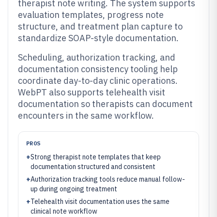
therapist note writing. The system supports
evaluation templates, progress note
structure, and treatment plan capture to
standardize SOAP-style documentation.
Scheduling, authorization tracking, and
documentation consistency tooling help
coordinate day-to-day clinic operations.
WebPT also supports telehealth visit
documentation so therapists can document
encounters in the same workflow.
PROS
+
Strong therapist note templates that keep
documentation structured and consistent
+
Authorization tracking tools reduce manual follow-
up during ongoing treatment
+
Telehealth visit documentation uses the same
clinical note workflow