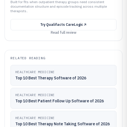
Built for fits when outpatient therapy groups need consistent
documentation structure and episode tracking across multiple
therapists..
Try
Qualifacts CareLogic
Read full review
RELATED READING
HEALTHCARE MEDICINE
Top 10 Best Therapy Software of 2026
HEALTHCARE MEDICINE
Top 10 Best Patient Follow Up Software of 2026
HEALTHCARE MEDICINE
Top 10 Best Therapy Note Taking Software of 2026