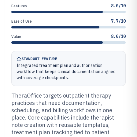
8.0/10
Features
7.7/10
Ease of Use
8.0/10
Value
STANDOUT FEATURE
Integrated treatment plan and authorization
workflow that keeps clinical documentation aligned
with coverage checkpoints.
TheraOffice targets outpatient therapy
practices that need documentation,
scheduling, and billing workflows in one
place. Core capabilities include therapist
note creation with reusable templates,
treatment plan tracking tied to patient