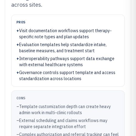
across sites.
PROS
+
Visit documentation workflows support therapy-
specific note types and plan updates
+
Evaluation templates help standardize intake,
baseline measures, and treatment start
+
Interoperability pathways support data exchange
with external healthcare systems
+
Governance controls support template and access
standardization across locations
CONS
–
Template customization depth can create heavy
admin work in multi-clinic rollouts
–
External scheduling and claims workflows may
require separate integration effort
–
Complex authorization and referral tracking can feel