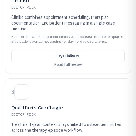
Cliniko
EDITOR PICK
Cliniko combines appointment scheduling, therapist
documentation, and patient messaging in a single case
timeline.
Built for fits when outpatient clinics want consistent note templates
plus patient portal messaging for day-to-day operations..
Try
Cliniko
Read full review
3
Qualifacts CareLogic
EDITOR PICK
Treatment-plan context stays linked to subsequent notes
across the therapy episode workflow.