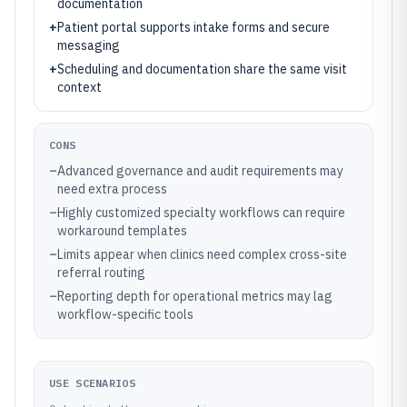
documentation
+
Patient portal supports intake forms and secure
messaging
+
Scheduling and documentation share the same visit
context
CONS
–
Advanced governance and audit requirements may
need extra process
–
Highly customized specialty workflows can require
workaround templates
–
Limits appear when clinics need complex cross-site
referral routing
–
Reporting depth for operational metrics may lag
workflow-specific tools
USE SCENARIOS