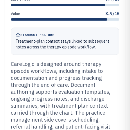
8.9/10
Value
STANDOUT FEATURE
Treatment-plan context stays linked to subsequent
notes across the therapy episode workflow.
CareLogic is designed around therapy
episode workflows, including intake to
documentation and progress tracking
through the end of care. Document
authoring supports evaluation templates,
ongoing progress notes, and discharge
summaries, with treatment plan context
carried through the chart. The practice
management side covers scheduling,
referral handling, and patient-facing visit