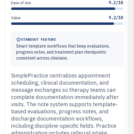
9.3/10
Ease of Use
9.2/10
Value
STANDOUT FEATURE
Smart template workflows that keep evaluations,
progress notes, and treatment plan checkpoints
consistent across clinicians.
SimplePractice centralizes appointment
scheduling, clinical documentation, and
message exchanges so therapy teams can
complete documentation immediately after
visits. The note system supports template-
based evaluations, progress notes, and
discharge documentation workflows,
including discipline-specific fields. Practice
administration includes referral intake