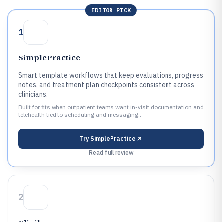
EDITOR PICK
1
SimplePractice
Smart template workflows that keep evaluations, progress
notes, and treatment plan checkpoints consistent across
clinicians.
Built for fits when outpatient teams want in-visit documentation and
telehealth tied to scheduling and messaging..
Try
SimplePractice
Read full review
2