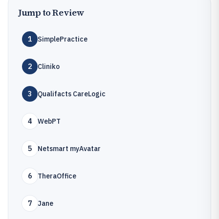
Jump to Review
1
SimplePractice
2
Cliniko
3
Qualifacts CareLogic
4
WebPT
5
Netsmart myAvatar
6
TheraOffice
7
Jane