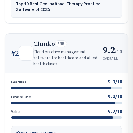
Top 10 Best Occupational Therapy Practice
Software of 2026
Cliniko
SMB
9.2
/10
#
2
Cloud practice management
software for healthcare and allied
OVERALL
health clinics.
9.0/10
Features
9.4/10
Ease of Use
9.2/10
Value