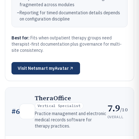
fragmented across modules
–
Reporting for timed documentation details depends
on configuration discipline
Best for:
Fits when outpatient therapy groups need
therapist-first documentation plus governance for multi-
site consistency.
Visit
Netsmart myAvatar
TheraOffice
7.9
Vertical Specialist
/10
#
6
Practice management and electronic
OVERALL
medical records software for
therapy practices.