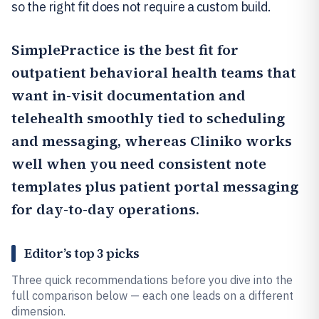
so the right fit does not require a custom build.
SimplePractice
is the best fit for
outpatient behavioral health teams that
want in-visit documentation and
telehealth smoothly tied to scheduling
and messaging, whereas
Cliniko
works
well when you need consistent note
templates plus patient portal messaging
for day-to-day operations.
Editor’s top 3 picks
Three quick recommendations before you dive into the
full comparison below — each one leads on a different
dimension.