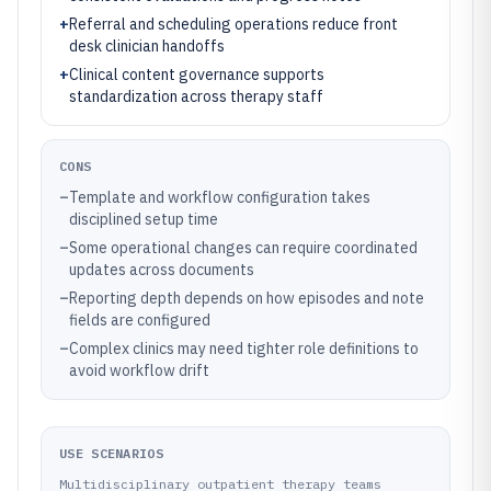
+
Referral and scheduling operations reduce front
desk clinician handoffs
+
Clinical content governance supports
standardization across therapy staff
CONS
–
Template and workflow configuration takes
disciplined setup time
–
Some operational changes can require coordinated
updates across documents
–
Reporting depth depends on how episodes and note
fields are configured
–
Complex clinics may need tighter role definitions to
avoid workflow drift
USE SCENARIOS
Multidisciplinary outpatient therapy teams