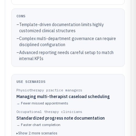
CONS
–
Template-driven documentation limits highly
customized clinical structures
–
Complex multi-department governance can require
disciplined configuration
–
Advanced reporting needs careful setup to match
internal KPIs
USE SCENARIOS
Physiotherapy practice managers
Managing multi-therapist caseload scheduling
→
Fewer missed appointments
Occupational therapy clinicians
Standardized progress note documentation
→
Faster chart completion
▸
Show
2
more
scenarios