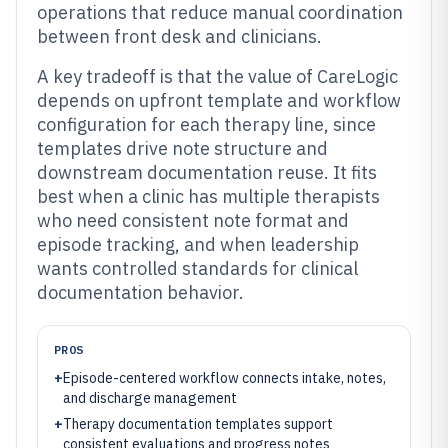
operations that reduce manual coordination
between front desk and clinicians.
A key tradeoff is that the value of CareLogic
depends on upfront template and workflow
configuration for each therapy line, since
templates drive note structure and
downstream documentation reuse. It fits
best when a clinic has multiple therapists
who need consistent note format and
episode tracking, and when leadership
wants controlled standards for clinical
documentation behavior.
PROS
+
Episode-centered workflow connects intake, notes,
and discharge management
+
Therapy documentation templates support
consistent evaluations and progress notes