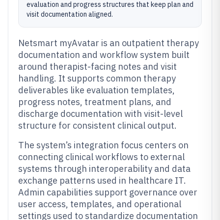
evaluation and progress structures that keep plan and
visit documentation aligned.
Netsmart myAvatar is an outpatient therapy
documentation and workflow system built
around therapist-facing notes and visit
handling. It supports common therapy
deliverables like evaluation templates,
progress notes, treatment plans, and
discharge documentation with visit-level
structure for consistent clinical output.
The system’s integration focus centers on
connecting clinical workflows to external
systems through interoperability and data
exchange patterns used in healthcare IT.
Admin capabilities support governance over
user access, templates, and operational
settings used to standardize documentation