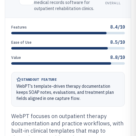
medical records software for
OVERALL
outpatient rehabilitation clinics.
8.4/10
Features
8.5/10
Ease of Use
8.8/10
Value
STANDOUT FEATURE
WebPT’s template-driven therapy documentation
keeps SOAP notes, evaluations, and treatment plan
fields aligned in one capture flow.
WebPT focuses on outpatient therapy
documentation and practice workflows, with
built-in clinical templates that map to