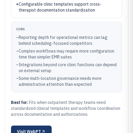
+
Configurable clinic templates support cross-
therapist documentation standardization
CONS
–
Reporting depth for operational metrics can lag
behind scheduling-focused competitors
–
Complex workflows may require more configuration
time than simpler EMR suites
–
Integrations beyond core clinic functions can depend
on external setup
–
Some multi-location governance needs more
administrative attention than expected
Best for:
Fits when outpatient therapy teams need
standardized clinical templates and workflow coordination
across documentation and authorizations.
Visit
WebPT