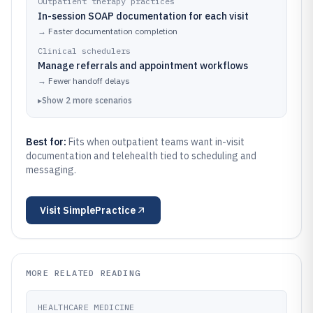
Outpatient therapy practices
In-session SOAP documentation for each visit
→
Faster documentation completion
Clinical schedulers
Manage referrals and appointment workflows
→
Fewer handoff delays
▸
Show
2
more
scenarios
Best for:
Fits when outpatient teams want in-visit
documentation and telehealth tied to scheduling and
messaging.
Visit
SimplePractice
MORE RELATED READING
HEALTHCARE MEDICINE