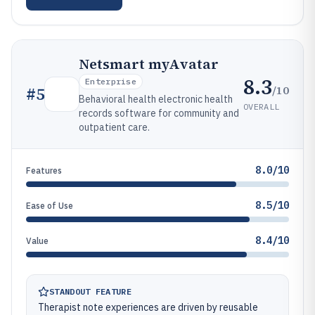
Netsmart myAvatar
8.3
Enterprise
/10
#
5
Behavioral health electronic health
OVERALL
records software for community and
outpatient care.
8.0/10
Features
8.5/10
Ease of Use
8.4/10
Value
STANDOUT FEATURE
Therapist note experiences are driven by reusable