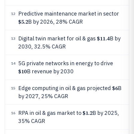
Predictive maintenance market in sector
12
$5.2
B by 2026, 28% CAGR
$11.4
Digital twin market for oil & gas
B by
13
2030, 32.5% CAGR
5G private networks in energy to drive
14
$10
B revenue by 2030
$6
Edge computing in oil & gas projected
B
15
by 2027, 25% CAGR
$1.2
RPA in oil & gas market to
B by 2025,
16
35% CAGR