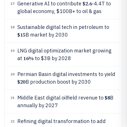
$2.6
Generative AI to contribute
-4.4T to
17
global economy, $100B+ to oil & gas
Sustainable digital tech in petroleum to
18
$15
B market by 2030
LNG digital optimization market growing
19
16%
at
to $3B by 2028
Permian Basin digital investments to yield
20
$20
B production boost by 2030
$8
Middle East digital oilfield revenue to
B
21
annually by 2027
Refining digital transformation to add
22