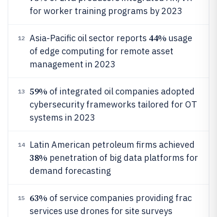
for worker training programs by 2023
44%
Asia-Pacific oil sector reports
usage
12
of edge computing for remote asset
management in 2023
59%
of integrated oil companies adopted
13
cybersecurity frameworks tailored for OT
systems in 2023
Latin American petroleum firms achieved
14
38%
penetration of big data platforms for
demand forecasting
63%
of service companies providing frac
15
services use drones for site surveys