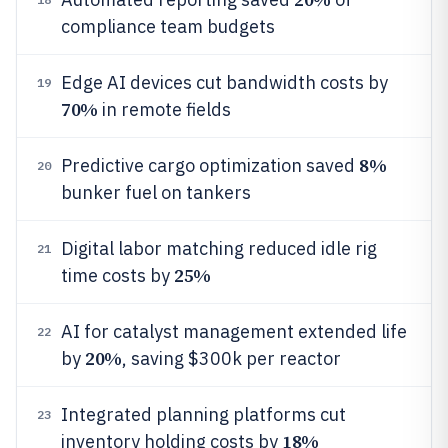
compliance team budgets
Edge AI devices cut bandwidth costs by
19
70%
in remote fields
8%
Predictive cargo optimization saved
20
bunker fuel on tankers
Digital labor matching reduced idle rig
21
25%
time costs by
AI for catalyst management extended life
22
20%
by
, saving $300k per reactor
Integrated planning platforms cut
23
18%
inventory holding costs by