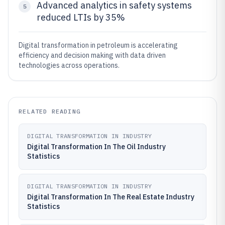
Advanced analytics in safety systems
5
reduced LTIs by 35%
Digital transformation in petroleum is accelerating
efficiency and decision making with data driven
technologies across operations.
RELATED READING
DIGITAL TRANSFORMATION IN INDUSTRY
Digital Transformation In The Oil Industry
Statistics
DIGITAL TRANSFORMATION IN INDUSTRY
Digital Transformation In The Real Estate Industry
Statistics