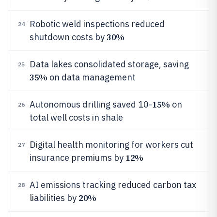
Robotic weld inspections reduced
24
30%
shutdown costs by
Data lakes consolidated storage, saving
25
35%
on data management
15%
Autonomous drilling saved 10-
on
26
total well costs in shale
Digital health monitoring for workers cut
27
12%
insurance premiums by
AI emissions tracking reduced carbon tax
28
20%
liabilities by