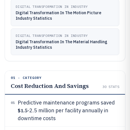
DIGITAL TRANSFORMATION IN INDUSTRY
Digital Transformation In The Motion Picture
Industry Statistics
DIGITAL TRANSFORMATION IN INDUSTRY
Digital Transformation In The Material Handling
Industry Statistics
01 · CATEGORY
Cost Reduction And Savings
30
STATS
Predictive maintenance programs saved
01
$1.5
-2.5 million per facility annually in
downtime costs