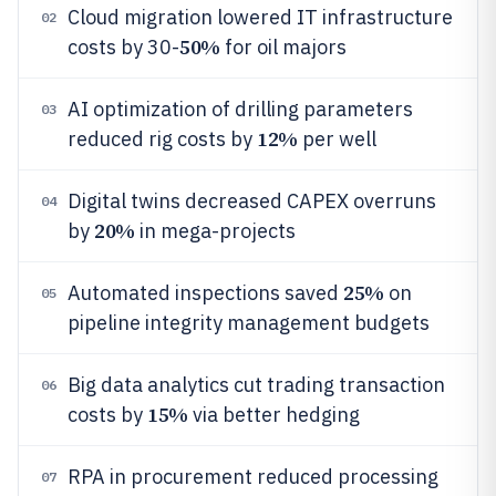
Cloud migration lowered IT infrastructure
02
50%
costs by 30-
for oil majors
AI optimization of drilling parameters
03
12%
reduced rig costs by
per well
Digital twins decreased CAPEX overruns
04
20%
by
in mega-projects
25%
Automated inspections saved
on
05
pipeline integrity management budgets
Big data analytics cut trading transaction
06
15%
costs by
via better hedging
RPA in procurement reduced processing
07