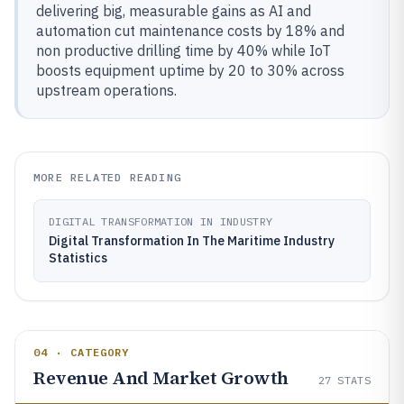
delivering big, measurable gains as AI and
automation cut maintenance costs by 18% and
non productive drilling time by 40% while IoT
boosts equipment uptime by 20 to 30% across
upstream operations.
MORE RELATED READING
DIGITAL TRANSFORMATION IN INDUSTRY
Digital Transformation In The Maritime Industry
Statistics
04 · CATEGORY
Revenue And Market Growth
27
STATS