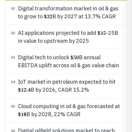
Digital transformation market in oil & gas
01
$32
to grow to
B by 2027 at 13.7% CAGR
$15
AI applications projected to add
-25B
02
in value to upstream by 2025
$50
Digital tech to unlock
B annual
03
EBITDA uplift across oil & gas value chain
IoT market in petroleum expected to hit
04
$12.4
B by 2026, CAGR 15.2%
Cloud computing in oil & gas forecasted at
05
$18
B by 2028, 22% CAGR
Digital oilfield solutions market to reach
06