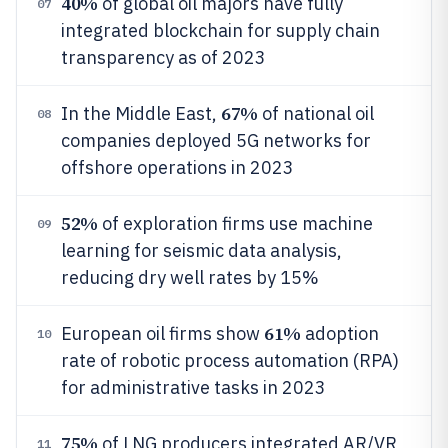
40%
of global oil majors have fully
07
integrated blockchain for supply chain
transparency as of 2023
67%
In the Middle East,
of national oil
08
companies deployed 5G networks for
offshore operations in 2023
52%
of exploration firms use machine
09
learning for seismic data analysis,
reducing dry well rates by 15%
61%
European oil firms show
adoption
10
rate of robotic process automation (RPA)
for administrative tasks in 2023
75%
of LNG producers integrated AR/VR
11