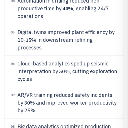
Automation in drilling reduced non-
04
40%
productive time by
, enabling 24/7
operations
Digital twins improved plant efficiency by
05
15%
10-
in downstream refining
processes
Cloud-based analytics sped up seismic
06
50%
interpretation by
, cutting exploration
cycles
AR/VR training reduced safety incidents
07
30%
by
and improved worker productivity
by 25%
Big data analytics optimized production
08