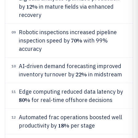
12%
by
in mature fields via enhanced
recovery
Robotic inspections increased pipeline
09
70%
inspection speed by
with 99%
accuracy
AI-driven demand forecasting improved
10
22%
inventory turnover by
in midstream
Edge computing reduced data latency by
11
80%
for real-time offshore decisions
Automated frac operations boosted well
12
18%
productivity by
per stage