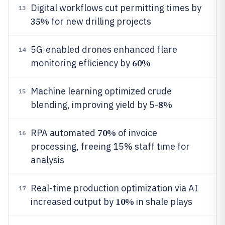
Digital workflows cut permitting times by
13
35%
for new drilling projects
5G-enabled drones enhanced flare
14
60%
monitoring efficiency by
Machine learning optimized crude
15
8%
blending, improving yield by 5-
70%
RPA automated
of invoice
16
processing, freeing 15% staff time for
analysis
Real-time production optimization via AI
17
10%
increased output by
in shale plays