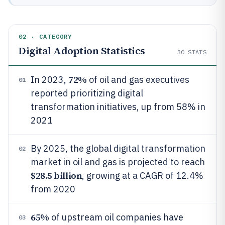
02 · CATEGORY
Digital Adoption Statistics
30
STATS
72%
In 2023,
of oil and gas executives
01
reported prioritizing digital
transformation initiatives, up from 58% in
2021
By 2025, the global digital transformation
02
market in oil and gas is projected to reach
$28.5 billion
, growing at a CAGR of 12.4%
from 2020
65%
of upstream oil companies have
03