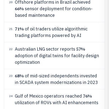
Offshore platforms in Brazil achieved
20
66%
sensor deployment for condition-
based maintenance
71%
of oil traders utilize algorithmic
21
trading platforms powered by AI
57%
Australian LNG sector reports
22
adoption of digital twins for facility design
optimization
68%
of mid-sized independents invested
23
in SCADA system modernizations in 2023
76%
Gulf of Mexico operators reached
24
utilization of ROVs with AI enhancements