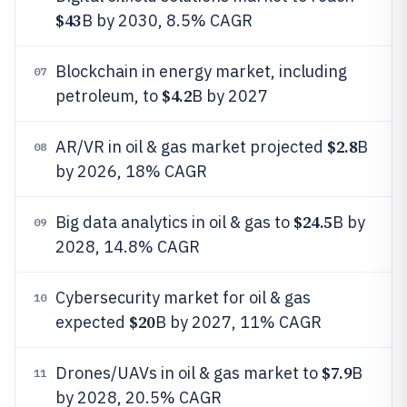
$43
B by 2030, 8.5% CAGR
Blockchain in energy market, including
07
$4.2
petroleum, to
B by 2027
$2.8
AR/VR in oil & gas market projected
B
08
by 2026, 18% CAGR
$24.5
Big data analytics in oil & gas to
B by
09
2028, 14.8% CAGR
Cybersecurity market for oil & gas
10
$20
expected
B by 2027, 11% CAGR
$7.9
Drones/UAVs in oil & gas market to
B
11
by 2028, 20.5% CAGR