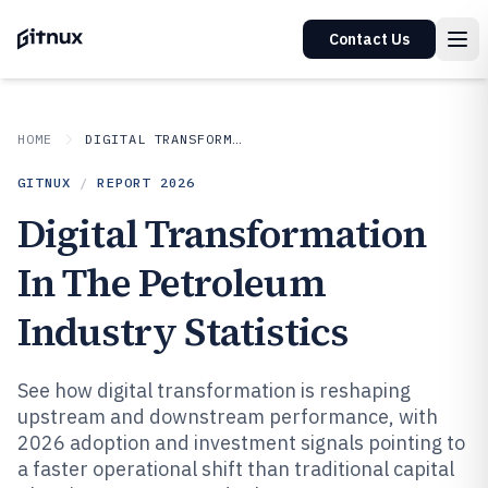
Contact Us
HOME
DIGITAL TRANSFORMATION IN INDUSTRY
GITNUX
/
REPORT
2026
Digital Transformation
In The Petroleum
Industry Statistics
See how digital transformation is reshaping
upstream and downstream performance, with
2026 adoption and investment signals pointing to
a faster operational shift than traditional capital