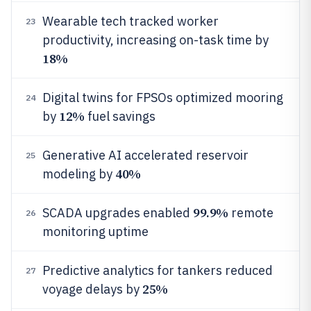
Wearable tech tracked worker
23
productivity, increasing on-task time by
18%
Digital twins for FPSOs optimized mooring
24
12%
by
fuel savings
Generative AI accelerated reservoir
25
40%
modeling by
99.9%
SCADA upgrades enabled
remote
26
monitoring uptime
Predictive analytics for tankers reduced
27
25%
voyage delays by