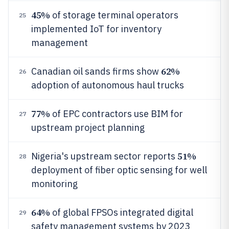
45%
of storage terminal operators
25
implemented IoT for inventory
management
62%
Canadian oil sands firms show
26
adoption of autonomous haul trucks
77%
of EPC contractors use BIM for
27
upstream project planning
51%
Nigeria's upstream sector reports
28
deployment of fiber optic sensing for well
monitoring
64%
of global FPSOs integrated digital
29
safety management systems by 2023