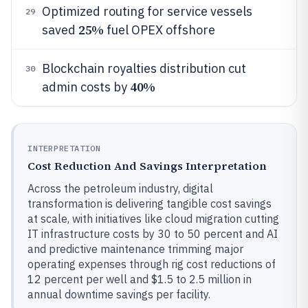
Optimized routing for service vessels
29
25%
saved
fuel OPEX offshore
Blockchain royalties distribution cut
30
40%
admin costs by
INTERPRETATION
Cost Reduction And Savings Interpretation
Across the petroleum industry, digital
transformation is delivering tangible cost savings
at scale, with initiatives like cloud migration cutting
IT infrastructure costs by 30 to 50 percent and AI
and predictive maintenance trimming major
operating expenses through rig cost reductions of
12 percent per well and $1.5 to 2.5 million in
annual downtime savings per facility.