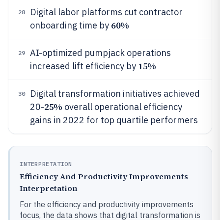
Digital labor platforms cut contractor
28
60%
onboarding time by
AI-optimized pumpjack operations
29
15%
increased lift efficiency by
Digital transformation initiatives achieved
30
25%
20-
overall operational efficiency
gains in 2022 for top quartile performers
INTERPRETATION
Efficiency And Productivity Improvements
Interpretation
For the efficiency and productivity improvements
focus, the data shows that digital transformation is