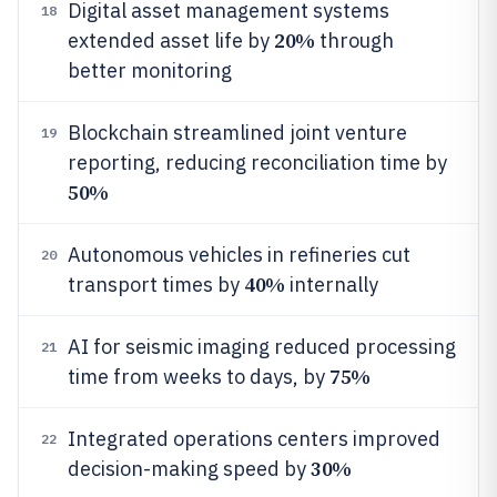
Digital asset management systems
18
20%
extended asset life by
through
better monitoring
Blockchain streamlined joint venture
19
reporting, reducing reconciliation time by
50%
Autonomous vehicles in refineries cut
20
40%
transport times by
internally
AI for seismic imaging reduced processing
21
75%
time from weeks to days, by
Integrated operations centers improved
22
30%
decision-making speed by