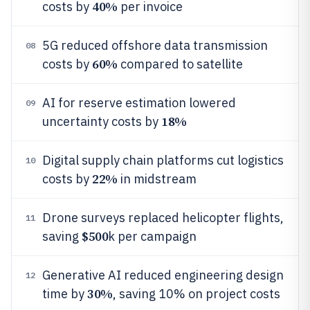
40%
costs by
per invoice
5G reduced offshore data transmission
08
60%
costs by
compared to satellite
AI for reserve estimation lowered
09
18%
uncertainty costs by
Digital supply chain platforms cut logistics
10
22%
costs by
in midstream
Drone surveys replaced helicopter flights,
11
$500
saving
k per campaign
Generative AI reduced engineering design
12
30%
time by
, saving 10% on project costs