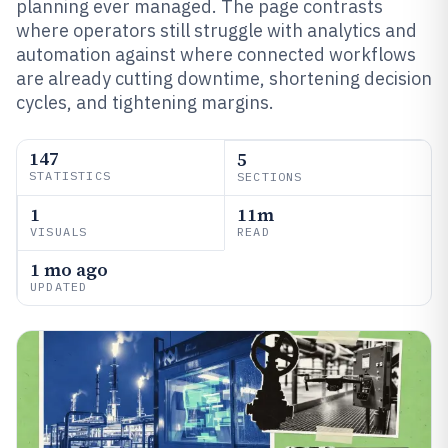
planning ever managed. The page contrasts
where operators still struggle with analytics and
automation against where connected workflows
are already cutting downtime, shortening decision
cycles, and tightening margins.
147
5
STATISTICS
SECTIONS
1
11m
VISUALS
READ
1 mo ago
UPDATED