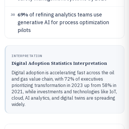
69%
of refining analytics teams use
30
generative AI for process optimization
pilots
INTERPRETATION
Digital Adoption Statistics Interpretation
Digital adoption is accelerating fast across the oil
and gas value chain, with 72% of executives
prioritizing transformation in 2023 up from 58% in
2021, while investments and technologies like IoT,
cloud, AI analytics, and digital twins are spreading
widely.