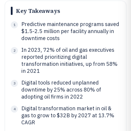
Key Takeaways
Predictive maintenance programs saved
1
$1.5-2.5 million per facility annually in
downtime costs
In 2023, 72% of oil and gas executives
2
reported prioritizing digital
transformation initiatives, up from 58%
in 2021
Digital tools reduced unplanned
3
downtime by 25% across 80% of
adopting oil firms in 2022
Digital transformation market in oil &
4
gas to grow to $32B by 2027 at 13.7%
CAGR