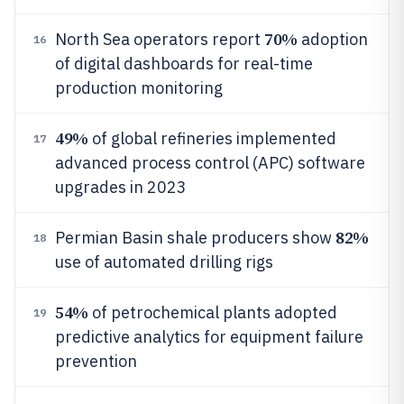
70%
North Sea operators report
adoption
16
of digital dashboards for real-time
production monitoring
49%
of global refineries implemented
17
advanced process control (APC) software
upgrades in 2023
82%
Permian Basin shale producers show
18
use of automated drilling rigs
54%
of petrochemical plants adopted
19
predictive analytics for equipment failure
prevention