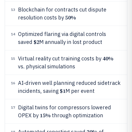
Blockchain for contracts cut dispute
13
50%
resolution costs by
Optimized flaring via digital controls
14
$2
saved
M annually in lost product
40%
Virtual reality cut training costs by
15
vs. physical simulations
AI-driven well planning reduced sidetrack
16
$1
incidents, saving
M per event
Digital twins for compressors lowered
17
15%
OPEX by
through optimization
20%
Automated reporting saved
of
18