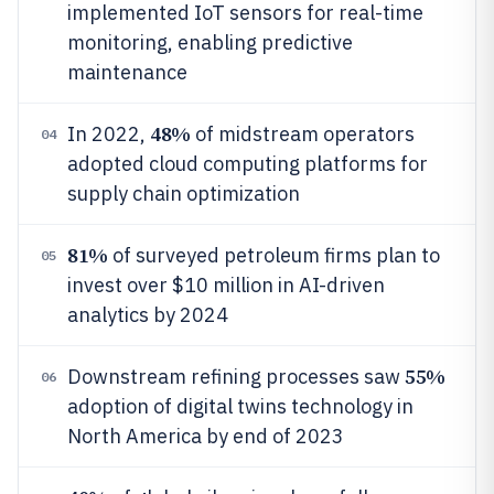
implemented IoT sensors for real-time
monitoring, enabling predictive
maintenance
48%
In 2022,
of midstream operators
04
adopted cloud computing platforms for
supply chain optimization
81%
of surveyed petroleum firms plan to
05
invest over $10 million in AI-driven
analytics by 2024
55%
Downstream refining processes saw
06
adoption of digital twins technology in
North America by end of 2023