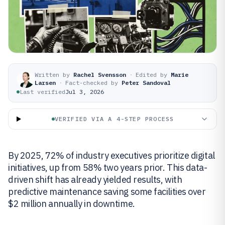
Written by
Rachel Svensson
·
Edited by
Marie
Larsen
·
Fact-checked by
Peter Sandoval
Last verified
Jul 3, 2026
VERIFIED VIA A 4-STEP PROCESS
By 2025, 72% of industry executives prioritize digital
initiatives, up from 58% two years prior. This data-
driven shift has already yielded results, with
predictive maintenance saving some facilities over
$2 million annually in downtime.