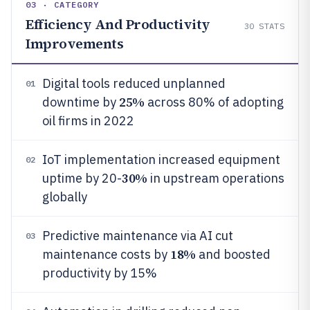
03 · CATEGORY
Efficiency And Productivity
30
STATS
Improvements
Digital tools reduced unplanned
01
25%
downtime by
across 80% of adopting
oil firms in 2022
IoT implementation increased equipment
02
30%
uptime by 20-
in upstream operations
globally
Predictive maintenance via AI cut
03
18%
maintenance costs by
and boosted
productivity by 15%