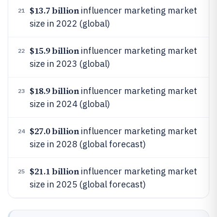
$13.7 billion
influencer marketing market
21
size in 2022 (global)
$15.9 billion
influencer marketing market
22
size in 2023 (global)
$18.9 billion
influencer marketing market
23
size in 2024 (global)
$27.0 billion
influencer marketing market
24
size in 2028 (global forecast)
$21.1 billion
influencer marketing market
25
size in 2025 (global forecast)