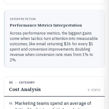
INTERPRETATION
Performance Metrics Interpretation
Across performance metrics, the biggest gains
come when tactics turn attention into measurable
outcomes, like email returning $36 for every $1
spent and conversion improvements doubling
revenue when conversion rate rises from 1% to
2%.
05 · CATEGORY
Cost Analysis
3
STATS
Marketing teams spend an average of
01