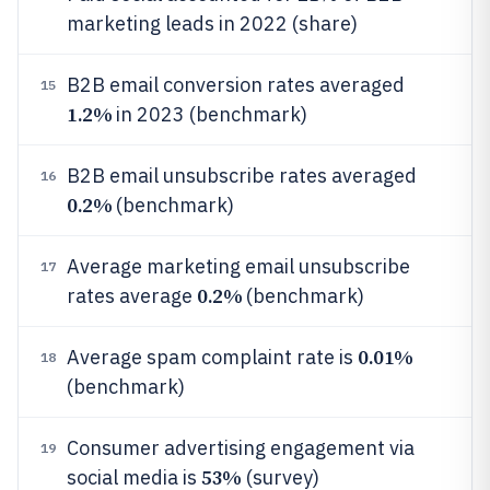
marketing leads in 2022 (share)
B2B email conversion rates averaged
15
1.2%
in 2023 (benchmark)
B2B email unsubscribe rates averaged
16
0.2%
(benchmark)
Average marketing email unsubscribe
17
0.2%
rates average
(benchmark)
0.01%
Average spam complaint rate is
18
(benchmark)
Consumer advertising engagement via
19
53%
social media is
(survey)