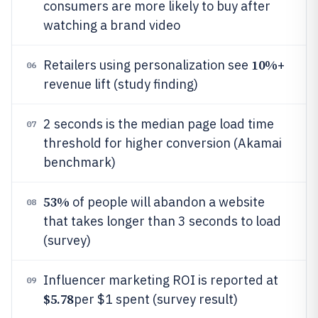
consumers are more likely to buy after
watching a brand video
10%
Retailers using personalization see
+
06
revenue lift (study finding)
2 seconds is the median page load time
07
threshold for higher conversion (Akamai
benchmark)
53%
of people will abandon a website
08
that takes longer than 3 seconds to load
(survey)
Influencer marketing ROI is reported at
09
$5.78
per $1 spent (survey result)