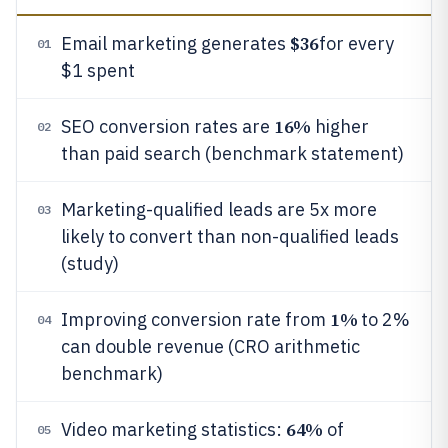
$36
Email marketing generates
for every
01
$1 spent
16%
SEO conversion rates are
higher
02
than paid search (benchmark statement)
Marketing-qualified leads are 5x more
03
likely to convert than non-qualified leads
(study)
1%
Improving conversion rate from
to 2%
04
can double revenue (CRO arithmetic
benchmark)
64%
Video marketing statistics:
of
05