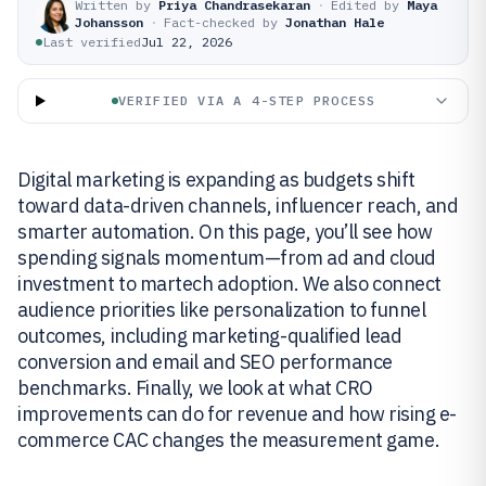
Written by
Priya Chandrasekaran
·
Edited by
Maya
Johansson
·
Fact-checked by
Jonathan Hale
Last verified
Jul 22, 2026
VERIFIED VIA A 4-STEP PROCESS
Digital marketing is expanding as budgets shift
toward data-driven channels, influencer reach, and
smarter automation. On this page, you’ll see how
spending signals momentum—from ad and cloud
investment to martech adoption. We also connect
audience priorities like personalization to funnel
outcomes, including marketing-qualified lead
conversion and email and SEO performance
benchmarks. Finally, we look at what CRO
improvements can do for revenue and how rising e-
commerce CAC changes the measurement game.