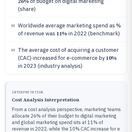
26%
of budget on digital marketing
(share)
Worldwide average marketing spend as %
02
11%
of revenue was
in 2022 (benchmark)
The average cost of acquiring a customer
03
10%
(CAC) increased for e-commerce by
in 2023 (industry analysis)
INTERPRETATION
Cost Analysis Interpretation
From a cost analysis perspective, marketing teams
allocate 26% of their budget to digital marketing
and global marketing spend sits at 11% of
revenue in 2022, while the 10% CAC increase for e