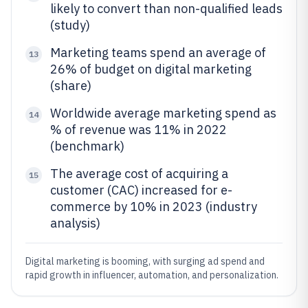
likely to convert than non-qualified leads
(study)
Marketing teams spend an average of
13
26% of budget on digital marketing
(share)
Worldwide average marketing spend as
14
% of revenue was 11% in 2022
(benchmark)
The average cost of acquiring a
15
customer (CAC) increased for e-
commerce by 10% in 2023 (industry
analysis)
Digital marketing is booming, with surging ad spend and
rapid growth in influencer, automation, and personalization.