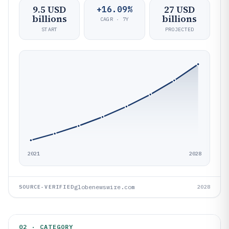
9.5 USD
27 USD
+16.09%
billions
billions
CAGR · 7Y
START
PROJECTED
2021
2028
globenewswire.com
SOURCE-VERIFIED
2028
02 · CATEGORY