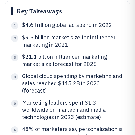
Key Takeaways
$4.6 trillion global ad spend in 2022
1
$9.5 billion market size for influencer
2
marketing in 2021
$21.1 billion influencer marketing
3
market size forecast for 2025
Global cloud spending by marketing and
4
sales reached $115.2B in 2023
(forecast)
Marketing leaders spent $1.3T
5
worldwide on martech and media
technologies in 2023 (estimate)
48% of marketers say personalization is
6