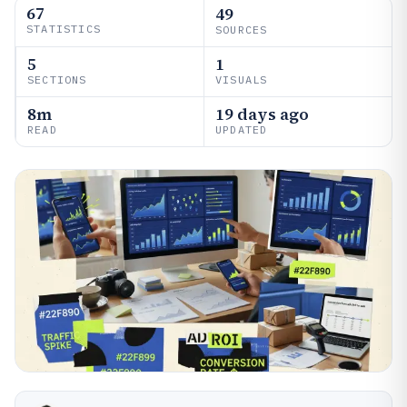
67
49
STATISTICS
SOURCES
5
1
SECTIONS
VISUALS
8m
19 days ago
READ
UPDATED