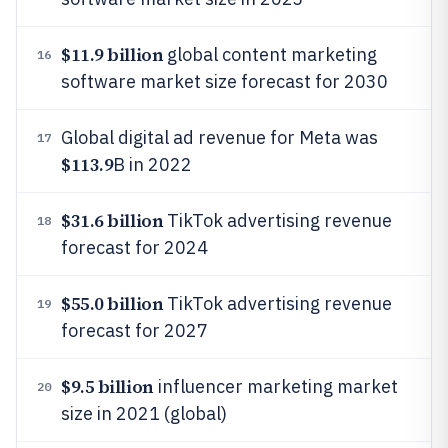
$11.9 billion
global content marketing
16
software market size forecast for 2030
Global digital ad revenue for Meta was
17
$113.9
B in 2022
$31.6 billion
TikTok advertising revenue
18
forecast for 2024
$55.0 billion
TikTok advertising revenue
19
forecast for 2027
$9.5 billion
influencer marketing market
20
size in 2021 (global)