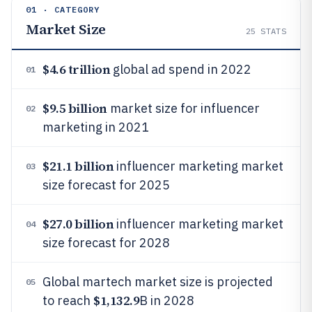
01 · CATEGORY
Market Size
25
STATS
$4.6 trillion
global ad spend in 2022
01
$9.5 billion
market size for influencer
02
marketing in 2021
$21.1 billion
influencer marketing market
03
size forecast for 2025
$27.0 billion
influencer marketing market
04
size forecast for 2028
Global martech market size is projected
05
$1,132.9
to reach
B in 2028