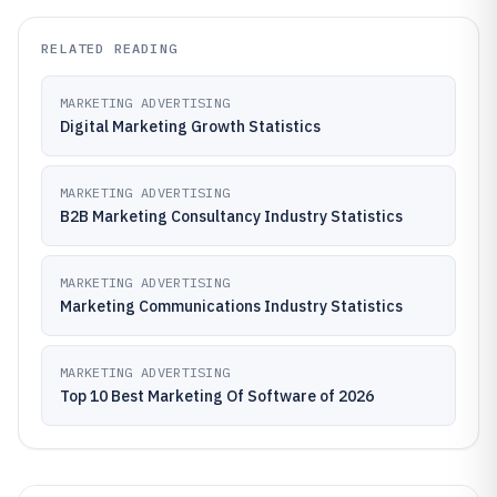
RELATED READING
MARKETING ADVERTISING
Digital Marketing Growth Statistics
MARKETING ADVERTISING
B2B Marketing Consultancy Industry Statistics
MARKETING ADVERTISING
Marketing Communications Industry Statistics
MARKETING ADVERTISING
Top 10 Best Marketing Of Software of 2026