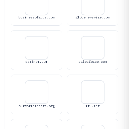
businessofapps.com
globenewswire.com
gartner.com
salesforce.com
ourworldindata.org
itu.int