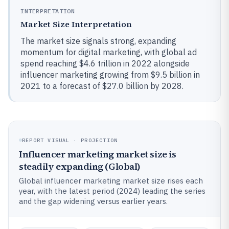
INTERPRETATION
Market Size Interpretation
The market size signals strong, expanding
momentum for digital marketing, with global ad
spend reaching $4.6 trillion in 2022 alongside
influencer marketing growing from $9.5 billion in
2021 to a forecast of $27.0 billion by 2028.
REPORT VISUAL · PROJECTION
Influencer marketing market size is
steadily expanding (Global)
Global influencer marketing market size rises each
year, with the latest period (2024) leading the series
and the gap widening versus earlier years.