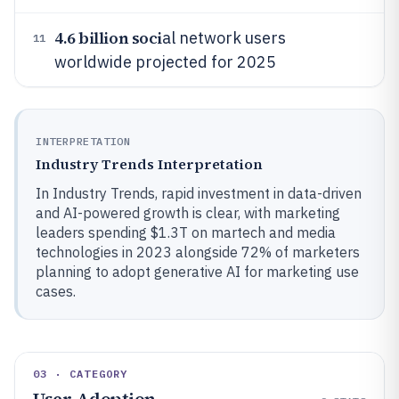
4.6 billion soci
al network users
11
worldwide projected for 2025
INTERPRETATION
Industry Trends Interpretation
In Industry Trends, rapid investment in data-driven
and AI-powered growth is clear, with marketing
leaders spending $1.3T on martech and media
technologies in 2023 alongside 72% of marketers
planning to adopt generative AI for marketing use
cases.
03 · CATEGORY
User Adoption