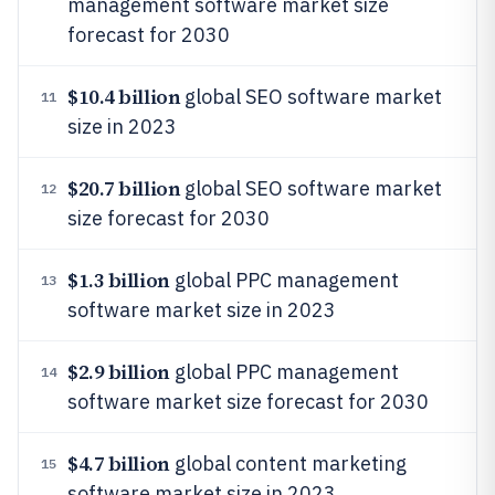
management software market size
forecast for 2030
$10.4 billion
global SEO software market
11
size in 2023
$20.7 billion
global SEO software market
12
size forecast for 2030
$1.3 billion
global PPC management
13
software market size in 2023
$2.9 billion
global PPC management
14
software market size forecast for 2030
$4.7 billion
global content marketing
15
software market size in 2023