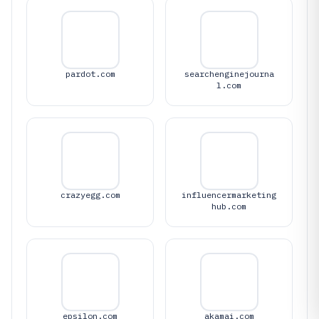
pardot.com
searchenginejourna
l.com
crazyegg.com
influencermarketing
hub.com
epsilon.com
akamai.com