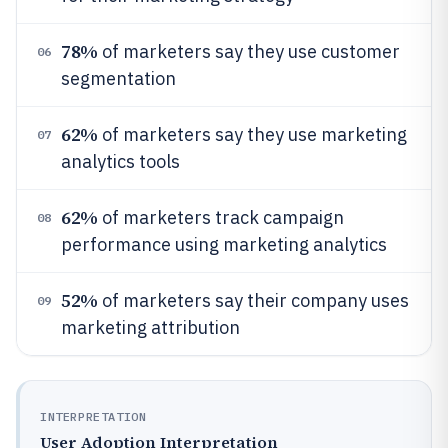
78%
of marketers say they use customer
06
segmentation
62%
of marketers say they use marketing
07
analytics tools
62%
of marketers track campaign
08
performance using marketing analytics
52%
of marketers say their company uses
09
marketing attribution
INTERPRETATION
User Adoption Interpretation