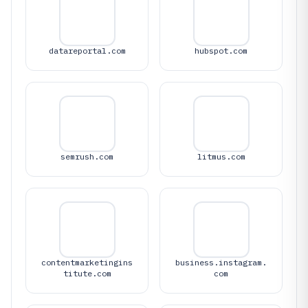
datareportal.com
hubspot.com
semrush.com
litmus.com
contentmarketingins
business.instagram.
titute.com
com