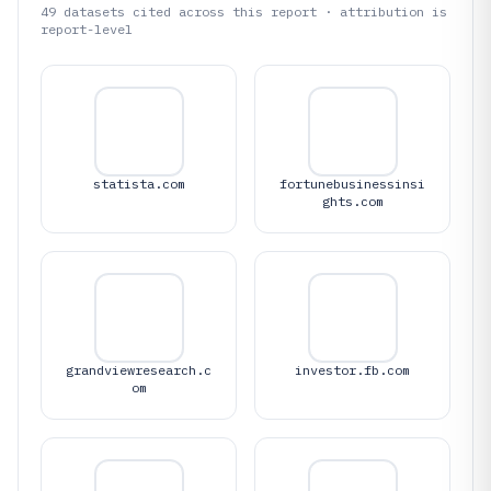
49
datasets cited across this report · attribution is
report-level
statista.com
fortunebusinessinsi
ghts.com
grandviewresearch.c
investor.fb.com
om