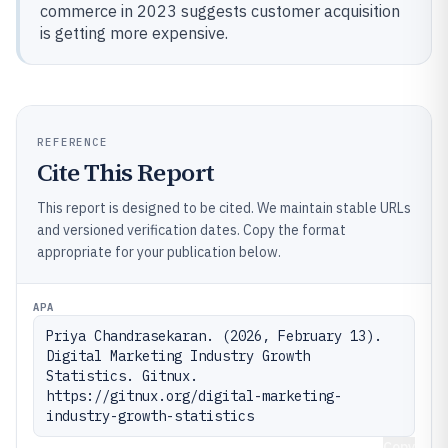
commerce in 2023 suggests customer acquisition
is getting more expensive.
REFERENCE
Cite This Report
This report is designed to be cited. We maintain stable URLs
and versioned verification dates. Copy the format
appropriate for your publication below.
APA
Priya Chandrasekaran. (2026, February 13). 
Digital Marketing Industry Growth 
Statistics. Gitnux. 
https://gitnux.org/digital-marketing-
industry-growth-statistics
Copy