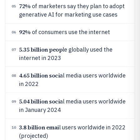
72%
of marketers say they plan to adopt
05
generative AI for marketing use cases
92%
of consumers use the internet
06
5.35 billion peop
le globally used the
07
internet in 2023
4.65 billion soci
al media users worldwide
08
in 2022
5.04 billion soci
al media users worldwide
09
in January 2024
3.8 billion emai
l users worldwide in 2022
10
(projected)