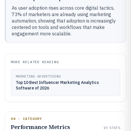
As user adoption rises across core digital tactics,
73% of marketers are already using marketing
automation, showing that adoption is increasingly
centered on tools and workflows that make
engagement more scalable.
MORE RELATED READING
MARKETING ADVERTISING
Top 10 Best Influencer Marketing Analytics
Software of 2026
04 · CATEGORY
Performance Metrics
19
STATS