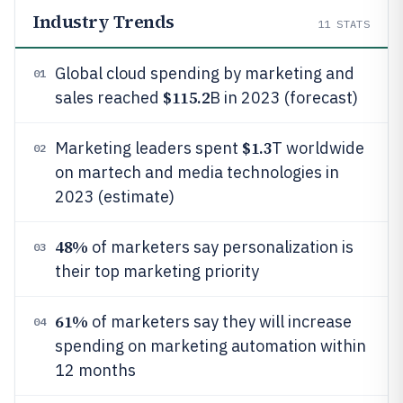
Industry Trends
11
STATS
Global cloud spending by marketing and
01
$115.2
sales reached
B in 2023 (forecast)
$1.3
Marketing leaders spent
T worldwide
02
on martech and media technologies in
2023 (estimate)
48%
of marketers say personalization is
03
their top marketing priority
61%
of marketers say they will increase
04
spending on marketing automation within
12 months