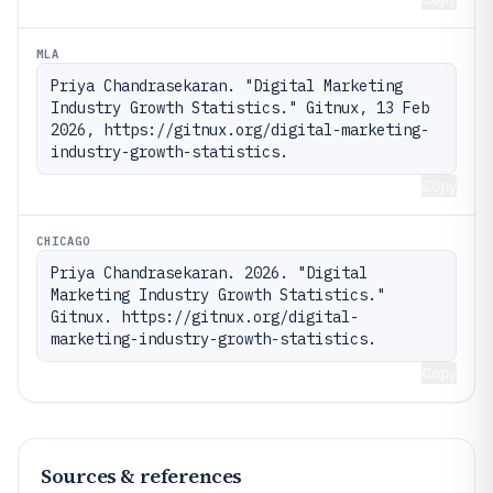
MLA
Priya Chandrasekaran. "Digital Marketing 
Industry Growth Statistics." Gitnux, 13 Feb 
2026, https://gitnux.org/digital-marketing-
industry-growth-statistics.
Copy
CHICAGO
Priya Chandrasekaran. 2026. "Digital 
Marketing Industry Growth Statistics." 
Gitnux. https://gitnux.org/digital-
marketing-industry-growth-statistics.
Copy
Sources & references