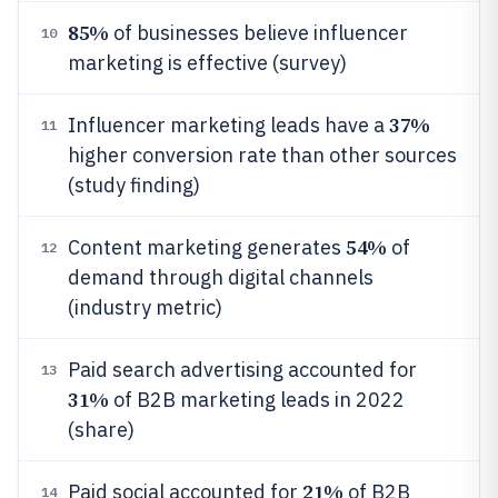
85%
of businesses believe influencer
10
marketing is effective (survey)
37%
Influencer marketing leads have a
11
higher conversion rate than other sources
(study finding)
54%
Content marketing generates
of
12
demand through digital channels
(industry metric)
Paid search advertising accounted for
13
31%
of B2B marketing leads in 2022
(share)
21%
Paid social accounted for
of B2B
14