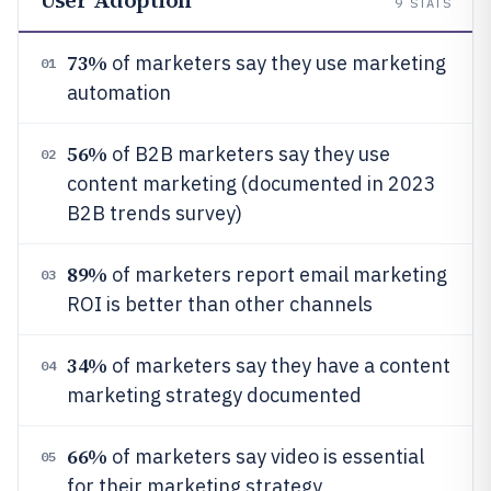
9
STATS
73%
of marketers say they use marketing
01
automation
56%
of B2B marketers say they use
02
content marketing (documented in 2023
B2B trends survey)
89%
of marketers report email marketing
03
ROI is better than other channels
34%
of marketers say they have a content
04
marketing strategy documented
66%
of marketers say video is essential
05
for their marketing strategy