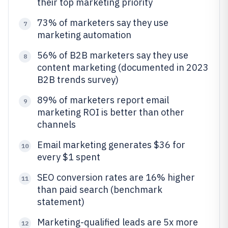
their top marketing priority
73% of marketers say they use
7
marketing automation
56% of B2B marketers say they use
8
content marketing (documented in 2023
B2B trends survey)
89% of marketers report email
9
marketing ROI is better than other
channels
Email marketing generates $36 for
10
every $1 spent
SEO conversion rates are 16% higher
11
than paid search (benchmark
statement)
Marketing-qualified leads are 5x more
12