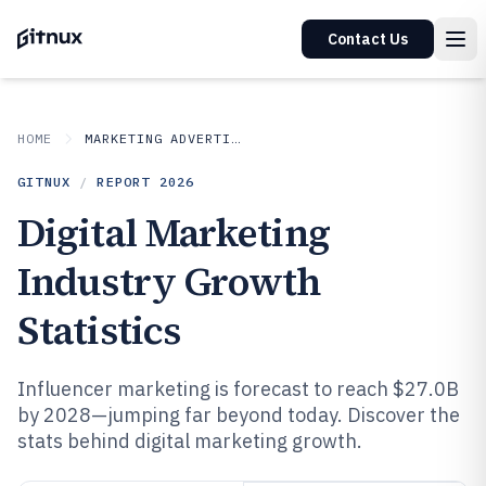
Contact Us
HOME
MARKETING ADVERTISING
GITNUX
/
REPORT
2026
Digital Marketing
Industry Growth
Statistics
Influencer marketing is forecast to reach $27.0B
by 2028—jumping far beyond today. Discover the
stats behind digital marketing growth.