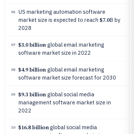
US marketing automation software
06
$7.0
market size is expected to reach
B by
2028
$3.0 billion
global email marketing
07
software market size in 2022
$4.9 billion
global email marketing
08
software market size forecast for 2030
$9.3 billion
global social media
09
management software market size in
2022
$16.8 billion
global social media
10