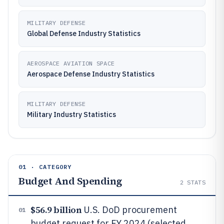
MILITARY DEFENSE
Global Defense Industry Statistics
AEROSPACE AVIATION SPACE
Aerospace Defense Industry Statistics
MILITARY DEFENSE
Military Industry Statistics
01 · CATEGORY
Budget And Spending
2
STATS
$56.9 billion
U.S. DoD procurement
01
budget request for FY 2024 (selected