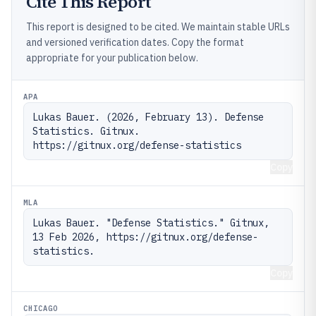
Cite This Report
This report is designed to be cited. We maintain stable URLs
and versioned verification dates. Copy the format
appropriate for your publication below.
APA
Lukas Bauer. (2026, February 13). Defense 
Statistics. Gitnux. 
https://gitnux.org/defense-statistics
Copy
MLA
Lukas Bauer. "Defense Statistics." Gitnux, 
13 Feb 2026, https://gitnux.org/defense-
statistics.
Copy
CHICAGO