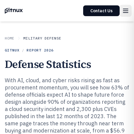
Contact Us
HOME
MILITARY DEFENSE
GITNUX
/
REPORT
2026
Defense Statistics
With AI, cloud, and cyber risks rising as fast as
procurement momentum, you will see how 63% of
defense officials expect AI to shape future force
design alongside 90% of organizations reporting
a cloud security incident and 2,300 plus CVEs
published in the last 12 months of 2023. The
same page traces the money through near term
buying and modernization at scale, from a $56.9