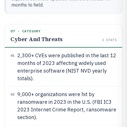
months to field.
07 · CATEGORY
Cyber And Threats
3
STATS
2,300+ CVEs were published in the last 12
01
months of 2023 affecting widely used
enterprise software (NIST NVD yearly
totals).
9,000+ organizations were hit by
02
ransomware in 2023 in the U.S. (FBI IC3
2023 Internet Crime Report, ransomware
section).