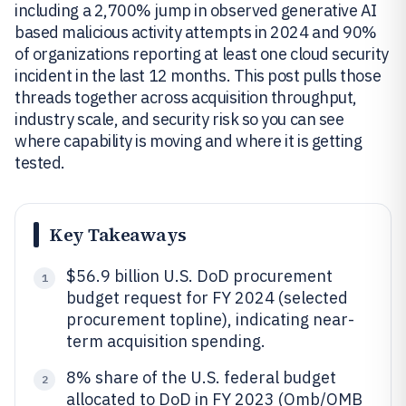
including a 2,700% jump in observed generative AI
based malicious activity attempts in 2024 and 90%
of organizations reporting at least one cloud security
incident in the last 12 months. This post pulls those
threads together across acquisition throughput,
industry scale, and security risk so you can see
where capability is moving and where it is getting
tested.
Key Takeaways
$56.9 billion U.S. DoD procurement
1
budget request for FY 2024 (selected
procurement topline), indicating near-
term acquisition spending.
8% share of the U.S. federal budget
2
allocated to DoD in FY 2023 (Omb/OMB