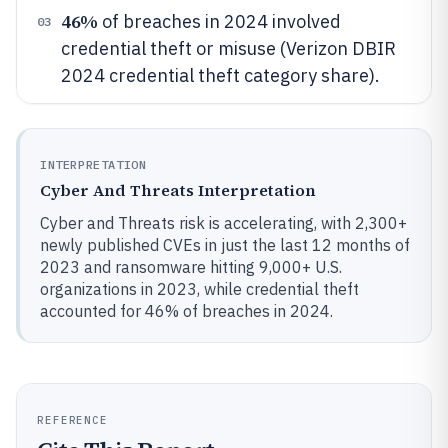
46%
of breaches in 2024 involved
03
credential theft or misuse (Verizon DBIR
2024 credential theft category share).
INTERPRETATION
Cyber And Threats Interpretation
Cyber and Threats risk is accelerating, with 2,300+
newly published CVEs in just the last 12 months of
2023 and ransomware hitting 9,000+ U.S.
organizations in 2023, while credential theft
accounted for 46% of breaches in 2024.
REFERENCE