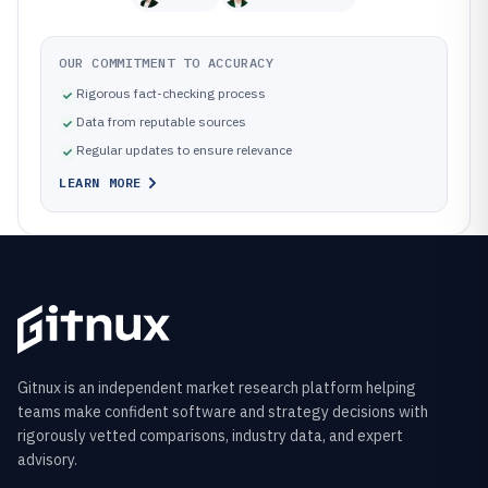
OUR COMMITMENT TO ACCURACY
Rigorous fact-checking process
Data from reputable sources
Regular updates to ensure relevance
LEARN MORE
Gitnux is an independent market research platform helping
teams make confident software and strategy decisions with
rigorously vetted comparisons, industry data, and expert
advisory.