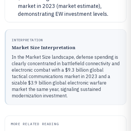
market in 2023 (market estimate),
demonstrating EW investment levels.
INTERPRETATION
Market Size Interpretation
In the Market Size landscape, defense spending is
clearly concentrated in battlefield connectivity and
electronic combat with a $9.3 billion global
tactical communications market in 2023 and a
sizable $3.9 billion global electronic warfare
market the same year, signaling sustained
modernization investment.
MORE RELATED READING