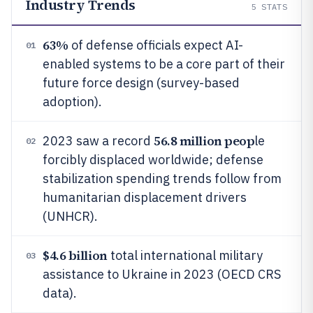
Industry Trends
5
STATS
63%
of defense officials expect AI-
01
enabled systems to be a core part of their
future force design (survey-based
adoption).
56.8 million peop
2023 saw a record
le
02
forcibly displaced worldwide; defense
stabilization spending trends follow from
humanitarian displacement drivers
(UNHCR).
$4.6 billion
total international military
03
assistance to Ukraine in 2023 (OECD CRS
data).