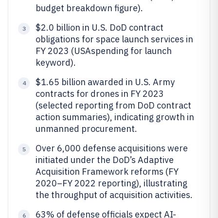
budget breakdown figure).
$2.0 billion in U.S. DoD contract
3
obligations for space launch services in
FY 2023 (USAspending for launch
keyword).
$1.65 billion awarded in U.S. Army
4
contracts for drones in FY 2023
(selected reporting from DoD contract
action summaries), indicating growth in
unmanned procurement.
Over 6,000 defense acquisitions were
5
initiated under the DoD’s Adaptive
Acquisition Framework reforms (FY
2020–FY 2022 reporting), illustrating
the throughput of acquisition activities.
63% of defense officials expect AI-
6