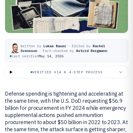
Written by
Lukas Bauer
·
Edited by
Rachel
Svensson
·
Fact-checked by
Astrid Bergmann
Last verified
May 14, 2026
VERIFIED VIA A 4-STEP PROCESS
Defense spending is tightening and accelerating at
the same time, with the U.S. DoD requesting $56.9
billion for procurement in FY 2024 while emergency
supplemental actions pushed ammunition
procurement to about $50 billion in 2022 to 2023. At
the same time, the attack surface is getting sharper,