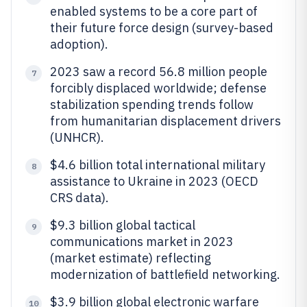
enabled systems to be a core part of
their future force design (survey-based
adoption).
2023 saw a record 56.8 million people
7
forcibly displaced worldwide; defense
stabilization spending trends follow
from humanitarian displacement drivers
(UNHCR).
$4.6 billion total international military
8
assistance to Ukraine in 2023 (OECD
CRS data).
$9.3 billion global tactical
9
communications market in 2023
(market estimate) reflecting
modernization of battlefield networking.
$3.9 billion global electronic warfare
10