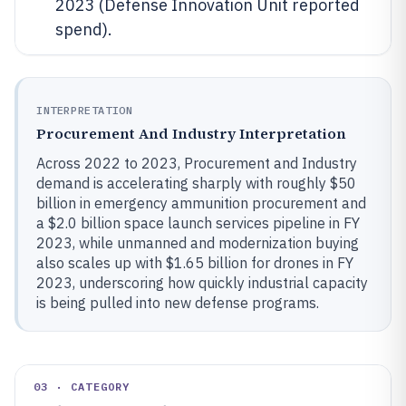
2023 (Defense Innovation Unit reported
spend).
INTERPRETATION
Procurement And Industry Interpretation
Across 2022 to 2023, Procurement and Industry
demand is accelerating sharply with roughly $50
billion in emergency ammunition procurement and
a $2.0 billion space launch services pipeline in FY
2023, while unmanned and modernization buying
also scales up with $1.65 billion for drones in FY
2023, underscoring how quickly industrial capacity
is being pulled into new defense programs.
03 · CATEGORY