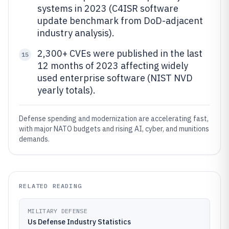
systems in 2023 (C4ISR software
update benchmark from DoD-adjacent
industry analysis).
2,300+ CVEs were published in the last
15
12 months of 2023 affecting widely
used enterprise software (NIST NVD
yearly totals).
Defense spending and modernization are accelerating fast,
with major NATO budgets and rising AI, cyber, and munitions
demands.
RELATED READING
MILITARY DEFENSE
Us Defense Industry Statistics