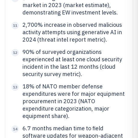
market in 2023 (market estimate),
demonstrating EW investment levels.
2,700% increase in observed malicious
11
activity attempts using generative AI in
2024 (threat intel report metric).
90% of surveyed organizations
12
experienced at least one cloud security
incident in the last 12 months (cloud
security survey metric).
18% of NATO member defense
13
expenditures were for major equipment
procurement in 2023 (NATO
expenditure categorization, major
equipment share).
6.7 months median time to field
14
software updates for weapon-adjacent