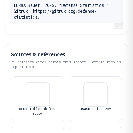
Lukas Bauer. 2026. "Defense Statistics." 
Gitnux. https://gitnux.org/defense-
statistics.
Copy
Sources & references
25
datasets cited across this report · attribution is
report-level
comptroller.defens
usaspending.gov
e.gov