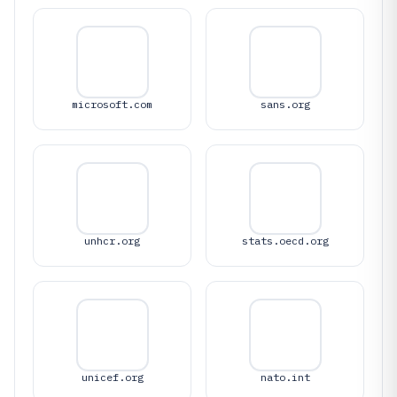
microsoft.com
sans.org
unhcr.org
stats.oecd.org
unicef.org
nato.int