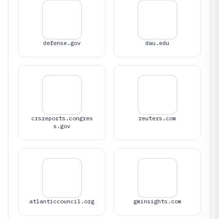
defense.gov
dau.edu
crsreports.congres
reuters.com
s.gov
atlanticcouncil.org
gminsights.com