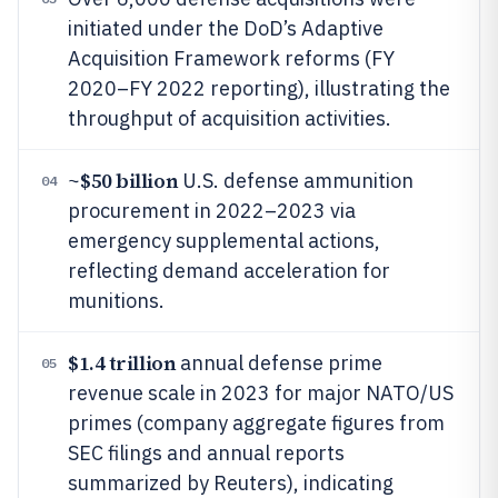
initiated under the DoD’s Adaptive
Acquisition Framework reforms (FY
2020–FY 2022 reporting), illustrating the
throughput of acquisition activities.
$50 billion
~
U.S. defense ammunition
04
procurement in 2022–2023 via
emergency supplemental actions,
reflecting demand acceleration for
munitions.
$1.4 trillion
annual defense prime
05
revenue scale in 2023 for major NATO/US
primes (company aggregate figures from
SEC filings and annual reports
summarized by Reuters), indicating