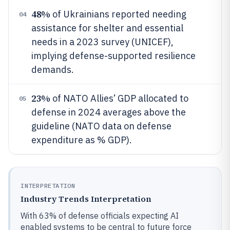
48%
of Ukrainians reported needing
04
assistance for shelter and essential
needs in a 2023 survey (UNICEF),
implying defense-supported resilience
demands.
23%
of NATO Allies’ GDP allocated to
05
defense in 2024 averages above the
guideline (NATO data on defense
expenditure as % GDP).
INTERPRETATION
Industry Trends Interpretation
With 63% of defense officials expecting AI
enabled systems to be central to future force