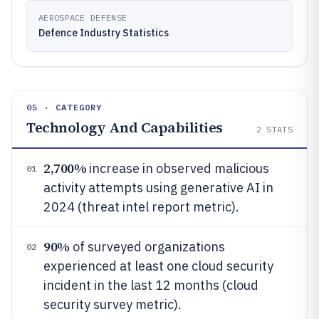
AEROSPACE DEFENSE
Defence Industry Statistics
05 · CATEGORY
Technology And Capabilities
2
STATS
2,700%
increase in observed malicious
01
activity attempts using generative AI in
2024 (threat intel report metric).
90%
of surveyed organizations
02
experienced at least one cloud security
incident in the last 12 months (cloud
security survey metric).