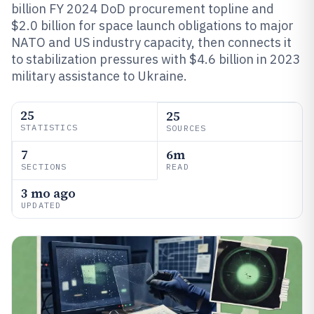
billion FY 2024 DoD procurement topline and
$2.0 billion for space launch obligations to major
NATO and US industry capacity, then connects it
to stabilization pressures with $4.6 billion in 2023
military assistance to Ukraine.
25
25
STATISTICS
SOURCES
7
6m
SECTIONS
READ
3 mo ago
UPDATED