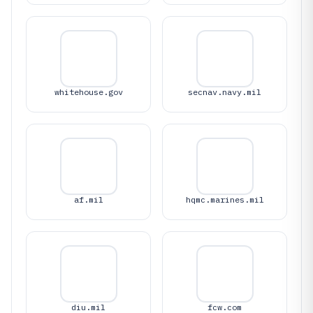
whitehouse.gov
secnav.navy.mil
af.mil
hqmc.marines.mil
diu.mil
fcw.com