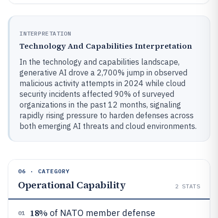
INTERPRETATION
Technology And Capabilities Interpretation
In the technology and capabilities landscape,
generative AI drove a 2,700% jump in observed
malicious activity attempts in 2024 while cloud
security incidents affected 90% of surveyed
organizations in the past 12 months, signaling
rapidly rising pressure to harden defenses across
both emerging AI threats and cloud environments.
06 · CATEGORY
Operational Capability
2
STATS
18%
of NATO member defense
01