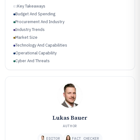
Key Takeaways
01
Budget And Spending
Procurement And Industry
Industry Trends
Market Size
Technology And Capabilities
Operational Capability
Cyber And Threats
Lukas Bauer
AUTHOR
EDITOR
FACT CHECKER