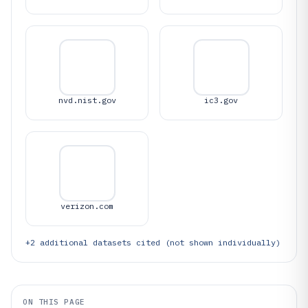
nvd.nist.gov
ic3.gov
verizon.com
+
2
additional datasets cited (not shown individually)
ON THIS PAGE