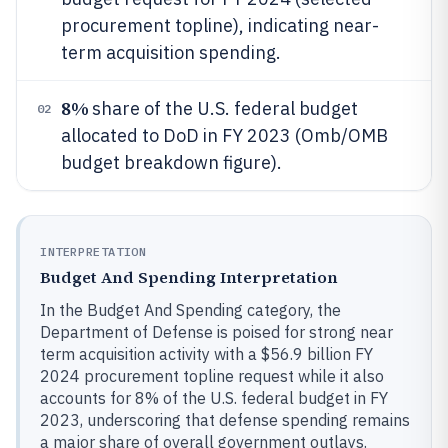
procurement topline), indicating near-
term acquisition spending.
8%
share of the U.S. federal budget
02
allocated to DoD in FY 2023 (Omb/OMB
budget breakdown figure).
INTERPRETATION
Budget And Spending Interpretation
In the Budget And Spending category, the
Department of Defense is poised for strong near
term acquisition activity with a $56.9 billion FY
2024 procurement topline request while it also
accounts for 8% of the U.S. federal budget in FY
2023, underscoring that defense spending remains
a major share of overall government outlays.