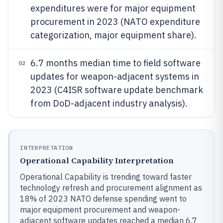
expenditures were for major equipment
procurement in 2023 (NATO expenditure
categorization, major equipment share).
6.7 months median time to field software
02
updates for weapon-adjacent systems in
2023 (C4ISR software update benchmark
from DoD-adjacent industry analysis).
INTERPRETATION
Operational Capability Interpretation
Operational Capability is trending toward faster
technology refresh and procurement alignment as
18% of 2023 NATO defense spending went to
major equipment procurement and weapon-
adjacent software updates reached a median 6.7