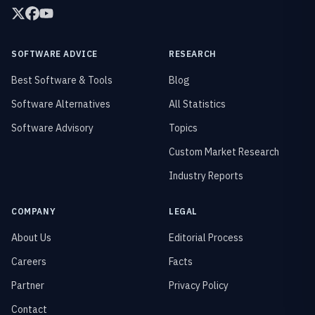
SOFTWARE ADVICE
RESEARCH
Best Software & Tools
Blog
Software Alternatives
All Statistics
Software Advisory
Topics
Custom Market Research
Industry Reports
COMPANY
LEGAL
About Us
Editorial Process
Careers
Facts
Partner
Privacy Policy
Contact