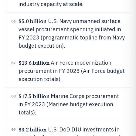
industry capacity at scale.
$5.0 billion
U.S. Navy unmanned surface
06
vessel procurement spending initiated in
FY 2023 (programmatic topline from Navy
budget execution).
$13.6 billion
Air Force modernization
07
procurement in FY 2023 (Air Force budget
execution totals).
$17.5 billion
Marine Corps procurement
08
in FY 2023 (Marines budget execution
totals).
$3.2 billion
U.S. DoD DIU investments in
09