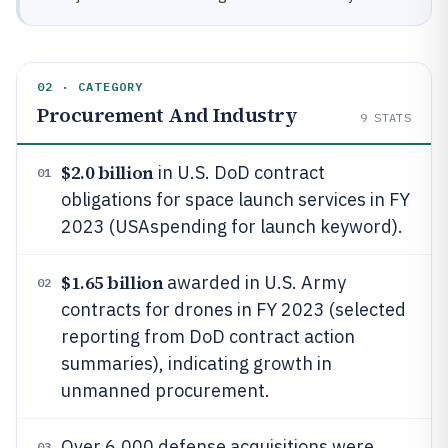
02 · CATEGORY
Procurement And Industry
9
STATS
$2.0 billion
in U.S. DoD contract
01
obligations for space launch services in FY
2023 (USAspending for launch keyword).
$1.65 billion
awarded in U.S. Army
02
contracts for drones in FY 2023 (selected
reporting from DoD contract action
summaries), indicating growth in
unmanned procurement.
Over 6,000 defense acquisitions were
03