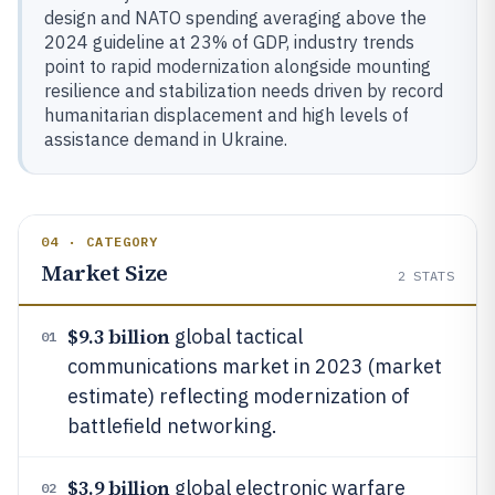
design and NATO spending averaging above the
2024 guideline at 23% of GDP, industry trends
point to rapid modernization alongside mounting
resilience and stabilization needs driven by record
humanitarian displacement and high levels of
assistance demand in Ukraine.
04 · CATEGORY
Market Size
2
STATS
$9.3 billion
global tactical
01
communications market in 2023 (market
estimate) reflecting modernization of
battlefield networking.
$3.9 billion
global electronic warfare
02