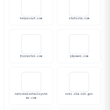
helpscout.com
statista.com
forrester.com
jdpower.com
nationalretailsyste
ncbi.nlm.nih.gov
ms.com