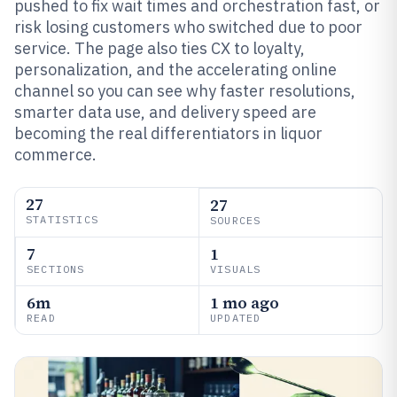
pushed to fix wait times and orchestration fast, or
risk losing customers who switched due to poor
service. The page also ties CX to loyalty,
personalization, and the accelerating online
channel so you can see why faster resolutions,
smarter data use, and delivery speed are
becoming the real differentiators in liquor
commerce.
27
27
STATISTICS
SOURCES
7
1
SECTIONS
VISUALS
6m
1 mo ago
READ
UPDATED