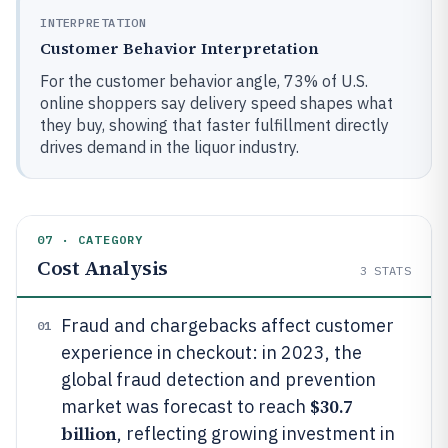
INTERPRETATION
Customer Behavior Interpretation
For the customer behavior angle, 73% of U.S.
online shoppers say delivery speed shapes what
they buy, showing that faster fulfillment directly
drives demand in the liquor industry.
07 · CATEGORY
Cost Analysis
3
STATS
Fraud and chargebacks affect customer
01
experience in checkout: in 2023, the
global fraud detection and prevention
$30.7
market was forecast to reach
billion
, reflecting growing investment in