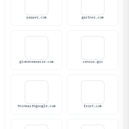
pepper.com
gartner.com
globenewswire.com
census.gov
thinkwithgoogle.com
frost.com