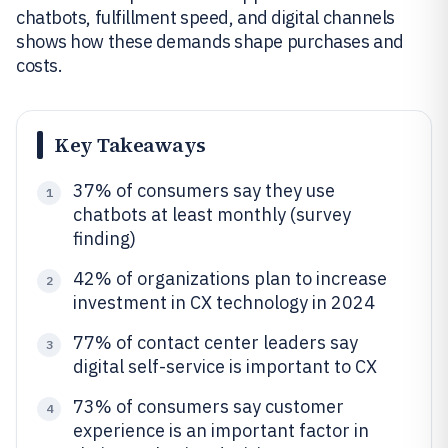
chatbots, fulfillment speed, and digital channels
shows how these demands shape purchases and
costs.
Key Takeaways
37% of consumers say they use
1
chatbots at least monthly (survey
finding)
42% of organizations plan to increase
2
investment in CX technology in 2024
77% of contact center leaders say
3
digital self-service is important to CX
73% of consumers say customer
4
experience is an important factor in