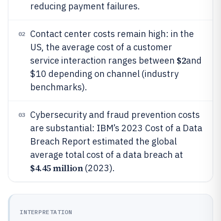
reducing payment failures.
Contact center costs remain high: in the
02
US, the average cost of a customer
$2
service interaction ranges between
and
$10 depending on channel (industry
benchmarks).
Cybersecurity and fraud prevention costs
03
are substantial: IBM’s 2023 Cost of a Data
Breach Report estimated the global
average total cost of a data breach at
$4.45 million
(2023).
INTERPRETATION