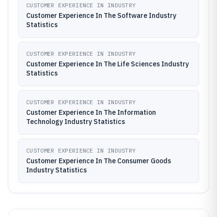
CUSTOMER EXPERIENCE IN INDUSTRY
Customer Experience In The Software Industry
Statistics
CUSTOMER EXPERIENCE IN INDUSTRY
Customer Experience In The Life Sciences Industry
Statistics
CUSTOMER EXPERIENCE IN INDUSTRY
Customer Experience In The Information
Technology Industry Statistics
CUSTOMER EXPERIENCE IN INDUSTRY
Customer Experience In The Consumer Goods
Industry Statistics