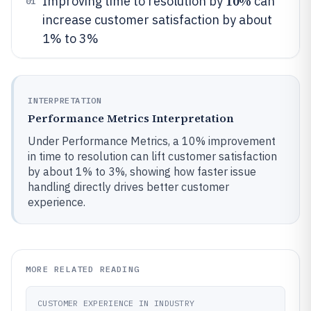
10%
Improving time to resolution by
can
01
increase customer satisfaction by about
1% to 3%
INTERPRETATION
Performance Metrics Interpretation
Under Performance Metrics, a 10% improvement
in time to resolution can lift customer satisfaction
by about 1% to 3%, showing how faster issue
handling directly drives better customer
experience.
MORE RELATED READING
CUSTOMER EXPERIENCE IN INDUSTRY