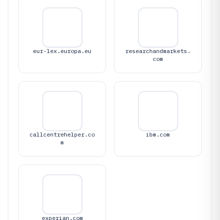
eur-lex.europa.eu
researchandmarkets.
com
callcentrehelper.co
ibm.com
m
experian.com