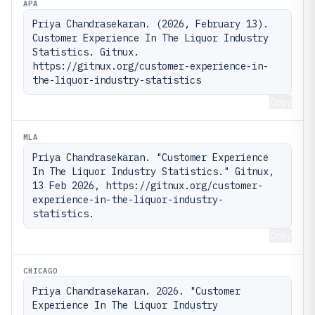
APA
Priya Chandrasekaran. (2026, February 13). 
Customer Experience In The Liquor Industry 
Statistics. Gitnux. 
https://gitnux.org/customer-experience-in-
the-liquor-industry-statistics
Copy
MLA
Priya Chandrasekaran. "Customer Experience 
In The Liquor Industry Statistics." Gitnux, 
13 Feb 2026, https://gitnux.org/customer-
experience-in-the-liquor-industry-
statistics.
Copy
CHICAGO
Priya Chandrasekaran. 2026. "Customer 
Experience In The Liquor Industry 