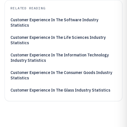
RELATED READING
Customer Experience In The Software Industry
Statistics
Customer Experience In The Life Sciences Industry
Statistics
Customer Experience In The Information Technology
Industry Statistics
Customer Experience In The Consumer Goods Industry
Statistics
Customer Experience In The Glass Industry Statistics