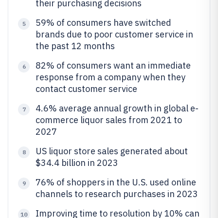
their purchasing decisions
59% of consumers have switched
5
brands due to poor customer service in
the past 12 months
82% of consumers want an immediate
6
response from a company when they
contact customer service
4.6% average annual growth in global e-
7
commerce liquor sales from 2021 to
2027
US liquor store sales generated about
8
$34.4 billion in 2023
76% of shoppers in the U.S. used online
9
channels to research purchases in 2023
Improving time to resolution by 10% can
10