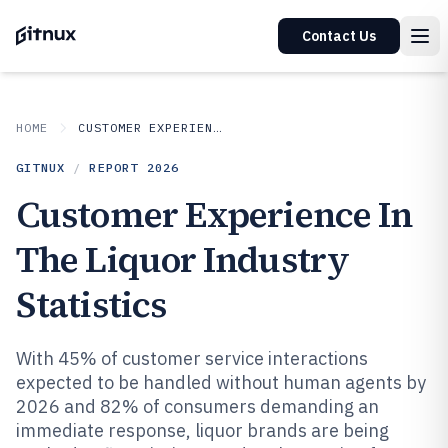
Contact Us
HOME
CUSTOMER EXPERIENCE IN INDUSTRY
GITNUX
/
REPORT
2026
Customer Experience In
The Liquor Industry
Statistics
With 45% of customer service interactions
expected to be handled without human agents by
2026 and 82% of consumers demanding an
immediate response, liquor brands are being