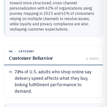
toward more structured, cross-channel
personalization with 62% of organizations using
journey mapping in 2023 and 61% of consumers
relying on multiple channels to resolve issues,
while loyalty and privacy compliance are also
reshaping customer expectations.
06 · CATEGORY
Customer Behavior
1
STATS
73%
of U.S. adults who shop online say
01
delivery speed affects what they buy,
linking fulfillment performance to
demand.