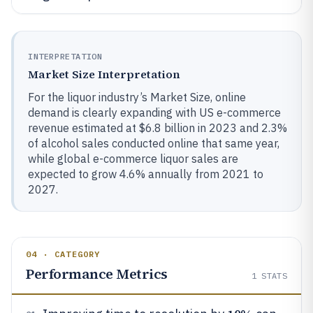
INTERPRETATION
Market Size Interpretation
For the liquor industry’s Market Size, online
demand is clearly expanding with US e-commerce
revenue estimated at $6.8 billion in 2023 and 2.3%
of alcohol sales conducted online that same year,
while global e-commerce liquor sales are
expected to grow 4.6% annually from 2021 to
2027.
04 · CATEGORY
Performance Metrics
1
STATS