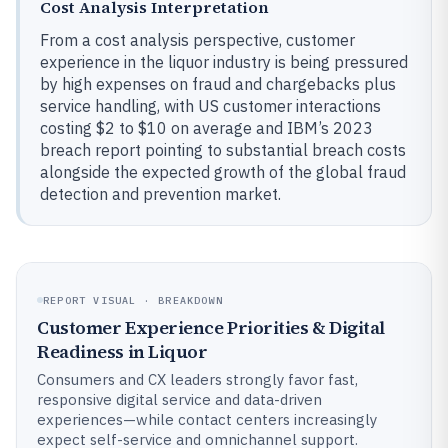
Cost Analysis Interpretation
From a cost analysis perspective, customer
experience in the liquor industry is being pressured
by high expenses on fraud and chargebacks plus
service handling, with US customer interactions
costing $2 to $10 on average and IBM’s 2023
breach report pointing to substantial breach costs
alongside the expected growth of the global fraud
detection and prevention market.
REPORT VISUAL · BREAKDOWN
Customer Experience Priorities & Digital
Readiness in Liquor
Consumers and CX leaders strongly favor fast,
responsive digital service and data-driven
experiences—while contact centers increasingly
expect self-service and omnichannel support.