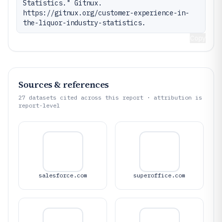
Statistics." Gitnux. 
https://gitnux.org/customer-experience-in-
the-liquor-industry-statistics.
Copy
Sources & references
27
datasets cited across this report · attribution is
report-level
salesforce.com
superoffice.com