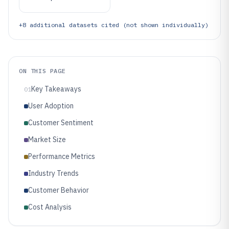
+
8
additional datasets cited (not shown individually)
ON THIS PAGE
Key Takeaways
01
User Adoption
Customer Sentiment
Market Size
Performance Metrics
Industry Trends
Customer Behavior
Cost Analysis