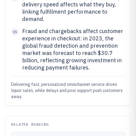
delivery speed affects what they buy,
linking fulfillment performance to
demand.
Fraud and chargebacks affect customer
15
experience in checkout: in 2023, the
global fraud detection and prevention
market was forecast to reach $30.7
billion, reflecting growing investment in
reducing payment failures.
Delivering fast, personalized omnichannel service drives
liquor sales, while delays and poor support push customers
away.
RELATED READING