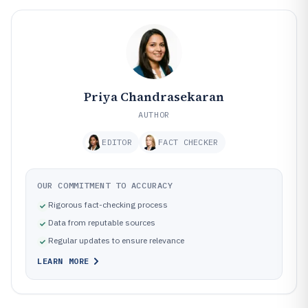
Priya Chandrasekaran
AUTHOR
EDITOR
FACT CHECKER
OUR COMMITMENT TO ACCURACY
Rigorous fact-checking process
Data from reputable sources
Regular updates to ensure relevance
LEARN MORE