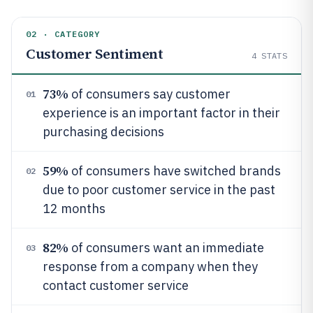
02 · CATEGORY
Customer Sentiment
4
STATS
73%
of consumers say customer
01
experience is an important factor in their
purchasing decisions
59%
of consumers have switched brands
02
due to poor customer service in the past
12 months
82%
of consumers want an immediate
03
response from a company when they
contact customer service