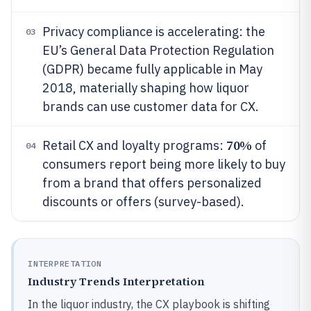
Privacy compliance is accelerating: the
03
EU’s General Data Protection Regulation
(GDPR) became fully applicable in May
2018, materially shaping how liquor
brands can use customer data for CX.
70%
Retail CX and loyalty programs:
of
04
consumers report being more likely to buy
from a brand that offers personalized
discounts or offers (survey-based).
INTERPRETATION
Industry Trends Interpretation
In the liquor industry, the CX playbook is shifting