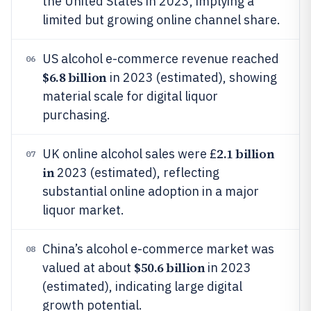
the United States in 2023, implying a
limited but growing online channel share.
US alcohol e-commerce revenue reached
06
$6.8 billion
in 2023 (estimated), showing
material scale for digital liquor
purchasing.
2.1 billion
UK online alcohol sales were £
07
in
2023 (estimated), reflecting
substantial online adoption in a major
liquor market.
China’s alcohol e-commerce market was
08
$50.6 billion
valued at about
in 2023
(estimated), indicating large digital
growth potential.