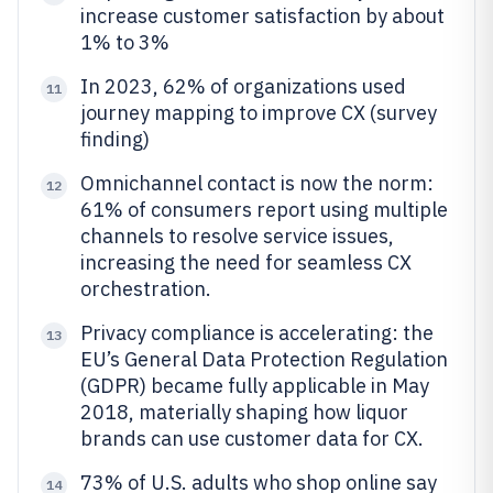
increase customer satisfaction by about
1% to 3%
In 2023, 62% of organizations used
11
journey mapping to improve CX (survey
finding)
Omnichannel contact is now the norm:
12
61% of consumers report using multiple
channels to resolve service issues,
increasing the need for seamless CX
orchestration.
Privacy compliance is accelerating: the
13
EU’s General Data Protection Regulation
(GDPR) became fully applicable in May
2018, materially shaping how liquor
brands can use customer data for CX.
73% of U.S. adults who shop online say
14