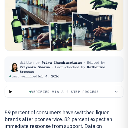
Written by
Priya Chandrasekaran
·
Edited by
Priyanka Sharma
·
Fact-checked by
Katherine
Brennan
Last verified
Jul 4, 2026
VERIFIED VIA A 4-STEP PROCESS
59 percent of consumers have switched liquor
brands after poor service. 82 percent expect an
immediate response from support. Data on