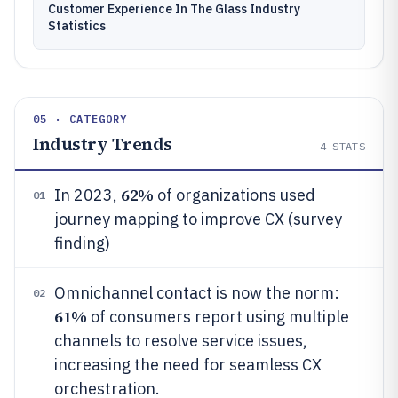
Customer Experience In The Glass Industry
Statistics
05 · CATEGORY
Industry Trends
4
STATS
62%
In 2023,
of organizations used
01
journey mapping to improve CX (survey
finding)
Omnichannel contact is now the norm:
02
61%
of consumers report using multiple
channels to resolve service issues,
increasing the need for seamless CX
orchestration.