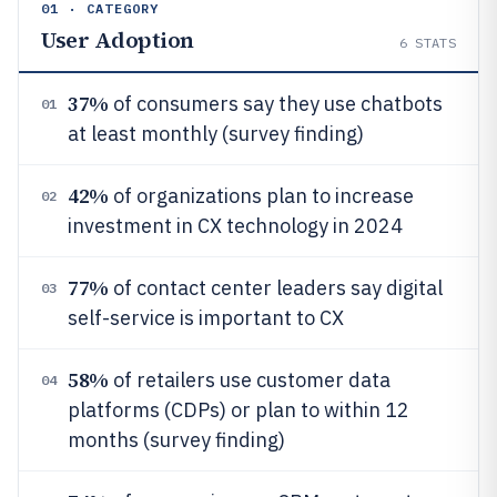
01 · CATEGORY
User Adoption
6
STATS
37%
of consumers say they use chatbots
01
at least monthly (survey finding)
42%
of organizations plan to increase
02
investment in CX technology in 2024
77%
of contact center leaders say digital
03
self-service is important to CX
58%
of retailers use customer data
04
platforms (CDPs) or plan to within 12
months (survey finding)