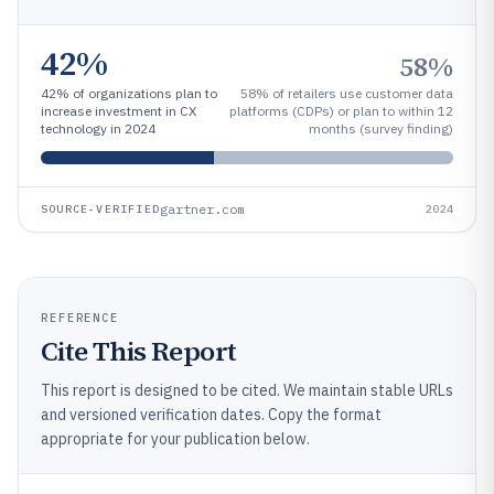
42%
58%
42% of organizations plan to
58% of retailers use customer data
increase investment in CX
platforms (CDPs) or plan to within 12
technology in 2024
months (survey finding)
gartner.com
SOURCE-VERIFIED
2024
REFERENCE
Cite This Report
This report is designed to be cited. We maintain stable URLs
and versioned verification dates. Copy the format
appropriate for your publication below.