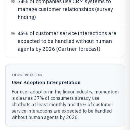
74%
of companies use CRM systems to
05
manage customer relationships (survey
finding)
45%
of customer service interactions are
06
expected to be handled without human
agents by 2026 (Gartner forecast)
INTERPRETATION
User Adoption Interpretation
For user adoption in the liquor industry, momentum
is clear as 37% of consumers already use
chatbots at least monthly and 45% of customer
service interactions are expected to be handled
without human agents by 2026.