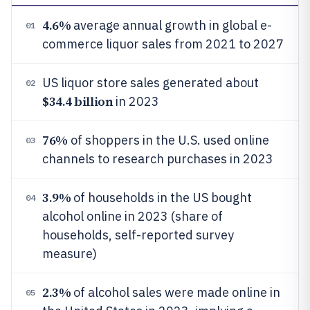
4.6%
average annual growth in global e-
01
commerce liquor sales from 2021 to 2027
US liquor store sales generated about
02
$34.4 billion
in 2023
76%
of shoppers in the U.S. used online
03
channels to research purchases in 2023
3.9%
of households in the US bought
04
alcohol online in 2023 (share of
households, self-reported survey
measure)
2.3%
of alcohol sales were made online in
05