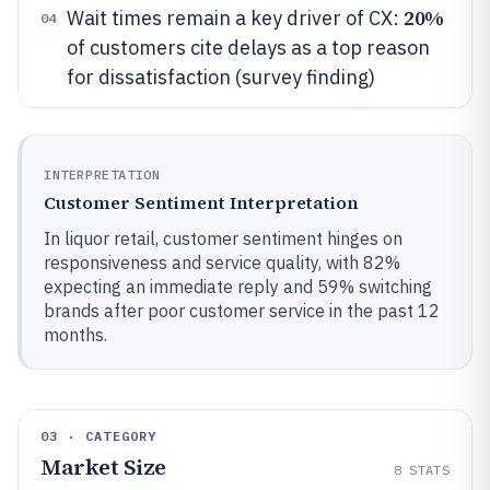
20%
Wait times remain a key driver of CX:
04
of customers cite delays as a top reason
for dissatisfaction (survey finding)
INTERPRETATION
Customer Sentiment Interpretation
In liquor retail, customer sentiment hinges on
responsiveness and service quality, with 82%
expecting an immediate reply and 59% switching
brands after poor customer service in the past 12
months.
03 · CATEGORY
Market Size
8
STATS