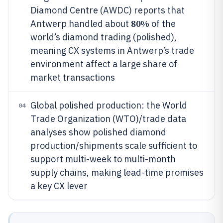
Diamond Centre (AWDC) reports that
80%
Antwerp handled about
of the
world’s diamond trading (polished),
meaning CX systems in Antwerp’s trade
environment affect a large share of
market transactions
Global polished production: the World
04
Trade Organization (WTO)/trade data
analyses show polished diamond
production/shipments scale sufficient to
support multi-week to multi-month
supply chains, making lead-time promises
a key CX lever