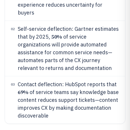
experience reduces uncertainty for
buyers
Self-service deflection: Gartner estimates
02
50%
that by 2025,
of service
organizations will provide automated
assistance for common service needs—
automates parts of the CX journey
relevant to returns and documentation
Contact deflection: HubSpot reports that
03
69%
of service teams say knowledge base
content reduces support tickets—content
improves CX by making documentation
discoverable