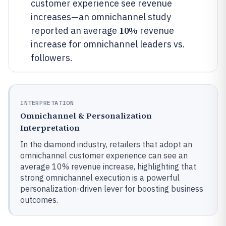
customer experience see revenue
increases—an omnichannel study
10%
reported an average
revenue
increase for omnichannel leaders vs.
followers.
INTERPRETATION
Omnichannel & Personalization
Interpretation
In the diamond industry, retailers that adopt an
omnichannel customer experience can see an
average 10% revenue increase, highlighting that
strong omnichannel execution is a powerful
personalization-driven lever for boosting business
outcomes.