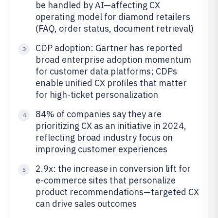
be handled by AI—affecting CX
operating model for diamond retailers
(FAQ, order status, document retrieval)
CDP adoption: Gartner has reported
3
broad enterprise adoption momentum
for customer data platforms; CDPs
enable unified CX profiles that matter
for high-ticket personalization
84% of companies say they are
4
prioritizing CX as an initiative in 2024,
reflecting broad industry focus on
improving customer experiences
2.9x: the increase in conversion lift for
5
e-commerce sites that personalize
product recommendations—targeted CX
can drive sales outcomes