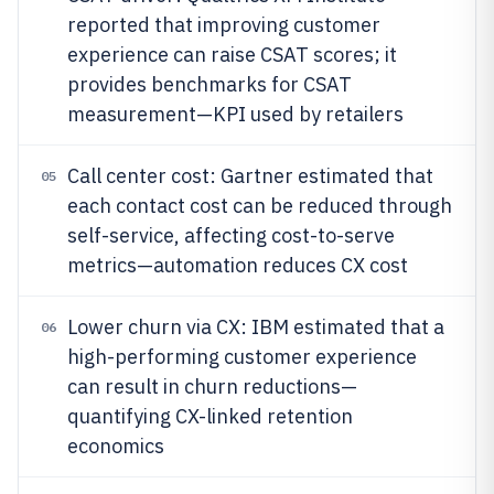
reported that improving customer
experience can raise CSAT scores; it
provides benchmarks for CSAT
measurement—KPI used by retailers
Call center cost: Gartner estimated that
05
each contact cost can be reduced through
self-service, affecting cost-to-serve
metrics—automation reduces CX cost
Lower churn via CX: IBM estimated that a
06
high-performing customer experience
can result in churn reductions—
quantifying CX-linked retention
economics