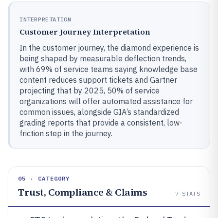
INTERPRETATION
Customer Journey Interpretation
In the customer journey, the diamond experience is
being shaped by measurable deflection trends,
with 69% of service teams saying knowledge base
content reduces support tickets and Gartner
projecting that by 2025, 50% of service
organizations will offer automated assistance for
common issues, alongside GIA’s standardized
grading reports that provide a consistent, low-
friction step in the journey.
05 · CATEGORY
Trust, Compliance & Claims
7
STATS