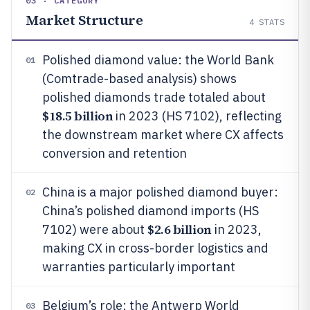
03 · CATEGORY
Market Structure
4
STATS
Polished diamond value: the World Bank
01
(Comtrade-based analysis) shows
polished diamonds trade totaled about
$18.5 billion
in 2023 (HS 7102), reflecting
the downstream market where CX affects
conversion and retention
China is a major polished diamond buyer:
02
China’s polished diamond imports (HS
$2.6 billion
7102) were about
in 2023,
making CX in cross-border logistics and
warranties particularly important
Belgium’s role: the Antwerp World
03