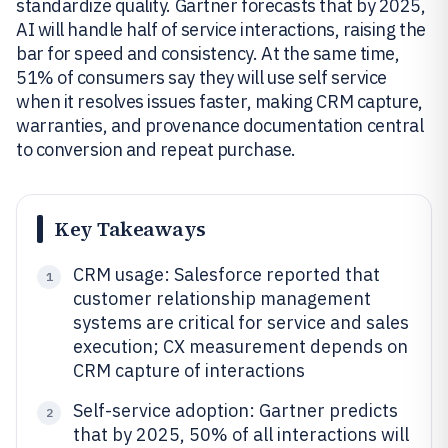
standardize quality. Gartner forecasts that by 2025,
AI will handle half of service interactions, raising the
bar for speed and consistency. At the same time,
51% of consumers say they will use self service
when it resolves issues faster, making CRM capture,
warranties, and provenance documentation central
to conversion and repeat purchase.
Key Takeaways
CRM usage: Salesforce reported that
1
customer relationship management
systems are critical for service and sales
execution; CX measurement depends on
CRM capture of interactions
Self-service adoption: Gartner predicts
2
that by 2025, 50% of all interactions will