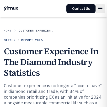
Contact Us
HOME
CUSTOMER EXPERIENCE IN INDUSTRY
GITNUX
/
REPORT
2026
Customer Experience In
The Diamond Industry
Statistics
Customer experience is no longer a “nice to have”
in diamond retail and trade, with 84% of
companies prioritizing CX as an initiative for 2024
alongside measurable commercial lift such as a