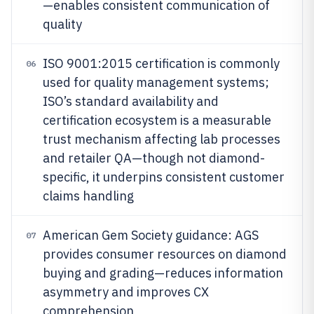
—enables consistent communication of
quality
ISO 9001:2015 certification is commonly
06
used for quality management systems;
ISO’s standard availability and
certification ecosystem is a measurable
trust mechanism affecting lab processes
and retailer QA—though not diamond-
specific, it underpins consistent customer
claims handling
American Gem Society guidance: AGS
07
provides consumer resources on diamond
buying and grading—reduces information
asymmetry and improves CX
comprehension