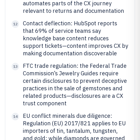
automates parts of the CX journey
relevant to returns and documentation
Contact deflection: HubSpot reports
12
that 69% of service teams say
knowledge base content reduces
support tickets—content improves CX by
making documentation discoverable
FTC trade regulation: the Federal Trade
13
Commission’s Jewelry Guides require
certain disclosures to prevent deceptive
practices in the sale of gemstones and
related products—disclosures are a CX
trust component
EU conflict minerals due diligence:
14
Regulation (EU) 2017/821 applies to EU
importers of tin, tantalum, tungsten,
and gold; while diamonds are governed