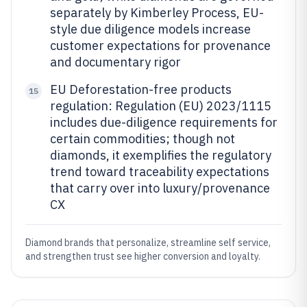
separately by Kimberley Process, EU-
style due diligence models increase
customer expectations for provenance
and documentary rigor
EU Deforestation-free products
15
regulation: Regulation (EU) 2023/1115
includes due-diligence requirements for
certain commodities; though not
diamonds, it exemplifies the regulatory
trend toward traceability expectations
that carry over into luxury/provenance
CX
Diamond brands that personalize, streamline self service,
and strengthen trust see higher conversion and loyalty.