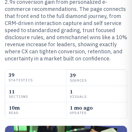
2.9x conversion gain from personalized e-
commerce recommendations. The page connects
that front end to the full diamond journey, from
CRM-driven interaction capture and self service
speed to standardized grading, trust focused
disclosure rules, and omnichannel wins like a 10%
revenue increase for leaders, showing exactly
where CX can tighten conversion, retention, and
uncertainty in a market built on confidence.
39
39
STATISTICS
SOURCES
11
1
SECTIONS
VISUALS
10m
1 mo ago
READ
UPDATED