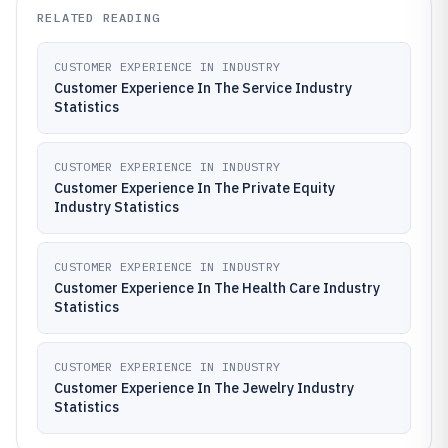
RELATED READING
CUSTOMER EXPERIENCE IN INDUSTRY
Customer Experience In The Service Industry
Statistics
CUSTOMER EXPERIENCE IN INDUSTRY
Customer Experience In The Private Equity
Industry Statistics
CUSTOMER EXPERIENCE IN INDUSTRY
Customer Experience In The Health Care Industry
Statistics
CUSTOMER EXPERIENCE IN INDUSTRY
Customer Experience In The Jewelry Industry
Statistics