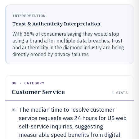
INTERPRETATION
Trust & Authenticity Interpretation
With 38% of consumers saying they would stop
using a brand after multiple data breaches, trust
and authenticity in the diamond industry are being
directly eroded by privacy failures.
08 · CATEGORY
Customer Service
1
STATS
The median time to resolve customer
01
service requests was 24 hours for US web
self-service inquiries, suggesting
measurable speed benefits from digital