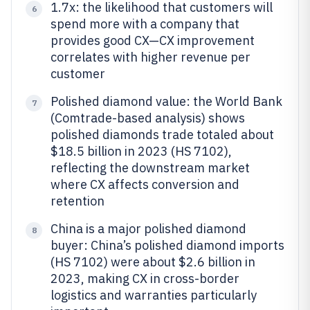
1.7x: the likelihood that customers will
6
spend more with a company that
provides good CX—CX improvement
correlates with higher revenue per
customer
Polished diamond value: the World Bank
7
(Comtrade-based analysis) shows
polished diamonds trade totaled about
$18.5 billion in 2023 (HS 7102),
reflecting the downstream market
where CX affects conversion and
retention
China is a major polished diamond
8
buyer: China’s polished diamond imports
(HS 7102) were about $2.6 billion in
2023, making CX in cross-border
logistics and warranties particularly