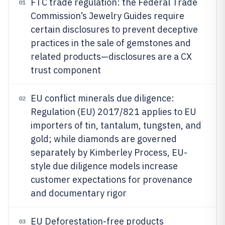
FTC trade regulation: the Federal Trade
01
Commission’s Jewelry Guides require
certain disclosures to prevent deceptive
practices in the sale of gemstones and
related products—disclosures are a CX
trust component
EU conflict minerals due diligence:
02
Regulation (EU) 2017/821 applies to EU
importers of tin, tantalum, tungsten, and
gold; while diamonds are governed
separately by Kimberley Process, EU-
style due diligence models increase
customer expectations for provenance
and documentary rigor
EU Deforestation-free products
03