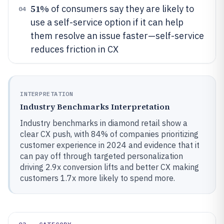
51%
of consumers say they are likely to
04
use a self-service option if it can help
them resolve an issue faster—self-service
reduces friction in CX
INTERPRETATION
Industry Benchmarks Interpretation
Industry benchmarks in diamond retail show a
clear CX push, with 84% of companies prioritizing
customer experience in 2024 and evidence that it
can pay off through targeted personalization
driving 2.9x conversion lifts and better CX making
customers 1.7x more likely to spend more.