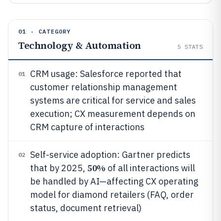
01 · CATEGORY
Technology & Automation
5
STATS
CRM usage: Salesforce reported that
01
customer relationship management
systems are critical for service and sales
execution; CX measurement depends on
CRM capture of interactions
Self-service adoption: Gartner predicts
02
50%
that by 2025,
of all interactions will
be handled by AI—affecting CX operating
model for diamond retailers (FAQ, order
status, document retrieval)