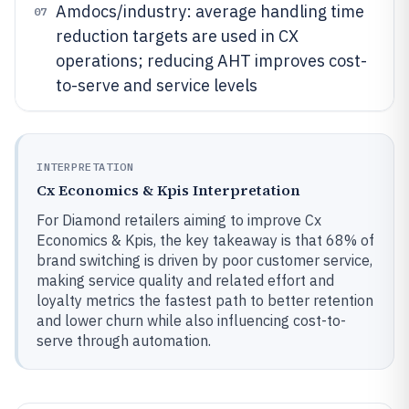
Amdocs/industry: average handling time
07
reduction targets are used in CX
operations; reducing AHT improves cost-
to-serve and service levels
INTERPRETATION
Cx Economics & Kpis Interpretation
For Diamond retailers aiming to improve Cx
Economics & Kpis, the key takeaway is that 68% of
brand switching is driven by poor customer service,
making service quality and related effort and
loyalty metrics the fastest path to better retention
and lower churn while also influencing cost-to-
serve through automation.