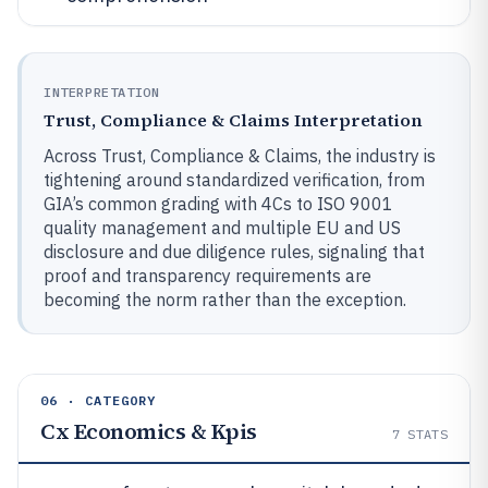
INTERPRETATION
Trust, Compliance & Claims Interpretation
Across Trust, Compliance & Claims, the industry is
tightening around standardized verification, from
GIA’s common grading with 4Cs to ISO 9001
quality management and multiple EU and US
disclosure and due diligence rules, signaling that
proof and transparency requirements are
becoming the norm rather than the exception.
06 · CATEGORY
Cx Economics & Kpis
7
STATS