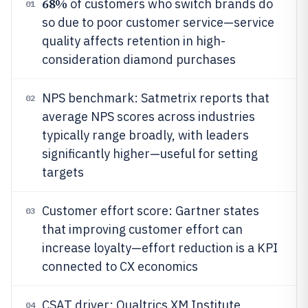
68%
of customers who switch brands do
01
so due to poor customer service—service
quality affects retention in high-
consideration diamond purchases
NPS benchmark: Satmetrix reports that
02
average NPS scores across industries
typically range broadly, with leaders
significantly higher—useful for setting
targets
Customer effort score: Gartner states
03
that improving customer effort can
increase loyalty—effort reduction is a KPI
connected to CX economics
CSAT driver: Qualtrics XM Institute
04