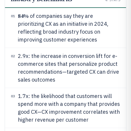
84%
of companies say they are
01
prioritizing CX as an initiative in 2024,
reflecting broad industry focus on
improving customer experiences
2.9x: the increase in conversion lift for e-
02
commerce sites that personalize product
recommendations—targeted CX can drive
sales outcomes
1.7x: the likelihood that customers will
03
spend more with a company that provides
good CX—CX improvement correlates with
higher revenue per customer