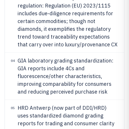
regulation: Regulation (EU) 2023/1115
includes due-diligence requirements for
certain commodities; though not
diamonds, it exemplifies the regulatory
trend toward traceability expectations
that carry over into luxury/provenance CX
GIA laboratory grading standardization:
04
GIA reports include 4Cs and
fluorescence/other characteristics,
improving comparability for consumers
and reducing perceived purchase risk
HRD Antwerp (now part of DDI/HRD)
05
uses standardized diamond grading
reports for trading and consumer clarity