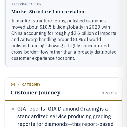
INTERPRETATION
Market Structure Interpretation
In market structure terms, polished diamonds
moved about $18.5 billion globally in 2023 with
China accounting for roughly $2.6 billion of imports
and Antwerp handling around 80% of world
polished trading, showing a highly concentrated
cross-border flow rather than a broadly distributed
customer experience footprint.
04 · CATEGORY
Customer Journey
3
STATS
GIA reports: GIA Diamond Grading is a
01
standardized service producing grading
reports for diamonds—this report-based