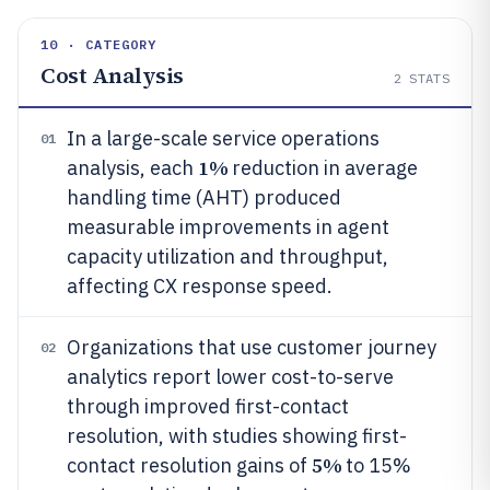
10 · CATEGORY
Cost Analysis
2
STATS
In a large-scale service operations
01
1%
analysis, each
reduction in average
handling time (AHT) produced
measurable improvements in agent
capacity utilization and throughput,
affecting CX response speed.
Organizations that use customer journey
02
analytics report lower cost-to-serve
through improved first-contact
resolution, with studies showing first-
5%
contact resolution gains of
to 15%