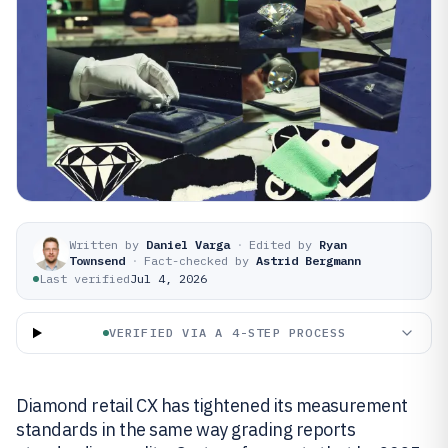
Written by
Daniel Varga
·
Edited by
Ryan
Townsend
·
Fact-checked by
Astrid Bergmann
Last verified
Jul 4, 2026
VERIFIED VIA A 4-STEP PROCESS
Diamond retail CX has tightened its measurement
standards in the same way grading reports