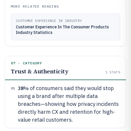
MORE RELATED READING
CUSTOMER EXPERIENCE IN INDUSTRY
Customer Experience In The Consumer Products
Industry Statistics
07 · CATEGORY
Trust & Authenticity
1
STATS
38%
of consumers said they would stop
01
using a brand after multiple data
breaches—showing how privacy incidents
directly harm CX and retention for high-
value retail customers.