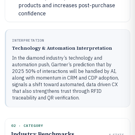
products and increases post-purchase
confidence
INTERPRETATION
Technology & Automation Interpretation
In the diamond industry’s technology and
automation push, Gartner’s prediction that by
2025 50% of interactions will be handled by AI,
along with momentum in CRM and CDP adoption,
signals a shift toward automated, data driven CX
that also strengthens trust through RFID
traceability and QR verification.
02 · CATEGORY
Industry Benchmarks
4
STATS