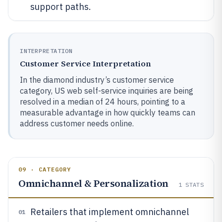
support paths.
INTERPRETATION
Customer Service Interpretation
In the diamond industry’s customer service
category, US web self-service inquiries are being
resolved in a median of 24 hours, pointing to a
measurable advantage in how quickly teams can
address customer needs online.
09 · CATEGORY
Omnichannel & Personalization
1
STATS
Retailers that implement omnichannel
01