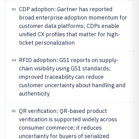
CDP adoption: Gartner has reported
03
broad enterprise adoption momentum for
customer data platforms; CDPs enable
unified CX profiles that matter for high-
ticket personalization
RFID adoption: GS1 reports on supply-
04
chain visibility using GS1 standards;
improved traceability can reduce
customer uncertainty about handling and
authenticity
QR verification: QR-based product
05
verification is supported widely across
consumer commerce; it reduces
uncertainty for buyers of serialized