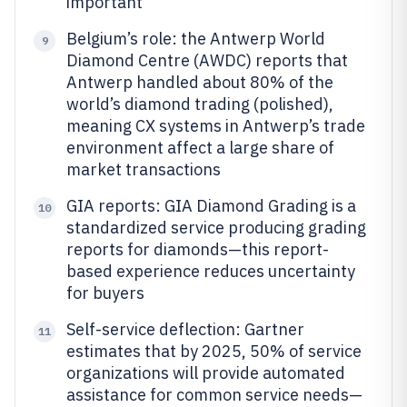
important
Belgium’s role: the Antwerp World
9
Diamond Centre (AWDC) reports that
Antwerp handled about 80% of the
world’s diamond trading (polished),
meaning CX systems in Antwerp’s trade
environment affect a large share of
market transactions
GIA reports: GIA Diamond Grading is a
10
standardized service producing grading
reports for diamonds—this report-
based experience reduces uncertainty
for buyers
Self-service deflection: Gartner
11
estimates that by 2025, 50% of service
organizations will provide automated
assistance for common service needs—