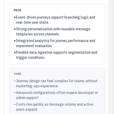
PROS
+
Event-driven journeys support branching logic and
real-time user state
+
Strong personalization with reusable message
templates across channels
+
Integrated analytics for journey performance and
experiment evaluation
+
Flexible data ingestion supports segmentation and
trigger conditions
CONS
–
Journey design can feel complex for teams without
marketing-ops experience
–
Advanced configurations often require developer or
admin support
–
Costs rise quickly as message volume and active
users expand