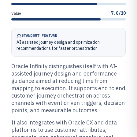
7.8/10
Value
STANDOUT FEATURE
AI assisted journey design and optimization
recommendations for faster orchestration
Oracle Infinity distinguishes itself with AI-
assisted journey design and performance
guidance aimed at reducing time from
mapping to execution. It supports end to end
customer journey orchestration across
channels with event driven triggers, decision
points, and measurable outcomes.
It also integrates with Oracle CX and data
platforms to use customer attributes,