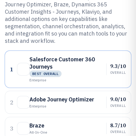
Journey Optimizer, Braze, Dynamics 365
Customer Insights - Journeys, Klaviyo, and
additional options on key capabilities like
segmentation, channel orchestration, analytics,
and integration fit so you can match tools to your
stack and workflow.
Salesforce Customer 360
9.3/10
Journeys
1
OVERALL
BEST OVERALL
Enterprise
9.0/10
Adobe Journey Optimizer
2
OVERALL
Enterprise
8.7/10
Braze
3
OVERALL
All-In-One