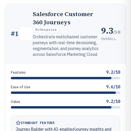
Salesforce Customer
360 Journeys
9.3
Enterprise
/10
#
1
Orchestrate multichannel customer
OVERALL
journeys with real-time decisioning,
segmentation, and journey analytics
across Salesforce Marketing Cloud.
9.2/10
Features
9.6/10
Ease of Use
9.2/10
Value
STANDOUT FEATURE
Journey Builder with AI-enabled journey insights and