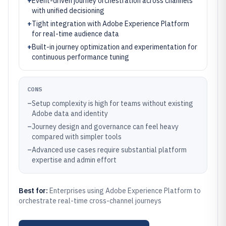
+
Event-driven journey orchestration across channels
with unified decisioning
+
Tight integration with Adobe Experience Platform
for real-time audience data
+
Built-in journey optimization and experimentation for
continuous performance tuning
CONS
–
Setup complexity is high for teams without existing
Adobe data and identity
–
Journey design and governance can feel heavy
compared with simpler tools
–
Advanced use cases require substantial platform
expertise and admin effort
Best for:
Enterprises using Adobe Experience Platform to
orchestrate real-time cross-channel journeys