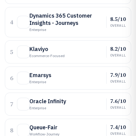
Dynamics 365 Customer
8.5/10
4
Insights - Journeys
OVERALL
Enterprise
8.2/10
Klaviyo
5
OVERALL
Ecommerce-Focused
7.9/10
Emarsys
6
OVERALL
Enterprise
7.6/10
Oracle Infinity
7
OVERALL
Enterprise
7.4/10
Queue-Fair
8
OVERALL
Workflow-Journey