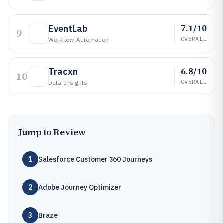
7.1/10
EventLab
9
OVERALL
Workflow-Automation
6.8/10
Tracxn
10
OVERALL
Data-Insights
Jump to Review
1
Salesforce Customer 360 Journeys
2
Adobe Journey Optimizer
3
Braze