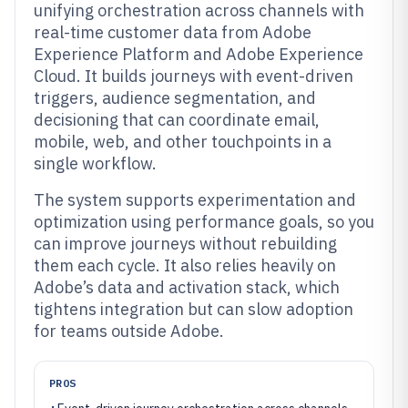
unifying orchestration across channels with
real-time customer data from Adobe
Experience Platform and Adobe Experience
Cloud. It builds journeys with event-driven
triggers, audience segmentation, and
decisioning that can coordinate email,
mobile, web, and other touchpoints in a
single workflow.
The system supports experimentation and
optimization using performance goals, so you
can improve journeys without rebuilding
them each cycle. It also relies heavily on
Adobe’s data and activation stack, which
tightens integration but can slow adoption
for teams outside Adobe.
PROS