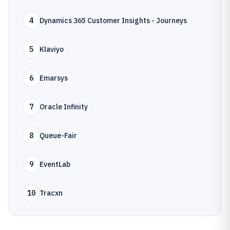
4
Dynamics 365 Customer Insights - Journeys
5
Klaviyo
6
Emarsys
7
Oracle Infinity
8
Queue-Fair
9
EventLab
10
Tracxn