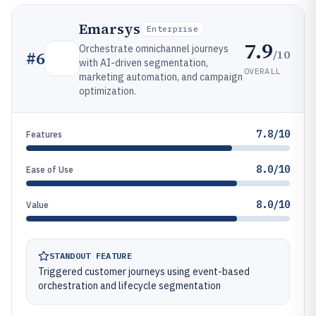
Emarsys
Enterprise
7.9
Orchestrate omnichannel journeys
/10
#
6
with AI-driven segmentation,
OVERALL
marketing automation, and campaign
optimization.
7.8/10
Features
8.0/10
Ease of Use
8.0/10
Value
STANDOUT FEATURE
Triggered customer journeys using event-based
orchestration and lifecycle segmentation