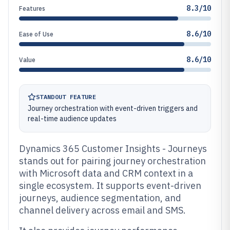
8.3/10
Features
8.6/10
Ease of Use
8.6/10
Value
STANDOUT FEATURE
Journey orchestration with event-driven triggers and
real-time audience updates
Dynamics 365 Customer Insights - Journeys
stands out for pairing journey orchestration
with Microsoft data and CRM context in a
single ecosystem. It supports event-driven
journeys, audience segmentation, and
channel delivery across email and SMS.