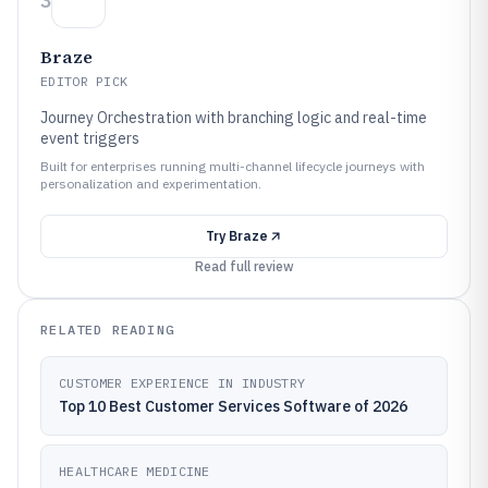
3
Braze
EDITOR PICK
Journey Orchestration with branching logic and real-time
event triggers
Built for enterprises running multi-channel lifecycle journeys with
personalization and experimentation.
Try
Braze
Read full review
RELATED READING
CUSTOMER EXPERIENCE IN INDUSTRY
Top 10 Best Customer Services Software of 2026
HEALTHCARE MEDICINE