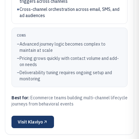
triggers across channels
+
Cross-channel orchestration across email, SMS, and
ad audiences
CONS
–
Advanced journey logic becomes complex to
maintain at scale
–
Pricing grows quickly with contact volume and add-
on needs
–
Deliverability tuning requires ongoing setup and
monitoring
Best for:
Ecommerce teams building multi-channel lifecycle
journeys from behavioral events
Visit
Klaviyo