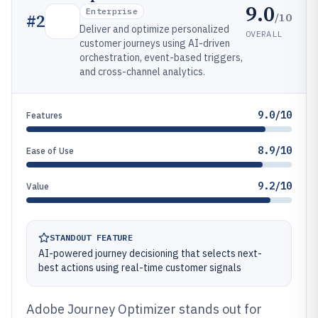
9.0
Enterprise
/10
#
2
Deliver and optimize personalized
OVERALL
customer journeys using AI-driven
orchestration, event-based triggers,
and cross-channel analytics.
9.0/10
Features
8.9/10
Ease of Use
9.2/10
Value
STANDOUT FEATURE
AI-powered journey decisioning that selects next-
best actions using real-time customer signals
Adobe Journey Optimizer stands out for