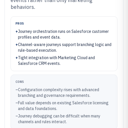
events rather than only marketing
behaviors.
PROS
+
Journey orchestration runs on Salesforce customer
profiles and event data.
+
Channel-aware journeys support branching logic and
rule-based execution.
+
Tight integration with Marketing Cloud and
Salesforce CRM events.
CONS
–
Configuration complexity rises with advanced
branching and governance requirements.
–
Full value depends on existing Salesforce licensing
and data foundations.
–
Journey debugging can be difficult when many
channels and rules interact.