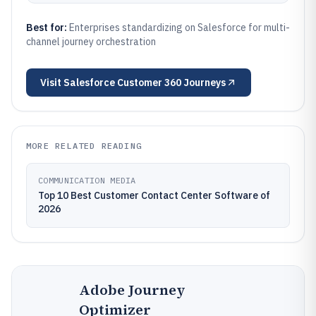
Best for:
Enterprises standardizing on Salesforce for multi-
channel journey orchestration
Visit
Salesforce Customer 360 Journeys
MORE RELATED READING
COMMUNICATION MEDIA
Top 10 Best Customer Contact Center Software of
2026
Adobe Journey
Optimizer