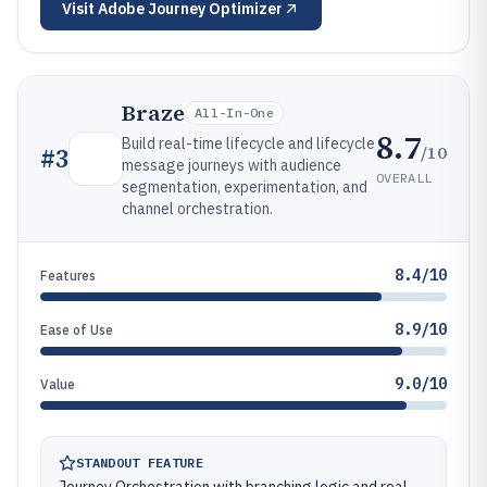
Visit
Adobe Journey Optimizer
Braze
All-In-One
8.7
Build real-time lifecycle and lifecycle
/10
#
3
message journeys with audience
OVERALL
segmentation, experimentation, and
channel orchestration.
8.4/10
Features
8.9/10
Ease of Use
9.0/10
Value
STANDOUT FEATURE