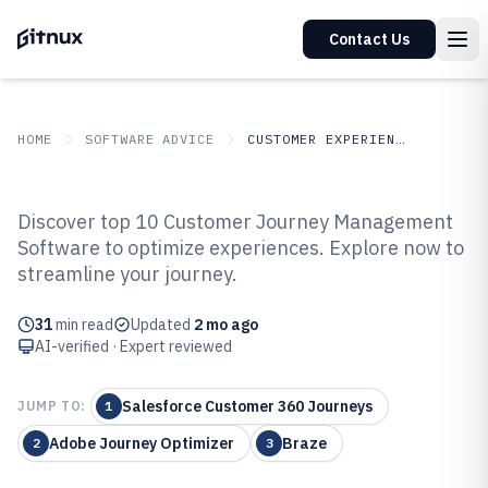
Contact Us
HOME
SOFTWARE ADVICE
CUSTOMER EXPERIENCE IN INDUSTRY
GITNUX
SOFTWARE
Customer Experience In
Discover top 10 Customer Journey Management
ADVICE
Industry
Software to optimize experiences. Explore now to
Top 10 Best Customer Journey
streamline your journey.
Management Software of 2026
31
min read
Updated
2 mo ago
AI-verified · Expert reviewed
Salesforce Customer 360 Journeys
JUMP TO:
1
Adobe Journey Optimizer
Braze
2
3