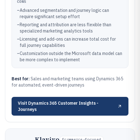
CONS
–
Advanced segmentation and journey logic can
require significant setup effort
–
Reporting and attribution are less flexible than
specialized marketing analytics tools
–
Licensing and add-ons can increase total cost for
full journey capabilities
–
Customization outside the Microsoft data model can
be more complex to implement
Best for:
Sales and marketing teams using Dynamics 365
for automated, event-driven journeys
Visit
Dynamics 365 Customer Insights -
Journeys
Klaviyo
Ecommerce-Focused