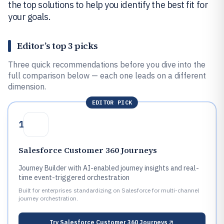
the top solutions to help you identify the best fit for
your goals.
Editor’s top 3 picks
Three quick recommendations before you dive into the
full comparison below — each one leads on a different
dimension.
EDITOR PICK
1
Salesforce Customer 360 Journeys
Journey Builder with AI-enabled journey insights and real-
time event-triggered orchestration
Built for enterprises standardizing on Salesforce for multi-channel
journey orchestration.
Try
Salesforce Customer 360 Journeys