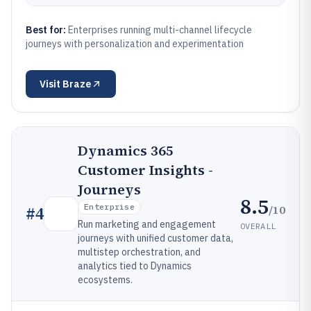
Best for:
Enterprises running multi-channel lifecycle
journeys with personalization and experimentation
Visit
Braze
Dynamics 365
Customer Insights -
Journeys
8.5
Enterprise
/10
#
4
Run marketing and engagement
OVERALL
journeys with unified customer data,
multistep orchestration, and
analytics tied to Dynamics
ecosystems.