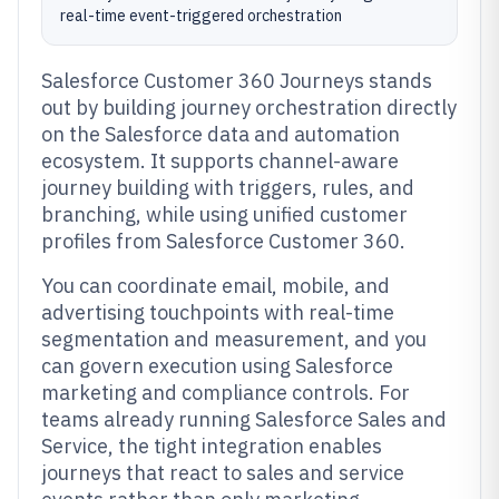
real-time event-triggered orchestration
Salesforce Customer 360 Journeys stands
out by building journey orchestration directly
on the Salesforce data and automation
ecosystem. It supports channel-aware
journey building with triggers, rules, and
branching, while using unified customer
profiles from Salesforce Customer 360.
You can coordinate email, mobile, and
advertising touchpoints with real-time
segmentation and measurement, and you
can govern execution using Salesforce
marketing and compliance controls. For
teams already running Salesforce Sales and
Service, the tight integration enables
journeys that react to sales and service