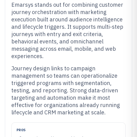
Emarsys stands out for combining customer
journey orchestration with marketing
execution built around audience intelligence
and lifecycle triggers. It supports multi-step
journeys with entry and exit criteria,
behavioral events, and omnichannel
messaging across email, mobile, and web
experiences.
Journey design links to campaign
management so teams can operationalize
triggered programs with segmentation,
testing, and reporting. Strong data-driven
targeting and automation make it most
effective for organizations already running
lifecycle and CRM marketing at scale.
PROS