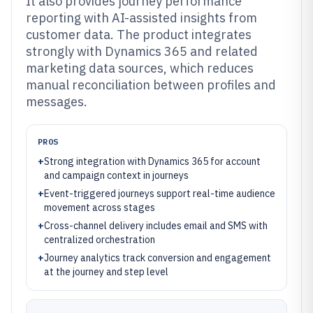
It also provides journey performance
reporting with AI-assisted insights from
customer data. The product integrates
strongly with Dynamics 365 and related
marketing data sources, which reduces
manual reconciliation between profiles and
messages.
PROS
+
Strong integration with Dynamics 365 for account
and campaign context in journeys
+
Event-triggered journeys support real-time audience
movement across stages
+
Cross-channel delivery includes email and SMS with
centralized orchestration
+
Journey analytics track conversion and engagement
at the journey and step level