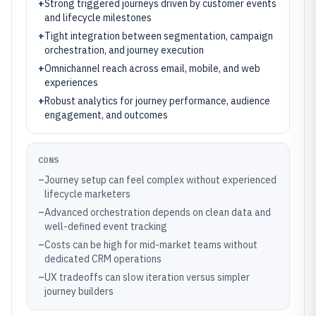
+
Strong triggered journeys driven by customer events
and lifecycle milestones
+
Tight integration between segmentation, campaign
orchestration, and journey execution
+
Omnichannel reach across email, mobile, and web
experiences
+
Robust analytics for journey performance, audience
engagement, and outcomes
CONS
–
Journey setup can feel complex without experienced
lifecycle marketers
–
Advanced orchestration depends on clean data and
well-defined event tracking
–
Costs can be high for mid-market teams without
dedicated CRM operations
–
UX tradeoffs can slow iteration versus simpler
journey builders