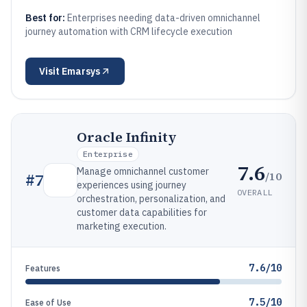
Best for:
Enterprises needing data-driven omnichannel
journey automation with CRM lifecycle execution
Visit
Emarsys
Oracle Infinity
Enterprise
7.6
Manage omnichannel customer
/10
#
7
experiences using journey
OVERALL
orchestration, personalization, and
customer data capabilities for
marketing execution.
7.6/10
Features
7.5/10
Ease of Use