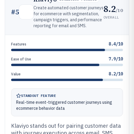
8.2
Create automated customer journeys
/10
#
5
for ecommerce with segmentation,
OVERALL
campaign triggers, and performance
reporting for email and SMS.
8.4/10
Features
7.9/10
Ease of Use
8.2/10
Value
STANDOUT FEATURE
Real-time event-triggered customer journeys using
ecommerce behavior data
Klaviyo stands out for pairing customer data
with journey execution across email, SMS,