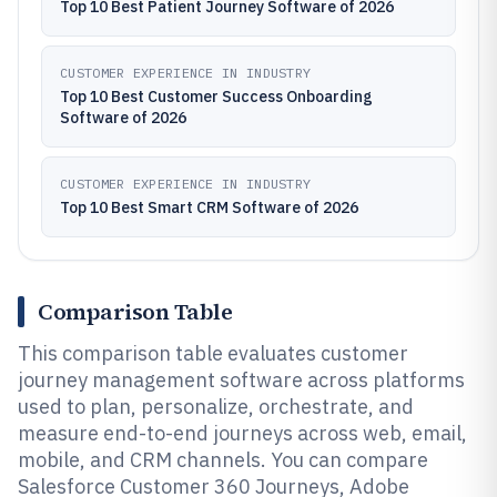
Top 10 Best Patient Journey Software of 2026
CUSTOMER EXPERIENCE IN INDUSTRY
Top 10 Best Customer Success Onboarding
Software of 2026
CUSTOMER EXPERIENCE IN INDUSTRY
Top 10 Best Smart CRM Software of 2026
Comparison Table
This comparison table evaluates customer
journey management software across platforms
used to plan, personalize, orchestrate, and
measure end-to-end journeys across web, email,
mobile, and CRM channels. You can compare
Salesforce Customer 360 Journeys, Adobe