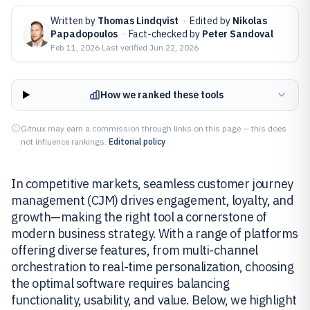
Written by
Thomas Lindqvist
·
Edited by
Nikolas
Papadopoulos
·
Fact-checked by
Peter Sandoval
Feb 11, 2026
·
Last verified
Jun 22, 2026
How we ranked these tools
Gitnux may earn a commission through links on this page — this does
not influence rankings.
Editorial policy
In competitive markets, seamless customer journey
management (CJM) drives engagement, loyalty, and
growth—making the right tool a cornerstone of
modern business strategy. With a range of platforms
offering diverse features, from multi-channel
orchestration to real-time personalization, choosing
the optimal software requires balancing
functionality, usability, and value. Below, we highlight