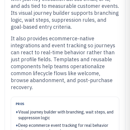
and ads tied to measurable customer events.
Its visual journey builder supports branching
logic, wait steps, suppression rules, and
goal-based entry criteria.
It also provides ecommerce-native
integrations and event tracking so journeys
can react to real-time behavior rather than
just profile fields. Templates and reusable
components help teams operationalize
common lifecycle flows like welcome,
browse abandonment, and post-purchase
recovery.
PROS
+
Visual journey builder with branching, wait steps, and
suppression logic
+
Deep ecommerce event tracking for real behavior