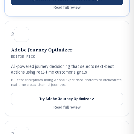
Read full review
2
Adobe Journey Optimizer
EDITOR PICK
AI-powered journey decisioning that selects next-best
actions using real-time customer signals
Built for enterprises using Adobe Experience Platform to orchestrate
real-time cross-channel journeys.
Try
Adobe Journey Optimizer
Read full review