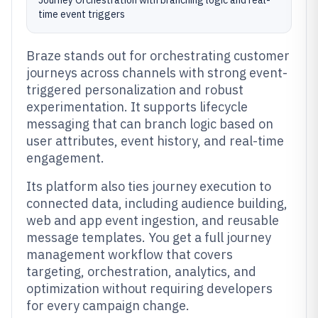
Journey Orchestration with branching logic and real-
time event triggers
Braze stands out for orchestrating customer
journeys across channels with strong event-
triggered personalization and robust
experimentation. It supports lifecycle
messaging that can branch logic based on
user attributes, event history, and real-time
engagement.
Its platform also ties journey execution to
connected data, including audience building,
web and app event ingestion, and reusable
message templates. You get a full journey
management workflow that covers
targeting, orchestration, analytics, and
optimization without requiring developers
for every campaign change.