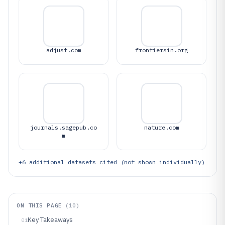
adjust.com
frontiersin.org
journals.sagepub.co
nature.com
m
+
6
additional datasets cited (not shown individually)
ON THIS PAGE
(
10
)
Key Takeaways
01