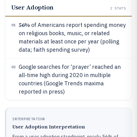
User Adoption
2
STATS
56%
of Americans report spending money
01
on religious books, music, or related
materials at least once per year (polling
data; faith spending survey)
Google searches for ‘prayer’ reached an
02
all-time high during 2020 in multiple
countries (Google Trends maxima
reported in press)
INTERPRETATION
User Adoption Interpretation
From a user adoption standpoint, nearly 56% of