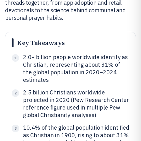
threads together, from app adoption and retail
devotionals to the science behind communal and
personal prayer habits.
Key Takeaways
2.0+ billion people worldwide identify as
1
Christian, representing about 31% of
the global population in 2020–2024
estimates
2.5 billion Christians worldwide
2
projected in 2020 (Pew Research Center
reference figure used in multiple Pew
global Christianity analyses)
10.4% of the global population identified
3
as Christian in 1900, rising to about 31%