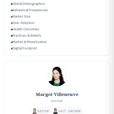
Global Demographics
Behavioral Frequencies
Market Size
User Adoption
Health Outcomes
Practices & Beliefs
Market & Monetization
Digital Footprint
Research & Evidence
Margot Villeneuve
AUTHOR
EDITOR
FACT CHECKER