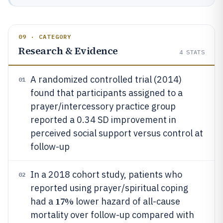
09 · CATEGORY
Research & Evidence
4
STATS
A randomized controlled trial (2014)
01
found that participants assigned to a
prayer/intercessory practice group
reported a 0.34 SD improvement in
perceived social support versus control at
follow-up
In a 2018 cohort study, patients who
02
reported using prayer/spiritual coping
17%
had a
lower hazard of all-cause
mortality over follow-up compared with