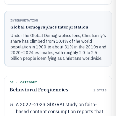
INTERPRETATION
Global Demographics Interpretation
Under the Global Demographics lens, Christianity’s
share has climbed from 10.4% of the world
population in 1900 to about 31% in the 2010s and
2020–2024 estimates, with roughly 2.0 to 2.5
billion people identifying as Christians worldwide.
02 · CATEGORY
Behavioral Frequencies
1
STATS
A 2022–2023 GfK/RAI study on faith-
01
based content consumption reports that