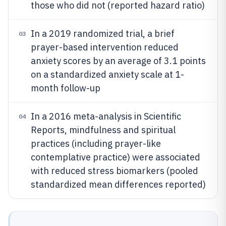
those who did not (reported hazard ratio)
In a 2019 randomized trial, a brief
03
prayer-based intervention reduced
anxiety scores by an average of 3.1 points
on a standardized anxiety scale at 1-
month follow-up
In a 2016 meta-analysis in Scientific
04
Reports, mindfulness and spiritual
practices (including prayer-like
contemplative practice) were associated
with reduced stress biomarkers (pooled
standardized mean differences reported)