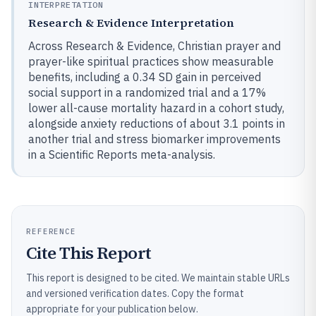
INTERPRETATION
Research & Evidence Interpretation
Across Research & Evidence, Christian prayer and
prayer-like spiritual practices show measurable
benefits, including a 0.34 SD gain in perceived
social support in a randomized trial and a 17%
lower all-cause mortality hazard in a cohort study,
alongside anxiety reductions of about 3.1 points in
another trial and stress biomarker improvements
in a Scientific Reports meta-analysis.
REFERENCE
Cite This Report
This report is designed to be cited. We maintain stable URLs
and versioned verification dates. Copy the format
appropriate for your publication below.