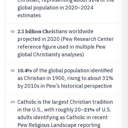
global population in 2020–2024
estimates
2.5 billion Chri
stians worldwide
02
projected in 2020 (Pew Research Center
reference figure used in multiple Pew
global Christianity analyses)
10.4%
of the global population identified
03
as Christian in 1900, rising to about 31%
by 2010s in Pew’s historical perspective
Catholic is the largest Christian tradition
04
21%
in the U.S., with roughly 20–
of U.S.
adults identifying as Catholic in recent
Pew Religious Landscape reporting