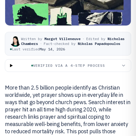
Written by
Margot Villeneuve
·
Edited by
Nicholas
Chambers
·
Fact-checked by
Nikolas Papadopoulos
Last verified
May 14, 2026
VERIFIED VIA A 4-STEP PROCESS
More than 2.5 billion people identify as Christian
worldwide, yet prayer shows up in everyday life in
ways that go beyond church pews. Search interest in
prayer hit an all time high during 2020, while
research links prayer and spiritual coping to
measurable well-being benefits, from lower anxiety
to reduced mortality risk. This post pulls those