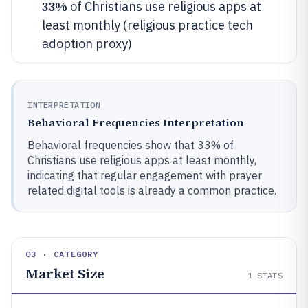
33%
of Christians use religious apps at
least monthly (religious practice tech
adoption proxy)
INTERPRETATION
Behavioral Frequencies Interpretation
Behavioral frequencies show that 33% of
Christians use religious apps at least monthly,
indicating that regular engagement with prayer
related digital tools is already a common practice.
03 · CATEGORY
Market Size
1
STATS