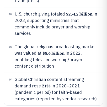
trade press)
$254.2 billion
U.S. church giving totaled
in
02
2023, supporting ministries that
commonly include prayer and worship
services
The global religious broadcasting market
03
$8.6 billion
was valued at
in 2022,
enabling televised worship/prayer
content distribution
Global Christian content streaming
04
21%
demand rose
in 2020–2021
(pandemic period) for faith-based
categories (reported by vendor research)