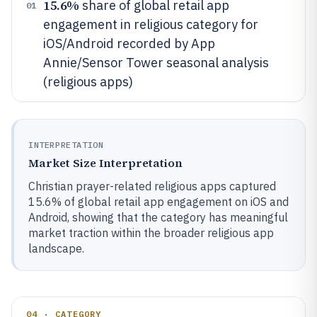
15.6%
share of global retail app
01
engagement in religious category for
iOS/Android recorded by App
Annie/Sensor Tower seasonal analysis
(religious apps)
INTERPRETATION
Market Size Interpretation
Christian prayer-related religious apps captured
15.6% of global retail app engagement on iOS and
Android, showing that the category has meaningful
market traction within the broader religious app
landscape.
04 · CATEGORY