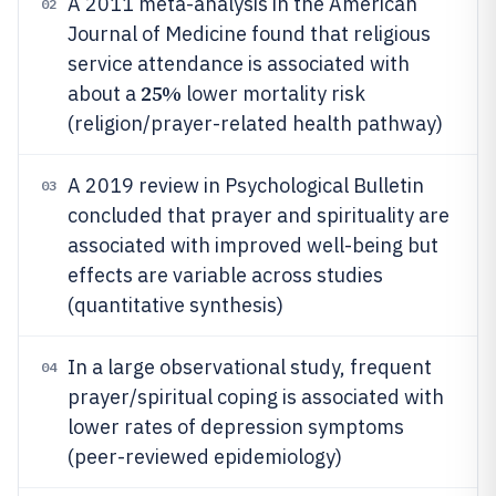
A 2011 meta-analysis in the American
02
Journal of Medicine found that religious
service attendance is associated with
25%
about a
lower mortality risk
(religion/prayer-related health pathway)
A 2019 review in Psychological Bulletin
03
concluded that prayer and spirituality are
associated with improved well-being but
effects are variable across studies
(quantitative synthesis)
In a large observational study, frequent
04
prayer/spiritual coping is associated with
lower rates of depression symptoms
(peer-reviewed epidemiology)