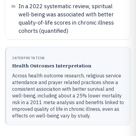
In a 2022 systematic review, spiritual
05
well-being was associated with better
quality-of-life scores in chronic illness
cohorts (quantified)
INTERPRETATION
Health Outcomes Interpretation
Across health outcome research, religious service
attendance and prayer related practices show a
consistent association with better survival and
well-being, including about a 25% lower mortality
risk in a 2011 meta-analysis and benefits linked to
improved quality of life in chronic illness, even as
effects on well-being vary by study.