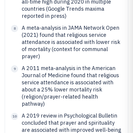
all-time high during 2020 in multiple
countries (Google Trends maxima
reported in press)
A meta-analysis in JAMA Network Open
8
(2021) found that religious service
attendance is associated with lower risk
of mortality (context for communal
prayer)
A 2011 meta-analysis in the American
9
Journal of Medicine found that religious
service attendance is associated with
about a 25% lower mortality risk
(religion/prayer-related health
pathway)
A 2019 review in Psychological Bulletin
10
concluded that prayer and spirituality
are associated with improved well-being