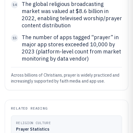
The global religious broadcasting
14
market was valued at $8.6 billion in
2022, enabling televised worship/prayer
content distribution
The number of apps tagged “prayer” in
15
major app stores exceeded 10,000 by
2023 (platform-level count from market
monitoring by data vendor)
Across billions of Christians, prayer is widely practiced and
increasingly supported by faith media and app use.
RELATED READING
RELIGION CULTURE
Prayer Statistics