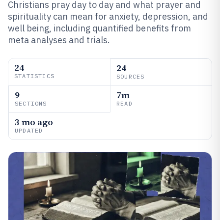
Christians pray day to day and what prayer and
spirituality can mean for anxiety, depression, and
well being, including quantified benefits from
meta analyses and trials.
24
24
STATISTICS
SOURCES
9
7m
SECTIONS
READ
3 mo ago
UPDATED