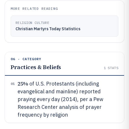
MORE RELATED READING
RELIGION CULTURE
Christian Martyrs Today Statistics
06 · CATEGORY
Practices & Beliefs
1
STATS
25%
of U.S. Protestants (including
01
evangelical and mainline) reported
praying every day (2014), per a Pew
Research Center analysis of prayer
frequency by religion