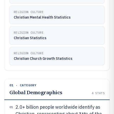
RELIGION CULTURE
Christian Mental Health Statistics
RELIGION CULTURE
Christian Statistics
RELIGION CULTURE
Christian Church Growth Statistics
01 · CATEGORY
Global Demographics
4
STATS
2.0+ billion people worldwide identify as
01
31%
Christian, representing about
of the