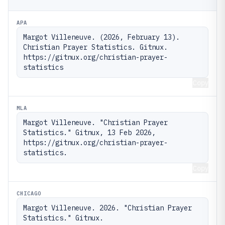
APA
Margot Villeneuve. (2026, February 13). 
Christian Prayer Statistics. Gitnux. 
https://gitnux.org/christian-prayer-
statistics
Copy
MLA
Margot Villeneuve. "Christian Prayer 
Statistics." Gitnux, 13 Feb 2026, 
https://gitnux.org/christian-prayer-
statistics.
Copy
CHICAGO
Margot Villeneuve. 2026. "Christian Prayer 
Statistics." Gitnux. 