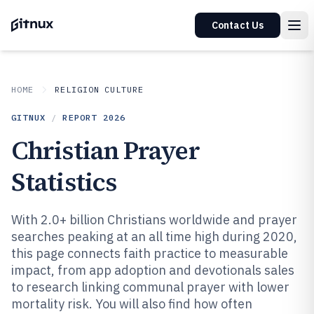
Contact Us
HOME
RELIGION CULTURE
GITNUX
/
REPORT
2026
Christian Prayer
Statistics
With 2.0+ billion Christians worldwide and prayer
searches peaking at an all time high during 2020,
this page connects faith practice to measurable
impact, from app adoption and devotionals sales
to research linking communal prayer with lower
mortality risk. You will also find how often