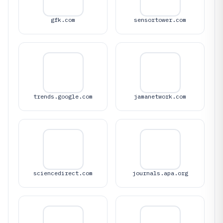
gfk.com
sensortower.com
trends.google.com
jamanetwork.com
sciencedirect.com
journals.apa.org