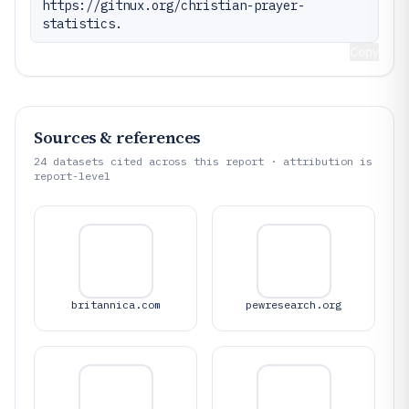
https://gitnux.org/christian-prayer-
statistics.
Copy
Sources & references
24
datasets cited across this report · attribution is
report-level
britannica.com
pewresearch.org