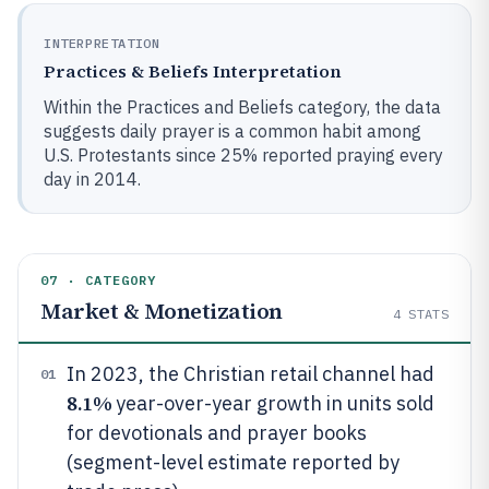
INTERPRETATION
Practices & Beliefs Interpretation
Within the Practices and Beliefs category, the data
suggests daily prayer is a common habit among
U.S. Protestants since 25% reported praying every
day in 2014.
07 · CATEGORY
Market & Monetization
4
STATS
In 2023, the Christian retail channel had
01
8.1%
year-over-year growth in units sold
for devotionals and prayer books
(segment-level estimate reported by