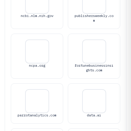
ncbi.nlm.nih.gov
publishersweekly.co
m
ncpa.org
fortunebusinessinsi
ghts.com
parrotanalytics.com
data.ai