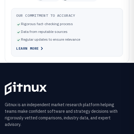
OUR COMMITMENT TO ACCURACY
Rigorous fact-checking process
Data from reputable sources
Regular updates to ensure relevance
LEARN MORE
Gitnux is an independent market research platform helping
teams make confident software and strategy decisions with
rigorously vetted comparisons, industry data, and expert
advisory.