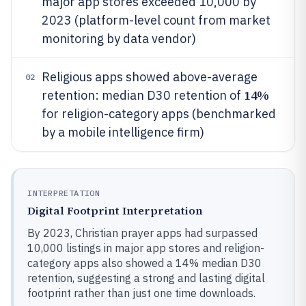
major app stores exceeded 10,000 by
2023 (platform-level count from market
monitoring by data vendor)
Religious apps showed above-average
02
14%
retention: median D30 retention of
for religion-category apps (benchmarked
by a mobile intelligence firm)
INTERPRETATION
Digital Footprint Interpretation
By 2023, Christian prayer apps had surpassed
10,000 listings in major app stores and religion-
category apps also showed a 14% median D30
retention, suggesting a strong and lasting digital
footprint rather than just one time downloads.