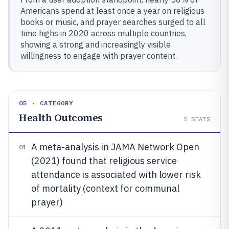
Americans spend at least once a year on religious
books or music, and prayer searches surged to all
time highs in 2020 across multiple countries,
showing a strong and increasingly visible
willingness to engage with prayer content.
05 · CATEGORY
Health Outcomes
5
STATS
A meta-analysis in JAMA Network Open
01
(2021) found that religious service
attendance is associated with lower risk
of mortality (context for communal
prayer)