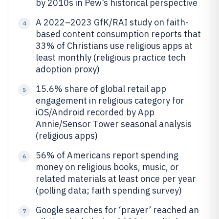
by 2010s in Pew’s historical perspective
A 2022–2023 GfK/RAI study on faith-
4
based content consumption reports that
33% of Christians use religious apps at
least monthly (religious practice tech
adoption proxy)
15.6% share of global retail app
5
engagement in religious category for
iOS/Android recorded by App
Annie/Sensor Tower seasonal analysis
(religious apps)
56% of Americans report spending
6
money on religious books, music, or
related materials at least once per year
(polling data; faith spending survey)
Google searches for ‘prayer’ reached an
7