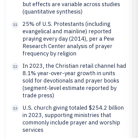
but effects are variable across studies
(quantitative synthesis)
25% of U.S. Protestants (including
11
evangelical and mainline) reported
praying every day (2014), per a Pew
Research Center analysis of prayer
frequency by religion
In 2023, the Christian retail channel had
12
8.1% year-over-year growth in units
sold for devotionals and prayer books
(segment-level estimate reported by
trade press)
U.S. church giving totaled $254.2 billion
13
in 2023, supporting ministries that
commonly include prayer and worship
services