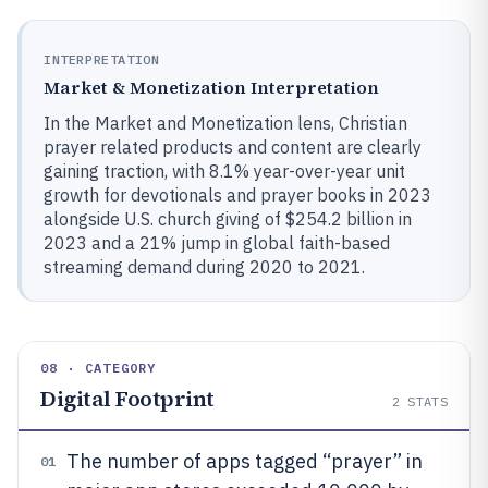
INTERPRETATION
Market & Monetization Interpretation
In the Market and Monetization lens, Christian
prayer related products and content are clearly
gaining traction, with 8.1% year-over-year unit
growth for devotionals and prayer books in 2023
alongside U.S. church giving of $254.2 billion in
2023 and a 21% jump in global faith-based
streaming demand during 2020 to 2021.
08 · CATEGORY
Digital Footprint
2
STATS
The number of apps tagged “prayer” in
01