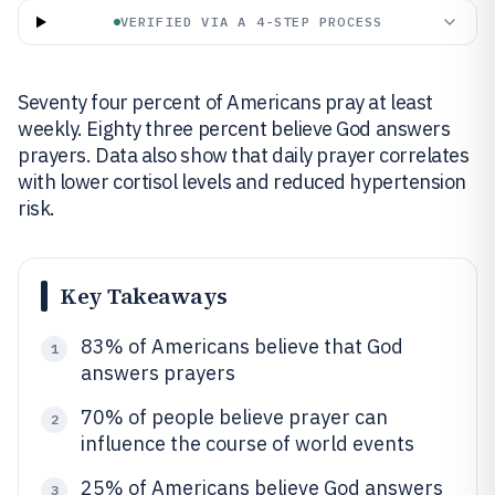
VERIFIED VIA A 4-STEP PROCESS
Seventy four percent of Americans pray at least
weekly. Eighty three percent believe God answers
prayers. Data also show that daily prayer correlates
with lower cortisol levels and reduced hypertension
risk.
Key Takeaways
83% of Americans believe that God
1
answers prayers
70% of people believe prayer can
2
influence the course of world events
25% of Americans believe God answers
3