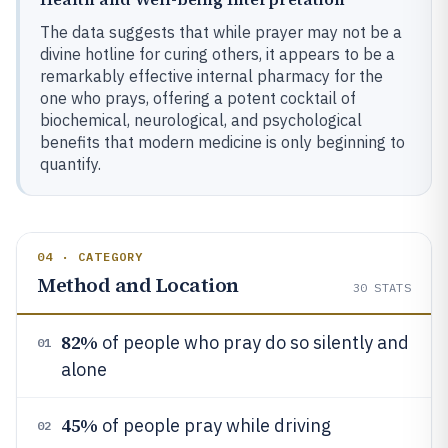
The data suggests that while prayer may not be a
divine hotline for curing others, it appears to be a
remarkably effective internal pharmacy for the
one who prays, offering a potent cocktail of
biochemical, neurological, and psychological
benefits that modern medicine is only beginning to
quantify.
04 · CATEGORY
Method and Location
30
STATS
82%
of people who pray do so silently and
01
alone
45%
of people pray while driving
02