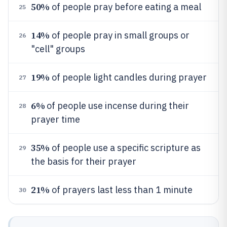
50%
of people pray before eating a meal
25
14%
of people pray in small groups or
26
"cell" groups
19%
of people light candles during prayer
27
6%
of people use incense during their
28
prayer time
35%
of people use a specific scripture as
29
the basis for their prayer
21%
of prayers last less than 1 minute
30