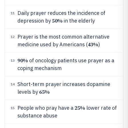
Daily prayer reduces the incidence of
11
50%
depression by
in the elderly
Prayer is the most common alternative
12
43%
medicine used by Americans (
)
90%
of oncology patients use prayer as a
13
coping mechanism
Short-term prayer increases dopamine
14
65%
levels by
25%
People who pray have a
lower rate of
15
substance abuse