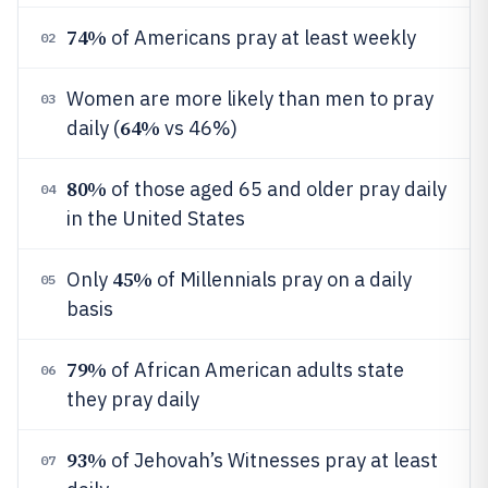
74%
of Americans pray at least weekly
02
Women are more likely than men to pray
03
64%
daily (
vs 46%)
80%
of those aged 65 and older pray daily
04
in the United States
45%
Only
of Millennials pray on a daily
05
basis
79%
of African American adults state
06
they pray daily
93%
of Jehovah’s Witnesses pray at least
07