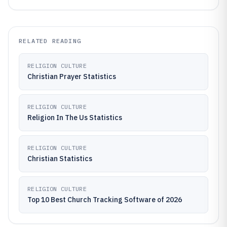
RELATED READING
RELIGION CULTURE
Christian Prayer Statistics
RELIGION CULTURE
Religion In The Us Statistics
RELIGION CULTURE
Christian Statistics
RELIGION CULTURE
Top 10 Best Church Tracking Software of 2026