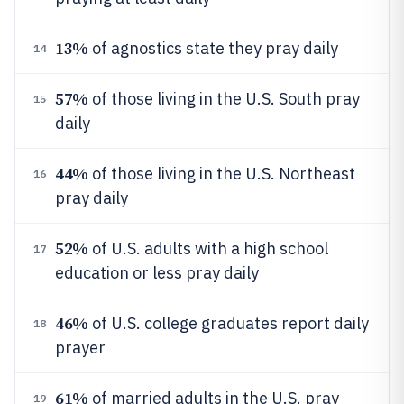
13%
of agnostics state they pray daily
14
57%
of those living in the U.S. South pray
15
daily
44%
of those living in the U.S. Northeast
16
pray daily
52%
of U.S. adults with a high school
17
education or less pray daily
46%
of U.S. college graduates report daily
18
prayer
61%
of married adults in the U.S. pray
19