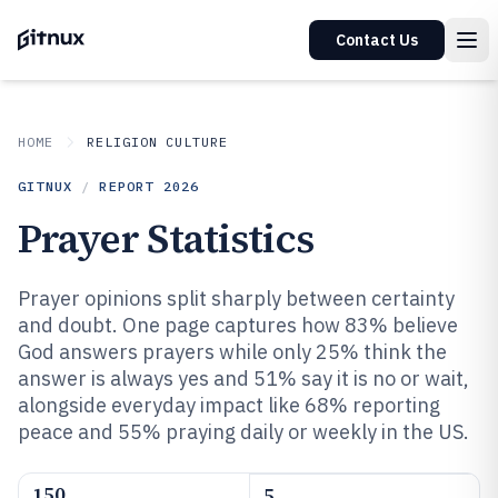
Contact Us
HOME
RELIGION CULTURE
GITNUX
/
REPORT
2026
Prayer Statistics
Prayer opinions split sharply between certainty
and doubt. One page captures how 83% believe
God answers prayers while only 25% think the
answer is always yes and 51% say it is no or wait,
alongside everyday impact like 68% reporting
peace and 55% praying daily or weekly in the US.
150
5