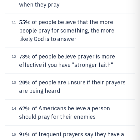
when they pray
55%
of people believe that the more
11
people pray for something, the more
likely God is to answer
73%
of people believe prayer is more
12
effective if you have "stronger faith"
20%
of people are unsure if their prayers
13
are being heard
62%
of Americans believe a person
14
should pray for their enemies
91%
of frequent prayers say they have a
15