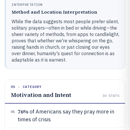
INTERPRETATION
Method and Location Interpretation
While the data suggests most people prefer silent,
solitary prayers—often in bed or while driving—the
sheer variety of methods, from apps to candlelight,
proves that whether we're whispering on the go,
raising hands in church, or just closing our eyes
over dinner, humanity's quest for connection is as
adaptable as it is earnest.
05 · CATEGORY
Motivation and Intent
30
STATS
76%
of Americans say they pray more in
01
times of crisis