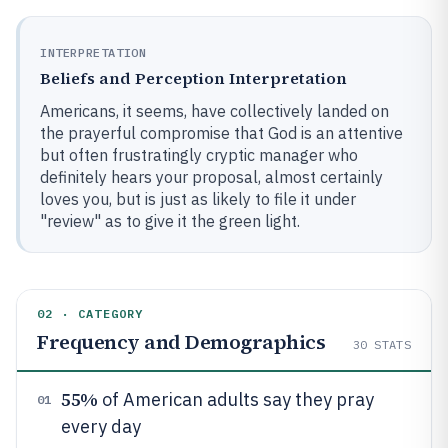
INTERPRETATION
Beliefs and Perception Interpretation
Americans, it seems, have collectively landed on
the prayerful compromise that God is an attentive
but often frustratingly cryptic manager who
definitely hears your proposal, almost certainly
loves you, but is just as likely to file it under
"review" as to give it the green light.
02 · CATEGORY
Frequency and Demographics
30
STATS
55%
of American adults say they pray
01
every day