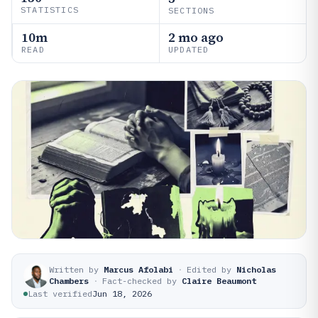
STATISTICS
SECTIONS
10m
2 mo ago
READ
UPDATED
Written by
Marcus Afolabi
·
Edited by
Nicholas
Chambers
·
Fact-checked by
Claire Beaumont
Last verified
Jun 18, 2026