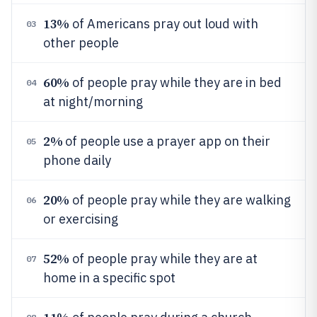
13%
of Americans pray out loud with
03
other people
60%
of people pray while they are in bed
04
at night/morning
2%
of people use a prayer app on their
05
phone daily
20%
of people pray while they are walking
06
or exercising
52%
of people pray while they are at
07
home in a specific spot