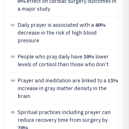
0%
effect on cardiac surgery outcomes in
a major study
40%
Daily prayer is associated with a
02
decrease in the risk of high blood
pressure
50%
People who pray daily have
lower
03
levels of cortisol than those who don't
15%
Prayer and meditation are linked to a
04
increase in gray matter density in the
brain
Spiritual practices including prayer can
05
reduce recovery time from surgery by
20%