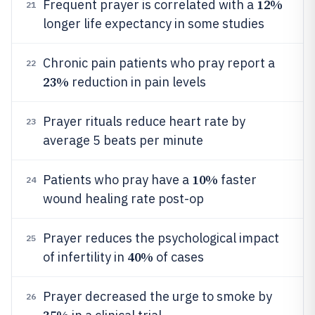
12%
Frequent prayer is correlated with a
21
longer life expectancy in some studies
Chronic pain patients who pray report a
22
23%
reduction in pain levels
Prayer rituals reduce heart rate by
23
average 5 beats per minute
10%
Patients who pray have a
faster
24
wound healing rate post-op
Prayer reduces the psychological impact
25
40%
of infertility in
of cases
Prayer decreased the urge to smoke by
26