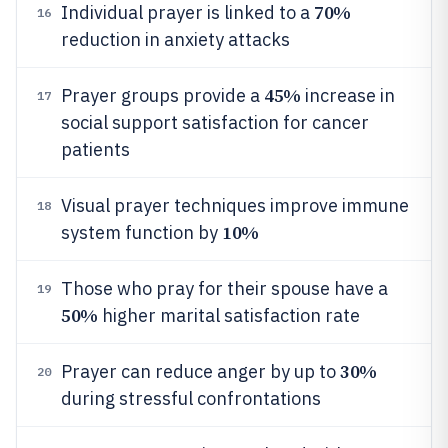
70%
Individual prayer is linked to a
16
reduction in anxiety attacks
45%
Prayer groups provide a
increase in
17
social support satisfaction for cancer
patients
Visual prayer techniques improve immune
18
10%
system function by
Those who pray for their spouse have a
19
50%
higher marital satisfaction rate
30%
Prayer can reduce anger by up to
20
during stressful confrontations