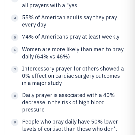
all prayers with a "yes"
55% of American adults say they pray
4
every day
74% of Americans pray at least weekly
5
Women are more likely than men to pray
6
daily (64% vs 46%)
Intercessory prayer for others showed a
7
0% effect on cardiac surgery outcomes
in a major study
Daily prayer is associated with a 40%
8
decrease in the risk of high blood
pressure
People who pray daily have 50% lower
9
levels of cortisol than those who don't