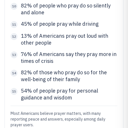
82% of people who pray do so silently
10
and alone
45% of people pray while driving
11
13% of Americans pray out loud with
12
other people
76% of Americans say they pray more in
13
times of crisis
82% of those who pray do so for the
14
well-being of their family
54% of people pray for personal
15
guidance and wisdom
Most Americans believe prayer matters, with many
reporting peace and answers, especially among daily
prayer users.