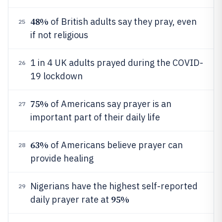
48%
of British adults say they pray, even
25
if not religious
1 in 4 UK adults prayed during the COVID-
26
19 lockdown
75%
of Americans say prayer is an
27
important part of their daily life
63%
of Americans believe prayer can
28
provide healing
Nigerians have the highest self-reported
29
95%
daily prayer rate at