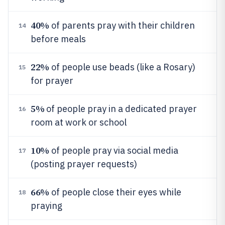
40%
of parents pray with their children
14
before meals
22%
of people use beads (like a Rosary)
15
for prayer
5%
of people pray in a dedicated prayer
16
room at work or school
10%
of people pray via social media
17
(posting prayer requests)
66%
of people close their eyes while
18
praying