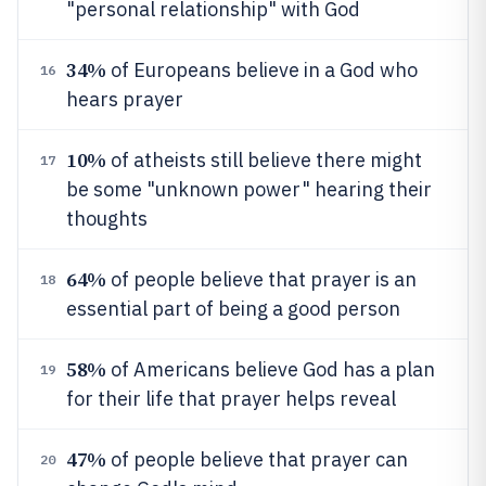
"personal relationship" with God
34%
of Europeans believe in a God who
16
hears prayer
10%
of atheists still believe there might
17
be some "unknown power" hearing their
thoughts
64%
of people believe that prayer is an
18
essential part of being a good person
58%
of Americans believe God has a plan
19
for their life that prayer helps reveal
47%
of people believe that prayer can
20