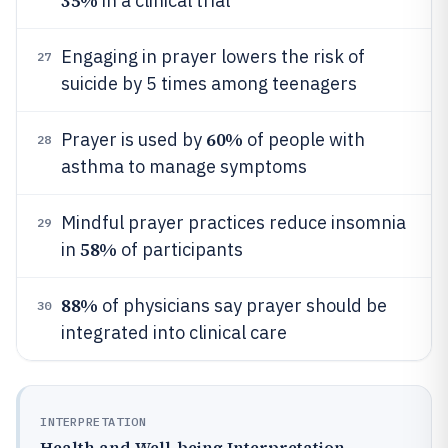
35%
in a clinical trial
Engaging in prayer lowers the risk of
27
suicide by 5 times among teenagers
60%
Prayer is used by
of people with
28
asthma to manage symptoms
Mindful prayer practices reduce insomnia
29
58%
in
of participants
88%
of physicians say prayer should be
30
integrated into clinical care
INTERPRETATION
Health and Well-being Interpretation