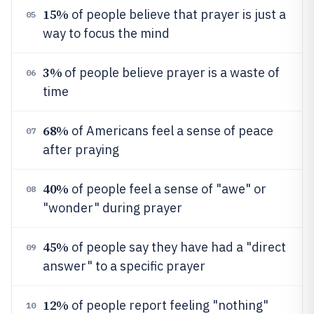
15%
of people believe that prayer is just a
05
way to focus the mind
3%
of people believe prayer is a waste of
06
time
68%
of Americans feel a sense of peace
07
after praying
40%
of people feel a sense of "awe" or
08
"wonder" during prayer
45%
of people say they have had a "direct
09
answer" to a specific prayer
12%
of people report feeling "nothing"
10