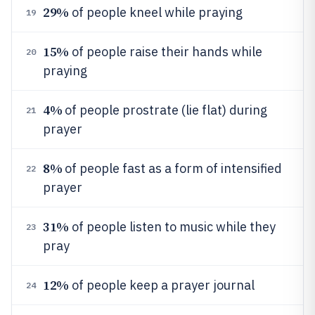
29%
of people kneel while praying
19
15%
of people raise their hands while
20
praying
4%
of people prostrate (lie flat) during
21
prayer
8%
of people fast as a form of intensified
22
prayer
31%
of people listen to music while they
23
pray
12%
of people keep a prayer journal
24