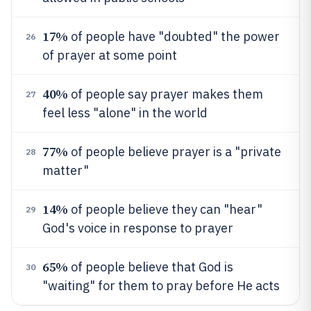
17%
of people have "doubted" the power
26
of prayer at some point
40%
of people say prayer makes them
27
feel less "alone" in the world
77%
of people believe prayer is a "private
28
matter"
14%
of people believe they can "hear"
29
God's voice in response to prayer
65%
of people believe that God is
30
"waiting" for them to pray before He acts