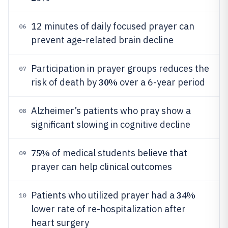
12 minutes of daily focused prayer can
06
prevent age-related brain decline
Participation in prayer groups reduces the
07
30%
risk of death by
over a 6-year period
Alzheimer’s patients who pray show a
08
significant slowing in cognitive decline
75%
of medical students believe that
09
prayer can help clinical outcomes
34%
Patients who utilized prayer had a
10
lower rate of re-hospitalization after
heart surgery