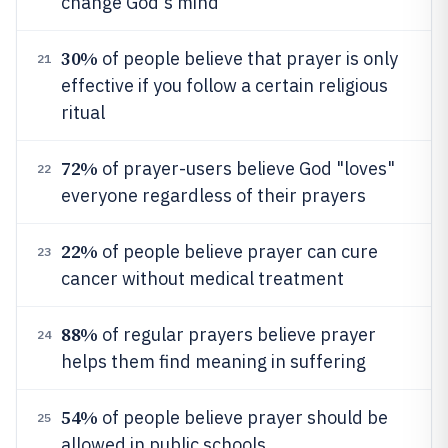
change God's mind
30%
of people believe that prayer is only
21
effective if you follow a certain religious
ritual
72%
of prayer-users believe God "loves"
22
everyone regardless of their prayers
22%
of people believe prayer can cure
23
cancer without medical treatment
88%
of regular prayers believe prayer
24
helps them find meaning in suffering
54%
of people believe prayer should be
25
allowed in public schools