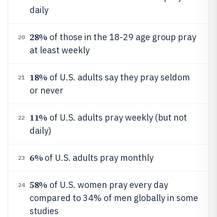
daily
28%
of those in the 18-29 age group pray
20
at least weekly
18%
of U.S. adults say they pray seldom
21
or never
11%
of U.S. adults pray weekly (but not
22
daily)
6%
of U.S. adults pray monthly
23
58%
of U.S. women pray every day
24
compared to 34% of men globally in some
studies