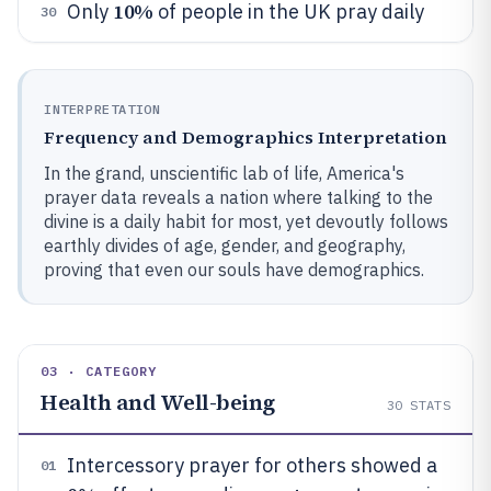
10%
Only
of people in the UK pray daily
30
INTERPRETATION
Frequency and Demographics Interpretation
In the grand, unscientific lab of life, America's
prayer data reveals a nation where talking to the
divine is a daily habit for most, yet devoutly follows
earthly divides of age, gender, and geography,
proving that even our souls have demographics.
03 · CATEGORY
Health and Well-being
30
STATS
Intercessory prayer for others showed a
01