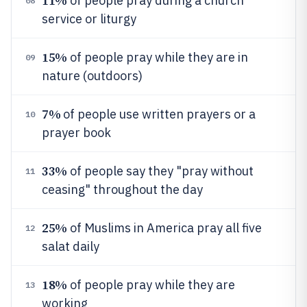
11%
of people pray during a church
08
service or liturgy
15%
of people pray while they are in
09
nature (outdoors)
7%
of people use written prayers or a
10
prayer book
33%
of people say they "pray without
11
ceasing" throughout the day
25%
of Muslims in America pray all five
12
salat daily
18%
of people pray while they are
13
working