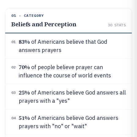
01 · CATEGORY
Beliefs and Perception
30
STATS
83%
of Americans believe that God
01
answers prayers
70%
of people believe prayer can
02
influence the course of world events
25%
of Americans believe God answers all
03
prayers with a "yes"
51%
of Americans believe God answers
04
prayers with "no" or "wait"