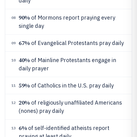
daily
90%
of Mormons report praying every
08
single day
67%
of Evangelical Protestants pray daily
09
40%
of Mainline Protestants engage in
10
daily prayer
59%
of Catholics in the U.S. pray daily
11
20%
of religiously unaffiliated Americans
12
(nones) pray daily
6%
of self-identified atheists report
13
praying at least daily