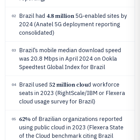
4.8 million
Brazil had
5G-enabled sites by
02
2024 (Anatel 5G deployment reporting
consolidated)
Brazil’s mobile median download speed
03
was 20.8 Mbps in April 2024 on Ookla
Speedtest Global Index for Brazil
52 million clou
Brazil used
d workforce
04
seats in 2023 (RightScale/IBM or Flexera
cloud usage survey for Brazil)
62%
of Brazilian organizations reported
05
using public cloud in 2023 (Flexera State
of the Cloud benchmark citing Brazil