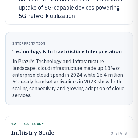
uptake of 5G-capable devices powering
5G network utilization
INTERPRETATION
Technology & Infrastructure Interpretation
In Brazil’s Technology and Infrastructure
landscape, cloud infrastructure made up 18% of
enterprise cloud spend in 2024 while 16.4 million
5G-ready handset activations in 2023 show both
scaling connectivity and growing adoption of cloud
services.
12 · CATEGORY
Industry Scale
3
STATS