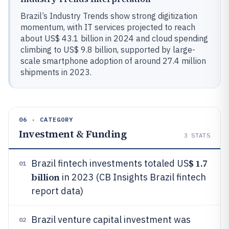
Brazil’s Industry Trends show strong digitization
momentum, with IT services projected to reach
about US$ 43.1 billion in 2024 and cloud spending
climbing to US$ 9.8 billion, supported by large-
scale smartphone adoption of around 27.4 million
shipments in 2023.
06 · CATEGORY
Investment & Funding
3
STATS
$ 1.7
Brazil fintech investments totaled US
01
billion
in 2023 (CB Insights Brazil fintech
report data)
Brazil venture capital investment was
02