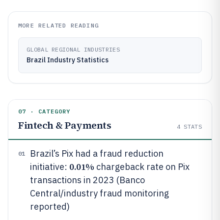
MORE RELATED READING
GLOBAL REGIONAL INDUSTRIES
Brazil Industry Statistics
07 · CATEGORY
Fintech & Payments
4
STATS
Brazil’s Pix had a fraud reduction
01
0.01%
initiative:
chargeback rate on Pix
transactions in 2023 (Banco
Central/industry fraud monitoring
reported)