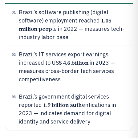
Brazil’s software publishing (digital
01
1.05
software) employment reached
million peop
le in 2022 — measures tech-
industry labor base
Brazil’s IT services export earnings
02
$ 4.6 billion
increased to US
in 2023 —
measures cross-border tech services
competitiveness
Brazil’s government digital services
03
1.9 billion auth
reported
entications in
2023 — indicates demand for digital
identity and service delivery