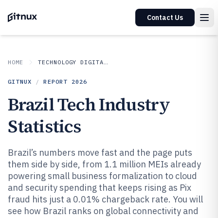
Contact Us
HOME
TECHNOLOGY DIGITAL MEDIA
GITNUX
/
REPORT
2026
Brazil Tech Industry
Statistics
Brazil’s numbers move fast and the page puts
them side by side, from 1.1 million MEIs already
powering small business formalization to cloud
and security spending that keeps rising as Pix
fraud hits just a 0.01% chargeback rate. You will
see how Brazil ranks on global connectivity and