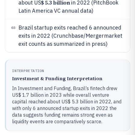
$ 5.3 billion
about US
in 2022 (PitchBook
Latin America VC annual data)
Brazil startup exits reached 6 announced
03
exits in 2022 (Crunchbase/Mergermarket
exit counts as summarized in press)
INTERPRETATION
Investment & Funding Interpretation
In Investment and Funding, Brazil’s fintech drew
US$ 1.7 billion in 2023 while overall venture
capital reached about US$ 5.3 billion in 2022, and
with only 6 announced startup exits in 2022 the
data suggests funding remains strong even as
liquidity events are comparatively scarce.