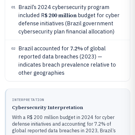
Brazil’s 2024 cybersecurity program
01
$ 200 million
included R
budget for cyber
defense initiatives (Brazil government
cybersecurity plan financial allocation)
7.2%
Brazil accounted for
of global
02
reported data breaches (2023) —
indicates breach prevalence relative to
other geographies
INTERPRETATION
Cybersecurity Interpretation
With a R$ 200 million budget in 2024 for cyber
defense initiatives and accounting for 7.2% of
global reported data breaches in 2023, Brazil’s