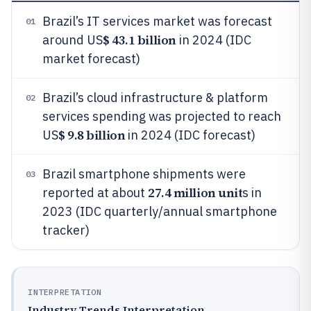
Brazil’s IT services market was forecast
01
$ 43.1 billion
around US
in 2024 (IDC
market forecast)
Brazil’s cloud infrastructure & platform
02
services spending was projected to reach
$ 9.8 billion
US
in 2024 (IDC forecast)
Brazil smartphone shipments were
03
27.4 million unit
reported at about
s in
2023 (IDC quarterly/annual smartphone
tracker)
INTERPRETATION
Industry Trends Interpretation