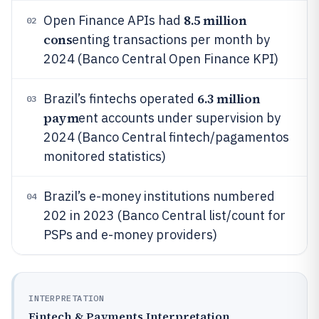
8.5 million
Open Finance APIs had
02
cons
enting transactions per month by
2024 (Banco Central Open Finance KPI)
6.3 million
Brazil’s fintechs operated
03
paym
ent accounts under supervision by
2024 (Banco Central fintech/pagamentos
monitored statistics)
Brazil’s e-money institutions numbered
04
202 in 2023 (Banco Central list/count for
PSPs and e-money providers)
INTERPRETATION
Fintech & Payments Interpretation