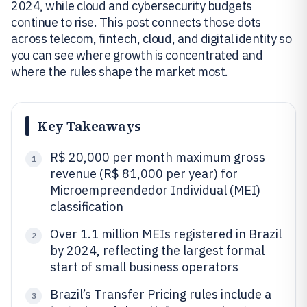
2024, while cloud and cybersecurity budgets
continue to rise. This post connects those dots
across telecom, fintech, cloud, and digital identity so
you can see where growth is concentrated and
where the rules shape the market most.
Key Takeaways
R$ 20,000 per month maximum gross
1
revenue (R$ 81,000 per year) for
Microempreendedor Individual (MEI)
classification
Over 1.1 million MEIs registered in Brazil
2
by 2024, reflecting the largest formal
start of small business operators
Brazil’s Transfer Pricing rules include a
3