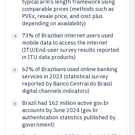
typical arm’s length framework using
comparable prices (methods such as
PVEx, resale price, and cost plus
depending on availability)
73% of Brazilian internet users used
4
mobile data to access the internet
(ITU/End-user survey results reported
in ITU data products)
62% of Brazilians used online banking
5
services in 2023 (statistical survey
reported by Banco Central do Brasil
digital channels indicators)
Brazil had 162 million active gov.br
6
accounts by June 2024 (gov.br
authentication statistics published by
government)