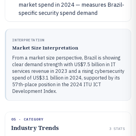
market spend in 2024 — measures Brazil-
specific security spend demand
INTERPRETATION
Market Size Interpretation
From a market size perspective, Brazil is showing
clear demand strength with US$7.5 billion in IT
services revenue in 2023 and a rising cybersecurity
spend of US$3.1 billion in 2024, supported by its
57th-place position in the 2024 ITU ICT
Development Index.
05 · CATEGORY
Industry Trends
3
STATS