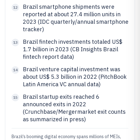
Brazil smartphone shipments were
12
reported at about 27.4 million units in
2023 (IDC quarterly/annual smartphone
tracker)
Brazil fintech investments totaled US$
13
1.7 billion in 2023 (CB Insights Brazil
fintech report data)
Brazil venture capital investment was
14
about US$ 5.3 billion in 2022 (PitchBook
Latin America VC annual data)
Brazil startup exits reached 6
15
announced exits in 2022
(Crunchbase/Mergermarket exit counts
as summarized in press)
Brazil’s booming digital economy spans millions of MEIs,