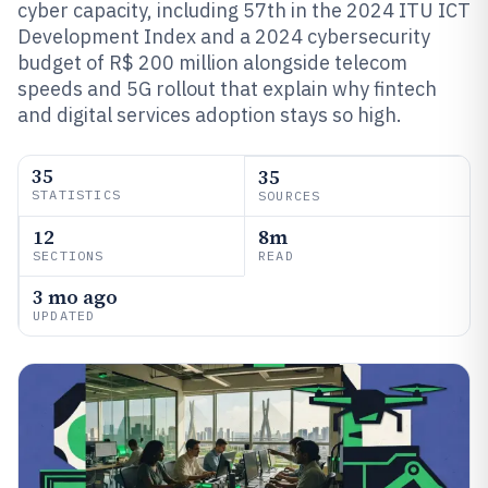
cyber capacity, including 57th in the 2024 ITU ICT
Development Index and a 2024 cybersecurity
budget of R$ 200 million alongside telecom
speeds and 5G rollout that explain why fintech
and digital services adoption stays so high.
35
35
STATISTICS
SOURCES
12
8m
SECTIONS
READ
3 mo ago
UPDATED