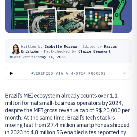
Written by
Isabelle Moreau
·
Edited by
Marcus
Engström
·
Fact-checked by
Claire Beaumont
Last verified
May 14, 2026
VERIFIED VIA A 4-STEP PROCESS
Brazil’s MEI ecosystem already counts over 1.1
million formal small-business operators by 2024,
despite the MEI gross revenue cap of R$ 20,000 per
month. At the same time, Brazil’s tech stack is
moving fast from 27.4 million smartphones shipped
in 2023 to 4.8 million 5G enabled sites reported by