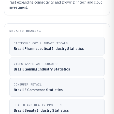
fast expanding connectivity, and growing fintech and cloud
investment.
RELATED READING
BIOTECHNOLOGY PHARMACEUTICALS
Brazil Pharmaceutical Industry Statistics
VIDEO GAMES AND CONSOLES
Brazil Gaming Industry Statistics
CONSUMER RETAIL
Brazil E Commerce Statistics
HEALTH AND BEAUTY PRODUCTS
Brazil Beauty Industry Statistics