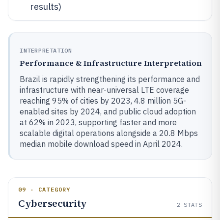
results)
INTERPRETATION
Performance & Infrastructure Interpretation
Brazil is rapidly strengthening its performance and
infrastructure with near-universal LTE coverage
reaching 95% of cities by 2023, 4.8 million 5G-
enabled sites by 2024, and public cloud adoption
at 62% in 2023, supporting faster and more
scalable digital operations alongside a 20.8 Mbps
median mobile download speed in April 2024.
09 · CATEGORY
Cybersecurity
2
STATS