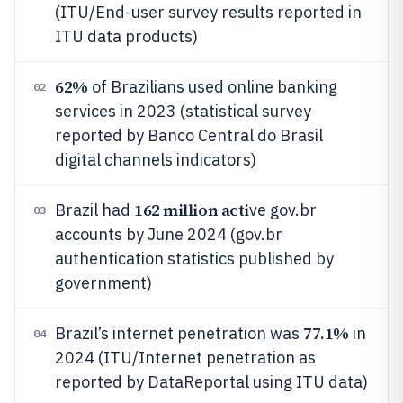
(ITU/End-user survey results reported in
ITU data products)
62%
of Brazilians used online banking
02
services in 2023 (statistical survey
reported by Banco Central do Brasil
digital channels indicators)
162 million acti
Brazil had
ve gov.br
03
accounts by June 2024 (gov.br
authentication statistics published by
government)
77.1%
Brazil’s internet penetration was
in
04
2024 (ITU/Internet penetration as
reported by DataReportal using ITU data)