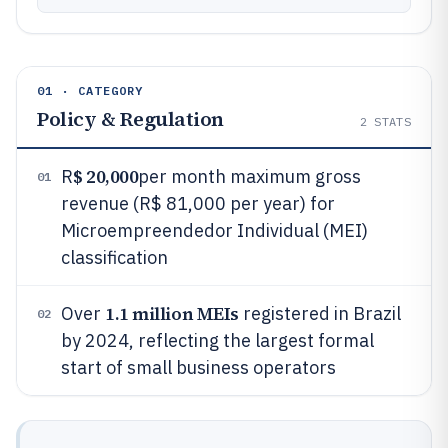
01 · CATEGORY
Policy & Regulation
2
STATS
$ 20,000
R
per month maximum gross
01
revenue (R$ 81,000 per year) for
Microempreendedor Individual (MEI)
classification
1.1 million MEIs
Over
registered in Brazil
02
by 2024, reflecting the largest formal
start of small business operators