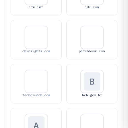
itu.int
idc.com
cbinsights.com
pitchbook.com
B
techcrunch.com
bcb.gov.br
A