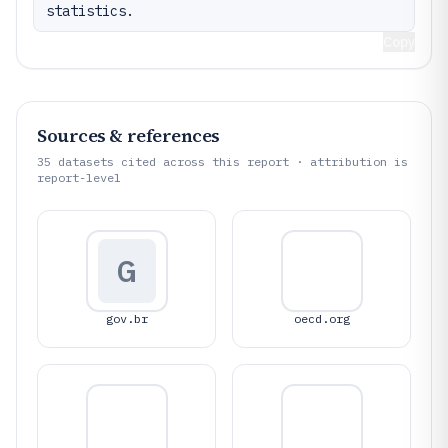
statistics.
Copy
Sources & references
35
datasets cited across this report · attribution is
report-level
G
gov.br
oecd.org