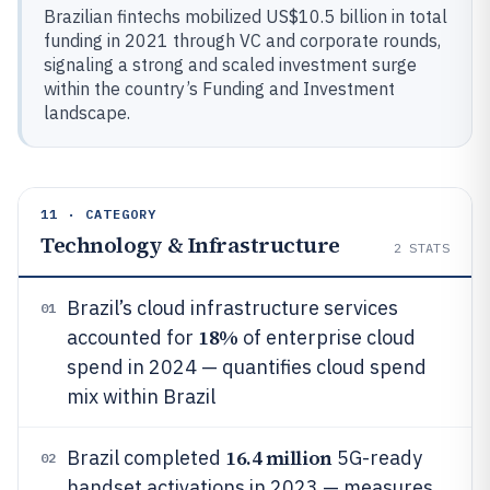
Brazilian fintechs mobilized US$10.5 billion in total
funding in 2021 through VC and corporate rounds,
signaling a strong and scaled investment surge
within the country’s Funding and Investment
landscape.
11 · CATEGORY
Technology & Infrastructure
2
STATS
Brazil’s cloud infrastructure services
01
18%
accounted for
of enterprise cloud
spend in 2024 — quantifies cloud spend
mix within Brazil
16.4 million
Brazil completed
5G-ready
02
handset activations in 2023 — measures