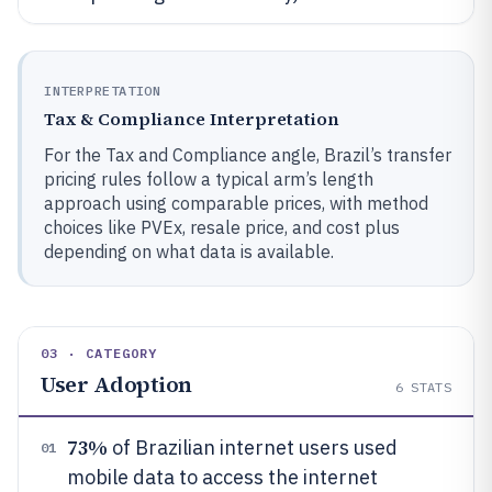
INTERPRETATION
Tax & Compliance Interpretation
For the Tax and Compliance angle, Brazil’s transfer
pricing rules follow a typical arm’s length
approach using comparable prices, with method
choices like PVEx, resale price, and cost plus
depending on what data is available.
03 · CATEGORY
User Adoption
6
STATS
73%
of Brazilian internet users used
01
mobile data to access the internet