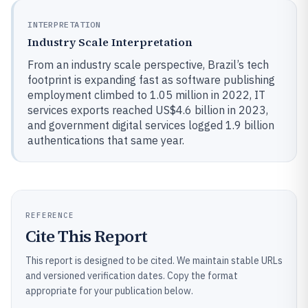
INTERPRETATION
Industry Scale Interpretation
From an industry scale perspective, Brazil’s tech
footprint is expanding fast as software publishing
employment climbed to 1.05 million in 2022, IT
services exports reached US$4.6 billion in 2023,
and government digital services logged 1.9 billion
authentications that same year.
REFERENCE
Cite This Report
This report is designed to be cited. We maintain stable URLs
and versioned verification dates. Copy the format
appropriate for your publication below.