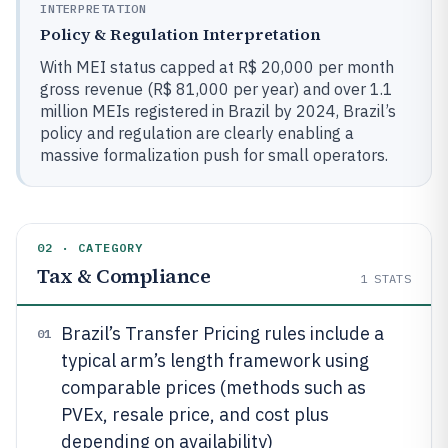
INTERPRETATION
Policy & Regulation Interpretation
With MEI status capped at R$ 20,000 per month
gross revenue (R$ 81,000 per year) and over 1.1
million MEIs registered in Brazil by 2024, Brazil’s
policy and regulation are clearly enabling a
massive formalization push for small operators.
02 · CATEGORY
Tax & Compliance
1
STATS
Brazil’s Transfer Pricing rules include a
01
typical arm’s length framework using
comparable prices (methods such as
PVEx, resale price, and cost plus
depending on availability)