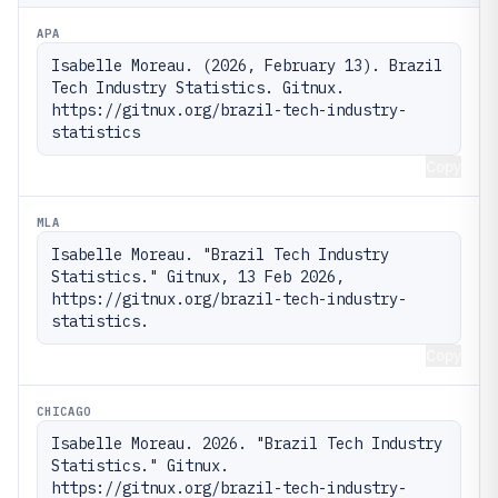
APA
Isabelle Moreau. (2026, February 13). Brazil 
Tech Industry Statistics. Gitnux. 
https://gitnux.org/brazil-tech-industry-
statistics
Copy
MLA
Isabelle Moreau. "Brazil Tech Industry 
Statistics." Gitnux, 13 Feb 2026, 
https://gitnux.org/brazil-tech-industry-
statistics.
Copy
CHICAGO
Isabelle Moreau. 2026. "Brazil Tech Industry 
Statistics." Gitnux. 
https://gitnux.org/brazil-tech-industry-