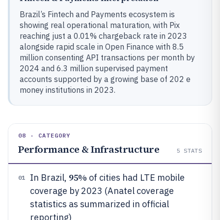
Brazil’s Fintech and Payments ecosystem is
showing real operational maturation, with Pix
reaching just a 0.01% chargeback rate in 2023
alongside rapid scale in Open Finance with 8.5
million consenting API transactions per month by
2024 and 6.3 million supervised payment
accounts supported by a growing base of 202 e
money institutions in 2023.
08 · CATEGORY
Performance & Infrastructure
5
STATS
95%
In Brazil,
of cities had LTE mobile
01
coverage by 2023 (Anatel coverage
statistics as summarized in official
reporting)