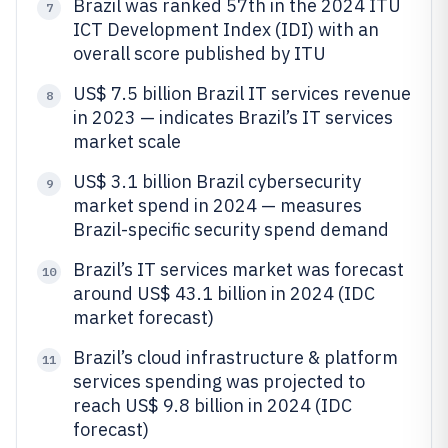
Brazil was ranked 57th in the 2024 ITU
7
ICT Development Index (IDI) with an
overall score published by ITU
US$ 7.5 billion Brazil IT services revenue
8
in 2023 — indicates Brazil’s IT services
market scale
US$ 3.1 billion Brazil cybersecurity
9
market spend in 2024 — measures
Brazil-specific security spend demand
Brazil’s IT services market was forecast
10
around US$ 43.1 billion in 2024 (IDC
market forecast)
Brazil’s cloud infrastructure & platform
11
services spending was projected to
reach US$ 9.8 billion in 2024 (IDC
forecast)