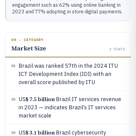
engagement such as 62% using online banking in
2023 and 77% adopting in store digital payments.
04 · CATEGORY
Market Size
3
STATS
Brazil was ranked 57th in the 2024 ITU
01
ICT Development Index (IDI) with an
overall score published by ITU
$ 7.5 billion
US
Brazil IT services revenue
02
in 2023 — indicates Brazil’s IT services
market scale
$ 3.1 billion
US
Brazil cybersecurity
03