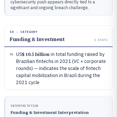
cybersecurity push appears directly tied to a
significant and ongoing breach challenge.
10 · CATEGORY
Funding & Investment
1
STATS
$ 10.5 billion
US
in total funding raised by
01
Brazilian fintechs in 2021 (VC + corporate
rounds) — indicates the scale of fintech
capital mobilization in Brazil during the
2021 cycle
INTERPRETATION
Funding & Investment Interpretation