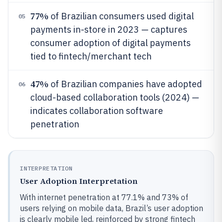
77%
of Brazilian consumers used digital
05
payments in-store in 2023 — captures
consumer adoption of digital payments
tied to fintech/merchant tech
47%
of Brazilian companies have adopted
06
cloud-based collaboration tools (2024) —
indicates collaboration software
penetration
INTERPRETATION
User Adoption Interpretation
With internet penetration at 77.1% and 73% of
users relying on mobile data, Brazil’s user adoption
is clearly mobile led, reinforced by strong fintech