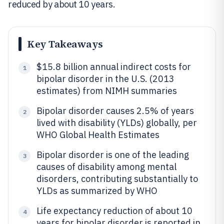
reduced by about 10 years.
Key Takeaways
$15.8 billion annual indirect costs for
1
bipolar disorder in the U.S. (2013
estimates) from NIMH summaries
Bipolar disorder causes 2.5% of years
2
lived with disability (YLDs) globally, per
WHO Global Health Estimates
Bipolar disorder is one of the leading
3
causes of disability among mental
disorders, contributing substantially to
YLDs as summarized by WHO
Life expectancy reduction of about 10
4
years for bipolar disorder is reported in