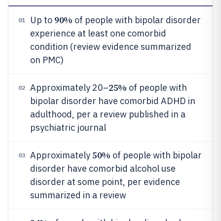
90%
Up to
of people with bipolar disorder
01
experience at least one comorbid
condition (review evidence summarized
on PMC)
25%
Approximately 20–
of people with
02
bipolar disorder have comorbid ADHD in
adulthood, per a review published in a
psychiatric journal
50%
Approximately
of people with bipolar
03
disorder have comorbid alcohol use
disorder at some point, per evidence
summarized in a review