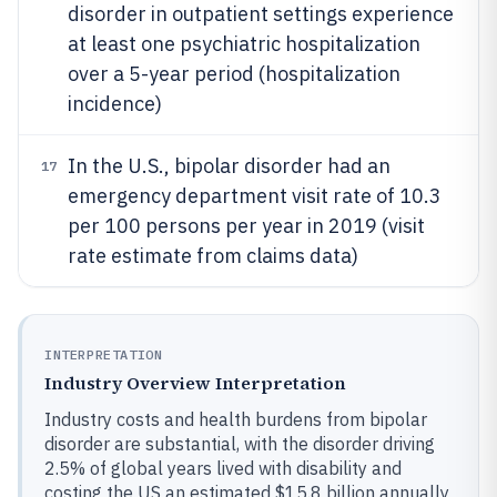
disorder in outpatient settings experience
at least one psychiatric hospitalization
over a 5-year period (hospitalization
incidence)
In the U.S., bipolar disorder had an
17
emergency department visit rate of 10.3
per 100 persons per year in 2019 (visit
rate estimate from claims data)
INTERPRETATION
Industry Overview Interpretation
Industry costs and health burdens from bipolar
disorder are substantial, with the disorder driving
2.5% of global years lived with disability and
costing the US an estimated $15.8 billion annually