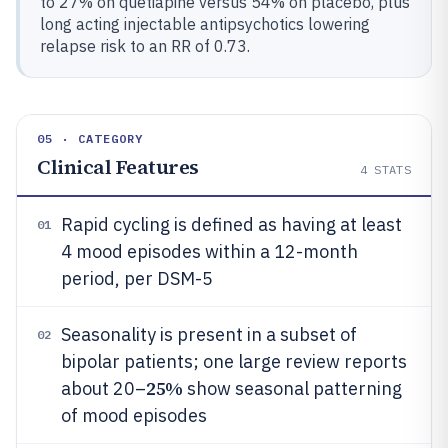
to 27% on quetiapine versus 54% on placebo, plus
long acting injectable antipsychotics lowering
relapse risk to an RR of 0.73.
05 · CATEGORY
Clinical Features
4
STATS
Rapid cycling is defined as having at least
01
4 mood episodes within a 12-month
period, per DSM-5
Seasonality is present in a subset of
02
bipolar patients; one large review reports
25%
about 20–
show seasonal patterning
of mood episodes