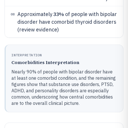
33%
Approximately
of people with bipolar
08
disorder have comorbid thyroid disorders
(review evidence)
INTERPRETATION
Comorbidities Interpretation
Nearly 90% of people with bipolar disorder have
at least one comorbid condition, and the remaining
figures show that substance use disorders, PTSD,
ADHD, and personality disorders are especially
common, underscoring how central comorbidities
are to the overall clinical picture.