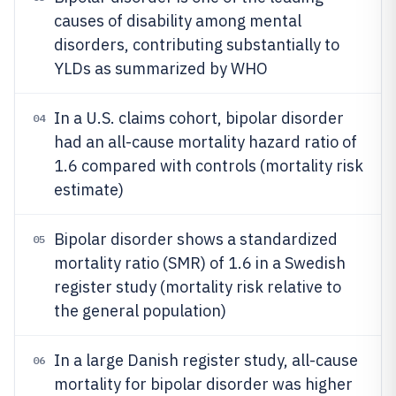
causes of disability among mental
disorders, contributing substantially to
YLDs as summarized by WHO
In a U.S. claims cohort, bipolar disorder
04
had an all-cause mortality hazard ratio of
1.6 compared with controls (mortality risk
estimate)
Bipolar disorder shows a standardized
05
mortality ratio (SMR) of 1.6 in a Swedish
register study (mortality risk relative to
the general population)
In a large Danish register study, all-cause
06
mortality for bipolar disorder was higher