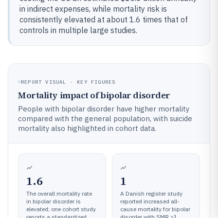
in indirect expenses, while mortality risk is
consistently elevated at about 1.6 times that of
controls in multiple large studies.
REPORT VISUAL · KEY FIGURES
Mortality impact of bipolar disorder
People with bipolar disorder have higher mortality
compared with the general population, with suicide
mortality also highlighted in cohort data.
1.6
1
The overall mortality rate
A Danish register study
in bipolar disorder is
reported increased all-
elevated; one cohort study
cause mortality for bipolar
reports a standardized
disorder with SMR >1