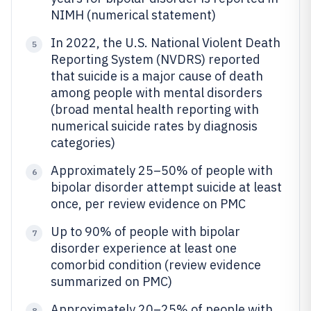
NIMH (numerical statement)
In 2022, the U.S. National Violent Death
5
Reporting System (NVDRS) reported
that suicide is a major cause of death
among people with mental disorders
(broad mental health reporting with
numerical suicide rates by diagnosis
categories)
Approximately 25–50% of people with
6
bipolar disorder attempt suicide at least
once, per review evidence on PMC
Up to 90% of people with bipolar
7
disorder experience at least one
comorbid condition (review evidence
summarized on PMC)
Approximately 20–25% of people with
8