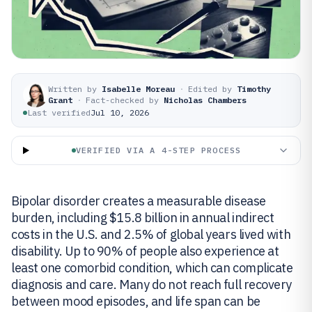
Written by
Isabelle Moreau
·
Edited by
Timothy
Grant
·
Fact-checked by
Nicholas Chambers
Last verified
Jul 10, 2026
VERIFIED VIA A 4-STEP PROCESS
Bipolar disorder creates a measurable disease
burden, including $15.8 billion in annual indirect
costs in the U.S. and 2.5% of global years lived with
disability. Up to 90% of people also experience at
least one comorbid condition, which can complicate
diagnosis and care. Many do not reach full recovery
between mood episodes, and life span can be