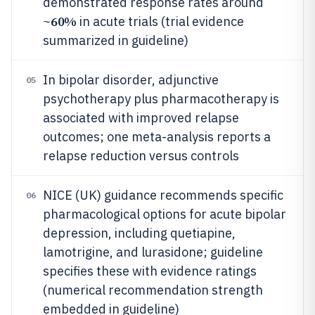
demonstrated response rates around
60%
~
in acute trials (trial evidence
summarized in guideline)
In bipolar disorder, adjunctive
05
psychotherapy plus pharmacotherapy is
associated with improved relapse
outcomes; one meta-analysis reports a
relapse reduction versus controls
NICE (UK) guidance recommends specific
06
pharmacological options for acute bipolar
depression, including quetiapine,
lamotrigine, and lurasidone; guideline
specifies these with evidence ratings
(numerical recommendation strength
embedded in guideline)