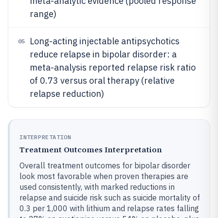
meta-analytic evidence (pooled response
range)
Long-acting injectable antipsychotics
05
reduce relapse in bipolar disorder: a
meta-analysis reported relapse risk ratio
of 0.73 versus oral therapy (relative
relapse reduction)
INTERPRETATION
Treatment Outcomes Interpretation
Overall treatment outcomes for bipolar disorder
look most favorable when proven therapies are
used consistently, with marked reductions in
relapse and suicide risk such as suicide mortality of
0.3 per 1,000 with lithium and relapse rates falling