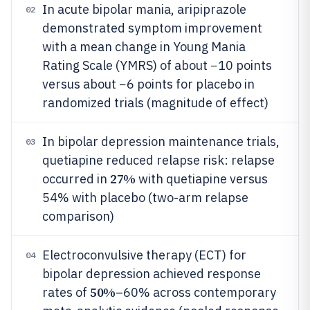
In acute bipolar mania, aripiprazole
02
demonstrated symptom improvement
with a mean change in Young Mania
Rating Scale (YMRS) of about −10 points
versus about −6 points for placebo in
randomized trials (magnitude of effect)
In bipolar depression maintenance trials,
03
quetiapine reduced relapse risk: relapse
27%
occurred in
with quetiapine versus
54% with placebo (two-arm relapse
comparison)
Electroconvulsive therapy (ECT) for
04
bipolar depression achieved response
50%
rates of
–60% across contemporary