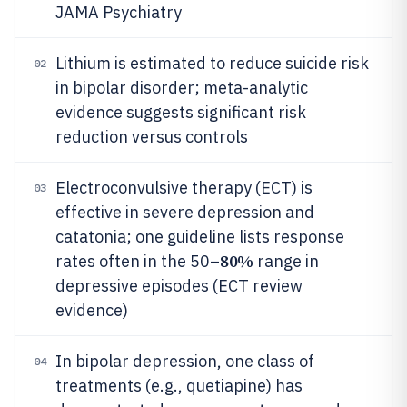
JAMA Psychiatry
Lithium is estimated to reduce suicide risk
02
in bipolar disorder; meta-analytic
evidence suggests significant risk
reduction versus controls
Electroconvulsive therapy (ECT) is
03
effective in severe depression and
catatonia; one guideline lists response
80%
rates often in the 50–
range in
depressive episodes (ECT review
evidence)
In bipolar depression, one class of
04
treatments (e.g., quetiapine) has