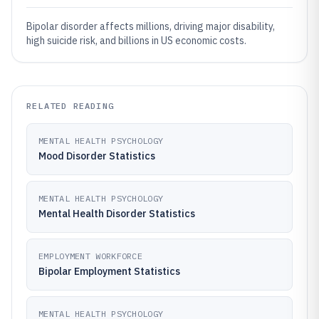
Bipolar disorder affects millions, driving major disability,
high suicide risk, and billions in US economic costs.
RELATED READING
MENTAL HEALTH PSYCHOLOGY
Mood Disorder Statistics
MENTAL HEALTH PSYCHOLOGY
Mental Health Disorder Statistics
EMPLOYMENT WORKFORCE
Bipolar Employment Statistics
MENTAL HEALTH PSYCHOLOGY