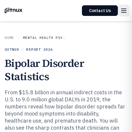
Contact Us
HOME
MENTAL HEALTH PSYCHOLOGY
GITNUX
/
REPORT
2026
Bipolar Disorder
Statistics
From $15.8 billion in annual indirect costs in the
U.S. to 9.0 million global DALYs in 2019, the
numbers reveal how bipolar disorder spreads far
beyond mood symptoms into disability,
healthcare use, and premature death. You will
also see the sharp contrasts that clinicians can