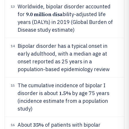
Worldwide, bipolar disorder accounted
13
9.0 million disa
for
bility-adjusted life
years (DALYs) in 2019 (Global Burden of
Disease study estimate)
Bipolar disorder has a typical onset in
14
early adulthood, with a median age at
onset reported as 25 years in a
population-based epidemiology review
The cumulative incidence of bipolar I
15
1.5%
disorder is about
by age 75 years
(incidence estimate from a population
study)
35%
About
of patients with bipolar
16