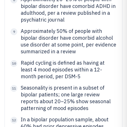
bipolar disorder have comorbid ADHD in
adulthood, per a review published in a
psychiatric journal
Approximately 50% of people with
9
bipolar disorder have comorbid alcohol
use disorder at some point, per evidence
summarized in a review
Rapid cycling is defined as having at
10
least 4 mood episodes within a 12-
month period, per DSM-5
Seasonality is present in a subset of
11
bipolar patients; one large review
reports about 20–25% show seasonal
patterning of mood episodes
In a bipolar population sample, about
12
60% had prior depressive episodes