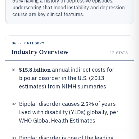
60% having a history of depressive episodes,
underscoring that mood instability and depression
course are key clinical features.
06 · CATEGORY
Industry Overview
17
STATS
$15.8 billion
annual indirect costs for
01
bipolar disorder in the U.S. (2013
estimates) from NIMH summaries
2.5%
Bipolar disorder causes
of years
02
lived with disability (YLDs) globally, per
WHO Global Health Estimates
Bipolar disorder is one of the leading
03