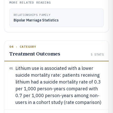
MORE RELATED READING
RELATIONSHIPS FAMILY
Bipolar Marriage Statistics
04 · CATEGORY
Treatment Outcomes
5
STATS
Lithium use is associated with a lower
01
suicide mortality rate: patients receiving
lithium had a suicide mortality rate of 0.3
per 1,000 person-years compared with
0.7 per 1,000 person-years among non-
users in a cohort study (rate comparison)