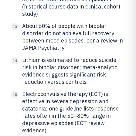
(historical course data in clinical cohort
study)
About 60% of people with bipolar
13
disorder do not achieve full recovery
between mood episodes, per a review in
JAMA Psychiatry
Lithium is estimated to reduce suicide
14
risk in bipolar disorder; meta-analytic
evidence suggests significant risk
reduction versus controls
Electroconvulsive therapy (ECT) is
15
effective in severe depression and
catatonia; one guideline lists response
rates often in the 50–80% range in
depressive episodes (ECT review
evidence)