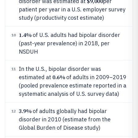
$9,000
disorder was estimated at
per
patient per year in a U.S. employer survey
study (productivity cost estimate)
1.4%
of U.S. adults had bipolar disorder
10
(past-year prevalence) in 2018, per
NSDUH
In the U.S., bipolar disorder was
11
0.6%
estimated at
of adults in 2009–2019
(pooled prevalence estimate reported in a
systematic analysis of U.S. survey data)
3.9%
of adults globally had bipolar
12
disorder in 2010 (estimate from the
Global Burden of Disease study)