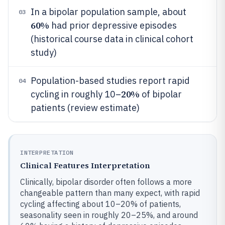
In a bipolar population sample, about
03
60%
had prior depressive episodes
(historical course data in clinical cohort
study)
Population-based studies report rapid
04
20%
cycling in roughly 10–
of bipolar
patients (review estimate)
INTERPRETATION
Clinical Features Interpretation
Clinically, bipolar disorder often follows a more
changeable pattern than many expect, with rapid
cycling affecting about 10–20% of patients,
seasonality seen in roughly 20–25%, and around