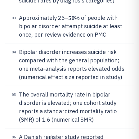
suicide rates by diagnosis categories)
50%
Approximately 25–
of people with
03
bipolar disorder attempt suicide at least
once, per review evidence on PMC
Bipolar disorder increases suicide risk
04
compared with the general population;
one meta-analysis reports elevated odds
(numerical effect size reported in study)
The overall mortality rate in bipolar
05
disorder is elevated; one cohort study
reports a standardized mortality ratio
(SMR) of 1.6 (numerical SMR)
A Danish register study reported
06