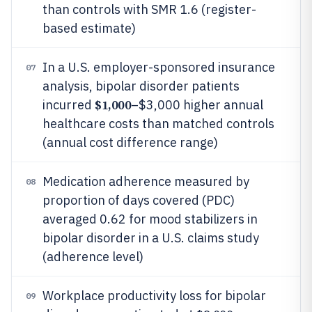
than controls with SMR 1.6 (register-
based estimate)
In a U.S. employer-sponsored insurance
07
analysis, bipolar disorder patients
$1,000
incurred
–$3,000 higher annual
healthcare costs than matched controls
(annual cost difference range)
Medication adherence measured by
08
proportion of days covered (PDC)
averaged 0.62 for mood stabilizers in
bipolar disorder in a U.S. claims study
(adherence level)
Workplace productivity loss for bipolar
09