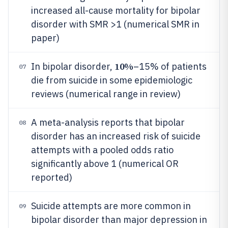
increased all-cause mortality for bipolar
disorder with SMR >1 (numerical SMR in
paper)
10%
In bipolar disorder,
–15% of patients
07
die from suicide in some epidemiologic
reviews (numerical range in review)
A meta-analysis reports that bipolar
08
disorder has an increased risk of suicide
attempts with a pooled odds ratio
significantly above 1 (numerical OR
reported)
Suicide attempts are more common in
09
bipolar disorder than major depression in