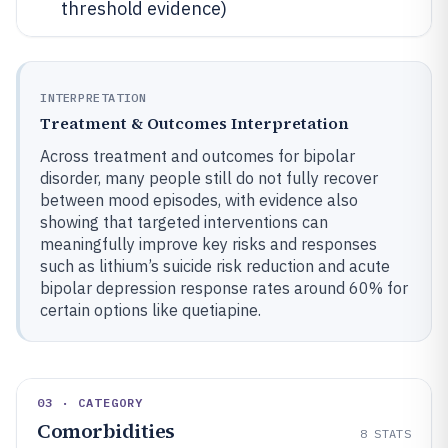
threshold evidence)
INTERPRETATION
Treatment & Outcomes Interpretation
Across treatment and outcomes for bipolar
disorder, many people still do not fully recover
between mood episodes, with evidence also
showing that targeted interventions can
meaningfully improve key risks and responses
such as lithium’s suicide risk reduction and acute
bipolar depression response rates around 60% for
certain options like quetiapine.
03 · CATEGORY
Comorbidities
8
STATS