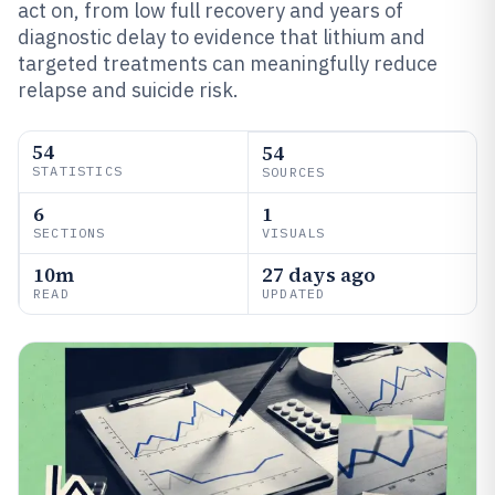
act on, from low full recovery and years of
diagnostic delay to evidence that lithium and
targeted treatments can meaningfully reduce
relapse and suicide risk.
54
54
STATISTICS
SOURCES
6
1
SECTIONS
VISUALS
10m
27 days ago
READ
UPDATED