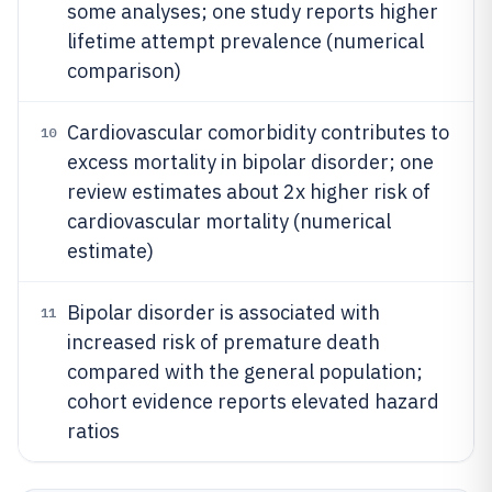
some analyses; one study reports higher
lifetime attempt prevalence (numerical
comparison)
Cardiovascular comorbidity contributes to
10
excess mortality in bipolar disorder; one
review estimates about 2x higher risk of
cardiovascular mortality (numerical
estimate)
Bipolar disorder is associated with
11
increased risk of premature death
compared with the general population;
cohort evidence reports elevated hazard
ratios