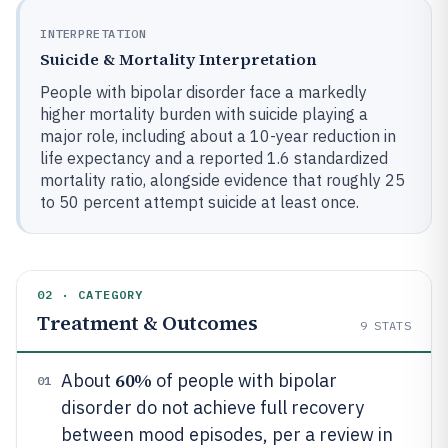
INTERPRETATION
Suicide & Mortality Interpretation
People with bipolar disorder face a markedly
higher mortality burden with suicide playing a
major role, including about a 10-year reduction in
life expectancy and a reported 1.6 standardized
mortality ratio, alongside evidence that roughly 25
to 50 percent attempt suicide at least once.
02 · CATEGORY
Treatment & Outcomes
9
STATS
60%
About
of people with bipolar
01
disorder do not achieve full recovery
between mood episodes, per a review in