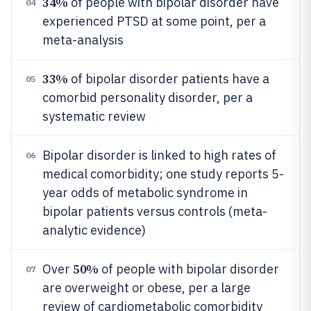
34%
of people with bipolar disorder have
04
experienced PTSD at some point, per a
meta-analysis
33%
of bipolar disorder patients have a
05
comorbid personality disorder, per a
systematic review
Bipolar disorder is linked to high rates of
06
medical comorbidity; one study reports 5-
year odds of metabolic syndrome in
bipolar patients versus controls (meta-
analytic evidence)
50%
Over
of people with bipolar disorder
07
are overweight or obese, per a large
review of cardiometabolic comorbidity