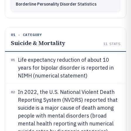
Borderline Personality Disorder Statistics
01 · CATEGORY
Suicide & Mortality
11
STATS
Life expectancy reduction of about 10
01
years for bipolar disorder is reported in
NIMH (numerical statement)
In 2022, the U.S. National Violent Death
02
Reporting System (NVDRS) reported that
suicide is a major cause of death among
people with mental disorders (broad
mental health reporting with numerical