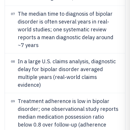
The median time to diagnosis of bipolar
07
disorder is often several years in real-
world studies; one systematic review
reports a mean diagnostic delay around
~7 years
In a large U.S. claims analysis, diagnostic
08
delay for bipolar disorder averaged
multiple years (real-world claims
evidence)
Treatment adherence is low in bipolar
09
disorder; one observational study reports
median medication possession ratio
below 0.8 over follow-up (adherence