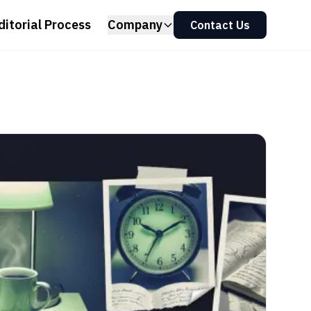
ditorial Process
Company
Contact Us