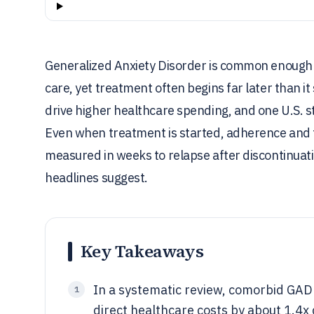
Generalized Anxiety Disorder is common enough th
care, yet treatment often begins far later than i
drive higher healthcare spending, and one U.S. s
Even when treatment is started, adherence and fo
measured in weeks to relapse after discontinua
headlines suggest.
Key Takeaways
In a systematic review, comorbid GAD
1
direct healthcare costs by about 1.4