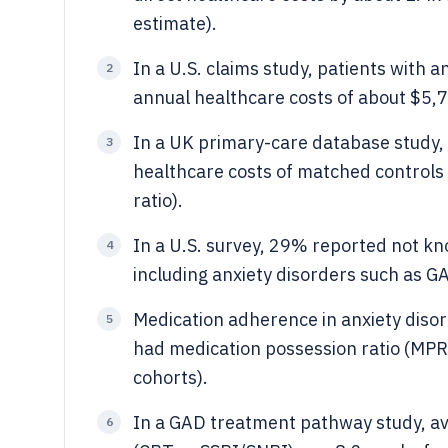
estimate).
In a U.S. claims study, patients with 
2
annual healthcare costs of about $5,74
In a UK primary-care database study,
3
healthcare costs of matched controls
ratio).
In a U.S. survey, 29% reported not kn
4
including anxiety disorders such as G
Medication adherence in anxiety disord
5
had medication possession ratio (MPR)
cohorts).
In a GAD treatment pathway study, a
6