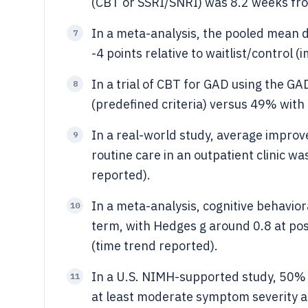
(CBT or SSRI/SNRI) was 8.2 weeks from
In a meta-analysis, the pooled mean 
7
-4 points relative to waitlist/control
In a trial of CBT for GAD using the G
8
(predefined criteria) versus 49% with
In a real-world study, average impro
9
routine care in an outpatient clinic w
reported).
In a meta-analysis, cognitive behavior
10
term, with Hedges g around 0.8 at pos
(time trend reported).
In a U.S. NIMH-supported study, 50% o
11
at least moderate symptom severity a