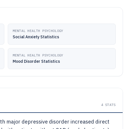
MENTAL HEALTH PSYCHOLOGY
Social Anxiety Statistics
MENTAL HEALTH PSYCHOLOGY
Mood Disorder Statistics
4
STATS
th major depressive disorder increased direct