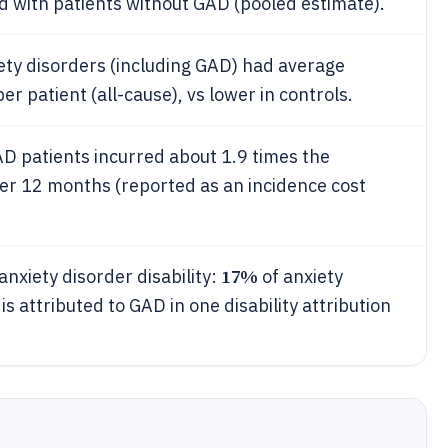
 with patients without GAD (pooled estimate).
xiety disorders (including GAD) had average
per patient (all-cause), vs lower in controls.
D patients incurred about 1.9 times the
er 12 months (reported as an incidence cost
17%
anxiety disorder disability:
of anxiety
 is attributed to GAD in one disability attribution