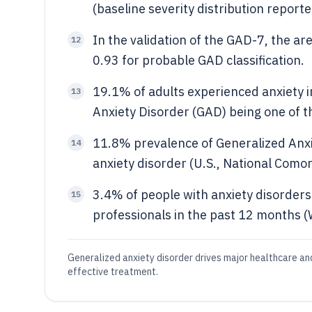
(baseline severity distribution reporte
In the validation of the GAD-7, the a
12
0.93 for probable GAD classification.
19.1% of adults experienced anxiety in
13
Anxiety Disorder (GAD) being one of 
11.8% prevalence of Generalized Anx
14
anxiety disorder (U.S., National Como
3.4% of people with anxiety disorder
15
professionals in the past 12 months 
Generalized anxiety disorder drives major healthcare an
effective treatment.