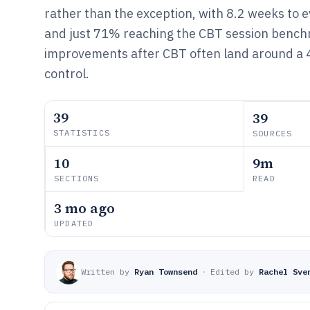
rather than the exception, with 8.2 weeks to 
and just 71% reaching the CBT session benc
improvements after CBT often land around a 
control.
39
39
STATISTICS
SOURCES
10
9m
SECTIONS
READ
3 mo ago
UPDATED
Written by
Ryan Townsend
·
Edited by
Rachel Sve