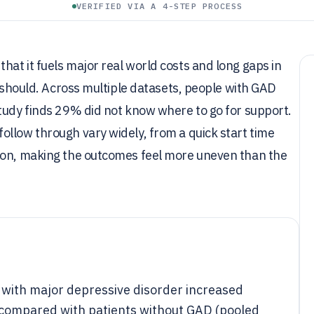
VERIFIED VIA A 4-STEP PROCESS
at it fuels major real world costs and long gaps in
t should. Across multiple datasets, people with GAD
tudy finds 29% did not know where to go for support.
llow through vary widely, from a quick start time
tion, making the outcomes feel more uneven than the
 with major depressive disorder increased
x compared with patients without GAD (pooled