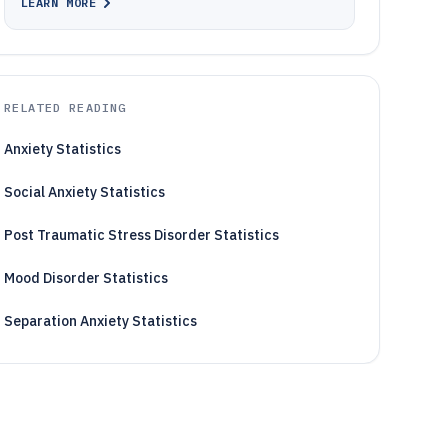
LEARN MORE
RELATED READING
Anxiety Statistics
Social Anxiety Statistics
Post Traumatic Stress Disorder Statistics
Mood Disorder Statistics
Separation Anxiety Statistics