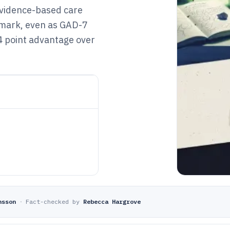
evidence-based care
hmark, even as GAD-7
4 point advantage over
nsson
·
Fact-checked by
Rebecca Hargrove