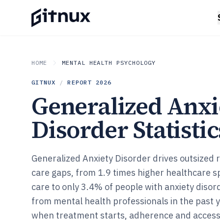
HOME
MENTAL HEALTH PSYCHOLOGY
GITNUX
/
REPORT
2026
Generalized Anxi
Disorder Statistic
Generalized Anxiety Disorder drives outsized 
care gaps, from 1.9 times higher healthcare 
care to only 3.4% of people with anxiety disor
from mental health professionals in the past 
when treatment starts, adherence and access f