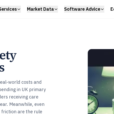
Services
Market Data
Software Advice
E
ety
s
real-world costs and
spending in UK primary
ders receiving care
year. Meanwhile, even
riction are the rule