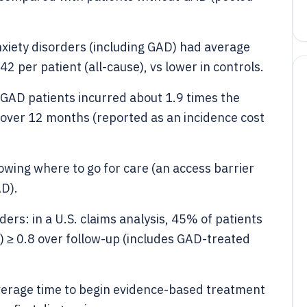
anxiety disorders (including GAD) had average
2 per patient (all-cause), vs lower in controls.
 GAD patients incurred about 1.9 times the
 over 12 months (reported as an incidence cost
owing where to go for care (an access barrier
AD).
ers: in a U.S. claims analysis, 45% of patients
 ≥ 0.8 over follow-up (includes GAD-treated
verage time to begin evidence-based treatment