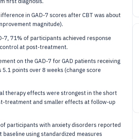
 first diagnosis.
difference in GAD-7 scores after CBT was about
 (improvement magnitude).
AD-7, 71% of participants achieved response
 control at post-treatment.
vement on the GAD-7 for GAD patients receiving
as 5.1 points over 8 weeks (change score
al therapy effects were strongest in the short
t-treatment and smaller effects at follow-up
f participants with anxiety disorders reported
t baseline using standardized measures