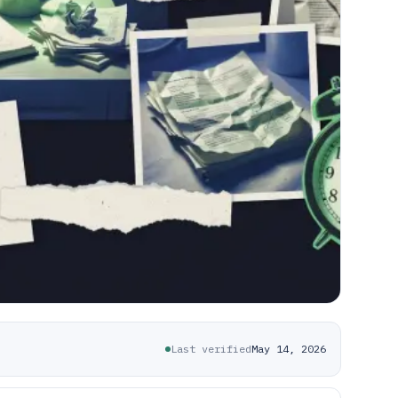
Last verified
May 14, 2026