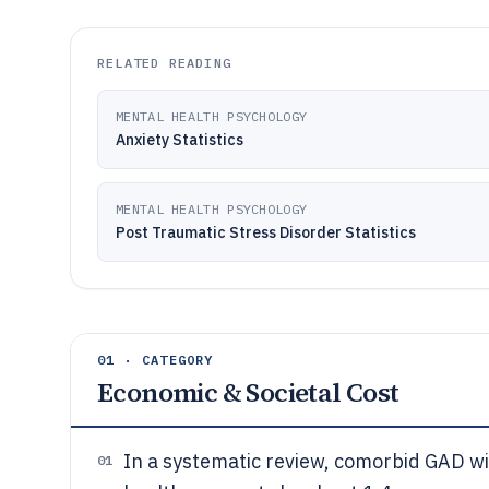
RELATED READING
MENTAL HEALTH PSYCHOLOGY
Anxiety Statistics
MENTAL HEALTH PSYCHOLOGY
Post Traumatic Stress Disorder Statistics
01 · CATEGORY
Economic & Societal Cost
In a systematic review, comorbid GAD wi
01