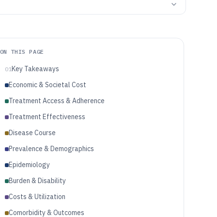
ON THIS PAGE
Key Takeaways
01
Economic & Societal Cost
Treatment Access & Adherence
Treatment Effectiveness
Disease Course
Prevalence & Demographics
Epidemiology
Burden & Disability
Costs & Utilization
Comorbidity & Outcomes