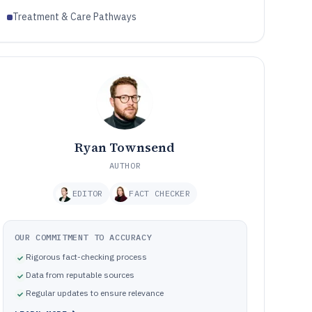
Treatment & Care Pathways
Ryan Townsend
AUTHOR
EDITOR
FACT CHECKER
OUR COMMITMENT TO ACCURACY
Rigorous fact-checking process
Data from reputable sources
Regular updates to ensure relevance