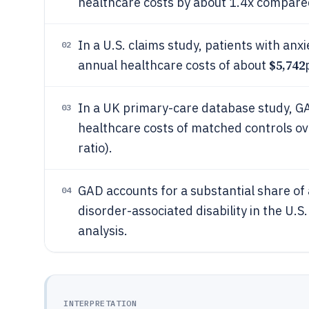
healthcare costs by about 1.4x compared
In a U.S. claims study, patients with an
02
$5,742
annual healthcare costs of about
In a UK primary-care database study, GA
03
healthcare costs of matched controls ov
ratio).
GAD accounts for a substantial share of 
04
disorder-associated disability in the U.S.
analysis.
INTERPRETATION