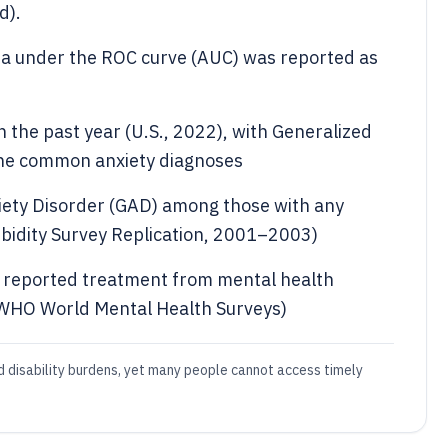
d).
rea under the ROC curve (AUC) was reported as
 the past year (U.S., 2022), with Generalized
the common anxiety diagnoses
iety Disorder (GAD) among those with any
rbidity Survey Replication, 2001–2003)
s reported treatment from mental health
(WHO World Mental Health Surveys)
d disability burdens, yet many people cannot access timely