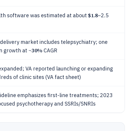
$1.8
alth software was estimated at about
–2.5
 delivery market includes telepsychiatry; one
30%
n growth at ~
CAGR
 expanded; VA reported launching or expanding
ds of clinic sites (VA fact sheet)
ideline emphasizes first-line treatments; 2023
focused psychotherapy and SSRIs/SNRIs