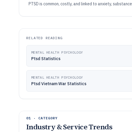
PTSD is common, costly, and linked to anxiety, substance
RELATED READING
MENTAL HEALTH PSYCHOLOGY
Ptsd Statistics
MENTAL HEALTH PSYCHOLOGY
Ptsd Vietnam War Statistics
01 · CATEGORY
Industry & Service Trends