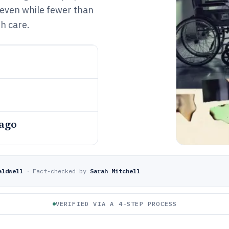
, even while fewer than
h care.
 ago
aldwell
·
Fact-checked by
Sarah Mitchell
VERIFIED VIA A 4-STEP PROCESS