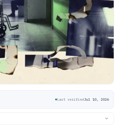
Last verified
Jul 10, 2026