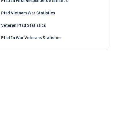
Ptsd In First Responders Statistics
Ptsd Vietnam War Statistics
Veteran Ptsd Statistics
Ptsd In War Veterans Statistics