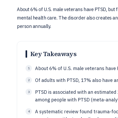
About 6% of U.S. male veterans have PTSD, but fe
mental health care. The disorder also creates a
person annually.
Key Takeaways
About 6% of U.S. male veterans have 
1
Of adults with PTSD, 17% also have an
2
PTSD is associated with an estimated
3
among people with PTSD (meta-analyt
A systematic review found trauma-f
4