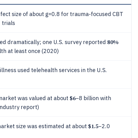
fect size of about g=0.8 for trauma-focused CBT
trials
80%
ed dramatically; one U.S. survey reported
th at least once (2020)
illness used telehealth services in the U.S.
$6
 market was valued at about
–8 billion with
ndustry report)
$1.5
market size was estimated at about
–2.0