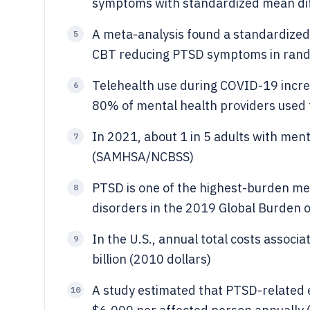
symptoms with standardized mean di
A meta-analysis found a standardized 
5
CBT reducing PTSD symptoms in rando
Telehealth use during COVID-19 incre
6
80% of mental health providers used t
In 2021, about 1 in 5 adults with menta
7
(SAMHSA/NCBSS)
PTSD is one of the highest-burden m
8
disorders in the 2019 Global Burden 
In the U.S., annual total costs assoc
9
billion (2010 dollars)
A study estimated that PTSD-related 
10