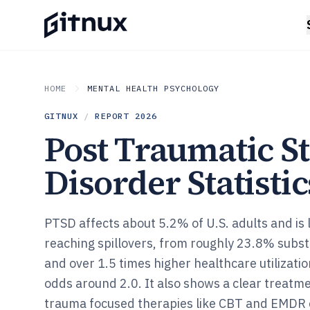
HOME
MENTAL HEALTH PSYCHOLOGY
GITNUX
/
REPORT
2026
Post Traumatic St
Disorder Statistic
PTSD affects about 5.2% of U.S. adults and is 
reaching spillovers, from roughly 23.8% subst
and over 1.5 times higher healthcare utilizatio
odds around 2.0. It also shows a clear treatme
trauma focused therapies like CBT and EMDR