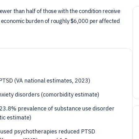
wer than half of those with the condition receive
n economic burden of roughly $6,000 per affected
PTSD (VA national estimates, 2023)
xiety disorders (comorbidity estimate)
 23.8% prevalence of substance use disorder
ic estimate)
ocused psychotherapies reduced PTSD