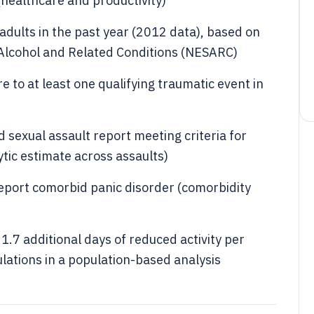
healthcare and productivity)
dults in the past year (2012 data), based on
 Alcohol and Related Conditions (NESARC)
 to at least one qualifying traumatic event in
 sexual assault report meeting criteria for
tic estimate across assaults)
report comorbid panic disorder (comorbidity
1.7 additional days of reduced activity per
tions in a population-based analysis