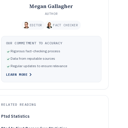
Megan Gallagher
AUTHOR
EDITOR
FACT CHECKER
OUR COMMITMENT TO ACCURACY
Rigorous fact-checking process
Data from reputable sources
Regular updates to ensure relevance
LEARN MORE
RELATED READING
Ptsd Statistics