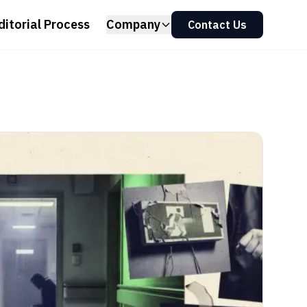
ditorial Process
Company
Contact Us