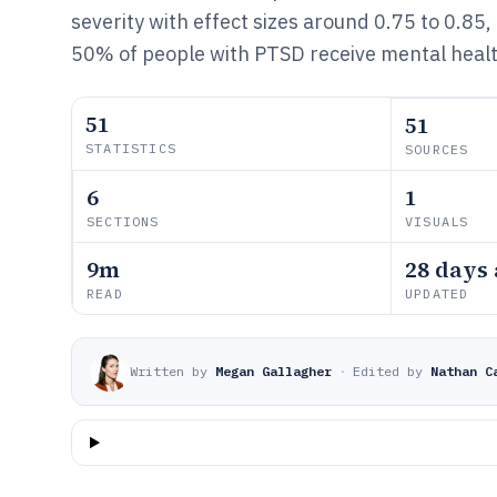
severity with effect sizes around 0.75 to 0.85
50% of people with PTSD receive mental healt
51
51
STATISTICS
SOURCES
6
1
SECTIONS
VISUALS
9m
28 days
READ
UPDATED
Written by
Megan Gallagher
·
Edited by
Nathan C