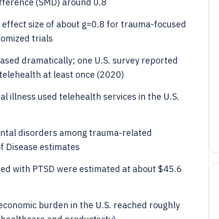
fference (SMD) around 0.8
effect size of about g=0.8 for trauma-focused
mized trials
ased dramatically; one U.S. survey reported
elehealth at least once (2020)
l illness used telehealth services in the U.S.
ental disorders among trauma-related
of Disease estimates
iated with PTSD were estimated at about $45.6
economic burden in the U.S. reached roughly