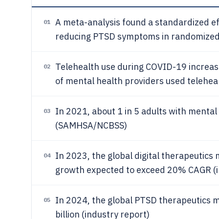
A meta-analysis found a standardized ef
01
reducing PTSD symptoms in randomized 
Telehealth use during COVID-19 increas
02
of mental health providers used teleheal
In 2021, about 1 in 5 adults with mental 
03
(SAMHSA/NCBSS)
In 2023, the global digital therapeutics
04
growth expected to exceed 20% CAGR (i
In 2024, the global PTSD therapeutics 
05
billion (industry report)