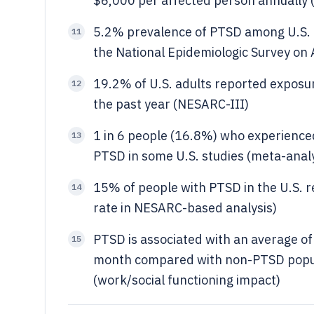
$6,000 per affected person annually (
5.2% prevalence of PTSD among U.S. a
11
the National Epidemiologic Survey on
19.2% of U.S. adults reported exposure
12
the past year (NESARC-III)
1 in 6 people (16.8%) who experienced
13
PTSD in some U.S. studies (meta-analy
15% of people with PTSD in the U.S. 
14
rate in NESARC-based analysis)
PTSD is associated with an average of 
15
month compared with non-PTSD popula
(work/social functioning impact)