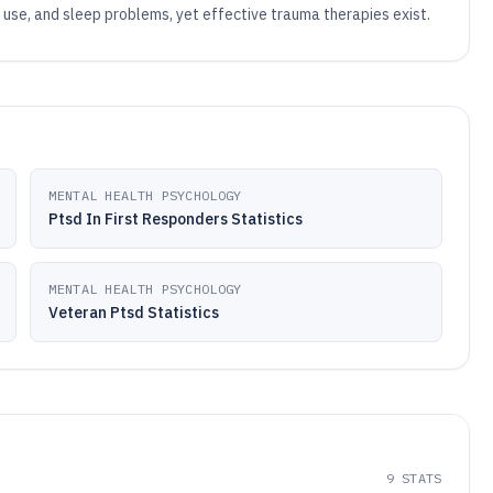
 use, and sleep problems, yet effective trauma therapies exist.
MENTAL HEALTH PSYCHOLOGY
Ptsd In First Responders Statistics
MENTAL HEALTH PSYCHOLOGY
Veteran Ptsd Statistics
9
STATS