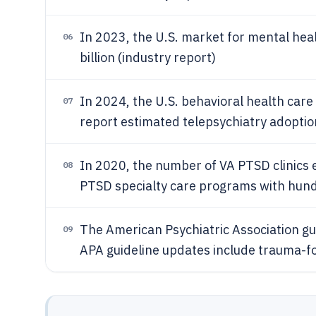
In 2023, the U.S. market for mental he
06
billion (industry report)
In 2024, the U.S. behavioral health care
07
report estimated telepsychiatry adoptio
In 2020, the number of VA PTSD clinics
08
PTSD specialty care programs with hundre
The American Psychiatric Association gu
09
APA guideline updates include trauma-