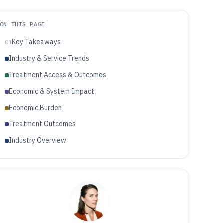
ON THIS PAGE
Key Takeaways
01
Industry & Service Trends
Treatment Access & Outcomes
Economic & System Impact
Economic Burden
Treatment Outcomes
Industry Overview