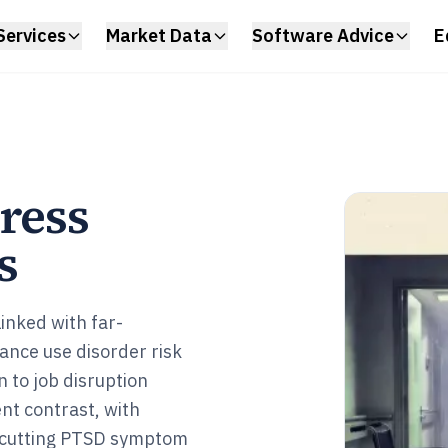
Services
Market Data
Software Advice
E
ress
s
linked with far-
ance use disorder risk
n to job disruption
nt contrast, with
 cutting PTSD symptom