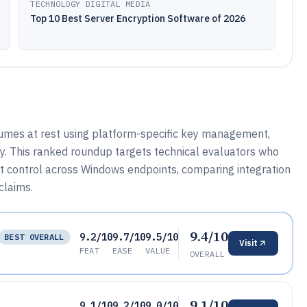
TECHNOLOGY DIGITAL MEDIA
Top 10 Best Server Encryption Software of 2026
umes at rest using platform-specific key management,
cy. This ranked roundup targets technical evaluators who
t control across Windows endpoints, comparing integration
claims.
9.4/10
9.2/10
9.7/10
9.5/10
BEST OVERALL
Visit
FEAT
EASE
VALUE
OVERALL
9.1/10
9.1/10
9.2/10
9.0/10