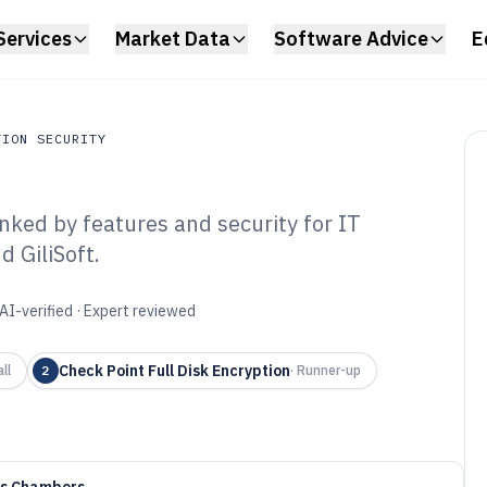
Services
Market Data
Software Advice
E
TION SECURITY
nked by features and security for IT
on Security
 GiliSoft.
ole Disk
tware of 2026
AI-verified · Expert reviewed
Check Point Full Disk Encryption
ll
2
·
Runner-up
as Chambers