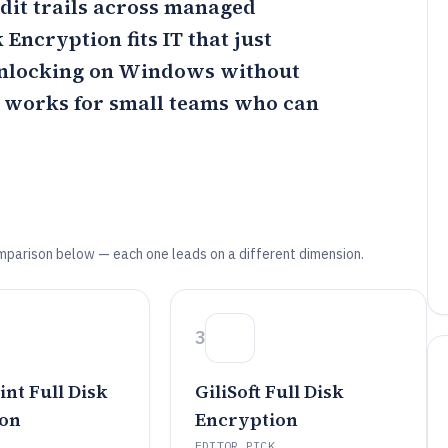
dit trails across managed
sk Encryption
fits IT that just
unlocking on Windows without
works for small teams who can
mparison below — each one leads on a different dimension.
3
nt Full Disk
GiliSoft Full Disk
ion
Encryption
EDITOR PICK