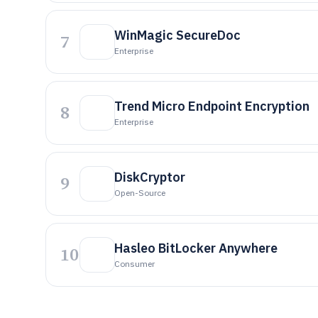
WinMagic SecureDoc
7
Enterprise
Trend Micro Endpoint Encryption
8
Enterprise
DiskCryptor
9
Open-Source
Hasleo BitLocker Anywhere
10
Consumer