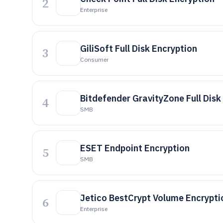
2
Enterprise
GiliSoft Full Disk Encryption
3
Consumer
Bitdefender GravityZone Full Disk
4
SMB
ESET Endpoint Encryption
5
SMB
Jetico BestCrypt Volume Encrypti
6
Enterprise