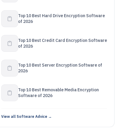
Top 10 Best Hard Drive Encryption Software
of 2026
Top 10 Best Credit Card Encryption Software
of 2026
Top 10 Best Server Encryption Software of
2026
Top 10 Best Removable Media Encryption
Software of 2026
View all Software Advice →