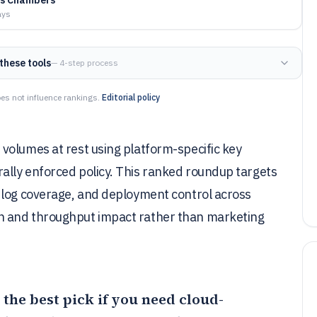
ays
these tools
— 4-step process
es not influence rankings.
Editorial policy
volumes at rest using platform-specific key
lly enforced policy. This ranked roundup targets
 log coverage, and deployment control across
h and throughput impact rather than marketing
 the best pick if you need cloud-