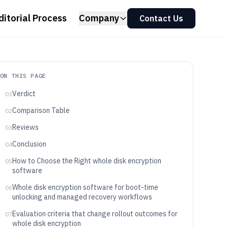
ditorial Process
Company
Contact Us
ON THIS PAGE
Verdict
01
Comparison Table
02
Reviews
03
Conclusion
04
How to Choose the Right whole disk encryption
05
software
Whole disk encryption software for boot-time
06
unlocking and managed recovery workflows
Evaluation criteria that change rollout outcomes for
07
whole disk encryption