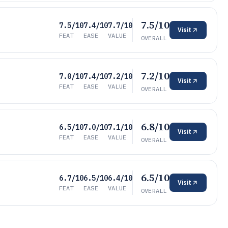
7.5/10
7.5/10
7.4/10
7.7/10
Visit
FEAT
EASE
VALUE
OVERALL
7.2/10
7.0/10
7.4/10
7.2/10
Visit
FEAT
EASE
VALUE
OVERALL
6.8/10
6.5/10
7.0/10
7.1/10
Visit
FEAT
EASE
VALUE
OVERALL
6.5/10
6.7/10
6.5/10
6.4/10
Visit
FEAT
EASE
VALUE
OVERALL