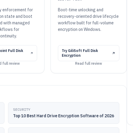
cy enforcement for
Boot-time unlocking and
ion state and boot
recovery-oriented drive lifecycle
ed with managed
workflow built for full-volume
kflows for
encryption on Windows.
ontinuity.
int Full Disk
Try
GiliSoft Full Disk
Encryption
 full review
Read full review
SECURITY
Top 10 Best Hard Drive Encryption Software of 2026