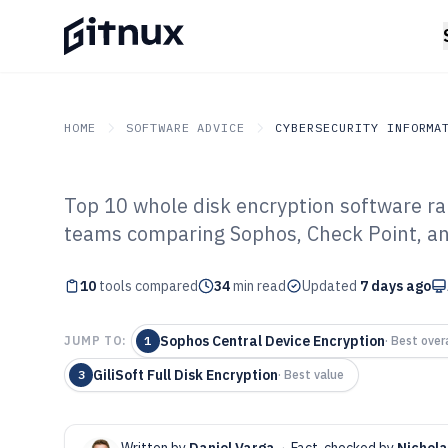
HOME
SOFTWARE ADVICE
CYBERSECURITY INFORMA
Top 10 whole disk encryption software ra
GITNUX
SOFTWARE ADVICE
Cybersecurity Informati
teams comparing Sophos, Check Point, and
Top 10 Best Wh
10
tools compared
Encryption Sof
34
min read
Updated
7 days ago
Sophos Central Device Encryption
JUMP TO:
1
·
Best overa
GiliSoft Full Disk Encryption
3
·
Best value
Written by
Daniel Varga
·
Fact-checked by
Nichol