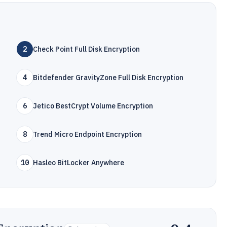
2
Check Point Full Disk Encryption
4
Bitdefender GravityZone Full Disk Encryption
6
Jetico BestCrypt Volume Encryption
8
Trend Micro Endpoint Encryption
10
Hasleo BitLocker Anywhere