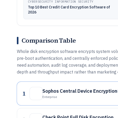
CYBERSECURITY INFORMATION SECURITY
Top 10 Best Credit Card Encryption Software of
2026
Comparison Table
Whole disk encryption software encrypts system vol
pre-boot authentication, and centrally enforced poli
need automation, audit log coverage, and deploymen
depth and throughput impact rather than marketing 
Sophos Central Device Encryption
1
Enterprise
Check Point Full Disk Encryption