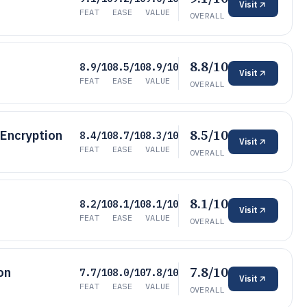
Visit
FEAT
EASE
VALUE
OVERALL
8.8/10
8.9/10
8.5/10
8.9/10
Visit
FEAT
EASE
VALUE
OVERALL
8.5/10
 Encryption
8.4/10
8.7/10
8.3/10
Visit
FEAT
EASE
VALUE
OVERALL
8.1/10
8.2/10
8.1/10
8.1/10
Visit
FEAT
EASE
VALUE
OVERALL
7.8/10
on
7.7/10
8.0/10
7.8/10
Visit
FEAT
EASE
VALUE
OVERALL