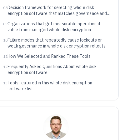
Decision framework for selecting whole disk
08
encryption software that matches governance and
recovery needs
Organizations that get measurable operational
09
value from managed whole disk encryption
Failure modes that repeatedly cause lockouts or
10
weak governance in whole disk encryption rollouts
How We Selected and Ranked These Tools
11
Frequently Asked Questions About whole disk
12
encryption software
Tools featured in this whole disk encryption
13
software list