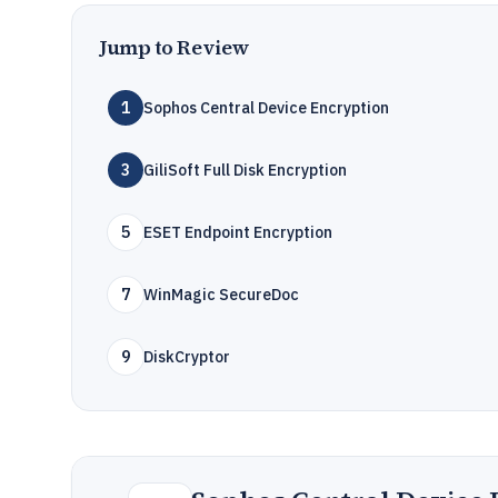
Jump to Review
1
Sophos Central Device Encryption
3
GiliSoft Full Disk Encryption
5
ESET Endpoint Encryption
7
WinMagic SecureDoc
9
DiskCryptor