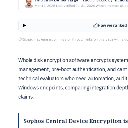
Mar 12, 2026
·
Last verified
Jul 31, 2026
·
Within the next 43 d
How we ranked 
Gitnux may earn a commission through links on this page — this do
Whole disk encryption software encrypts system 
management, pre-boot authentication, and centra
technical evaluators who need automation, audit
Windows endpoints, comparing integration dept
claims.
Sophos Central Device Encryption
is