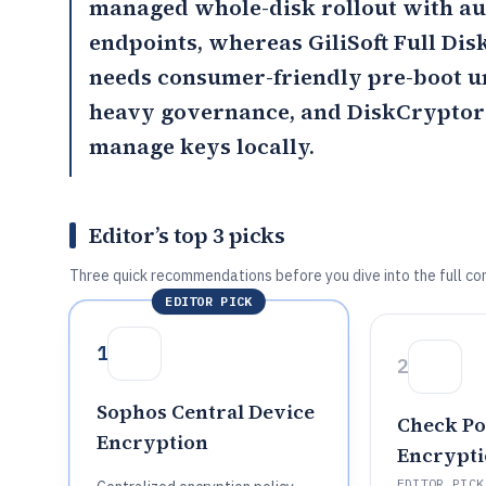
managed whole-disk rollout with au
endpoints, whereas
GiliSoft Full Di
needs consumer-friendly pre-boot 
heavy governance, and
DiskCryptor
manage keys locally.
Editor’s top 3 picks
Three quick recommendations before you dive into the full co
EDITOR PICK
1
2
Sophos Central Device
Check Poi
Encryption
Encrypt
EDITOR PICK