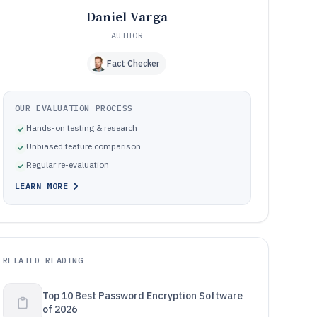
Daniel Varga
AUTHOR
Fact Checker
OUR EVALUATION PROCESS
Hands-on testing & research
Unbiased feature comparison
Regular re-evaluation
LEARN MORE
RELATED READING
Top 10 Best Password Encryption Software
of 2026