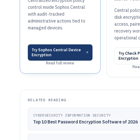
Centralized encryption policy
control inside Sophos Central
Central poli
with audit-tracked
disk encrypt
administrative actions tied to
access, pair
managed devices.
recovery wor
operational c
Try
Sophos Central Device
Try
Check Po
Encryption
Encryption
Read full review
Read
RELATED READING
CYBERSECURITY INFORMATION SECURITY
Top 10 Best Password Encryption Software of 2026