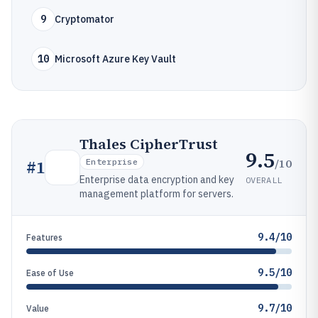
9
Cryptomator
10
Microsoft Azure Key Vault
Thales CipherTrust
9.5
/10
#
1
Enterprise
Enterprise data encryption and key
OVERALL
management platform for servers.
9.4/10
Features
9.5/10
Ease of Use
9.7/10
Value