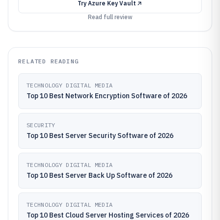
Try
Azure Key Vault
Read full review
RELATED READING
TECHNOLOGY DIGITAL MEDIA
Top 10 Best Network Encryption Software of 2026
SECURITY
Top 10 Best Server Security Software of 2026
TECHNOLOGY DIGITAL MEDIA
Top 10 Best Server Back Up Software of 2026
TECHNOLOGY DIGITAL MEDIA
Top 10 Best Cloud Server Hosting Services of 2026