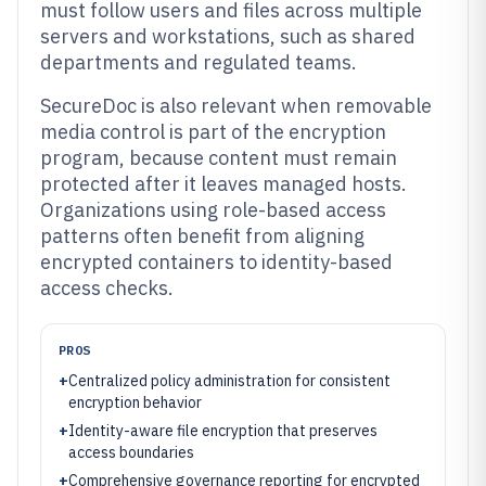
must follow users and files across multiple
servers and workstations, such as shared
departments and regulated teams.
SecureDoc is also relevant when removable
media control is part of the encryption
program, because content must remain
protected after it leaves managed hosts.
Organizations using role-based access
patterns often benefit from aligning
encrypted containers to identity-based
access checks.
PROS
+
Centralized policy administration for consistent
encryption behavior
+
Identity-aware file encryption that preserves
access boundaries
+
Comprehensive governance reporting for encrypted