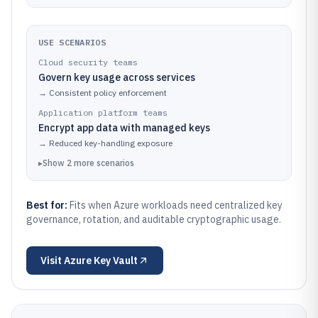
USE SCENARIOS
Cloud security teams
Govern key usage across services
→
Consistent policy enforcement
Application platform teams
Encrypt app data with managed keys
→
Reduced key-handling exposure
▸
Show
2
more
scenarios
Best for:
Fits when Azure workloads need centralized key
governance, rotation, and auditable cryptographic usage.
Visit
Azure Key Vault