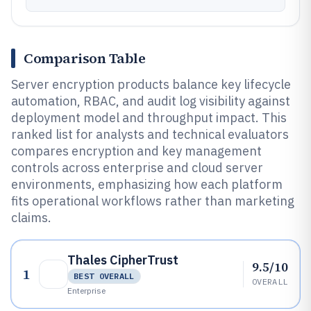
Comparison Table
Server encryption products balance key lifecycle
automation, RBAC, and audit log visibility against
deployment model and throughput impact. This
ranked list for analysts and technical evaluators
compares encryption and key management
controls across enterprise and cloud server
environments, emphasizing how each platform
fits operational workflows rather than marketing
claims.
Thales CipherTrust
9.5/10
1
BEST OVERALL
OVERALL
Enterprise