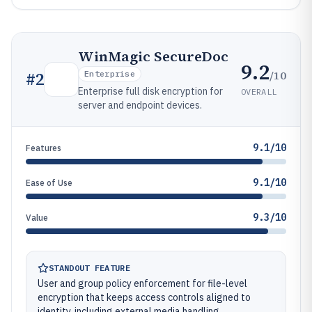
WinMagic SecureDoc
9.2
/10
#
2
Enterprise
Enterprise full disk encryption for
OVERALL
server and endpoint devices.
9.1/10
Features
9.1/10
Ease of Use
9.3/10
Value
STANDOUT FEATURE
User and group policy enforcement for file-level
encryption that keeps access controls aligned to
identity, including external media handling.