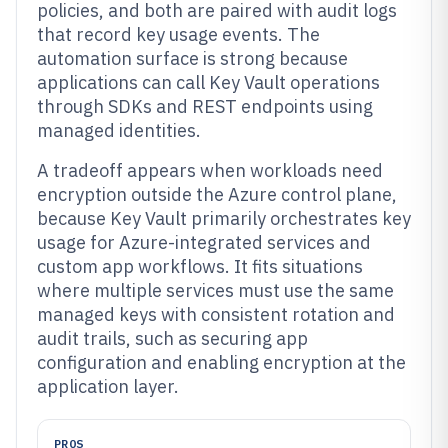
policies, and both are paired with audit logs
that record key usage events. The
automation surface is strong because
applications can call Key Vault operations
through SDKs and REST endpoints using
managed identities.
A tradeoff appears when workloads need
encryption outside the Azure control plane,
because Key Vault primarily orchestrates key
usage for Azure-integrated services and
custom app workflows. It fits situations
where multiple services must use the same
managed keys with consistent rotation and
audit trails, such as securing app
configuration and enabling encryption at the
application layer.
PROS