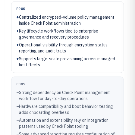
PROS
+
Centralized encrypted-volume policy management
inside Check Point administration
+
Key lifecycle workflows tied to enterprise
governance and recovery procedures
+
Operational visibility through encryption status
reporting and audit trails
+
Supports large-scale provisioning across managed
host fleets
CONS
–
Strong dependency on Check Point management
workflow for day-to-day operations
–
Hardware compatibility and boot behavior testing
adds onboarding overhead
–
Automation and extensibility rely on integration
patterns used by Check Point tooling
–
Some advanced reporting requires configuration of