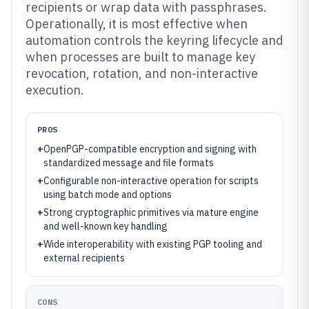
recipients or wrap data with passphrases.
Operationally, it is most effective when
automation controls the keyring lifecycle and
when processes are built to manage key
revocation, rotation, and non-interactive
execution.
PROS
+
OpenPGP-compatible encryption and signing with
standardized message and file formats
+
Configurable non-interactive operation for scripts
using batch mode and options
+
Strong cryptographic primitives via mature engine
and well-known key handling
+
Wide interoperability with existing PGP tooling and
external recipients
CONS