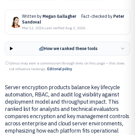
Written by
Megan Gallagher
·
Fact-checked by
Peter
Sandoval
Mar 12, 2026
·
Last verified
Aug 2, 2026
How we ranked these tools
Gitnux may earn a commission through links on this page — this does
not influence rankings.
Editorial policy
Server encryption products balance key lifecycle
automation, RBAC, and audit log visibility against
deployment model and throughput impact. This
ranked list for analysts and technical evaluators
compares encryption and key management controls
across enterprise and cloud server environments,
emphasizing how each platform fits operational