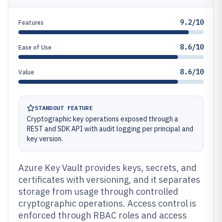
9.2/10
Features
8.6/10
Ease of Use
8.6/10
Value
STANDOUT FEATURE
Cryptographic key operations exposed through a
REST and SDK API with audit logging per principal and
key version.
Azure Key Vault provides keys, secrets, and
certificates with versioning, and it separates
storage from usage through controlled
cryptographic operations. Access control is
enforced through RBAC roles and access