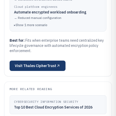
Cloud platform engineers
Automate encrypted workload onboarding
→
Reduced manual configuration
▸
Show
1
more
scenario
Best for:
Fits when enterprise teams need centralized key
lifecycle governance with automated encryption policy
enforcement.
Visit
Thales CipherTrust
MORE RELATED READING
CYBERSECURITY INFORMATION SECURITY
Top 10 Best Cloud Encryption Services of 2026