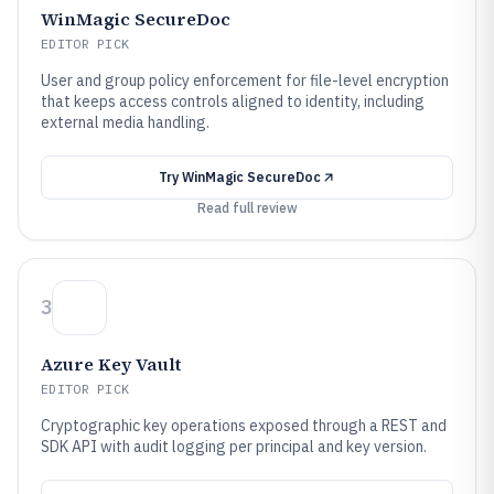
WinMagic SecureDoc
EDITOR PICK
User and group policy enforcement for file-level encryption
that keeps access controls aligned to identity, including
external media handling.
Try
WinMagic SecureDoc
Read full review
3
Azure Key Vault
EDITOR PICK
Cryptographic key operations exposed through a REST and
SDK API with audit logging per principal and key version.