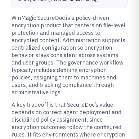
WinMagic SecureDoc is a policy-driven
encryption product that centers on file-level
protection and managed access to
encrypted content. Administration supports
centralized configuration so encryption
behavior stays consistent across systems
and user groups. The governance workflow
typically includes defining encryption
policies, assigning them to machines and
users, and tracking compliance through
administrative logs.
A key tradeoff is that SecureDoc’s value
depends on correct agent deployment and
disciplined policy assignment, since
encryption outcomes follow the configured
rules. It fits environments where encryption