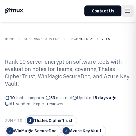
Contact Us
HOME
SOFTWARE ADVICE
TECHNOLOGY DIGITAL MEDIA
GITNUX
SOFTWARE ADVICE
Technology Digital Media
Rank 10 server encryption software tools with
Top 10 Best Server Encryption
evaluation notes for teams, covering Thales
CipherTrust, WinMagic SecureDoc, and Azure Key
Software of 2026
Vault.
10
tools compared
33
min read
Updated
5 days ago
AI-verified · Expert reviewed
Thales CipherTrust
JUMP TO:
1
WinMagic SecureDoc
Azure Key Vault
2
3