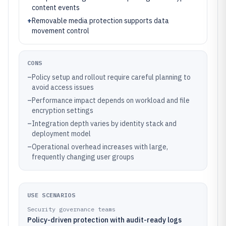
content events
+
Removable media protection supports data
movement control
CONS
–
Policy setup and rollout require careful planning to
avoid access issues
–
Performance impact depends on workload and file
encryption settings
–
Integration depth varies by identity stack and
deployment model
–
Operational overhead increases with large,
frequently changing user groups
USE SCENARIOS
Security governance teams
Policy-driven protection with audit-ready logs