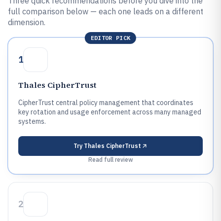
Three quick recommendations before you dive into the
full comparison below — each one leads on a different
dimension.
EDITOR PICK
1
Thales CipherTrust
CipherTrust central policy management that coordinates
key rotation and usage enforcement across many managed
systems.
Try
Thales CipherTrust
Read full review
2