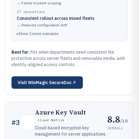
→
Faster incident scoping
IT operations
Consistent rollout across mixed fleets
→
Reduced configuration drift
▸
Show
2
more
scenarios
Best for:
Fits when departments need consistent file
protection across server fleets and removable media, with
identity-aligned access controls.
Visit
WinMagic SecureDoc
Azure Key Vault
8.8
/10
#
3
Cloud-Native
Cloud-based encryption key
OVERALL
management for server applications.