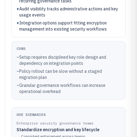
recurring governance tasks
+
Audit visibility tracks administrative actions and key
usage events
+
Integration options support fitting encryption
management into existing security workflows
CONS
–
Setup requires disciplined key role design and
dependency on integration points
–
Policy rollout can be slow without a staged
migration plan
–
Granular governance workflows can increase
operational overhead
USE SCENARIOS
Enterprise security governance teams
Standardize encryption and key lifecycle
→
Consistent enforcement across teams