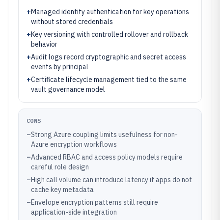
+
Managed identity authentication for key operations
without stored credentials
+
Key versioning with controlled rollover and rollback
behavior
+
Audit logs record cryptographic and secret access
events by principal
+
Certificate lifecycle management tied to the same
vault governance model
CONS
–
Strong Azure coupling limits usefulness for non-
Azure encryption workflows
–
Advanced RBAC and access policy models require
careful role design
–
High call volume can introduce latency if apps do not
cache key metadata
–
Envelope encryption patterns still require
application-side integration