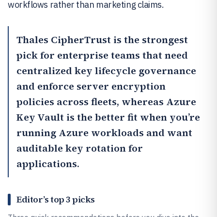
workflows rather than marketing claims.
Thales CipherTrust
is the strongest
pick for enterprise teams that need
centralized key lifecycle governance
and enforce server encryption
policies across fleets, whereas
Azure
Key Vault
is the better fit when you’re
running Azure workloads and want
auditable key rotation for
applications.
Editor’s top 3 picks