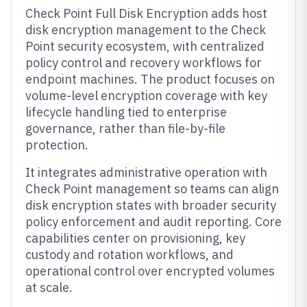
Check Point Full Disk Encryption adds host
disk encryption management to the Check
Point security ecosystem, with centralized
policy control and recovery workflows for
endpoint machines. The product focuses on
volume-level encryption coverage with key
lifecycle handling tied to enterprise
governance, rather than file-by-file
protection.
It integrates administrative operation with
Check Point management so teams can align
disk encryption states with broader security
policy enforcement and audit reporting. Core
capabilities center on provisioning, key
custody and rotation workflows, and
operational control over encrypted volumes
at scale.