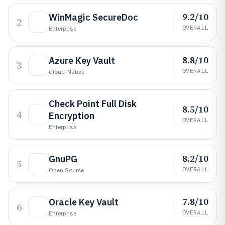
9.2/10
WinMagic SecureDoc
2
OVERALL
Enterprise
8.8/10
Azure Key Vault
3
OVERALL
Cloud-Native
Check Point Full Disk
8.5/10
4
Encryption
OVERALL
Enterprise
8.2/10
GnuPG
5
OVERALL
Open Source
7.8/10
Oracle Key Vault
6
OVERALL
Enterprise