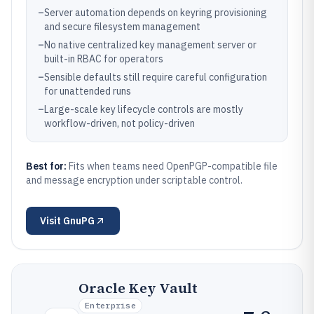
–
Server automation depends on keyring provisioning
and secure filesystem management
–
No native centralized key management server or
built-in RBAC for operators
–
Sensible defaults still require careful configuration
for unattended runs
–
Large-scale key lifecycle controls are mostly
workflow-driven, not policy-driven
Best for:
Fits when teams need OpenPGP-compatible file
and message encryption under scriptable control.
Visit
GnuPG
Oracle Key Vault
Enterprise