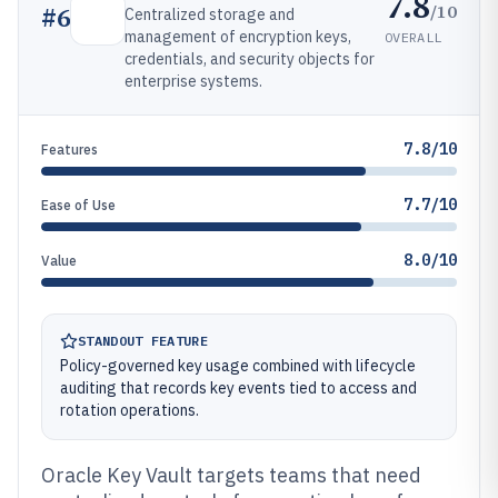
7.8
/10
#
6
Centralized storage and
management of encryption keys,
OVERALL
credentials, and security objects for
enterprise systems.
7.8/10
Features
7.7/10
Ease of Use
8.0/10
Value
STANDOUT FEATURE
Policy-governed key usage combined with lifecycle
auditing that records key events tied to access and
rotation operations.
Oracle Key Vault targets teams that need