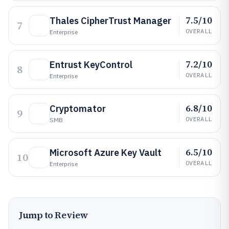
7.5/10
Thales CipherTrust Manager
7
OVERALL
Enterprise
7.2/10
Entrust KeyControl
8
OVERALL
Enterprise
6.8/10
Cryptomator
9
OVERALL
SMB
6.5/10
Microsoft Azure Key Vault
10
OVERALL
Enterprise
Jump to Review