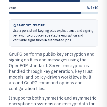
8.1/10
Value
STANDOUT FEATURE
Use a persistent keyring plus explicit trust and signing
behavior to produce repeatable encryption and
verifiable signatures in automated jobs.
GnuPG performs public-key encryption and
signing on files and messages using the
OpenPGP standard. Server encryption is
handled through key generation, key trust
models, and policy-driven workflows built
around GnuPG command options and
configuration files.
It supports both symmetric and asymmetric
encryption so systems can encrypt data for