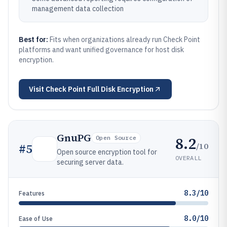
management data collection
Best for:
Fits when organizations already run Check Point
platforms and want unified governance for host disk
encryption.
Visit
Check Point Full Disk Encryption
GnuPG
8.2
Open Source
/10
#
5
Open source encryption tool for
OVERALL
securing server data.
8.3/10
Features
8.0/10
Ease of Use