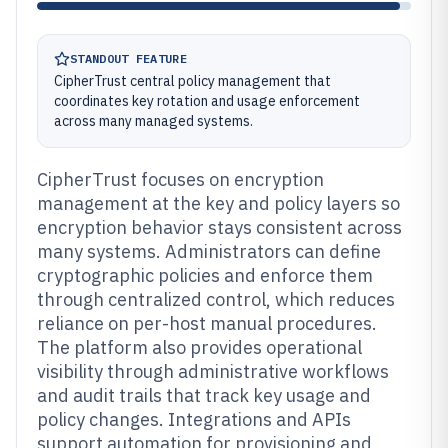
STANDOUT FEATURE
CipherTrust central policy management that
coordinates key rotation and usage enforcement
across many managed systems.
CipherTrust focuses on encryption
management at the key and policy layers so
encryption behavior stays consistent across
many systems. Administrators can define
cryptographic policies and enforce them
through centralized control, which reduces
reliance on per-host manual procedures.
The platform also provides operational
visibility through administrative workflows
and audit trails that track key usage and
policy changes. Integrations and APIs
support automation for provisioning and