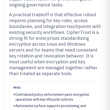
ongoing governance tasks.
A practical tradeoff is that effective rollout
requires planning for key roles, access
boundaries, and integration touchpoints with
existing security workflows. CipherTrust is a
strong fit for enterprises standardizing
encryption across Linux and Windows
servers and for teams that need consistent
key rotation and revocation behavior. It is
most useful when encryption and key
management are managed together rather
than treated as separate tools.
PROS
+
Centralized policy enforcement pairs encryption
operations with key lifecycle controls
+
Automation surface supports provisioning and