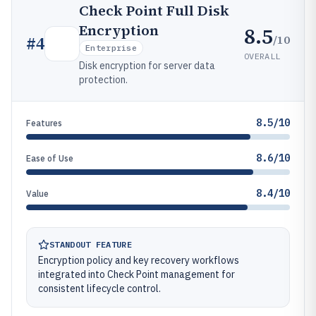
Check Point Full Disk
Encryption
8.5
/10
#
4
Enterprise
OVERALL
Disk encryption for server data
protection.
8.5/10
Features
8.6/10
Ease of Use
8.4/10
Value
STANDOUT FEATURE
Encryption policy and key recovery workflows
integrated into Check Point management for
consistent lifecycle control.