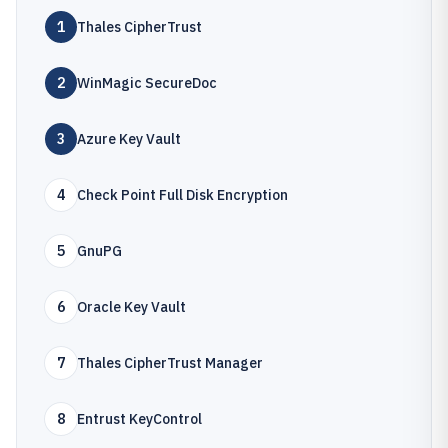
1
Thales CipherTrust
2
WinMagic SecureDoc
3
Azure Key Vault
4
Check Point Full Disk Encryption
5
GnuPG
6
Oracle Key Vault
7
Thales CipherTrust Manager
8
Entrust KeyControl