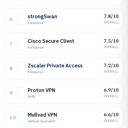
7.8/10
strongSwan
6
OVERALL
Enterprise
7.5/10
Cisco Secure Client
7
OVERALL
Enterprise
7.2/10
Zscaler Private Access
8
OVERALL
Enterprise
6.9/10
Proton VPN
9
OVERALL
SMB
6.6/10
Mullvad VPN
10
OVERALL
Vertical Specialist