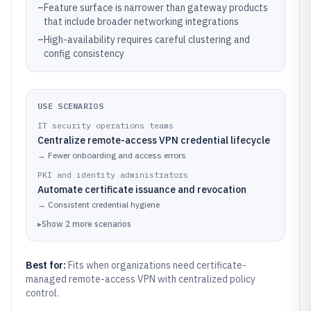
–
Feature surface is narrower than gateway products
that include broader networking integrations
–
High-availability requires careful clustering and
config consistency
USE SCENARIOS
IT security operations teams
Centralize remote-access VPN credential lifecycle
→
Fewer onboarding and access errors
PKI and identity administrators
Automate certificate issuance and revocation
→
Consistent credential hygiene
▸
Show
2
more
scenarios
Best for:
Fits when organizations need certificate-
managed remote-access VPN with centralized policy
control.