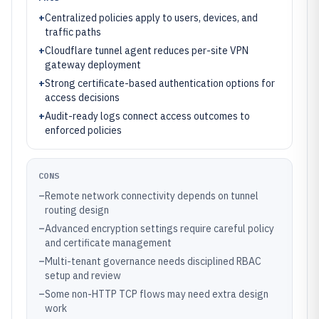
+
Centralized policies apply to users, devices, and
traffic paths
+
Cloudflare tunnel agent reduces per-site VPN
gateway deployment
+
Strong certificate-based authentication options for
access decisions
+
Audit-ready logs connect access outcomes to
enforced policies
CONS
–
Remote network connectivity depends on tunnel
routing design
–
Advanced encryption settings require careful policy
and certificate management
–
Multi-tenant governance needs disciplined RBAC
setup and review
–
Some non-HTTP TCP flows may need extra design
work