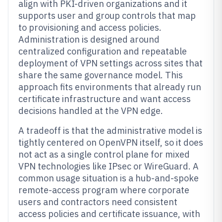
align with PKI-driven organizations and it
supports user and group controls that map
to provisioning and access policies.
Administration is designed around
centralized configuration and repeatable
deployment of VPN settings across sites that
share the same governance model. This
approach fits environments that already run
certificate infrastructure and want access
decisions handled at the VPN edge.
A tradeoff is that the administrative model is
tightly centered on OpenVPN itself, so it does
not act as a single control plane for mixed
VPN technologies like IPsec or WireGuard. A
common usage situation is a hub-and-spoke
remote-access program where corporate
users and contractors need consistent
access policies and certificate issuance, with