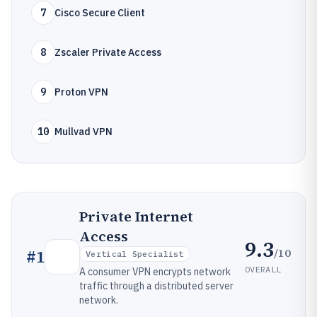
7
Cisco Secure Client
8
Zscaler Private Access
9
Proton VPN
10
Mullvad VPN
Private Internet
Access
9.3
/10
#
1
Vertical Specialist
OVERALL
A consumer VPN encrypts network
traffic through a distributed server
network.