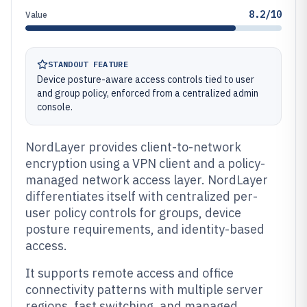
8.2/10
Value
STANDOUT FEATURE
Device posture-aware access controls tied to user
and group policy, enforced from a centralized admin
console.
NordLayer provides client-to-network
encryption using a VPN client and a policy-
managed network access layer. NordLayer
differentiates itself with centralized per-
user policy controls for groups, device
posture requirements, and identity-based
access.
It supports remote access and office
connectivity patterns with multiple server
regions, fast switching, and managed