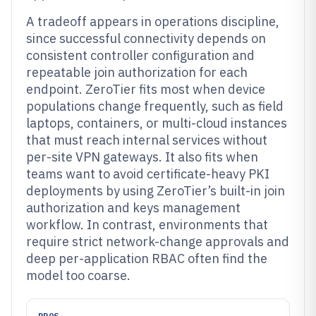
A tradeoff appears in operations discipline,
since successful connectivity depends on
consistent controller configuration and
repeatable join authorization for each
endpoint. ZeroTier fits most when device
populations change frequently, such as field
laptops, containers, or multi-cloud instances
that must reach internal services without
per-site VPN gateways. It also fits when
teams want to avoid certificate-heavy PKI
deployments by using ZeroTier’s built-in join
authorization and keys management
workflow. In contrast, environments that
require strict network-change approvals and
deep per-application RBAC often find the
model too coarse.
PROS