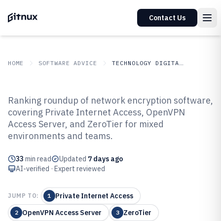
Contact Us
HOME
SOFTWARE ADVICE
TECHNOLOGY DIGITAL MEDIA
GITNUX
SOFTWARE ADVICE
Technology Digital Media
Ranking roundup of network encryption software,
Top 10 Best Network Encryption
covering Private Internet Access, OpenVPN
Access Server, and ZeroTier for mixed
Software of 2026
environments and teams.
33
min read
Updated
7 days ago
AI-verified · Expert reviewed
Private Internet Access
JUMP TO:
1
OpenVPN Access Server
ZeroTier
2
3