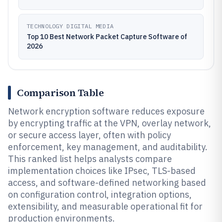
TECHNOLOGY DIGITAL MEDIA
Top 10 Best Network Packet Capture Software of
2026
Comparison Table
Network encryption software reduces exposure
by encrypting traffic at the VPN, overlay network,
or secure access layer, often with policy
enforcement, key management, and auditability.
This ranked list helps analysts compare
implementation choices like IPsec, TLS-based
access, and software-defined networking based
on configuration control, integration options,
extensibility, and measurable operational fit for
production environments.