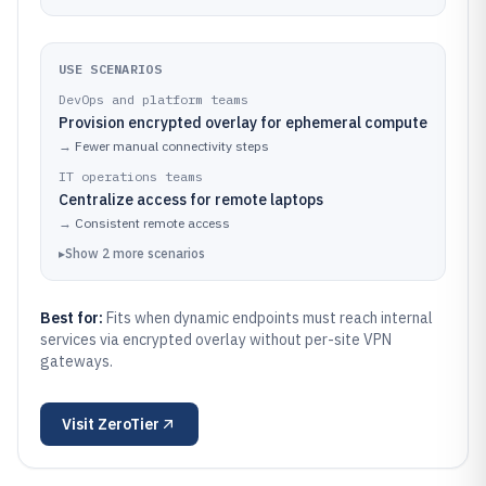
USE SCENARIOS
DevOps and platform teams
Provision encrypted overlay for ephemeral compute
→
Fewer manual connectivity steps
IT operations teams
Centralize access for remote laptops
→
Consistent remote access
▸
Show
2
more
scenarios
Best for:
Fits when dynamic endpoints must reach internal
services via encrypted overlay without per-site VPN
gateways.
Visit
ZeroTier