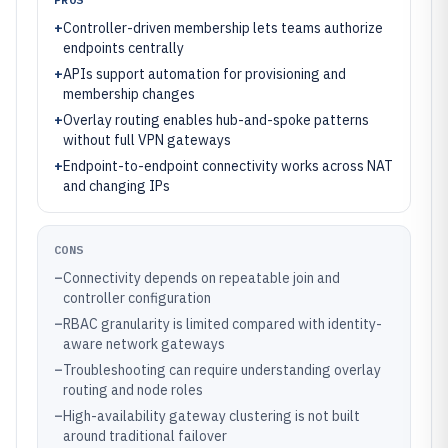
+
Controller-driven membership lets teams authorize
endpoints centrally
+
APIs support automation for provisioning and
membership changes
+
Overlay routing enables hub-and-spoke patterns
without full VPN gateways
+
Endpoint-to-endpoint connectivity works across NAT
and changing IPs
CONS
–
Connectivity depends on repeatable join and
controller configuration
–
RBAC granularity is limited compared with identity-
aware network gateways
–
Troubleshooting can require understanding overlay
routing and node roles
–
High-availability gateway clustering is not built
around traditional failover