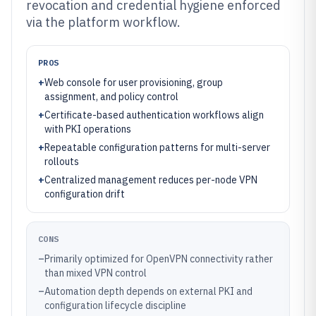
revocation and credential hygiene enforced
via the platform workflow.
PROS
+
Web console for user provisioning, group
assignment, and policy control
+
Certificate-based authentication workflows align
with PKI operations
+
Repeatable configuration patterns for multi-server
rollouts
+
Centralized management reduces per-node VPN
configuration drift
CONS
–
Primarily optimized for OpenVPN connectivity rather
than mixed VPN control
–
Automation depth depends on external PKI and
configuration lifecycle discipline