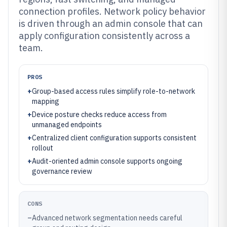
connection profiles. Network policy behavior
is driven through an admin console that can
apply configuration consistently across a
team.
PROS
+
Group-based access rules simplify role-to-network
mapping
+
Device posture checks reduce access from
unmanaged endpoints
+
Centralized client configuration supports consistent
rollout
+
Audit-oriented admin console supports ongoing
governance review
CONS
–
Advanced network segmentation needs careful