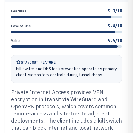
9.0/10
Features
9.4/10
Ease of Use
9.6/10
Value
STANDOUT FEATURE
Kill switch and DNS leak prevention operate as primary
client-side safety controls during tunnel drops.
Private Internet Access provides VPN
encryption in transit via WireGuard and
OpenVPN protocols, which covers common
remote-access and site-to-site adjacent
deployments. The client includes a kill switch
that can block internet and local network