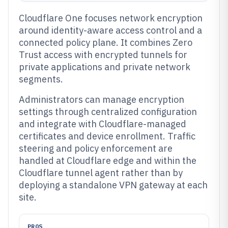
Cloudflare One focuses network encryption
around identity-aware access control and a
connected policy plane. It combines Zero
Trust access with encrypted tunnels for
private applications and private network
segments.
Administrators can manage encryption
settings through centralized configuration
and integrate with Cloudflare-managed
certificates and device enrollment. Traffic
steering and policy enforcement are
handled at Cloudflare edge and within the
Cloudflare tunnel agent rather than by
deploying a standalone VPN gateway at each
site.
PROS