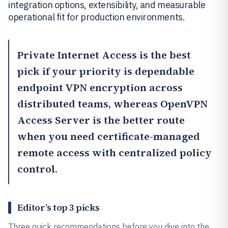
integration options, extensibility, and measurable
operational fit for production environments.
Private Internet Access
is the best
pick if your priority is dependable
endpoint VPN encryption across
distributed teams, whereas
OpenVPN
Access Server
is the better route
when you need certificate-managed
remote access with centralized policy
control.
Editor’s top 3 picks
Three quick recommendations before you dive into the