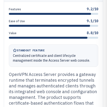
9.2/10
Features
9.1/10
Ease of Use
8.8/10
Value
STANDOUT FEATURE
Centralized certificate and client lifecycle
management inside the Access Server web console.
OpenVPN Access Server provides a gateway
runtime that terminates encrypted tunnels
and manages authenticated clients through
its integrated web console and configuration
management. The product supports
certificate-based authentication flows that