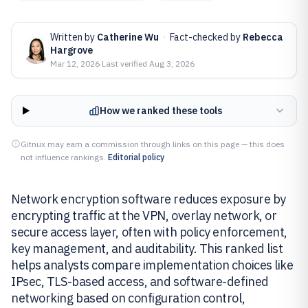
Written by
Catherine Wu
·
Fact-checked by
Rebecca
Hargrove
Mar 12, 2026
·
Last verified
Aug 3, 2026
How we ranked these tools
Gitnux may earn a commission through links on this page — this does
not influence rankings.
Editorial policy
Network encryption software reduces exposure by
encrypting traffic at the VPN, overlay network, or
secure access layer, often with policy enforcement,
key management, and auditability. This ranked list
helps analysts compare implementation choices like
IPsec, TLS-based access, and software-defined
networking based on configuration control,