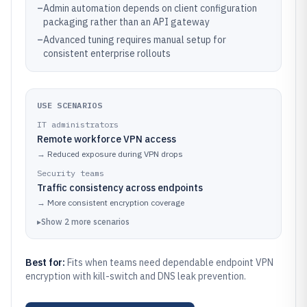
–
Admin automation depends on client configuration
packaging rather than an API gateway
–
Advanced tuning requires manual setup for
consistent enterprise rollouts
USE SCENARIOS
IT administrators
Remote workforce VPN access
→
Reduced exposure during VPN drops
Security teams
Traffic consistency across endpoints
→
More consistent encryption coverage
▸
Show
2
more
scenarios
Best for:
Fits when teams need dependable endpoint VPN
encryption with kill-switch and DNS leak prevention.