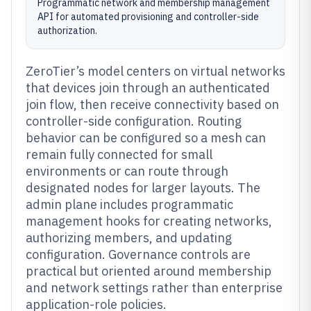
Programmatic network and membership management
API for automated provisioning and controller-side
authorization.
ZeroTier’s model centers on virtual networks
that devices join through an authenticated
join flow, then receive connectivity based on
controller-side configuration. Routing
behavior can be configured so a mesh can
remain fully connected for small
environments or can route through
designated nodes for larger layouts. The
admin plane includes programmatic
management hooks for creating networks,
authorizing members, and updating
configuration. Governance controls are
practical but oriented around membership
and network settings rather than enterprise
application-role policies.