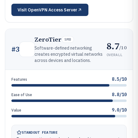
Visit
OpenVPN Access Server
ZeroTier
SMB
8.7
/10
#
3
Software-defined networking
creates encrypted virtual networks
OVERALL
across devices and locations.
8.5/10
Features
8.8/10
Ease of Use
9.0/10
Value
STANDOUT FEATURE