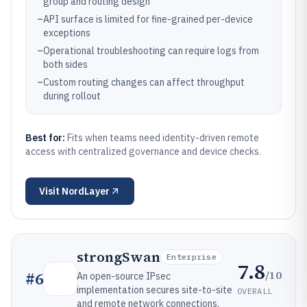
group and routing design
–
API surface is limited for fine-grained per-device
exceptions
–
Operational troubleshooting can require logs from
both sides
–
Custom routing changes can affect throughput
during rollout
Best for:
Fits when teams need identity-driven remote
access with centralized governance and device checks.
Visit
NordLayer
strongSwan
Enterprise
7.8
/10
#
6
An open-source IPsec
implementation secures site-to-site
OVERALL
and remote network connections.