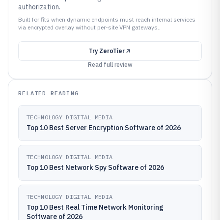
authorization.
Built for fits when dynamic endpoints must reach internal services
via encrypted overlay without per-site VPN gateways..
Try
ZeroTier
Read full review
RELATED READING
TECHNOLOGY DIGITAL MEDIA
Top 10 Best Server Encryption Software of 2026
TECHNOLOGY DIGITAL MEDIA
Top 10 Best Network Spy Software of 2026
TECHNOLOGY DIGITAL MEDIA
Top 10 Best Real Time Network Monitoring
Software of 2026