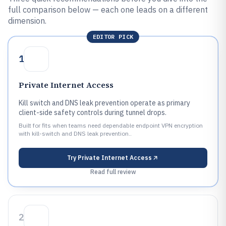
full comparison below — each one leads on a different
dimension.
EDITOR PICK
1
Private Internet Access
Kill switch and DNS leak prevention operate as primary
client-side safety controls during tunnel drops.
Built for fits when teams need dependable endpoint VPN encryption
with kill-switch and DNS leak prevention..
Try
Private Internet Access
Read full review
2