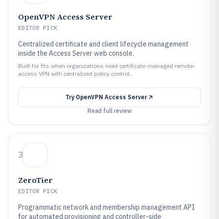
OpenVPN Access Server
EDITOR PICK
Centralized certificate and client lifecycle management
inside the Access Server web console.
Built for fits when organizations need certificate-managed remote-
access VPN with centralized policy control..
Try
OpenVPN Access Server
Read full review
3
ZeroTier
EDITOR PICK
Programmatic network and membership management API
for automated provisioning and controller-side