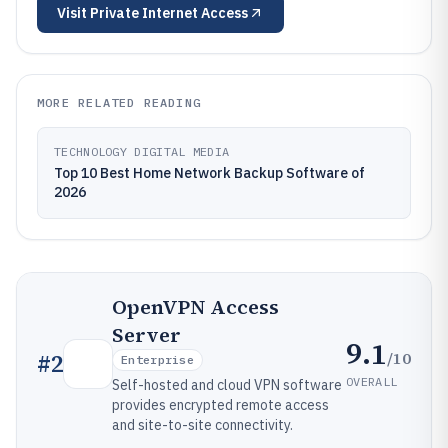
Visit
Private Internet Access
MORE RELATED READING
TECHNOLOGY DIGITAL MEDIA
Top 10 Best Home Network Backup Software of
2026
OpenVPN Access
Server
9.1
/10
#
2
Enterprise
OVERALL
Self-hosted and cloud VPN software
provides encrypted remote access
and site-to-site connectivity.