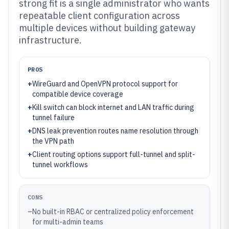
strong fit is a single administrator who wants
repeatable client configuration across
multiple devices without building gateway
infrastructure.
PROS
+
WireGuard and OpenVPN protocol support for
compatible device coverage
+
Kill switch can block internet and LAN traffic during
tunnel failure
+
DNS leak prevention routes name resolution through
the VPN path
+
Client routing options support full-tunnel and split-
tunnel workflows
CONS
–
No built-in RBAC or centralized policy enforcement
for multi-admin teams