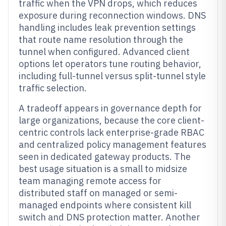
traffic when the VPN drops, which reduces
exposure during reconnection windows. DNS
handling includes leak prevention settings
that route name resolution through the
tunnel when configured. Advanced client
options let operators tune routing behavior,
including full-tunnel versus split-tunnel style
traffic selection.
A tradeoff appears in governance depth for
large organizations, because the core client-
centric controls lack enterprise-grade RBAC
and centralized policy management features
seen in dedicated gateway products. The
best usage situation is a small to midsize
team managing remote access for
distributed staff on managed or semi-
managed endpoints where consistent kill
switch and DNS protection matter. Another