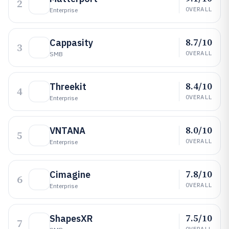
2
OVERALL
Enterprise
8.7/10
Cappasity
3
OVERALL
SMB
8.4/10
Threekit
4
OVERALL
Enterprise
8.0/10
VNTANA
5
OVERALL
Enterprise
7.8/10
Cimagine
6
OVERALL
Enterprise
7.5/10
ShapesXR
7
OVERALL