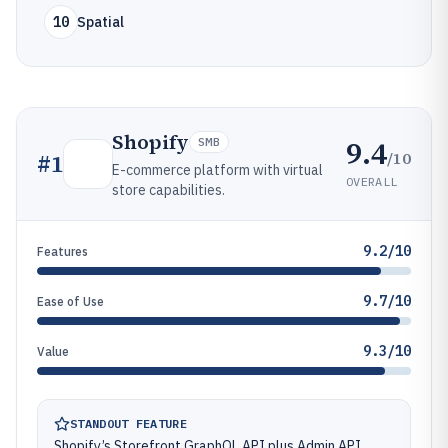
10
Spatial
Shopify
9.4
SMB
/10
#
1
E-commerce platform with virtual
OVERALL
store capabilities.
9.2/10
Features
9.7/10
Ease of Use
9.3/10
Value
STANDOUT FEATURE
Shopify’s Storefront GraphQL API plus Admin API