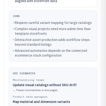
aligned with storefront data
CONS
–
Requires careful variant mapping for large catalogs
–
Complex visual projects need more admin time than
template storefronts
–
Interactive asset production adds workflow steps
beyond standard listings
–
Advanced automation depends on the connected
ecommerce stack configuration
USE SCENARIOS
Merchandising teams
Update visual catalogs without SKU drift
→
Fewer mismatches in live pages
Product data managers
Map material and dimension variants