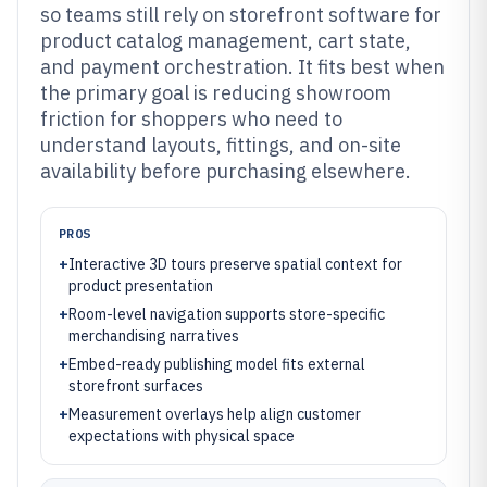
so teams still rely on storefront software for
product catalog management, cart state,
and payment orchestration. It fits best when
the primary goal is reducing showroom
friction for shoppers who need to
understand layouts, fittings, and on-site
availability before purchasing elsewhere.
PROS
+
Interactive 3D tours preserve spatial context for
product presentation
+
Room-level navigation supports store-specific
merchandising narratives
+
Embed-ready publishing model fits external
storefront surfaces
+
Measurement overlays help align customer
expectations with physical space