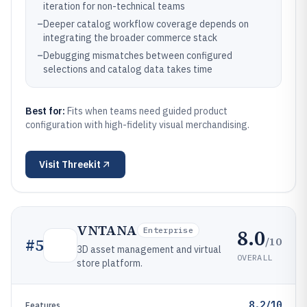
iteration for non-technical teams
–
Deeper catalog workflow coverage depends on
integrating the broader commerce stack
–
Debugging mismatches between configured
selections and catalog data takes time
Best for:
Fits when teams need guided product
configuration with high-fidelity visual merchandising.
Visit
Threekit
VNTANA
8.0
Enterprise
/10
#
5
3D asset management and virtual
OVERALL
store platform.
8.2/10
Features