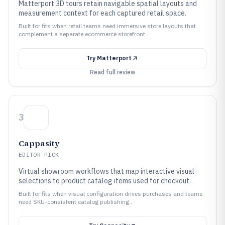
Matterport 3D tours retain navigable spatial layouts and
measurement context for each captured retail space.
Built for fits when retail teams need immersive store layouts that
complement a separate ecommerce storefront..
Try
Matterport
Read full review
3
Cappasity
EDITOR PICK
Virtual showroom workflows that map interactive visual
selections to product catalog items used for checkout.
Built for fits when visual configuration drives purchases and teams
need SKU-consistent catalog publishing..