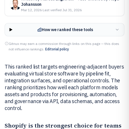
Johansson
Mar 12, 2026
·
Last verified
Jul 31, 2026
How we ranked these tools
Gitnux may earn a commission through links on this page — this does
not influence rankings.
Editorial policy
This ranked list targets engineering-adjacent buyers
evaluating virtual store software by pipeline fit,
integration surfaces, and operational controls. The
ranking prioritizes how well each platform models
assets and products for provisioning, automation,
and governance via API, data schemas, and access
control.
Shopify
is the strongest choice for teams