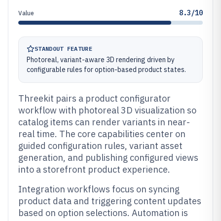
8.3/10
Value
STANDOUT FEATURE
Photoreal, variant-aware 3D rendering driven by
configurable rules for option-based product states.
Threekit pairs a product configurator
workflow with photoreal 3D visualization so
catalog items can render variants in near-
real time. The core capabilities center on
guided configuration rules, variant asset
generation, and publishing configured views
into a storefront product experience.
Integration workflows focus on syncing
product data and triggering content updates
based on option selections. Automation is