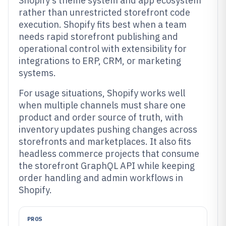
Shopify’s theme system and app ecosystem
rather than unrestricted storefront code
execution. Shopify fits best when a team
needs rapid storefront publishing and
operational control with extensibility for
integrations to ERP, CRM, or marketing
systems.
For usage situations, Shopify works well
when multiple channels must share one
product and order source of truth, with
inventory updates pushing changes across
storefronts and marketplaces. It also fits
headless commerce projects that consume
the storefront GraphQL API while keeping
order handling and admin workflows in
Shopify.
PROS