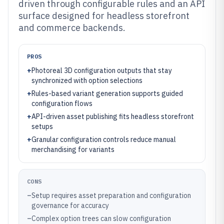
driven through configurable rules and an API
surface designed for headless storefront
and commerce backends.
PROS
+
Photoreal 3D configuration outputs that stay
synchronized with option selections
+
Rules-based variant generation supports guided
configuration flows
+
API-driven asset publishing fits headless storefront
setups
+
Granular configuration controls reduce manual
merchandising for variants
CONS
–
Setup requires asset preparation and configuration
governance for accuracy
–
Complex option trees can slow configuration