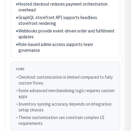
+
Hosted checkout reduces payment orchestration
overhead
+
GraphQL storefront API supports headless
storefront rendering
+
Webhooks provide event-driven order and fulfillment
updates
+
Role-based admin access supports team
governance
CONS
–
Checkout customization is limited compared to fully
custom flows
–
Some advanced merchandising logic requires custom
apps
–
Inventory syncing accuracy depends on integration
setup choices
–
Theme customization can constrain complex UI
requirements