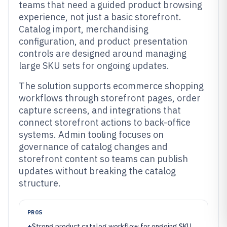
teams that need a guided product browsing
experience, not just a basic storefront.
Catalog import, merchandising
configuration, and product presentation
controls are designed around managing
large SKU sets for ongoing updates.
The solution supports ecommerce shopping
workflows through storefront pages, order
capture screens, and integrations that
connect storefront actions to back-office
systems. Admin tooling focuses on
governance of catalog changes and
storefront content so teams can publish
updates without breaking the catalog
structure.
PROS
+
Strong product catalog workflow for ongoing SKU