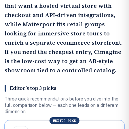
that want a hosted virtual store with
checkout and API-driven integrations,
while
Matterport
fits retail groups
looking for immersive store tours to
enrich a separate ecommerce storefront.
If you need the cheapest entry,
Cimagine
is the low-cost way to get an AR-style
showroom tied to a controlled catalog.
Editor’s top 3 picks
Three quick recommendations before you dive into the
full comparison below — each one leads on a different
dimension.
EDITOR PICK