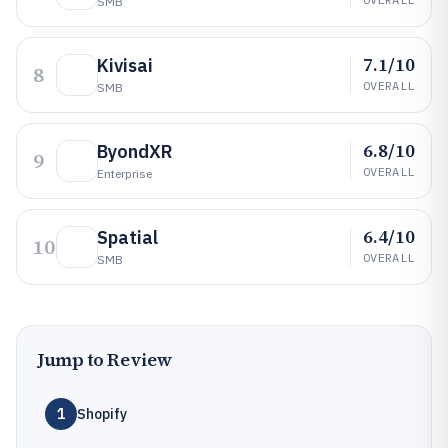
SMB
7.1/10
Kivisai
8
OVERALL
SMB
6.8/10
ByondXR
9
OVERALL
Enterprise
6.4/10
Spatial
10
OVERALL
SMB
Jump to Review
1
Shopify