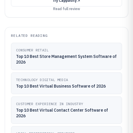
Try
Cappasity
Read full review
RELATED READING
CONSUMER RETAIL
Top 10 Best Store Management System Software of
2026
TECHNOLOGY DIGITAL MEDIA
Top 10 Best Virtual Business Software of 2026
CUSTOMER EXPERIENCE IN INDUSTRY
Top 10 Best Virtual Contact Center Software of
2026