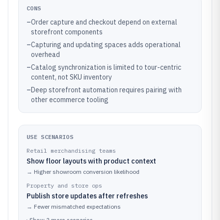
CONS
–
Order capture and checkout depend on external
storefront components
–
Capturing and updating spaces adds operational
overhead
–
Catalog synchronization is limited to tour-centric
content, not SKU inventory
–
Deep storefront automation requires pairing with
other ecommerce tooling
USE SCENARIOS
Retail merchandising teams
Show floor layouts with product context
→
Higher showroom conversion likelihood
Property and store ops
Publish store updates after refreshes
→
Fewer mismatched expectations