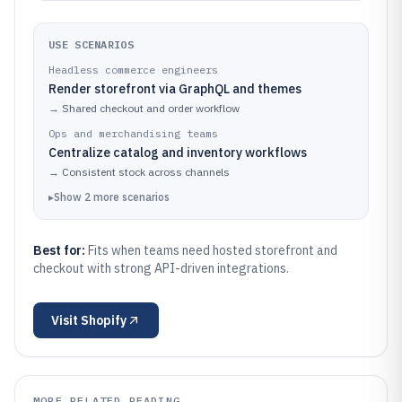
USE SCENARIOS
Headless commerce engineers
Render storefront via GraphQL and themes
→
Shared checkout and order workflow
Ops and merchandising teams
Centralize catalog and inventory workflows
→
Consistent stock across channels
▸
Show
2
more
scenarios
Best for:
Fits when teams need hosted storefront and
checkout with strong API-driven integrations.
Visit
Shopify
MORE RELATED READING