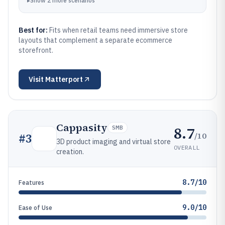
▸
Show
2
more
scenarios
Best for:
Fits when retail teams need immersive store
layouts that complement a separate ecommerce
storefront.
Visit
Matterport
Cappasity
8.7
SMB
/10
#
3
3D product imaging and virtual store
OVERALL
creation.
8.7/10
Features
9.0/10
Ease of Use