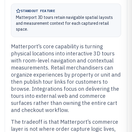
STANDOUT FEATURE
Matterport 3D tours retain navigable spatial layouts
and measurement context for each captured retail
space.
Matterport’s core capability is turning
physical locations into interactive 3D tours
with room-level navigation and contextual
measurements. Retail merchandisers can
organize experiences by property or unit and
then publish tour links for customers to
browse. Integrations focus on delivering the
tours into external web and commerce
surfaces rather than owning the entire cart
and checkout workflow.
The tradeoff is that Matterport’s commerce
layer is not where order capture logic lives,