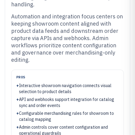
handling.
Automation and integration focus centers on
keeping showroom content aligned with
product data feeds and downstream order
capture via APIs and webhooks. Admin
workflows prioritize content configuration
and governance over merchandising-only
editing.
PROS
+
Interactive showroom navigation connects visual
selection to product details
+
API and webhooks support integration for catalog
sync and order events
+
Configurable merchandising rules for showroom to
catalog mapping
+
Admin controls cover content configuration and
operational guardrails