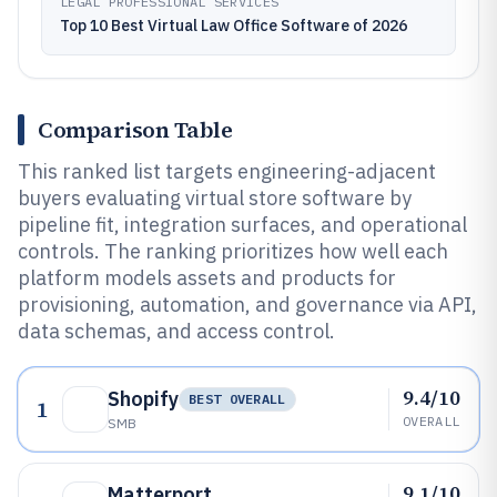
LEGAL PROFESSIONAL SERVICES
Top 10 Best Virtual Law Office Software of 2026
Comparison Table
This ranked list targets engineering-adjacent
buyers evaluating virtual store software by
pipeline fit, integration surfaces, and operational
controls. The ranking prioritizes how well each
platform models assets and products for
provisioning, automation, and governance via API,
data schemas, and access control.
9.4/10
Shopify
BEST OVERALL
1
OVERALL
SMB
9.1/10
Matterport