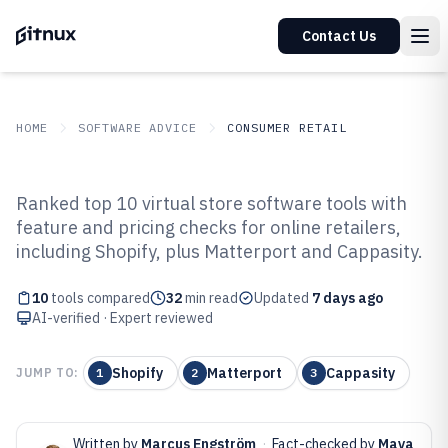
Contact Us
HOME
SOFTWARE ADVICE
CONSUMER RETAIL
GITNUX
SOFTWARE ADVICE
Consumer Retail
Ranked top 10 virtual store software tools with
Top 10 Best Virtual Store Software
feature and pricing checks for online retailers,
including Shopify, plus Matterport and Cappasity.
of 2026
10
tools compared
32
min read
Updated
7 days ago
AI-verified · Expert reviewed
Shopify
Matterport
Cappasity
JUMP TO:
1
2
3
Written by
Marcus Engström
·
Fact-checked by
Maya