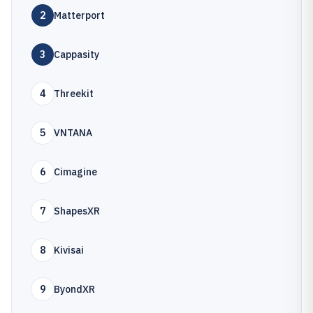
2
Matterport
3
Cappasity
4
Threekit
5
VNTANA
6
Cimagine
7
ShapesXR
8
Kivisai
9
ByondXR