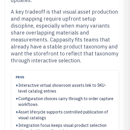
updates.
A key tradeoff is that visual asset production
and mapping require upfront setup
discipline, especially when many variants
share overlapping materials and
measurements. Cappasity fits teams that
already have a stable product taxonomy and
want the storefront to reflect that taxonomy
through interactive selection.
PROS
+
Interactive virtual showroom assets link to SKU-
level catalog entries
+
Configuration choices carry through to order capture
workflows
+
Asset lifecycle supports controlled publication of
visual catalogs
+
Integration focus keeps visual product selection