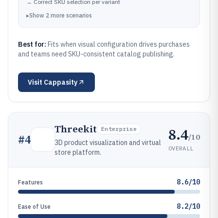
→
Correct SKU selection per variant
▸
Show
2
more
scenarios
Best for:
Fits when visual configuration drives purchases
and teams need SKU-consistent catalog publishing.
Visit
Cappasity
Threekit
8.4
Enterprise
/10
#
4
3D product visualization and virtual
OVERALL
store platform.
8.6/10
Features
8.2/10
Ease of Use