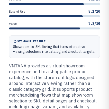
8.1/10
Ease of Use
7.8/10
Value
STANDOUT FEATURE
Showroom-to-SKU linking that turns interactive
viewing selections into catalog and checkout targets.
VNTANA provides a virtual showroom
experience tied to a shoppable product
catalog, with the storefront logic designed
around interactive viewing rather than a
classic category grid. It supports product
merchandising flows that map showroom
selection to SKU detail pages and checkout,
including image, variant, and availability