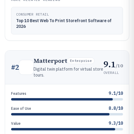
CONSUMER RETAIL
Top 10 Best Web To Print Storefront Software of
2026
Matterport
9.1
Enterprise
/10
#
2
Digital twin platform for virtual store
OVERALL
tours.
9.1/10
Features
8.8/10
Ease of Use
9.3/10
Value