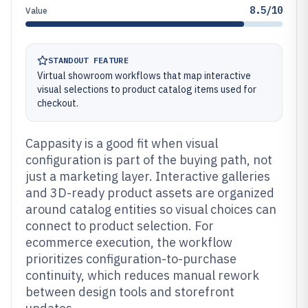
8.5/10
Value
STANDOUT FEATURE
Virtual showroom workflows that map interactive
visual selections to product catalog items used for
checkout.
Cappasity is a good fit when visual
configuration is part of the buying path, not
just a marketing layer. Interactive galleries
and 3D-ready product assets are organized
around catalog entities so visual choices can
connect to product selection. For
ecommerce execution, the workflow
prioritizes configuration-to-purchase
continuity, which reduces manual rework
between design tools and storefront