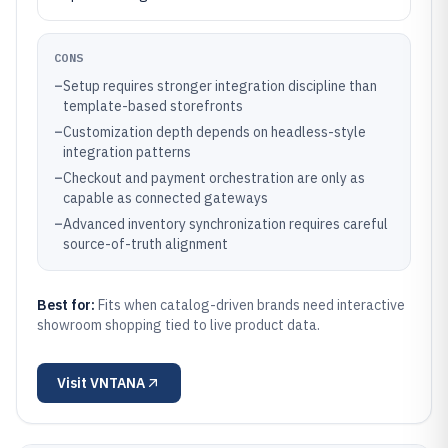
CONS
–
Setup requires stronger integration discipline than
template-based storefronts
–
Customization depth depends on headless-style
integration patterns
–
Checkout and payment orchestration are only as
capable as connected gateways
–
Advanced inventory synchronization requires careful
source-of-truth alignment
Best for:
Fits when catalog-driven brands need interactive
showroom shopping tied to live product data.
Visit
VNTANA