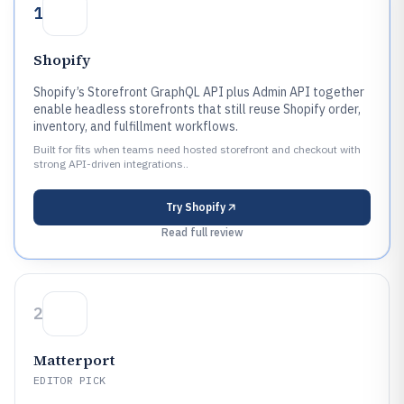
1
Shopify
Shopify’s Storefront GraphQL API plus Admin API together
enable headless storefronts that still reuse Shopify order,
inventory, and fulfillment workflows.
Built for fits when teams need hosted storefront and checkout with
strong API-driven integrations..
Try
Shopify
Read full review
2
Matterport
EDITOR PICK