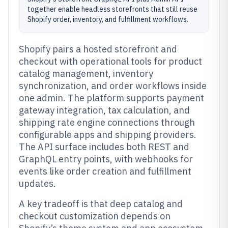
together enable headless storefronts that still reuse
Shopify order, inventory, and fulfillment workflows.
Shopify pairs a hosted storefront and
checkout with operational tools for product
catalog management, inventory
synchronization, and order workflows inside
one admin. The platform supports payment
gateway integration, tax calculation, and
shipping rate engine connections through
configurable apps and shipping providers.
The API surface includes both REST and
GraphQL entry points, with webhooks for
events like order creation and fulfillment
updates.
A key tradeoff is that deep catalog and
checkout customization depends on