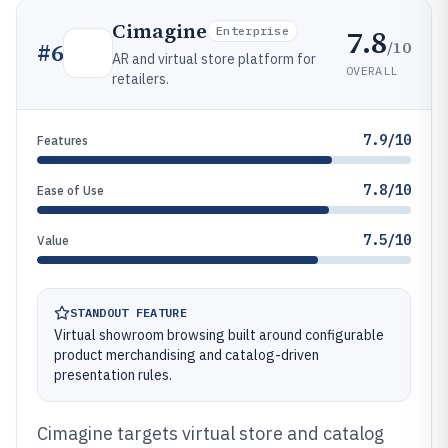
Cimagine
7.8
Enterprise
/10
#
6
AR and virtual store platform for
OVERALL
retailers.
7.9/10
Features
7.8/10
Ease of Use
7.5/10
Value
STANDOUT FEATURE
Virtual showroom browsing built around configurable
product merchandising and catalog-driven
presentation rules.
Cimagine targets virtual store and catalog