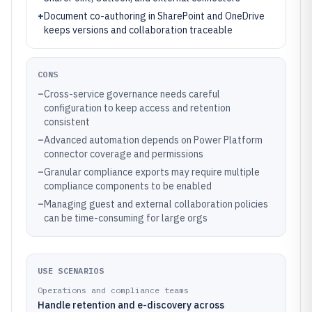
+
Document co-authoring in SharePoint and OneDrive
keeps versions and collaboration traceable
CONS
–
Cross-service governance needs careful
configuration to keep access and retention
consistent
–
Advanced automation depends on Power Platform
connector coverage and permissions
–
Granular compliance exports may require multiple
compliance components to be enabled
–
Managing guest and external collaboration policies
can be time-consuming for large orgs
USE SCENARIOS
Operations and compliance teams
Handle retention and e-discovery across