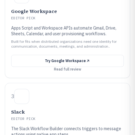
Google Workspace
EDITOR PICK
Apps Script and Workspace APIs automate Gmail, Drive,
Sheets, Calendar, and user provisioning workflows.
Built for fits when distributed organizations need one identity for
communication, documents, meetings, and administration..
Try
Google Workspace
Read full review
3
Slack
EDITOR PICK
The Slack Workflow Builder connects triggers to message
actions using native app steps.