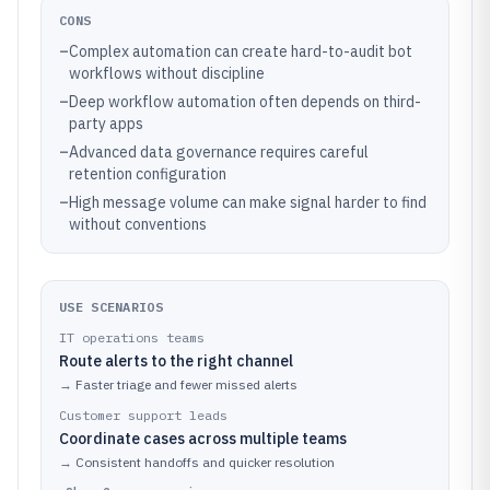
CONS
–
Complex automation can create hard-to-audit bot
workflows without discipline
–
Deep workflow automation often depends on third-
party apps
–
Advanced data governance requires careful
retention configuration
–
High message volume can make signal harder to find
without conventions
USE SCENARIOS
IT operations teams
Route alerts to the right channel
→
Faster triage and fewer missed alerts
Customer support leads
Coordinate cases across multiple teams
→
Consistent handoffs and quicker resolution