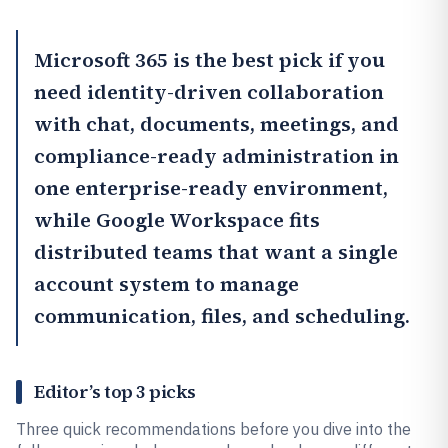
Microsoft 365
is the best pick if you
need identity-driven collaboration
with chat, documents, meetings, and
compliance-ready administration in
one enterprise-ready environment,
while
Google Workspace
fits
distributed teams that want a single
account system to manage
communication, files, and scheduling.
Editor’s top 3 picks
Three quick recommendations before you dive into the