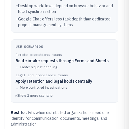
–
Desktop workflows depend on browser behavior and
local synchronization
–
Google Chat offers less task depth than dedicated
project-management systems
USE SCENARIOS
Remote operations teams
Route intake requests through Forms and Sheets
→
Faster request handling
Legal and compliance teams
Apply retention and legal holds centrally
→
More controlled investigations
▸
Show
1
more
scenario
Best for:
Fits when distributed organizations need one
identity for communication, documents, meetings, and
administration.