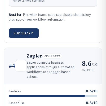
▸
Show
2
more
scenarios
Best for:
Fits when teams need searchable chat history
plus app-driven workflow automation.
Visit
Slack
Zapier
API-First
8.6
Zapier connects business
/10
#
4
applications through automated
OVERALL
workflows and trigger-based
actions.
8.6/10
Features
8.5/10
Ease of Use