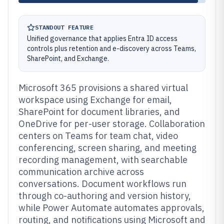
STANDOUT FEATURE
Unified governance that applies Entra ID access
controls plus retention and e-discovery across Teams,
SharePoint, and Exchange.
Microsoft 365 provisions a shared virtual
workspace using Exchange for email,
SharePoint for document libraries, and
OneDrive for per-user storage. Collaboration
centers on Teams for team chat, video
conferencing, screen sharing, and meeting
recording management, with searchable
communication archive across
conversations. Document workflows run
through co-authoring and version history,
while Power Automate automates approvals,
routing, and notifications using Microsoft and