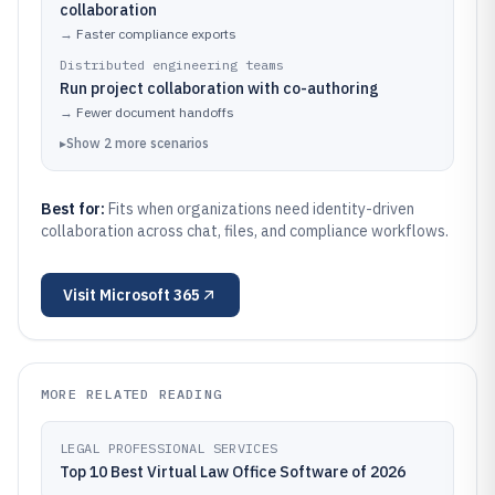
collaboration
→
Faster compliance exports
Distributed engineering teams
Run project collaboration with co-authoring
→
Fewer document handoffs
▸
Show
2
more
scenarios
Best for:
Fits when organizations need identity-driven
collaboration across chat, files, and compliance workflows.
Visit
Microsoft 365
MORE RELATED READING
LEGAL PROFESSIONAL SERVICES
Top 10 Best Virtual Law Office Software of 2026