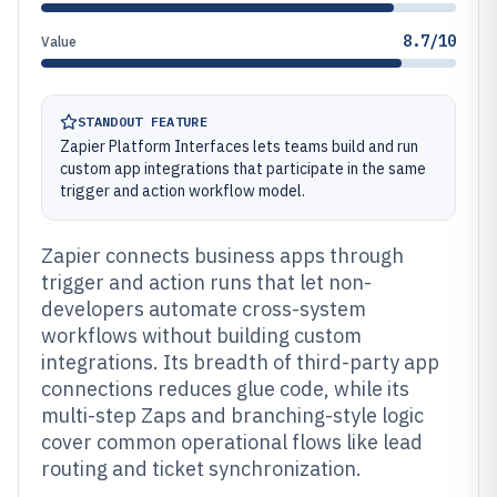
8.7/10
Value
STANDOUT FEATURE
Zapier Platform Interfaces lets teams build and run
custom app integrations that participate in the same
trigger and action workflow model.
Zapier connects business apps through
trigger and action runs that let non-
developers automate cross-system
workflows without building custom
integrations. Its breadth of third-party app
connections reduces glue code, while its
multi-step Zaps and branching-style logic
cover common operational flows like lead
routing and ticket synchronization.