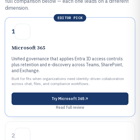
full comparison below — each one leads on a different
dimension.
EDITOR PICK
1
Microsoft 365
Unified governance that applies Entra ID access controls
plus retention and e-discovery across Teams, SharePoint,
and Exchange.
Built for fits when organizations need identity-driven collaboration
across chat, files, and compliance workflows..
Try
Microsoft 365
Read full review
2