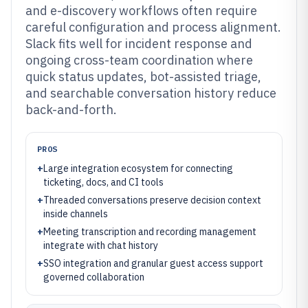
and e-discovery workflows often require
careful configuration and process alignment.
Slack fits well for incident response and
ongoing cross-team coordination where
quick status updates, bot-assisted triage,
and searchable conversation history reduce
back-and-forth.
PROS
+
Large integration ecosystem for connecting
ticketing, docs, and CI tools
+
Threaded conversations preserve decision context
inside channels
+
Meeting transcription and recording management
integrate with chat history
+
SSO integration and granular guest access support
governed collaboration