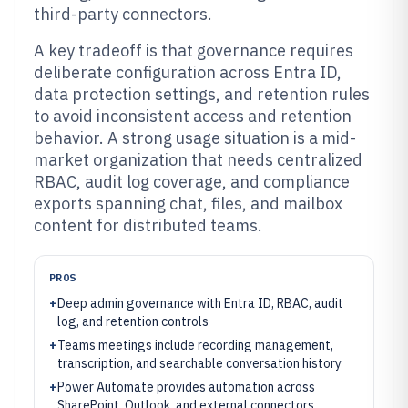
third-party connectors.
A key tradeoff is that governance requires
deliberate configuration across Entra ID,
data protection settings, and retention rules
to avoid inconsistent access and retention
behavior. A strong usage situation is a mid-
market organization that needs centralized
RBAC, audit log coverage, and compliance
exports spanning chat, files, and mailbox
content for distributed teams.
PROS
+
Deep admin governance with Entra ID, RBAC, audit
log, and retention controls
+
Teams meetings include recording management,
transcription, and searchable conversation history
+
Power Automate provides automation across
SharePoint, Outlook, and external connectors