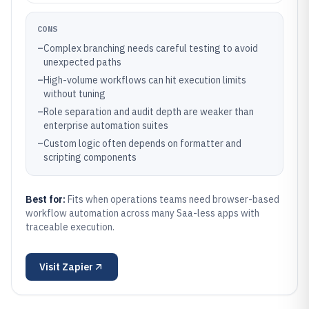
CONS
–
Complex branching needs careful testing to avoid
unexpected paths
–
High-volume workflows can hit execution limits
without tuning
–
Role separation and audit depth are weaker than
enterprise automation suites
–
Custom logic often depends on formatter and
scripting components
Best for:
Fits when operations teams need browser-based
workflow automation across many Saa-less apps with
traceable execution.
Visit
Zapier