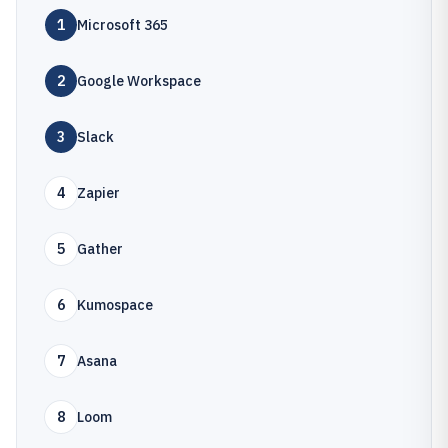
1
Microsoft 365
2
Google Workspace
3
Slack
4
Zapier
5
Gather
6
Kumospace
7
Asana
8
Loom