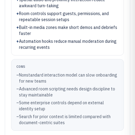
awkward turn-taking
+
Room controls support guests, permissions, and
repeatable session setups
+
Built-in media zones make short demos and debriefs
faster
+
Automation hooks reduce manual moderation during
recurring events
CONS
–
Nonstandard interaction model can slow onboarding
for new teams
–
Advanced room scripting needs design discipline to
stay maintainable
–
Some enterprise controls depend on external
identity setup
–
Search for prior context is limited compared with
document-centric suites