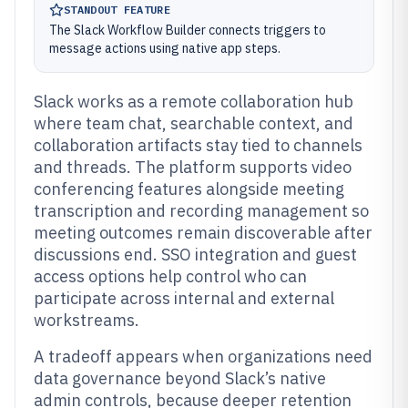
STANDOUT FEATURE
The Slack Workflow Builder connects triggers to
message actions using native app steps.
Slack works as a remote collaboration hub
where team chat, searchable context, and
collaboration artifacts stay tied to channels
and threads. The platform supports video
conferencing features alongside meeting
transcription and recording management so
meeting outcomes remain discoverable after
discussions end. SSO integration and guest
access options help control who can
participate across internal and external
workstreams.
A tradeoff appears when organizations need
data governance beyond Slack’s native
admin controls, because deeper retention