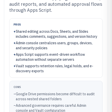
audit reports, and automated approval flows
through Apps Script.
PROS
+
Shared editing across Docs, Sheets, and Slides
includes comments, suggestions, and version history
+
Admin console centralizes users, groups, devices,
and security policies
+
Apps Script supports event-driven workflow
automation without separate servers
+
Vault supports retention rules, legal holds, and e-
discovery exports
CONS
–
Google Drive permissions become difficult to audit
across nested shared folders
–
Advanced governance requires careful Admin
console and Vault configuration