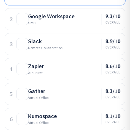
9.3/10
Google Workspace
2
OVERALL
SMB
8.9/10
Slack
3
OVERALL
Remote Collaboration
8.6/10
Zapier
4
OVERALL
API-First
8.3/10
Gather
5
OVERALL
Virtual Office
8.1/10
Kumospace
6
OVERALL
Virtual Office