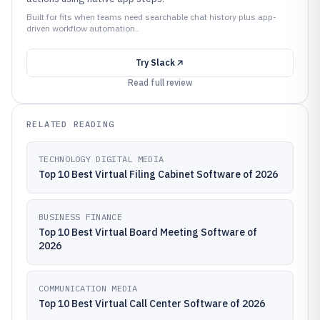
Built for fits when teams need searchable chat history plus app-
driven workflow automation..
Try
Slack
Read full review
RELATED READING
TECHNOLOGY DIGITAL MEDIA
Top 10 Best Virtual Filing Cabinet Software of 2026
BUSINESS FINANCE
Top 10 Best Virtual Board Meeting Software of
2026
COMMUNICATION MEDIA
Top 10 Best Virtual Call Center Software of 2026