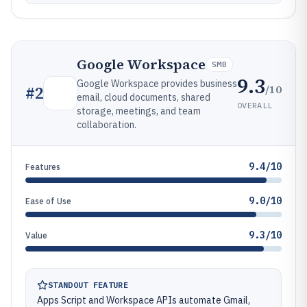
Google Workspace
SMB
9.3
Google Workspace provides business
/10
#
2
email, cloud documents, shared
OVERALL
storage, meetings, and team
collaboration.
9.4/10
Features
9.0/10
Ease of Use
9.3/10
Value
STANDOUT FEATURE
Apps Script and Workspace APIs automate Gmail,