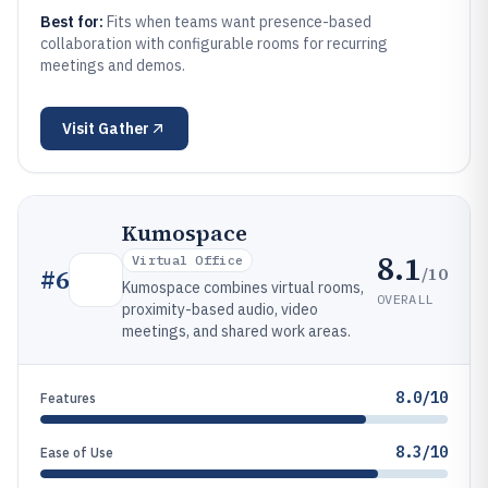
Best for:
Fits when teams want presence-based
collaboration with configurable rooms for recurring
meetings and demos.
Visit
Gather
Kumospace
8.1
Virtual Office
/10
#
6
Kumospace combines virtual rooms,
OVERALL
proximity-based audio, video
meetings, and shared work areas.
8.0/10
Features
8.3/10
Ease of Use