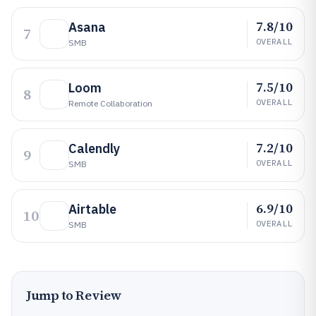
7.8/10
Asana
7
OVERALL
SMB
7.5/10
Loom
8
OVERALL
Remote Collaboration
7.2/10
Calendly
9
OVERALL
SMB
6.9/10
Airtable
10
OVERALL
SMB
Jump to Review