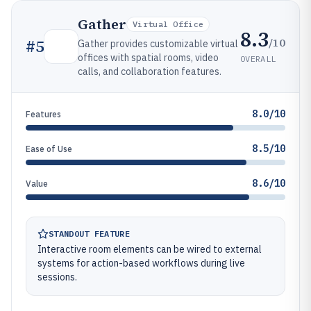
Gather
Virtual Office
8.3
/10
#
5
Gather provides customizable virtual
offices with spatial rooms, video
OVERALL
calls, and collaboration features.
8.0/10
Features
8.5/10
Ease of Use
8.6/10
Value
STANDOUT FEATURE
Interactive room elements can be wired to external
systems for action-based workflows during live
sessions.