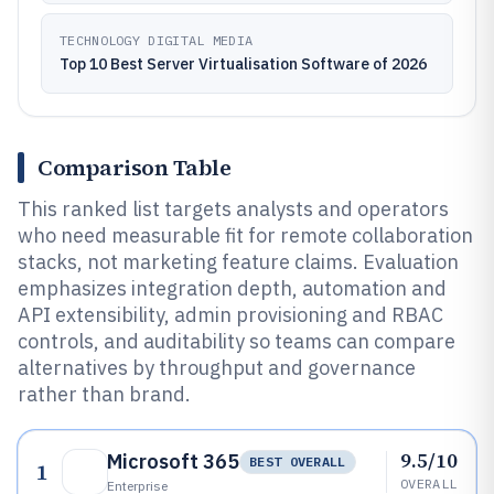
TECHNOLOGY DIGITAL MEDIA
Top 10 Best Server Virtualisation Software of 2026
Comparison Table
This ranked list targets analysts and operators
who need measurable fit for remote collaboration
stacks, not marketing feature claims. Evaluation
emphasizes integration depth, automation and
API extensibility, admin provisioning and RBAC
controls, and auditability so teams can compare
alternatives by throughput and governance
rather than brand.
9.5/10
Microsoft 365
BEST OVERALL
1
OVERALL
Enterprise