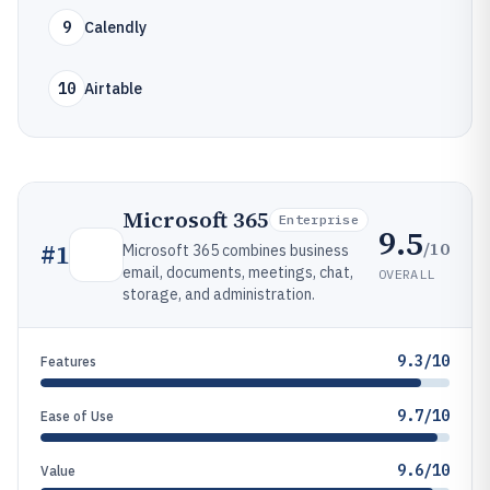
9
Calendly
10
Airtable
Microsoft 365
Enterprise
9.5
/10
#
1
Microsoft 365 combines business
email, documents, meetings, chat,
OVERALL
storage, and administration.
9.3/10
Features
9.7/10
Ease of Use
9.6/10
Value