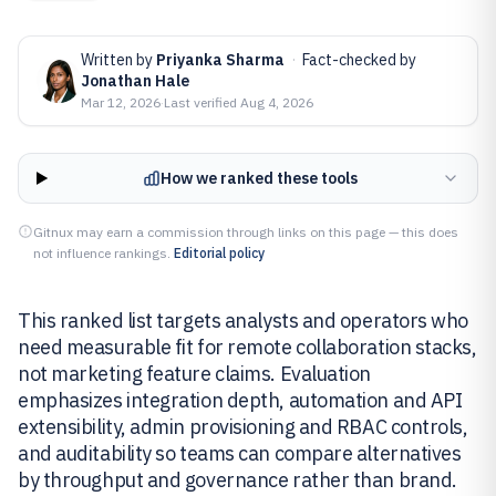
Written by
Priyanka Sharma
·
Fact-checked by
Jonathan Hale
Mar 12, 2026
·
Last verified
Aug 4, 2026
How we ranked these tools
Gitnux may earn a commission through links on this page — this does
not influence rankings.
Editorial policy
This ranked list targets analysts and operators who
need measurable fit for remote collaboration stacks,
not marketing feature claims. Evaluation
emphasizes integration depth, automation and API
extensibility, admin provisioning and RBAC controls,
and auditability so teams can compare alternatives
by throughput and governance rather than brand.