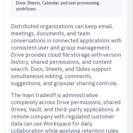
Drive, Sheets, Calendar, and user provisioning
workflows.
Distributed organizations can keep email,
meetings, documents, and team
conversations in connected applications with
consistent user and group management.
Drive provides cloud file storage with version
history, shared permissions, and content
search. Docs, Sheets, and Slides support
simultaneous editing, comments,
suggestions, and granular sharing controls.
The main tradeoff is administrative
complexity across Drive permissions, shared
drives, Vault, and third-party applications. A
remote company with regulated customer
data can use Workspace for daily
collaboration while applying retention rules,