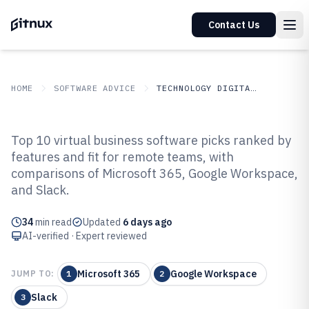
Contact Us
HOME
SOFTWARE ADVICE
TECHNOLOGY DIGITAL MEDIA
GITNUX
SOFTWARE ADVICE
Technology Digital Media
Top 10 virtual business software picks ranked by
Top 10 Best Virtual Business
features and fit for remote teams, with
comparisons of Microsoft 365, Google Workspace,
Software of 2026
and Slack.
34
min read
Updated
6 days ago
AI-verified · Expert reviewed
Microsoft 365
Google Workspace
JUMP TO:
1
2
Slack
3