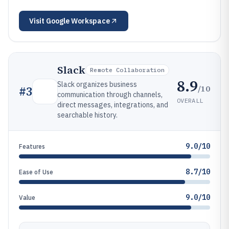
Visit
Google Workspace
Slack
Remote Collaboration
8.9
Slack organizes business
/10
#
3
communication through channels,
OVERALL
direct messages, integrations, and
searchable history.
9.0/10
Features
8.7/10
Ease of Use
9.0/10
Value