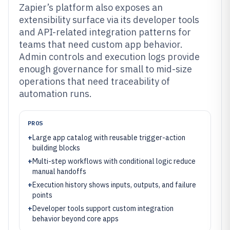
Zapier’s platform also exposes an
extensibility surface via its developer tools
and API-related integration patterns for
teams that need custom app behavior.
Admin controls and execution logs provide
enough governance for small to mid-size
operations that need traceability of
automation runs.
PROS
+
Large app catalog with reusable trigger-action
building blocks
+
Multi-step workflows with conditional logic reduce
manual handoffs
+
Execution history shows inputs, outputs, and failure
points
+
Developer tools support custom integration
behavior beyond core apps