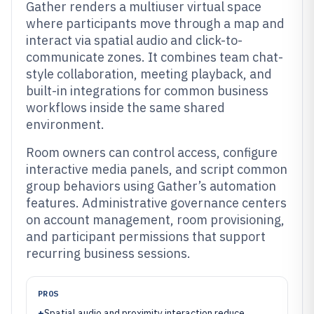
Gather renders a multiuser virtual space
where participants move through a map and
interact via spatial audio and click-to-
communicate zones. It combines team chat-
style collaboration, meeting playback, and
built-in integrations for common business
workflows inside the same shared
environment.
Room owners can control access, configure
interactive media panels, and script common
group behaviors using Gather’s automation
features. Administrative governance centers
on account management, room provisioning,
and participant permissions that support
recurring business sessions.
PROS
+
Spatial audio and proximity interaction reduce