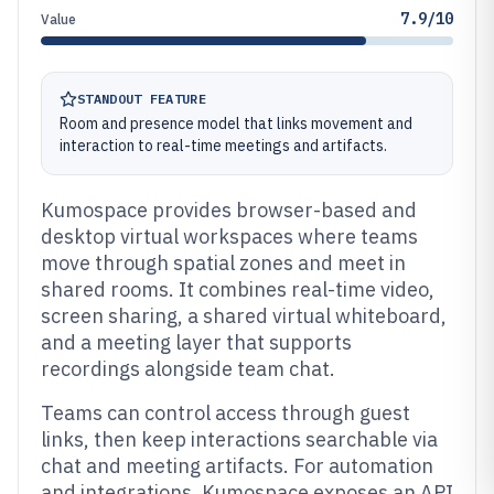
7.9/10
Value
STANDOUT FEATURE
Room and presence model that links movement and
interaction to real-time meetings and artifacts.
Kumospace provides browser-based and
desktop virtual workspaces where teams
move through spatial zones and meet in
shared rooms. It combines real-time video,
screen sharing, a shared virtual whiteboard,
and a meeting layer that supports
recordings alongside team chat.
Teams can control access through guest
links, then keep interactions searchable via
chat and meeting artifacts. For automation
and integrations, Kumospace exposes an API