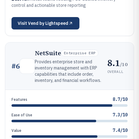
control and actionable store reporting
Visit
Vend by Lightspeed
NetSuite
Enterprise ERP
8.1
Provides enterprise store and
/10
#
6
inventory management with ERP
OVERALL
capabilities that include order,
inventory, and financial workflows.
8.7/10
Features
7.3/10
Ease of Use
7.4/10
Value