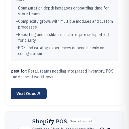
–
Configuration depth increases onboarding time for
store teams
–
Complexity grows with multiple modules and custom
processes
–
Reporting and dashboards can require setup effort
for clarity
–
POS and catalog experiences depend heavily on
configuration
Best for:
Retail teams needing integrated inventory, POS,
and financial workflows
Visit
Odoo
Shopify POS
Omnichannel