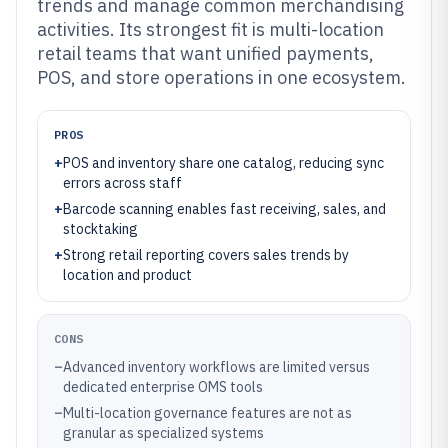
trends and manage common merchandising
activities. Its strongest fit is multi-location
retail teams that want unified payments,
POS, and store operations in one ecosystem.
PROS
+
POS and inventory share one catalog, reducing sync
errors across staff
+
Barcode scanning enables fast receiving, sales, and
stocktaking
+
Strong retail reporting covers sales trends by
location and product
CONS
–
Advanced inventory workflows are limited versus
dedicated enterprise OMS tools
–
Multi-location governance features are not as
granular as specialized systems