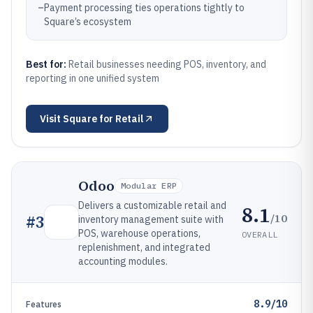
–
Payment processing ties operations tightly to
Square’s ecosystem
Best for:
Retail businesses needing POS, inventory, and
reporting in one unified system
Visit
Square for Retail
Odoo
Modular ERP
Delivers a customizable retail and
8.1
/10
#
3
inventory management suite with
POS, warehouse operations,
OVERALL
replenishment, and integrated
accounting modules.
8.9/10
Features