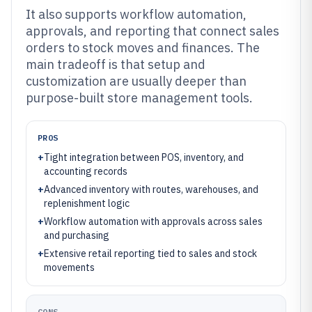
It also supports workflow automation,
approvals, and reporting that connect sales
orders to stock moves and finances. The
main tradeoff is that setup and
customization are usually deeper than
purpose-built store management tools.
PROS
+
Tight integration between POS, inventory, and
accounting records
+
Advanced inventory with routes, warehouses, and
replenishment logic
+
Workflow automation with approvals across sales
and purchasing
+
Extensive retail reporting tied to sales and stock
movements
CONS