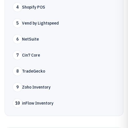
4
Shopify POS
5
Vend by Lightspeed
6
NetSuite
7
Cin7 Core
8
TradeGecko
9
Zoho Inventory
10
inFlow Inventory