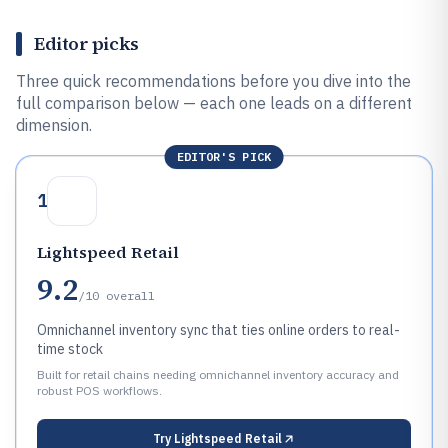
Editor picks
Three quick recommendations before you dive into the
full comparison below — each one leads on a different
dimension.
EDITOR'S PICK
1
Lightspeed Retail
9.2
/10
overall
Omnichannel inventory sync that ties online orders to real-
time stock
Built for retail chains needing omnichannel inventory accuracy and
robust POS workflows.
Try
Lightspeed Retail