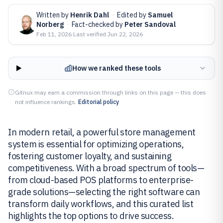
Written by
Henrik Dahl
·
Edited by
Samuel
Norberg
·
Fact-checked by
Peter Sandoval
Feb 11, 2026
·
Last verified
Jun 22, 2026
How we ranked these tools
Gitnux may earn a commission through links on this page — this does
not influence rankings.
Editorial policy
In modern retail, a powerful store management
system is essential for optimizing operations,
fostering customer loyalty, and sustaining
competitiveness. With a broad spectrum of tools—
from cloud-based POS platforms to enterprise-
grade solutions—selecting the right software can
transform daily workflows, and this curated list
highlights the top options to drive success.