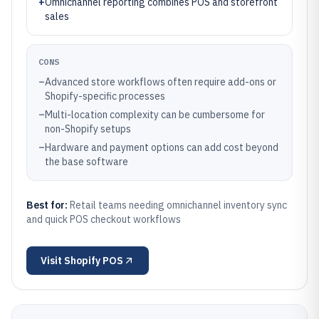
+
Omnichannel reporting combines POS and storefront
sales
CONS
–
Advanced store workflows often require add-ons or
Shopify-specific processes
–
Multi-location complexity can be cumbersome for
non-Shopify setups
–
Hardware and payment options can add cost beyond
the base software
Best for:
Retail teams needing omnichannel inventory sync
and quick POS checkout workflows
Visit
Shopify POS