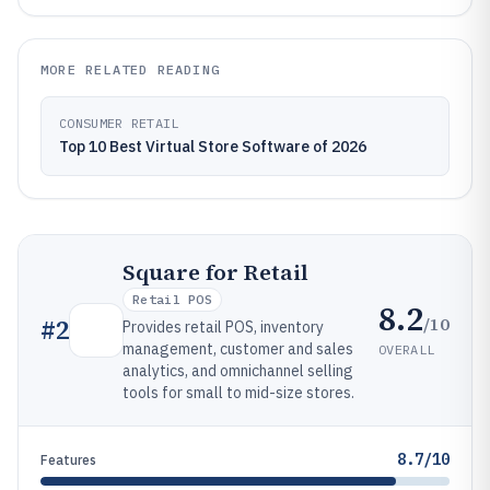
MORE RELATED READING
CONSUMER RETAIL
Top 10 Best Virtual Store Software of 2026
Square for Retail
Retail POS
8.2
/10
#
2
Provides retail POS, inventory
management, customer and sales
OVERALL
analytics, and omnichannel selling
tools for small to mid-size stores.
8.7/10
Features