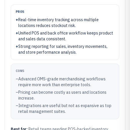
PROS
+
Real-time inventory tracking across multiple
locations reduces stockout risk.
+
Unified POS and back office workflow keeps product
and sales data consistent.
+
Strong reporting for sales, inventory movements,
and store performance analysis.
CONS
–
Advanced OMS-grade merchandising workflows
require more work than enterprise tools.
–
Pricing can become costly as users and locations
increase.
–
Integrations are useful but not as expansive as top
retail management suites.
Best for:
Retail teams needing POS-backed inventory