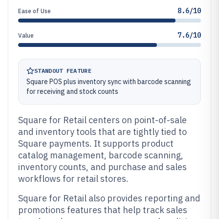
8.6/10
Ease of Use
7.6/10
Value
STANDOUT FEATURE
Square POS plus inventory sync with barcode scanning
for receiving and stock counts
Square for Retail centers on point-of-sale
and inventory tools that are tightly tied to
Square payments. It supports product
catalog management, barcode scanning,
inventory counts, and purchase and sales
workflows for retail stores.
Square for Retail also provides reporting and
promotions features that help track sales