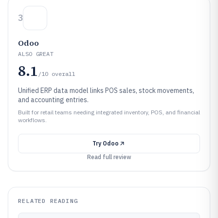
3
Odoo
ALSO GREAT
8.1
/10
overall
Unified ERP data model links POS sales, stock movements,
and accounting entries.
Built for retail teams needing integrated inventory, POS, and financial
workflows.
Try
Odoo
Read full review
RELATED READING