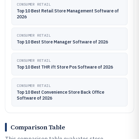
CONSUMER RETAIL
Top 10 Best Retail Store Management Software of
2026
CONSUMER RETAIL
Top 10 Best Store Manager Software of 2026
CONSUMER RETAIL
Top 10 Best THR ift Store Pos Software of 2026
CONSUMER RETAIL
Top 10 Best Convenience Store Back Office
Software of 2026
Comparison Table
This comparison table evaluates store