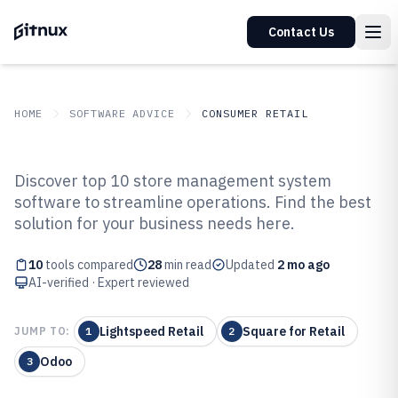
Contact Us
HOME
SOFTWARE ADVICE
CONSUMER RETAIL
GITNUX
SOFTWARE ADVICE
Consumer Retail
Discover top 10 store management system
Top 10 Best Store Management
software to streamline operations. Find the best
solution for your business needs here.
System Software of 2026
10
tools compared
28
min read
Updated
2 mo ago
AI-verified · Expert reviewed
Lightspeed Retail
Square for Retail
JUMP TO:
1
2
Odoo
3