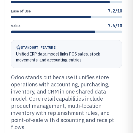
7.2/10
Ease of Use
7.6/10
Value
STANDOUT FEATURE
Unified ERP data model links POS sales, stock
movements, and accounting entries.
Odoo stands out because it unifies store
operations with accounting, purchasing,
inventory, and CRM in one shared data
model. Core retail capabilities include
product management, multi-location
inventory with replenishment rules, and
point-of-sale with discounting and receipt
flows.