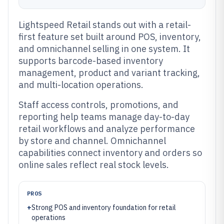
Lightspeed Retail stands out with a retail-
first feature set built around POS, inventory,
and omnichannel selling in one system. It
supports barcode-based inventory
management, product and variant tracking,
and multi-location operations.
Staff access controls, promotions, and
reporting help teams manage day-to-day
retail workflows and analyze performance
by store and channel. Omnichannel
capabilities connect inventory and orders so
online sales reflect real stock levels.
PROS
+
Strong POS and inventory foundation for retail
operations