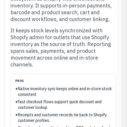
inventory. It supports in-person payments,
barcode and product search, cart and
discount workflows, and customer linking.
It keeps stock levels synchronized with
Shopify admin for outlets that use Shopify
inventory as the source of truth. Reporting
spans sales, payments, and product
movement across online and in-store
channels.
PROS
+
Native inventory sync keeps online and in-store stock
consistent
+
Fast checkout flows support quick discount and
customer lookup
+
Receipts and customer records tie back to Shopify
customer profiles