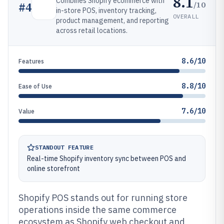
8.1
Combines Shopify ecommerce with
/10
#
4
in-store POS, inventory tracking,
OVERALL
product management, and reporting
across retail locations.
8.6/10
Features
8.8/10
Ease of Use
7.6/10
Value
STANDOUT FEATURE
Real-time Shopify inventory sync between POS and
online storefront
Shopify POS stands out for running store
operations inside the same commerce
ecosystem as Shopify web checkout and