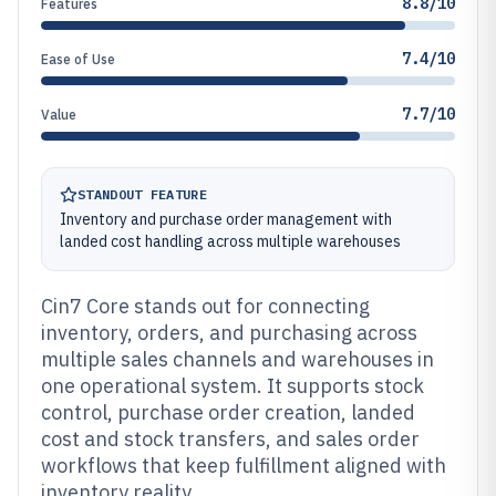
8.8/10
Features
7.4/10
Ease of Use
7.7/10
Value
STANDOUT FEATURE
Inventory and purchase order management with
landed cost handling across multiple warehouses
Cin7 Core stands out for connecting
inventory, orders, and purchasing across
multiple sales channels and warehouses in
one operational system. It supports stock
control, purchase order creation, landed
cost and stock transfers, and sales order
workflows that keep fulfillment aligned with
inventory reality.