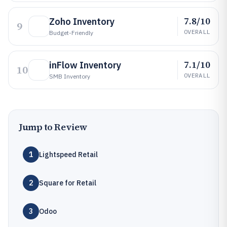
7.8/10
Zoho Inventory
9
OVERALL
Budget-Friendly
7.1/10
inFlow Inventory
10
OVERALL
SMB Inventory
Jump to Review
1
Lightspeed Retail
2
Square for Retail
3
Odoo