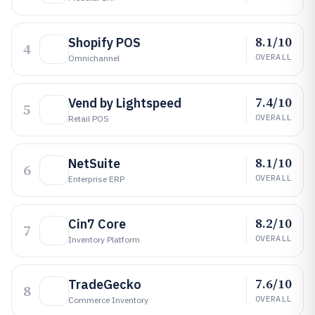
8.1/10
Shopify POS
4
OVERALL
Omnichannel
7.4/10
Vend by Lightspeed
5
OVERALL
Retail POS
8.1/10
NetSuite
6
OVERALL
Enterprise ERP
8.2/10
Cin7 Core
7
OVERALL
Inventory Platform
7.6/10
TradeGecko
8
OVERALL
Commerce Inventory