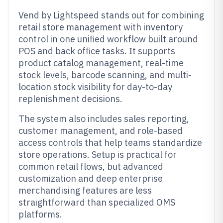
Vend by Lightspeed stands out for combining
retail store management with inventory
control in one unified workflow built around
POS and back office tasks. It supports
product catalog management, real-time
stock levels, barcode scanning, and multi-
location stock visibility for day-to-day
replenishment decisions.
The system also includes sales reporting,
customer management, and role-based
access controls that help teams standardize
store operations. Setup is practical for
common retail flows, but advanced
customization and deep enterprise
merchandising features are less
straightforward than specialized OMS
platforms.