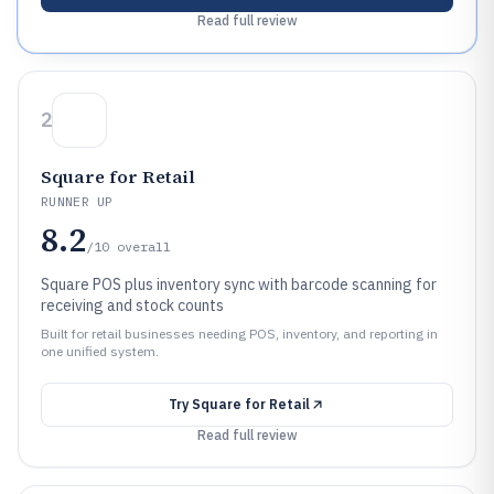
Read full review
2
Square for Retail
RUNNER UP
8.2
/10
overall
Square POS plus inventory sync with barcode scanning for
receiving and stock counts
Built for retail businesses needing POS, inventory, and reporting in
one unified system.
Try
Square for Retail
Read full review