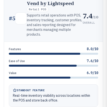
Vend by Lightspeed
Retail POS
7.4
Supports retail operations with POS,
/10
#
5
inventory tracking, customer profiles,
OVERALL
and sales reporting designed for
merchants managing multiple
products.
8.0/10
Features
7.6/10
Ease of Use
6.9/10
Value
STANDOUT FEATURE
Real-time inventory visibility across locations within
the POS and store back office.