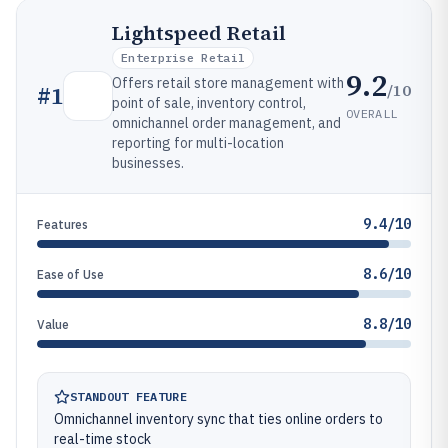
Lightspeed Retail
Enterprise Retail
9.2
Offers retail store management with
/10
#
1
point of sale, inventory control,
OVERALL
omnichannel order management, and
reporting for multi-location
businesses.
9.4/10
Features
8.6/10
Ease of Use
8.8/10
Value
STANDOUT FEATURE
Omnichannel inventory sync that ties online orders to
real-time stock