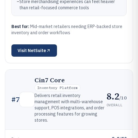
–
Store merchandising experiences can feel heavier
than retail-focused commerce tools
Best for:
Mid-market retailers needing ERP-backed store
inventory and order workflows
Visit
NetSuite
Cin7 Core
Inventory Platform
8.2
Delivers retail inventory
/10
#
7
management with multi-warehouse
OVERALL
support, POS integrations, and order
processing features for growing
stores.