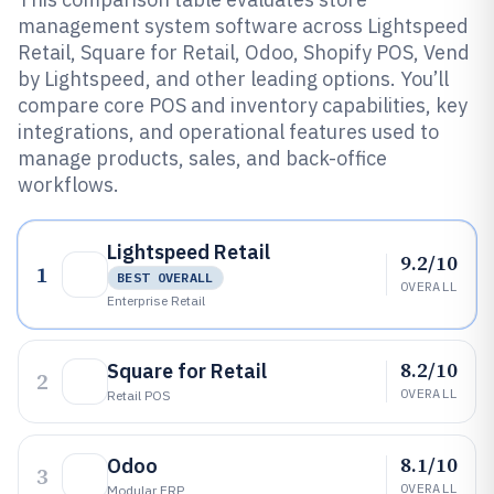
management system software across Lightspeed
Retail, Square for Retail, Odoo, Shopify POS, Vend
by Lightspeed, and other leading options. You’ll
compare core POS and inventory capabilities, key
integrations, and operational features used to
manage products, sales, and back-office
workflows.
Lightspeed Retail
9.2/10
1
BEST OVERALL
OVERALL
Enterprise Retail
8.2/10
Square for Retail
2
OVERALL
Retail POS
8.1/10
Odoo
3
OVERALL
Modular ERP