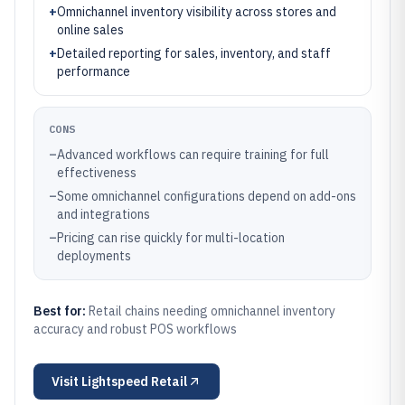
+
Omnichannel inventory visibility across stores and
online sales
+
Detailed reporting for sales, inventory, and staff
performance
CONS
–
Advanced workflows can require training for full
effectiveness
–
Some omnichannel configurations depend on add-ons
and integrations
–
Pricing can rise quickly for multi-location
deployments
Best for:
Retail chains needing omnichannel inventory
accuracy and robust POS workflows
Visit
Lightspeed Retail