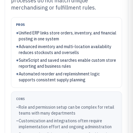
processes do not match unique
merchandising or fulfillment rules.
PROS
+
Unified ERP links store orders, inventory, and financial
posting in one system
+
Advanced inventory and multi-location availability
reduces stockouts and oversells
+
SuiteScript and saved searches enable custom store
reporting and business rules
+
Automated reorder and replenishment logic
supports consistent supply planning
CONS
–
Role and permission setup can be complex for retail
teams with many departments
–
Customization and integrations often require
implementation effort and ongoing administration