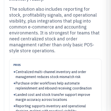
The solution also includes reporting for
stock, profitability signals, and operational
visibility, plus integrations that plug into
common e-commerce and accounting
environments. It is strongest for teams that
need centralized stock and order
management rather than only basic POS-
style store operations.
PROS
+
Centralized multi-channel inventory and order
management reduces stock mismatch risk
+
Purchase order workflows help automate
replenishment and inbound receiving coordination
+
Landed cost and stock transfer support improve
margin accuracy across locations
+
Reporting supports inventory and operational