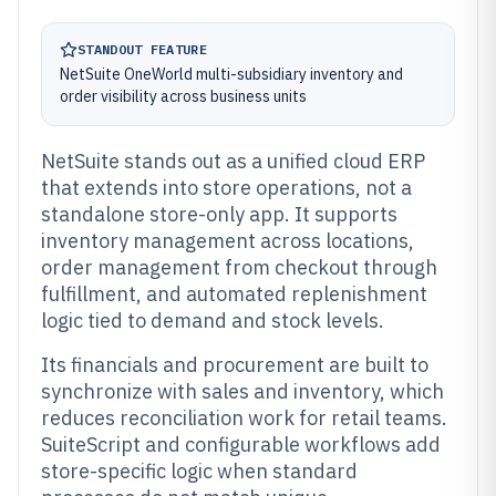
STANDOUT FEATURE
NetSuite OneWorld multi-subsidiary inventory and
order visibility across business units
NetSuite stands out as a unified cloud ERP
that extends into store operations, not a
standalone store-only app. It supports
inventory management across locations,
order management from checkout through
fulfillment, and automated replenishment
logic tied to demand and stock levels.
Its financials and procurement are built to
synchronize with sales and inventory, which
reduces reconciliation work for retail teams.
SuiteScript and configurable workflows add
store-specific logic when standard