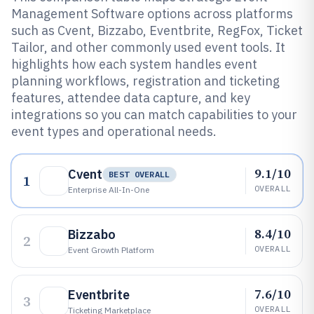
Management Software options across platforms
such as Cvent, Bizzabo, Eventbrite, RegFox, Ticket
Tailor, and other commonly used event tools. It
highlights how each system handles event
planning workflows, registration and ticketing
features, attendee data capture, and key
integrations so you can match capabilities to your
event types and operational needs.
9.1/10
Cvent
BEST OVERALL
1
OVERALL
Enterprise All-In-One
8.4/10
Bizzabo
2
OVERALL
Event Growth Platform
7.6/10
Eventbrite
3
OVERALL
Ticketing Marketplace