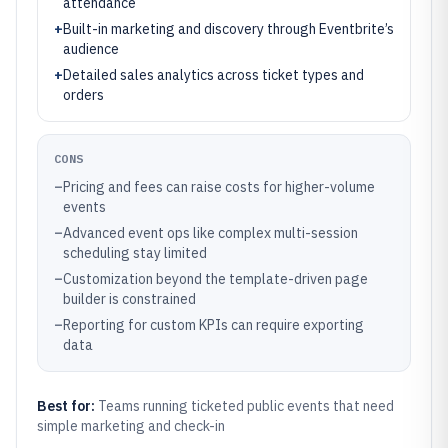
attendance
+
Built-in marketing and discovery through Eventbrite’s
audience
+
Detailed sales analytics across ticket types and
orders
CONS
–
Pricing and fees can raise costs for higher-volume
events
–
Advanced event ops like complex multi-session
scheduling stay limited
–
Customization beyond the template-driven page
builder is constrained
–
Reporting for custom KPIs can require exporting
data
Best for:
Teams running ticketed public events that need
simple marketing and check-in