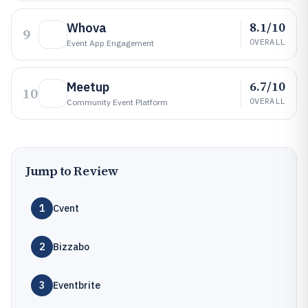
8.1/10
Whova
9
OVERALL
Event App Engagement
6.7/10
Meetup
10
OVERALL
Community Event Platform
Jump to Review
1
Cvent
2
Bizzabo
3
Eventbrite