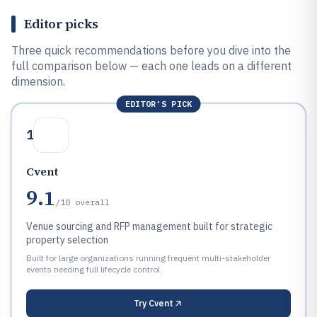
Editor picks
Three quick recommendations before you dive into the
full comparison below — each one leads on a different
dimension.
EDITOR'S PICK
1
Cvent
9.1
/10
overall
Venue sourcing and RFP management built for strategic
property selection
Built for large organizations running frequent multi-stakeholder
events needing full lifecycle control.
Try
Cvent