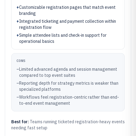
+
Customizable registration pages that match event
branding
+
Integrated ticketing and payment collection within
registration flow
+
Simple attendee lists and check-in support for
operational basics
CONS
–
Limited advanced agenda and session management
compared to top event suites
–
Reporting depth for strategy metrics is weaker than
specialized platforms
–
Workflows feel registration-centric rather than end-
to-end event management
Best for:
Teams running ticketed registration-heavy events
needing fast setup