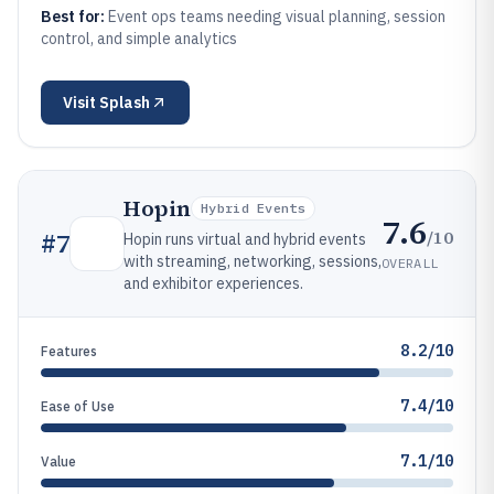
Best for:
Event ops teams needing visual planning, session
control, and simple analytics
Visit
Splash
Hopin
Hybrid Events
7.6
/10
#
7
Hopin runs virtual and hybrid events
with streaming, networking, sessions,
OVERALL
and exhibitor experiences.
8.2/10
Features
7.4/10
Ease of Use
7.1/10
Value