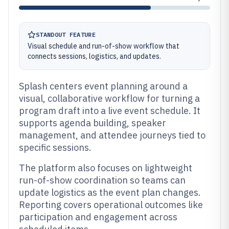
STANDOUT FEATURE
Visual schedule and run-of-show workflow that
connects sessions, logistics, and updates.
Splash centers event planning around a
visual, collaborative workflow for turning a
program draft into a live event schedule. It
supports agenda building, speaker
management, and attendee journeys tied to
specific sessions.
The platform also focuses on lightweight
run-of-show coordination so teams can
update logistics as the event plan changes.
Reporting covers operational outcomes like
participation and engagement across