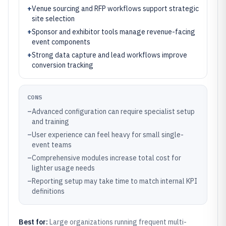
+
Venue sourcing and RFP workflows support strategic
site selection
+
Sponsor and exhibitor tools manage revenue-facing
event components
+
Strong data capture and lead workflows improve
conversion tracking
CONS
–
Advanced configuration can require specialist setup
and training
–
User experience can feel heavy for small single-
event teams
–
Comprehensive modules increase total cost for
lighter usage needs
–
Reporting setup may take time to match internal KPI
definitions
Best for:
Large organizations running frequent multi-