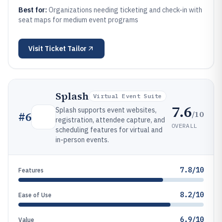
Best for:
Organizations needing ticketing and check-in with
seat maps for medium event programs
Visit
Ticket Tailor
Splash
Virtual Event Suite
7.6
Splash supports event websites,
/10
#
6
registration, attendee capture, and
OVERALL
scheduling features for virtual and
in-person events.
7.8/10
Features
8.2/10
Ease of Use
6.9/10
Value