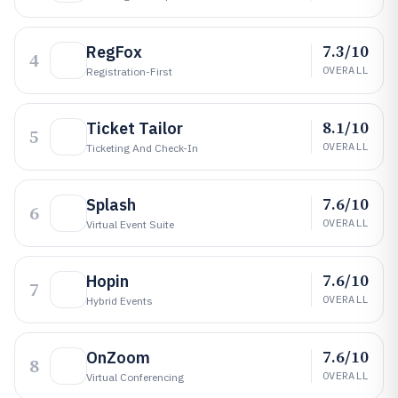
7.3/10
RegFox
4
OVERALL
Registration-First
8.1/10
Ticket Tailor
5
OVERALL
Ticketing And Check-In
7.6/10
Splash
6
OVERALL
Virtual Event Suite
7.6/10
Hopin
7
OVERALL
Hybrid Events
7.6/10
OnZoom
8
OVERALL
Virtual Conferencing