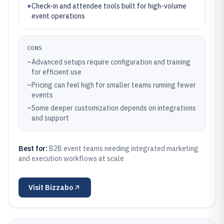
+
Check-in and attendee tools built for high-volume
event operations
CONS
–
Advanced setups require configuration and training
for efficient use
–
Pricing can feel high for smaller teams running fewer
events
–
Some deeper customization depends on integrations
and support
Best for:
B2B event teams needing integrated marketing
and execution workflows at scale
Visit
Bizzabo