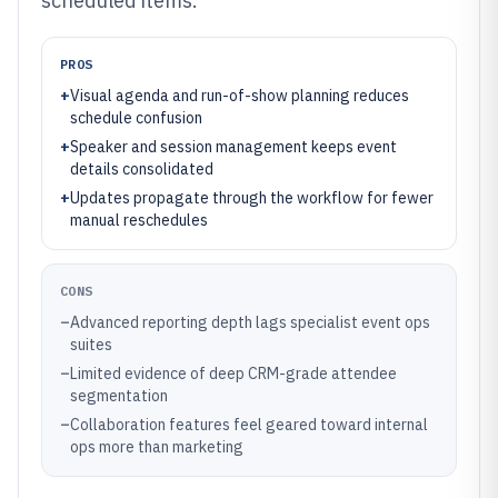
scheduled items.
PROS
+
Visual agenda and run-of-show planning reduces
schedule confusion
+
Speaker and session management keeps event
details consolidated
+
Updates propagate through the workflow for fewer
manual reschedules
CONS
–
Advanced reporting depth lags specialist event ops
suites
–
Limited evidence of deep CRM-grade attendee
segmentation
–
Collaboration features feel geared toward internal
ops more than marketing