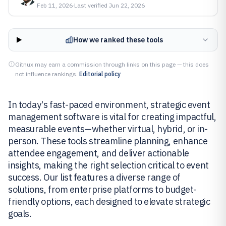
Feb 11, 2026
·
Last verified
Jun 22, 2026
How we ranked these tools
Gitnux may earn a commission through links on this page — this does
not influence rankings.
Editorial policy
In today's fast-paced environment, strategic event
management software is vital for creating impactful,
measurable events—whether virtual, hybrid, or in-
person. These tools streamline planning, enhance
attendee engagement, and deliver actionable
insights, making the right selection critical to event
success. Our list features a diverse range of
solutions, from enterprise platforms to budget-
friendly options, each designed to elevate strategic
goals.