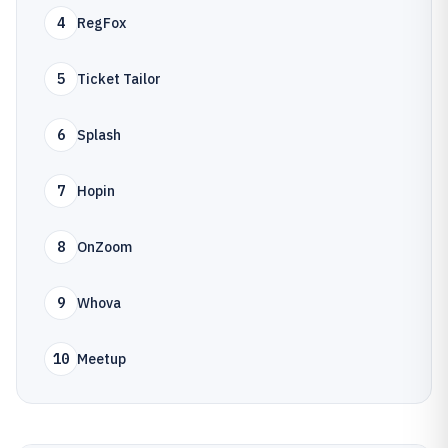
4
RegFox
5
Ticket Tailor
6
Splash
7
Hopin
8
OnZoom
9
Whova
10
Meetup