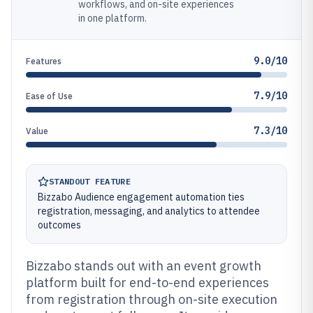
workflows, and on-site experiences
in one platform.
9.0/10
Features
7.9/10
Ease of Use
7.3/10
Value
STANDOUT FEATURE
Bizzabo Audience engagement automation ties
registration, messaging, and analytics to attendee
outcomes
Bizzabo stands out with an event growth
platform built for end-to-end experiences
from registration through on-site execution