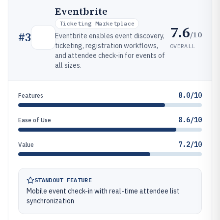
Eventbrite
Ticketing Marketplace
7.6
/10
#
3
Eventbrite enables event discovery,
ticketing, registration workflows,
OVERALL
and attendee check-in for events of
all sizes.
8.0/10
Features
8.6/10
Ease of Use
7.2/10
Value
STANDOUT FEATURE
Mobile event check-in with real-time attendee list
synchronization