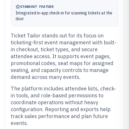
STANDOUT FEATURE
Integrated in-app check-in for scanning tickets at the
door
Ticket Tailor stands out for its focus on
ticketing-first event management with built-
in checkout, ticket types, and secure
attendee access. It supports event pages,
promotional codes, seat maps for assigned
seating, and capacity controls to manage
demand across many events.
The platform includes attendee lists, check-
in tools, and role-based permissions to
coordinate operations without heavy
configuration. Reporting and exports help
track sales performance and plan future
events.