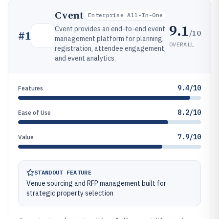
Cvent
Enterprise All-In-One
9.1
Cvent provides an end-to-end event
/10
#
1
management platform for planning,
OVERALL
registration, attendee engagement,
and event analytics.
9.4/10
Features
8.2/10
Ease of Use
7.9/10
Value
STANDOUT FEATURE
Venue sourcing and RFP management built for
strategic property selection