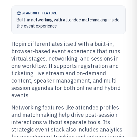
STANDOUT FEATURE
Built-in networking with attendee matchmaking inside
the event experience
Hopin differentiates itself with a built-in,
browser-based event experience that runs
virtual stages, networking, and sessions in
one workflow. It supports registration and
ticketing, live stream and on-demand
content, speaker management, and multi-
session agendas for both online and hybrid
events.
Networking features like attendee profiles
and matchmaking help drive post-session
interactions without separate tools. Its
strategic event stack also includes analytics
for engagement tracking and automation via