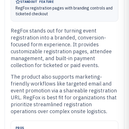
STANDOUT FEATURE
RegFox registration pages with branding controls and
ticketed checkout
RegFox stands out for turning event
registration into a branded, conversion-
focused form experience. It provides
customizable registration pages, attendee
management, and built-in payment
collection for ticketed or paid events.
The product also supports marketing-
friendly workflows like targeted email and
event promotion via a shareable registration
URL. RegFox is best fit for organizations that
prioritize streamlined registration
operations over complex onsite logistics.
PROS