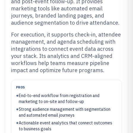
and post-event follow-up. It provides
marketing tools like automated email
journeys, branded landing pages, and
audience segmentation to drive attendance.
For execution, it supports check-in, attendee
management, and agenda scheduling with
integrations to connect event data across
your stack. Its analytics and CRM-aligned
workflows help teams measure pipeline
impact and optimize future programs.
PROS
+
End-to-end workflow from registration and
marketing to on-site and follow-up
+
Strong audience management with segmentation
and automated email journeys
+
Actionable event analytics that connect outcomes
to business goals