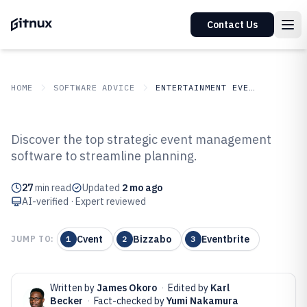
Contact Us
HOME
SOFTWARE ADVICE
ENTERTAINMENT EVENTS
GITNUX
SOFTWARE ADVICE
Entertainment Events
Discover the top strategic event management
Top 10 Best Strategic Event
software to streamline planning.
Management Software of 2026
27
min read
Updated
2 mo ago
AI-verified · Expert reviewed
Cvent
Bizzabo
Eventbrite
JUMP TO:
1
2
3
Written by
James Okoro
·
Edited by
Karl
Becker
·
Fact-checked by
Yumi Nakamura