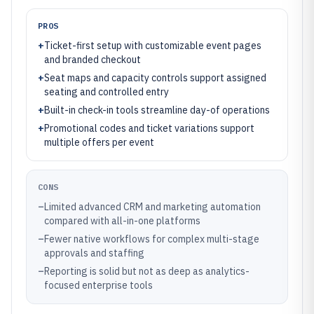
PROS
+
Ticket-first setup with customizable event pages
and branded checkout
+
Seat maps and capacity controls support assigned
seating and controlled entry
+
Built-in check-in tools streamline day-of operations
+
Promotional codes and ticket variations support
multiple offers per event
CONS
–
Limited advanced CRM and marketing automation
compared with all-in-one platforms
–
Fewer native workflows for complex multi-stage
approvals and staffing
–
Reporting is solid but not as deep as analytics-
focused enterprise tools