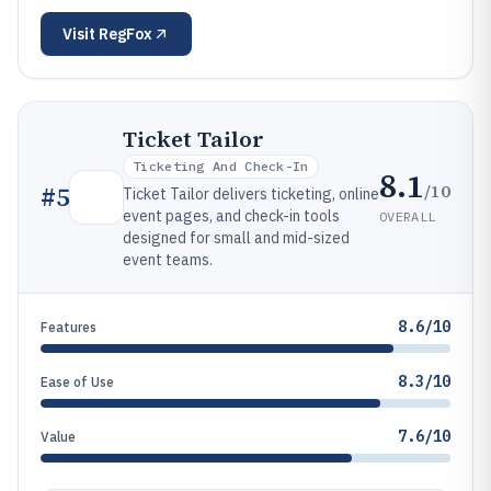
Visit
RegFox
Ticket Tailor
Ticketing And Check-In
8.1
/10
#
5
Ticket Tailor delivers ticketing, online
event pages, and check-in tools
OVERALL
designed for small and mid-sized
event teams.
8.6/10
Features
8.3/10
Ease of Use
7.6/10
Value