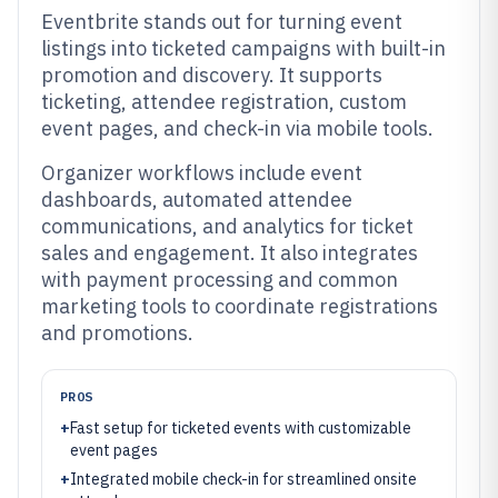
Eventbrite stands out for turning event
listings into ticketed campaigns with built-in
promotion and discovery. It supports
ticketing, attendee registration, custom
event pages, and check-in via mobile tools.
Organizer workflows include event
dashboards, automated attendee
communications, and analytics for ticket
sales and engagement. It also integrates
with payment processing and common
marketing tools to coordinate registrations
and promotions.
PROS
+
Fast setup for ticketed events with customizable
event pages
+
Integrated mobile check-in for streamlined onsite