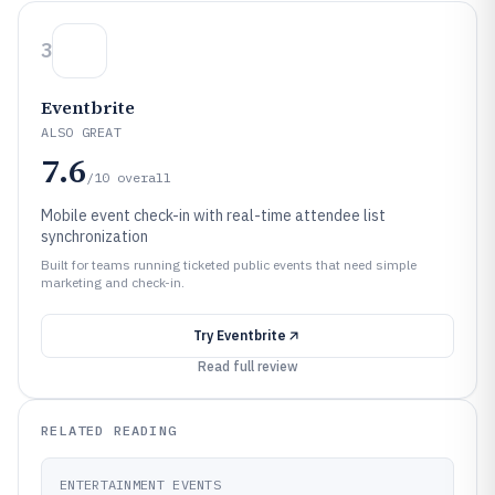
3
Eventbrite
ALSO GREAT
7.6
/10
overall
Mobile event check-in with real-time attendee list
synchronization
Built for teams running ticketed public events that need simple
marketing and check-in.
Try
Eventbrite
Read full review
RELATED READING
ENTERTAINMENT EVENTS