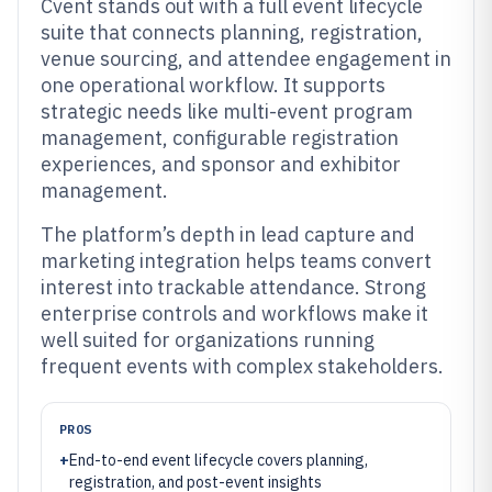
Cvent stands out with a full event lifecycle
suite that connects planning, registration,
venue sourcing, and attendee engagement in
one operational workflow. It supports
strategic needs like multi-event program
management, configurable registration
experiences, and sponsor and exhibitor
management.
The platform’s depth in lead capture and
marketing integration helps teams convert
interest into trackable attendance. Strong
enterprise controls and workflows make it
well suited for organizations running
frequent events with complex stakeholders.
PROS
+
End-to-end event lifecycle covers planning,
registration, and post-event insights