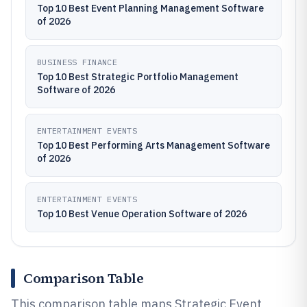
Top 10 Best Event Planning Management Software
of 2026
BUSINESS FINANCE
Top 10 Best Strategic Portfolio Management
Software of 2026
ENTERTAINMENT EVENTS
Top 10 Best Performing Arts Management Software
of 2026
ENTERTAINMENT EVENTS
Top 10 Best Venue Operation Software of 2026
Comparison Table
This comparison table maps Strategic Event