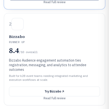
Read full review
2
Bizzabo
RUNNER UP
8.4
/10
overall
Bizzabo Audience engagement automation ties
registration, messaging, and analytics to attendee
outcomes
Built for b2B event teams needing integrated marketing and
execution workflows at scale.
Try
Bizzabo
Read full review