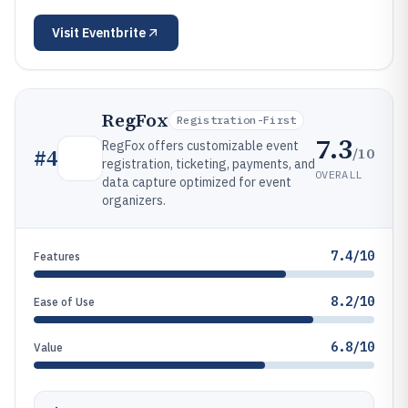
Visit
Eventbrite
RegFox
Registration-First
7.3
RegFox offers customizable event
/10
#
4
registration, ticketing, payments, and
OVERALL
data capture optimized for event
organizers.
7.4/10
Features
8.2/10
Ease of Use
6.8/10
Value