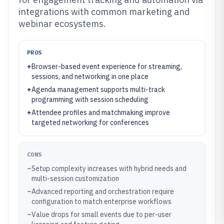
integrations with common marketing and
webinar ecosystems.
PROS
+
Browser-based event experience for streaming,
sessions, and networking in one place
+
Agenda management supports multi-track
programming with session scheduling
+
Attendee profiles and matchmaking improve
targeted networking for conferences
CONS
–
Setup complexity increases with hybrid needs and
multi-session customization
–
Advanced reporting and orchestration require
configuration to match enterprise workflows
–
Value drops for small events due to per-user