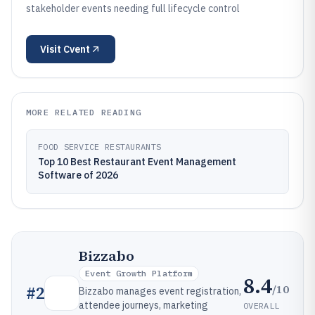
stakeholder events needing full lifecycle control
Visit
Cvent
MORE RELATED READING
FOOD SERVICE RESTAURANTS
Top 10 Best Restaurant Event Management
Software of 2026
Bizzabo
Event Growth Platform
8.4
/10
#
2
Bizzabo manages event registration,
attendee journeys, marketing
OVERALL