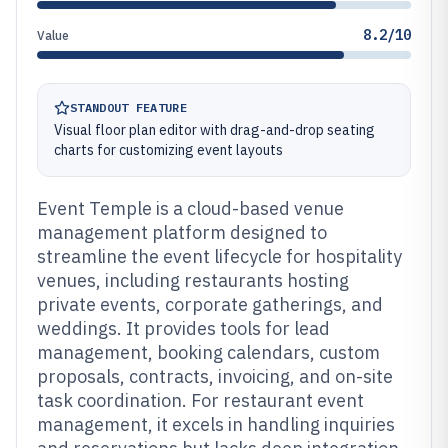
8.2/10
Value
STANDOUT FEATURE
Visual floor plan editor with drag-and-drop seating
charts for customizing event layouts
Event Temple is a cloud-based venue
management platform designed to
streamline the event lifecycle for hospitality
venues, including restaurants hosting
private events, corporate gatherings, and
weddings. It provides tools for lead
management, booking calendars, custom
proposals, contracts, invoicing, and on-site
task coordination. For restaurant event
management, it excels in handling inquiries