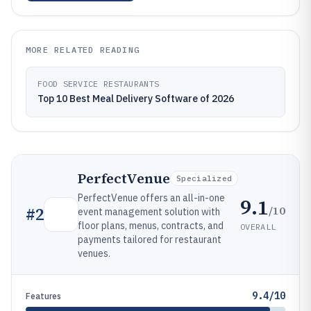
MORE RELATED READING
FOOD SERVICE RESTAURANTS
Top 10 Best Meal Delivery Software of 2026
PerfectVenue
Specialized
PerfectVenue offers an all-in-one
9.1
/10
#
2
event management solution with
floor plans, menus, contracts, and
OVERALL
payments tailored for restaurant
venues.
9.4/10
Features