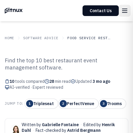
Contact Us
HOME
SOFTWARE ADVICE
FOOD SERVICE RESTAURANTS
GITNUX
SOFTWARE ADVICE
Food Service Restaurants
Find the top 10 best restaurant event
Top 10 Best Restaurant Event
management software.
Management Software of 2026
10
tools compared
28
min read
Updated
3 mo ago
AI-verified · Expert reviewed
Tripleseat
PerfectVenue
7rooms
JUMP TO:
1
2
3
Written by
Gabrielle Fontaine
·
Edited by
Henrik
Dahl
·
Fact-checked by
Astrid Bergmann