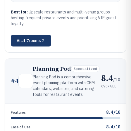
Best for:
Upscale restaurants and multi-venue groups
hosting frequent private events and prioritizing VIP guest
loyalty.
Visit
7rooms
Planning Pod
Specialized
8.4
Planning Pod is a comprehensive
/10
#
4
event planning platform with CRM,
OVERALL
calendars, websites, and catering
tools for restaurant events.
8.4/10
Features
8.4/10
Ease of Use