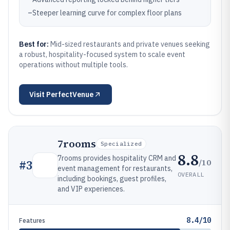
–
Steeper learning curve for complex floor plans
Best for:
Mid-sized restaurants and private venues seeking
a robust, hospitality-focused system to scale event
operations without multiple tools.
Visit
PerfectVenue
7rooms
Specialized
8.8
7rooms provides hospitality CRM and
/10
#
3
event management for restaurants,
OVERALL
including bookings, guest profiles,
and VIP experiences.
8.4/10
Features