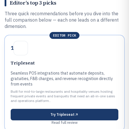
Editor’s top 3 picks
Three quick recommendations before you dive into the
full comparison below — each one leads on a different
dimension.
EDITOR PICK
1
Tripleseat
Seamless POS integrations that automate deposits,
gratuities, F&B charges, and revenue recognition directly
from events
Built for mid-to-large restaurants and hospitality venues hosting
frequent private events and banquets that need an all-in-one sales
and operations platform..
Try
Tripleseat
Read full review