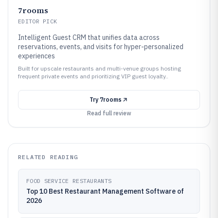
7rooms
EDITOR PICK
Intelligent Guest CRM that unifies data across
reservations, events, and visits for hyper-personalized
experiences
Built for upscale restaurants and multi-venue groups hosting
frequent private events and prioritizing VIP guest loyalty..
Try
7rooms
Read full review
RELATED READING
FOOD SERVICE RESTAURANTS
Top 10 Best Restaurant Management Software of
2026