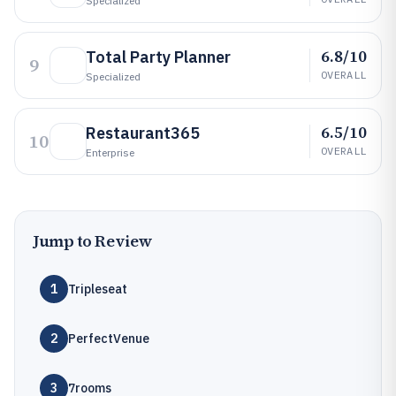
Specialized
6.8/10
Total Party Planner
9
OVERALL
Specialized
6.5/10
Restaurant365
10
OVERALL
Enterprise
Jump to Review
1
Tripleseat
2
PerfectVenue
3
7rooms