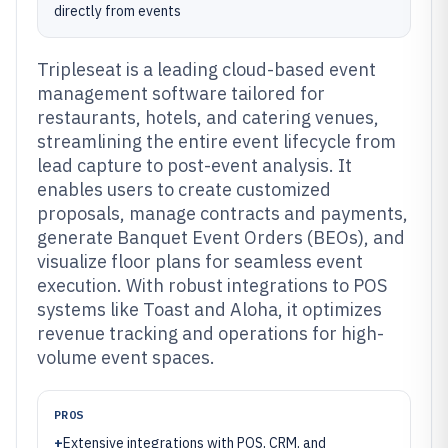
directly from events
Tripleseat is a leading cloud-based event
management software tailored for
restaurants, hotels, and catering venues,
streamlining the entire event lifecycle from
lead capture to post-event analysis. It
enables users to create customized
proposals, manage contracts and payments,
generate Banquet Event Orders (BEOs), and
visualize floor plans for seamless event
execution. With robust integrations to POS
systems like Toast and Aloha, it optimizes
revenue tracking and operations for high-
volume event spaces.
PROS
+
Extensive integrations with POS, CRM, and