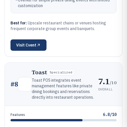
–
Overkill for simple private dining events with limited
customization
Best for:
Upscale restaurant chains or venues hosting
frequent corporate group events and banquets.
Visit
Cvent
Toast
Specialized
7.1
Toast POS integrates event
/10
#
8
management features like private
OVERALL
dining bookings and reservations
directly into restaurant operations.
6.8/10
Features