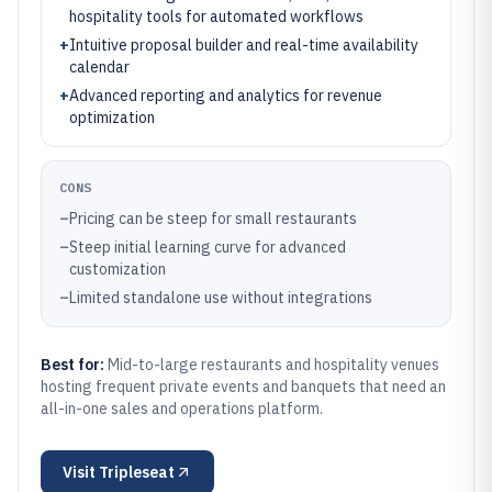
hospitality tools for automated workflows
+
Intuitive proposal builder and real-time availability
calendar
+
Advanced reporting and analytics for revenue
optimization
CONS
–
Pricing can be steep for small restaurants
–
Steep initial learning curve for advanced
customization
–
Limited standalone use without integrations
Best for:
Mid-to-large restaurants and hospitality venues
hosting frequent private events and banquets that need an
all-in-one sales and operations platform.
Visit
Tripleseat