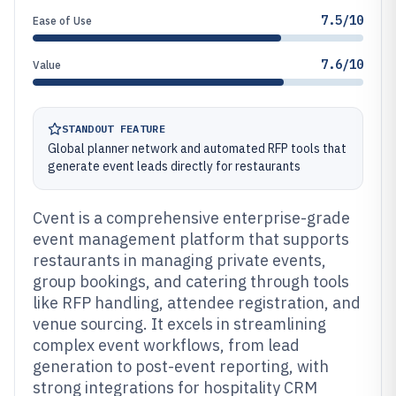
7.5/10
Ease of Use
7.6/10
Value
STANDOUT FEATURE
Global planner network and automated RFP tools that
generate event leads directly for restaurants
Cvent is a comprehensive enterprise-grade
event management platform that supports
restaurants in managing private events,
group bookings, and catering through tools
like RFP handling, attendee registration, and
venue sourcing. It excels in streamlining
complex event workflows, from lead
generation to post-event reporting, with
strong integrations for hospitality CRM