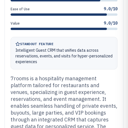
9.0/10
Ease of Use
9.0/10
Value
STANDOUT FEATURE
Intelligent Guest CRM that unifies data across
reservations, events, and visits for hyper-personalized
experiences
7rooms is a hospitality management
platform tailored for restaurants and
venues, specializing in guest experience,
reservations, and event management. It
enables seamless handling of private events,
buyouts, large parties, and VIP bookings
through an integrated CRM that captures
guest data for personalized service. The