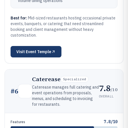
volume dining operations
Best for:
Mid-sized restaurants hosting occasional private
events, banquets, or catering that need streamlined
booking and client management without heavy
customization.
Visit
Event Temple
Caterease
Specialized
7.8
Caterease manages full catering and
/10
#
6
event operations from proposals,
OVERALL
menus, and scheduling to invoicing
for restaurants.
7.8/10
Features