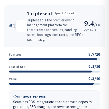
Tripleseat
Specialized
Tripleseat is the premier event
9.4
/10
#
1
management platform for
restaurants and venues, handling
OVERALL
sales, bookings, contracts, and BEOs
seamlessly.
9.7/10
Features
9.1/10
Ease of Use
9.3/10
Value
STANDOUT FEATURE
Seamless POS integrations that automate deposits,
gratuities, F&B charges, and revenue recognition