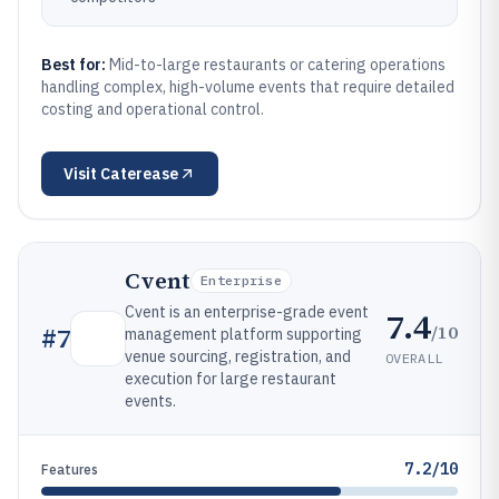
Best for:
Mid-to-large restaurants or catering operations
handling complex, high-volume events that require detailed
costing and operational control.
Visit
Caterease
Cvent
Enterprise
Cvent is an enterprise-grade event
7.4
/10
#
7
management platform supporting
venue sourcing, registration, and
OVERALL
execution for large restaurant
events.
7.2/10
Features