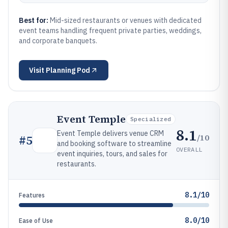
Best for:
Mid-sized restaurants or venues with dedicated
event teams handling frequent private parties, weddings,
and corporate banquets.
Visit
Planning Pod
Event Temple
Specialized
8.1
Event Temple delivers venue CRM
/10
#
5
and booking software to streamline
OVERALL
event inquiries, tours, and sales for
restaurants.
8.1/10
Features
8.0/10
Ease of Use