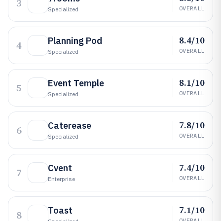
3
OVERALL
Specialized
8.4/10
Planning Pod
4
OVERALL
Specialized
8.1/10
Event Temple
5
OVERALL
Specialized
7.8/10
Caterease
6
OVERALL
Specialized
7.4/10
Cvent
7
OVERALL
Enterprise
7.1/10
Toast
8
OVERALL