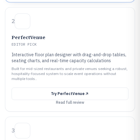
2
PerfectVenue
EDITOR PICK
Interactive floor plan designer with drag-and-drop tables,
seating charts, and real-time capacity calculations
Built for mid-sized restaurants and private venues seeking a robust,
hospitality-focused system to scale event operations without
multiple tools..
Try
PerfectVenue
Read full review
3