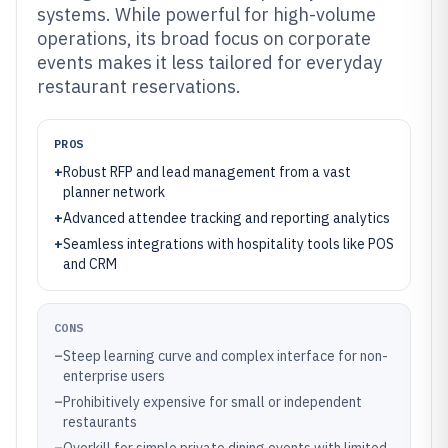
systems. While powerful for high-volume
operations, its broad focus on corporate
events makes it less tailored for everyday
restaurant reservations.
PROS
+
Robust RFP and lead management from a vast
planner network
+
Advanced attendee tracking and reporting analytics
+
Seamless integrations with hospitality tools like POS
and CRM
CONS
–
Steep learning curve and complex interface for non-
enterprise users
–
Prohibitively expensive for small or independent
restaurants