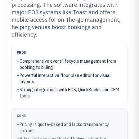
processing. The software integrates with
major POS systems like Toast and offers
mobile access for on-the-go management,
helping venues boost bookings and
efficiency.
PROS
+
Comprehensive event lifecycle management from
booking to billing
+
Powerful interactive floor plan editor for visual
layouts
+
Strong integrations with POS, QuickBooks, and CRM
tools
CONS
–
Pricing is quote-based and lacks transparency
upfront
–
Advanced reporting locked behind higher tiers