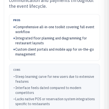
communication and payments throughout
the event lifecycle.
PROS
+
Comprehensive all-in-one toolkit covering full event
workflow
+
Integrated floor planning and diagramming for
restaurant layouts
+
Custom client portals and mobile app for on-the-go
management
CONS
–
Steep learning curve for new users due to extensive
features
–
Interface feels dated compared to modern
competitors
–
Lacks native POS or reservation system integrations
specific to restaurants