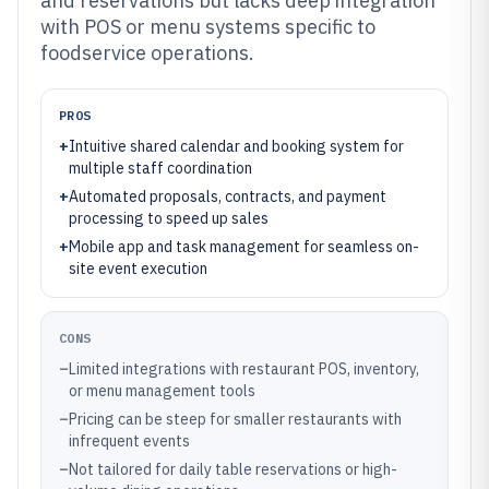
and reservations but lacks deep integration
with POS or menu systems specific to
foodservice operations.
PROS
+
Intuitive shared calendar and booking system for
multiple staff coordination
+
Automated proposals, contracts, and payment
processing to speed up sales
+
Mobile app and task management for seamless on-
site event execution
CONS
–
Limited integrations with restaurant POS, inventory,
or menu management tools
–
Pricing can be steep for smaller restaurants with
infrequent events
–
Not tailored for daily table reservations or high-