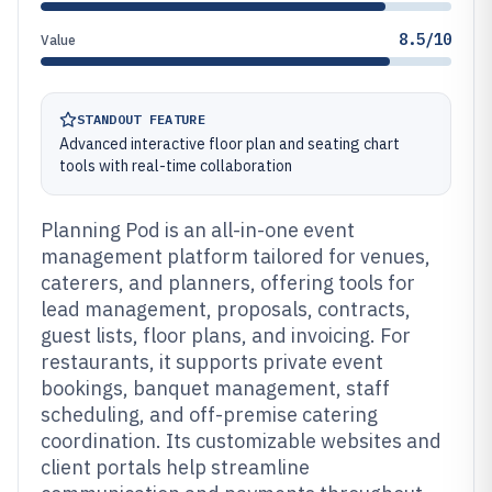
8.5/10
Value
STANDOUT FEATURE
Advanced interactive floor plan and seating chart
tools with real-time collaboration
Planning Pod is an all-in-one event
management platform tailored for venues,
caterers, and planners, offering tools for
lead management, proposals, contracts,
guest lists, floor plans, and invoicing. For
restaurants, it supports private event
bookings, banquet management, staff
scheduling, and off-premise catering
coordination. Its customizable websites and
client portals help streamline