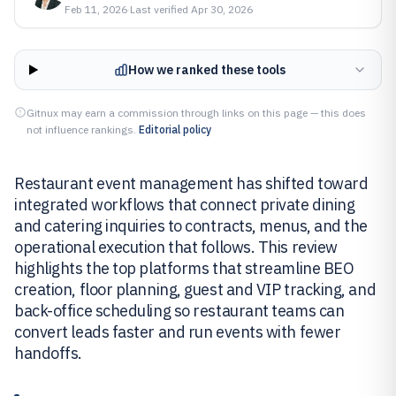
Feb 11, 2026
·
Last verified
Apr 30, 2026
How we ranked these tools
Gitnux may earn a commission through links on this page — this does
not influence rankings.
Editorial policy
Restaurant event management has shifted toward
integrated workflows that connect private dining
and catering inquiries to contracts, menus, and the
operational execution that follows. This review
highlights the top platforms that streamline BEO
creation, floor planning, guest and VIP tracking, and
back-office scheduling so restaurant teams can
convert leads faster and run events with fewer
handoffs.