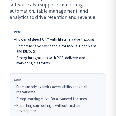
software also supports marketing
automation, table management, and
analytics to drive retention and revenue.
PROS
+
Powerful guest CRM with lifetime value tracking
+
Comprehensive event tools for RSVPs, floor plans,
and buyouts
+
Strong integrations with POS, delivery, and
marketing platforms
CONS
–
Premium pricing limits accessibility for small
restaurants
–
Steep learning curve for advanced features
–
Reporting can feel rigid without custom
development