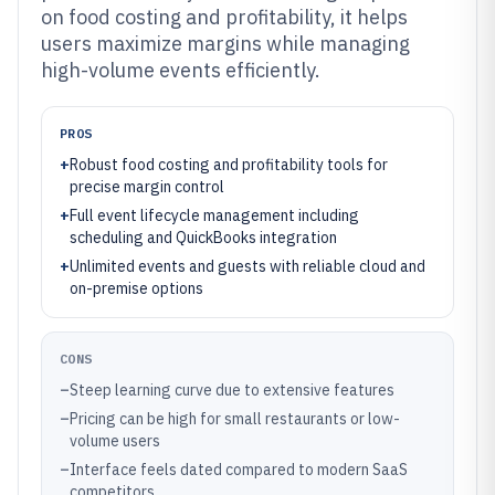
on food costing and profitability, it helps
users maximize margins while managing
high-volume events efficiently.
PROS
+
Robust food costing and profitability tools for
precise margin control
+
Full event lifecycle management including
scheduling and QuickBooks integration
+
Unlimited events and guests with reliable cloud and
on-premise options
CONS
–
Steep learning curve due to extensive features
–
Pricing can be high for small restaurants or low-
volume users
–
Interface feels dated compared to modern SaaS
competitors