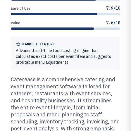
7.9/10
Ease of Use
7.6/10
Value
STANDOUT FEATURE
Advanced real-time food costing engine that
calculates exact costs per event item and suggests
profitable menu adjustments
Caterease is a comprehensive catering and
event management software tailored for
caterers, restaurants with event services,
and hospitality businesses. It streamlines
the entire event lifecycle, from initial
proposals and menu planning to staff
scheduling, inventory tracking, invoicing, and
post-event analysis. With strong emphasis