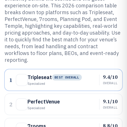
experience on-site. This 2026 comparison table
breaks down top platforms such as Tripleseat,
PerfectVenue, 7rooms, Planning Pod, and Event
Temple, highlighting key capabilities, real-world
pricing approaches, and day-to-day usability. Use
it to quickly find the best match for your venue’s
needs, from lead handling and contract
workflows to floor plans, BEOs, and event-ready
reporting.
9.4/10
Tripleseat
BEST OVERALL
1
OVERALL
Specialized
9.1/10
PerfectVenue
2
OVERALL
Specialized
8.8/10
7rooms