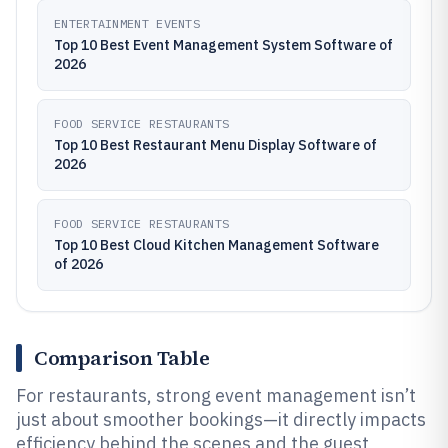
ENTERTAINMENT EVENTS
Top 10 Best Event Management System Software of
2026
FOOD SERVICE RESTAURANTS
Top 10 Best Restaurant Menu Display Software of
2026
FOOD SERVICE RESTAURANTS
Top 10 Best Cloud Kitchen Management Software
of 2026
Comparison Table
For restaurants, strong event management isn’t
just about smoother bookings—it directly impacts
efficiency behind the scenes and the guest