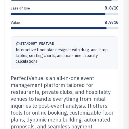
8.8/10
Ease of Use
8.9/10
Value
STANDOUT FEATURE
Interactive floor plan designer with drag-and-drop
tables, seating charts, and real-time capacity
calculations
PerfectVenue is an all-in-one event
management platform tailored for
restaurants, private clubs, and hospitality
venues to handle everything from initial
inquiries to post-event analysis. It offers
tools for online booking, customizable floor
plans, dynamic menu building, automated
proposals, and seamless payment