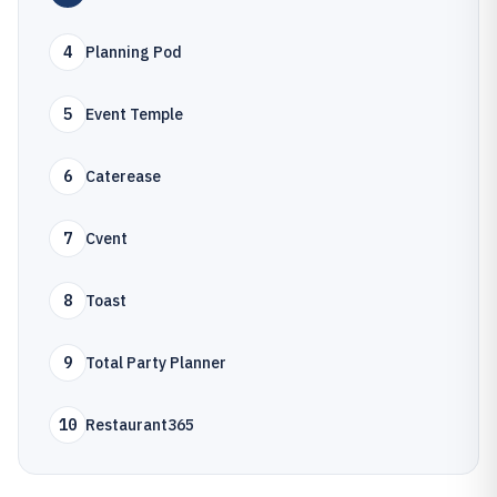
4
Planning Pod
5
Event Temple
6
Caterease
7
Cvent
8
Toast
9
Total Party Planner
10
Restaurant365