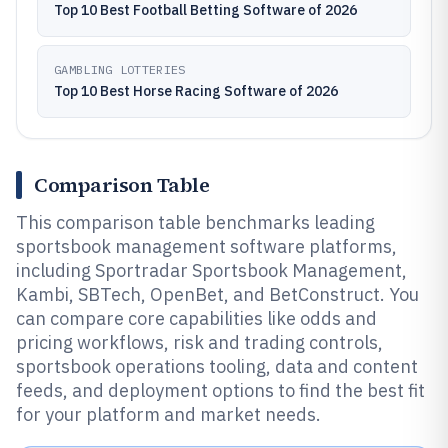
Top 10 Best Football Betting Software of 2026
GAMBLING LOTTERIES
Top 10 Best Horse Racing Software of 2026
Comparison Table
This comparison table benchmarks leading
sportsbook management software platforms,
including Sportradar Sportsbook Management,
Kambi, SBTech, OpenBet, and BetConstruct. You
can compare core capabilities like odds and
pricing workflows, risk and trading controls,
sportsbook operations tooling, data and content
feeds, and deployment options to find the best fit
for your platform and market needs.