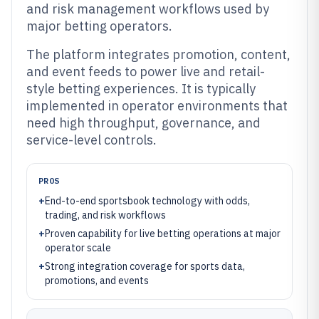
and risk management workflows used by
major betting operators.
The platform integrates promotion, content,
and event feeds to power live and retail-
style betting experiences. It is typically
implemented in operator environments that
need high throughput, governance, and
service-level controls.
PROS
+
End-to-end sportsbook technology with odds,
trading, and risk workflows
+
Proven capability for live betting operations at major
operator scale
+
Strong integration coverage for sports data,
promotions, and events