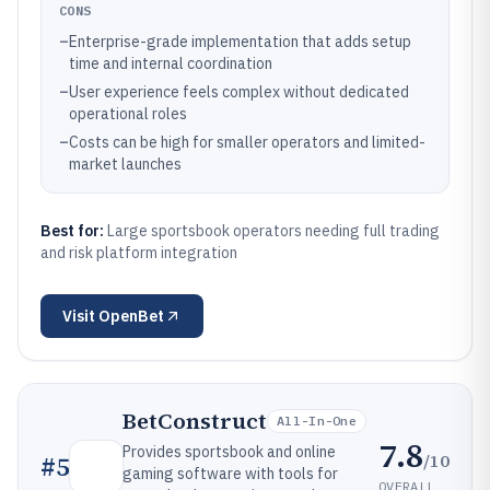
CONS
–
Enterprise-grade implementation that adds setup
time and internal coordination
–
User experience feels complex without dedicated
operational roles
–
Costs can be high for smaller operators and limited-
market launches
Best for:
Large sportsbook operators needing full trading
and risk platform integration
Visit
OpenBet
BetConstruct
All-In-One
7.8
Provides sportsbook and online
/10
#
5
gaming software with tools for
OVERALL