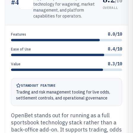
/10
#
4
technology for wagering, market
OVERALL
management, and platform
capabilities for operators.
8.0/10
Features
8.4/10
Ease of Use
8.3/10
Value
STANDOUT FEATURE
Trading and risk management tooling for live odds,
settlement controls, and operational governance
OpenBet stands out for running as a full
sportsbook technology stack rather than a
back-office add-on. It supports trading, odds