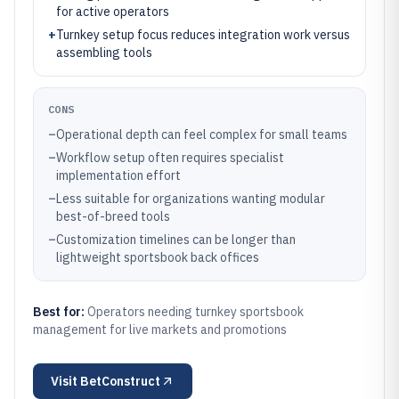
for active operators
+
Turnkey setup focus reduces integration work versus
assembling tools
CONS
–
Operational depth can feel complex for small teams
–
Workflow setup often requires specialist
implementation effort
–
Less suitable for organizations wanting modular
best-of-breed tools
–
Customization timelines can be longer than
lightweight sportsbook back offices
Best for:
Operators needing turnkey sportsbook
management for live markets and promotions
Visit
BetConstruct