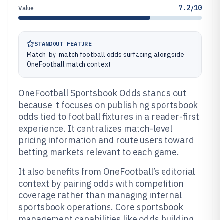
7.2/10
Value
STANDOUT FEATURE
Match-by-match football odds surfacing alongside
OneFootball match context
OneFootball Sportsbook Odds stands out
because it focuses on publishing sportsbook
odds tied to football fixtures in a reader-first
experience. It centralizes match-level
pricing information and route users toward
betting markets relevant to each game.
It also benefits from OneFootball’s editorial
context by pairing odds with competition
coverage rather than managing internal
sportsbook operations. Core sportsbook
management capabilities like odds building,