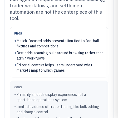
trader workflows, and settlement
automation are not the centerpiece of this
tool.
PROS
+
Match-focused odds presentation tied to football
fixtures and competitions
+
Fast odds scanning built around browsing rather than
admin workflows
+
Editorial context helps users understand what
markets map to which games
CONS
–
Primarily an odds display experience, not a
sportsbook operations system
–
Limited evidence of trader tooling like bulk editing
and change control