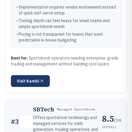
–
Implementation requires vendor involvement instead
of quick self-serve setup
–
Tooling depth can feel heavy for small teams and
simple sportsbook needs
–
Pricing is not transparent for teams that want
predictable in-house budgeting
Best for:
Sportsbook operators needing enterprise-grade
trading and management without building core layers
Visit
Kambi
SBTech
Managed Sportsbook
8.5
Offers sportsbook technology and
/10
#
3
managed services for odds
OVERALL
generation, trading operations, and