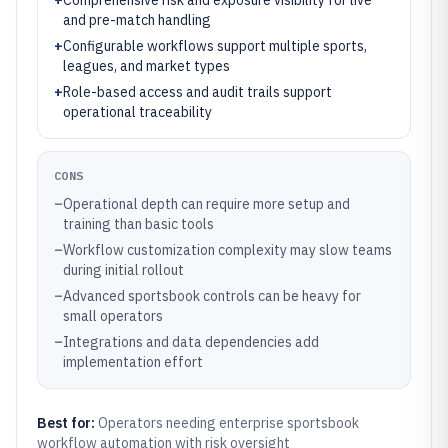
+
Comprehensive risk and exposure visibility for live
and pre-match handling
+
Configurable workflows support multiple sports,
leagues, and market types
+
Role-based access and audit trails support
operational traceability
CONS
–
Operational depth can require more setup and
training than basic tools
–
Workflow customization complexity may slow teams
during initial rollout
–
Advanced sportsbook controls can be heavy for
small operators
–
Integrations and data dependencies add
implementation effort
Best for:
Operators needing enterprise sportsbook
workflow automation with risk oversight