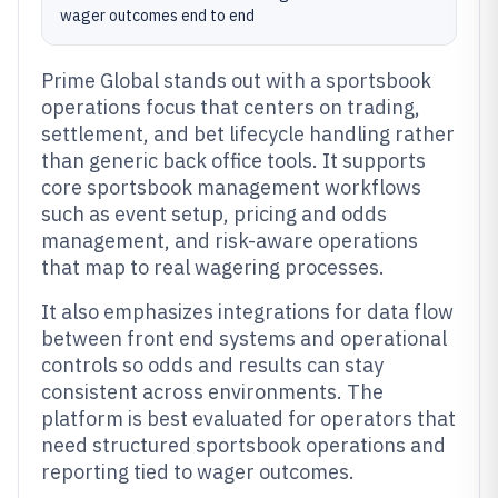
wager outcomes end to end
Prime Global stands out with a sportsbook
operations focus that centers on trading,
settlement, and bet lifecycle handling rather
than generic back office tools. It supports
core sportsbook management workflows
such as event setup, pricing and odds
management, and risk-aware operations
that map to real wagering processes.
It also emphasizes integrations for data flow
between front end systems and operational
controls so odds and results can stay
consistent across environments. The
platform is best evaluated for operators that
need structured sportsbook operations and
reporting tied to wager outcomes.