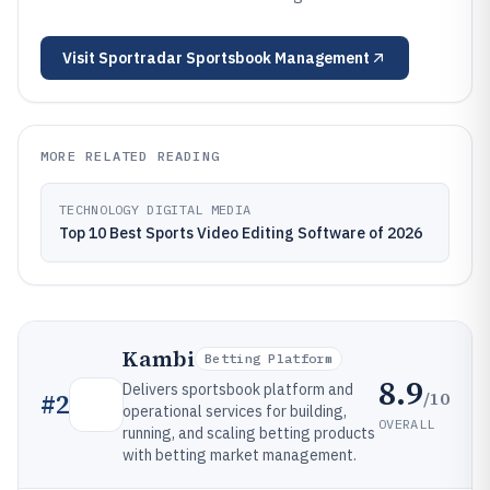
Visit
Sportradar Sportsbook Management
MORE RELATED READING
TECHNOLOGY DIGITAL MEDIA
Top 10 Best Sports Video Editing Software of 2026
Kambi
Betting Platform
8.9
Delivers sportsbook platform and
/10
#
2
operational services for building,
OVERALL
running, and scaling betting products
with betting market management.