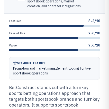
sportsbook operations, market
creation, and operator integrations.
8.2/10
Features
7.6/10
Ease of Use
7.6/10
Value
STANDOUT FEATURE
Promotion and market management tooling for live
sportsbook operations
BetConstruct stands out with a turnkey
sports betting operations approach that
targets both sportsbook brands and turnkey
operators. It supports sportsbook