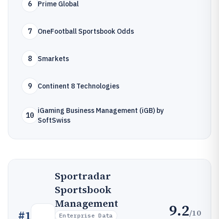
6
Prime Global
7
OneFootball Sportsbook Odds
8
Smarkets
9
Continent 8 Technologies
iGaming Business Management (iGB) by
10
SoftSwiss
Sportradar
Sportsbook
Management
9.2
/10
#
1
Enterprise Data