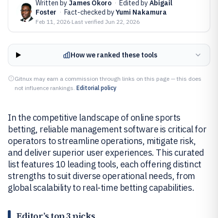
Written by
James Okoro
·
Edited by
Abigail
Foster
·
Fact-checked by
Yumi Nakamura
Feb 11, 2026
·
Last verified
Jun 22, 2026
How we ranked these tools
Gitnux may earn a commission through links on this page — this does
not influence rankings.
Editorial policy
In the competitive landscape of online sports
betting, reliable management software is critical for
operators to streamline operations, mitigate risk,
and deliver superior user experiences. This curated
list features 10 leading tools, each offering distinct
strengths to suit diverse operational needs, from
global scalability to real-time betting capabilities.
Editor’s top 3 picks