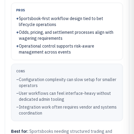
PROS
+
Sportsbook-first workflow design tied to bet
lifecycle operations
+
Odds, pricing, and settlement processes align with
wagering requirements
+
Operational control supports risk-aware
management across events
CONS
–
Configuration complexity can slow setup for smaller
operators
–
User workflows can feel interface-heavy without
dedicated admin tooling
–
Integration work often requires vendor and systems
coordination
Best for:
Sportsbooks needing structured trading and