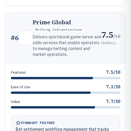
Prime Global
Betting Infrastructure
7.5
/10
#
6
Delivers sportsbook game server and
odds services that enable operators
OVERALL
to manage betting content and
market operations.
7.5/10
Features
7.3/10
Ease of Use
7.7/10
Value
STANDOUT FEATURE
Bet settlement workflow management that tracks