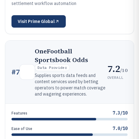
settlement workflow automation
Visit
Prime Global
OneFootball
Sportsbook Odds
7.2
Data Provider
/10
#
7
Supplies sports data feeds and
OVERALL
content services used by betting
operators to power match coverage
and wagering experiences.
7.3/10
Features
7.0/10
Ease of Use