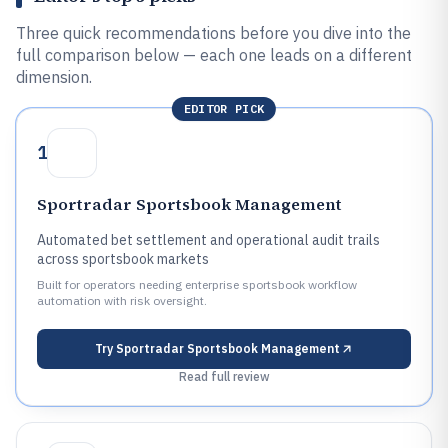
Three quick recommendations before you dive into the
full comparison below — each one leads on a different
dimension.
EDITOR PICK
1
Sportradar Sportsbook Management
Automated bet settlement and operational audit trails
across sportsbook markets
Built for operators needing enterprise sportsbook workflow
automation with risk oversight.
Try
Sportradar Sportsbook Management
Read full review