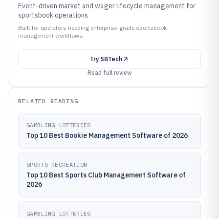
Event-driven market and wager lifecycle management for
sportsbook operations
Built for operators needing enterprise-grade sportsbook
management workflows.
Try
SBTech
Read full review
RELATED READING
GAMBLING LOTTERIES
Top 10 Best Bookie Management Software of 2026
SPORTS RECREATION
Top 10 Best Sports Club Management Software of
2026
GAMBLING LOTTERIES