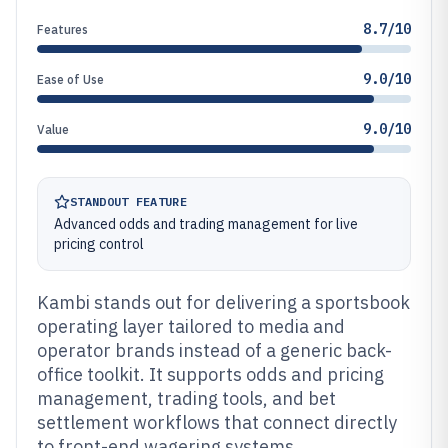
8.7/10
Features
9.0/10
Ease of Use
9.0/10
Value
STANDOUT FEATURE
Advanced odds and trading management for live
pricing control
Kambi stands out for delivering a sportsbook
operating layer tailored to media and
operator brands instead of a generic back-
office toolkit. It supports odds and pricing
management, trading tools, and bet
settlement workflows that connect directly
to front-end wagering systems.