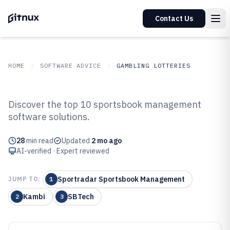
Contact Us
HOME
SOFTWARE ADVICE
GAMBLING LOTTERIES
GITNUX
SOFTWARE ADVICE
Gambling Lotteries
Discover the top 10 sportsbook management
Top 10 Best Sportsbook
software solutions.
Management Software of 2026
28
min read
Updated
2 mo ago
AI-verified · Expert reviewed
Sportradar Sportsbook Management
JUMP TO:
1
Kambi
SBTech
2
3