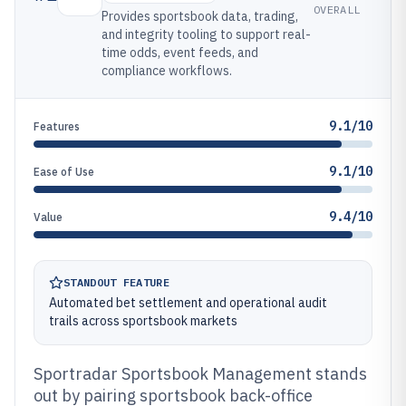
OVERALL
Provides sportsbook data, trading,
and integrity tooling to support real-
time odds, event feeds, and
compliance workflows.
9.1/10
Features
9.1/10
Ease of Use
9.4/10
Value
STANDOUT FEATURE
Automated bet settlement and operational audit
trails across sportsbook markets
Sportradar Sportsbook Management stands
out by pairing sportsbook back-office