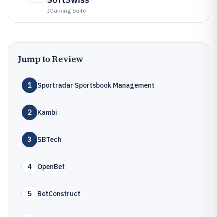
IGaming Suite
Jump to Review
1
Sportradar Sportsbook Management
2
Kambi
3
SBTech
4
OpenBet
5
BetConstruct