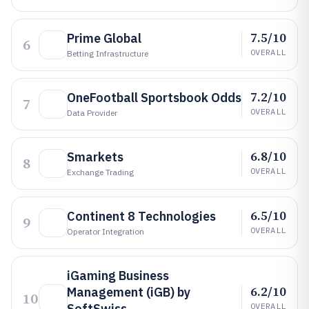
7.5/10
Prime Global
6
OVERALL
Betting Infrastructure
7.2/10
OneFootball Sportsbook Odds
7
OVERALL
Data Provider
6.8/10
Smarkets
8
OVERALL
Exchange Trading
6.5/10
Continent 8 Technologies
9
OVERALL
Operator Integration
iGaming Business
6.2/10
Management (iGB) by
10
SoftSwiss
OVERALL