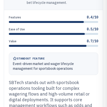
bet lifecycle management.
8.4/10
Features
8.5/10
Ease of Use
8.7/10
Value
STANDOUT FEATURE
Event-driven market and wager lifecycle
management for sportsbook operations
SBTech stands out with sportsbook
operations tooling built for complex
wagering flows and high-volume retail or
digital deployments. It supports core
management workflows such as odds and