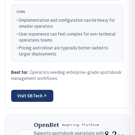
CONS
–
Implementation and configuration can be heavy for
smaller operators
–
User experience can feel complex for non-technical
operations teams
–
Pricing and rollout are typically better suited to
larger deployments
Best for:
Operators needing enterprise-grade sportsbook
management workflows
Visit
SBTech
OpenBet
Wagering Platform
8.2
Supports sportsbook operations with