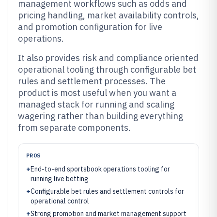
management workflows such as odds and
pricing handling, market availability controls,
and promotion configuration for live
operations.
It also provides risk and compliance oriented
operational tooling through configurable bet
rules and settlement processes. The
product is most useful when you want a
managed stack for running and scaling
wagering rather than building everything
from separate components.
PROS
+
End-to-end sportsbook operations tooling for
running live betting
+
Configurable bet rules and settlement controls for
operational control
+
Strong promotion and market management support