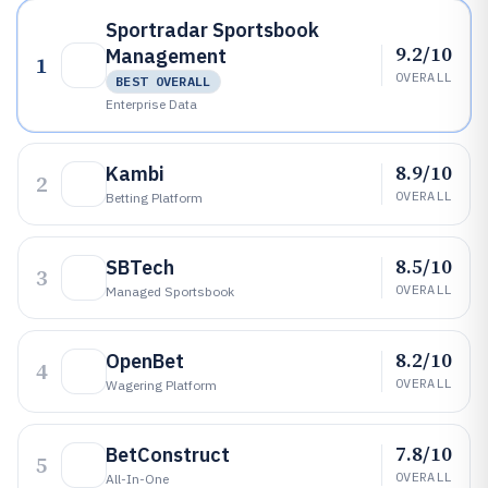
Sportradar Sportsbook
9.2/10
Management
1
OVERALL
BEST OVERALL
Enterprise Data
8.9/10
Kambi
2
OVERALL
Betting Platform
8.5/10
SBTech
3
OVERALL
Managed Sportsbook
8.2/10
OpenBet
4
OVERALL
Wagering Platform
7.8/10
BetConstruct
5
OVERALL
All-In-One