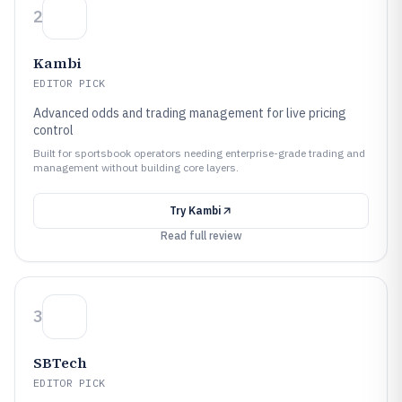
2
Kambi
EDITOR PICK
Advanced odds and trading management for live pricing
control
Built for sportsbook operators needing enterprise-grade trading and
management without building core layers.
Try
Kambi
Read full review
3
SBTech
EDITOR PICK