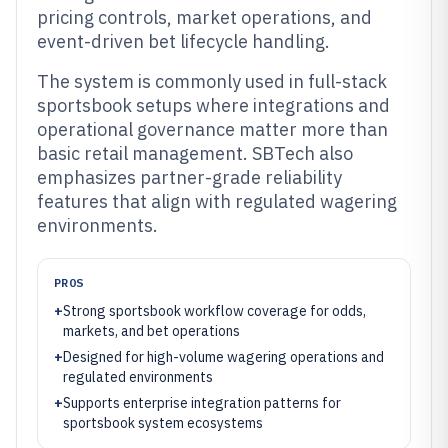
pricing controls, market operations, and
event-driven bet lifecycle handling.
The system is commonly used in full-stack
sportsbook setups where integrations and
operational governance matter more than
basic retail management. SBTech also
emphasizes partner-grade reliability
features that align with regulated wagering
environments.
PROS
+
Strong sportsbook workflow coverage for odds,
markets, and bet operations
+
Designed for high-volume wagering operations and
regulated environments
+
Supports enterprise integration patterns for
sportsbook system ecosystems