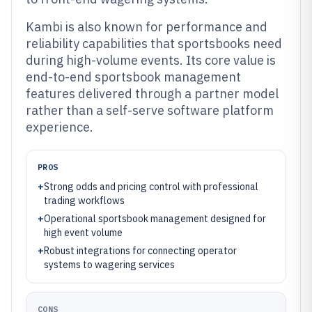
Kambi is also known for performance and
reliability capabilities that sportsbooks need
during high-volume events. Its core value is
end-to-end sportsbook management
features delivered through a partner model
rather than a self-serve software platform
experience.
PROS
+
Strong odds and pricing control with professional
trading workflows
+
Operational sportsbook management designed for
high event volume
+
Robust integrations for connecting operator
systems to wagering services
CONS