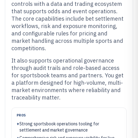
controls with a data and trading ecosystem
that supports odds and event operations.
The core capabilities include bet settlement
workflows, risk and exposure monitoring,
and configurable rules for pricing and
market handling across multiple sports and
competitions.
It also supports operational governance
through audit trails and role-based access
for sportsbook teams and partners. You get
a platform designed for high-volume, multi-
market environments where reliability and
traceability matter.
PROS
+
Strong sportsbook operations tooling for
settlement and market governance