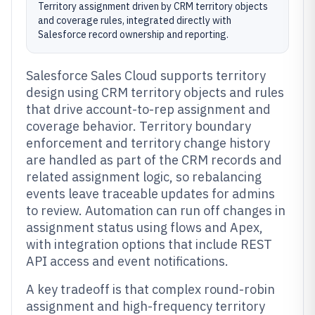
Territory assignment driven by CRM territory objects
and coverage rules, integrated directly with
Salesforce record ownership and reporting.
Salesforce Sales Cloud supports territory
design using CRM territory objects and rules
that drive account-to-rep assignment and
coverage behavior. Territory boundary
enforcement and territory change history
are handled as part of the CRM records and
related assignment logic, so rebalancing
events leave traceable updates for admins
to review. Automation can run off changes in
assignment status using flows and Apex,
with integration options that include REST
API access and event notifications.
A key tradeoff is that complex round-robin
assignment and high-frequency territory