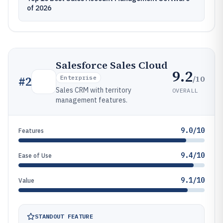
of 2026
Salesforce Sales Cloud
9.2
/10
#
2
Enterprise
Sales CRM with territory
OVERALL
management features.
9.0/10
Features
9.4/10
Ease of Use
9.1/10
Value
STANDOUT FEATURE