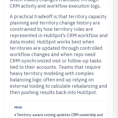
CRM activity and workflow execution logs.
A practical tradeoff is that territory capacity
planning and territory change history are
constrained by how territory rules are
represented in HubSpot’s CRM workflow and
data model. HubSpot works best when
territories are updated through controlled
workflow changes and when reps need
CRM-synchronized visit or follow-up tasks
tied to their accounts. Teams that require
heavy territory modeling with complex
balancing logic often end up relying on
external tooling to calculate rebalancing and
then pushing results back into HubSpot.
PROS
+
Territory-aware routing updates CRM ownership and