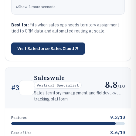
▸
Show
1
more
scenario
Best for:
Fits when sales ops needs territory assignment
tied to CRM data and automated routing at scale.
Visit
Salesforce Sales Cloud
Saleswale
8.8
/10
#
3
Vertical Specialist
Sales territory management and field
OVERALL
tracking platform.
9.2/10
Features
8.6/10
Ease of Use