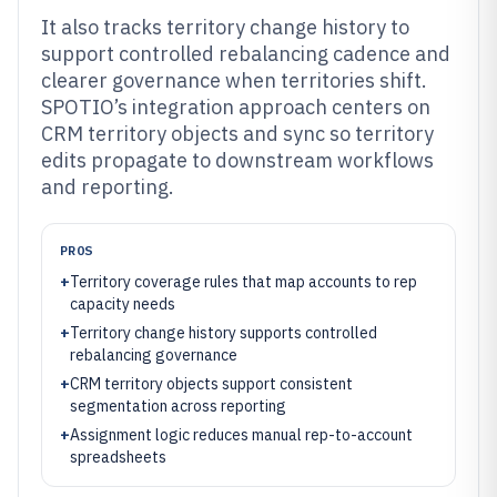
It also tracks territory change history to
support controlled rebalancing cadence and
clearer governance when territories shift.
SPOTIO’s integration approach centers on
CRM territory objects and sync so territory
edits propagate to downstream workflows
and reporting.
PROS
+
Territory coverage rules that map accounts to rep
capacity needs
+
Territory change history supports controlled
rebalancing governance
+
CRM territory objects support consistent
segmentation across reporting
+
Assignment logic reduces manual rep-to-account
spreadsheets