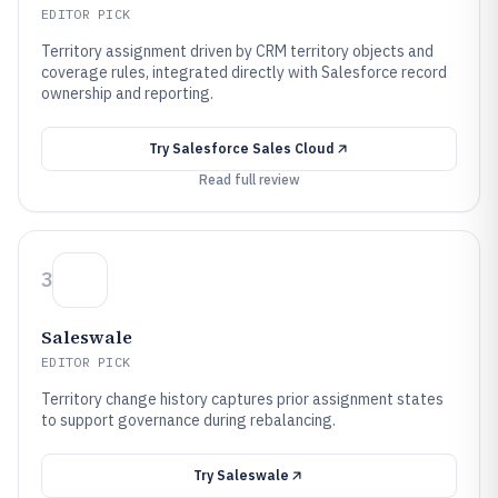
EDITOR PICK
Territory assignment driven by CRM territory objects and
coverage rules, integrated directly with Salesforce record
ownership and reporting.
Try
Salesforce Sales Cloud
Read full review
3
Saleswale
EDITOR PICK
Territory change history captures prior assignment states
to support governance during rebalancing.
Try
Saleswale