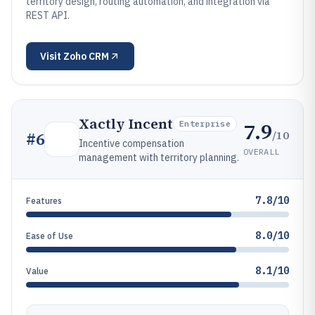
territory design, routing automation, and integration via
REST API.
Visit
Zoho CRM
Xactly Incent
7.9
Enterprise
/10
#
6
Incentive compensation
OVERALL
management with territory planning.
7.8/10
Features
8.0/10
Ease of Use
8.1/10
Value