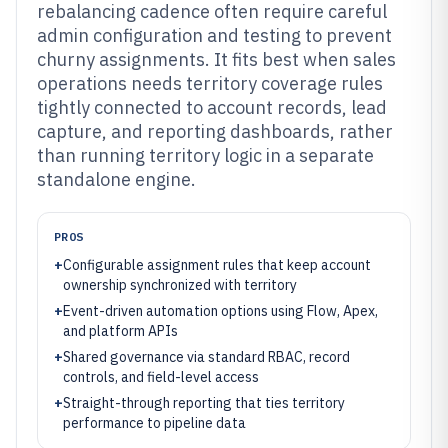
rebalancing cadence often require careful
admin configuration and testing to prevent
churny assignments. It fits best when sales
operations needs territory coverage rules
tightly connected to account records, lead
capture, and reporting dashboards, rather
than running territory logic in a separate
standalone engine.
PROS
+
Configurable assignment rules that keep account
ownership synchronized with territory
+
Event-driven automation options using Flow, Apex,
and platform APIs
+
Shared governance via standard RBAC, record
controls, and field-level access
+
Straight-through reporting that ties territory
performance to pipeline data