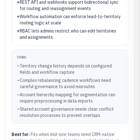
+
REST API and webhooks support bidirectional sync
for routing and reassignment events
+
Workflow automation can enforce lead-to-territory
routing logic at scale
+
RBAC lets admins restrict who can edit territories
and assignments
CONS
–
Territory change history depends on configured
fields and workflow capture
–
Complex rebalancing cadence workflows need
careful governance to avoid misroutes
–
Account hierarchy mapping for segmentation can
require preprocessing in data imports
–
Shared account governance needs clear conflict
resolution processes to prevent overlaps
Best for:
Fits when mid-size teams need CRM-native