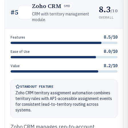
Zoho CRM
8.3
SMB
/10
#
5
CRM with territory management
OVERALL
module.
8.5/10
Features
8.0/10
Ease of Use
8.2/10
Value
STANDOUT FEATURE
Zoho CRM territory assignment automation combines
territory rules with API-accessible assignment events
for consistent lead-to-territory routing across
systems.
Zoho CRM manages rep-to-account