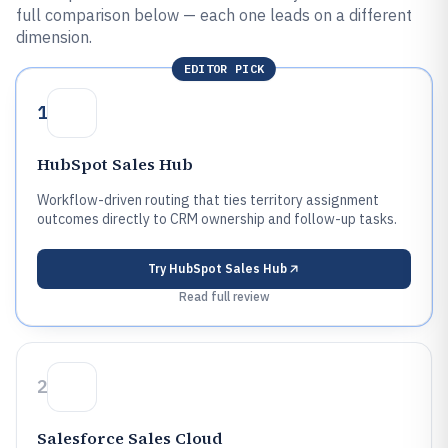
full comparison below — each one leads on a different
dimension.
EDITOR PICK
1
HubSpot Sales Hub
Workflow-driven routing that ties territory assignment
outcomes directly to CRM ownership and follow-up tasks.
Try
HubSpot Sales Hub
Read full review
2
Salesforce Sales Cloud