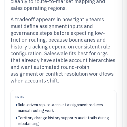
cleanly to route-to-market mapping and
sales operating regions.
A tradeoff appears in how tightly teams
must define assignment inputs and
governance steps before expecting low-
friction routing, because boundaries and
history tracking depend on consistent rule
configuration. Saleswale fits best for orgs
that already have stable account hierarchies
and want automated round-robin
assignment or conflict resolution workflows
when accounts shift.
PROS
+
Rule-driven rep-to-account assignment reduces
manual routing work
+
Territory change history supports audit trails during
rebalancing