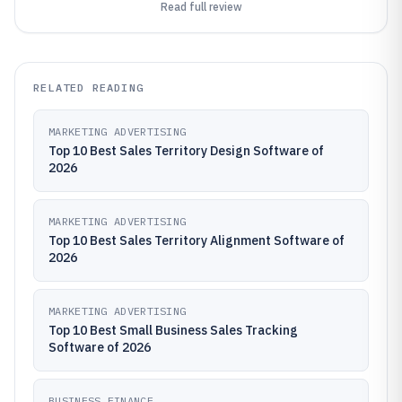
Read full review
RELATED READING
MARKETING ADVERTISING
Top 10 Best Sales Territory Design Software of
2026
MARKETING ADVERTISING
Top 10 Best Sales Territory Alignment Software of
2026
MARKETING ADVERTISING
Top 10 Best Small Business Sales Tracking
Software of 2026
BUSINESS FINANCE