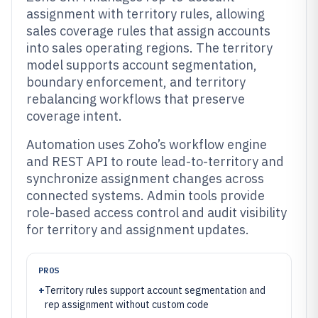
assignment with territory rules, allowing
sales coverage rules that assign accounts
into sales operating regions. The territory
model supports account segmentation,
boundary enforcement, and territory
rebalancing workflows that preserve
coverage intent.
Automation uses Zoho’s workflow engine
and REST API to route lead-to-territory and
synchronize assignment changes across
connected systems. Admin tools provide
role-based access control and audit visibility
for territory and assignment updates.
PROS
+
Territory rules support account segmentation and
rep assignment without custom code