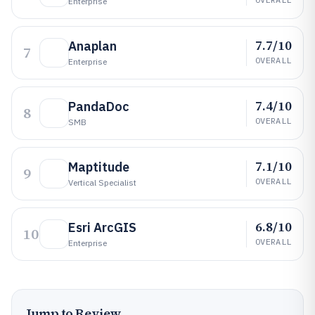
Enterprise
7.7/10
Anaplan
7
OVERALL
Enterprise
7.4/10
PandaDoc
8
OVERALL
SMB
7.1/10
Maptitude
9
OVERALL
Vertical Specialist
6.8/10
Esri ArcGIS
10
OVERALL
Enterprise
Jump to Review