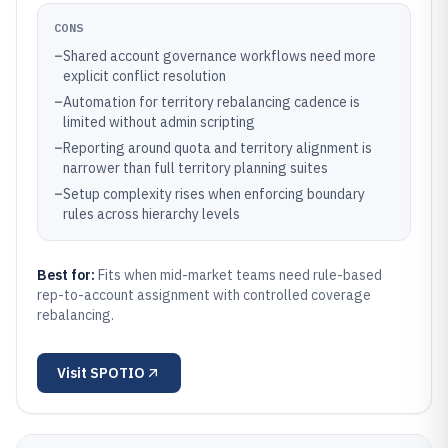
CONS
–
Shared account governance workflows need more
explicit conflict resolution
–
Automation for territory rebalancing cadence is
limited without admin scripting
–
Reporting around quota and territory alignment is
narrower than full territory planning suites
–
Setup complexity rises when enforcing boundary
rules across hierarchy levels
Best for:
Fits when mid-market teams need rule-based
rep-to-account assignment with controlled coverage
rebalancing.
Visit
SPOTIO