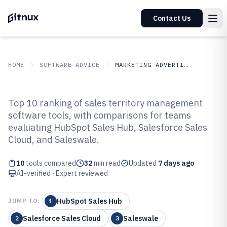
Contact Us
HOME
SOFTWARE ADVICE
MARKETING ADVERTISING
GITNUX
SOFTWARE ADVICE
Marketing Advertising
Top 10 ranking of sales territory management
Top 10 Best Sales Territory
software tools, with comparisons for teams
evaluating HubSpot Sales Hub, Salesforce Sales
Management Software of 2026
Cloud, and Saleswale.
10
tools compared
32
min read
Updated
7 days ago
AI-verified · Expert reviewed
HubSpot Sales Hub
JUMP TO:
1
Salesforce Sales Cloud
Saleswale
2
3