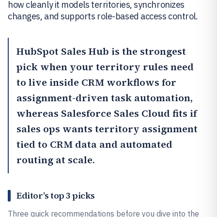
how cleanly it models territories, synchronizes
changes, and supports role-based access control.
HubSpot Sales Hub
is the strongest
pick when your territory rules need
to live inside CRM workflows for
assignment-driven task automation,
whereas
Salesforce Sales Cloud
fits if
sales ops wants territory assignment
tied to CRM data and automated
routing at scale.
Editor’s top 3 picks
Three quick recommendations before you dive into the