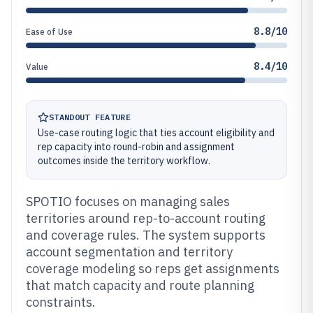
8.8/10
Ease of Use
8.4/10
Value
STANDOUT FEATURE
Use-case routing logic that ties account eligibility and
rep capacity into round-robin and assignment
outcomes inside the territory workflow.
SPOTIO focuses on managing sales
territories around rep-to-account routing
and coverage rules. The system supports
account segmentation and territory
coverage modeling so reps get assignments
that match capacity and route planning
constraints.