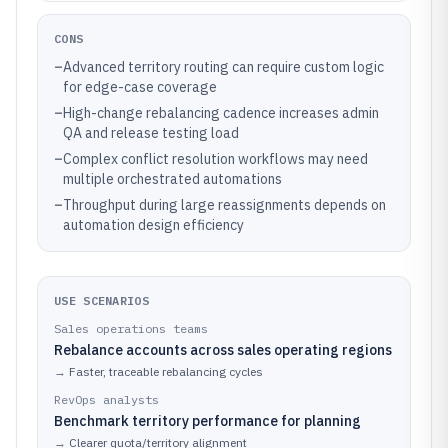
CONS
–
Advanced territory routing can require custom logic
for edge-case coverage
–
High-change rebalancing cadence increases admin
QA and release testing load
–
Complex conflict resolution workflows may need
multiple orchestrated automations
–
Throughput during large reassignments depends on
automation design efficiency
USE SCENARIOS
Sales operations teams
Rebalance accounts across sales operating regions
→
Faster, traceable rebalancing cycles
RevOps analysts
Benchmark territory performance for planning
→
Clearer quota/territory alignment