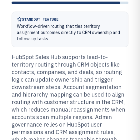
STANDOUT FEATURE
Workflow-driven routing that ties territory
assignment outcomes directly to CRM ownership and
follow-up tasks.
HubSpot Sales Hub supports lead-to-
territory routing through CRM objects like
contacts, companies, and deals, so routing
logic can update ownership and trigger
downstream steps. Account segmentation
and hierarchy mapping can be used to align
routing with customer structure in the CRM,
which reduces manual reassignments when
accounts span multiple regions. Admin
governance relies on HubSpot user
permissions and CRM assignment rules,
which makes changes traceable through