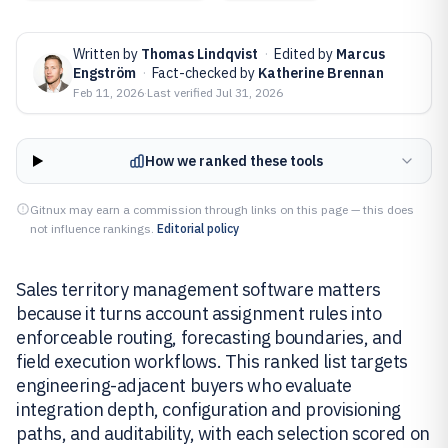
Written by
Thomas Lindqvist
·
Edited by
Marcus
Engström
·
Fact-checked by
Katherine Brennan
Feb 11, 2026
·
Last verified
Jul 31, 2026
How we ranked these tools
Gitnux may earn a commission through links on this page — this does
not influence rankings.
Editorial policy
Sales territory management software matters
because it turns account assignment rules into
enforceable routing, forecasting boundaries, and
field execution workflows. This ranked list targets
engineering-adjacent buyers who evaluate
integration depth, configuration and provisioning
paths, and auditability, with each selection scored on