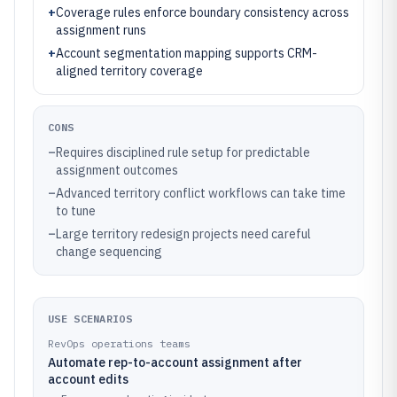
+
Coverage rules enforce boundary consistency across
assignment runs
+
Account segmentation mapping supports CRM-
aligned territory coverage
CONS
–
Requires disciplined rule setup for predictable
assignment outcomes
–
Advanced territory conflict workflows can take time
to tune
–
Large territory redesign projects need careful
change sequencing
USE SCENARIOS
RevOps operations teams
Automate rep-to-account assignment after
account edits