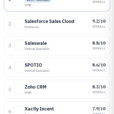
OVERALL
SMB
9.2/10
Salesforce Sales Cloud
2
OVERALL
Enterprise
8.8/10
Saleswale
3
OVERALL
Vertical Specialist
8.6/10
SPOTIO
4
OVERALL
Vertical Specialist
8.3/10
Zoho CRM
5
OVERALL
SMB
7.9/10
Xactly Incent
6
OVERALL