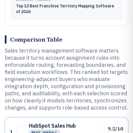
Top 10 Best Franchise Territory Mapping Software
of 2026
Comparison Table
Sales territory management software matters
because it turns account assignment rules into
enforceable routing, forecasting boundaries, and
field execution workflows. This ranked list targets
engineering-adjacent buyers who evaluate
integration depth, configuration and provisioning
paths, and auditability, with each selection scored
on how cleanly it models territories, synchronizes
changes, and supports role-based access control.
HubSpot Sales Hub
9.5/10
1
BEST OVERALL