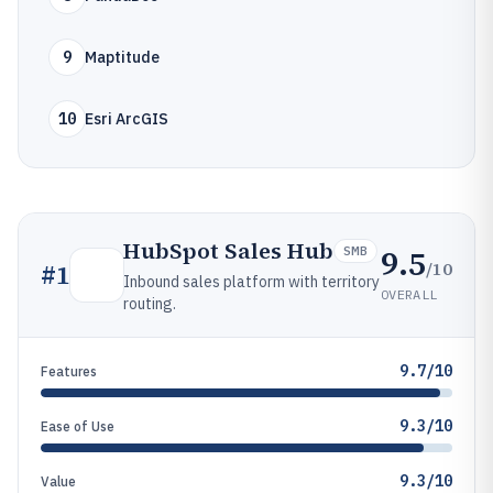
9
Maptitude
10
Esri ArcGIS
HubSpot Sales Hub
9.5
SMB
/10
#
1
Inbound sales platform with territory
OVERALL
routing.
9.7/10
Features
9.3/10
Ease of Use
9.3/10
Value