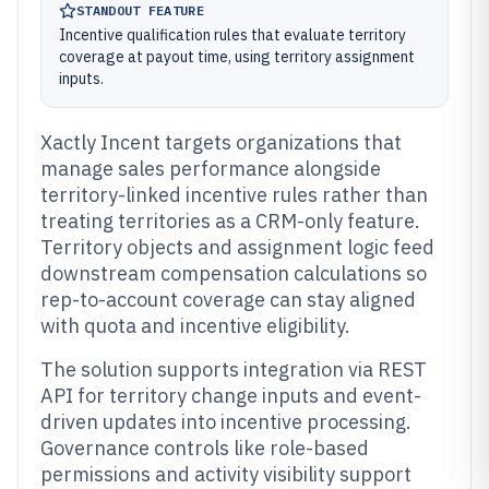
STANDOUT FEATURE
Incentive qualification rules that evaluate territory
coverage at payout time, using territory assignment
inputs.
Xactly Incent targets organizations that
manage sales performance alongside
territory-linked incentive rules rather than
treating territories as a CRM-only feature.
Territory objects and assignment logic feed
downstream compensation calculations so
rep-to-account coverage can stay aligned
with quota and incentive eligibility.
The solution supports integration via REST
API for territory change inputs and event-
driven updates into incentive processing.
Governance controls like role-based
permissions and activity visibility support