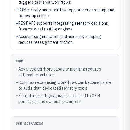
triggers tasks via workflows
+
CRM activity and workflow logs preserve routing and
follow-up context
+
REST API supports integrating territory decisions
from external routing engines
+
Account segmentation and hierarchy mapping
reduces reassignment friction
CONS
–
Advanced territory capacity planning requires
external calculation
–
Complex rebalancing workflows can become harder
to audit than dedicated territory tools
–
Shared account governance is limited to CRM
permission and ownership controls
USE SCENARIOS