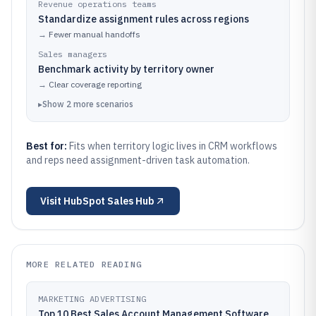
Revenue operations teams
Standardize assignment rules across regions
→
Fewer manual handoffs
Sales managers
Benchmark activity by territory owner
→
Clear coverage reporting
▸
Show
2
more
scenarios
Best for:
Fits when territory logic lives in CRM workflows
and reps need assignment-driven task automation.
Visit
HubSpot Sales Hub
MORE RELATED READING
MARKETING ADVERTISING
Top 10 Best Sales Account Management Software