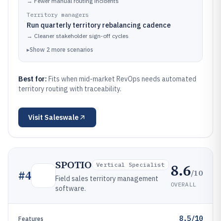
→
Fewer manual routing incidents
Territory managers
Run quarterly territory rebalancing cadence
→
Cleaner stakeholder sign-off cycles
▸
Show
2
more
scenarios
Best for:
Fits when mid-market RevOps needs automated
territory routing with traceability.
Visit
Saleswale
SPOTIO
8.6
Vertical Specialist
/10
#
4
Field sales territory management
OVERALL
software.
8.5/10
Features