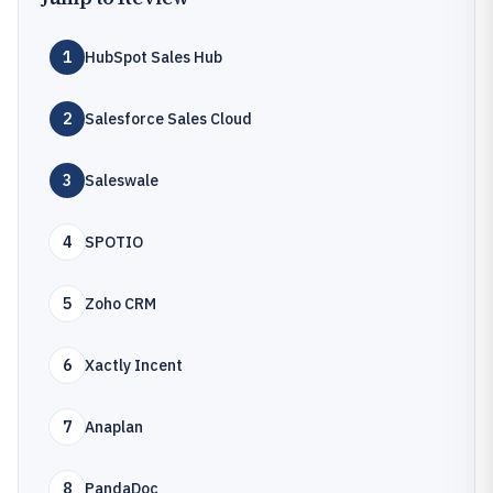
1
HubSpot Sales Hub
2
Salesforce Sales Cloud
3
Saleswale
4
SPOTIO
5
Zoho CRM
6
Xactly Incent
7
Anaplan
8
PandaDoc