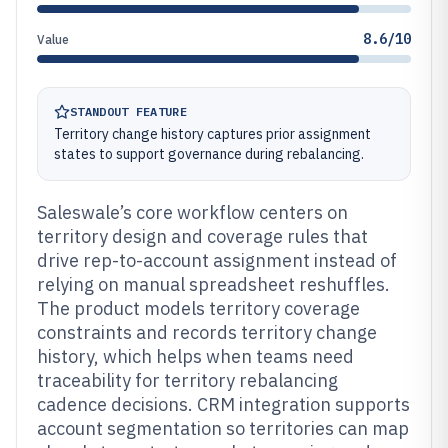
8.6/10
Value
STANDOUT FEATURE
Territory change history captures prior assignment
states to support governance during rebalancing.
Saleswale’s core workflow centers on
territory design and coverage rules that
drive rep-to-account assignment instead of
relying on manual spreadsheet reshuffles.
The product models territory coverage
constraints and records territory change
history, which helps when teams need
traceability for territory rebalancing
cadence decisions. CRM integration supports
account segmentation so territories can map