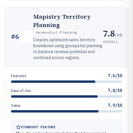
Mapistry Territory
Planning
7.8
Geospatial-Planning
/10
#
6
Creates optimized sales territory
OVERALL
boundaries using geospatial planning
to balance revenue potential and
workload across regions.
7.6/10
Features
7.8/10
Ease of Use
7.9/10
Value
STANDOUT FEATURE