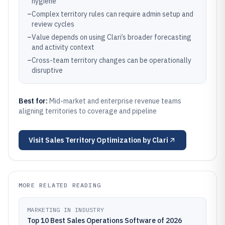
hygiene
–
Complex territory rules can require admin setup and
review cycles
–
Value depends on using Clari’s broader forecasting
and activity context
–
Cross-team territory changes can be operationally
disruptive
Best for:
Mid-market and enterprise revenue teams
aligning territories to coverage and pipeline
Visit
Sales Territory Optimization by Clari
MORE RELATED READING
MARKETING IN INDUSTRY
Top 10 Best Sales Operations Software of 2026