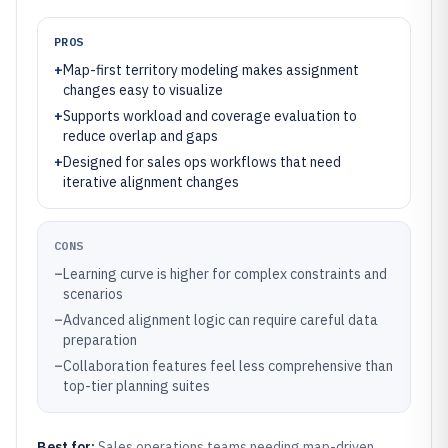
PROS
+
Map-first territory modeling makes assignment
changes easy to visualize
+
Supports workload and coverage evaluation to
reduce overlap and gaps
+
Designed for sales ops workflows that need
iterative alignment changes
CONS
–
Learning curve is higher for complex constraints and
scenarios
–
Advanced alignment logic can require careful data
preparation
–
Collaboration features feel less comprehensive than
top-tier planning suites
Best for:
Sales operations teams needing map-driven