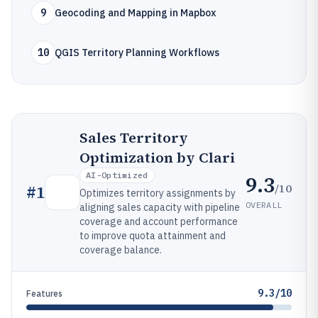
9
Geocoding and Mapping in Mapbox
10
QGIS Territory Planning Workflows
Sales Territory
Optimization by Clari
AI-Optimized
9.3
/10
#
1
Optimizes territory assignments by
OVERALL
aligning sales capacity with pipeline
coverage and account performance
to improve quota attainment and
coverage balance.
9.3/10
Features