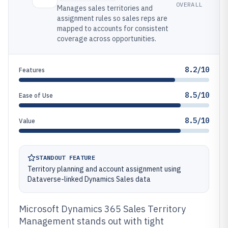
OVERALL
Manages sales territories and
assignment rules so sales reps are
mapped to accounts for consistent
coverage across opportunities.
8.2/10
Features
8.5/10
Ease of Use
8.5/10
Value
STANDOUT FEATURE
Territory planning and account assignment using
Dataverse-linked Dynamics Sales data
Microsoft Dynamics 365 Sales Territory
Management stands out with tight