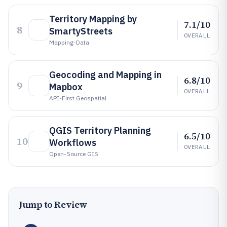
Territory Mapping by
7.1/10
8
SmartyStreets
OVERALL
Mapping-Data
Geocoding and Mapping in
6.8/10
9
Mapbox
OVERALL
API-First Geospatial
QGIS Territory Planning
6.5/10
10
Workflows
OVERALL
Open-Source GIS
Jump to Review