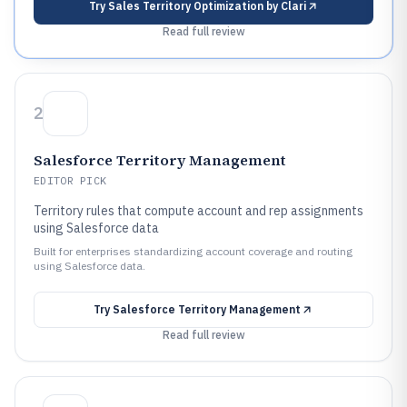
Try
Sales Territory Optimization by Clari
Read full review
2
Salesforce Territory Management
EDITOR PICK
Territory rules that compute account and rep assignments
using Salesforce data
Built for enterprises standardizing account coverage and routing
using Salesforce data.
Try
Salesforce Territory Management
Read full review