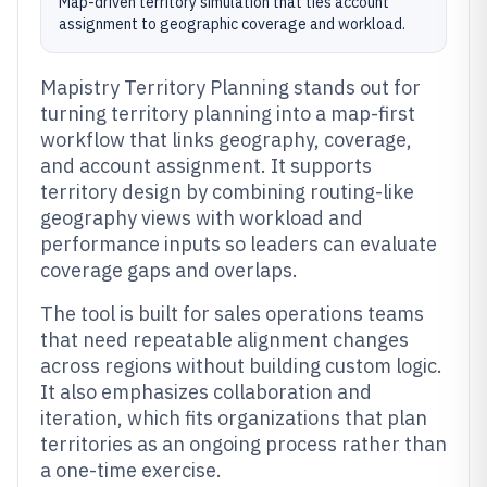
Map-driven territory simulation that ties account
assignment to geographic coverage and workload.
Mapistry Territory Planning stands out for
turning territory planning into a map-first
workflow that links geography, coverage,
and account assignment. It supports
territory design by combining routing-like
geography views with workload and
performance inputs so leaders can evaluate
coverage gaps and overlaps.
The tool is built for sales operations teams
that need repeatable alignment changes
across regions without building custom logic.
It also emphasizes collaboration and
iteration, which fits organizations that plan
territories as an ongoing process rather than
a one-time exercise.