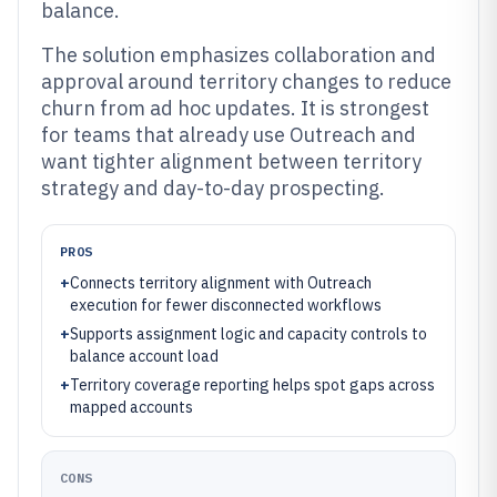
balance.
The solution emphasizes collaboration and
approval around territory changes to reduce
churn from ad hoc updates. It is strongest
for teams that already use Outreach and
want tighter alignment between territory
strategy and day-to-day prospecting.
PROS
+
Connects territory alignment with Outreach
execution for fewer disconnected workflows
+
Supports assignment logic and capacity controls to
balance account load
+
Territory coverage reporting helps spot gaps across
mapped accounts
CONS