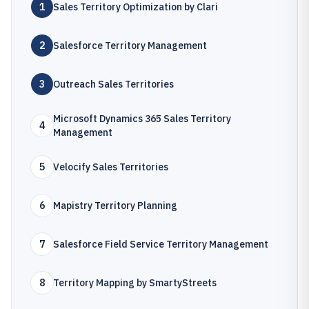
1
Sales Territory Optimization by Clari
2
Salesforce Territory Management
3
Outreach Sales Territories
Microsoft Dynamics 365 Sales Territory
4
Management
5
Velocify Sales Territories
6
Mapistry Territory Planning
7
Salesforce Field Service Territory Management
8
Territory Mapping by SmartyStreets