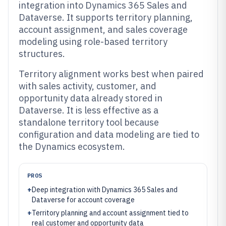
integration into Dynamics 365 Sales and
Dataverse. It supports territory planning,
account assignment, and sales coverage
modeling using role-based territory
structures.
Territory alignment works best when paired
with sales activity, customer, and
opportunity data already stored in
Dataverse. It is less effective as a
standalone territory tool because
configuration and data modeling are tied to
the Dynamics ecosystem.
PROS
+
Deep integration with Dynamics 365 Sales and
Dataverse for account coverage
+
Territory planning and account assignment tied to
real customer and opportunity data