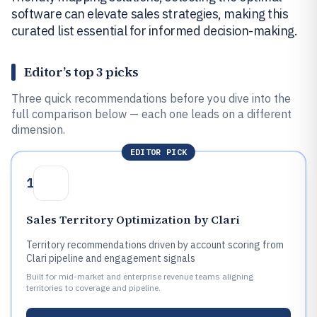
software can elevate sales strategies, making this
curated list essential for informed decision-making.
Editor’s top 3 picks
Three quick recommendations before you dive into the
full comparison below — each one leads on a different
dimension.
EDITOR PICK
1
Sales Territory Optimization by Clari
Territory recommendations driven by account scoring from
Clari pipeline and engagement signals
Built for mid-market and enterprise revenue teams aligning
territories to coverage and pipeline.