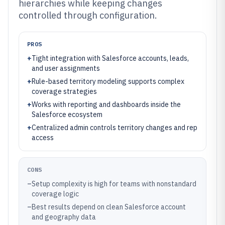
hierarchies while keeping changes
controlled through configuration.
PROS
+
Tight integration with Salesforce accounts, leads,
and user assignments
+
Rule-based territory modeling supports complex
coverage strategies
+
Works with reporting and dashboards inside the
Salesforce ecosystem
+
Centralized admin controls territory changes and rep
access
CONS
–
Setup complexity is high for teams with nonstandard
coverage logic
–
Best results depend on clean Salesforce account
and geography data