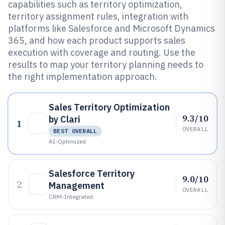
capabilities such as territory optimization,
territory assignment rules, integration with
platforms like Salesforce and Microsoft Dynamics
365, and how each product supports sales
execution with coverage and routing. Use the
results to map your territory planning needs to
the right implementation approach.
Sales Territory Optimization
9.3/10
by Clari
1
OVERALL
BEST OVERALL
AI-Optimized
Salesforce Territory
9.0/10
2
Management
OVERALL
CRM-Integrated