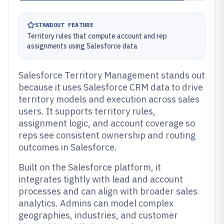
STANDOUT FEATURE
Territory rules that compute account and rep
assignments using Salesforce data
Salesforce Territory Management stands out
because it uses Salesforce CRM data to drive
territory models and execution across sales
users. It supports territory rules,
assignment logic, and account coverage so
reps see consistent ownership and routing
outcomes in Salesforce.
Built on the Salesforce platform, it
integrates tightly with lead and account
processes and can align with broader sales
analytics. Admins can model complex
geographies, industries, and customer