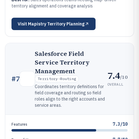
territory alignment and coverage analysis
Visit
Mapistry Territory Planning
Salesforce Field
Service Territory
Management
7.4
/10
#
7
Territory-Routing
OVERALL
Coordinates territory definitions for
field coverage and routing so field
roles align to the right accounts and
service areas.
7.3/10
Features