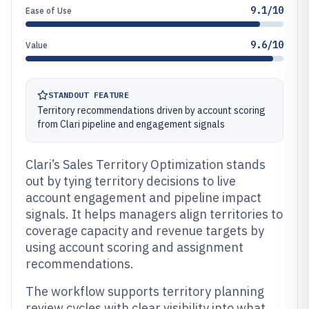
9.1/10
Ease of Use
9.6/10
Value
STANDOUT FEATURE
Territory recommendations driven by account scoring
from Clari pipeline and engagement signals
Clari’s Sales Territory Optimization stands
out by tying territory decisions to live
account engagement and pipeline impact
signals. It helps managers align territories to
coverage capacity and revenue targets by
using account scoring and assignment
recommendations.
The workflow supports territory planning
review cycles with clear visibility into what