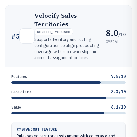
Velocify Sales
Territories
8.0
Routing-Focused
/10
#
5
Supports territory and routing
OVERALL
configuration to align prospecting
coverage with rep ownership and
account assignment policies.
7.8/10
Features
8.3/10
Ease of Use
8.1/10
Value
STANDOUT FEATURE
Rule-based territory assignment with coverage and