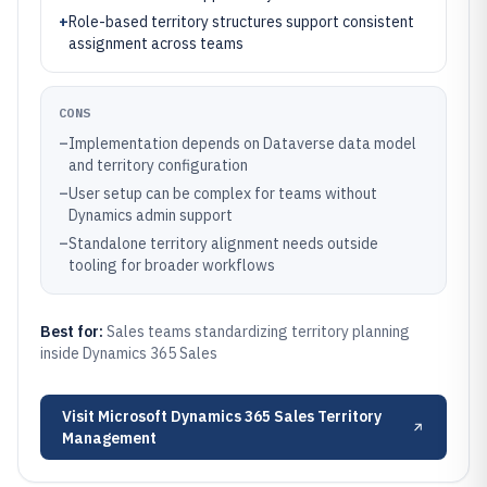
+
Role-based territory structures support consistent
assignment across teams
CONS
–
Implementation depends on Dataverse data model
and territory configuration
–
User setup can be complex for teams without
Dynamics admin support
–
Standalone territory alignment needs outside
tooling for broader workflows
Best for:
Sales teams standardizing territory planning
inside Dynamics 365 Sales
Visit
Microsoft Dynamics 365 Sales Territory
Management