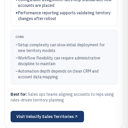
accounts are placed
+
Performance reporting supports validating territory
changes after rollout
CONS
–
Setup complexity can slow initial deployment for
new territory models
–
Workflow flexibility can require administrative
discipline to maintain
–
Automation depth depends on clean CRM and
account data mapping
Best for:
Sales ops teams aligning accounts to reps using
rules-driven territory planning
Visit
Velocify Sales Territories