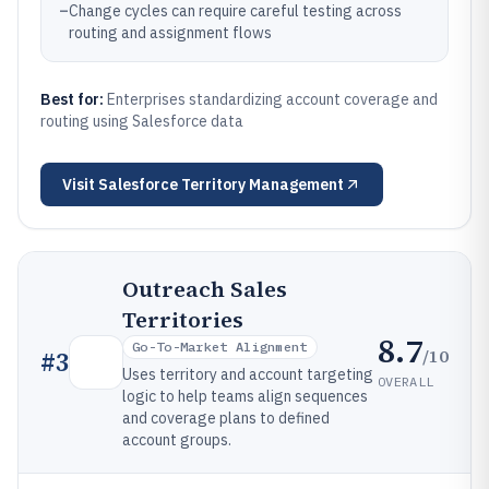
–
Change cycles can require careful testing across
routing and assignment flows
Best for:
Enterprises standardizing account coverage and
routing using Salesforce data
Visit
Salesforce Territory Management
Outreach Sales
Territories
8.7
Go-To-Market Alignment
/10
#
3
Uses territory and account targeting
OVERALL
logic to help teams align sequences
and coverage plans to defined
account groups.