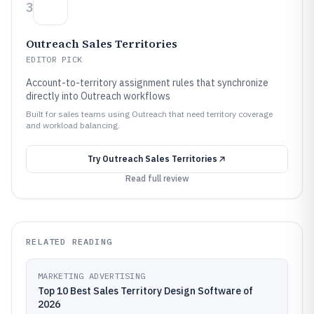
3
Outreach Sales Territories
EDITOR PICK
Account-to-territory assignment rules that synchronize
directly into Outreach workflows
Built for sales teams using Outreach that need territory coverage
and workload balancing.
Try
Outreach Sales Territories
Read full review
RELATED READING
MARKETING ADVERTISING
Top 10 Best Sales Territory Design Software of
2026