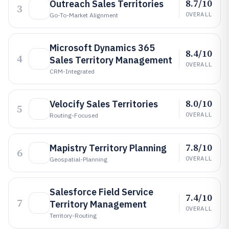
8.7/10
Outreach Sales Territories
3
OVERALL
Go-To-Market Alignment
Microsoft Dynamics 365
8.4/10
4
Sales Territory Management
OVERALL
CRM-Integrated
8.0/10
Velocify Sales Territories
5
OVERALL
Routing-Focused
7.8/10
Mapistry Territory Planning
6
OVERALL
Geospatial-Planning
Salesforce Field Service
7.4/10
7
Territory Management
OVERALL
Territory-Routing