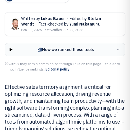
Written by
Lukas Bauer
·
Edited by
Stefan
Wendt
·
Fact-checked by
Yumi Nakamura
Feb 11, 2026
·
Last verified
Jun 22, 2026
How we ranked these tools
Gitnux may earn a commission through links on this page — this does
not influence rankings.
Editorial policy
Effective sales territory alignment is critical for
optimizing resource allocation, driving revenue
growth, and maintaining team productivity—with the
right software transforming complex planning into a
streamlined, data-driven process. With a range of
tools from automated algorithmic platforms to user-
friendly mapping solutions, selecting the optimal