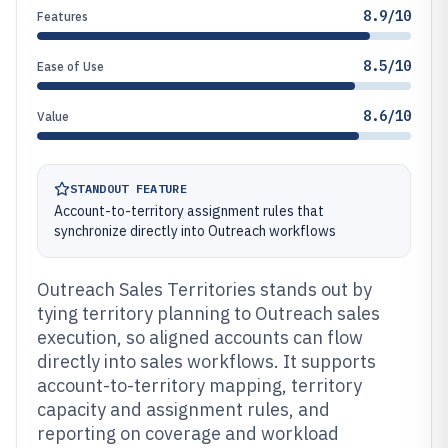
8.9/10
Features
8.5/10
Ease of Use
8.6/10
Value
STANDOUT FEATURE
Account-to-territory assignment rules that
synchronize directly into Outreach workflows
Outreach Sales Territories stands out by
tying territory planning to Outreach sales
execution, so aligned accounts can flow
directly into sales workflows. It supports
account-to-territory mapping, territory
capacity and assignment rules, and
reporting on coverage and workload