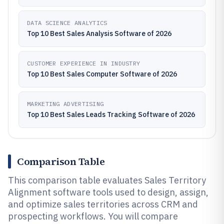
DATA SCIENCE ANALYTICS
Top 10 Best Sales Analysis Software of 2026
CUSTOMER EXPERIENCE IN INDUSTRY
Top 10 Best Sales Computer Software of 2026
MARKETING ADVERTISING
Top 10 Best Sales Leads Tracking Software of 2026
Comparison Table
This comparison table evaluates Sales Territory
Alignment software tools used to design, assign,
and optimize sales territories across CRM and
prospecting workflows. You will compare