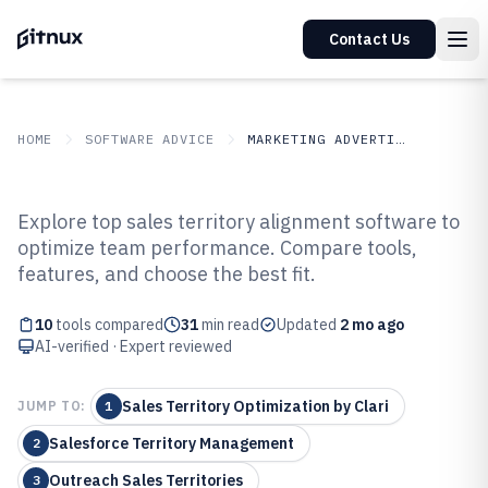
Contact Us
HOME
SOFTWARE ADVICE
MARKETING ADVERTISING
GITNUX
SOFTWARE ADVICE
Marketing Advertising
Explore top sales territory alignment software to
Top 10 Best Sales Territory
optimize team performance. Compare tools,
features, and choose the best fit.
Alignment Software of 2026
10
tools compared
31
min read
Updated
2 mo ago
AI-verified · Expert reviewed
Sales Territory Optimization by Clari
JUMP TO:
1
Salesforce Territory Management
2
Outreach Sales Territories
3