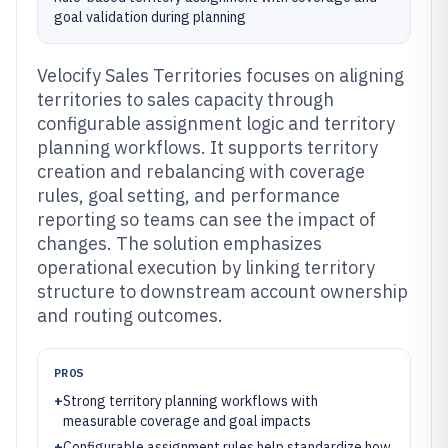
goal validation during planning
Velocify Sales Territories focuses on aligning
territories to sales capacity through
configurable assignment logic and territory
planning workflows. It supports territory
creation and rebalancing with coverage
rules, goal setting, and performance
reporting so teams can see the impact of
changes. The solution emphasizes
operational execution by linking territory
structure to downstream account ownership
and routing outcomes.
PROS
+
Strong territory planning workflows with
measurable coverage and goal impacts
+
Configurable assignment rules help standardize how