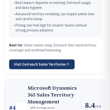
–
Best impact depends on existing Outreach usage
and data hygiene
–
Advanced territory modeling can require admin time
and careful setup
–
Pricing can feel high for smaller teams without
strong process adoption
Best for:
Sales teams using Outreach that need territory
coverage and workload balancing
Visit
Outreach Sales Territories
Microsoft Dynamics
365 Sales Territory
Management
8.4
/10
#
4
CRM-Integrated