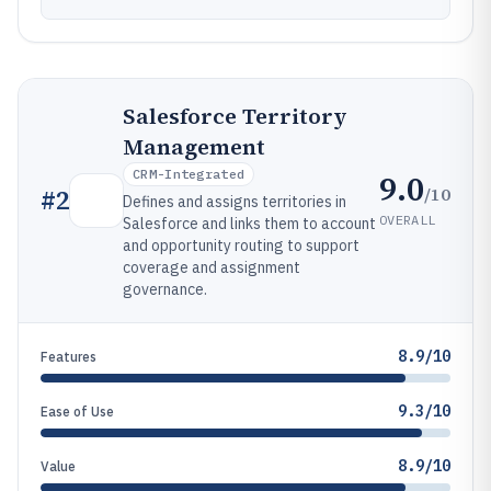
Salesforce Territory
Management
CRM-Integrated
9.0
/10
#
2
Defines and assigns territories in
OVERALL
Salesforce and links them to account
and opportunity routing to support
coverage and assignment
governance.
8.9/10
Features
9.3/10
Ease of Use
8.9/10
Value