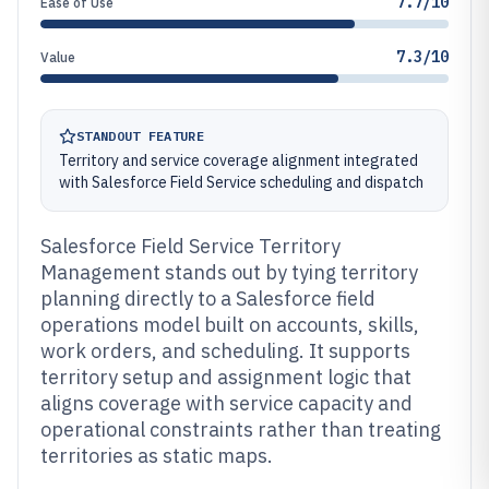
7.7/10
Ease of Use
7.3/10
Value
STANDOUT FEATURE
Territory and service coverage alignment integrated
with Salesforce Field Service scheduling and dispatch
Salesforce Field Service Territory
Management stands out by tying territory
planning directly to a Salesforce field
operations model built on accounts, skills,
work orders, and scheduling. It supports
territory setup and assignment logic that
aligns coverage with service capacity and
operational constraints rather than treating
territories as static maps.