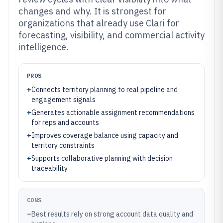
changes and why. It is strongest for
organizations that already use Clari for
forecasting, visibility, and commercial activity
intelligence.
PROS
+
Connects territory planning to real pipeline and
engagement signals
+
Generates actionable assignment recommendations
for reps and accounts
+
Improves coverage balance using capacity and
territory constraints
+
Supports collaborative planning with decision
traceability
CONS
–
Best results rely on strong account data quality and