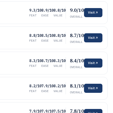
9.0/10
9.3/10
8.9/10
8.8/10
Visit
FEAT
EASE
VALUE
OVERALL
8.7/10
8.8/10
8.5/10
8.8/10
Visit
FEAT
EASE
VALUE
OVERALL
8.4/10
8.3/10
8.7/10
8.3/10
Visit
FEAT
EASE
VALUE
OVERALL
8.1/10
8.2/10
7.9/10
8.2/10
Visit
FEAT
EASE
VALUE
OVERALL
7.8/10
7.9/10
7.9/10
7.5/10