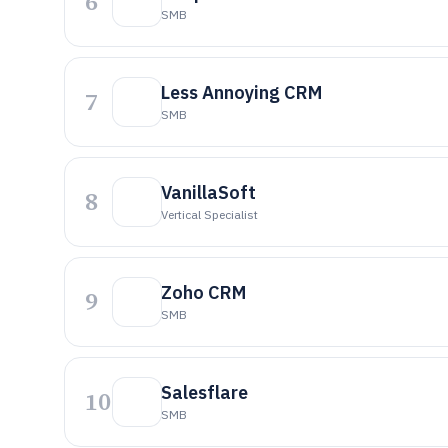
6
SMB
Less Annoying CRM
7
SMB
VanillaSoft
8
Vertical Specialist
Zoho CRM
9
SMB
Salesflare
10
SMB