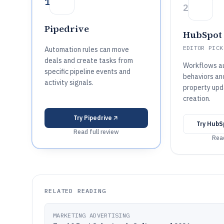
1
2
Pipedrive
HubSpot 
EDITOR PICK
Automation rules can move
deals and create tasks from
Workflows au
specific pipeline events and
behaviors an
activity signals.
property upd
creation.
Try
Pipedrive
Try
HubS
Read full review
Read
RELATED READING
MARKETING ADVERTISING