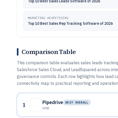
Top 10 Best Sales Leads Software of 2026
MARKETING ADVERTISING
Top 10 Best Sales Rep Tracking Software of 2026
Comparison Table
This comparison table evaluates sales leads trackin
Salesforce Sales Cloud, and LeadSquared across inte
governance controls. Each row highlights how lead c
connectivity map to practical reporting and operation
Pipedrive
1
BEST OVERALL
SMB