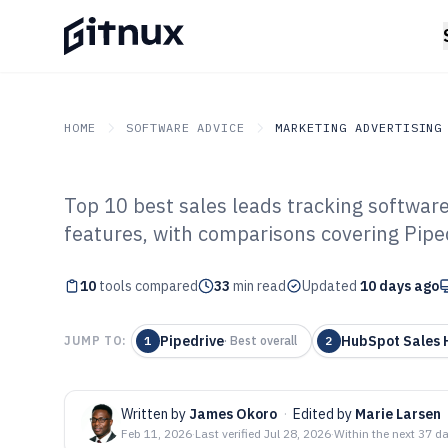
HOME
SOFTWARE ADVICE
MARKETING ADVERTISING
Top 10 best sales leads tracking softwar
GITNUX
SOFTWARE ADVICE
Marketing Advertising
features, with comparisons covering Pipe
Top 10 Best Sal
10
tools compared
Software of 202
33
min read
Updated
10 days ago
Pipedrive
HubSpot Sales 
JUMP TO:
1
·
Best overall
2
Written by
James Okoro
·
Edited by
Marie Larsen
Feb 11, 2026
·
Last verified
Jul 28, 2026
·
Within the next 37 d