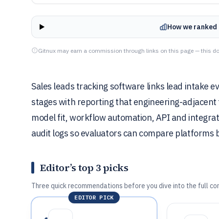
How we ranked 
Gitnux may earn a commission through links on this page — this do
Sales leads tracking software links lead intake 
stages with reporting that engineering-adjacent 
model fit, workflow automation, API and integrat
audit logs so evaluators can compare platforms 
Editor’s top 3 picks
Three quick recommendations before you dive into the full co
EDITOR PICK