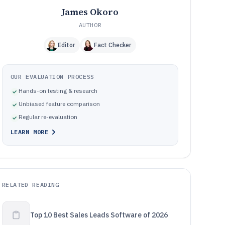
James Okoro
AUTHOR
Editor
Fact Checker
OUR EVALUATION PROCESS
Hands-on testing & research
Unbiased feature comparison
Regular re-evaluation
LEARN MORE
RELATED READING
Top 10 Best Sales Leads Software of 2026