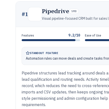
Pipedrive
SMB
#
1
Visual pipeline-focused CRM built for sales 
9.2/10
Features
Ease of Use
STANDOUT FEATURE
Automation rules can move deals and create tasks from 
Pipedrive structures lead tracking around deals a
lead qualification and routing needs. Activity timel
record, which reduces the need to cross-refere
imports and CSV updates, then keeps ongoing tra
style permissioning and admin configuration help
requirements.