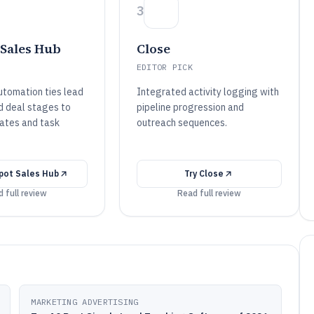
3
Sales Hub
Close
EDITOR PICK
tomation ties lead
Integrated activity logging with
d deal stages to
pipeline progression and
ates and task
outreach sequences.
pot Sales Hub
Try
Close
 full review
Read full review
MARKETING ADVERTISING