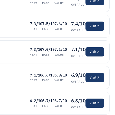
Visit
FEAT
EASE
VALUE
OVERALL
7.4/10
7.3/10
7.5/10
7.6/10
Visit
FEAT
EASE
VALUE
OVERALL
7.1/10
7.3/10
7.0/10
7.1/10
Visit
FEAT
EASE
VALUE
OVERALL
6.9/10
7.1/10
6.6/10
6.8/10
Visit
FEAT
EASE
VALUE
OVERALL
6.5/10
6.2/10
6.7/10
6.7/10
Visit
FEAT
EASE
VALUE
OVERALL