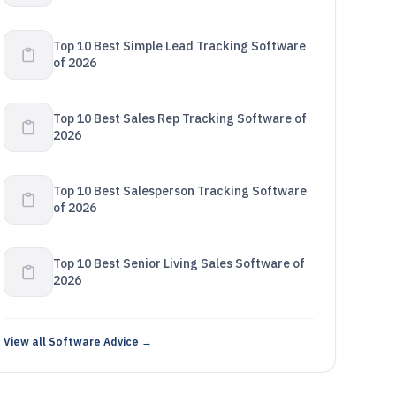
Top 10 Best Simple Lead Tracking Software
of 2026
Top 10 Best Sales Rep Tracking Software of
2026
Top 10 Best Salesperson Tracking Software
of 2026
Top 10 Best Senior Living Sales Software of
2026
View all Software Advice →