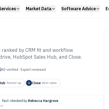
Services
Market Data
Software Advice
E
e ranked by CRM fit and workflow
drive, HubSpot Sales Hub, and Close.
es Leads Tracking
6
AI-verified · Expert reviewed
Hub
Close
·
Runner-up
3
·
Best value
·
Fact-checked by
Rebecca Hargrove
ays