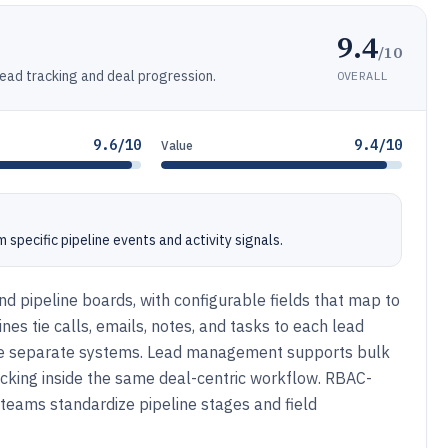
9.4
/10
lead tracking and deal progression.
OVERALL
9.6/10
9.4/10
Value
specific pipeline events and activity signals.
nd pipeline boards, with configurable fields that map to
ines tie calls, emails, notes, and tasks to each lead
nce separate systems. Lead management supports bulk
cking inside the same deal-centric workflow. RBAC-
 teams standardize pipeline stages and field