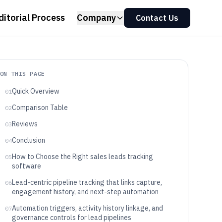
ditorial Process
Company
Contact Us
ON THIS PAGE
Quick Overview
01
Comparison Table
02
Reviews
03
Conclusion
04
How to Choose the Right sales leads tracking
05
software
Lead-centric pipeline tracking that links capture,
06
engagement history, and next-step automation
Automation triggers, activity history linkage, and
07
governance controls for lead pipelines