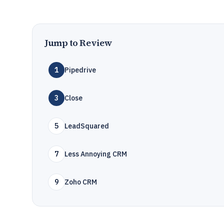
Jump to Review
1
Pipedrive
3
Close
5
LeadSquared
7
Less Annoying CRM
9
Zoho CRM