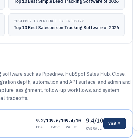
Top 10 Best Simple Lead Tracking Software of 2026
CUSTOMER EXPERIENCE IN INDUSTRY
Top 10 Best Salesperson Tracking Software of 2026
g software such as Pipedrive, HubSpot Sales Hub, Close,
gration depth, automation and API surface, and admin and
apture, assignment, follow-up workflows, and system
al tradeoffs.
9.4/10
9.2/10
9.6/10
9.4/10
Visit
FEAT
EASE
VALUE
OVERALL