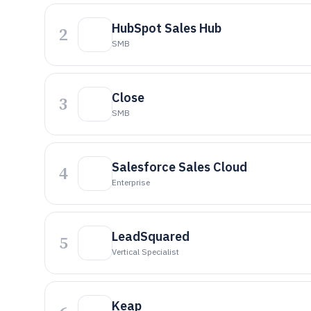
HubSpot Sales Hub
2
SMB
Close
3
SMB
Salesforce Sales Cloud
4
Enterprise
LeadSquared
5
Vertical Specialist
Keap