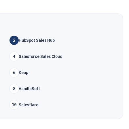
2
HubSpot Sales Hub
4
Salesforce Sales Cloud
6
Keap
8
VanillaSoft
10
Salesflare