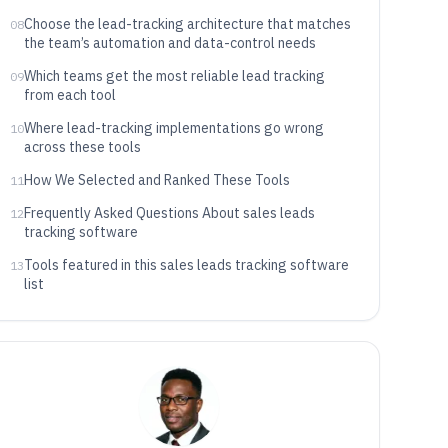
Choose the lead-tracking architecture that matches
08
the team’s automation and data-control needs
Which teams get the most reliable lead tracking
09
from each tool
Where lead-tracking implementations go wrong
10
across these tools
How We Selected and Ranked These Tools
11
Frequently Asked Questions About sales leads
12
tracking software
Tools featured in this sales leads tracking software
13
list