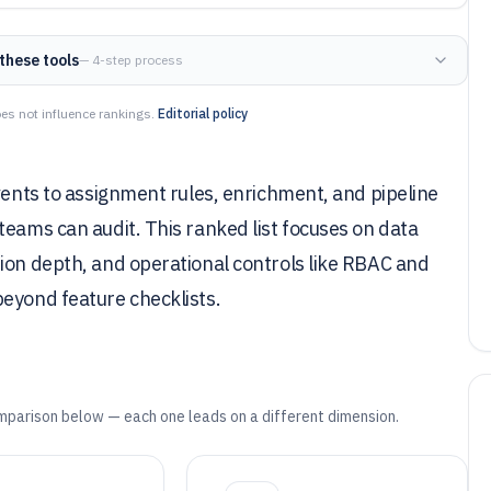
these tools
— 4-step process
es not influence rankings.
Editorial policy
events to assignment rules, enrichment, and pipeline
teams can audit. This ranked list focuses on data
ion depth, and operational controls like RBAC and
beyond feature checklists.
mparison below — each one leads on a different dimension.