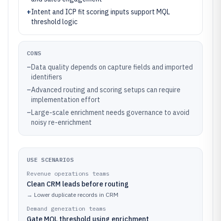
+
Intent and ICP fit scoring inputs support MQL
threshold logic
CONS
–
Data quality depends on capture fields and imported
identifiers
–
Advanced routing and scoring setups can require
implementation effort
–
Large-scale enrichment needs governance to avoid
noisy re-enrichment
USE SCENARIOS
Revenue operations teams
Clean CRM leads before routing
→
Lower duplicate records in CRM
Demand generation teams
Gate MQL threshold using enrichment