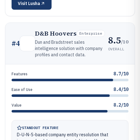
Visit
Lusha
D&B Hoovers
Enterprise
8.5
/10
#
4
Dun and Bradstreet sales
intelligence solution with company
OVERALL
profiles and contact data.
8.7/10
Features
8.4/10
Ease of Use
8.2/10
Value
STANDOUT FEATURE
D-U-N-S-based company entity resolution that