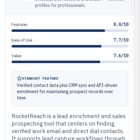
profiles for professionals.
8.0/10
Features
7.7/10
Ease of Use
7.6/10
Value
STANDOUT FEATURE
Verified contact data plus CRM sync and API-driven
enrichment for maintaining prospect records over
time.
RocketReach is a lead enrichment and sales
prospecting tool that centers on finding
verified work email and direct dial contacts.
It supports lead capture workflows through