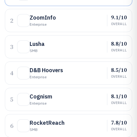
9.1/10
ZoomInfo
2
OVERALL
Enterprise
8.8/10
Lusha
3
OVERALL
SMB
8.5/10
D&B Hoovers
4
OVERALL
Enterprise
8.1/10
Cognism
5
OVERALL
Enterprise
7.8/10
RocketReach
6
OVERALL
SMB