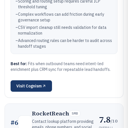
–
Scoring and routing setup requires careful ICP
threshold tuning
–
Complex workflows can add friction during early
governance setup
–
CSV import cleanup still needs validation for data
normalization
–
Advanced routing rules can be harder to audit across
handoff stages
Best for:
Fits when outbound teams need intent-led
enrichment plus CRM sync for repeatable lead handoffs.
Visit
Cognism
RocketReach
SMB
7.8
/10
#
6
Contact lookup platform providing
emails, phone numbers, and social
OVERALL