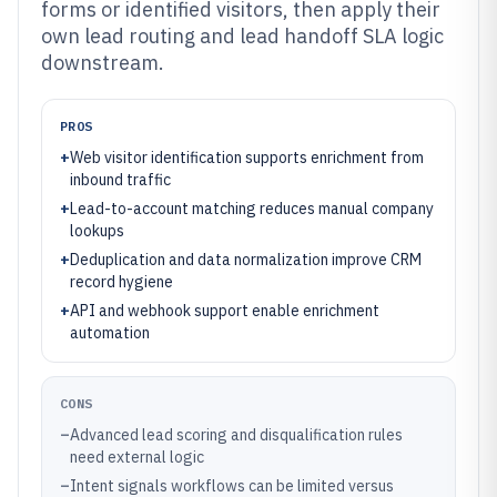
forms or identified visitors, then apply their
own lead routing and lead handoff SLA logic
downstream.
PROS
+
Web visitor identification supports enrichment from
inbound traffic
+
Lead-to-account matching reduces manual company
lookups
+
Deduplication and data normalization improve CRM
record hygiene
+
API and webhook support enable enrichment
automation
CONS
–
Advanced lead scoring and disqualification rules
need external logic
–
Intent signals workflows can be limited versus