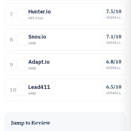
7.5/10
Hunter.io
7
OVERALL
API-First
7.1/10
Snov.io
8
OVERALL
SMB
6.8/10
Adapt.io
9
OVERALL
SMB
6.5/10
Lead411
10
OVERALL
SMB
Jump to Review