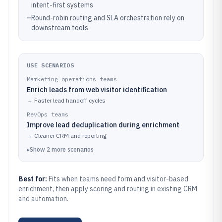
intent-first systems
–
Round-robin routing and SLA orchestration rely on
downstream tools
USE SCENARIOS
Marketing operations teams
Enrich leads from web visitor identification
→
Faster lead handoff cycles
RevOps teams
Improve lead deduplication during enrichment
→
Cleaner CRM and reporting
▸
Show
2
more
scenarios
Best for:
Fits when teams need form and visitor-based
enrichment, then apply scoring and routing in existing CRM
and automation.