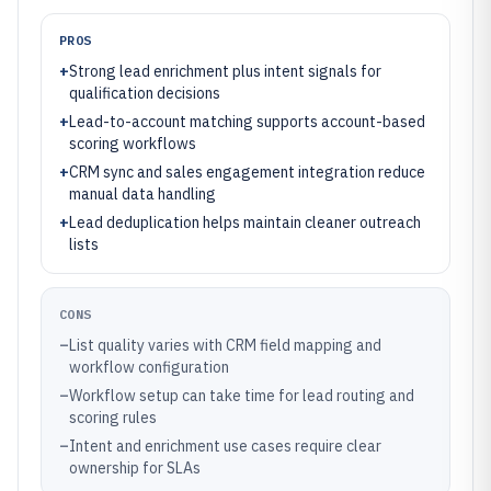
PROS
+
Strong lead enrichment plus intent signals for
qualification decisions
+
Lead-to-account matching supports account-based
scoring workflows
+
CRM sync and sales engagement integration reduce
manual data handling
+
Lead deduplication helps maintain cleaner outreach
lists
CONS
–
List quality varies with CRM field mapping and
workflow configuration
–
Workflow setup can take time for lead routing and
scoring rules
–
Intent and enrichment use cases require clear
ownership for SLAs