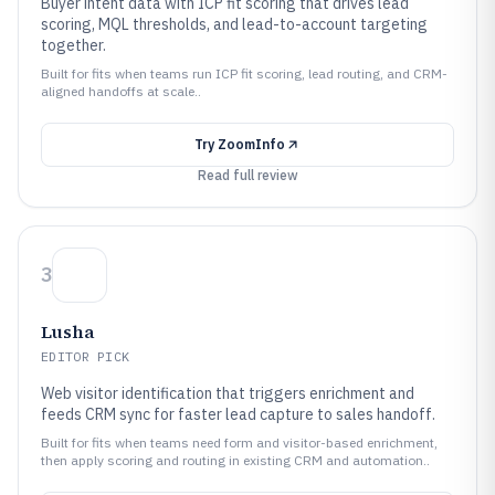
Buyer intent data with ICP fit scoring that drives lead
scoring, MQL thresholds, and lead-to-account targeting
together.
Built for fits when teams run ICP fit scoring, lead routing, and CRM-
aligned handoffs at scale..
Try
ZoomInfo
Read full review
3
Lusha
EDITOR PICK
Web visitor identification that triggers enrichment and
feeds CRM sync for faster lead capture to sales handoff.
Built for fits when teams need form and visitor-based enrichment,
then apply scoring and routing in existing CRM and automation..