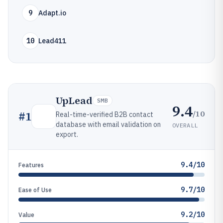
9
Adapt.io
10
Lead411
UpLead
SMB
9.4
/10
#
1
Real-time-verified B2B contact
database with email validation on
OVERALL
export.
9.4/10
Features
9.7/10
Ease of Use
9.2/10
Value