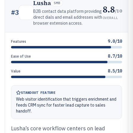
Lusha
SMB
8.8
/10
#
3
B2B contact data platform providing
direct dials and email addresses with
OVERALL
browser extension access.
9.0/10
Features
8.7/10
Ease of Use
8.5/10
Value
STANDOUT FEATURE
Web visitor identification that triggers enrichment and
feeds CRM sync for faster lead capture to sales
handoff.
Lusha’s core workflow centers on lead