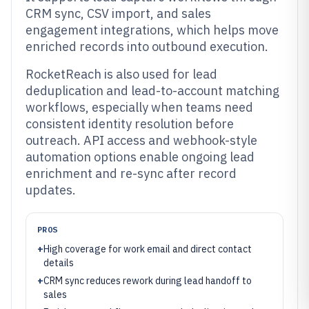
CRM sync, CSV import, and sales
engagement integrations, which helps move
enriched records into outbound execution.
RocketReach is also used for lead
deduplication and lead-to-account matching
workflows, especially when teams need
consistent identity resolution before
outreach. API access and webhook-style
automation options enable ongoing lead
enrichment and re-sync after record
updates.
PROS
+
High coverage for work email and direct contact
details
+
CRM sync reduces rework during lead handoff to
sales