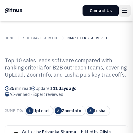
Contact Us
HOME
SOFTWARE ADVICE
MARKETING ADVERTISING
GITNUX
SOFTWARE ADVICE
Marketing Advertising
Top 10 sales leads software compared with
Top 10 Best Sales Leads Software
ranking criteria for B2B outreach teams, covering
UpLead, ZoomInfo, and Lusha plus key tradeoffs.
of 2026
35
min read
Updated
11 days ago
AI-verified · Expert reviewed
UpLead
ZoomInfo
Lusha
JUMP TO:
1
2
3
Written by
Priyanka Sharma
·
Edited by
Olivia