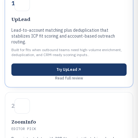
1
UpLead
Lead-to-account matching plus deduplication that
stabilizes ICP fit scoring and account-based outreach
routing.
Built for fits when outbound teams need high-volume enrichment,
deduplication, and CRM-ready scoring inputs..
Try
UpLead
Read full review
2
ZoomInfo
EDITOR PICK