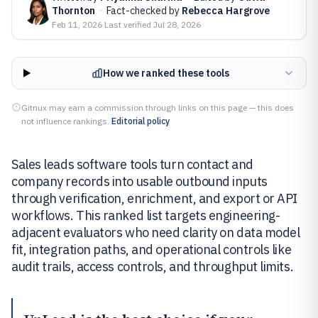
Thornton
·
Fact-checked by
Rebecca Hargrove
Feb 11, 2026
·
Last verified
Jul 28, 2026
How we ranked these tools
Gitnux may earn a commission through links on this page — this does
not influence rankings.
Editorial policy
Sales leads software tools turn contact and
company records into usable outbound inputs
through verification, enrichment, and export or API
workflows. This ranked list targets engineering-
adjacent evaluators who need clarity on data model
fit, integration paths, and operational controls like
audit trails, access controls, and throughput limits.