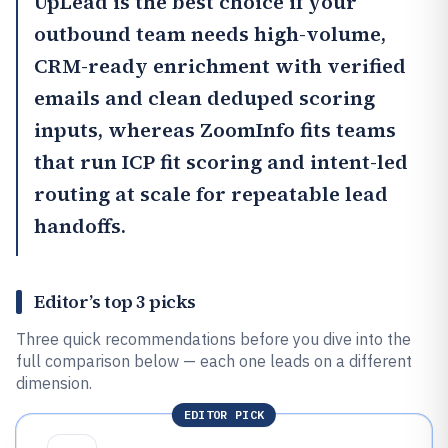
UpLead
is the best choice if your
outbound team needs high-volume,
CRM-ready enrichment with verified
emails and clean deduped scoring
inputs, whereas
ZoomInfo
fits teams
that run ICP fit scoring and intent-led
routing at scale for repeatable lead
handoffs.
Editor’s top 3 picks
Three quick recommendations before you dive into the
full comparison below — each one leads on a different
dimension.
EDITOR PICK