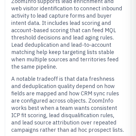
ZoomInfo supports lead enrichment and
web visitor identification to connect inbound
activity to lead capture forms and buyer
intent data. It includes lead scoring and
account-based scoring that can feed MQL
threshold decisions and lead aging rules.
Lead deduplication and lead-to-account
matching help keep targeting lists stable
when multiple sources and territories feed
the same pipeline.
A notable tradeoff is that data freshness
and deduplication quality depend on how
fields are mapped and how CRM sync rules
are configured across objects. ZoomInfo
works best when a team wants consistent
ICP fit scoring, lead disqualification rules,
and lead source attribution over repeated
campaigns rather than ad hoc prospect lists.