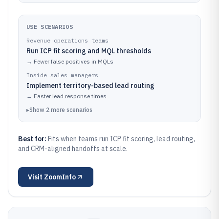
USE SCENARIOS
Revenue operations teams
Run ICP fit scoring and MQL thresholds
→
Fewer false positives in MQLs
Inside sales managers
Implement territory-based lead routing
→
Faster lead response times
▸
Show
2
more
scenarios
Best for:
Fits when teams run ICP fit scoring, lead routing,
and CRM-aligned handoffs at scale.
Visit
ZoomInfo