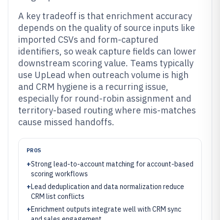
A key tradeoff is that enrichment accuracy
depends on the quality of source inputs like
imported CSVs and form-captured
identifiers, so weak capture fields can lower
downstream scoring value. Teams typically
use UpLead when outreach volume is high
and CRM hygiene is a recurring issue,
especially for round-robin assignment and
territory-based routing where mis-matches
cause missed handoffs.
PROS
+
Strong lead-to-account matching for account-based
scoring workflows
+
Lead deduplication and data normalization reduce
CRM list conflicts
+
Enrichment outputs integrate well with CRM sync
and sales engagement