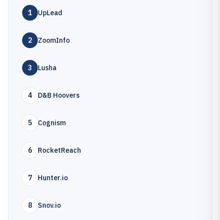
1
UpLead
2
ZoomInfo
3
Lusha
4
D&B Hoovers
5
Cognism
6
RocketReach
7
Hunter.io
8
Snov.io