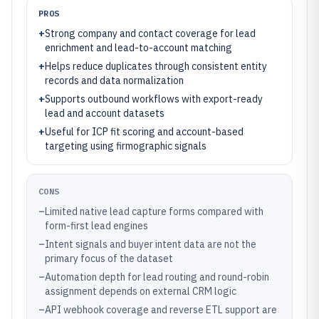
PROS
+
Strong company and contact coverage for lead
enrichment and lead-to-account matching
+
Helps reduce duplicates through consistent entity
records and data normalization
+
Supports outbound workflows with export-ready
lead and account datasets
+
Useful for ICP fit scoring and account-based
targeting using firmographic signals
CONS
–
Limited native lead capture forms compared with
form-first lead engines
–
Intent signals and buyer intent data are not the
primary focus of the dataset
–
Automation depth for lead routing and round-robin
assignment depends on external CRM logic
–
API webhook coverage and reverse ETL support are