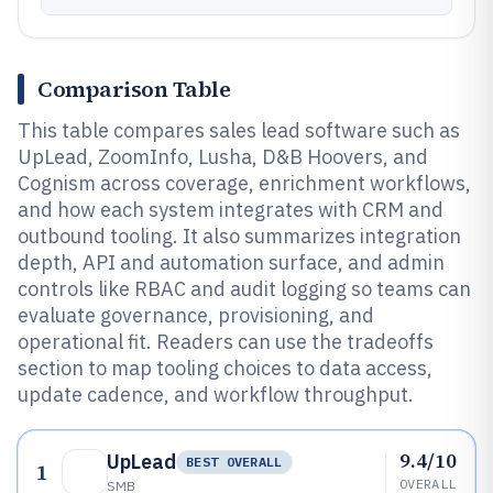
Comparison Table
This table compares sales lead software such as
UpLead, ZoomInfo, Lusha, D&B Hoovers, and
Cognism across coverage, enrichment workflows,
and how each system integrates with CRM and
outbound tooling. It also summarizes integration
depth, API and automation surface, and admin
controls like RBAC and audit logging so teams can
evaluate governance, provisioning, and
operational fit. Readers can use the tradeoffs
section to map tooling choices to data access,
update cadence, and workflow throughput.
9.4/10
UpLead
BEST OVERALL
1
OVERALL
SMB