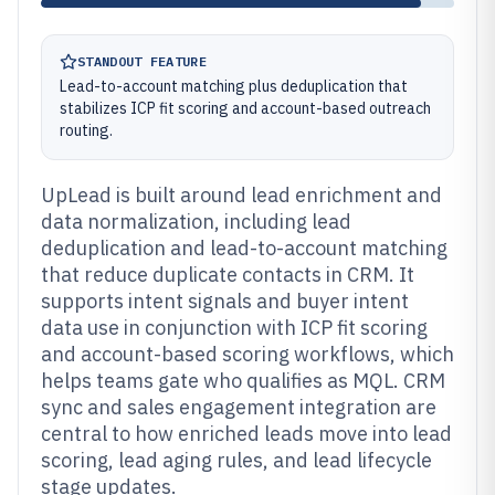
STANDOUT FEATURE
Lead-to-account matching plus deduplication that
stabilizes ICP fit scoring and account-based outreach
routing.
UpLead is built around lead enrichment and
data normalization, including lead
deduplication and lead-to-account matching
that reduce duplicate contacts in CRM. It
supports intent signals and buyer intent
data use in conjunction with ICP fit scoring
and account-based scoring workflows, which
helps teams gate who qualifies as MQL. CRM
sync and sales engagement integration are
central to how enriched leads move into lead
scoring, lead aging rules, and lead lifecycle
stage updates.