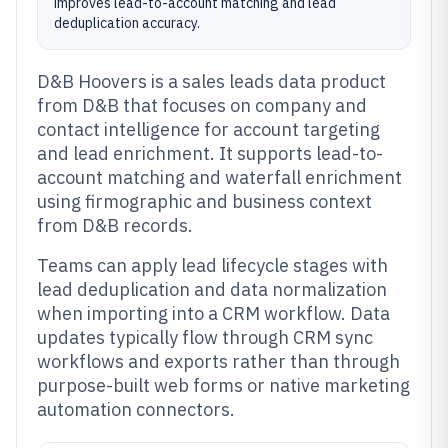
improves lead-to-account matching and lead
deduplication accuracy.
D&B Hoovers is a sales leads data product
from D&B that focuses on company and
contact intelligence for account targeting
and lead enrichment. It supports lead-to-
account matching and waterfall enrichment
using firmographic and business context
from D&B records.
Teams can apply lead lifecycle stages with
lead deduplication and data normalization
when importing into a CRM workflow. Data
updates typically flow through CRM sync
workflows and exports rather than through
purpose-built web forms or native marketing
automation connectors.