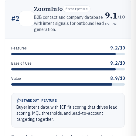
ZoomInfo
Enterprise
9.1
/10
#
2
B2B contact and company database
with intent signals for outbound lead
OVERALL
generation.
9.2/10
Features
9.2/10
Ease of Use
8.9/10
Value
STANDOUT FEATURE
Buyer intent data with ICP fit scoring that drives lead
scoring, MQL thresholds, and lead-to-account
targeting together.