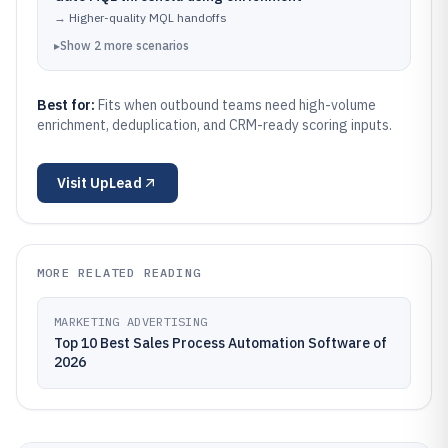
→
Higher-quality MQL handoffs
▸
Show
2
more
scenarios
Best for:
Fits when outbound teams need high-volume
enrichment, deduplication, and CRM-ready scoring inputs.
Visit
UpLead
MORE RELATED READING
MARKETING ADVERTISING
Top 10 Best Sales Process Automation Software of
2026