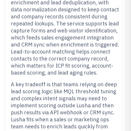
enrichment and lead deduplication, with
data normalization designed to keep contact
and company records consistent during
repeated lookups. The service supports lead
capture forms and web visitor identification,
which feeds sales engagement integration
and CRM sync when enrichment is triggered.
Lead-to-account matching helps connect
contacts to the correct company record,
which matters for ICP fit scoring, account-
based scoring, and lead aging rules.
A key tradeoff is that teams relying on deep
lead scoring logic like MQL threshold tuning
and complex intent signals may need to
implement scoring outside Lusha and then
push results via API webhook or CRM sync.
Lusha fits when a sales or marketing ops
team needs to enrich leads quickly from