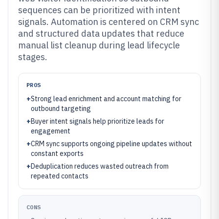
sequences can be prioritized with intent
signals. Automation is centered on CRM sync
and structured data updates that reduce
manual list cleanup during lead lifecycle
stages.
PROS
+
Strong lead enrichment and account matching for
outbound targeting
+
Buyer intent signals help prioritize leads for
engagement
+
CRM sync supports ongoing pipeline updates without
constant exports
+
Deduplication reduces wasted outreach from
repeated contacts
CONS