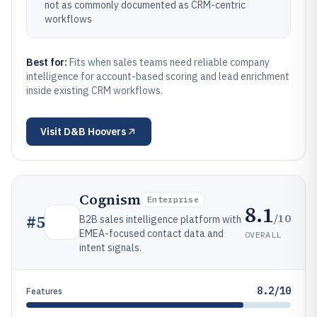
not as commonly documented as CRM-centric
workflows
Best for:
Fits when sales teams need reliable company
intelligence for account-based scoring and lead enrichment
inside existing CRM workflows.
Visit
D&B Hoovers
Cognism
Enterprise
8.1
/10
#
5
B2B sales intelligence platform with
EMEA-focused contact data and
OVERALL
intent signals.
8.2/10
Features