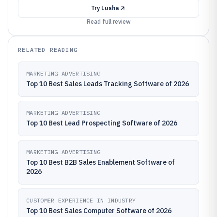
Try
Lusha
Read full review
RELATED READING
MARKETING ADVERTISING
Top 10 Best Sales Leads Tracking Software of 2026
MARKETING ADVERTISING
Top 10 Best Lead Prospecting Software of 2026
MARKETING ADVERTISING
Top 10 Best B2B Sales Enablement Software of
2026
CUSTOMER EXPERIENCE IN INDUSTRY
Top 10 Best Sales Computer Software of 2026