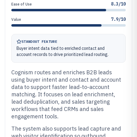
8.3/10
Ease of Use
7.9/10
Value
STANDOUT FEATURE
Buyer intent data tied to enriched contact and
account records to drive prioritized lead routing.
Cognism routes and enriches B2B leads
using buyer intent and contact and account
data to support faster lead-to-account
matching. It focuses on lead enrichment,
lead deduplication, and sales targeting
workflows that feed CRMs and sales
engagement tools.
The system also supports lead capture and
web visitor identification so outbound