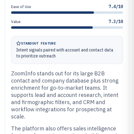
7.4/10
Ease of Use
7.3/10
Value
STANDOUT FEATURE
Intent signals paired with account and contact data
to prioritize outreach
ZoomInfo stands out for its large B2B
contact and company database plus strong
enrichment for go-to-market teams. It
supports lead and account research, intent
and firmographic filters, and CRM and
workflow integrations for prospecting at
scale.
The platform also offers sales intelligence