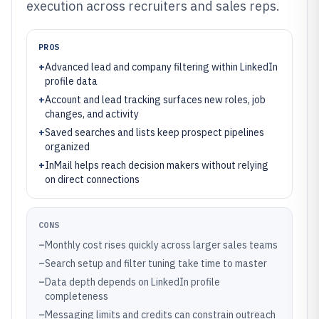
execution across recruiters and sales reps.
PROS
+
Advanced lead and company filtering within LinkedIn
profile data
+
Account and lead tracking surfaces new roles, job
changes, and activity
+
Saved searches and lists keep prospect pipelines
organized
+
InMail helps reach decision makers without relying
on direct connections
CONS
–
Monthly cost rises quickly across larger sales teams
–
Search setup and filter tuning take time to master
–
Data depth depends on LinkedIn profile
completeness
–
Messaging limits and credits can constrain outreach