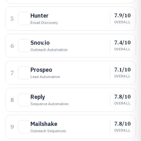
7.9/10
Hunter
5
OVERALL
Email Discovery
7.4/10
Snov.io
6
OVERALL
Outreach Automation
7.1/10
Prospeo
7
OVERALL
Lead Automation
7.8/10
Reply
8
OVERALL
Sequence Automation
7.8/10
Mailshake
9
OVERALL
Outreach Sequences