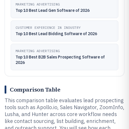
MARKETING ADVERTISING
Top 10 Best Lead Gen Software of 2026
CUSTOMER EXPERIENCE IN INDUSTRY
Top 10 Best Lead Bidding Software of 2026
MARKETING ADVERTISING
Top 10 Best B2B Sales Prospecting Software of
2026
Comparison Table
This comparison table evaluates lead prospecting
tools such as Apollo.io, Sales Navigator, ZoomInfo,
Lusha, and Hunter across core workflow needs
like contact sourcing, list building, enrichment,
and outreach support. You will see how each