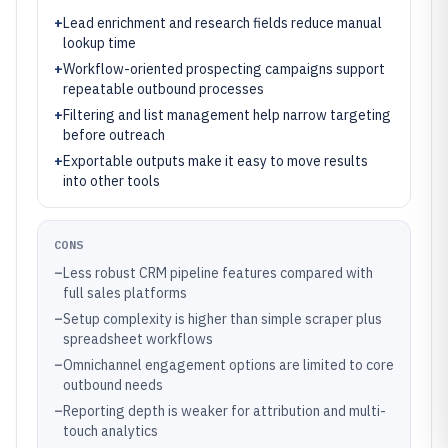
+
Lead enrichment and research fields reduce manual
lookup time
+
Workflow-oriented prospecting campaigns support
repeatable outbound processes
+
Filtering and list management help narrow targeting
before outreach
+
Exportable outputs make it easy to move results
into other tools
CONS
–
Less robust CRM pipeline features compared with
full sales platforms
–
Setup complexity is higher than simple scraper plus
spreadsheet workflows
–
Omnichannel engagement options are limited to core
outbound needs
–
Reporting depth is weaker for attribution and multi-
touch analytics