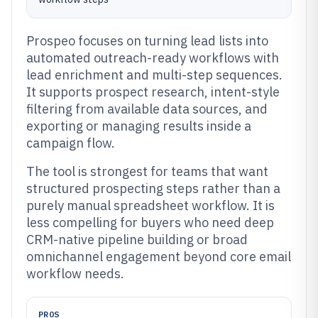
Prospeo focuses on turning lead lists into
automated outreach-ready workflows with
lead enrichment and multi-step sequences.
It supports prospect research, intent-style
filtering from available data sources, and
exporting or managing results inside a
campaign flow.
The tool is strongest for teams that want
structured prospecting steps rather than a
purely manual spreadsheet workflow. It is
less compelling for buyers who need deep
CRM-native pipeline building or broad
omnichannel engagement beyond core email
workflow needs.
PROS