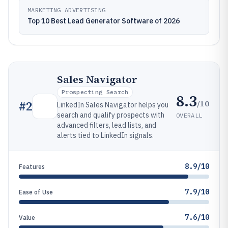
MARKETING ADVERTISING
Top 10 Best Lead Generator Software of 2026
Sales Navigator
Prospecting Search
8.3
/10
#
2
LinkedIn Sales Navigator helps you
search and qualify prospects with
OVERALL
advanced filters, lead lists, and
alerts tied to LinkedIn signals.
8.9/10
Features
7.9/10
Ease of Use
7.6/10
Value