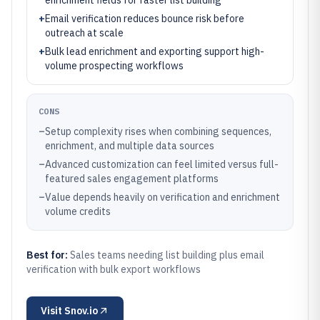
enrichment fields for faster list building
+
Email verification reduces bounce risk before
outreach at scale
+
Bulk lead enrichment and exporting support high-
volume prospecting workflows
CONS
–
Setup complexity rises when combining sequences,
enrichment, and multiple data sources
–
Advanced customization can feel limited versus full-
featured sales engagement platforms
–
Value depends heavily on verification and enrichment
volume credits
Best for:
Sales teams needing list building plus email
verification with bulk export workflows
Visit
Snov.io