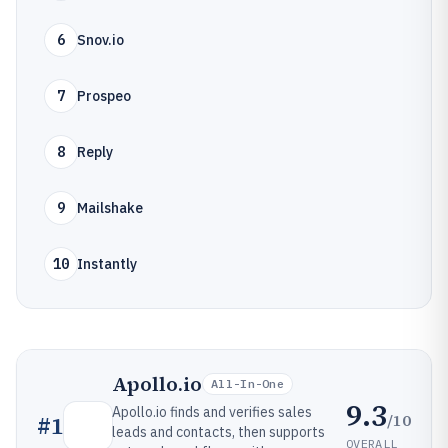
6
Snov.io
7
Prospeo
8
Reply
9
Mailshake
10
Instantly
Apollo.io
All-In-One
9.3
Apollo.io finds and verifies sales
/10
#
1
leads and contacts, then supports
OVERALL