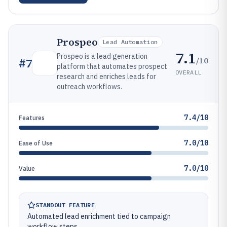
Prospeo
Lead Automation
7.1
Prospeo is a lead generation
/10
#
7
platform that automates prospect
OVERALL
research and enriches leads for
outreach workflows.
7.4/10
Features
7.0/10
Ease of Use
7.0/10
Value
STANDOUT FEATURE
Automated lead enrichment tied to campaign
workflow steps