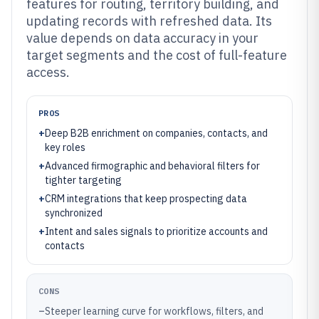
features for routing, territory building, and
updating records with refreshed data. Its
value depends on data accuracy in your
target segments and the cost of full-feature
access.
PROS
+
Deep B2B enrichment on companies, contacts, and
key roles
+
Advanced firmographic and behavioral filters for
tighter targeting
+
CRM integrations that keep prospecting data
synchronized
+
Intent and sales signals to prioritize accounts and
contacts
CONS
–
Steeper learning curve for workflows, filters, and