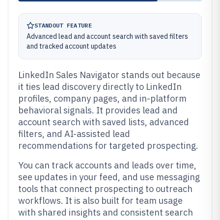
STANDOUT FEATURE
Advanced lead and account search with saved filters
and tracked account updates
LinkedIn Sales Navigator stands out because
it ties lead discovery directly to LinkedIn
profiles, company pages, and in-platform
behavioral signals. It provides lead and
account search with saved lists, advanced
filters, and AI-assisted lead
recommendations for targeted prospecting.
You can track accounts and leads over time,
see updates in your feed, and use messaging
tools that connect prospecting to outreach
workflows. It is also built for team usage
with shared insights and consistent search