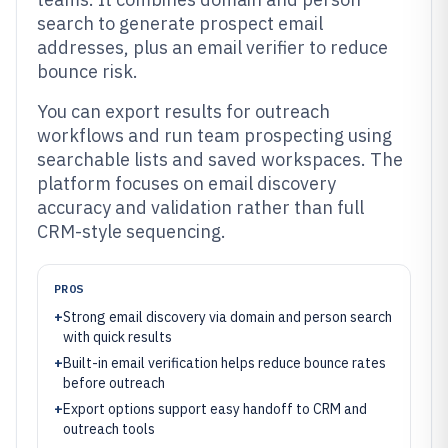
search to generate prospect email
addresses, plus an email verifier to reduce
bounce risk.
You can export results for outreach
workflows and run team prospecting using
searchable lists and saved workspaces. The
platform focuses on email discovery
accuracy and validation rather than full
CRM-style sequencing.
PROS
+
Strong email discovery via domain and person search
with quick results
+
Built-in email verification helps reduce bounce rates
before outreach
+
Export options support easy handoff to CRM and
outreach tools