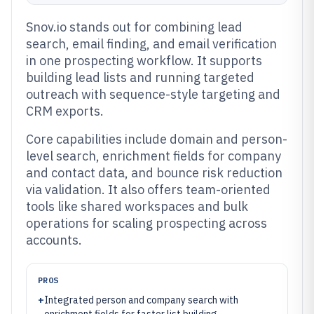
Snov.io stands out for combining lead
search, email finding, and email verification
in one prospecting workflow. It supports
building lead lists and running targeted
outreach with sequence-style targeting and
CRM exports.
Core capabilities include domain and person-
level search, enrichment fields for company
and contact data, and bounce risk reduction
via validation. It also offers team-oriented
tools like shared workspaces and bulk
operations for scaling prospecting across
accounts.
PROS
+
Integrated person and company search with