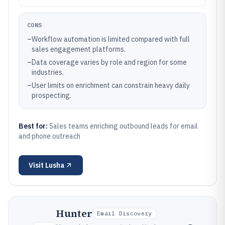
CONS
–
Workflow automation is limited compared with full
sales engagement platforms.
–
Data coverage varies by role and region for some
industries.
–
User limits on enrichment can constrain heavy daily
prospecting.
Best for:
Sales teams enriching outbound leads for email
and phone outreach
Visit
Lusha
Hunter
Email Discovery