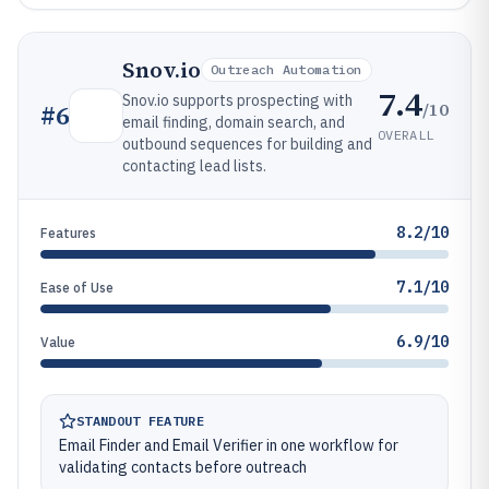
Snov.io
Outreach Automation
7.4
Snov.io supports prospecting with
/10
#
6
email finding, domain search, and
OVERALL
outbound sequences for building and
contacting lead lists.
8.2/10
Features
7.1/10
Ease of Use
6.9/10
Value
STANDOUT FEATURE
Email Finder and Email Verifier in one workflow for
validating contacts before outreach