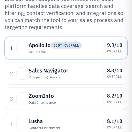
platform handles data coverage, search and
filtering, contact verification, and integrations so
you can match the tool to your sales process and
targeting requirements.
9.3/10
Apollo.io
BEST OVERALL
1
OVERALL
All-In-One
8.3/10
Sales Navigator
2
OVERALL
Prospecting Search
8.2/10
ZoomInfo
3
OVERALL
Data Intelligence
8.1/10
Lusha
4
OVERALL
Contact Enrichment