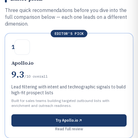
Three quick recommendations before you dive into the
full comparison below — each one leads on a different
dimension.
EDITOR'S PICK
1
Apollo.io
9.3
/10
overall
Lead filtering with intent and technographic signals to build
high-fit prospect lists
Built for sales teams building targeted outbound lists with
enrichment and outreach readiness.
Try
Apollo.io
Read full review