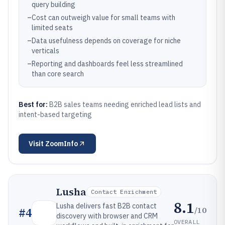
query building
–
Cost can outweigh value for small teams with
limited seats
–
Data usefulness depends on coverage for niche
verticals
–
Reporting and dashboards feel less streamlined
than core search
Best for:
B2B sales teams needing enriched lead lists and
intent-based targeting
Visit
ZoomInfo
Lusha
Contact Enrichment
8.1
Lusha delivers fast B2B contact
/10
#
4
discovery with browser and CRM
OVERALL