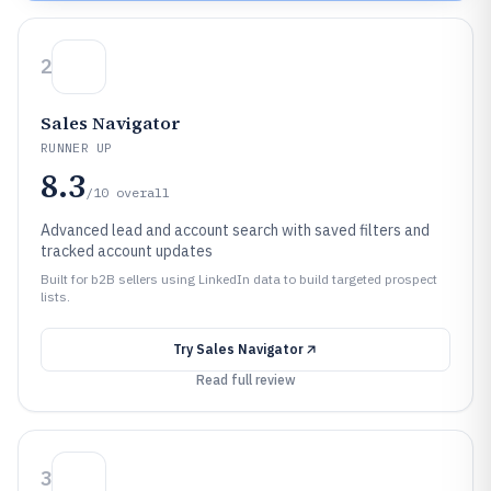
2
Sales Navigator
RUNNER UP
8.3
/10
overall
Advanced lead and account search with saved filters and
tracked account updates
Built for b2B sellers using LinkedIn data to build targeted prospect
lists.
Try
Sales Navigator
Read full review
3