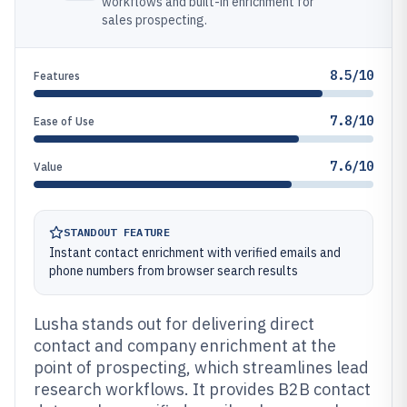
workflows and built-in enrichment for
sales prospecting.
8.5/10
Features
7.8/10
Ease of Use
7.6/10
Value
STANDOUT FEATURE
Instant contact enrichment with verified emails and
phone numbers from browser search results
Lusha stands out for delivering direct
contact and company enrichment at the
point of prospecting, which streamlines lead
research workflows. It provides B2B contact