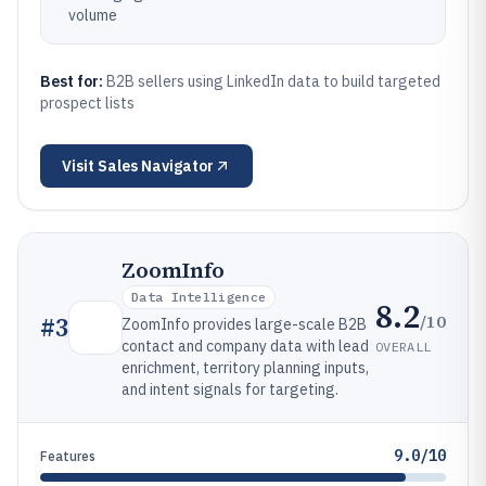
volume
Best for:
B2B sellers using LinkedIn data to build targeted
prospect lists
Visit
Sales Navigator
ZoomInfo
Data Intelligence
8.2
/10
#
3
ZoomInfo provides large-scale B2B
contact and company data with lead
OVERALL
enrichment, territory planning inputs,
and intent signals for targeting.
9.0/10
Features