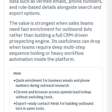
data such as verified emails, phone numbers,
and role-based details alongside search and
export options.
The value is strongest when sales teams
need fast enrichment for outbound lists
rather than building a full CRM-driven
prospecting engine. Its usefulness can drop
when teams require deep multi-step
sequence tooling or heavy workflow
automation inside the platform.
PROS
+
Quick enrichment for business emails and phone
numbers during outreach research.
+
Chrome and browser access speeds lead lookup
without switching tools.
+
Export-ready contact fields for building outbound
lists in sales tools.