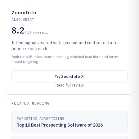
ZoomInfo
ALSO GREAT
8.2
/10
overall
Intent signals paired with account and contact data to
prioritize outreach
Built for b2B sales teams needing enriched lead lists and intent-
based targeting.
Try
ZoomInfo
Read full review
RELATED READING
MARKETING ADVERTISING
Top 10 Best Prospecting Software of 2026