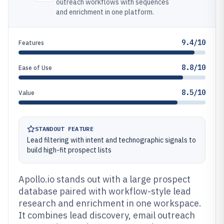
outreach workflows with sequences
and enrichment in one platform.
9.4/10
Features
8.8/10
Ease of Use
8.5/10
Value
STANDOUT FEATURE
Lead filtering with intent and technographic signals to
build high-fit prospect lists
Apollo.io stands out with a large prospect
database paired with workflow-style lead
research and enrichment in one workspace.
It combines lead discovery, email outreach