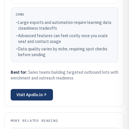
CONS
–
Large exports and automation require learning data
cleanliness tradeoffs
–
Advanced features can feel costly once you scale
seat and contact usage
–
Data quality varies by niche, requiring spot checks
before sending
Best for:
Sales teams building targeted outbound lists with
enrichment and outreach readiness
Visit
Apollo.io
MORE RELATED READING