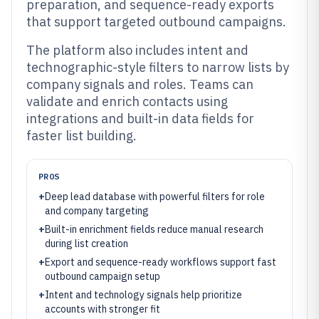
preparation, and sequence-ready exports
that support targeted outbound campaigns.
The platform also includes intent and
technographic-style filters to narrow lists by
company signals and roles. Teams can
validate and enrich contacts using
integrations and built-in data fields for
faster list building.
PROS
+
Deep lead database with powerful filters for role
and company targeting
+
Built-in enrichment fields reduce manual research
during list creation
+
Export and sequence-ready workflows support fast
outbound campaign setup
+
Intent and technology signals help prioritize
accounts with stronger fit