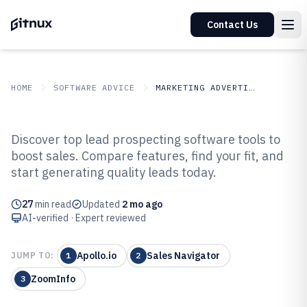
Contact Us
HOME
SOFTWARE ADVICE
MARKETING ADVERTISING
GITNUX
SOFTWARE ADVICE
Marketing Advertising
Discover top lead prospecting software tools to
Top 10 Best Lead Prospecting
boost sales. Compare features, find your fit, and
start generating quality leads today.
Software of 2026
27
min read
Updated
2 mo ago
AI-verified · Expert reviewed
Apollo.io
Sales Navigator
JUMP TO:
1
2
ZoomInfo
3