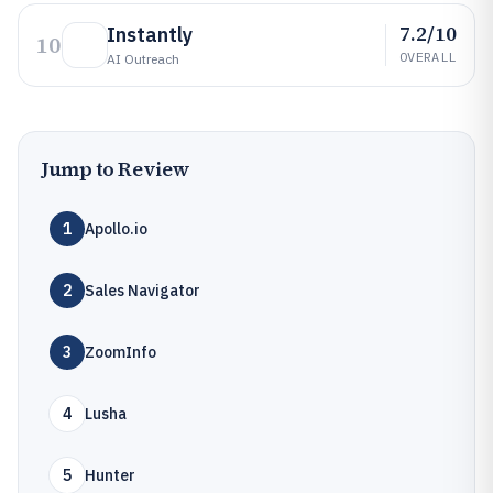
7.2/10
Instantly
10
OVERALL
AI Outreach
Jump to Review
1
Apollo.io
2
Sales Navigator
3
ZoomInfo
4
Lusha
5
Hunter