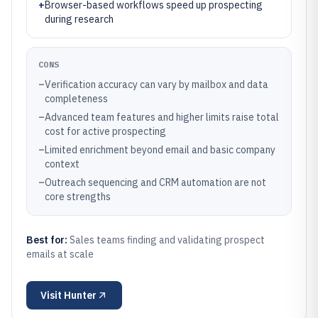
+
Browser-based workflows speed up prospecting
during research
CONS
–
Verification accuracy can vary by mailbox and data
completeness
–
Advanced team features and higher limits raise total
cost for active prospecting
–
Limited enrichment beyond email and basic company
context
–
Outreach sequencing and CRM automation are not
core strengths
Best for:
Sales teams finding and validating prospect
emails at scale
Visit
Hunter