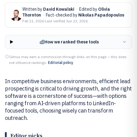
Written by
David Kowalski
·
Edited by
Olivia
Thornton
·
Fact-checked by
Nikolas Papadopoulos
Feb 11, 2026
·
Last verified
Jun 22, 2026
How we ranked these tools
Gitnux may earn a commission through links on this page — this does
not influence rankings.
Editorial policy
In competitive business environments, efficient lead
prospecting is critical to driving growth, and the right
software is a cornerstone of success—with options
ranging from AI-driven platforms to LinkedIn-
focused tools, choosing wisely can transform
outreach.
Editor picks