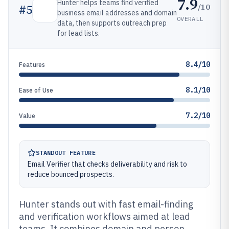
7.9
Hunter helps teams find verified
/10
#
5
business email addresses and domain
OVERALL
data, then supports outreach prep
for lead lists.
8.4/10
Features
8.1/10
Ease of Use
7.2/10
Value
STANDOUT FEATURE
Email Verifier that checks deliverability and risk to
reduce bounced prospects.
Hunter stands out with fast email-finding
and verification workflows aimed at lead
teams. It combines domain and person