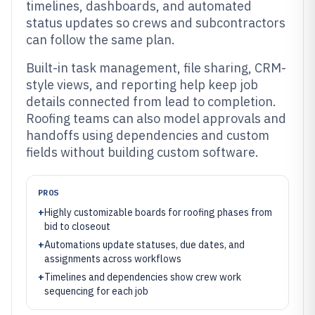
timelines, dashboards, and automated
status updates so crews and subcontractors
can follow the same plan.
Built-in task management, file sharing, CRM-
style views, and reporting help keep job
details connected from lead to completion.
Roofing teams can also model approvals and
handoffs using dependencies and custom
fields without building custom software.
PROS
+
Highly customizable boards for roofing phases from
bid to closeout
+
Automations update statuses, due dates, and
assignments across workflows
+
Timelines and dependencies show crew work
sequencing for each job