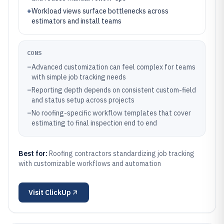
+
Workload views surface bottlenecks across
estimators and install teams
CONS
–
Advanced customization can feel complex for teams
with simple job tracking needs
–
Reporting depth depends on consistent custom-field
and status setup across projects
–
No roofing-specific workflow templates that cover
estimating to final inspection end to end
Best for:
Roofing contractors standardizing job tracking
with customizable workflows and automation
Visit
ClickUp