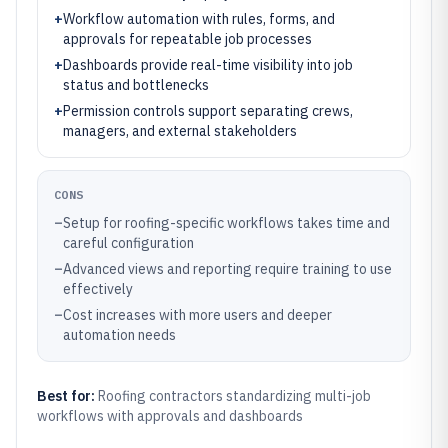
+
Workflow automation with rules, forms, and
approvals for repeatable job processes
+
Dashboards provide real-time visibility into job
status and bottlenecks
+
Permission controls support separating crews,
managers, and external stakeholders
CONS
–
Setup for roofing-specific workflows takes time and
careful configuration
–
Advanced views and reporting require training to use
effectively
–
Cost increases with more users and deeper
automation needs
Best for:
Roofing contractors standardizing multi-job
workflows with approvals and dashboards