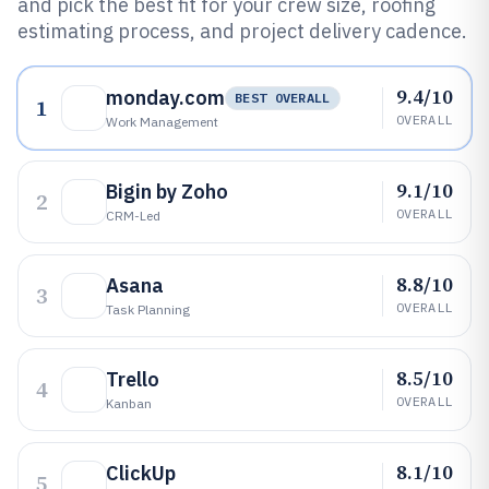
and pick the best fit for your crew size, roofing
estimating process, and project delivery cadence.
9.4/10
monday.com
BEST OVERALL
1
OVERALL
Work Management
9.1/10
Bigin by Zoho
2
OVERALL
CRM-Led
8.8/10
Asana
3
OVERALL
Task Planning
8.5/10
Trello
4
OVERALL
Kanban
8.1/10
ClickUp
5