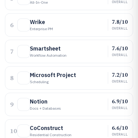
OVERALL
All-In-One
7.8/10
Wrike
6
OVERALL
Enterprise PM
7.6/10
Smartsheet
7
OVERALL
Workflow Automation
7.2/10
Microsoft Project
8
OVERALL
Scheduling
6.9/10
Notion
9
OVERALL
Docs + Databases
6.6/10
CoConstruct
10
OVERALL
Residential Construction