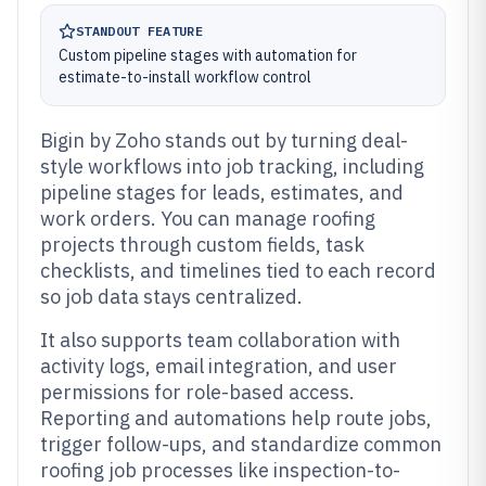
STANDOUT FEATURE
Custom pipeline stages with automation for
estimate-to-install workflow control
Bigin by Zoho stands out by turning deal-
style workflows into job tracking, including
pipeline stages for leads, estimates, and
work orders. You can manage roofing
projects through custom fields, task
checklists, and timelines tied to each record
so job data stays centralized.
It also supports team collaboration with
activity logs, email integration, and user
permissions for role-based access.
Reporting and automations help route jobs,
trigger follow-ups, and standardize common
roofing job processes like inspection-to-