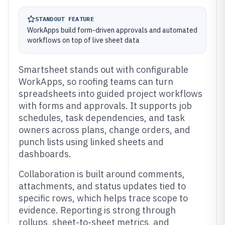
STANDOUT FEATURE
WorkApps build form-driven approvals and automated
workflows on top of live sheet data
Smartsheet stands out with configurable
WorkApps, so roofing teams can turn
spreadsheets into guided project workflows
with forms and approvals. It supports job
schedules, task dependencies, and task
owners across plans, change orders, and
punch lists using linked sheets and
dashboards.
Collaboration is built around comments,
attachments, and status updates tied to
specific rows, which helps trace scope to
evidence. Reporting is strong through
rollups, sheet-to-sheet metrics, and