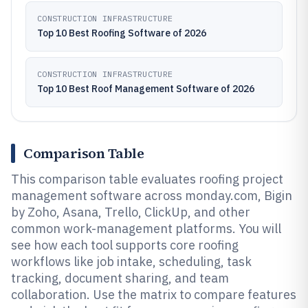
CONSTRUCTION INFRASTRUCTURE
Top 10 Best Roofing Software of 2026
CONSTRUCTION INFRASTRUCTURE
Top 10 Best Roof Management Software of 2026
Comparison Table
This comparison table evaluates roofing project
management software across monday.com, Bigin
by Zoho, Asana, Trello, ClickUp, and other
common work-management platforms. You will
see how each tool supports core roofing
workflows like job intake, scheduling, task
tracking, document sharing, and team
collaboration. Use the matrix to compare features