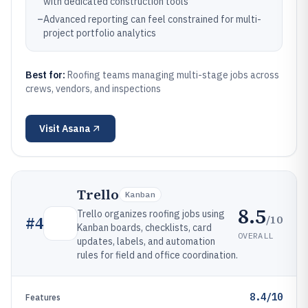
with dedicated construction tools
–
Advanced reporting can feel constrained for multi-
project portfolio analytics
Best for:
Roofing teams managing multi-stage jobs across
crews, vendors, and inspections
Visit
Asana
Trello
Kanban
8.5
Trello organizes roofing jobs using
/10
#
4
Kanban boards, checklists, card
OVERALL
updates, labels, and automation
rules for field and office coordination.
8.4/10
Features