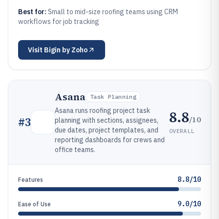
Best for:
Small to mid-size roofing teams using CRM
workflows for job tracking
Visit
Bigin by Zoho
Asana
Task Planning
Asana runs roofing project task
8.8
/10
#
3
planning with sections, assignees,
due dates, project templates, and
OVERALL
reporting dashboards for crews and
office teams.
8.8/10
Features
9.0/10
Ease of Use