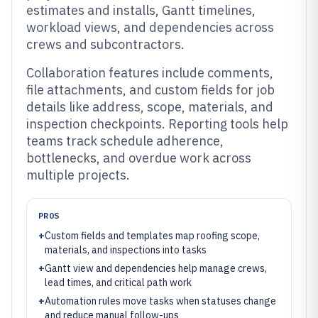
estimates and installs, Gantt timelines,
workload views, and dependencies across
crews and subcontractors.
Collaboration features include comments,
file attachments, and custom fields for job
details like address, scope, materials, and
inspection checkpoints. Reporting tools help
teams track schedule adherence,
bottlenecks, and overdue work across
multiple projects.
PROS
+
Custom fields and templates map roofing scope,
materials, and inspections into tasks
+
Gantt view and dependencies help manage crews,
lead times, and critical path work
+
Automation rules move tasks when statuses change
and reduce manual follow-ups