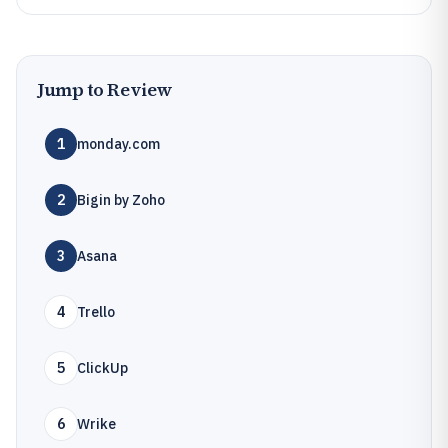
Jump to Review
1
monday.com
2
Bigin by Zoho
3
Asana
4
Trello
5
ClickUp
6
Wrike