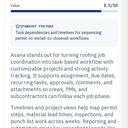
8.5/10
Value
STANDOUT FEATURE
Task dependencies and timelines for sequencing
permit-to-install-to-closeout workflows
Asana stands out for turning roofing job
coordination into task-based workflow with
customizable projects and strong activity
tracking. It supports assignment, due dates,
recurring tasks, approvals, comments, and
attachments so crews, PMs, and
subcontractors can follow each job phase.
Timelines and project views help map permit
steps, material lead times, inspections, and
punch list work across weeks. Reporting and