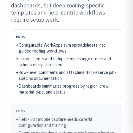
dashboards, but deep roofing-specific
templates and field-centric workflows
require setup work.
PROS
+
Configurable WorkApps turn spreadsheets into
guided roofing workflows
+
Linked sheets and rollups keep change orders and
schedules synchronized
+
Row-level comments and attachments preserve job-
specific documentation
+
Dashboards summarize progress by region, crew,
material type, and status
CONS
–
Field-first mobile capture needs careful
configuration and training