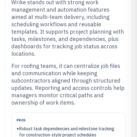
Wrike stands out with strong work
management and automation features
aimed at multi-team delivery, including
scheduling workflows and reusable
templates. It supports project planning with
tasks, milestones, and dependencies, plus
dashboards for tracking job status across
locations.
For roofing teams, it can centralize job files
and communication while keeping
subcontractors aligned through structured
updates. Reporting and access controls help
managers monitor critical paths and
ownership of work items.
PROS
+
Robust task dependencies and milestone tracking
for construction-style project schedules