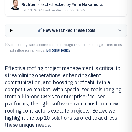
Richter
·
Fact-checked by
Yumi Nakamura
Feb 11, 2026
·
Last verified
Jun 22, 2026
How we ranked these tools
Gitnux may earn a commission through links on this page — this does
not influence rankings.
Editorial policy
Effective roofing project management is critical to
streamlining operations, enhancing client
communication, and boosting profitability in a
competitive market. With specialized tools ranging
from all-in-one CRMs to enterprise-focused
platforms, the right software can transform how
roofing contractors execute projects. Below, we
highlight the top 10 solutions tailored to address
these unique needs.