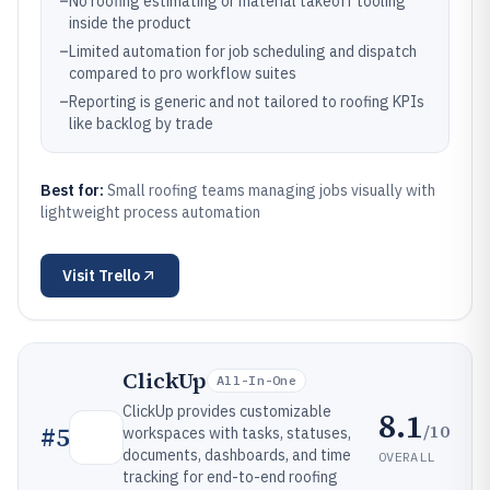
–
No roofing estimating or material takeoff tooling
inside the product
–
Limited automation for job scheduling and dispatch
compared to pro workflow suites
–
Reporting is generic and not tailored to roofing KPIs
like backlog by trade
Best for:
Small roofing teams managing jobs visually with
lightweight process automation
Visit
Trello
ClickUp
All-In-One
ClickUp provides customizable
8.1
/10
#
5
workspaces with tasks, statuses,
documents, dashboards, and time
OVERALL
tracking for end-to-end roofing