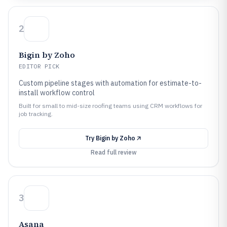
2
Bigin by Zoho
EDITOR PICK
Custom pipeline stages with automation for estimate-to-
install workflow control
Built for small to mid-size roofing teams using CRM workflows for
job tracking.
Try
Bigin by Zoho
Read full review
3
Asana