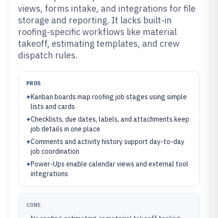
views, forms intake, and integrations for file
storage and reporting. It lacks built-in
roofing-specific workflows like material
takeoff, estimating templates, and crew
dispatch rules.
PROS
+
Kanban boards map roofing job stages using simple
lists and cards
+
Checklists, due dates, labels, and attachments keep
job details in one place
+
Comments and activity history support day-to-day
job coordination
+
Power-Ups enable calendar views and external tool
integrations
CONS