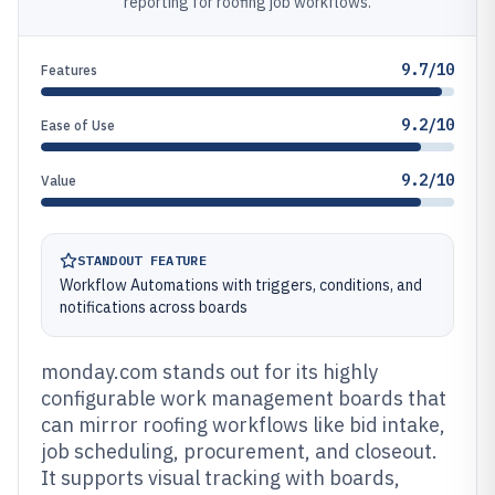
reporting for roofing job workflows.
9.7/10
Features
9.2/10
Ease of Use
9.2/10
Value
STANDOUT FEATURE
Workflow Automations with triggers, conditions, and
notifications across boards
monday.com stands out for its highly
configurable work management boards that
can mirror roofing workflows like bid intake,
job scheduling, procurement, and closeout.
It supports visual tracking with boards,