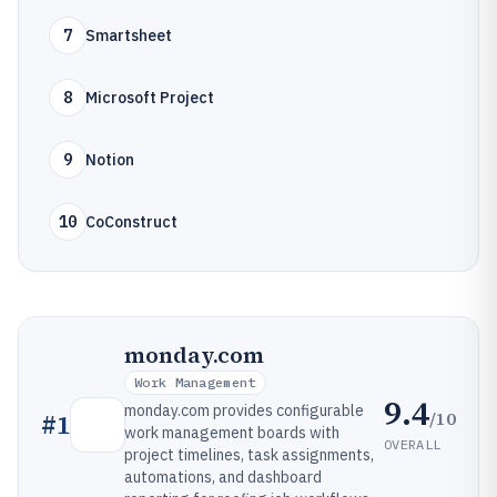
7
Smartsheet
8
Microsoft Project
9
Notion
10
CoConstruct
monday.com
Work Management
9.4
monday.com provides configurable
/10
#
1
work management boards with
OVERALL
project timelines, task assignments,
automations, and dashboard