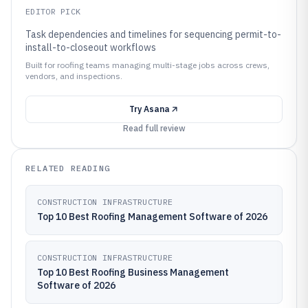
EDITOR PICK
Task dependencies and timelines for sequencing permit-to-
install-to-closeout workflows
Built for roofing teams managing multi-stage jobs across crews,
vendors, and inspections.
Try
Asana
Read full review
RELATED READING
CONSTRUCTION INFRASTRUCTURE
Top 10 Best Roofing Management Software of 2026
CONSTRUCTION INFRASTRUCTURE
Top 10 Best Roofing Business Management
Software of 2026