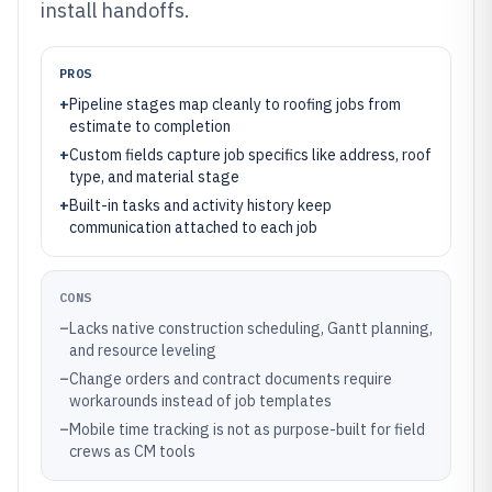
install handoffs.
PROS
+
Pipeline stages map cleanly to roofing jobs from
estimate to completion
+
Custom fields capture job specifics like address, roof
type, and material stage
+
Built-in tasks and activity history keep
communication attached to each job
CONS
–
Lacks native construction scheduling, Gantt planning,
and resource leveling
–
Change orders and contract documents require
workarounds instead of job templates
–
Mobile time tracking is not as purpose-built for field
crews as CM tools