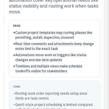
automation cover key operational needs like
status visibility and routing work when tasks
move.
PROS
+
Custom project templates map roofing phases like
permitting, install, inspection, closeout
+
Real-time comments and attachments keep change
notes tied to the exact task
+
Automations move work on triggers like status
changes and due date updates
+
Timelines and multiple views make schedule
tradeoffs visible for stakeholders
CONS
–
Roofing work order reporting needs setup since
fields are task-centric
–
Gantt-style project scheduling is limited compared