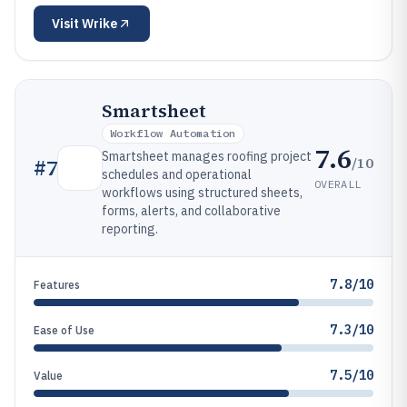
Visit
Wrike
Smartsheet
Workflow Automation
7.6
Smartsheet manages roofing project
/10
#
7
schedules and operational
OVERALL
workflows using structured sheets,
forms, alerts, and collaborative
reporting.
7.8/10
Features
7.3/10
Ease of Use
7.5/10
Value