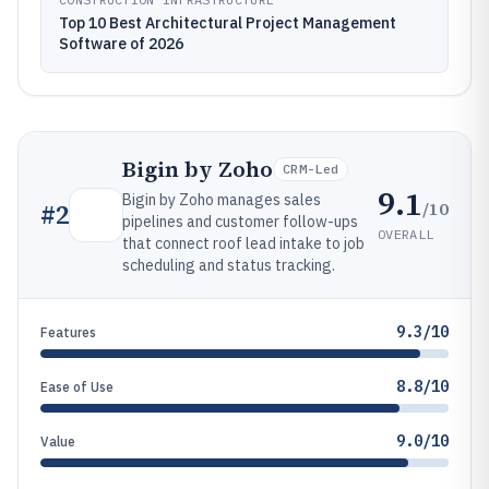
Top 10 Best Architectural Project Management
Software of 2026
Bigin by Zoho
CRM-Led
9.1
Bigin by Zoho manages sales
/10
#
2
pipelines and customer follow-ups
OVERALL
that connect roof lead intake to job
scheduling and status tracking.
9.3/10
Features
8.8/10
Ease of Use
9.0/10
Value