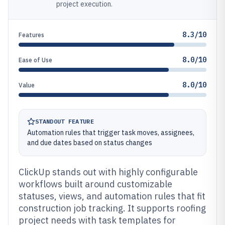
project execution.
8.3/10
Features
8.0/10
Ease of Use
8.0/10
Value
STANDOUT FEATURE
Automation rules that trigger task moves, assignees,
and due dates based on status changes
ClickUp stands out with highly configurable
workflows built around customizable
statuses, views, and automation rules that fit
construction job tracking. It supports roofing
project needs with task templates for