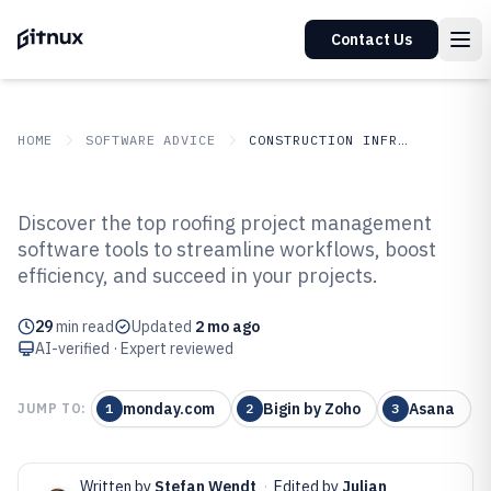
Contact Us
HOME
SOFTWARE ADVICE
CONSTRUCTION INFRASTRUCTURE
GITNUX
SOFTWARE ADVICE
Construction Infrastructure
Discover the top roofing project management
Top 10 Best Roofing Project
software tools to streamline workflows, boost
efficiency, and succeed in your projects.
Management Software of 2026
29
min read
Updated
2 mo ago
AI-verified · Expert reviewed
monday.com
Bigin by Zoho
Asana
JUMP TO:
1
2
3
Written by
Stefan Wendt
·
Edited by
Julian