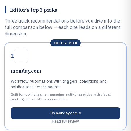
Editor’s top 3 picks
Three quick recommendations before you dive into the
full comparison below — each one leads on a different
dimension.
EDITOR PICK
1
monday.com
Workflow Automations with triggers, conditions, and
notifications across boards
Built for roofing teams managing multi-phase jobs with visual
tracking and workflow automation.
Try
monday.com
Read full review