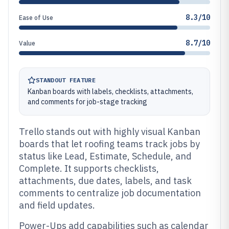
8.3/10
Ease of Use
8.7/10
Value
STANDOUT FEATURE
Kanban boards with labels, checklists, attachments,
and comments for job-stage tracking
Trello stands out with highly visual Kanban
boards that let roofing teams track jobs by
status like Lead, Estimate, Schedule, and
Complete. It supports checklists,
attachments, due dates, labels, and task
comments to centralize job documentation
and field updates.
Power-Ups add capabilities such as calendar