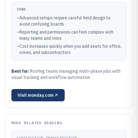
CONS
–
Advanced setups require careful field design to
avoid confusing boards
–
Reporting and permissions can feel complex with
many teams and roles
–
Cost increases quickly when you add seats for office,
crews, and subcontractors
Best for:
Roofing teams managing multi-phase jobs with
visual tracking and workflow automation
Visit
monday.com
MORE RELATED READING
CONSTRUCTION INFRASTRUCTURE