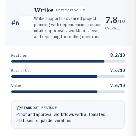
Wrike
Enterprise PM
7.8
Wrike supports advanced project
/10
#
6
planning with dependencies, request
OVERALL
intake, approvals, workload views,
and reporting for roofing operations.
8.2/10
Features
7.6/10
Ease of Use
7.6/10
Value
STANDOUT FEATURE
Proof and approval workflows with automated
statuses for job deliverables