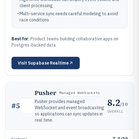
client processing
–
Multi-service sync needs careful modeling to avoid
race conditions
Best for:
Product teams building collaborative apps on
Postgres-backed data
Visit
Supabase Realtime
Pusher
Managed WebSockets
8.2
Pusher provides managed
/10
#
5
WebSocket and event broadcasting
OVERALL
so applications can sync updates in
real time.