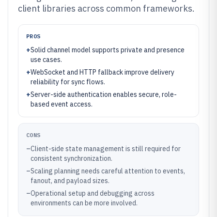
client libraries across common frameworks.
PROS
+
Solid channel model supports private and presence
use cases.
+
WebSocket and HTTP fallback improve delivery
reliability for sync flows.
+
Server-side authentication enables secure, role-
based event access.
CONS
–
Client-side state management is still required for
consistent synchronization.
–
Scaling planning needs careful attention to events,
fanout, and payload sizes.
–
Operational setup and debugging across
environments can be more involved.