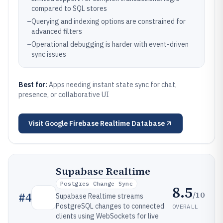
compared to SQL stores
–
Querying and indexing options are constrained for
advanced filters
–
Operational debugging is harder with event-driven
sync issues
Best for:
Apps needing instant state sync for chat,
presence, or collaborative UI
Visit
Google Firebase Realtime Database
Supabase Realtime
Postgres Change Sync
8.5
/10
#
4
Supabase Realtime streams
PostgreSQL changes to connected
OVERALL
clients using WebSockets for live