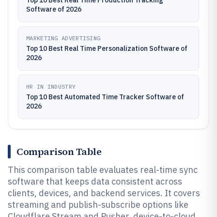
Top 10 Best Real Time Production Tracking
Software of 2026
MARKETING ADVERTISING
Top 10 Best Real Time Personalization Software of
2026
HR IN INDUSTRY
Top 10 Best Automated Time Tracker Software of
2026
Comparison Table
This comparison table evaluates real-time sync
software that keeps data consistent across
clients, devices, and backend services. It covers
streaming and publish-subscribe options like
Cloudflare Stream and Pusher, device-to-cloud