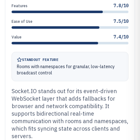
7.8/10
Features
7.5/10
Ease of Use
7.4/10
Value
STANDOUT FEATURE
Rooms with namespaces for granular, low-latency
broadcast control
Socket.IO stands out for its event-driven
WebSocket layer that adds fallbacks for
browser and network compatibility. It
supports bidirectional real-time
communication with rooms and namespaces,
which fits syncing state across clients and
servers.