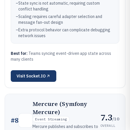
–
State sync is not automatic, requiring custom
conflict handling
–
Scaling requires careful adapter selection and
message fan-out design
–
Extra protocol behavior can complicate debugging
network issues
Best for:
Teams syncing event-driven app state across
many clients
Visit
Socket.IO
Mercure (Symfony
Mercure)
7.3
/10
#
8
Event Streaming
OVERALL
Mercure publishes and subscribes to