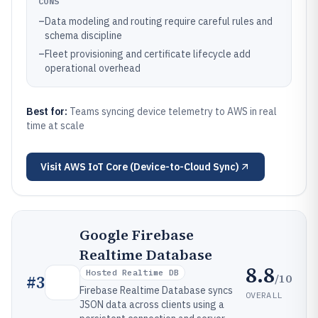
CONS
–
Data modeling and routing require careful rules and
schema discipline
–
Fleet provisioning and certificate lifecycle add
operational overhead
Best for:
Teams syncing device telemetry to AWS in real
time at scale
Visit
AWS IoT Core (Device-to-Cloud Sync)
Google Firebase
Realtime Database
8.8
Hosted Realtime DB
/10
#
3
Firebase Realtime Database syncs
OVERALL
JSON data across clients using a