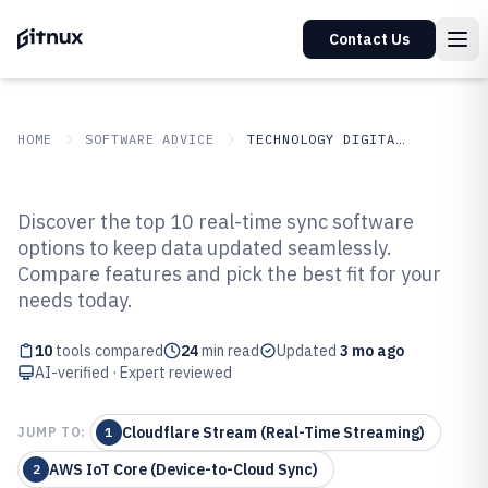
Contact Us
HOME
SOFTWARE ADVICE
TECHNOLOGY DIGITAL MEDIA
GITNUX
SOFTWARE ADVICE
Technology Digital Media
Discover the top 10 real-time sync software
Top 10 Best Real-Time Sync
options to keep data updated seamlessly.
Compare features and pick the best fit for your
Software of 2026
needs today.
10
tools compared
24
min read
Updated
3 mo ago
AI-verified · Expert reviewed
Cloudflare Stream (Real-Time Streaming)
JUMP TO:
1
AWS IoT Core (Device-to-Cloud Sync)
2