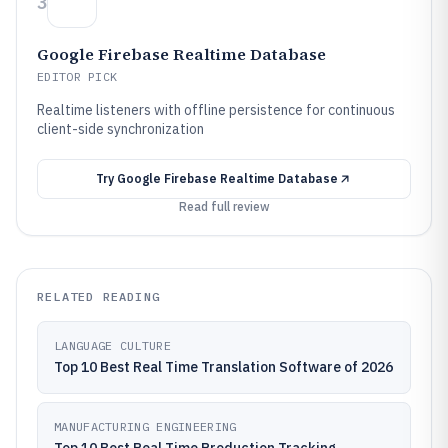
3
Google Firebase Realtime Database
EDITOR PICK
Realtime listeners with offline persistence for continuous
client-side synchronization
Try
Google Firebase Realtime Database
Read full review
RELATED READING
LANGUAGE CULTURE
Top 10 Best Real Time Translation Software of 2026
MANUFACTURING ENGINEERING