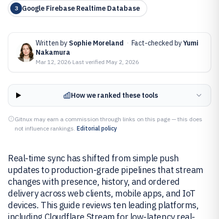
Google Firebase Realtime Database
3
Written by
Sophie Moreland
·
Fact-checked by
Yumi
Nakamura
Mar 12, 2026
·
Last verified
May 2, 2026
How we ranked these tools
Gitnux may earn a commission through links on this page — this does
not influence rankings.
Editorial policy
Real-time sync has shifted from simple push
updates to production-grade pipelines that stream
changes with presence, history, and ordered
delivery across web clients, mobile apps, and IoT
devices. This guide reviews ten leading platforms,
including Cloudflare Stream for low-latency real-