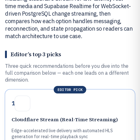
time media and Supabase Realtime for WebSocket-
driven PostgreSQL change streaming, then
compares how each option handles messaging,
reconnection, and state propagation so readers can
match architecture to use case.
Editor’s top 3 picks
Three quick recommendations before you dive into the
full comparison below — each one leads on a different
dimension.
EDITOR PICK
1
Cloudflare Stream (Real-Time Streaming)
Edge-accelerated live delivery with automated HLS
generation for real-time playback sync