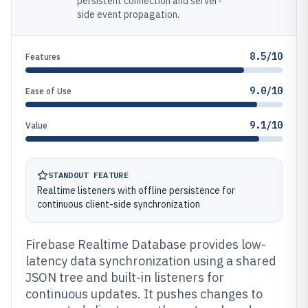
persistent connection and server-
side event propagation.
8.5/10
Features
9.0/10
Ease of Use
9.1/10
Value
STANDOUT FEATURE
Realtime listeners with offline persistence for
continuous client-side synchronization
Firebase Realtime Database provides low-
latency data synchronization using a shared
JSON tree and built-in listeners for
continuous updates. It pushes changes to