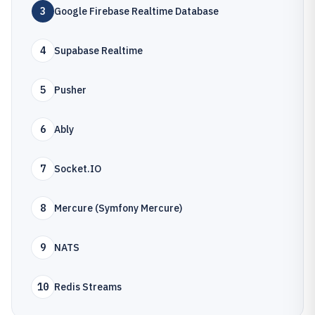
3
Google Firebase Realtime Database
4
Supabase Realtime
5
Pusher
6
Ably
7
Socket.IO
8
Mercure (Symfony Mercure)
9
NATS
10
Redis Streams