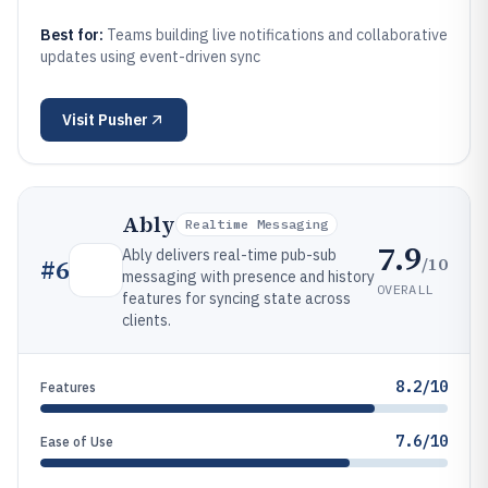
Best for:
Teams building live notifications and collaborative
updates using event-driven sync
Visit
Pusher
Ably
Realtime Messaging
7.9
Ably delivers real-time pub-sub
/10
#
6
messaging with presence and history
OVERALL
features for syncing state across
clients.
8.2/10
Features
7.6/10
Ease of Use