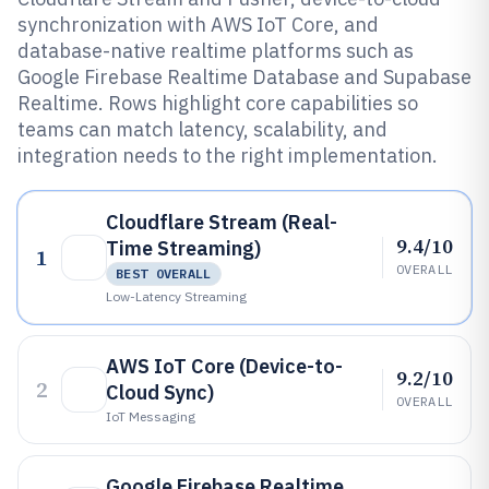
synchronization with AWS IoT Core, and
database-native realtime platforms such as
Google Firebase Realtime Database and Supabase
Realtime. Rows highlight core capabilities so
teams can match latency, scalability, and
integration needs to the right implementation.
Cloudflare Stream (Real-
9.4/10
Time Streaming)
1
OVERALL
BEST OVERALL
Low-Latency Streaming
AWS IoT Core (Device-to-
9.2/10
2
Cloud Sync)
OVERALL
IoT Messaging
Google Firebase Realtime