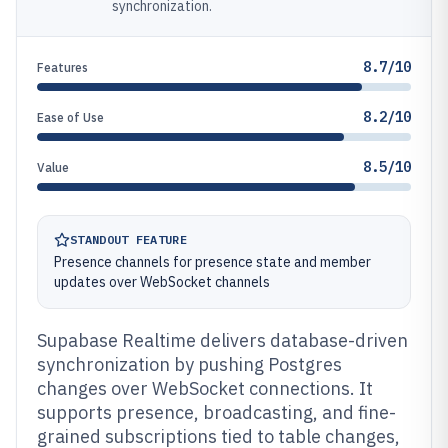
synchronization.
8.7/10
Features
8.2/10
Ease of Use
8.5/10
Value
STANDOUT FEATURE
Presence channels for presence state and member
updates over WebSocket channels
Supabase Realtime delivers database-driven
synchronization by pushing Postgres
changes over WebSocket connections. It
supports presence, broadcasting, and fine-
grained subscriptions tied to table changes,