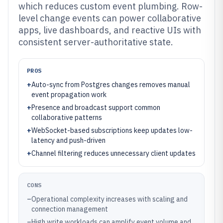
which reduces custom event plumbing. Row-
level change events can power collaborative
apps, live dashboards, and reactive UIs with
consistent server-authoritative state.
PROS
+
Auto-sync from Postgres changes removes manual
event propagation work
+
Presence and broadcast support common
collaborative patterns
+
WebSocket-based subscriptions keep updates low-
latency and push-driven
+
Channel filtering reduces unnecessary client updates
CONS
–
Operational complexity increases with scaling and
connection management
–
High write workloads can amplify event volume and