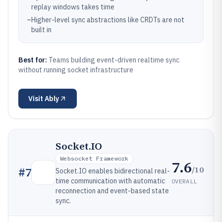
replay windows takes time
–
Higher-level sync abstractions like CRDTs are not
built in
Best for:
Teams building event-driven realtime sync
without running socket infrastructure
Visit
Ably
Socket.IO
Websocket Framework
7.6
/10
#
7
Socket.IO enables bidirectional real-
time communication with automatic
OVERALL
reconnection and event-based state
sync.