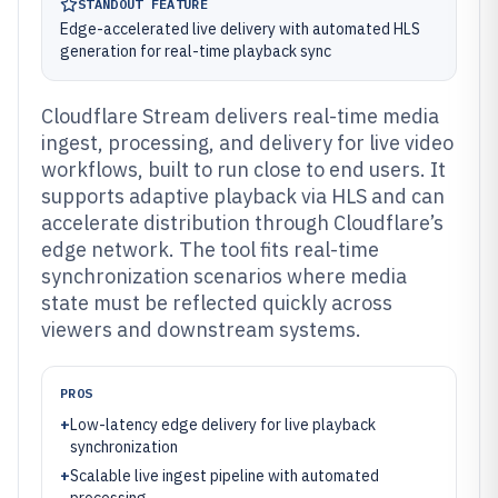
STANDOUT FEATURE
Edge-accelerated live delivery with automated HLS
generation for real-time playback sync
Cloudflare Stream delivers real-time media
ingest, processing, and delivery for live video
workflows, built to run close to end users. It
supports adaptive playback via HLS and can
accelerate distribution through Cloudflare’s
edge network. The tool fits real-time
synchronization scenarios where media
state must be reflected quickly across
viewers and downstream systems.
PROS
+
Low-latency edge delivery for live playback
synchronization
+
Scalable live ingest pipeline with automated