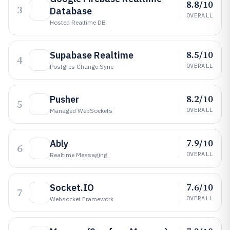
8.8/10
3
Database
OVERALL
Hosted Realtime DB
8.5/10
Supabase Realtime
4
OVERALL
Postgres Change Sync
8.2/10
Pusher
5
OVERALL
Managed WebSockets
7.9/10
Ably
6
OVERALL
Realtime Messaging
7.6/10
Socket.IO
7
OVERALL
Websocket Framework