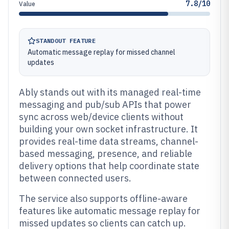
7.8/10
Value
STANDOUT FEATURE
Automatic message replay for missed channel
updates
Ably stands out with its managed real-time
messaging and pub/sub APIs that power
sync across web/device clients without
building your own socket infrastructure. It
provides real-time data streams, channel-
based messaging, presence, and reliable
delivery options that help coordinate state
between connected users.
The service also supports offline-aware
features like automatic message replay for
missed updates so clients can catch up.