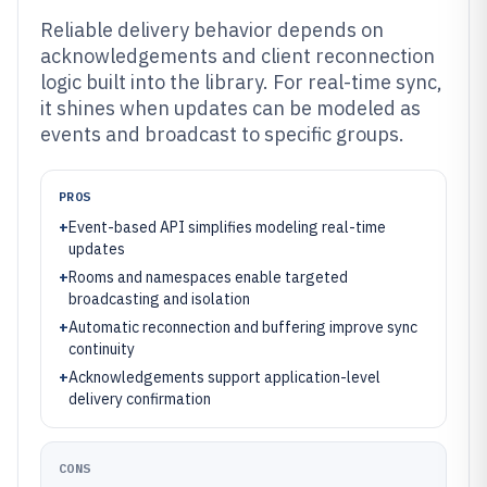
Reliable delivery behavior depends on
acknowledgements and client reconnection
logic built into the library. For real-time sync,
it shines when updates can be modeled as
events and broadcast to specific groups.
PROS
+
Event-based API simplifies modeling real-time
updates
+
Rooms and namespaces enable targeted
broadcasting and isolation
+
Automatic reconnection and buffering improve sync
continuity
+
Acknowledgements support application-level
delivery confirmation
CONS