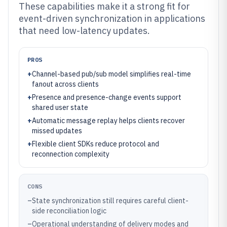
These capabilities make it a strong fit for
event-driven synchronization in applications
that need low-latency updates.
PROS
+
Channel-based pub/sub model simplifies real-time
fanout across clients
+
Presence and presence-change events support
shared user state
+
Automatic message replay helps clients recover
missed updates
+
Flexible client SDKs reduce protocol and
reconnection complexity
CONS
–
State synchronization still requires careful client-
side reconciliation logic
–
Operational understanding of delivery modes and