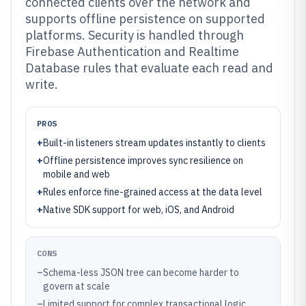
connected clients over the network and
supports offline persistence on supported
platforms. Security is handled through
Firebase Authentication and Realtime
Database rules that evaluate each read and
write.
PROS
+
Built-in listeners stream updates instantly to clients
+
Offline persistence improves sync resilience on
mobile and web
+
Rules enforce fine-grained access at the data level
+
Native SDK support for web, iOS, and Android
CONS
–
Schema-less JSON tree can become harder to
govern at scale
–
Limited support for complex transactional logic