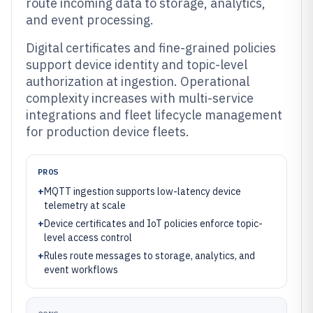
route incoming data to storage, analytics,
and event processing.
Digital certificates and fine-grained policies
support device identity and topic-level
authorization at ingestion. Operational
complexity increases with multi-service
integrations and fleet lifecycle management
for production device fleets.
PROS
+
MQTT ingestion supports low-latency device
telemetry at scale
+
Device certificates and IoT policies enforce topic-
level access control
+
Rules route messages to storage, analytics, and
event workflows