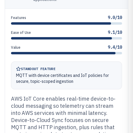
9.0/10
Features
9.1/10
Ease of Use
9.4/10
Value
STANDOUT FEATURE
MQTT with device certificates and IoT policies for
secure, topic-scoped ingestion
AWS IoT Core enables real-time device-to-
cloud messaging so telemetry can stream
into AWS services with minimal latency.
Device-to-Cloud Sync focuses on secure
MQTT and HTTP ingestion, plus rules that