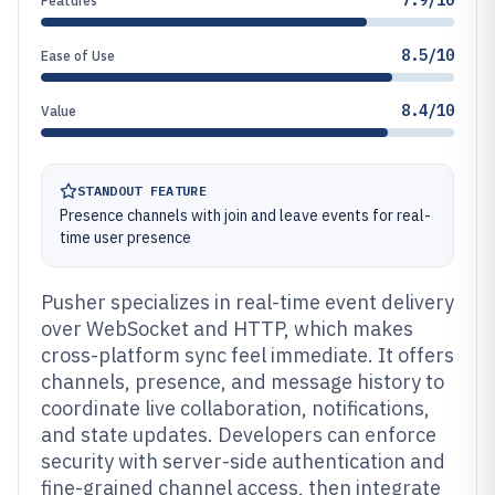
7.9/10
Features
8.5/10
Ease of Use
8.4/10
Value
STANDOUT FEATURE
Presence channels with join and leave events for real-
time user presence
Pusher specializes in real-time event delivery
over WebSocket and HTTP, which makes
cross-platform sync feel immediate. It offers
channels, presence, and message history to
coordinate live collaboration, notifications,
and state updates. Developers can enforce
security with server-side authentication and
fine-grained channel access, then integrate