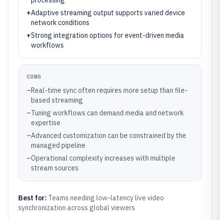
processing
+
Adaptive streaming output supports varied device
network conditions
+
Strong integration options for event-driven media
workflows
CONS
–
Real-time sync often requires more setup than file-
based streaming
–
Tuning workflows can demand media and network
expertise
–
Advanced customization can be constrained by the
managed pipeline
–
Operational complexity increases with multiple
stream sources
Best for:
Teams needing low-latency live video
synchronization across global viewers