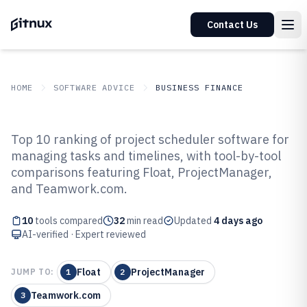
Contact Us
HOME
SOFTWARE ADVICE
BUSINESS FINANCE
GITNUX
SOFTWARE ADVICE
Business Finance
Top 10 ranking of project scheduler software for
Top 10 Best Project Scheduler
managing tasks and timelines, with tool-by-tool
comparisons featuring Float, ProjectManager,
Software of 2026
and Teamwork.com.
10
tools compared
32
min read
Updated
4 days ago
AI-verified · Expert reviewed
Float
ProjectManager
JUMP TO:
1
2
Teamwork.com
3