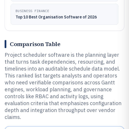
BUSINESS FINANCE
Top 10 Best Organisation Software of 2026
Comparison Table
Project scheduler software is the planning layer
that turns task dependencies, resourcing, and
timelines into an auditable schedule data model.
This ranked list targets analysts and operators
who need verifiable comparisons across Gantt
engines, workload planning, and governance
controls like RBAC and activity logs, using
evaluation criteria that emphasizes configuration
depth and integration throughput over vendor
claims.