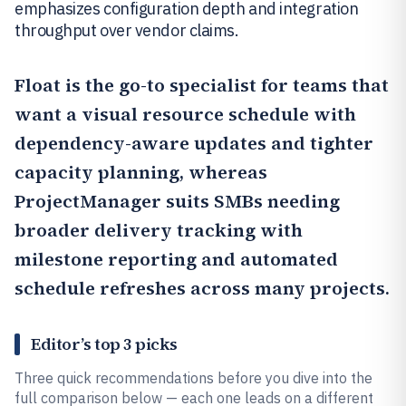
emphasizes configuration depth and integration
throughput over vendor claims.
Float
is the go-to specialist for teams that
want a visual resource schedule with
dependency-aware updates and tighter
capacity planning, whereas
ProjectManager
suits SMBs needing
broader delivery tracking with
milestone reporting and automated
schedule refreshes across many projects.
Editor’s top 3 picks
Three quick recommendations before you dive into the
full comparison below — each one leads on a different