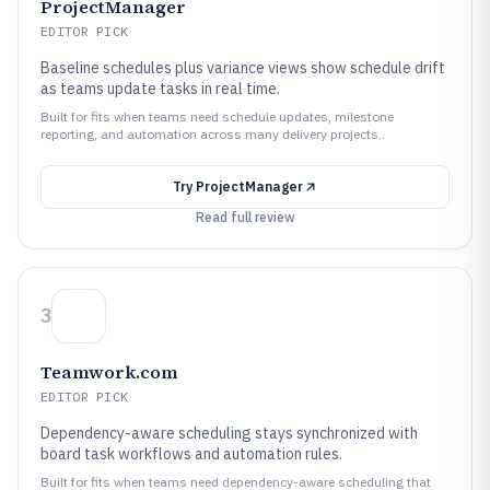
ProjectManager
EDITOR PICK
Baseline schedules plus variance views show schedule drift
as teams update tasks in real time.
Built for fits when teams need schedule updates, milestone
reporting, and automation across many delivery projects..
Try
ProjectManager
Read full review
3
Teamwork.com
EDITOR PICK
Dependency-aware scheduling stays synchronized with
board task workflows and automation rules.
Built for fits when teams need dependency-aware scheduling that