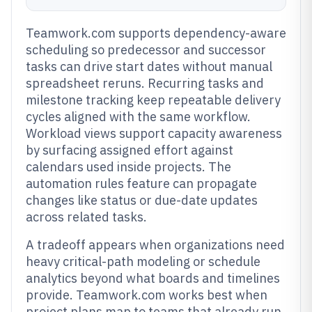
Teamwork.com supports dependency-aware
scheduling so predecessor and successor
tasks can drive start dates without manual
spreadsheet reruns. Recurring tasks and
milestone tracking keep repeatable delivery
cycles aligned with the same workflow.
Workload views support capacity awareness
by surfacing assigned effort against
calendars used inside projects. The
automation rules feature can propagate
changes like status or due-date updates
across related tasks.
A tradeoff appears when organizations need
heavy critical-path modeling or schedule
analytics beyond what boards and timelines
provide. Teamwork.com works best when
project plans map to teams that already run