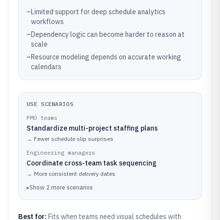
–
Limited support for deep schedule analytics
workflows
–
Dependency logic can become harder to reason at
scale
–
Resource modeling depends on accurate working
calendars
USE SCENARIOS
PMO teams
Standardize multi-project staffing plans
→
Fewer schedule slip surprises
Engineering managers
Coordinate cross-team task sequencing
→
More consistent delivery dates
▸
Show
2
more
scenarios
Best for:
Fits when teams need visual schedules with