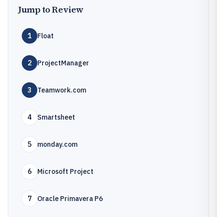
Jump to Review
1
Float
2
ProjectManager
3
Teamwork.com
4
Smartsheet
5
monday.com
6
Microsoft Project
7
Oracle Primavera P6