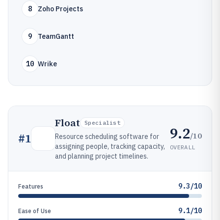
8
Zoho Projects
9
TeamGantt
10
Wrike
Float
Specialist
9.2
/10
#
1
Resource scheduling software for
assigning people, tracking capacity,
OVERALL
and planning project timelines.
9.3/10
Features
9.1/10
Ease of Use