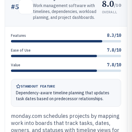
8.0
/10
#
5
Work management software with
timelines, dependencies, workload
OVERALL
planning, and project dashboards.
8.3/10
Features
7.8/10
Ease of Use
7.8/10
Value
STANDOUT FEATURE
Dependency-aware timeline planning that updates
task dates based on predecessor relationships.
monday.com schedules projects by mapping
work into boards that track tasks, dates,
owners, and statuses with timeline views for