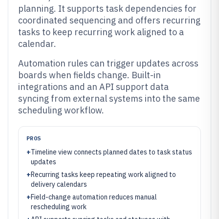
planning. It supports task dependencies for
coordinated sequencing and offers recurring
tasks to keep recurring work aligned to a
calendar.
Automation rules can trigger updates across
boards when fields change. Built-in
integrations and an API support data
syncing from external systems into the same
scheduling workflow.
PROS
+
Timeline view connects planned dates to task status
updates
+
Recurring tasks keep repeating work aligned to
delivery calendars
+
Field-change automation reduces manual
rescheduling work