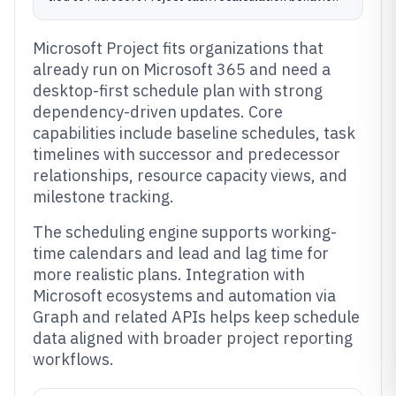
Microsoft Project fits organizations that
already run on Microsoft 365 and need a
desktop-first schedule plan with strong
dependency-driven updates. Core
capabilities include baseline schedules, task
timelines with successor and predecessor
relationships, resource capacity views, and
milestone tracking.
The scheduling engine supports working-
time calendars and lead and lag time for
more realistic plans. Integration with
Microsoft ecosystems and automation via
Graph and related APIs helps keep schedule
data aligned with broader project reporting
workflows.