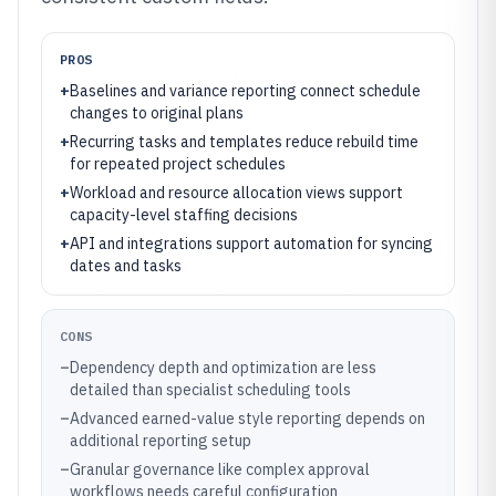
PROS
+
Baselines and variance reporting connect schedule
changes to original plans
+
Recurring tasks and templates reduce rebuild time
for repeated project schedules
+
Workload and resource allocation views support
capacity-level staffing decisions
+
API and integrations support automation for syncing
dates and tasks
CONS
–
Dependency depth and optimization are less
detailed than specialist scheduling tools
–
Advanced earned-value style reporting depends on
additional reporting setup
–
Granular governance like complex approval
workflows needs careful configuration