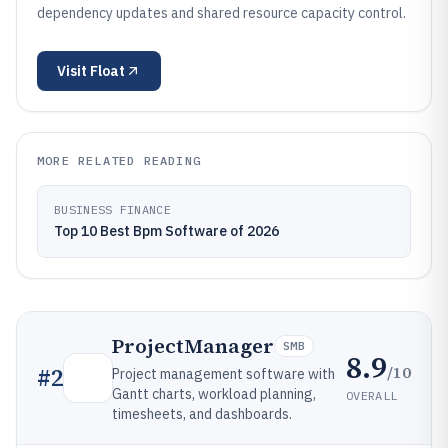
dependency updates and shared resource capacity control.
Visit
Float
MORE RELATED READING
BUSINESS FINANCE
Top 10 Best Bpm Software of 2026
ProjectManager
SMB
8.9
/10
#
2
Project management software with
Gantt charts, workload planning,
OVERALL
timesheets, and dashboards.