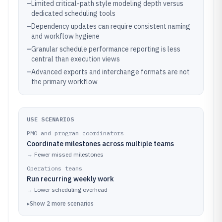
–
Limited critical-path style modeling depth versus
dedicated scheduling tools
–
Dependency updates can require consistent naming
and workflow hygiene
–
Granular schedule performance reporting is less
central than execution views
–
Advanced exports and interchange formats are not
the primary workflow
USE SCENARIOS
PMO and program coordinators
Coordinate milestones across multiple teams
→
Fewer missed milestones
Operations teams
Run recurring weekly work
→
Lower scheduling overhead
▸
Show
2
more
scenarios