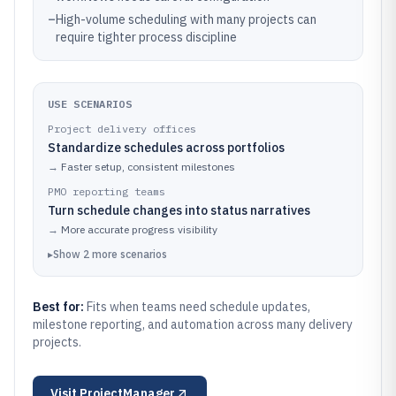
–
High-volume scheduling with many projects can
require tighter process discipline
USE SCENARIOS
Project delivery offices
Standardize schedules across portfolios
→
Faster setup, consistent milestones
PMO reporting teams
Turn schedule changes into status narratives
→
More accurate progress visibility
▸
Show
2
more
scenarios
Best for:
Fits when teams need schedule updates,
milestone reporting, and automation across many delivery
projects.
Visit
ProjectManager