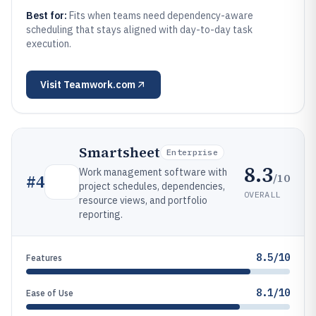
Best for:
Fits when teams need dependency-aware
scheduling that stays aligned with day-to-day task
execution.
Visit
Teamwork.com
Smartsheet
Enterprise
8.3
Work management software with
/10
#
4
project schedules, dependencies,
OVERALL
resource views, and portfolio
reporting.
8.5/10
Features
8.1/10
Ease of Use