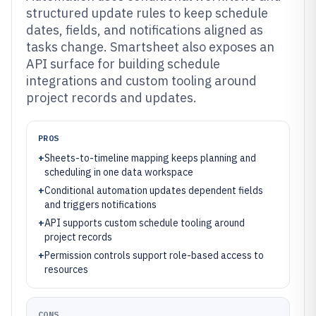
structured update rules to keep schedule
dates, fields, and notifications aligned as
tasks change. Smartsheet also exposes an
API surface for building schedule
integrations and custom tooling around
project records and updates.
PROS
+
Sheets-to-timeline mapping keeps planning and
scheduling in one data workspace
+
Conditional automation updates dependent fields
and triggers notifications
+
API supports custom schedule tooling around
project records
+
Permission controls support role-based access to
resources
CONS