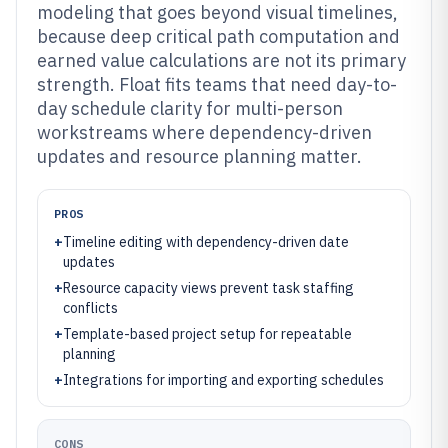
modeling that goes beyond visual timelines,
because deep critical path computation and
earned value calculations are not its primary
strength. Float fits teams that need day-to-
day schedule clarity for multi-person
workstreams where dependency-driven
updates and resource planning matter.
PROS
+
Timeline editing with dependency-driven date
updates
+
Resource capacity views prevent task staffing
conflicts
+
Template-based project setup for repeatable
planning
+
Integrations for importing and exporting schedules
CONS