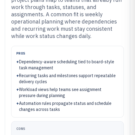
work through tasks, statuses, and
assignments. A common fit is weekly
operational planning where dependencies
and recurring work must stay consistent
while work status changes daily.
PROS
+
Dependency-aware scheduling tied to board-style
task management
+
Recurring tasks and milestones support repeatable
delivery cycles
+
Workload views help teams see assignment
pressure during planning
+
Automation rules propagate status and schedule
changes across tasks
CONS