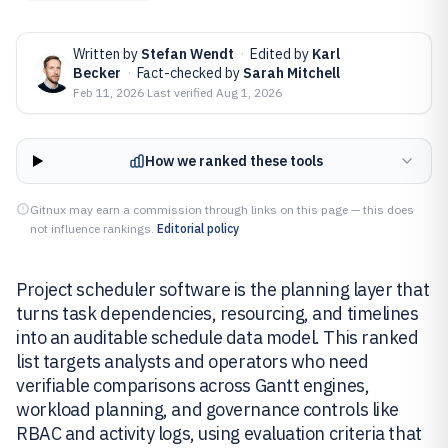
Written by
Stefan Wendt
·
Edited by
Karl
Becker
·
Fact-checked by
Sarah Mitchell
Feb 11, 2026
·
Last verified
Aug 1, 2026
How we ranked these tools
Gitnux may earn a commission through links on this page — this does
not influence rankings.
Editorial policy
Project scheduler software is the planning layer that
turns task dependencies, resourcing, and timelines
into an auditable schedule data model. This ranked
list targets analysts and operators who need
verifiable comparisons across Gantt engines,
workload planning, and governance controls like
RBAC and activity logs, using evaluation criteria that