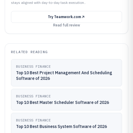
stays aligned with day-to-day task execution..
Try
Teamwork.com
Read full review
RELATED READING
BUSINESS FINANCE
Top 10 Best Project Management And Scheduling
Software of 2026
BUSINESS FINANCE
Top 10 Best Master Scheduler Software of 2026
BUSINESS FINANCE
Top 10 Best Business System Software of 2026