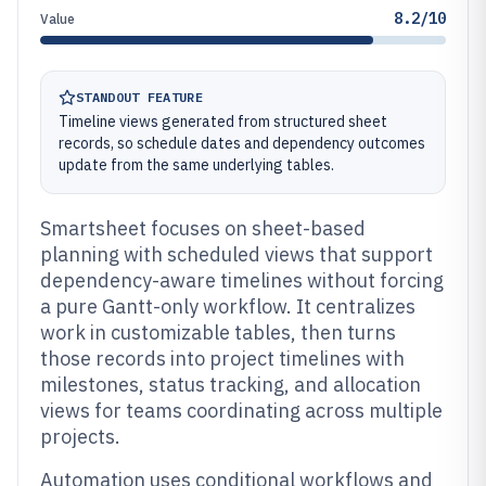
8.2/10
Value
STANDOUT FEATURE
Timeline views generated from structured sheet
records, so schedule dates and dependency outcomes
update from the same underlying tables.
Smartsheet focuses on sheet-based
planning with scheduled views that support
dependency-aware timelines without forcing
a pure Gantt-only workflow. It centralizes
work in customizable tables, then turns
those records into project timelines with
milestones, status tracking, and allocation
views for teams coordinating across multiple
projects.
Automation uses conditional workflows and