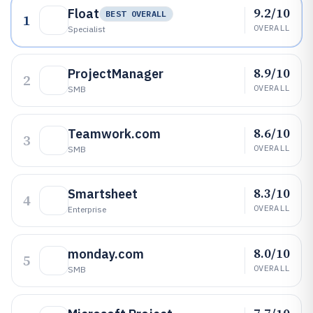
9.2/10
Float
BEST OVERALL
1
OVERALL
Specialist
8.9/10
ProjectManager
2
OVERALL
SMB
8.6/10
Teamwork.com
3
OVERALL
SMB
8.3/10
Smartsheet
4
OVERALL
Enterprise
8.0/10
monday.com
5
OVERALL
SMB