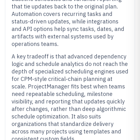
that tie updates back to the original plan.
Automation covers recurring tasks and
status-driven updates, while integrations
and API options help sync tasks, dates, and
artifacts with external systems used by
operations teams.
A key tradeoff is that advanced dependency
logic and schedule analytics do not reach the
depth of specialized scheduling engines used
for CPM-style critical-chain planning at
scale. ProjectManager fits best when teams
need repeatable scheduling, milestone
visibility, and reporting that updates quickly
after changes, rather than deep algorithmic
schedule optimization. It also suits
organizations that standardize delivery
across many projects using templates and
consistent custom fields.