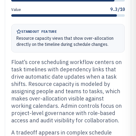
9.3/10
Value
STANDOUT FEATURE
Resource capacity views that show over-allocation
directly on the timeline during schedule changes.
Float’s core scheduling workflow centers on
task timelines with dependency links that
drive automatic date updates when a task
shifts. Resource capacity is modeled by
assigning people and teams to tasks, which
makes over-allocation visible against
working calendars. Admin controls focus on
project-level governance with role-based
access and audit visibility for collaboration.
A tradeoff appears in complex schedule