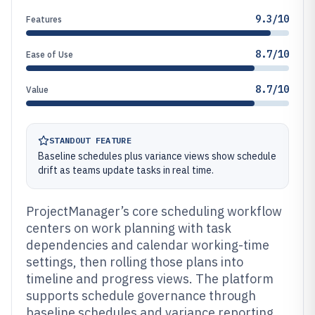
9.3/10
Features
8.7/10
Ease of Use
8.7/10
Value
STANDOUT FEATURE
Baseline schedules plus variance views show schedule
drift as teams update tasks in real time.
ProjectManager’s core scheduling workflow
centers on work planning with task
dependencies and calendar working-time
settings, then rolling those plans into
timeline and progress views. The platform
supports schedule governance through
baseline schedules and variance reporting