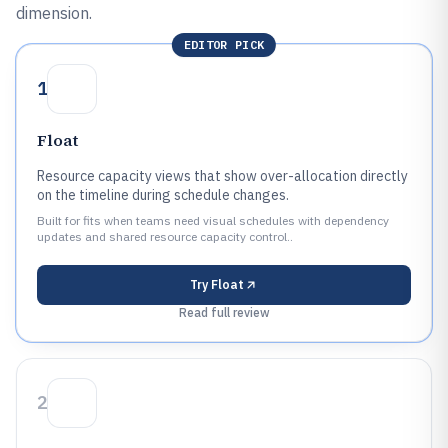
dimension.
EDITOR PICK
1
Float
Resource capacity views that show over-allocation directly
on the timeline during schedule changes.
Built for fits when teams need visual schedules with dependency
updates and shared resource capacity control..
Try
Float
Read full review
2