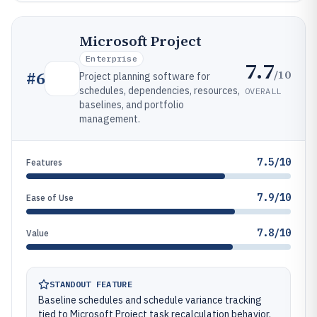
Microsoft Project
Enterprise
7.7
/10
#
6
Project planning software for
schedules, dependencies, resources,
OVERALL
baselines, and portfolio
management.
7.5/10
Features
7.9/10
Ease of Use
7.8/10
Value
STANDOUT FEATURE
Baseline schedules and schedule variance tracking
tied to Microsoft Project task recalculation behavior.