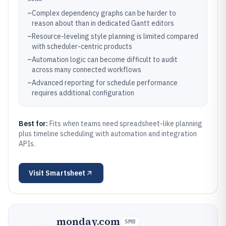
–
Complex dependency graphs can be harder to
reason about than in dedicated Gantt editors
–
Resource-leveling style planning is limited compared
with scheduler-centric products
–
Automation logic can become difficult to audit
across many connected workflows
–
Advanced reporting for schedule performance
requires additional configuration
Best for:
Fits when teams need spreadsheet-like planning
plus timeline scheduling with automation and integration
APIs.
Visit
Smartsheet
monday.com
SMB