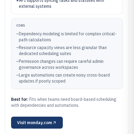
+
API supports syncing tasks and statuses with
external systems
CONS
–
Dependency modeling is limited for complex critical-
path calculations
–
Resource capacity views are less granular than
dedicated scheduling suites
–
Permission changes can require careful admin
governance across workspaces
–
Large automations can create noisy cross-board
updates if poorly scoped
Best for:
Fits when teams need board-based scheduling
with dependencies and automations.
Visit
monday.com