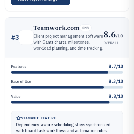
Teamwork.com
SMB
8.6
/10
#
3
Client project management software
with Gantt charts, milestones,
OVERALL
workload planning, and time tracking.
8.7/10
Features
8.3/10
Ease of Use
8.8/10
Value
STANDOUT FEATURE
Dependency-aware scheduling stays synchronized
with board task workflows and automation rules.