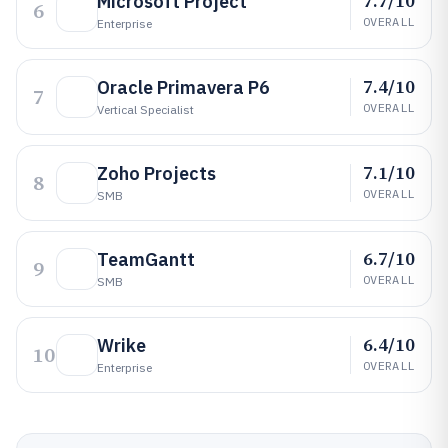
7.7/10
Microsoft Project
6
OVERALL
Enterprise
7.4/10
Oracle Primavera P6
7
OVERALL
Vertical Specialist
7.1/10
Zoho Projects
8
OVERALL
SMB
6.7/10
TeamGantt
9
OVERALL
SMB
6.4/10
Wrike
10
OVERALL
Enterprise