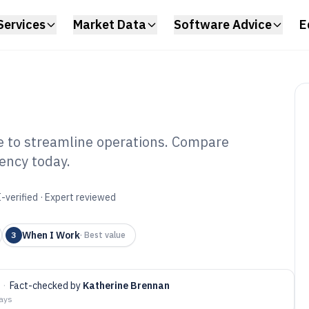
Services
Market Data
Software Advice
E
e to streamline operations. Compare
iency today.
ster Scheduler
6
-verified · Expert reviewed
When I Work
3
·
Best value
·
Fact-checked by
Katherine Brennan
days