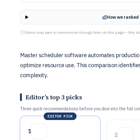
How we ranked 
Gitnux may earn a commission through links on this page — this do
Master scheduler software automates production
optimize resource use. This comparison identifie
complexity.
Editor’s top 3 picks
Three quick recommendations before you dive into the full co
EDITOR PICK
1
2