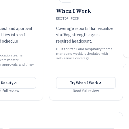
When I Work
EDITOR PICK
uest and approval
Coverage reports that visualize
 ties into shift
staffing strength against
d schedule
required headcount.
Built for retail and hospitality teams
managing weekly schedules with
-location teams
self-service coverage..
ware master
h approvals and time-
y
Deputy
Try
When I Work
 full review
Read full review