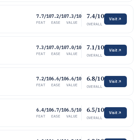
7.4/10
7.7/10
7.2/10
7.3/10
Visit
FEAT
EASE
VALUE
OVERALL
7.1/10
7.3/10
7.0/10
7.0/10
Visit
FEAT
EASE
VALUE
OVERALL
6.8/10
7.2/10
6.6/10
6.6/10
Visit
FEAT
EASE
VALUE
OVERALL
6.5/10
6.4/10
6.7/10
6.5/10
Visit
FEAT
EASE
VALUE
OVERALL