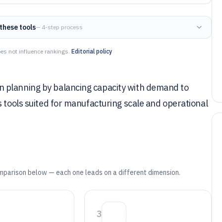
these tools
— 4-step process
es not influence rankings.
Editorial policy
 planning by balancing capacity with demand to
s tools suited for manufacturing scale and operational
mparison below — each one leads on a different dimension.
3