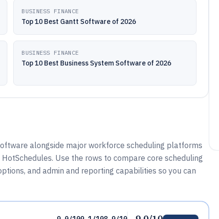
BUSINESS FINANCE
Top 10 Best Gantt Software of 2026
BUSINESS FINANCE
Top 10 Best Business System Software of 2026
oftware alongside major workforce scheduling platforms
nd HotSchedules. Use the rows to compare core scheduling
options, and admin and reporting capabilities so you can
9.0/10