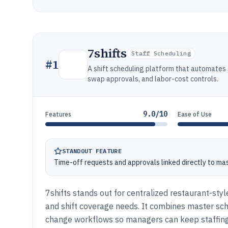
7shifts
Staff Scheduling
#
1
A shift scheduling platform that automates 
swap approvals, and labor-cost controls.
9.0/10
Features
Ease of Use
STANDOUT FEATURE
Time-off requests and approvals linked directly to ma
7shifts stands out for centralized restaurant-styl
and shift coverage needs. It combines master sche
change workflows so managers can keep staffing