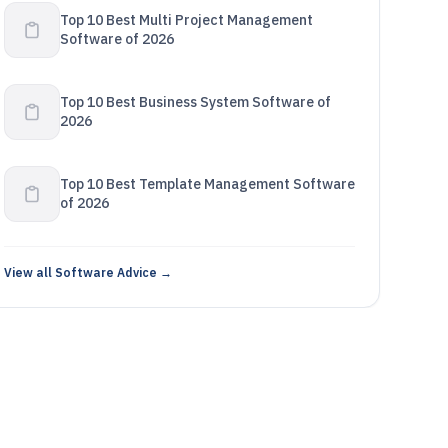
Top 10 Best Multi Project Management
Software of 2026
Top 10 Best Business System Software of
2026
Top 10 Best Template Management Software
of 2026
View all Software Advice →