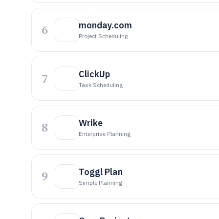
monday.com
6
Project Scheduling
ClickUp
7
Task Scheduling
Wrike
8
Enterprise Planning
Toggl Plan
9
Simple Planning