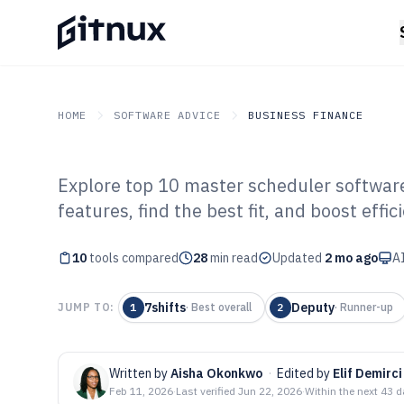
HOME
SOFTWARE ADVICE
BUSINESS FINANCE
Explore top 10 master scheduler softwar
GITNUX
SOFTWARE ADVICE
Business Finance
features, find the best fit, and boost effic
Top 10 Best Ma
10
tools compared
Software of 202
28
min read
Updated
2 mo ago
AI
7shifts
Deputy
JUMP TO:
1
·
Best overall
2
·
Runner-up
Written by
Aisha Okonkwo
·
Edited by
Elif Demirci
Feb 11, 2026
·
Last verified
Jun 22, 2026
·
Within the next 43 