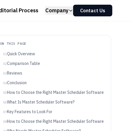
ditorial Process
Company
Contact Us
ON THIS PAGE
Quick Overview
01
Comparison Table
02
Reviews
03
Conclusion
04
How to Choose the Right Master Scheduler Software
05
What Is Master Scheduler Software?
06
Key Features to Look For
07
How to Choose the Right Master Scheduler Software
08