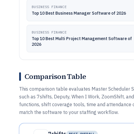
BUSINESS FINANCE
Top 10 Best Business Manager Software of 2026
BUSINESS FINANCE
Top 10 Best Multi Project Management Software of
2026
Comparison Table
This comparison table evaluates Master Scheduler S
such as 7shifts, Deputy, When I Work, ZoomShift, a
functions, shift coverage tools, time and attendance 
match the software to your staffing workflow.
7shifts
BEST OVERALL