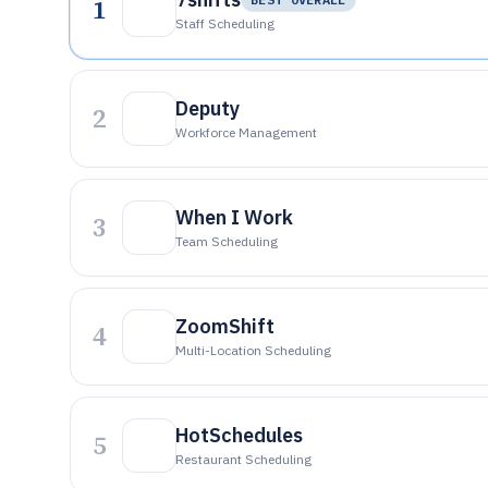
1
Staff Scheduling
Deputy
2
Workforce Management
When I Work
3
Team Scheduling
ZoomShift
4
Multi-Location Scheduling
HotSchedules
5
Restaurant Scheduling