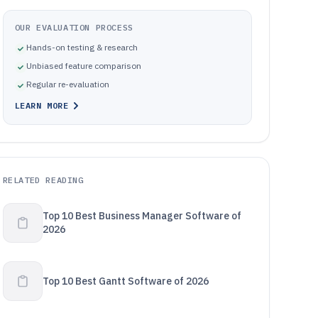
OUR EVALUATION PROCESS
Hands-on testing & research
Unbiased feature comparison
Regular re-evaluation
LEARN MORE
RELATED READING
Top 10 Best Business Manager Software of
2026
Top 10 Best Gantt Software of 2026