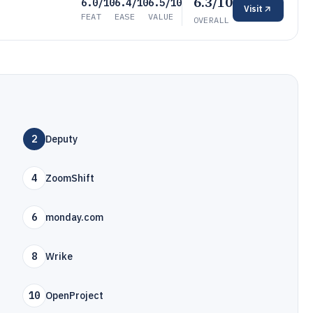
6.3/10
6.0/10
6.4/10
6.5/10
Visit
FEAT
EASE
VALUE
OVERALL
2
Deputy
4
ZoomShift
6
monday.com
8
Wrike
10
OpenProject