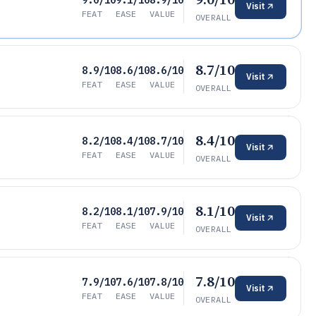
9.0/10
9.1/10
8.9/10
Visit
FEAT
EASE
VALUE
OVERALL
8.7/10
8.9/10
8.6/10
8.6/10
Visit
FEAT
EASE
VALUE
OVERALL
8.4/10
8.2/10
8.4/10
8.7/10
Visit
FEAT
EASE
VALUE
OVERALL
8.1/10
8.2/10
8.1/10
7.9/10
Visit
FEAT
EASE
VALUE
OVERALL
7.8/10
7.9/10
7.6/10
7.8/10
Visit
FEAT
EASE
VALUE
OVERALL