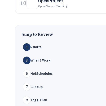
OpenProject
10
Open-Source Planning
Jump to Review
1
7shifts
3
When I Work
5
HotSchedules
7
ClickUp
9
Toggl Plan