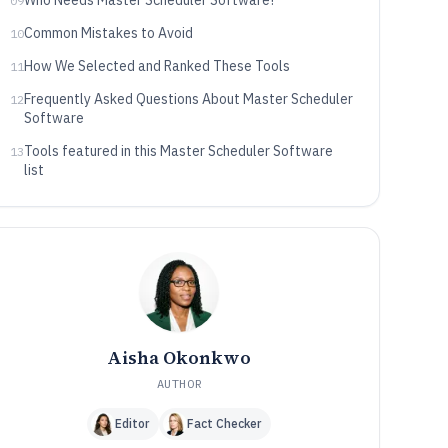
Who Needs Master Scheduler Software?
09
Common Mistakes to Avoid
10
How We Selected and Ranked These Tools
11
Frequently Asked Questions About Master Scheduler
12
Software
Tools featured in this Master Scheduler Software
13
list
Aisha Okonkwo
AUTHOR
Editor
Fact Checker