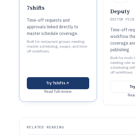
7shifts
Deputy
EDITOR PICK
Time-off requests and
approvals linked directly to
Time-off req
master schedule coverage.
workflow that
Built for restaurant groups needing
coverage an
master scheduling, swaps, and time-
publishing
off workflows.
Built for multi
needing role-a
scheduling wit
off workflows.
Try
7shifts
Tr
Read full review
Read
RELATED READING