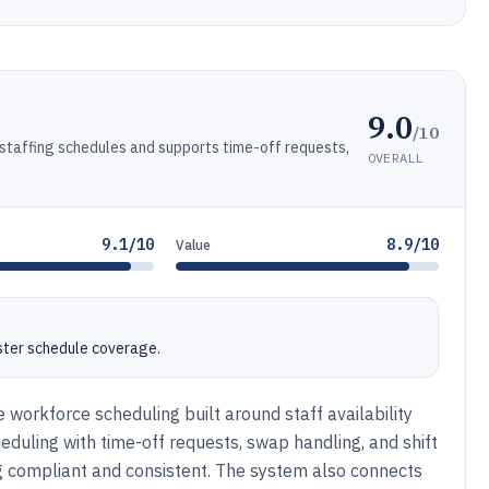
9.0
/10
staffing schedules and supports time-off requests,
OVERALL
9.1/10
8.9/10
Value
ster schedule coverage.
e workforce scheduling built around staff availability
duling with time-off requests, swap handling, and shift
 compliant and consistent. The system also connects