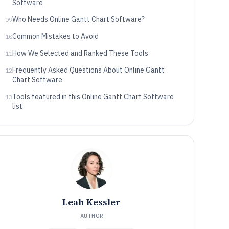
Software
Who Needs Online Gantt Chart Software?
09
Common Mistakes to Avoid
10
How We Selected and Ranked These Tools
11
Frequently Asked Questions About Online Gantt
12
Chart Software
Tools featured in this Online Gantt Chart Software
13
list
Leah Kessler
AUTHOR