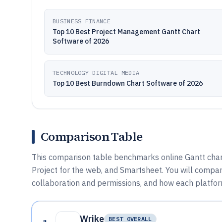
BUSINESS FINANCE
Top 10 Best Project Management Gantt Chart
Software of 2026
TECHNOLOGY DIGITAL MEDIA
Top 10 Best Burndown Chart Software of 2026
Comparison Table
This comparison table benchmarks online Gantt chart
Project for the web, and Smartsheet. You will compa
collaboration and permissions, and how each platform
Wrike
BEST OVERALL