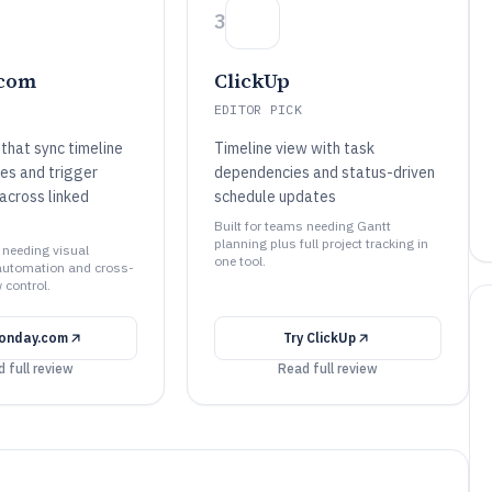
3
com
ClickUp
EDITOR PICK
that sync timeline
Timeline view with task
es and trigger
dependencies and status-driven
 across linked
schedule updates
Built for teams needing Gantt
planning plus full project tracking in
 needing visual
one tool.
automation and cross-
 control.
onday.com
Try
ClickUp
 full review
Read full review