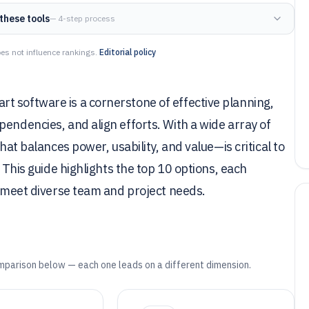
these tools
— 4-step process
es not influence rankings.
Editorial policy
t software is a cornerstone of effective planning,
pendencies, and align efforts. With a wide array of
hat balances power, usability, and value—is critical to
. This guide highlights the top 10 options, each
to meet diverse team and project needs.
mparison below — each one leads on a different dimension.