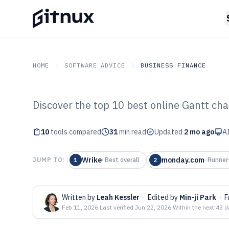
HOME
SOFTWARE ADVICE
BUSINESS FINANCE
Discover the top 10 best online Gantt ch
GITNUX
SOFTWARE ADVICE
Business Finance
Top 10 Best Onl
10
tools compared
31
min read
Updated
2 mo ago
AI
Software of 202
Wrike
monday.com
JUMP TO:
1
·
Best overall
2
·
Runner
Written by
Leah Kessler
·
Edited by
Min-ji Park
·
F
Feb 11, 2026
·
Last verified
Jun 22, 2026
·
Within the next 43 