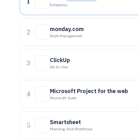
1
Enterprise
monday.com
2
Work-Management
ClickUp
3
All-In-One
Microsoft Project for the web
4
Microsoft-Suite
Smartsheet
5
Planning-And-Workflows