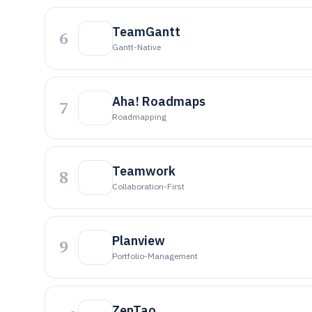
TeamGantt
6
Gantt-Native
Aha! Roadmaps
7
Roadmapping
Teamwork
8
Collaboration-First
Planview
9
Portfolio-Management
ZenTao