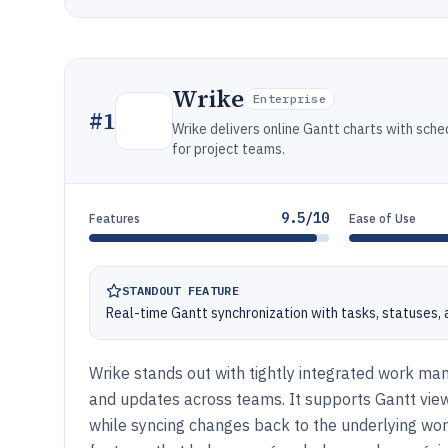
Wrike
Enterprise
#
1
Wrike delivers online Gantt charts with sch
for project teams.
9.5/10
Features
Ease of Use
STANDOUT FEATURE
Real-time Gantt synchronization with tasks, statuses
Wrike stands out with tightly integrated work man
and updates across teams. It supports Gantt view
while syncing changes back to the underlying wor