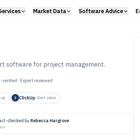
Services
Market Data
Software Advice
E
art software for project management.
ine Gantt Chart
-verified · Expert reviewed
6
ClickUp
-up
3
·
Best value
act-checked by
Rebecca Hargrove
days