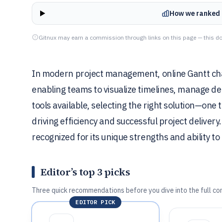
How we ranked 
Gitnux may earn a commission through links on this page — this do
In modern project management, online Gantt char
enabling teams to visualize timelines, manage de
tools available, selecting the right solution—one t
driving efficiency and successful project delivery
recognized for its unique strengths and ability 
Editor’s top 3 picks
Three quick recommendations before you dive into the full co
EDITOR PICK