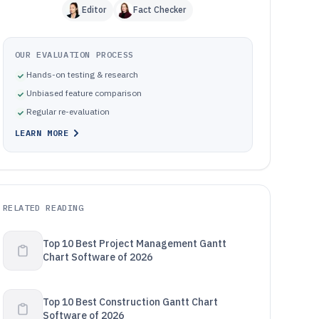
Editor
Fact Checker
OUR EVALUATION PROCESS
Hands-on testing & research
Unbiased feature comparison
Regular re-evaluation
LEARN MORE
RELATED READING
Top 10 Best Project Management Gantt
Chart Software of 2026
Top 10 Best Construction Gantt Chart
Software of 2026