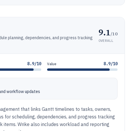
9.1
/10
edule planning, dependencies, and progress tracking
OVERALL
8.9/10
8.9/10
Value
, and workflow updates
agement that links Gantt timelines to tasks, owners,
s for scheduling, dependencies, and progress tracking
k items. Wrike also includes workload and reporting