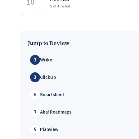
10
Self-Hosted
Jump to Review
1
Wrike
3
ClickUp
5
Smartsheet
7
Aha! Roadmaps
9
Planview