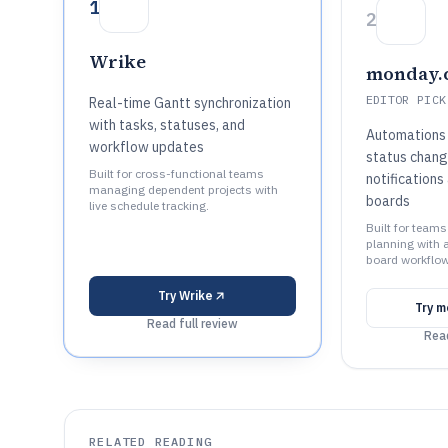
1
2
Wrike
monday.
EDITOR PICK
Real-time Gantt synchronization
with tasks, statuses, and
Automations 
workflow updates
status chang
Built for cross-functional teams
notifications
managing dependent projects with
boards
live schedule tracking.
Built for teams
planning with 
board workflow
Try
Wrike
Try
m
Read full review
Read
RELATED READING