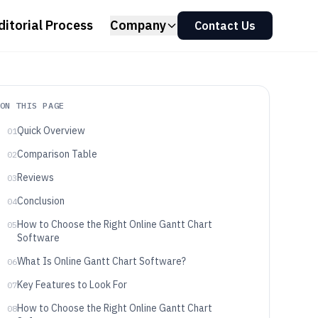
ditorial Process
Company
Contact Us
ON THIS PAGE
Quick Overview
01
Comparison Table
02
Reviews
03
Conclusion
04
How to Choose the Right Online Gantt Chart
05
Software
What Is Online Gantt Chart Software?
06
Key Features to Look For
07
How to Choose the Right Online Gantt Chart
08