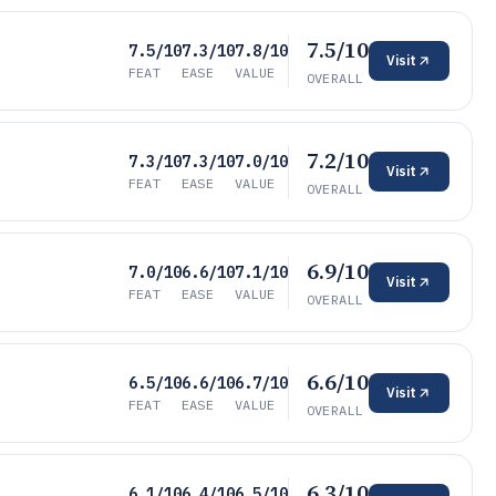
7.5/10
7.5/10
7.3/10
7.8/10
Visit
FEAT
EASE
VALUE
OVERALL
7.2/10
7.3/10
7.3/10
7.0/10
Visit
FEAT
EASE
VALUE
OVERALL
6.9/10
7.0/10
6.6/10
7.1/10
Visit
FEAT
EASE
VALUE
OVERALL
6.6/10
6.5/10
6.6/10
6.7/10
Visit
FEAT
EASE
VALUE
OVERALL
6.3/10
6.1/10
6.4/10
6.5/10