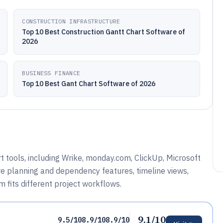
CONSTRUCTION INFRASTRUCTURE
Top 10 Best Construction Gantt Chart Software of
2026
BUSINESS FINANCE
Top 10 Best Gant Chart Software of 2026
 tools, including Wrike, monday.com, ClickUp, Microsoft
re planning and dependency features, timeline views,
 fits different project workflows.
9.1/10
9.5/10
8.9/10
8.9/10