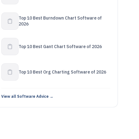
Top 10 Best Burndown Chart Software of
2026
Top 10 Best Gant Chart Software of 2026
Top 10 Best Org Charting Software of 2026
View all Software Advice →