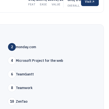
Visit
FEAT
EASE
VALUE
OVERALL
2
monday.com
4
Microsoft Project for the web
6
TeamGantt
8
Teamwork
10
ZenTao