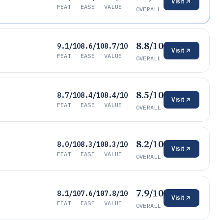
Visit
FEAT
EASE
VALUE
OVERALL
8.8/10
9.1/10
8.6/10
8.7/10
Visit
FEAT
EASE
VALUE
OVERALL
8.5/10
8.7/10
8.4/10
8.4/10
Visit
FEAT
EASE
VALUE
OVERALL
8.2/10
8.0/10
8.3/10
8.3/10
Visit
FEAT
EASE
VALUE
OVERALL
7.9/10
8.1/10
7.6/10
7.8/10
Visit
FEAT
EASE
VALUE
OVERALL