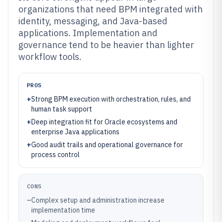
organizations that need BPM integrated with
identity, messaging, and Java-based
applications. Implementation and
governance tend to be heavier than lighter
workflow tools.
PROS
+
Strong BPM execution with orchestration, rules, and
human task support
+
Deep integration fit for Oracle ecosystems and
enterprise Java applications
+
Good audit trails and operational governance for
process control
CONS
–
Complex setup and administration increase
implementation time