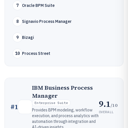
7
Oracle BPM Suite
8
Signavio Process Manager
9
Bizagi
10
Process Street
IBM Business Process
Manager
9.1
Enterprise Suite
/10
#
1
Provides BPM modeling, workflow
OVERALL
execution, and process analytics with
automation through integration and
AI-driven insights.