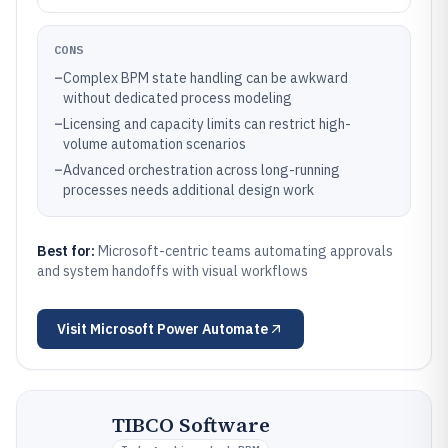
CONS
–
Complex BPM state handling can be awkward
without dedicated process modeling
–
Licensing and capacity limits can restrict high-
volume automation scenarios
–
Advanced orchestration across long-running
processes needs additional design work
Best for:
Microsoft-centric teams automating approvals
and system handoffs with visual workflows
Visit
Microsoft Power Automate
TIBCO Software