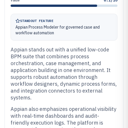
8.1/10
Value
STANDOUT FEATURE
Appian Process Modeler for governed case and
workflow automation
Appian stands out with a unified low-code
BPM suite that combines process
orchestration, case management, and
application building in one environment. It
supports robust automation through
workflow designers, dynamic process forms,
and integration connectors to external
systems.
Appian also emphasizes operational visibility
with real-time dashboards and audit-
friendly execution logs. The platform is