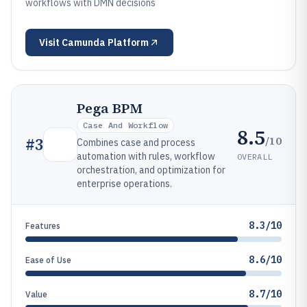
workflows with DMN decisions
Visit
Camunda Platform
Pega BPM
Case And Workflow
8.5
/10
#
3
Combines case and process
automation with rules, workflow
OVERALL
orchestration, and optimization for
enterprise operations.
8.3/10
Features
8.6/10
Ease of Use
8.7/10
Value