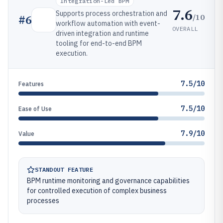
Integration-Led BPM
7.6
Supports process orchestration and
/10
#
6
workflow automation with event-
OVERALL
driven integration and runtime
tooling for end-to-end BPM
execution.
7.5/10
Features
7.5/10
Ease of Use
7.9/10
Value
STANDOUT FEATURE
BPM runtime monitoring and governance capabilities
for controlled execution of complex business
processes