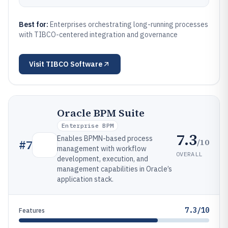
Best for:
Enterprises orchestrating long-running processes
with TIBCO-centered integration and governance
Visit
TIBCO Software
Oracle BPM Suite
Enterprise BPM
7.3
Enables BPMN-based process
/10
#
7
management with workflow
OVERALL
development, execution, and
management capabilities in Oracle’s
application stack.
7.3/10
Features