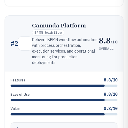
Camunda Platform
BPMN Workflow
8.8
Delivers BPMN workflow automation
/10
#
2
with process orchestration,
OVERALL
execution services, and operational
monitoring for production
deployments.
8.8/10
Features
8.8/10
Ease of Use
8.8/10
Value