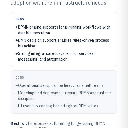
adoption with their infrastructure needs.
PROS
+
BPMN engine supports long-running workflows with
durable execution
+
DMN decision support enables rules-driven process
branching
+
Strong integration ecosystem for services,
messaging, and automation
CONS
–
Operational setup can be heavy for small teams
–
Modeling and deployment require BPMN and runtime
discipline
–
UI usability can lag behind lighter BPM suites
Best for:
Enterprises automating long-running BPMN