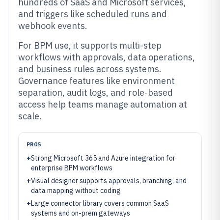
hundreds of SaaS and Microsoft services,
and triggers like scheduled runs and
webhook events.
For BPM use, it supports multi-step
workflows with approvals, data operations,
and business rules across systems.
Governance features like environment
separation, audit logs, and role-based
access help teams manage automation at
scale.
PROS
+
Strong Microsoft 365 and Azure integration for
enterprise BPM workflows
+
Visual designer supports approvals, branching, and
data mapping without coding
+
Large connector library covers common SaaS
systems and on-prem gateways