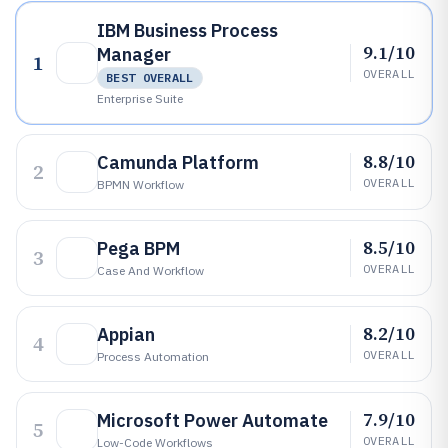
IBM Business Process
9.1/10
Manager
1
OVERALL
BEST OVERALL
Enterprise Suite
8.8/10
Camunda Platform
2
OVERALL
BPMN Workflow
8.5/10
Pega BPM
3
OVERALL
Case And Workflow
8.2/10
Appian
4
OVERALL
Process Automation
7.9/10
Microsoft Power Automate
5
OVERALL
Low-Code Workflows