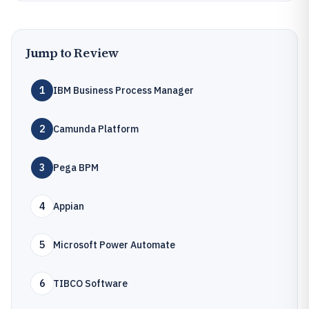
Jump to Review
1
IBM Business Process Manager
2
Camunda Platform
3
Pega BPM
4
Appian
5
Microsoft Power Automate
6
TIBCO Software