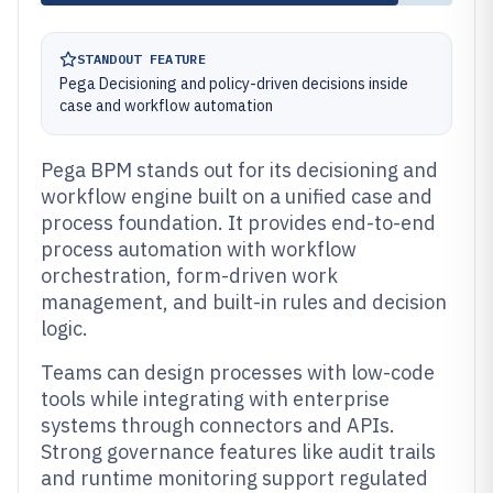
STANDOUT FEATURE
Pega Decisioning and policy-driven decisions inside
case and workflow automation
Pega BPM stands out for its decisioning and
workflow engine built on a unified case and
process foundation. It provides end-to-end
process automation with workflow
orchestration, form-driven work
management, and built-in rules and decision
logic.
Teams can design processes with low-code
tools while integrating with enterprise
systems through connectors and APIs.
Strong governance features like audit trails
and runtime monitoring support regulated