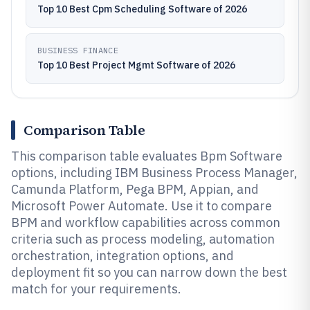
Top 10 Best Cpm Scheduling Software of 2026
BUSINESS FINANCE
Top 10 Best Project Mgmt Software of 2026
Comparison Table
This comparison table evaluates Bpm Software
options, including IBM Business Process Manager,
Camunda Platform, Pega BPM, Appian, and
Microsoft Power Automate. Use it to compare
BPM and workflow capabilities across common
criteria such as process modeling, automation
orchestration, integration options, and
deployment fit so you can narrow down the best
match for your requirements.