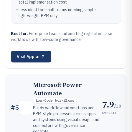
total implementation cost
–
Less ideal for small teams needing simple,
lightweight BPM only
Best for:
Enterprise teams automating regulated case
workflows with low-code governance
Visit
Appian
Microsoft Power
Automate
Low-Code Workflows
7.9
/10
#
5
Builds workflow automations and
OVERALL
BPM-style processes across apps
and systems using visual design and
connectors with governance
controls.