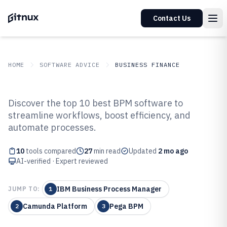
Contact Us
HOME
SOFTWARE ADVICE
BUSINESS FINANCE
GITNUX
SOFTWARE ADVICE
Business Finance
Discover the top 10 best BPM software to
Top 10 Best Bpm Software of 2026
streamline workflows, boost efficiency, and
automate processes.
10
tools compared
27
min read
Updated
2 mo ago
AI-verified · Expert reviewed
IBM Business Process Manager
JUMP TO:
1
Camunda Platform
Pega BPM
2
3