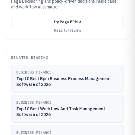
Pega Decisioning and policy-driven decisions inside case
and workflow automation
Try
Pega BPM
Read full review
RELATED READING
BUSINESS FINANCE
Top 10 Best Bpm Business Process Management
Software of 2026
BUSINESS FINANCE
Top 10 Best Workflow And Task Management
Software of 2026
BUSINESS FINANCE