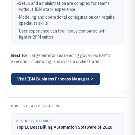
–
Setup and administration are complex for teams
without IBM stack experience
–
Modeling and operational configuration can require
specialist skills
–
User experience can feel heavy compared with
lighter BPM suites
Best for:
Large enterprises needing governed BPMN
execution, monitoring, and system orchestration
Visit
IBM Business Process Manager
MORE RELATED READING
BUSINESS FINANCE
Top 10 Best Billing Automation Software of 2026