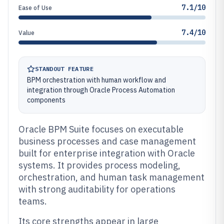
7.1/10
Ease of Use
7.4/10
Value
STANDOUT FEATURE
BPM orchestration with human workflow and
integration through Oracle Process Automation
components
Oracle BPM Suite focuses on executable
business processes and case management
built for enterprise integration with Oracle
systems. It provides process modeling,
orchestration, and human task management
with strong auditability for operations
teams.
Its core strengths appear in large