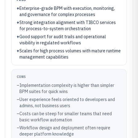
+
Enterprise-grade BPM with execution, monitoring,
and governance for complex processes
+
Strong integration alignment with TIBCO services
for process-to-system orchestration
+
Good support for audit trails and operational
visibility in regulated workflows
+
Scales for high process volumes with mature runtime
management capabilities
CONS
–
Implementation complexity is higher than simpler
BPM suites for quick wins
–
User experience feels oriented to developers and
admins, not business users
–
Costs can be steep for smaller teams that need
basic workflow automation
–
Workflow design and deployment often require
deeper platform knowledge