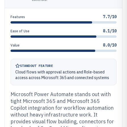
7.7/10
Features
8.1/10
Ease of Use
8.0/10
Value
STANDOUT FEATURE
Cloud flows with approval actions and Role-based
access across Microsoft 365 and connected systems
Microsoft Power Automate stands out with
tight Microsoft 365 and Microsoft 365
Copilot integration for workflow automation
without heavy infrastructure work. It
provides visual flow building, connectors for