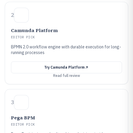
2
Camunda Platform
EDITOR PICK
BPMN 2.0 workflow engine with durable execution for long-
running processes
Try
Camunda Platform
Read full review
3
Pega BPM
EDITOR PICK