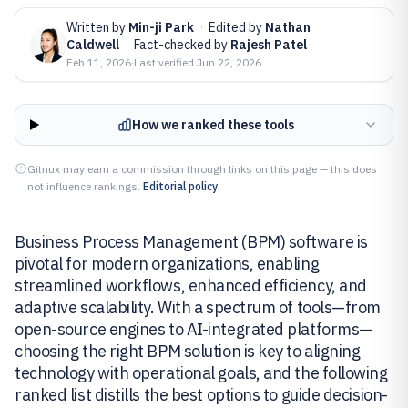
Written by
Min-ji Park
·
Edited by
Nathan
Caldwell
·
Fact-checked by
Rajesh Patel
Feb 11, 2026
·
Last verified
Jun 22, 2026
How we ranked these tools
Gitnux may earn a commission through links on this page — this does
not influence rankings.
Editorial policy
Business Process Management (BPM) software is
pivotal for modern organizations, enabling
streamlined workflows, enhanced efficiency, and
adaptive scalability. With a spectrum of tools—from
open-source engines to AI-integrated platforms—
choosing the right BPM solution is key to aligning
technology with operational goals, and the following
ranked list distills the best options to guide decision-