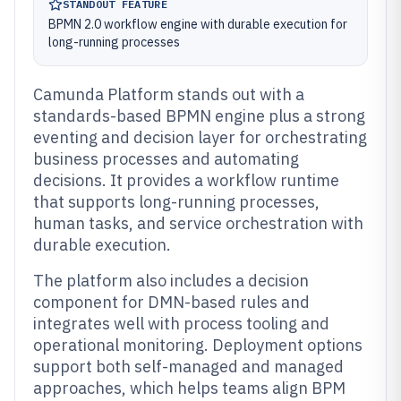
STANDOUT FEATURE
BPMN 2.0 workflow engine with durable execution for
long-running processes
Camunda Platform stands out with a
standards-based BPMN engine plus a strong
eventing and decision layer for orchestrating
business processes and automating
decisions. It provides a workflow runtime
that supports long-running processes,
human tasks, and service orchestration with
durable execution.
The platform also includes a decision
component for DMN-based rules and
integrates well with process tooling and
operational monitoring. Deployment options
support both self-managed and managed
approaches, which helps teams align BPM