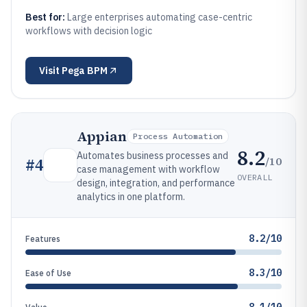
Best for:
Large enterprises automating case-centric
workflows with decision logic
Visit
Pega BPM
Appian
Process Automation
8.2
Automates business processes and
/10
#
4
case management with workflow
OVERALL
design, integration, and performance
analytics in one platform.
8.2/10
Features
8.3/10
Ease of Use