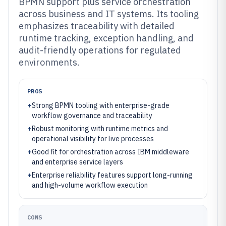
BPMN support plus service orchestration
across business and IT systems. Its tooling
emphasizes traceability with detailed
runtime tracking, exception handling, and
audit-friendly operations for regulated
environments.
PROS
+
Strong BPMN tooling with enterprise-grade
workflow governance and traceability
+
Robust monitoring with runtime metrics and
operational visibility for live processes
+
Good fit for orchestration across IBM middleware
and enterprise service layers
+
Enterprise reliability features support long-running
and high-volume workflow execution
CONS