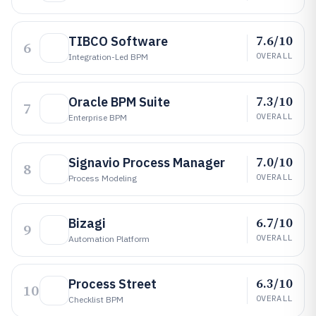
7.6/10
TIBCO Software
6
OVERALL
Integration-Led BPM
7.3/10
Oracle BPM Suite
7
OVERALL
Enterprise BPM
7.0/10
Signavio Process Manager
8
OVERALL
Process Modeling
6.7/10
Bizagi
9
OVERALL
Automation Platform
6.3/10
Process Street
10
OVERALL
Checklist BPM