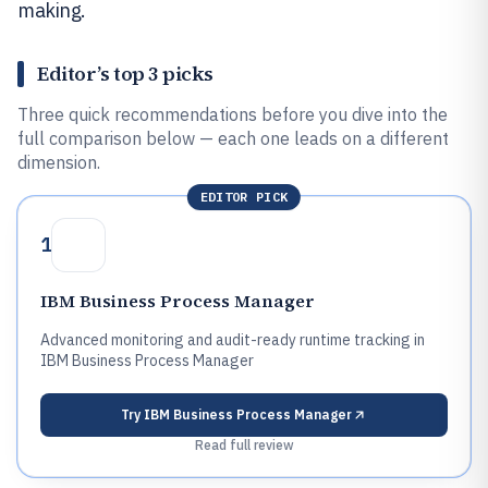
making.
Editor’s top 3 picks
Three quick recommendations before you dive into the
full comparison below — each one leads on a different
dimension.
EDITOR PICK
1
IBM Business Process Manager
Advanced monitoring and audit-ready runtime tracking in
IBM Business Process Manager
Try
IBM Business Process Manager
Read full review