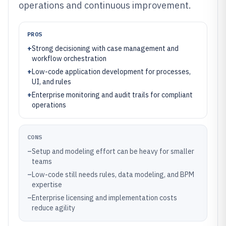
operations and continuous improvement.
PROS
+
Strong decisioning with case management and
workflow orchestration
+
Low-code application development for processes,
UI, and rules
+
Enterprise monitoring and audit trails for compliant
operations
CONS
–
Setup and modeling effort can be heavy for smaller
teams
–
Low-code still needs rules, data modeling, and BPM
expertise
–
Enterprise licensing and implementation costs
reduce agility