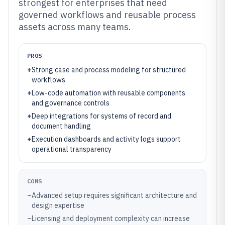
strongest for enterprises that need
governed workflows and reusable process
assets across many teams.
PROS
+
Strong case and process modeling for structured
workflows
+
Low-code automation with reusable components
and governance controls
+
Deep integrations for systems of record and
document handling
+
Execution dashboards and activity logs support
operational transparency
CONS
–
Advanced setup requires significant architecture and
design expertise
–
Licensing and deployment complexity can increase