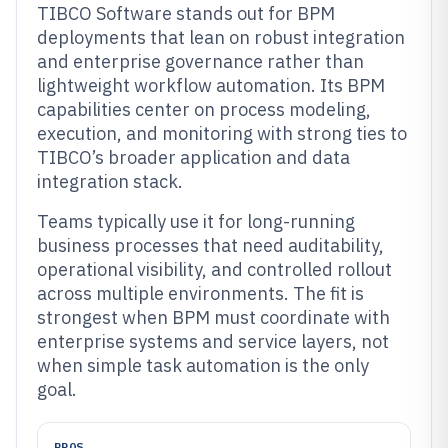
TIBCO Software stands out for BPM
deployments that lean on robust integration
and enterprise governance rather than
lightweight workflow automation. Its BPM
capabilities center on process modeling,
execution, and monitoring with strong ties to
TIBCO’s broader application and data
integration stack.
Teams typically use it for long-running
business processes that need auditability,
operational visibility, and controlled rollout
across multiple environments. The fit is
strongest when BPM must coordinate with
enterprise systems and service layers, not
when simple task automation is the only
goal.
PROS