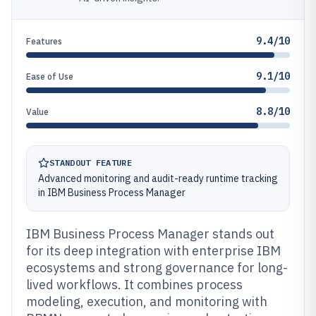
9.4/10
Features
9.1/10
Ease of Use
8.8/10
Value
STANDOUT FEATURE
Advanced monitoring and audit-ready runtime tracking
in IBM Business Process Manager
IBM Business Process Manager stands out
for its deep integration with enterprise IBM
ecosystems and strong governance for long-
lived workflows. It combines process
modeling, execution, and monitoring with