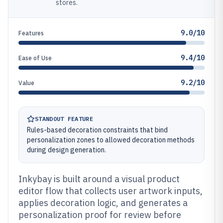
stores.
9.0/10
Features
9.4/10
Ease of Use
9.2/10
Value
STANDOUT FEATURE
Rules-based decoration constraints that bind
personalization zones to allowed decoration methods
during design generation.
Inkybay is built around a visual product
editor flow that collects user artwork inputs,
applies decoration logic, and generates a
personalization proof for review before