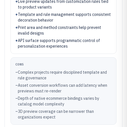
+
Live preview updates from customization rules tied
to product variants
+
Template and rule management supports consistent
decoration behavior
+
Print area and method constraints help prevent
invalid designs
+
API surface supports programmatic control of
personalization experiences
CONS
–
Complex projects require disciplined template and
rule governance
–
Asset conversion workflows can add latency when
previews must re-render
–
Depth of native ecommerce bindings varies by
catalog model complexity
–
3D preview coverage can be narrower than
organizations expect