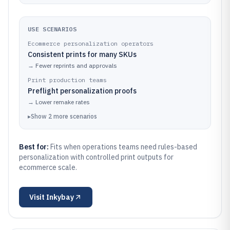
USE SCENARIOS
Ecommerce personalization operators
Consistent prints for many SKUs
→
Fewer reprints and approvals
Print production teams
Preflight personalization proofs
→
Lower remake rates
▸
Show
2
more
scenarios
Best for:
Fits when operations teams need rules-based
personalization with controlled print outputs for
ecommerce scale.
Visit
Inkybay