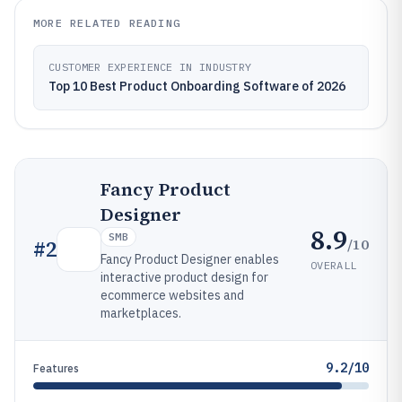
MORE RELATED READING
CUSTOMER EXPERIENCE IN INDUSTRY
Top 10 Best Product Onboarding Software of 2026
Fancy Product
Designer
8.9
SMB
/10
#
2
Fancy Product Designer enables
OVERALL
interactive product design for
ecommerce websites and
marketplaces.
9.2/10
Features