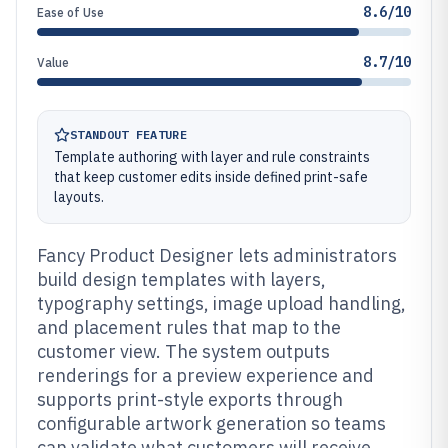
8.6/10
Ease of Use
8.7/10
Value
STANDOUT FEATURE
Template authoring with layer and rule constraints
that keep customer edits inside defined print-safe
layouts.
Fancy Product Designer lets administrators
build design templates with layers,
typography settings, image upload handling,
and placement rules that map to the
customer view. The system outputs
renderings for a preview experience and
supports print-style exports through
configurable artwork generation so teams
can validate what customers will receive.