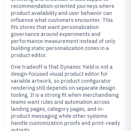
recommendation-oriented journeys where
product availability and user behavior can
influence what customers encounter. This
fits stores that want personalization
governance around experiments and
performance measurement instead of only
building static personalization zones in a
product editor.
One tradeoff is that Dynamic Yield is not a
design-focused visual product editor for
variable artwork, so product configurator
rendering still depends on separate design
tooling. It is a strong fit when merchandising
teams want rules and automation across
landing pages, category pages, and in-
product messaging while other systems
handle customization proofs and print-ready
outputs.