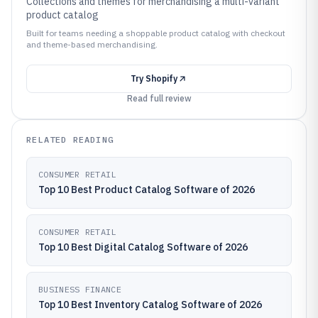
Collections and themes for merchandising a multi-variant
product catalog
Built for teams needing a shoppable product catalog with checkout
and theme-based merchandising.
Try
Shopify
Read full review
RELATED READING
CONSUMER RETAIL
Top 10 Best Product Catalog Software of 2026
CONSUMER RETAIL
Top 10 Best Digital Catalog Software of 2026
BUSINESS FINANCE
Top 10 Best Inventory Catalog Software of 2026