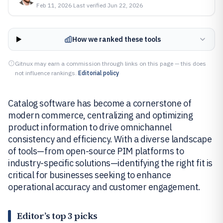
Feb 11, 2026
·
Last verified
Jun 22, 2026
How we ranked these tools
Gitnux may earn a commission through links on this page — this does
not influence rankings.
Editorial policy
Catalog software has become a cornerstone of
modern commerce, centralizing and optimizing
product information to drive omnichannel
consistency and efficiency. With a diverse landscape
of tools—from open-source PIM platforms to
industry-specific solutions—identifying the right fit is
critical for businesses seeking to enhance
operational accuracy and customer engagement.
Editor’s top 3 picks