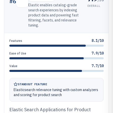
#
6
Elastic enables catalog-grade
OVERALL
search experiences by indexing
product data and powering fast
filtering, facets, and relevance
tuning.
8.1/10
Features
7.9/10
Ease of Use
7.7/10
Value
STANDOUT FEATURE
Elasticsearch relevance tuning with custom analyzers
and scoring for product search
Elastic Search Applications for Product