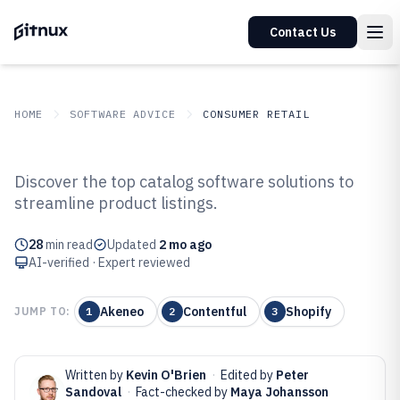
Contact Us
HOME
SOFTWARE ADVICE
CONSUMER RETAIL
GITNUX
SOFTWARE ADVICE
Consumer Retail
Discover the top catalog software solutions to
Top 10 Best Catalog Software of
streamline product listings.
2026
28
min read
Updated
2 mo ago
AI-verified · Expert reviewed
Akeneo
Contentful
Shopify
JUMP TO:
1
2
3
Written by
Kevin O'Brien
·
Edited by
Peter
Sandoval
·
Fact-checked by
Maya Johansson