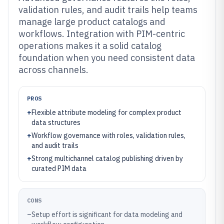
validation rules, and audit trails help teams
manage large product catalogs and
workflows. Integration with PIM-centric
operations makes it a solid catalog
foundation when you need consistent data
across channels.
PROS
+
Flexible attribute modeling for complex product
data structures
+
Workflow governance with roles, validation rules,
and audit trails
+
Strong multichannel catalog publishing driven by
curated PIM data
CONS
–
Setup effort is significant for data modeling and