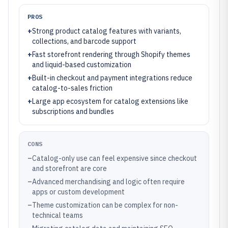
PROS
+
Strong product catalog features with variants,
collections, and barcode support
+
Fast storefront rendering through Shopify themes
and liquid-based customization
+
Built-in checkout and payment integrations reduce
catalog-to-sales friction
+
Large app ecosystem for catalog extensions like
subscriptions and bundles
CONS
–
Catalog-only use can feel expensive since checkout
and storefront are core
–
Advanced merchandising and logic often require
apps or custom development
–
Theme customization can be complex for non-
technical teams