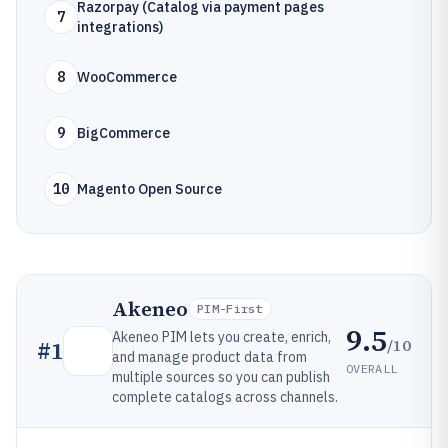
Razorpay (Catalog via payment pages
7
integrations)
8
WooCommerce
9
BigCommerce
10
Magento Open Source
Akeneo
PIM-First
9.5
Akeneo PIM lets you create, enrich,
/10
#
1
and manage product data from
OVERALL
multiple sources so you can publish
complete catalogs across channels.