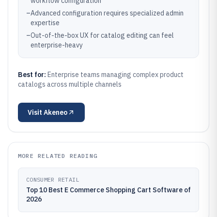
workflow configuration
–
Advanced configuration requires specialized admin
expertise
–
Out-of-the-box UX for catalog editing can feel
enterprise-heavy
Best for:
Enterprise teams managing complex product
catalogs across multiple channels
Visit
Akeneo
MORE RELATED READING
CONSUMER RETAIL
Top 10 Best E Commerce Shopping Cart Software of
2026