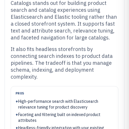
Catalogs stands out for building product
search and catalog experiences using
Elasticsearch and Elastic tooling rather than
a closed storefront system. It supports fast
text and attribute search, relevance tuning,
and faceted navigation for large catalogs.
It also fits headless storefronts by
connecting search indexes to product data
pipelines. The tradeoff is that you manage
schema, indexing, and deployment
complexity.
PROS
+
High-performance search with Elasticsearch
relevance tuning for product discovery
+
Faceting and filtering built on indexed product
attributes
+
Headless-friendly integration with your existing