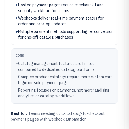
+
Hosted payment pages reduce checkout UI and
security workload for teams
+
Webhooks deliver real-time payment status for
order and catalog updates
+
Multiple payment methods support higher conversion
for one-off catalog purchases
CONS
–
Catalog management features are limited
compared to dedicated catalog platforms
–
Complex product catalogs require more custom cart
logic outside payment pages
–
Reporting focuses on payments, not merchandising
analytics or catalog workflows
Best for:
Teams needing quick catalog-to-checkout
payment pages with webhook automation