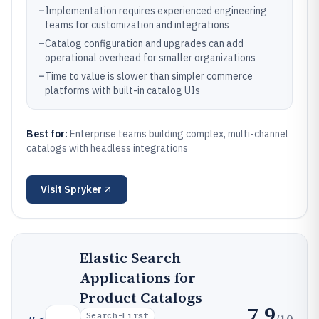
–
Implementation requires experienced engineering
teams for customization and integrations
–
Catalog configuration and upgrades can add
operational overhead for smaller organizations
–
Time to value is slower than simpler commerce
platforms with built-in catalog UIs
Best for:
Enterprise teams building complex, multi-channel
catalogs with headless integrations
Visit
Spryker
Elastic Search
Applications for
Product Catalogs
7.9
Search-First
/10