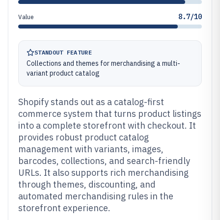
8.7/10
Value
STANDOUT FEATURE
Collections and themes for merchandising a multi-
variant product catalog
Shopify stands out as a catalog-first
commerce system that turns product listings
into a complete storefront with checkout. It
provides robust product catalog
management with variants, images,
barcodes, collections, and search-friendly
URLs. It also supports rich merchandising
through themes, discounting, and
automated merchandising rules in the
storefront experience.