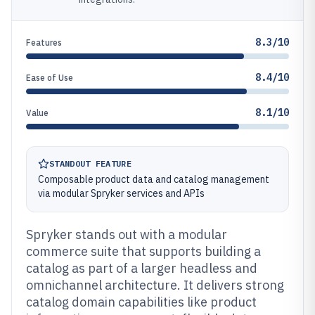
8.3/10
Features
8.4/10
Ease of Use
8.1/10
Value
STANDOUT FEATURE
Composable product data and catalog management
via modular Spryker services and APIs
Spryker stands out with a modular
commerce suite that supports building a
catalog as part of a larger headless and
omnichannel architecture. It delivers strong
catalog domain capabilities like product