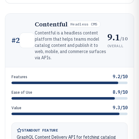
Contentful
Headless CMS
Contentful is a headless content
9.1
/10
#
2
platform that helps teams model
catalog content and publish it to
OVERALL
web, mobile, and commerce surfaces
via APIs.
9.2/10
Features
8.9/10
Ease of Use
9.3/10
Value
STANDOUT FEATURE
GraphQL Content Delivery API for fetching catalog