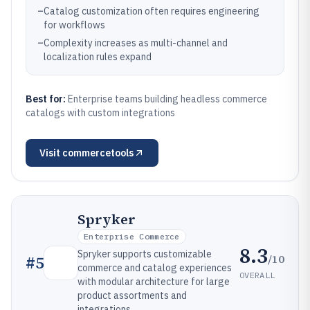
–
Catalog customization often requires engineering
for workflows
–
Complexity increases as multi-channel and
localization rules expand
Best for:
Enterprise teams building headless commerce
catalogs with custom integrations
Visit
commercetools
Spryker
Enterprise Commerce
8.3
Spryker supports customizable
/10
#
5
commerce and catalog experiences
OVERALL
with modular architecture for large
product assortments and
integrations.