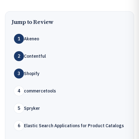
Jump to Review
1
Akeneo
2
Contentful
3
Shopify
4
commercetools
5
Spryker
6
Elastic Search Applications for Product Catalogs