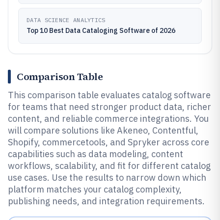
DATA SCIENCE ANALYTICS
Top 10 Best Data Cataloging Software of 2026
Comparison Table
This comparison table evaluates catalog software
for teams that need stronger product data, richer
content, and reliable commerce integrations. You
will compare solutions like Akeneo, Contentful,
Shopify, commercetools, and Spryker across core
capabilities such as data modeling, content
workflows, scalability, and fit for different catalog
use cases. Use the results to narrow down which
platform matches your catalog complexity,
publishing needs, and integration requirements.