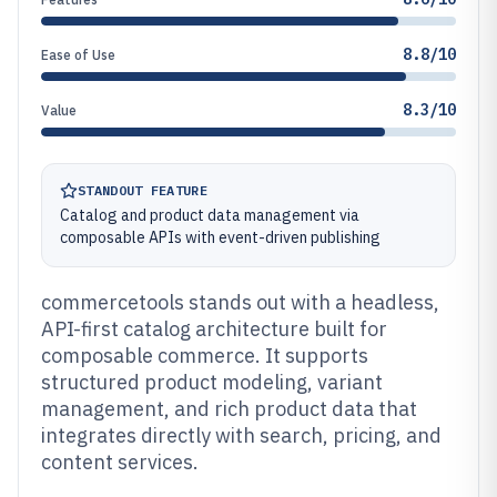
8.8/10
Ease of Use
8.3/10
Value
STANDOUT FEATURE
Catalog and product data management via
composable APIs with event-driven publishing
commercetools stands out with a headless,
API-first catalog architecture built for
composable commerce. It supports
structured product modeling, variant
management, and rich product data that
integrates directly with search, pricing, and
content services.