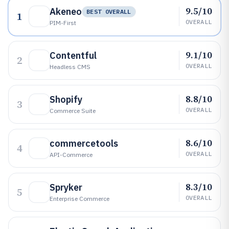
9.5/10
Akeneo
BEST OVERALL
1
OVERALL
PIM-First
9.1/10
Contentful
2
OVERALL
Headless CMS
8.8/10
Shopify
3
OVERALL
Commerce Suite
8.6/10
commercetools
4
OVERALL
API-Commerce
8.3/10
Spryker
5
OVERALL
Enterprise Commerce