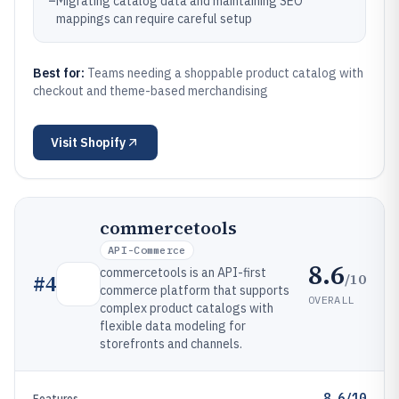
–
Migrating catalog data and maintaining SEO
mappings can require careful setup
Best for:
Teams needing a shoppable product catalog with
checkout and theme-based merchandising
Visit
Shopify
commercetools
API-Commerce
8.6
commercetools is an API-first
/10
#
4
commerce platform that supports
OVERALL
complex product catalogs with
flexible data modeling for
storefronts and channels.
8.6/10
Features