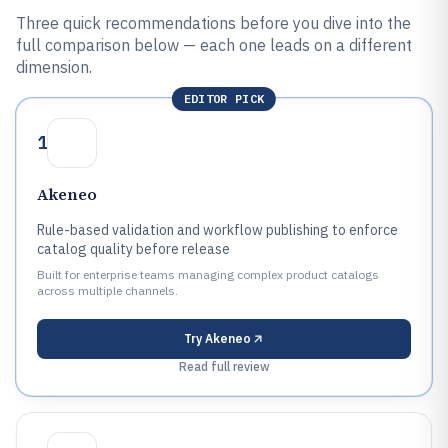
Three quick recommendations before you dive into the
full comparison below — each one leads on a different
dimension.
EDITOR PICK
1
Akeneo
Rule-based validation and workflow publishing to enforce
catalog quality before release
Built for enterprise teams managing complex product catalogs
across multiple channels.
Try
Akeneo
Read full review