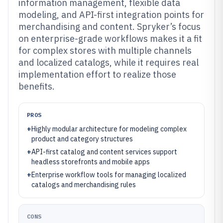
information management, flexible data
modeling, and API-first integration points for
merchandising and content. Spryker’s focus
on enterprise-grade workflows makes it a fit
for complex stores with multiple channels
and localized catalogs, while it requires real
implementation effort to realize those
benefits.
PROS
+
Highly modular architecture for modeling complex
product and category structures
+
API-first catalog and content services support
headless storefronts and mobile apps
+
Enterprise workflow tools for managing localized
catalogs and merchandising rules
CONS