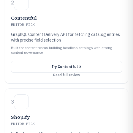
2
Contentful
EDITOR PICK
GraphQL Content Delivery API for fetching catalog entries
with precise field selection
Built for content teams building headless catalogs with strong
content governance.
Try
Contentful
Read full review
3
Shopify
EDITOR PICK