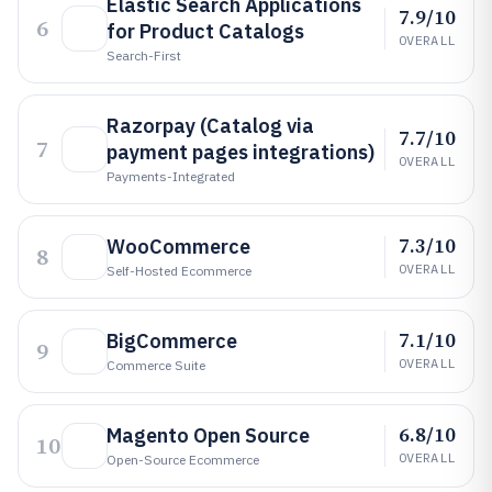
Elastic Search Applications
7.9/10
6
for Product Catalogs
OVERALL
Search-First
Razorpay (Catalog via
7.7/10
7
payment pages integrations)
OVERALL
Payments-Integrated
7.3/10
WooCommerce
8
OVERALL
Self-Hosted Ecommerce
7.1/10
BigCommerce
9
OVERALL
Commerce Suite
6.8/10
Magento Open Source
10
OVERALL
Open-Source Ecommerce