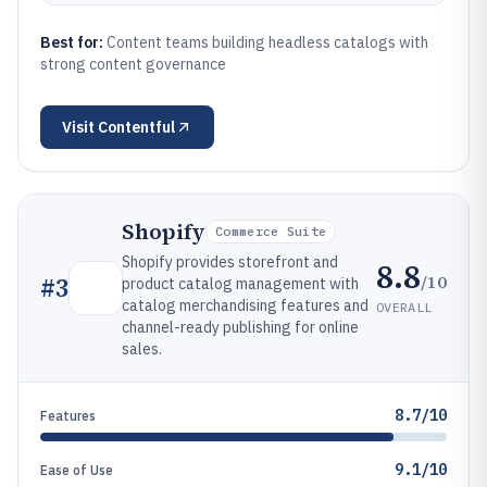
Best for:
Content teams building headless catalogs with
strong content governance
Visit
Contentful
Shopify
Commerce Suite
Shopify provides storefront and
8.8
/10
#
3
product catalog management with
catalog merchandising features and
OVERALL
channel-ready publishing for online
sales.
8.7/10
Features
9.1/10
Ease of Use