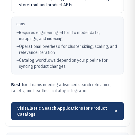
storefront and product APIs
CONS
–
Requires engineering effort to model data,
mappings, and indexing
–
Operational overhead for cluster sizing, scaling, and
relevance iteration
–
Catalog workflows depend on your pipeline for
syncing product changes
Best for:
Teams needing advanced search relevance,
facets, and headless catalog integration
Visit
Elastic Search Applications for Product
Catalogs