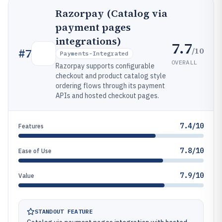
Razorpay (Catalog via
payment pages
integrations)
7.7
/10
#
7
Payments-Integrated
OVERALL
Razorpay supports configurable
checkout and product catalog style
ordering flows through its payment
APIs and hosted checkout pages.
7.4/10
Features
7.8/10
Ease of Use
7.9/10
Value
STANDOUT FEATURE