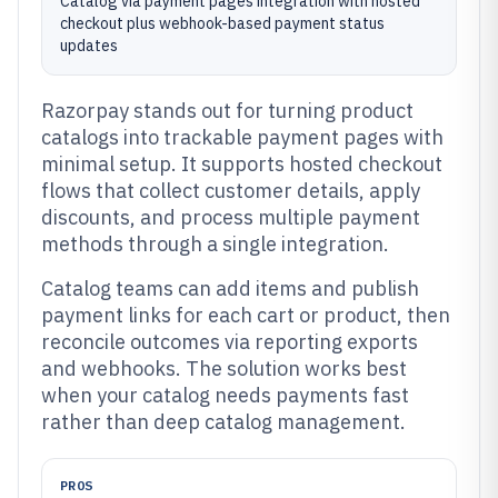
Catalog via payment pages integration with hosted
checkout plus webhook-based payment status
updates
Razorpay stands out for turning product
catalogs into trackable payment pages with
minimal setup. It supports hosted checkout
flows that collect customer details, apply
discounts, and process multiple payment
methods through a single integration.
Catalog teams can add items and publish
payment links for each cart or product, then
reconcile outcomes via reporting exports
and webhooks. The solution works best
when your catalog needs payments fast
rather than deep catalog management.
PROS