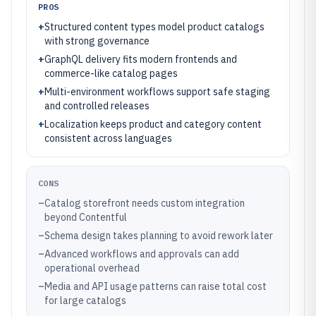
PROS
+
Structured content types model product catalogs
with strong governance
+
GraphQL delivery fits modern frontends and
commerce-like catalog pages
+
Multi-environment workflows support safe staging
and controlled releases
+
Localization keeps product and category content
consistent across languages
CONS
–
Catalog storefront needs custom integration
beyond Contentful
–
Schema design takes planning to avoid rework later
–
Advanced workflows and approvals can add
operational overhead
–
Media and API usage patterns can raise total cost
for large catalogs