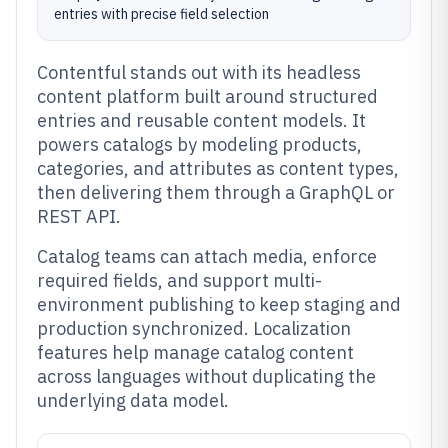
entries with precise field selection
Contentful stands out with its headless
content platform built around structured
entries and reusable content models. It
powers catalogs by modeling products,
categories, and attributes as content types,
then delivering them through a GraphQL or
REST API.
Catalog teams can attach media, enforce
required fields, and support multi-
environment publishing to keep staging and
production synchronized. Localization
features help manage catalog content
across languages without duplicating the
underlying data model.