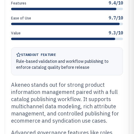
9.4/10
Features
9.7/10
Ease of Use
9.3/10
Value
STANDOUT FEATURE
Rule-based validation and workflow publishing to
enforce catalog quality before release
Akeneo stands out for strong product
information management paired with a full
catalog publishing workflow. It supports
multichannel data modeling, rich attribute
management, and controlled publishing for
ecommerce and syndication use cases.
Advanced governance features like roles,