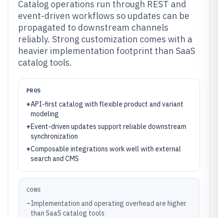
Catalog operations run through REST and
event-driven workflows so updates can be
propagated to downstream channels
reliably. Strong customization comes with a
heavier implementation footprint than SaaS
catalog tools.
PROS
+
API-first catalog with flexible product and variant
modeling
+
Event-driven updates support reliable downstream
synchronization
+
Composable integrations work well with external
search and CMS
CONS
–
Implementation and operating overhead are higher
than SaaS catalog tools