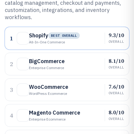
catalog management, checkout and payments,
customization, integrations, and inventory
workflows.
9.3/10
Shopify
BEST OVERALL
1
OVERALL
All-In-One Commerce
8.1/10
BigCommerce
2
OVERALL
Enterprise Commerce
7.6/10
WooCommerce
3
OVERALL
WordPress Ecommerce
8.0/10
Magento Commerce
4
OVERALL
Enterprise Ecommerce