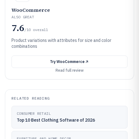
WooCommerce
ALSO GREAT
7.6
/10
overall
Product variations with attributes for size and color
combinations
Try
WooCommerce
Read full review
RELATED READING
CONSUMER RETAIL
Top 10 Best Clothing Software of 2026
FURNITURE AND HOME DECOR