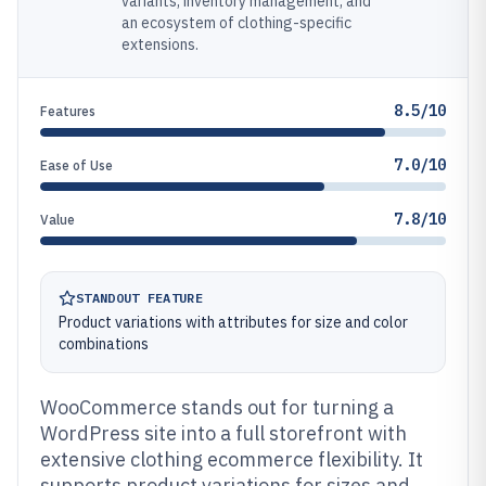
variants, inventory management, and
an ecosystem of clothing-specific
extensions.
8.5/10
Features
7.0/10
Ease of Use
7.8/10
Value
STANDOUT FEATURE
Product variations with attributes for size and color
combinations
WooCommerce stands out for turning a
WordPress site into a full storefront with
extensive clothing ecommerce flexibility. It
supports product variations for sizes and