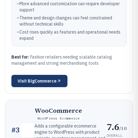
–
More advanced customization can require developer
support
–
Theme and design changes can feel constrained
without technical skills
–
Cost rises quickly as features and operational needs
expand
Best for:
Fashion retailers needing scalable catalog
management and strong merchandising tools
Visit
BigCommerce
WooCommerce
WordPress Ecommerce
7.6
Adds a configurable ecommerce
/10
#
3
engine to WordPress with product
OVERALL