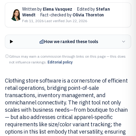
Written by
Elena Vasquez
·
Edited by
Stefan
Wendt
·
Fact-checked by
Olivia Thornton
Feb 11, 2026
·
Last verified
Jun 22, 2026
How we ranked these tools
Gitnux may earn a commission through links on this page — this does
not influence rankings.
Editorial policy
Clothing store software is a cornerstone of efficient
retail operations, bridging point-of-sale
transactions, inventory management, and
omnichannel connectivity. The right tool not only
scales with business needs—from boutique to chain
— but also addresses critical apparel-specific
requirements like size/color variant tracking; the
options in this list embody that versatility, ensuring