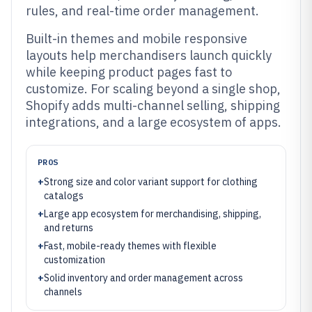
rules, and real-time order management.
Built-in themes and mobile responsive
layouts help merchandisers launch quickly
while keeping product pages fast to
customize. For scaling beyond a single shop,
Shopify adds multi-channel selling, shipping
integrations, and a large ecosystem of apps.
PROS
+
Strong size and color variant support for clothing
catalogs
+
Large app ecosystem for merchandising, shipping,
and returns
+
Fast, mobile-ready themes with flexible
customization
+
Solid inventory and order management across
channels