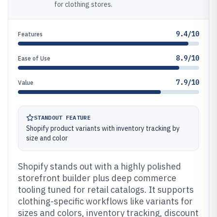
for clothing stores.
9.4/10
Features
8.9/10
Ease of Use
7.9/10
Value
STANDOUT FEATURE
Shopify product variants with inventory tracking by
size and color
Shopify stands out with a highly polished
storefront builder plus deep commerce
tooling tuned for retail catalogs. It supports
clothing-specific workflows like variants for
sizes and colors, inventory tracking, discount