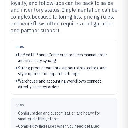
loyalty, and follow-ups can tie back to sales
and inventory status. Implementation can be
complex because tailoring fits, pricing rules,
and workflows often requires configuration
and partner support.
PROS
+
Unified ERP and eCommerce reduces manual order
and inventory syncing
+
Strong product variants support sizes, colors, and
style options for apparel catalogs
+
Warehouse and accounting workflows connect
directly to sales orders
CONS
–
Configuration and customization are heavy for
smaller clothing stores
–
Complexity increases when you need detailed