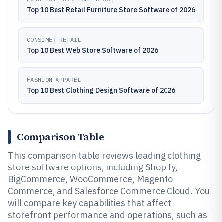
Top 10 Best Retail Furniture Store Software of 2026
CONSUMER RETAIL
Top 10 Best Web Store Software of 2026
FASHION APPAREL
Top 10 Best Clothing Design Software of 2026
Comparison Table
This comparison table reviews leading clothing
store software options, including Shopify,
BigCommerce, WooCommerce, Magento
Commerce, and Salesforce Commerce Cloud. You
will compare key capabilities that affect
storefront performance and operations, such as