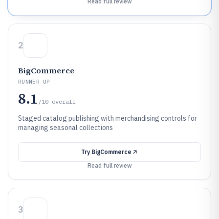
Read full review
2
BigCommerce
RUNNER UP
8.1
/10
overall
Staged catalog publishing with merchandising controls for
managing seasonal collections
Try
BigCommerce
Read full review
3