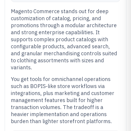
Magento Commerce stands out for deep
customization of catalog, pricing, and
promotions through a modular architecture
and strong enterprise capabilities. It
supports complex product catalogs with
configurable products, advanced search,
and granular merchandising controls suited
to clothing assortments with sizes and
variants.
You get tools for omnichannel operations
such as BOPIS-like store workflows via
integrations, plus marketing and customer
management features built for higher
transaction volumes. The tradeoff is a
heavier implementation and operations
burden than lighter storefront platforms.