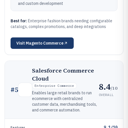
and custom development
Best for:
Enterprise fashion brands needing configurable
catalogs, complex promotions, and deep integrations
Visit
Magento Commerce
Salesforce Commerce
Cloud
8.4
Enterprise Commerce
/10
#
5
Enables large retail brands to run
OVERALL
ecommerce with centralized
customer data, merchandising tools,
and commerce automation.
9.1/10
Features