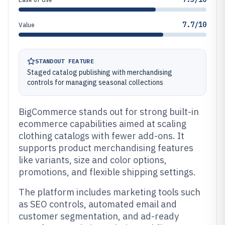
7.7/10
Value
STANDOUT FEATURE
Staged catalog publishing with merchandising
controls for managing seasonal collections
BigCommerce stands out for strong built-in
ecommerce capabilities aimed at scaling
clothing catalogs with fewer add-ons. It
supports product merchandising features
like variants, size and color options,
promotions, and flexible shipping settings.
The platform includes marketing tools such
as SEO controls, automated email and
customer segmentation, and ad-ready