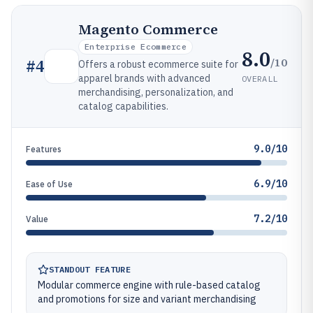
Magento Commerce
Enterprise Ecommerce
8.0
/10
#
4
Offers a robust ecommerce suite for
apparel brands with advanced
OVERALL
merchandising, personalization, and
catalog capabilities.
9.0/10
Features
6.9/10
Ease of Use
7.2/10
Value
STANDOUT FEATURE
Modular commerce engine with rule-based catalog
and promotions for size and variant merchandising