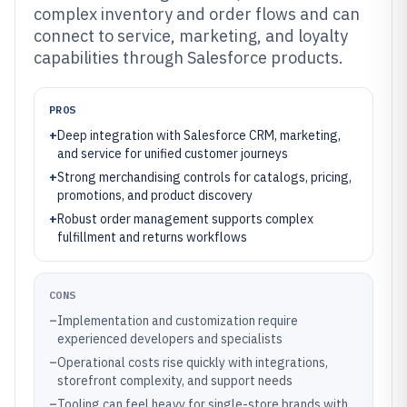
complex inventory and order flows and can
connect to service, marketing, and loyalty
capabilities through Salesforce products.
PROS
+
Deep integration with Salesforce CRM, marketing,
and service for unified customer journeys
+
Strong merchandising controls for catalogs, pricing,
promotions, and product discovery
+
Robust order management supports complex
fulfillment and returns workflows
CONS
–
Implementation and customization require
experienced developers and specialists
–
Operational costs rise quickly with integrations,
storefront complexity, and support needs
–
Tooling can feel heavy for single-store brands with