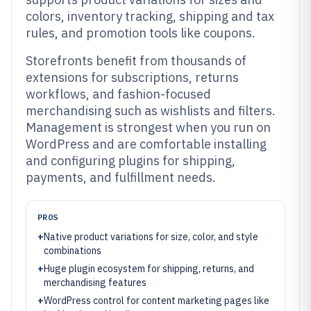
colors, inventory tracking, shipping and tax
rules, and promotion tools like coupons.
Storefronts benefit from thousands of
extensions for subscriptions, returns
workflows, and fashion-focused
merchandising such as wishlists and filters.
Management is strongest when you run on
WordPress and are comfortable installing
and configuring plugins for shipping,
payments, and fulfillment needs.
PROS
+
Native product variations for size, color, and style
combinations
+
Huge plugin ecosystem for shipping, returns, and
merchandising features
+
WordPress control for content marketing pages like