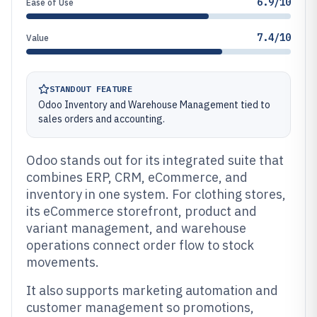
6.9/10
Ease of Use
7.4/10
Value
STANDOUT FEATURE
Odoo Inventory and Warehouse Management tied to
sales orders and accounting.
Odoo stands out for its integrated suite that
combines ERP, CRM, eCommerce, and
inventory in one system. For clothing stores,
its eCommerce storefront, product and
variant management, and warehouse
operations connect order flow to stock
movements.
It also supports marketing automation and
customer management so promotions,