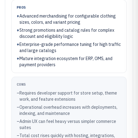
PROS
+
Advanced merchandising for configurable clothing
sizes, colors, and variant pricing
+
Strong promotions and catalog rules for complex
discount and eligibility logic
+
Enterprise-grade performance tuning for high traffic
and large catalogs
+
Mature integration ecosystem for ERP, OMS, and
payment providers
CONS
–
Requires developer support for store setup, theme
work, and feature extensions
–
Operational overhead increases with deployments,
indexing, and maintenance
–
Admin UX can feel heavy versus simpler commerce
suites
–
Total cost rises quickly with hosting, integrations,