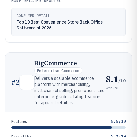
MORE RELATED READING
CONSUMER RETAIL
Top 10 Best Convenience Store Back Office
Software of 2026
BigCommerce
Enterprise Commerce
8.1
Delivers a scalable ecommerce
/10
#
2
platform with merchandising,
OVERALL
multichannel selling, promotions, and
enterprise-grade catalog features
for apparel retailers.
8.8/10
Features
7.3/10
Ease of Use