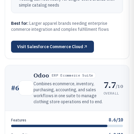
simple catalog needs
Best for:
Larger apparel brands needing enterprise
commerce integration and complex fulfillment flows
Visit
Salesforce Commerce Cloud
Odoo
ERP Ecommerce Suite
7.7
Combines ecommerce, inventory,
/10
#
6
purchasing, accounting, and sales
OVERALL
workflows in one suite to manage
clothing store operations end to end.
8.6/10
Features