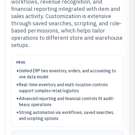
workflows, revenue recognition, and
financial reporting integrated with item and
sales activity. Customization is extensive
through saved searches, scripting, and role-
based permissions, which helps tailor
operations to different store and warehouse
setups.
PROS
+
Unified ERP ties inventory, orders, and accounting to
one data model
+
Real-time inventory and multi-location controls
support complex retail logistics
+
Advanced reporting and financial controls fit audit-
heavy operations
+
Strong automation via workflows, saved searches,
and scripting options