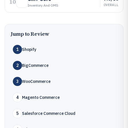
10
OVERALL
Inventory And OMS
Jump to Review
1
Shopify
2
BigCommerce
3
WooCommerce
4
Magento Commerce
5
Salesforce Commerce Cloud