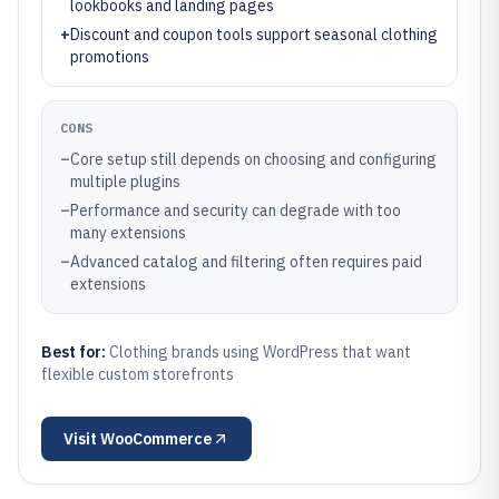
lookbooks and landing pages
+
Discount and coupon tools support seasonal clothing
promotions
CONS
–
Core setup still depends on choosing and configuring
multiple plugins
–
Performance and security can degrade with too
many extensions
–
Advanced catalog and filtering often requires paid
extensions
Best for:
Clothing brands using WordPress that want
flexible custom storefronts
Visit
WooCommerce