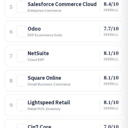
8.4/10
Salesforce Commerce Cloud
5
OVERALL
Enterprise Commerce
7.7/10
Odoo
6
OVERALL
ERP Ecommerce Suite
8.1/10
NetSuite
7
OVERALL
Cloud ERP
8.1/10
Square Online
8
OVERALL
Small Business Commerce
8.1/10
Lightspeed Retail
9
OVERALL
Retail POS-Inventory
7.0/10
Cin7 Core