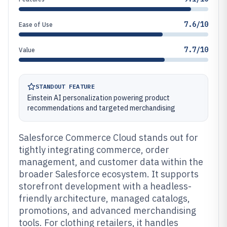
7.6/10
Ease of Use
7.7/10
Value
STANDOUT FEATURE
Einstein AI personalization powering product
recommendations and targeted merchandising
Salesforce Commerce Cloud stands out for
tightly integrating commerce, order
management, and customer data within the
broader Salesforce ecosystem. It supports
storefront development with a headless-
friendly architecture, managed catalogs,
promotions, and advanced merchandising
tools. For clothing retailers, it handles