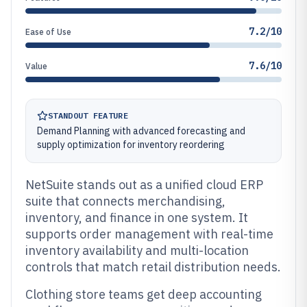
7.2/10
Ease of Use
7.6/10
Value
STANDOUT FEATURE
Demand Planning with advanced forecasting and
supply optimization for inventory reordering
NetSuite stands out as a unified cloud ERP
suite that connects merchandising,
inventory, and finance in one system. It
supports order management with real-time
inventory availability and multi-location
controls that match retail distribution needs.
Clothing store teams get deep accounting