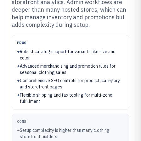
storefront analytics. Admin workflows are
deeper than many hosted stores, which can
help manage inventory and promotions but
adds complexity during setup.
PROS
+
Robust catalog support for variants like size and
color
+
Advanced merchandising and promotion rules for
seasonal clothing sales
+
Comprehensive SEO controls for product, category,
and storefront pages
+
Flexible shipping and tax tooling for multi-zone
fulfillment
CONS
–
Setup complexity is higher than many clothing
storefront builders