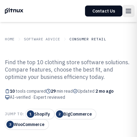
Contact Us
HOME
SOFTWARE ADVICE
CONSUMER RETAIL
GITNUX
SOFTWARE ADVICE
Consumer Retail
Find the top 10 clothing store software solutions.
Top 10 Best Clothing Store
Compare features, choose the best fit, and
optimize your business efficiency today.
Software of 2026
10
tools compared
29
min read
Updated
2 mo ago
AI-verified · Expert reviewed
Shopify
BigCommerce
JUMP TO:
1
2
WooCommerce
3