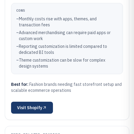
CONS
–
Monthly costs rise with apps, themes, and
transaction fees
–
Advanced merchandising can require paid apps or
custom work
–
Reporting customization is limited compared to
dedicated BI tools
–
Theme customization can be slow for complex
design systems
Best for:
Fashion brands needing fast storefront setup and
scalable ecommerce operations
Visit
Shopify