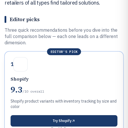
retailers of all types find tailored solutions.
Editor picks
Three quick recommendations before you dive into the
full comparison below — each one leads on a different
dimension.
EDITOR'S PICK
1
Shopify
9.3
/10
overall
Shopify product variants with inventory tracking by size and
color
Try
Shopify