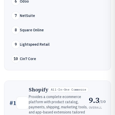
6
Odoo
7
NetSuite
8
Square Online
9
Lightspeed Retail
10
Cin7 Core
Shopify
All-In-One Commerce
Provides a complete ecommerce
9.3
/10
#
1
platform with product catalog,
payments, shipping, marketing tools,
OVERALL
and app-based extensions tailored