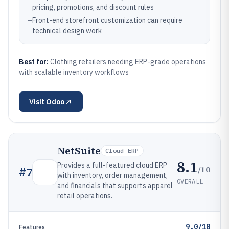
pricing, promotions, and discount rules
–
Front-end storefront customization can require
technical design work
Best for:
Clothing retailers needing ERP-grade operations
with scalable inventory workflows
Visit
Odoo
NetSuite
Cloud ERP
8.1
Provides a full-featured cloud ERP
/10
#
7
with inventory, order management,
OVERALL
and financials that supports apparel
retail operations.
9.0/10
Features