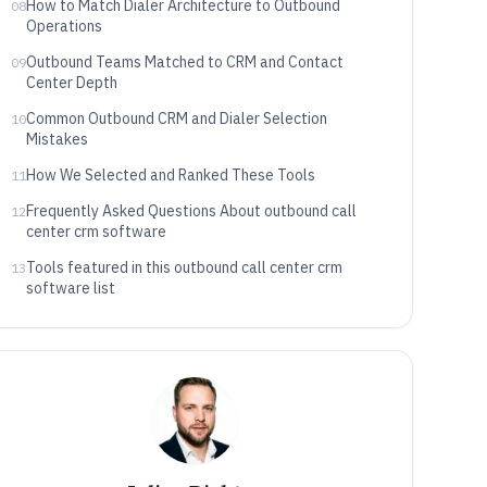
How to Match Dialer Architecture to Outbound
08
Operations
Outbound Teams Matched to CRM and Contact
09
Center Depth
Common Outbound CRM and Dialer Selection
10
Mistakes
How We Selected and Ranked These Tools
11
Frequently Asked Questions About outbound call
12
center crm software
Tools featured in this outbound call center crm
13
software list