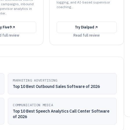
logging, and AI-based supervisor
 campaigns, inbound
coaching..
pervisor analytics in
ter..
ry
Five9
Try
Dialpad
 full review
Read full review
MARKETING ADVERTISING
Top 10 Best Outbound Sales Software of 2026
COMMUNICATION MEDIA
Top 10 Best Speech Analytics Call Center Software
of 2026