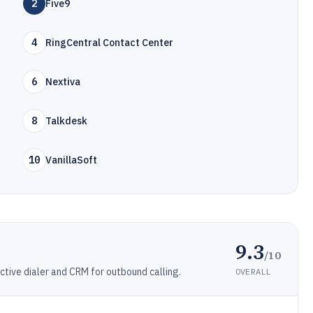
2
Five9
4
RingCentral Contact Center
6
Nextiva
8
Talkdesk
10
VanillaSoft
9.3
/10
ctive dialer and CRM for outbound calling.
OVERALL