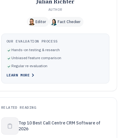
Julian Richter
AUTHOR
Editor
Fact Checker
OUR EVALUATION PROCESS
Hands-on testing & research
Unbiased feature comparison
Regular re-evaluation
LEARN MORE
RELATED READING
Top 10 Best Call Centre CRM Software of
2026