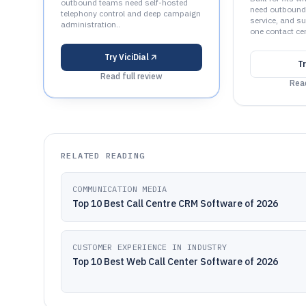
outbound teams need self-hosted
need outbound
telephony control and deep campaign
service, and su
administration..
one contact cen
Try
ViciDial
T
Read full review
Read
RELATED READING
COMMUNICATION MEDIA
Top 10 Best Call Centre CRM Software of 2026
CUSTOMER EXPERIENCE IN INDUSTRY
Top 10 Best Web Call Center Software of 2026