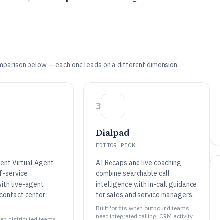
mparison below — each one leads on a different dimension.
3
Dialpad
EDITOR PICK
gent Virtual Agent
AI Recaps and live coaching
f-service
combine searchable call
ith live-agent
intelligence with in-call guidance
 contact center
for sales and service managers.
Built for fits when outbound teams
need integrated calling, CRM activity
when distributed teams