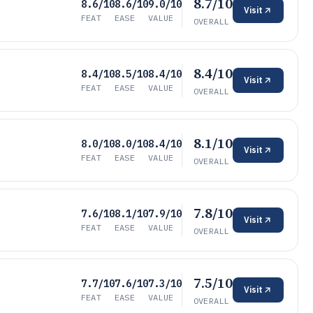
8.7/10
8.6/10
8.6/10
9.0/10
Visit
FEAT
EASE
VALUE
OVERALL
8.4/10
8.4/10
8.5/10
8.4/10
Visit
FEAT
EASE
VALUE
OVERALL
8.1/10
8.0/10
8.0/10
8.4/10
Visit
FEAT
EASE
VALUE
OVERALL
7.8/10
7.6/10
8.1/10
7.9/10
Visit
FEAT
EASE
VALUE
OVERALL
7.5/10
7.7/10
7.6/10
7.3/10
Visit
FEAT
EASE
VALUE
OVERALL