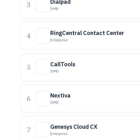
Dialpad
3
SMB
RingCentral Contact Center
4
Enterprise
CallTools
5
SMB
Nextiva
6
SMB
Genesys Cloud CX
7
Enterprise