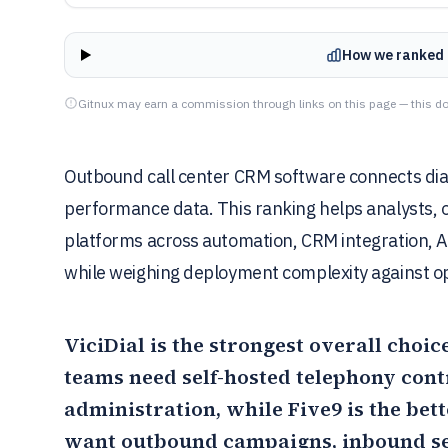
How we ranked 
Gitnux may earn a commission through links on this page — this do
Outbound call center CRM software connects diali
performance data. This ranking helps analysts, 
platforms across automation, CRM integration, A
while weighing deployment complexity against o
ViciDial
is the strongest overall cho
teams need self-hosted telephony con
administration, while
Five9
is the bett
want outbound campaigns, inbound ser