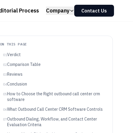
ditorial Process
Company
Contact Us
ON THIS PAGE
Verdict
01
Comparison Table
02
Reviews
03
Conclusion
04
How to Choose the Right outbound call center crm
05
software
What Outbound Call Center CRM Software Controls
06
Outbound Dialing, Workflow, and Contact Center
07
Evaluation Criteria