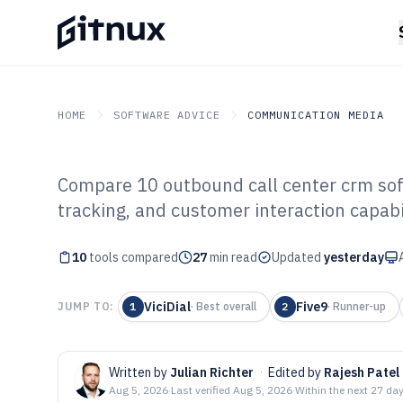
HOME
SOFTWARE ADVICE
COMMUNICATION MEDIA
Compare 10 outbound call center crm sof
GITNUX
SOFTWARE ADVICE
Communication Media
tracking, and customer interaction capabi
Top 10 Best Out
10
tools compared
CRM Software o
27
min read
Updated
yesterday
ViciDial
Five9
JUMP TO:
1
·
Best overall
2
·
Runner-up
Written by
Julian Richter
·
Edited by
Rajesh Patel
Aug 5, 2026
·
Last verified
Aug 5, 2026
·
Within the next 27 da