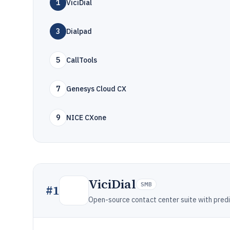
1
ViciDial
3
Dialpad
5
CallTools
7
Genesys Cloud CX
9
NICE CXone
ViciDial
SMB
#
1
Open-source contact center suite with predi