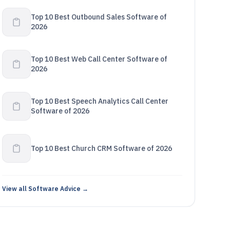
Top 10 Best Outbound Sales Software of
2026
Top 10 Best Web Call Center Software of
2026
Top 10 Best Speech Analytics Call Center
Software of 2026
Top 10 Best Church CRM Software of 2026
View all Software Advice →