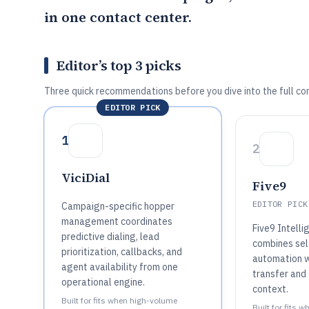
in one contact center.
Editor’s top 3 picks
Three quick recommendations before you dive into the full co
EDITOR PICK
1
2
ViciDial
Five9
EDITOR PICK
Campaign-specific hopper
management coordinates
Five9 Intelli
predictive dialing, lead
combines sel
prioritization, callbacks, and
automation w
agent availability from one
transfer and
operational engine.
context.
Built for fits when high-volume
Built for fits 