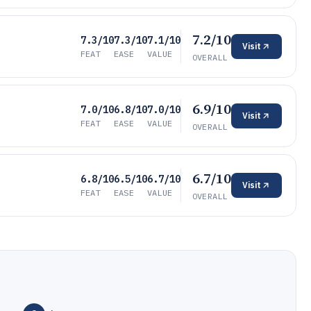
7.2/10
7.3/10
7.3/10
7.1/10
Visit
FEAT
EASE
VALUE
OVERALL
6.9/10
7.0/10
6.8/10
7.0/10
Visit
FEAT
EASE
VALUE
OVERALL
6.7/10
6.8/10
6.5/10
6.7/10
Visit
FEAT
EASE
VALUE
OVERALL