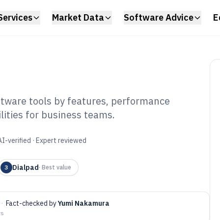
Services
Market Data
Software Advice
E
tware tools by features, performance
lities for business teams.
bound Call Center
f 2026
AI-verified · Expert reviewed
Dialpad
3
·
Best value
·
Fact-checked by
Yumi Nakamura
ys