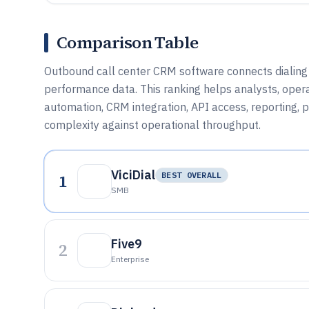
Comparison Table
Outbound call center CRM software connects dialing w
performance data. This ranking helps analysts, oper
automation, CRM integration, API access, reporting,
complexity against operational throughput.
ViciDial
1
BEST OVERALL
SMB
Five9
2
Enterprise