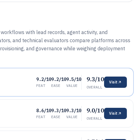
orkflows with lead records, agent activity, and
ators, and technical evaluators compare platforms across
 provisioning, and governance while weighing deployment
9.3/10
9.2/10
9.2/10
9.5/10
Visit
FEAT
EASE
VALUE
OVERALL
9.0/10
8.6/10
9.3/10
9.3/10
Visit
FEAT
EASE
VALUE
OVERALL