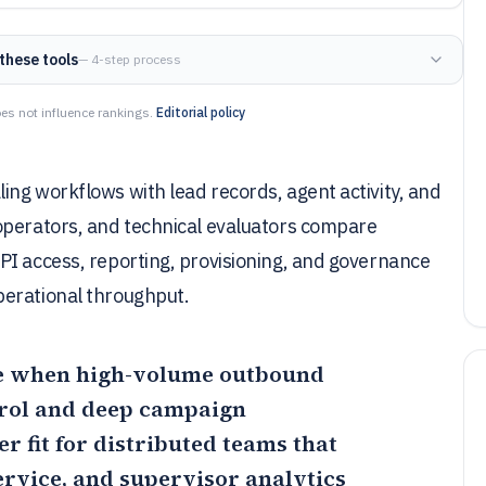
these tools
— 4-step process
es not influence rankings.
Editorial policy
ng workflows with lead records, agent activity, and
operators, and technical evaluators compare
PI access, reporting, provisioning, and governance
perational throughput.
ice when high-volume outbound
trol and deep campaign
er fit for distributed teams that
vice, and supervisor analytics