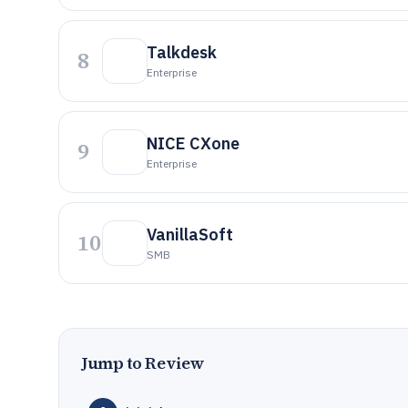
Talkdesk
8
Enterprise
NICE CXone
9
Enterprise
VanillaSoft
10
SMB
Jump to Review