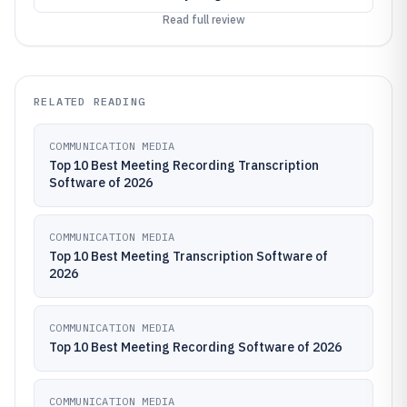
Read full review
RELATED READING
COMMUNICATION MEDIA
Top 10 Best Meeting Recording Transcription
Software of 2026
COMMUNICATION MEDIA
Top 10 Best Meeting Transcription Software of
2026
COMMUNICATION MEDIA
Top 10 Best Meeting Recording Software of 2026
COMMUNICATION MEDIA