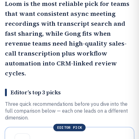
Loom
is the most reliable pick for teams
that want consistent async meeting
recordings with transcript search and
fast sharing, while
Gong
fits when
revenue teams need high-quality sales-
call transcription plus workflow
automation into CRM-linked review
cycles.
Editor’s top 3 picks
Three quick recommendations before you dive into the
full comparison below — each one leads on a different
dimension.
EDITOR PICK