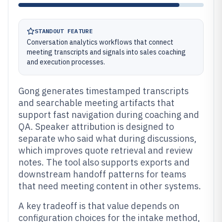
STANDOUT FEATURE
Conversation analytics workflows that connect
meeting transcripts and signals into sales coaching
and execution processes.
Gong generates timestamped transcripts
and searchable meeting artifacts that
support fast navigation during coaching and
QA. Speaker attribution is designed to
separate who said what during discussions,
which improves quote retrieval and review
notes. The tool also supports exports and
downstream handoff patterns for teams
that need meeting content in other systems.
A key tradeoff is that value depends on
configuration choices for the intake method,