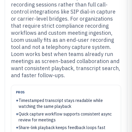
recording sessions rather than full call-
control integrations like SIP dial-in capture
or carrier-level bridges. For organizations
that require strict compliance recording
workflows and custom meeting ingestion,
Loom usually fits as an end-user recording
tool and not a telephony capture system.
Loom works best when teams already run
meetings as screen-based collaboration and
want consistent playback, transcript search,
and faster follow-ups.
PROS
+
Timestamped transcript stays readable while
watching the same playback
+
Quick capture workflow supports consistent async
review for meetings
+
Share-link playback keeps feedback loops fast