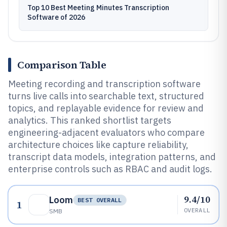
Top 10 Best Meeting Minutes Transcription
Software of 2026
Comparison Table
Meeting recording and transcription software
turns live calls into searchable text, structured
topics, and replayable evidence for review and
analytics. This ranked shortlist targets
engineering-adjacent evaluators who compare
architecture choices like capture reliability,
transcript data models, integration patterns, and
enterprise controls such as RBAC and audit logs.
9.4/10
Loom
BEST OVERALL
1
OVERALL
SMB