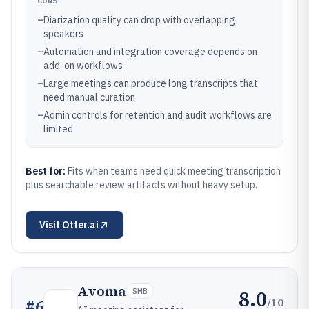
CONS
–
Diarization quality can drop with overlapping
speakers
–
Automation and integration coverage depends on
add-on workflows
–
Large meetings can produce long transcripts that
need manual curation
–
Admin controls for retention and audit workflows are
limited
Best for:
Fits when teams need quick meeting transcription
plus searchable review artifacts without heavy setup.
Visit
Otter.ai
Avoma
8.0
SMB
/10
#
6