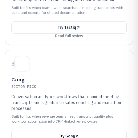
Built for fits when teams want searchable meeting transcripts with
edits and exports for shared documentation..
Try
Tactiq
Read full review
3
Gong
EDITOR PICK
Conversation analytics workflows that connect meeting
transcripts and signals into sales coaching and execution
processes.
Built for fits when revenue teams need transcript quality plus
workflow automation into CRM-linked review cycles..
Try
Gong