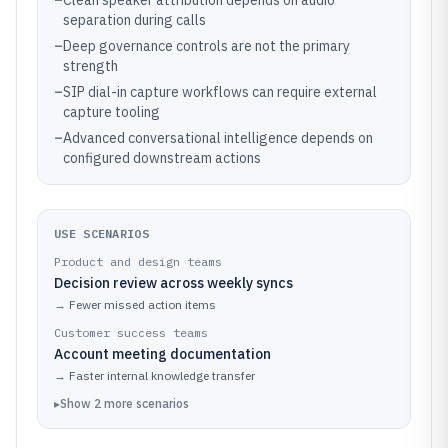
–
Clean speaker attribution depends on audio
separation during calls
–
Deep governance controls are not the primary
strength
–
SIP dial-in capture workflows can require external
capture tooling
–
Advanced conversational intelligence depends on
configured downstream actions
USE SCENARIOS
Product and design teams
Decision review across weekly syncs
→
Fewer missed action items
Customer success teams
Account meeting documentation
→
Faster internal knowledge transfer
▸
Show
2
more
scenarios