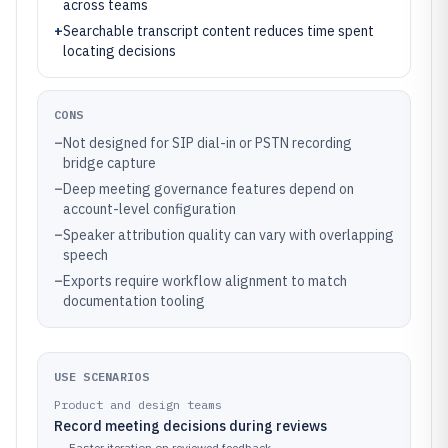
across teams
+
Searchable transcript content reduces time spent
locating decisions
CONS
–
Not designed for SIP dial-in or PSTN recording
bridge capture
–
Deep meeting governance features depend on
account-level configuration
–
Speaker attribution quality can vary with overlapping
speech
–
Exports require workflow alignment to match
documentation tooling
USE SCENARIOS
Product and design teams
Record meeting decisions during reviews
→
Faster iteration on reviewed feedback