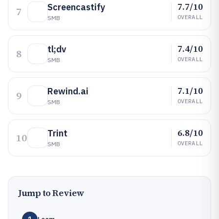
7.7/10
Screencastify
7
OVERALL
SMB
7.4/10
tl;dv
8
OVERALL
SMB
7.1/10
Rewind.ai
9
OVERALL
SMB
6.8/10
Trint
10
OVERALL
SMB
Jump to Review