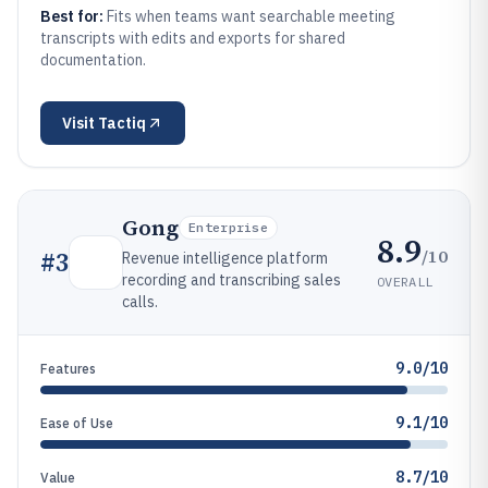
Best for:
Fits when teams want searchable meeting
transcripts with edits and exports for shared
documentation.
Visit
Tactiq
Gong
Enterprise
8.9
/10
#
3
Revenue intelligence platform
recording and transcribing sales
OVERALL
calls.
9.0/10
Features
9.1/10
Ease of Use
8.7/10
Value