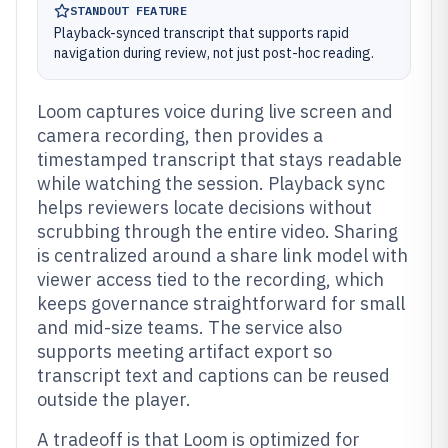
STANDOUT FEATURE
Playback-synced transcript that supports rapid
navigation during review, not just post-hoc reading.
Loom captures voice during live screen and
camera recording, then provides a
timestamped transcript that stays readable
while watching the session. Playback sync
helps reviewers locate decisions without
scrubbing through the entire video. Sharing
is centralized around a share link model with
viewer access tied to the recording, which
keeps governance straightforward for small
and mid-size teams. The service also
supports meeting artifact export so
transcript text and captions can be reused
outside the player.
A tradeoff is that Loom is optimized for