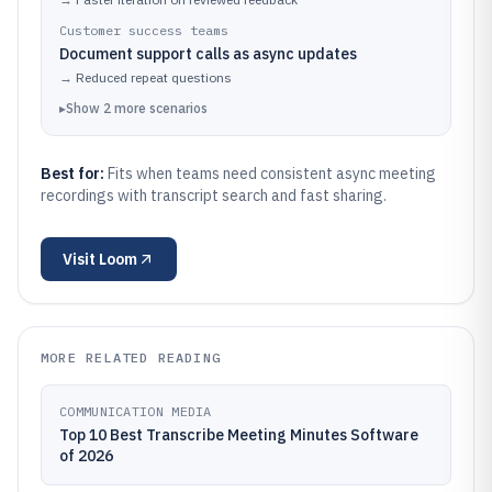
Customer success teams
Document support calls as async updates
→
Reduced repeat questions
▸
Show
2
more
scenarios
Best for:
Fits when teams need consistent async meeting
recordings with transcript search and fast sharing.
Visit
Loom
MORE RELATED READING
COMMUNICATION MEDIA
Top 10 Best Transcribe Meeting Minutes Software
of 2026