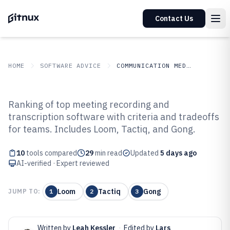
Contact Us
HOME
SOFTWARE ADVICE
COMMUNICATION MEDIA
GITNUX
SOFTWARE ADVICE
Communication Media
Ranking of top meeting recording and
Top 10 Best Meeting Recording
transcription software with criteria and tradeoffs
for teams. Includes Loom, Tactiq, and Gong.
And Transcription Software of
2026
10
tools compared
29
min read
Updated
5 days ago
AI-verified · Expert reviewed
Loom
Tactiq
Gong
JUMP TO:
1
2
3
Written by
Leah Kessler
·
Edited by
Lars