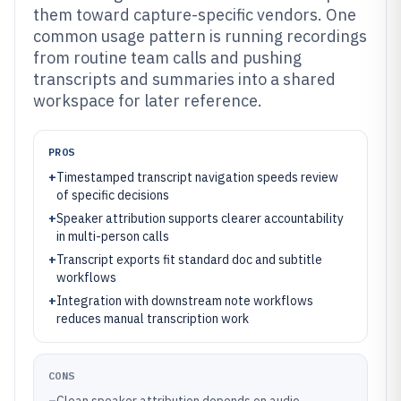
them toward capture-specific vendors. One
common usage pattern is running recordings
from routine team calls and pushing
transcripts and summaries into a shared
workspace for later reference.
PROS
+
Timestamped transcript navigation speeds review
of specific decisions
+
Speaker attribution supports clearer accountability
in multi-person calls
+
Transcript exports fit standard doc and subtitle
workflows
+
Integration with downstream note workflows
reduces manual transcription work
CONS