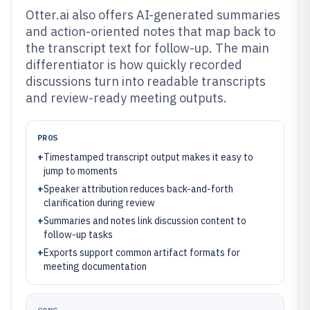
Otter.ai also offers AI-generated summaries
and action-oriented notes that map back to
the transcript text for follow-up. The main
differentiator is how quickly recorded
discussions turn into readable transcripts
and review-ready meeting outputs.
PROS
+
Timestamped transcript output makes it easy to
jump to moments
+
Speaker attribution reduces back-and-forth
clarification during review
+
Summaries and notes link discussion content to
follow-up tasks
+
Exports support common artifact formats for
meeting documentation