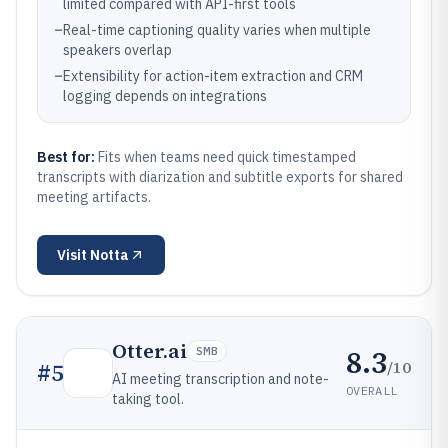
limited compared with API-first tools
–
Real-time captioning quality varies when multiple
speakers overlap
–
Extensibility for action-item extraction and CRM
logging depends on integrations
Best for:
Fits when teams need quick timestamped
transcripts with diarization and subtitle exports for shared
meeting artifacts.
Visit
Notta
Otter.ai
8.3
SMB
/10
#
5
AI meeting transcription and note-
OVERALL
taking tool.