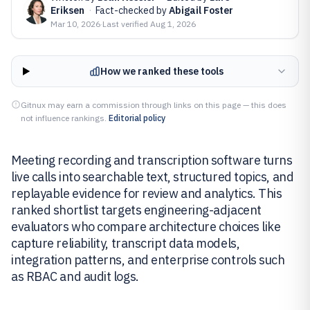
Eriksen
·
Fact-checked by
Abigail Foster
Mar 10, 2026
·
Last verified
Aug 1, 2026
How we ranked these tools
Gitnux may earn a commission through links on this page — this does
not influence rankings.
Editorial policy
Meeting recording and transcription software turns
live calls into searchable text, structured topics, and
replayable evidence for review and analytics. This
ranked shortlist targets engineering-adjacent
evaluators who compare architecture choices like
capture reliability, transcript data models,
integration patterns, and enterprise controls such
as RBAC and audit logs.