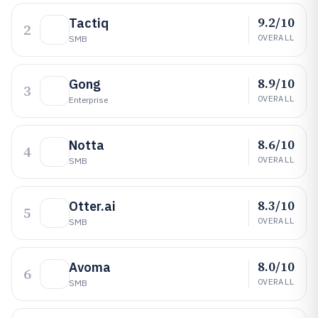
9.2/10
Tactiq
2
OVERALL
SMB
8.9/10
Gong
3
OVERALL
Enterprise
8.6/10
Notta
4
OVERALL
SMB
8.3/10
Otter.ai
5
OVERALL
SMB
8.0/10
Avoma
6
OVERALL
SMB