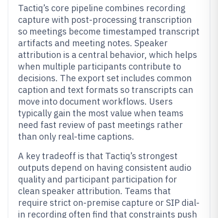
Tactiq’s core pipeline combines recording
capture with post-processing transcription
so meetings become timestamped transcript
artifacts and meeting notes. Speaker
attribution is a central behavior, which helps
when multiple participants contribute to
decisions. The export set includes common
caption and text formats so transcripts can
move into document workflows. Users
typically gain the most value when teams
need fast review of past meetings rather
than only real-time captions.
A key tradeoff is that Tactiq’s strongest
outputs depend on having consistent audio
quality and participant participation for
clean speaker attribution. Teams that
require strict on-premise capture or SIP dial-
in recording often find that constraints push