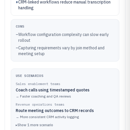
+
CRM-linked workflows reduce manual transcription
handling
CONS
–
Workflow configuration complexity can slow early
rollout
–
Capturing requirements vary by join method and
meeting setup
USE SCENARIOS
Sales enablement teams
Coach calls using timestamped quotes
→
Faster coaching and QA reviews
Revenue operations teams
Route meeting outcomes to CRM records
→
More consistent CRM activity logging
▸
Show
1
more
scenario