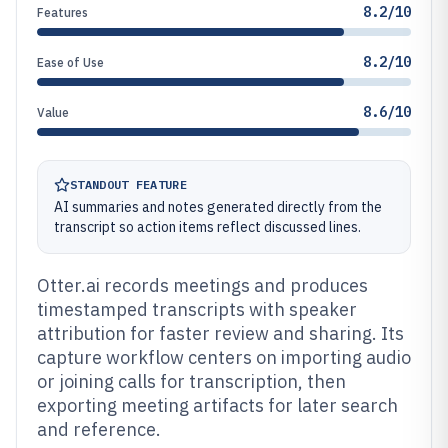
8.2/10
Features
8.2/10
Ease of Use
8.6/10
Value
STANDOUT FEATURE
AI summaries and notes generated directly from the
transcript so action items reflect discussed lines.
Otter.ai records meetings and produces
timestamped transcripts with speaker
attribution for faster review and sharing. Its
capture workflow centers on importing audio
or joining calls for transcription, then
exporting meeting artifacts for later search
and reference.