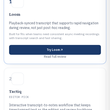
1
Loom
Playback-synced transcript that supports rapid navigation
during review, not just post-hoc reading.
Built for fits when teams need consistent async meeting recordings
with transcript search and fast sharing..
Try
Loom
Read full review
2
Tactiq
EDITOR PICK
Interactive transcript-to-notes workflow that keeps
timestamped text as the editing and review backbone.