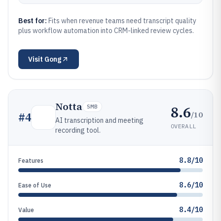
Best for:
Fits when revenue teams need transcript quality
plus workflow automation into CRM-linked review cycles.
Visit
Gong
Notta
8.6
SMB
/10
#
4
AI transcription and meeting
OVERALL
recording tool.
8.8/10
Features
8.6/10
Ease of Use
8.4/10
Value