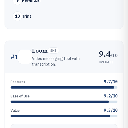
9
Rewind.ai
10
Trint
Loom
9.4
SMB
/10
#
1
Video messaging tool with
OVERALL
transcription.
9.7/10
Features
9.2/10
Ease of Use
9.3/10
Value