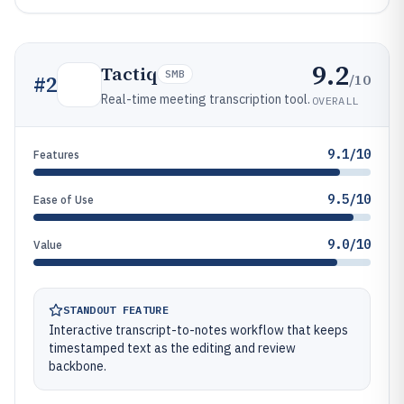
9.2
Tactiq
SMB
/10
#
2
Real-time meeting transcription tool.
OVERALL
9.1/10
Features
9.5/10
Ease of Use
9.0/10
Value
STANDOUT FEATURE
Interactive transcript-to-notes workflow that keeps
timestamped text as the editing and review
backbone.