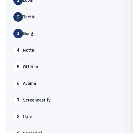
1
Loom
2
Tactiq
3
Gong
4
Notta
5
Otter.ai
6
Avoma
7
Screencastify
8
tl;dv