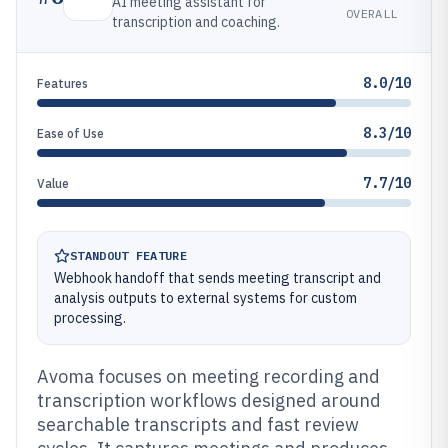
AI meeting assistant for
OVERALL
transcription and coaching.
8.0/10
Features
8.3/10
Ease of Use
7.7/10
Value
STANDOUT FEATURE
Webhook handoff that sends meeting transcript and
analysis outputs to external systems for custom
processing.
Avoma focuses on meeting recording and
transcription workflows designed around
searchable transcripts and fast review