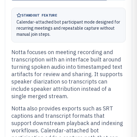
STANDOUT FEATURE
Calendar-attached bot participant mode designed for
recurring meetings and repeatable capture without
manual join steps.
Notta focuses on meeting recording and
transcription with an interface built around
turning spoken audio into timestamped text
artifacts for review and sharing. It supports
speaker diarization so transcripts can
include speaker attribution instead of a
single merged stream.
Notta also provides exports such as SRT
captions and transcript formats that
support downstream playback and indexing
workflows. Calendar-attached bot