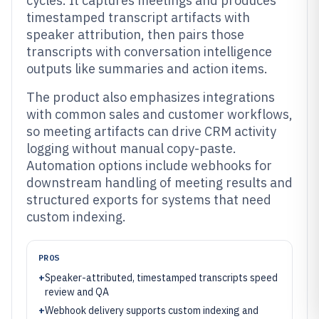
cycles. It captures meetings and produces
timestamped transcript artifacts with
speaker attribution, then pairs those
transcripts with conversation intelligence
outputs like summaries and action items.
The product also emphasizes integrations
with common sales and customer workflows,
so meeting artifacts can drive CRM activity
logging without manual copy-paste.
Automation options include webhooks for
downstream handling of meeting results and
structured exports for systems that need
custom indexing.
PROS
+
Speaker-attributed, timestamped transcripts speed
review and QA
+
Webhook delivery supports custom indexing and