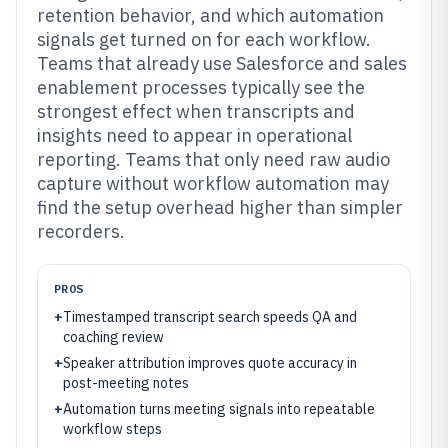
retention behavior, and which automation
signals get turned on for each workflow.
Teams that already use Salesforce and sales
enablement processes typically see the
strongest effect when transcripts and
insights need to appear in operational
reporting. Teams that only need raw audio
capture without workflow automation may
find the setup overhead higher than simpler
recorders.
PROS
+
Timestamped transcript search speeds QA and
coaching review
+
Speaker attribution improves quote accuracy in
post-meeting notes
+
Automation turns meeting signals into repeatable
workflow steps