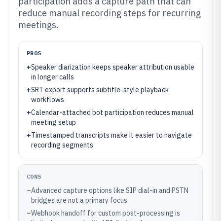
participation adds a capture path that can
reduce manual recording steps for recurring
meetings.
PROS
+
Speaker diarization keeps speaker attribution usable
in longer calls
+
SRT export supports subtitle-style playback
workflows
+
Calendar-attached bot participation reduces manual
meeting setup
+
Timestamped transcripts make it easier to navigate
recording segments
CONS
–
Advanced capture options like SIP dial-in and PSTN
bridges are not a primary focus
–
Webhook handoff for custom post-processing is