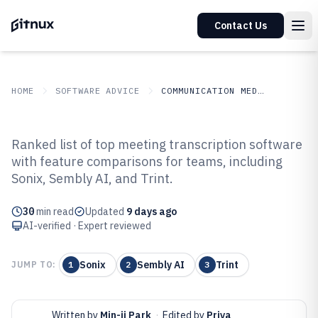
Contact Us
HOME
SOFTWARE ADVICE
COMMUNICATION MEDIA
GITNUX
SOFTWARE ADVICE
Communication Media
Ranked list of top meeting transcription software
Top 10 Best Meeting
with feature comparisons for teams, including
Sonix, Sembly AI, and Trint.
Transcription Software of 2026
30
min read
Updated
9 days ago
AI-verified · Expert reviewed
Sonix
Sembly AI
Trint
JUMP TO:
1
2
3
Written by
Min-ji Park
·
Edited by
Priya