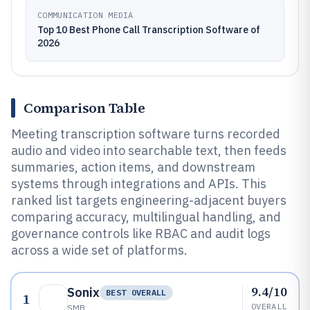
COMMUNICATION MEDIA
Top 10 Best Phone Call Transcription Software of
2026
Comparison Table
Meeting transcription software turns recorded
audio and video into searchable text, then feeds
summaries, action items, and downstream
systems through integrations and APIs. This
ranked list targets engineering-adjacent buyers
comparing accuracy, multilingual handling, and
governance controls like RBAC and audit logs
across a wide set of platforms.
9.4/10
Sonix
BEST OVERALL
1
OVERALL
SMB