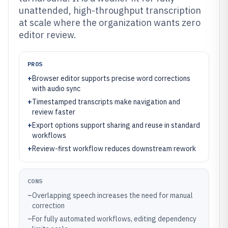
unattended, high-throughput transcription
at scale where the organization wants zero
editor review.
PROS
+
Browser editor supports precise word corrections
with audio sync
+
Timestamped transcripts make navigation and
review faster
+
Export options support sharing and reuse in standard
workflows
+
Review-first workflow reduces downstream rework
CONS
–
Overlapping speech increases the need for manual
correction
–
For fully automated workflows, editing dependency