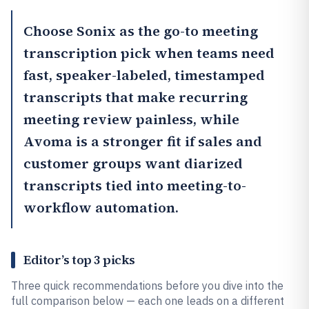
Choose
Sonix
as the go-to meeting
transcription pick when teams need
fast, speaker-labeled, timestamped
transcripts that make recurring
meeting review painless, while
Avoma
is a stronger fit if sales and
customer groups want diarized
transcripts tied into meeting-to-
workflow automation.
Editor’s top 3 picks
Three quick recommendations before you dive into the
full comparison below — each one leads on a different