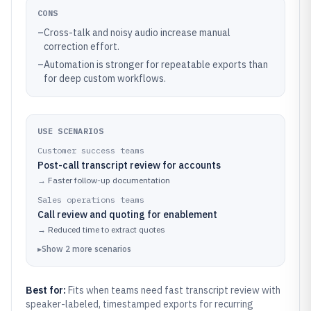
CONS
–
Cross-talk and noisy audio increase manual
correction effort.
–
Automation is stronger for repeatable exports than
for deep custom workflows.
USE SCENARIOS
Customer success teams
Post-call transcript review for accounts
→
Faster follow-up documentation
Sales operations teams
Call review and quoting for enablement
→
Reduced time to extract quotes
▸
Show
2
more
scenarios
Best for:
Fits when teams need fast transcript review with
speaker-labeled, timestamped exports for recurring