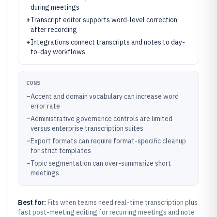
during meetings
+
Transcript editor supports word-level correction
after recording
+
Integrations connect transcripts and notes to day-
to-day workflows
CONS
–
Accent and domain vocabulary can increase word
error rate
–
Administrative governance controls are limited
versus enterprise transcription suites
–
Export formats can require format-specific cleanup
for strict templates
–
Topic segmentation can over-summarize short
meetings
Best for:
Fits when teams need real-time transcription plus
fast post-meeting editing for recurring meetings and note