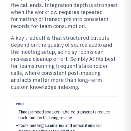
the call ends. Integration depth is strongest
when the workflow requires repeated
formatting of transcripts into consistent
records for team consumption.
A key tradeoff is that structured outputs
depend on the quality of source audio and
the meeting setup, so noisy rooms can
increase cleanup effort. Sembly AI fits best
for teams running frequent stakeholder
calls, where consistent post-meeting
artifacts matter more than long-term
custom knowledge indexing.
PROS
+
Timestamped speaker-labeled transcripts reduce
back-and-forth during review
+
Post-meeting summaries and action items cut