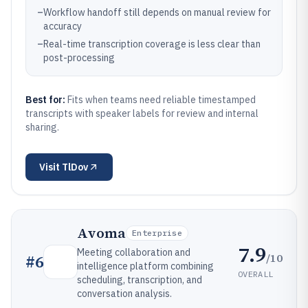
–
Workflow handoff still depends on manual review for
accuracy
–
Real-time transcription coverage is less clear than
post-processing
Best for:
Fits when teams need reliable timestamped
transcripts with speaker labels for review and internal
sharing.
Visit
TlDov
Avoma
Enterprise
7.9
Meeting collaboration and
/10
#
6
intelligence platform combining
OVERALL
scheduling, transcription, and
conversation analysis.