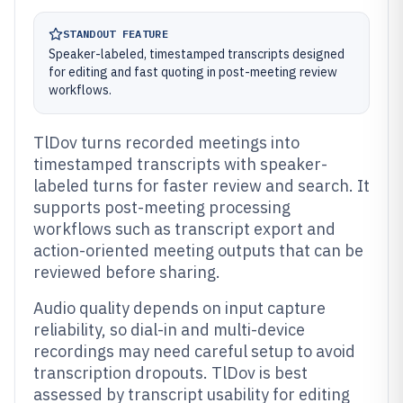
STANDOUT FEATURE
Speaker-labeled, timestamped transcripts designed
for editing and fast quoting in post-meeting review
workflows.
TlDov turns recorded meetings into
timestamped transcripts with speaker-
labeled turns for faster review and search. It
supports post-meeting processing
workflows such as transcript export and
action-oriented meeting outputs that can be
reviewed before sharing.
Audio quality depends on input capture
reliability, so dial-in and multi-device
recordings may need careful setup to avoid
transcription dropouts. TlDov is best
assessed by transcript usability for editing