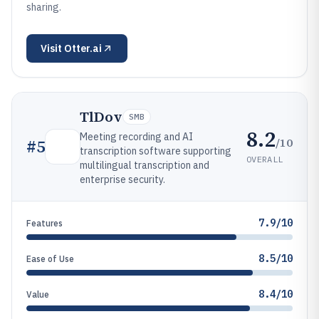
sharing.
Visit
Otter.ai
TlDov
SMB
8.2
Meeting recording and AI
/10
#
5
transcription software supporting
OVERALL
multilingual transcription and
enterprise security.
7.9/10
Features
8.5/10
Ease of Use
8.4/10
Value