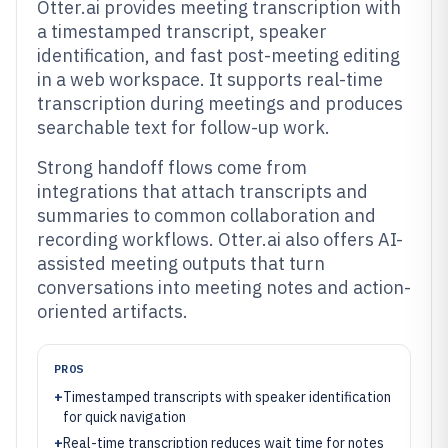
Otter.ai provides meeting transcription with
a timestamped transcript, speaker
identification, and fast post-meeting editing
in a web workspace. It supports real-time
transcription during meetings and produces
searchable text for follow-up work.
Strong handoff flows come from
integrations that attach transcripts and
summaries to common collaboration and
recording workflows. Otter.ai also offers AI-
assisted meeting outputs that turn
conversations into meeting notes and action-
oriented artifacts.
PROS
+
Timestamped transcripts with speaker identification
for quick navigation
+
Real-time transcription reduces wait time for notes