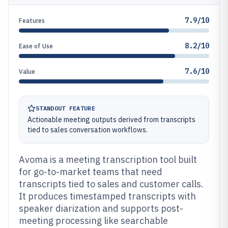
7.9/10
Features
8.2/10
Ease of Use
7.6/10
Value
STANDOUT FEATURE
Actionable meeting outputs derived from transcripts
tied to sales conversation workflows.
Avoma is a meeting transcription tool built
for go-to-market teams that need
transcripts tied to sales and customer calls.
It produces timestamped transcripts with
speaker diarization and supports post-
meeting processing like searchable