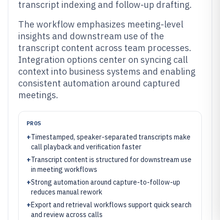
transcript indexing and follow-up drafting.
The workflow emphasizes meeting-level
insights and downstream use of the
transcript content across team processes.
Integration options center on syncing call
context into business systems and enabling
consistent automation around captured
meetings.
PROS
+
Timestamped, speaker-separated transcripts make
call playback and verification faster
+
Transcript content is structured for downstream use
in meeting workflows
+
Strong automation around capture-to-follow-up
reduces manual rework
+
Export and retrieval workflows support quick search
and review across calls