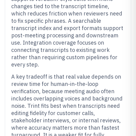
changes tied to the transcript timeline,
which reduces friction when reviewers need
to fix specific phrases. A searchable
transcript index and export formats support
post-meeting processing and downstream
use. Integration coverage focuses on
connecting transcripts to existing work
rather than requiring custom pipelines for
every step.
A key tradeoff is that real value depends on
review time for human-in-the-loop
verification, because meeting audio often
includes overlapping voices and background
noise. Trint fits best when transcripts need
editing fidelity for customer calls,
stakeholder interviews, or internal reviews,
where accuracy matters more than fastest
turnaround. It is a weaker fit for fully