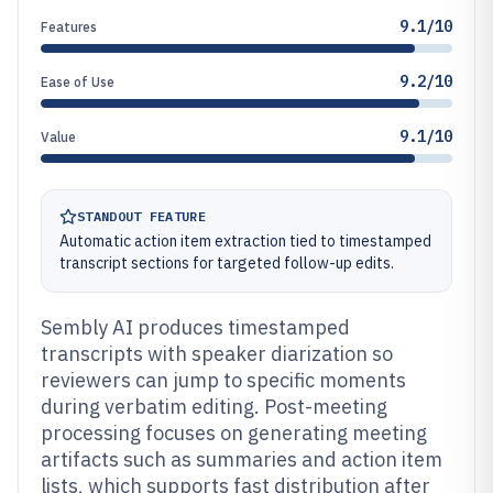
9.1/10
Features
9.2/10
Ease of Use
9.1/10
Value
STANDOUT FEATURE
Automatic action item extraction tied to timestamped
transcript sections for targeted follow-up edits.
Sembly AI produces timestamped
transcripts with speaker diarization so
reviewers can jump to specific moments
during verbatim editing. Post-meeting
processing focuses on generating meeting
artifacts such as summaries and action item
lists, which supports fast distribution after