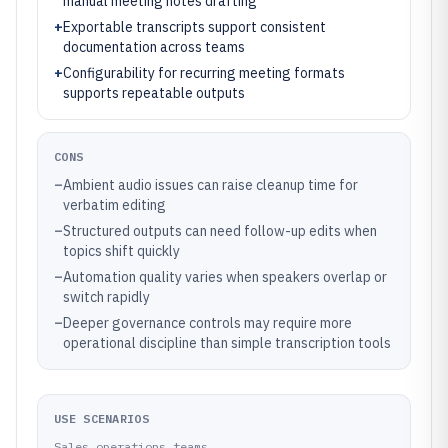
manual meeting notes drafting
+
Exportable transcripts support consistent
documentation across teams
+
Configurability for recurring meeting formats
supports repeatable outputs
CONS
–
Ambient audio issues can raise cleanup time for
verbatim editing
–
Structured outputs can need follow-up edits when
topics shift quickly
–
Automation quality varies when speakers overlap or
switch rapidly
–
Deeper governance controls may require more
operational discipline than simple transcription tools
USE SCENARIOS
Sales operations teams