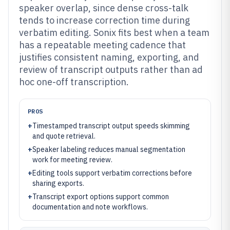
speaker overlap, since dense cross-talk
tends to increase correction time during
verbatim editing. Sonix fits best when a team
has a repeatable meeting cadence that
justifies consistent naming, exporting, and
review of transcript outputs rather than ad
hoc one-off transcription.
PROS
+
Timestamped transcript output speeds skimming
and quote retrieval.
+
Speaker labeling reduces manual segmentation
work for meeting review.
+
Editing tools support verbatim corrections before
sharing exports.
+
Transcript export options support common
documentation and note workflows.