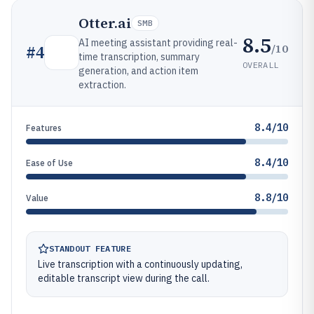
Otter.ai
SMB
8.5
AI meeting assistant providing real-
/10
#
4
time transcription, summary
OVERALL
generation, and action item
extraction.
8.4/10
Features
8.4/10
Ease of Use
8.8/10
Value
STANDOUT FEATURE
Live transcription with a continuously updating,
editable transcript view during the call.