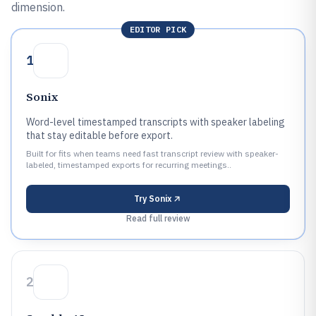
dimension.
EDITOR PICK
1
Sonix
Word-level timestamped transcripts with speaker labeling
that stay editable before export.
Built for fits when teams need fast transcript review with speaker-
labeled, timestamped exports for recurring meetings..
Try
Sonix
Read full review
2