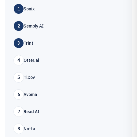
1
Sonix
2
Sembly AI
3
Trint
4
Otter.ai
5
TlDov
6
Avoma
7
Read AI
8
Notta