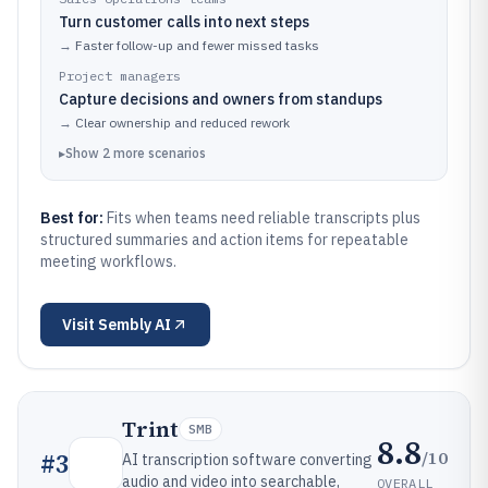
Turn customer calls into next steps
→
Faster follow-up and fewer missed tasks
Project managers
Capture decisions and owners from standups
→
Clear ownership and reduced rework
▸
Show
2
more
scenarios
Best for:
Fits when teams need reliable transcripts plus
structured summaries and action items for repeatable
meeting workflows.
Visit
Sembly AI
Trint
SMB
8.8
/10
#
3
AI transcription software converting
audio and video into searchable,
OVERALL