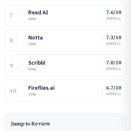
7.6/10
Read AI
7
OVERALL
SMB
7.3/10
Notta
8
OVERALL
SMB
7.0/10
Scribbl
9
OVERALL
SMB
6.7/10
Fireflies.ai
10
OVERALL
SMB
Jump to Review