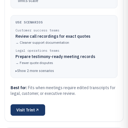
limits scale
USE SCENARIOS
Customer success teams
Review call recordings for exact quotes
→
Cleaner support documentation
Legal operations teams
Prepare testimony-ready meeting records
→
Fewer quote disputes
▸
Show
2
more
scenarios
Best for:
Fits when meetings require edited transcripts for
legal, customer, or executive review.
Visit
Trint