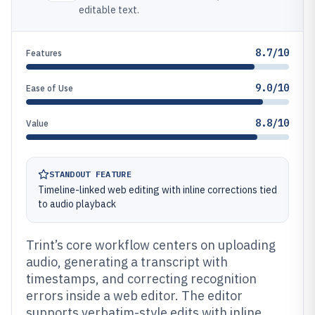
editable text.
8.7/10
Features
9.0/10
Ease of Use
8.8/10
Value
STANDOUT FEATURE
Timeline-linked web editing with inline corrections tied
to audio playback
Trint’s core workflow centers on uploading
audio, generating a transcript with
timestamps, and correcting recognition
errors inside a web editor. The editor
supports verbatim-style edits with inline