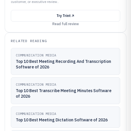
customer, or executive review..
Try
Trint
Read full review
RELATED READING
COMMUNICATION MEDIA
Top 10 Best Meeting Recording And Transcription
Software of 2026
COMMUNICATION MEDIA
Top 10 Best Transcribe Meeting Minutes Software
of 2026
COMMUNICATION MEDIA
Top 10 Best Meeting Dictation Software of 2026