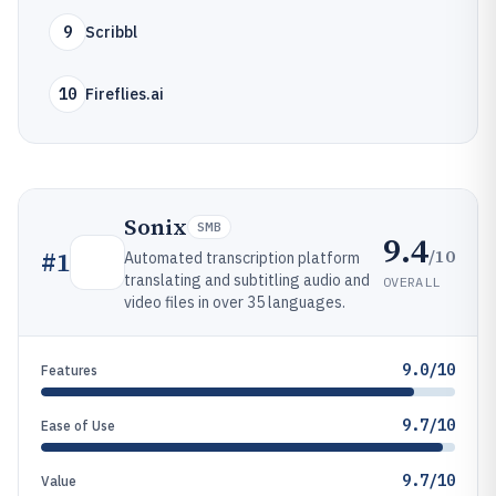
9
Scribbl
10
Fireflies.ai
Sonix
SMB
9.4
/10
#
1
Automated transcription platform
translating and subtitling audio and
OVERALL
video files in over 35 languages.
9.0/10
Features
9.7/10
Ease of Use
9.7/10
Value