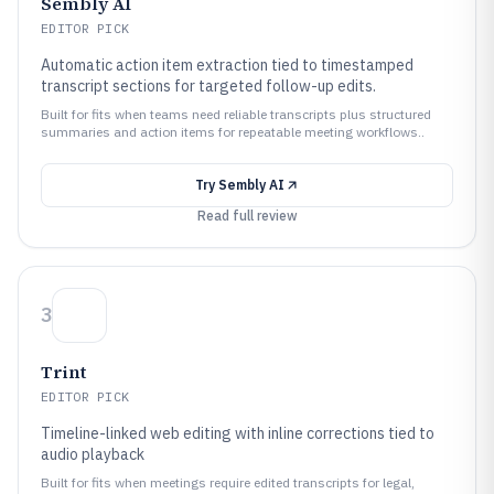
Sembly AI
EDITOR PICK
Automatic action item extraction tied to timestamped
transcript sections for targeted follow-up edits.
Built for fits when teams need reliable transcripts plus structured
summaries and action items for repeatable meeting workflows..
Try
Sembly AI
Read full review
3
Trint
EDITOR PICK
Timeline-linked web editing with inline corrections tied to
audio playback
Built for fits when meetings require edited transcripts for legal,