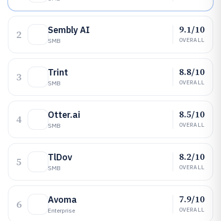
9.1/10
Sembly AI
2
OVERALL
SMB
8.8/10
Trint
3
OVERALL
SMB
8.5/10
Otter.ai
4
OVERALL
SMB
8.2/10
TlDov
5
OVERALL
SMB
7.9/10
Avoma
6
OVERALL
Enterprise