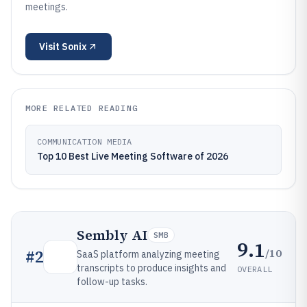
meetings.
Visit
Sonix
MORE RELATED READING
COMMUNICATION MEDIA
Top 10 Best Live Meeting Software of 2026
Sembly AI
SMB
9.1
/10
#
2
SaaS platform analyzing meeting
transcripts to produce insights and
OVERALL
follow-up tasks.