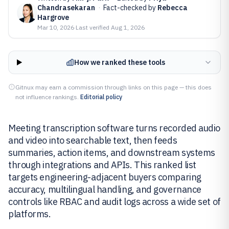
Chandrasekaran
·
Fact-checked by
Rebecca
Hargrove
Mar 10, 2026
·
Last verified
Aug 1, 2026
How we ranked these tools
Gitnux may earn a commission through links on this page — this does
not influence rankings.
Editorial policy
Meeting transcription software turns recorded audio
and video into searchable text, then feeds
summaries, action items, and downstream systems
through integrations and APIs. This ranked list
targets engineering-adjacent buyers comparing
accuracy, multilingual handling, and governance
controls like RBAC and audit logs across a wide set of
platforms.