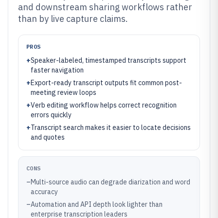
and downstream sharing workflows rather
than by live capture claims.
PROS
+
Speaker-labeled, timestamped transcripts support
faster navigation
+
Export-ready transcript outputs fit common post-
meeting review loops
+
Verb editing workflow helps correct recognition
errors quickly
+
Transcript search makes it easier to locate decisions
and quotes
CONS
–
Multi-source audio can degrade diarization and word
accuracy
–
Automation and API depth look lighter than
enterprise transcription leaders