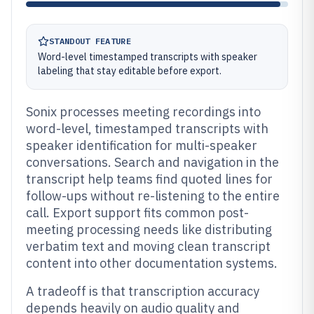
STANDOUT FEATURE
Word-level timestamped transcripts with speaker
labeling that stay editable before export.
Sonix processes meeting recordings into
word-level, timestamped transcripts with
speaker identification for multi-speaker
conversations. Search and navigation in the
transcript help teams find quoted lines for
follow-ups without re-listening to the entire
call. Export support fits common post-
meeting processing needs like distributing
verbatim text and moving clean transcript
content into other documentation systems.
A tradeoff is that transcription accuracy
depends heavily on audio quality and