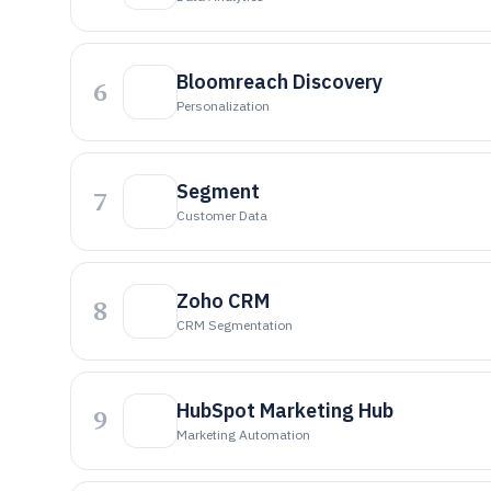
Bloomreach Discovery
6
Personalization
Segment
7
Customer Data
Zoho CRM
8
CRM Segmentation
HubSpot Marketing Hub
9
Marketing Automation