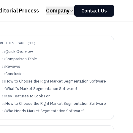
ditorial Process
Company
Contact Us
ON THIS PAGE
(
13
)
Quick Overview
01
Comparison Table
02
Reviews
03
Conclusion
04
How to Choose the Right Market Segmentation Software
05
What Is Market Segmentation Software?
06
Key Features to Look For
07
How to Choose the Right Market Segmentation Software
08
Who Needs Market Segmentation Software?
09
Common Mistakes to Avoid
10
How We Selected and Ranked These Tools
11