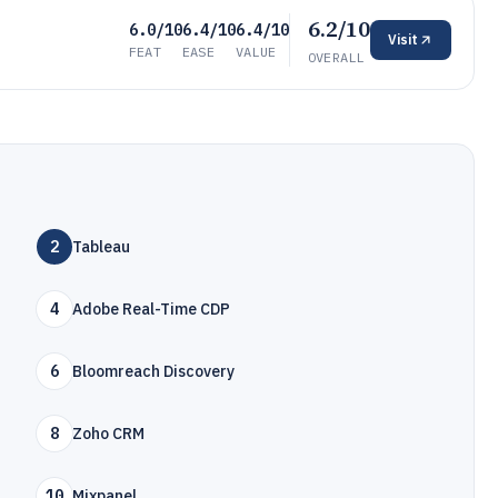
6.2/10
6.0/10
6.4/10
6.4/10
Visit
FEAT
EASE
VALUE
OVERALL
2
Tableau
4
Adobe Real-Time CDP
6
Bloomreach Discovery
8
Zoho CRM
10
Mixpanel