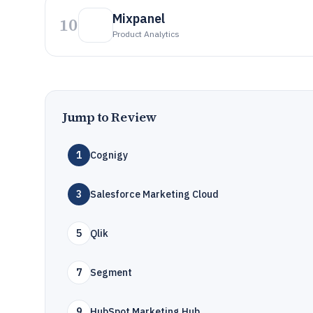
Mixpanel
10
Product Analytics
Jump to Review
1
Cognigy
3
Salesforce Marketing Cloud
5
Qlik
7
Segment
9
HubSpot Marketing Hub