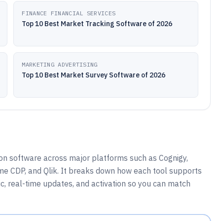
FINANCE FINANCIAL SERVICES
Top 10 Best Market Tracking Software of 2026
MARKETING ADVERTISING
Top 10 Best Market Survey Software of 2026
n software across major platforms such as Cognigy,
me CDP, and Qlik. It breaks down how each tool supports
ic, real-time updates, and activation so you can match