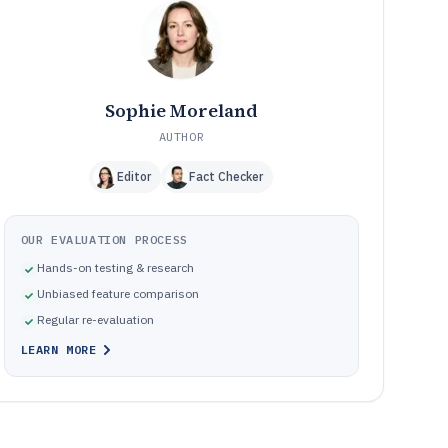
Frequently Asked Questions About Market Segmentation
12
Software
Tools featured in this Market Segmentation Software list
13
Sophie Moreland
AUTHOR
Editor
Fact Checker
OUR EVALUATION PROCESS
Hands-on testing & research
Unbiased feature comparison
Regular re-evaluation
LEARN MORE