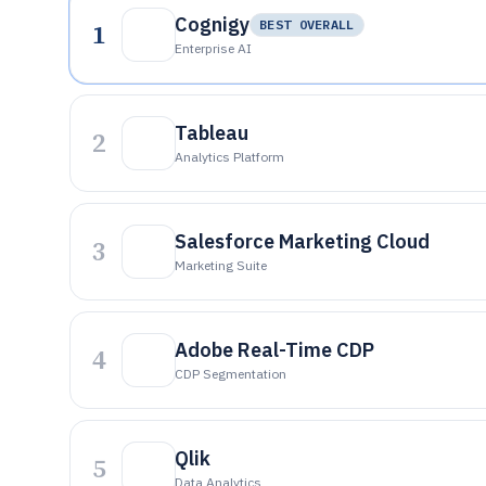
Cognigy
1
BEST OVERALL
Enterprise AI
Tableau
2
Analytics Platform
Salesforce Marketing Cloud
3
Marketing Suite
Adobe Real-Time CDP
4
CDP Segmentation
Qlik
5
Data Analytics