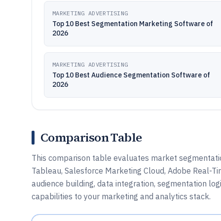
MARKETING ADVERTISING
Top 10 Best Segmentation Marketing Software of
2026
MARKETING ADVERTISING
Top 10 Best Audience Segmentation Software of
2026
Comparison Table
This comparison table evaluates market segmentatio
Tableau, Salesforce Marketing Cloud, Adobe Real-Ti
audience building, data integration, segmentation log
capabilities to your marketing and analytics stack.