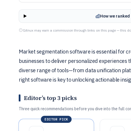
How we ranked 
Gitnux may earn a commission through links on this page — this do
Market segmentation software is essential for cr
businesses to deliver personalized experiences t
diverse range of tools—from data unification pla
right software is key to unlocking actionable insi
Editor’s top 3 picks
Three quick recommendations before you dive into the full co
EDITOR PICK