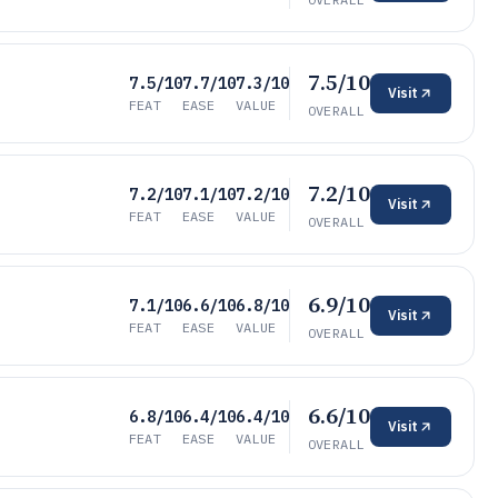
7.5/10
7.5/10
7.7/10
7.3/10
Visit
FEAT
EASE
VALUE
OVERALL
7.2/10
7.2/10
7.1/10
7.2/10
Visit
FEAT
EASE
VALUE
OVERALL
6.9/10
7.1/10
6.6/10
6.8/10
Visit
FEAT
EASE
VALUE
OVERALL
6.6/10
6.8/10
6.4/10
6.4/10
Visit
FEAT
EASE
VALUE
OVERALL