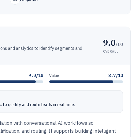
9.0
/10
ons and analytics to identify segments and
OVERALL
9.0/10
8.7/10
Value
to qualify and route leads in real time.
ation with conversational AI workflows so
ication, and routing. It supports building intelligent