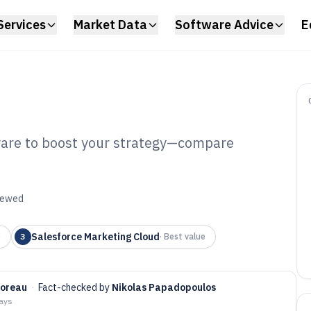
Services
Market Data
Software Advice
E
ware to boost your strategy—compare
rket Segmentation
6
viewed
Salesforce Marketing Cloud
p
3
·
Best value
Moreau
·
Fact-checked by
Nikolas Papadopoulos
days