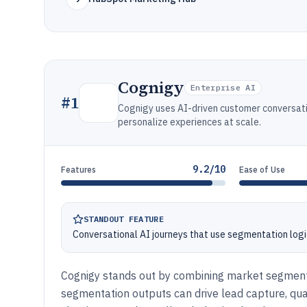
Cognigy
Enterprise AI
#
1
Cognigy uses AI-driven customer conversati
personalize experiences at scale.
9.2/10
Features
Ease of Use
STANDOUT FEATURE
Conversational AI journeys that use segmentation logic 
Cognigy stands out by combining market segment
segmentation outputs can drive lead capture, qualif