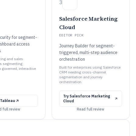
3
Salesforce Marketing
Cloud
EDITOR PICK
curity for segment-
ashboard access
Journey Builder for segment-
s
triggered, multi-step audience
ting and sales
orchestration
ms segmenting
Built for enterprises using Salesforce
 governed, interactive
CRM needing cross-channel
segmentation and journey
orchestration.
Try
Salesforce Marketing
Tableau
Cloud
 full review
Read full review