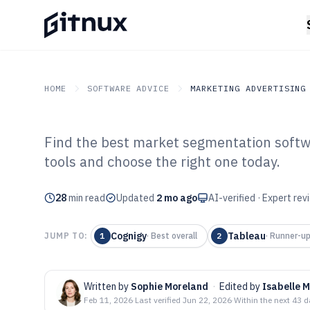
HOME
SOFTWARE ADVICE
MARKETING ADVERTISING
Find the best market segmentation soft
GITNUX
SOFTWARE ADVICE
Marketing Advertising
tools and choose the right one today.
Top 10 Best Ma
28
min read
Software of 202
Updated
2 mo ago
AI-verified · Expert re
Cognigy
Tableau
JUMP TO:
1
·
Best overall
2
·
Runner-u
Written by
Sophie Moreland
·
Edited by
Isabelle 
Feb 11, 2026
·
Last verified
Jun 22, 2026
·
Within the next 43 