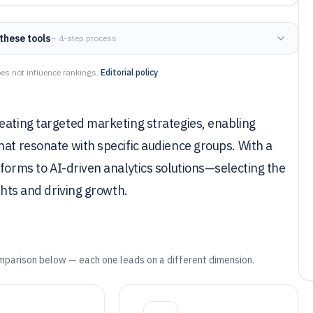
these tools
— 4-step process
es not influence rankings.
Editorial policy
eating targeted marketing strategies, enabling
hat resonate with specific audience groups. With a
tforms to AI-driven analytics solutions—selecting the
ghts and driving growth.
mparison below — each one leads on a different dimension.