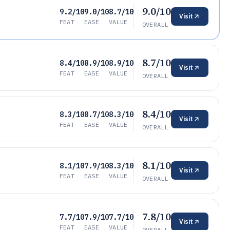
9.0/10
9.2/10
9.0/10
8.7/10
Visit
FEAT
EASE
VALUE
OVERALL
8.7/10
8.4/10
8.9/10
8.9/10
Visit
FEAT
EASE
VALUE
OVERALL
8.4/10
8.3/10
8.7/10
8.3/10
Visit
FEAT
EASE
VALUE
OVERALL
8.1/10
8.1/10
7.9/10
8.3/10
Visit
FEAT
EASE
VALUE
OVERALL
7.8/10
7.7/10
7.9/10
7.7/10
Visit
FEAT
EASE
VALUE
OVERALL