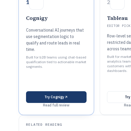
1
2
Cognigy
Tableau
EDITOR PICK
Conversational AI journeys that
Row-level se
use segmentation logic to
restricted d
qualify and route leads in real
across team
time.
Built for marke
Built for b2B teams using chat-based
analytics tea
qualification tied to actionable market
customers with
segments.
dashboards.
Try
Cognigy
Try
Read full review
Read
RELATED READING