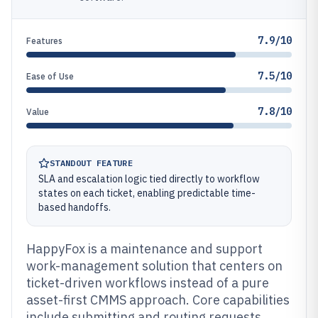
7.9/10
Features
7.5/10
Ease of Use
7.8/10
Value
STANDOUT FEATURE
SLA and escalation logic tied directly to workflow
states on each ticket, enabling predictable time-
based handoffs.
HappyFox is a maintenance and support
work-management solution that centers on
ticket-driven workflows instead of a pure
asset-first CMMS approach. Core capabilities
include submitting and routing requests,