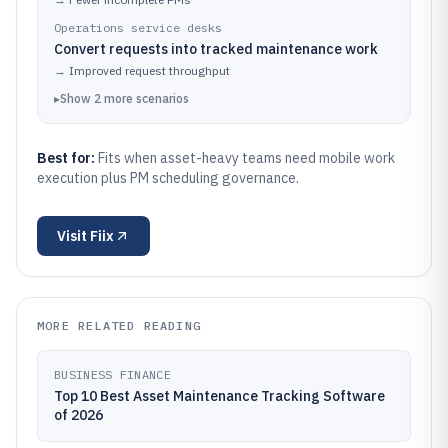
Operations service desks
Convert requests into tracked maintenance work
→
Improved request throughput
▸
Show
2
more
scenarios
Best for:
Fits when asset-heavy teams need mobile work
execution plus PM scheduling governance.
Visit
Fiix
MORE RELATED READING
BUSINESS FINANCE
Top 10 Best Asset Maintenance Tracking Software
of 2026