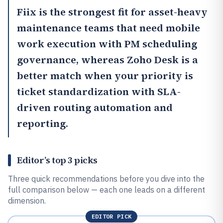
Fiix
is the strongest fit for asset-heavy
maintenance teams that need mobile
work execution with PM scheduling
governance, whereas
Zoho Desk
is a
better match when your priority is
ticket standardization with SLA-
driven routing automation and
reporting.
Editor’s top 3 picks
Three quick recommendations before you dive into the
full comparison below — each one leads on a different
dimension.
EDITOR PICK