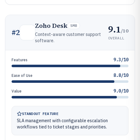
Zoho Desk
9.1
SMB
/10
#
2
Context-aware customer support
OVERALL
software.
9.3/10
Features
8.8/10
Ease of Use
9.0/10
Value
STANDOUT FEATURE
SLA management with configurable escalation
workflows tied to ticket stages and priorities.