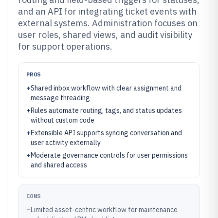
and an API for integrating ticket events with
external systems. Administration focuses on
user roles, shared views, and audit visibility
for support operations.
PROS
+
Shared inbox workflow with clear assignment and
message threading
+
Rules automate routing, tags, and status updates
without custom code
+
Extensible API supports syncing conversation and
user activity externally
+
Moderate governance controls for user permissions
and shared access
CONS
–
Limited asset-centric workflow for maintenance