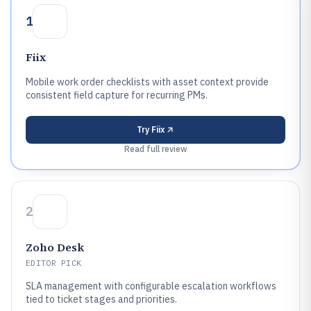
1
Fiix
Mobile work order checklists with asset context provide
consistent field capture for recurring PMs.
Try
Fiix
Read full review
2
Zoho Desk
EDITOR PICK
SLA management with configurable escalation workflows
tied to ticket stages and priorities.