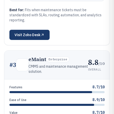
Best for:
Fits when maintenance tickets must be
standardized with SLAs, routing automation, and analytics
reporting.
Visit
Zoho Desk
eMaint
8.8
Enterprise
/10
#
3
CMMS and maintenance management
OVERALL
solution.
8.7/10
Features
8.9/10
Ease of Use
8.7/10
Value