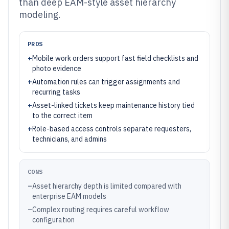
than deep EAM-style asset hierarchy
modeling.
PROS
+
Mobile work orders support fast field checklists and
photo evidence
+
Automation rules can trigger assignments and
recurring tasks
+
Asset-linked tickets keep maintenance history tied
to the correct item
+
Role-based access controls separate requesters,
technicians, and admins
CONS
–
Asset hierarchy depth is limited compared with
enterprise EAM models
–
Complex routing requires careful workflow
configuration