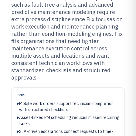
such as fault tree analysis and advanced
predictive maintenance modeling require
extra process discipline since Fiix focuses on
work execution and maintenance planning
rather than condition-modeling engines. Fiix
fits organizations that need tighter
maintenance execution control across
multiple assets and locations and want
consistent technician workflows with
standardized checklists and structured
approvals.
PROS
+
Mobile work orders support technician completion
with structured checklists
+
Asset-linked PM scheduling reduces missed recurring
tasks
+
SLA-driven escalations connect requests to time-