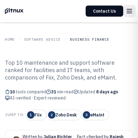
Contact Us
HOME
SOFTWARE ADVICE
BUSINESS FINANCE
GITNUX
SOFTWARE ADVICE
Business Finance
Top 10 maintenance and support software
Top 10 Best Maintenance And
ranked for facilities and IT teams, with
comparisons of Fiix, Zoho Desk, and eMaint.
Support Software of 2026
10
tools compared
31
min read
Updated
8 days ago
AI-verified · Expert reviewed
Fiix
Zoho Desk
eMaint
JUMP TO:
1
2
3
Written by
Julian Richter
·
Fact-checked by
Rajesh