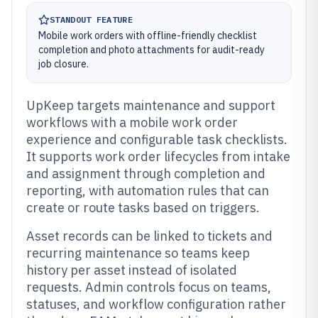
STANDOUT FEATURE
Mobile work orders with offline-friendly checklist
completion and photo attachments for audit-ready
job closure.
UpKeep targets maintenance and support
workflows with a mobile work order
experience and configurable task checklists.
It supports work order lifecycles from intake
and assignment through completion and
reporting, with automation rules that can
create or route tasks based on triggers.
Asset records can be linked to tickets and
recurring maintenance so teams keep
history per asset instead of isolated
requests. Admin controls focus on teams,
statuses, and workflow configuration rather