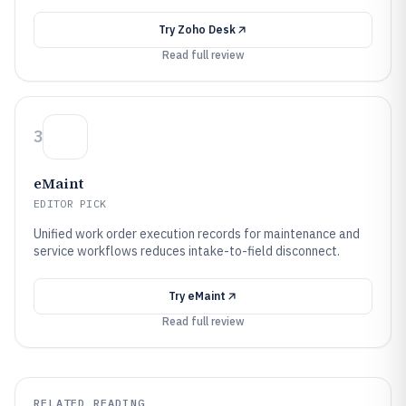
Try
Zoho Desk
Read full review
3
eMaint
EDITOR PICK
Unified work order execution records for maintenance and
service workflows reduces intake-to-field disconnect.
Try
eMaint
Read full review
RELATED READING