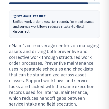
STANDOUT FEATURE
Unified work order execution records for maintenance
and service workflows reduces intake-to-field
disconnect.
eMaint’s core coverage centers on managing
assets and driving both preventive and
corrective work through structured work
order processes. Preventive maintenance
uses repeatable schedules and checklists
that can be standardized across asset
classes. Support workflows and service
tasks are tracked with the same execution
records used for internal maintenance,
which reduces handoff gaps between
service intake and field execution.