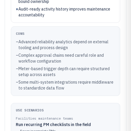
bound ownership
+
Audit-ready activity history improves maintenance
accountability
CONS
–
Advanced reliability analytics depend on external
tooling and process design
–
Complex approval chains need careful role and
workflow configuration
–
Meter-based trigger depth can require structured
setup across assets
–
Some multi-system integrations require middleware
to standardize data flow
USE SCENARIOS
Facilities maintenance teams
Run recurring PM checklists in the field
→
Fewer incomplete PMs