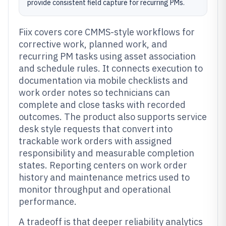
provide consistent field capture for recurring PMs.
Fiix covers core CMMS-style workflows for
corrective work, planned work, and
recurring PM tasks using asset association
and schedule rules. It connects execution to
documentation via mobile checklists and
work order notes so technicians can
complete and close tasks with recorded
outcomes. The product also supports service
desk style requests that convert into
trackable work orders with assigned
responsibility and measurable completion
states. Reporting centers on work order
history and maintenance metrics used to
monitor throughput and operational
performance.
A tradeoff is that deeper reliability analytics