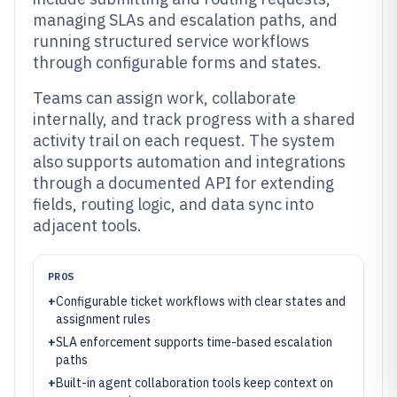
managing SLAs and escalation paths, and
running structured service workflows
through configurable forms and states.
Teams can assign work, collaborate
internally, and track progress with a shared
activity trail on each request. The system
also supports automation and integrations
through a documented API for extending
fields, routing logic, and data sync into
adjacent tools.
PROS
+
Configurable ticket workflows with clear states and
assignment rules
+
SLA enforcement supports time-based escalation
paths
+
Built-in agent collaboration tools keep context on