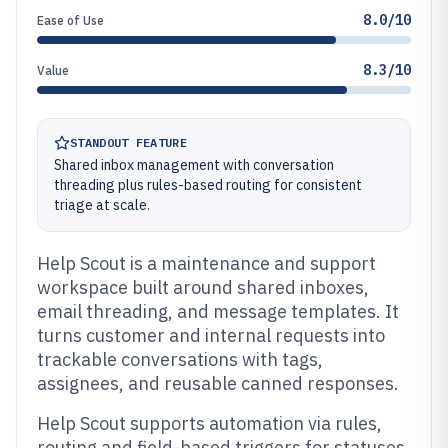
8.0/10
Ease of Use
8.3/10
Value
STANDOUT FEATURE
Shared inbox management with conversation
threading plus rules-based routing for consistent
triage at scale.
Help Scout is a maintenance and support
workspace built around shared inboxes,
email threading, and message templates. It
turns customer and internal requests into
trackable conversations with tags,
assignees, and reusable canned responses.
Help Scout supports automation via rules,
routing and field-based triggers for statuses,