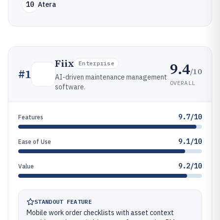
10
Atera
Fiix
9.4
Enterprise
/10
#
1
AI-driven maintenance management
OVERALL
software.
9.7/10
Features
9.1/10
Ease of Use
9.2/10
Value
STANDOUT FEATURE
Mobile work order checklists with asset context