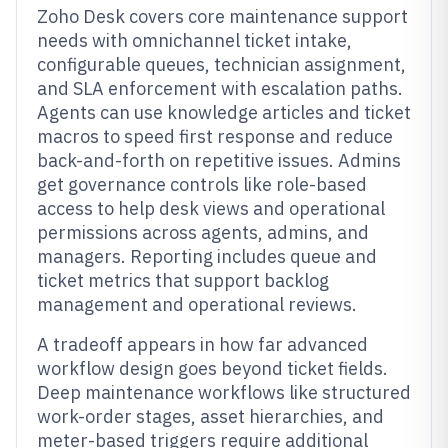
Zoho Desk covers core maintenance support
needs with omnichannel ticket intake,
configurable queues, technician assignment,
and SLA enforcement with escalation paths.
Agents can use knowledge articles and ticket
macros to speed first response and reduce
back-and-forth on repetitive issues. Admins
get governance controls like role-based
access to help desk views and operational
permissions across agents, admins, and
managers. Reporting includes queue and
ticket metrics that support backlog
management and operational reviews.
A tradeoff appears in how far advanced
workflow design goes beyond ticket fields.
Deep maintenance workflows like structured
work-order stages, asset hierarchies, and
meter-based triggers require additional