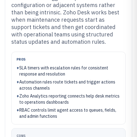
configuration or adjacent systems rather
than being intrinsic. Zoho Desk works best
when maintenance requests start as
support tickets and then get coordinated
with operational teams using structured
status updates and automation rules.
PROS
+
SLA timers with escalation rules for consistent
response and resolution
+
Automation rules route tickets and trigger actions
across channels
+
Zoho Analytics reporting connects help desk metrics
to operations dashboards
+
RBAC controls limit agent access to queues, fields,
and admin functions
CONS