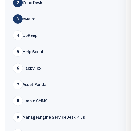
2
Zoho Desk
3
eMaint
4
UpKeep
5
Help Scout
6
HappyFox
7
Asset Panda
8
Limble CMMS
9
ManageEngine ServiceDesk Plus