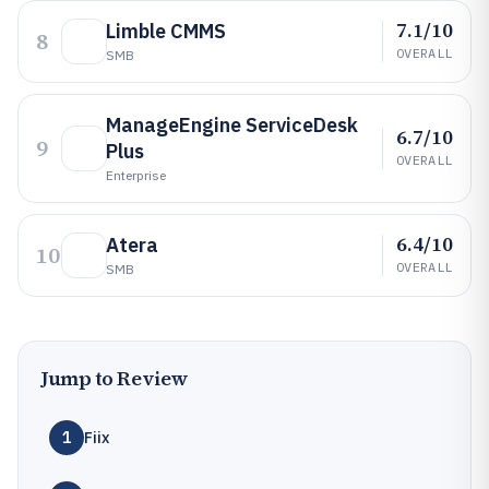
7.1/10
Limble CMMS
8
OVERALL
SMB
ManageEngine ServiceDesk
6.7/10
9
Plus
OVERALL
Enterprise
6.4/10
Atera
10
OVERALL
SMB
Jump to Review
1
Fiix