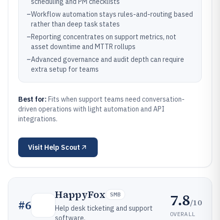
scheduling and PM checklists
–
Workflow automation stays rules-and-routing based
rather than deep task states
–
Reporting concentrates on support metrics, not
asset downtime and MTTR rollups
–
Advanced governance and audit depth can require
extra setup for teams
Best for:
Fits when support teams need conversation-
driven operations with light automation and API
integrations.
Visit
Help Scout
HappyFox
7.8
SMB
/10
#
6
Help desk ticketing and support
OVERALL
software.