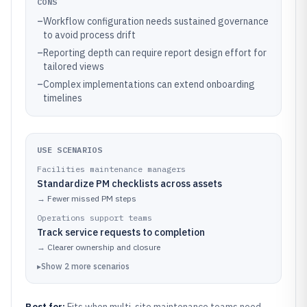
CONS
–
Workflow configuration needs sustained governance
to avoid process drift
–
Reporting depth can require report design effort for
tailored views
–
Complex implementations can extend onboarding
timelines
USE SCENARIOS
Facilities maintenance managers
Standardize PM checklists across assets
→
Fewer missed PM steps
Operations support teams
Track service requests to completion
→
Clearer ownership and closure
▸
Show
2
more
scenarios