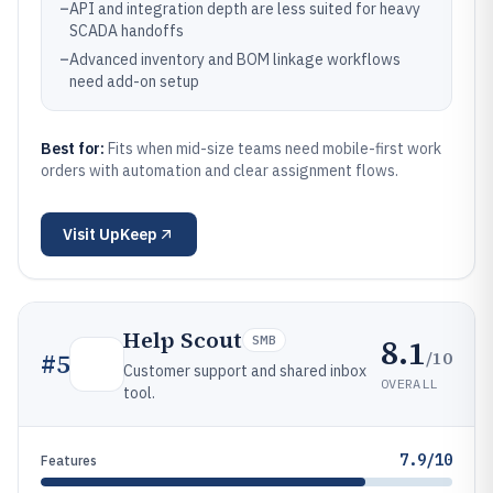
–
API and integration depth are less suited for heavy
SCADA handoffs
–
Advanced inventory and BOM linkage workflows
need add-on setup
Best for:
Fits when mid-size teams need mobile-first work
orders with automation and clear assignment flows.
Visit
UpKeep
Help Scout
8.1
SMB
/10
#
5
Customer support and shared inbox
OVERALL
tool.
7.9/10
Features