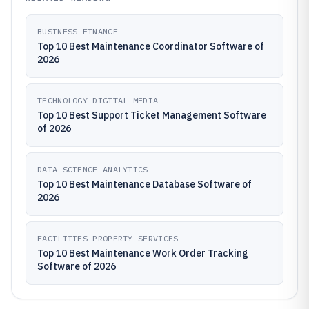
BUSINESS FINANCE
Top 10 Best Maintenance Coordinator Software of
2026
TECHNOLOGY DIGITAL MEDIA
Top 10 Best Support Ticket Management Software
of 2026
DATA SCIENCE ANALYTICS
Top 10 Best Maintenance Database Software of
2026
FACILITIES PROPERTY SERVICES
Top 10 Best Maintenance Work Order Tracking
Software of 2026