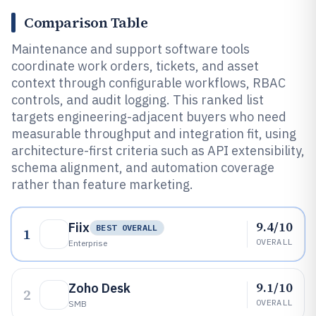
Comparison Table
Maintenance and support software tools
coordinate work orders, tickets, and asset
context through configurable workflows, RBAC
controls, and audit logging. This ranked list
targets engineering-adjacent buyers who need
measurable throughput and integration fit, using
architecture-first criteria such as API extensibility,
schema alignment, and automation coverage
rather than feature marketing.
9.4/10
Fiix
BEST OVERALL
1
OVERALL
Enterprise
9.1/10
Zoho Desk
2
OVERALL
SMB