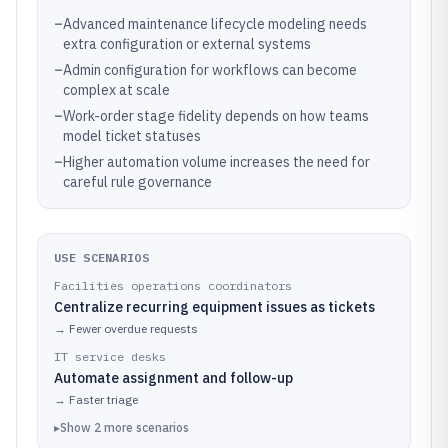
–
Advanced maintenance lifecycle modeling needs
extra configuration or external systems
–
Admin configuration for workflows can become
complex at scale
–
Work-order stage fidelity depends on how teams
model ticket statuses
–
Higher automation volume increases the need for
careful rule governance
USE SCENARIOS
Facilities operations coordinators
Centralize recurring equipment issues as tickets
→
Fewer overdue requests
IT service desks
Automate assignment and follow-up
→
Faster triage
▸
Show
2
more
scenarios