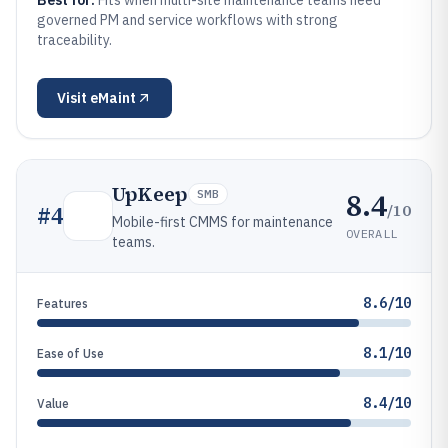
Best for:
Fits when multi-site maintenance teams need
governed PM and service workflows with strong
traceability.
Visit
eMaint
UpKeep
8.4
SMB
/10
#
4
Mobile-first CMMS for maintenance
OVERALL
teams.
8.6/10
Features
8.1/10
Ease of Use
8.4/10
Value