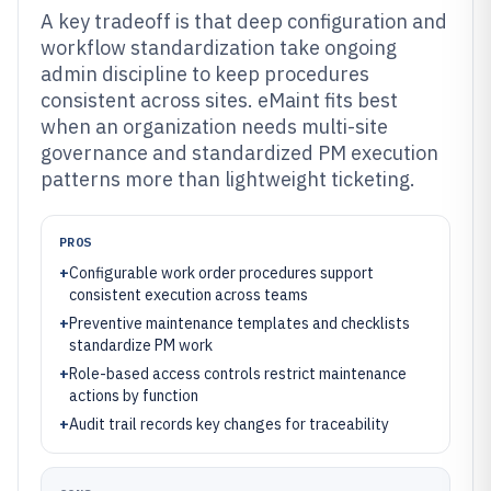
A key tradeoff is that deep configuration and
workflow standardization take ongoing
admin discipline to keep procedures
consistent across sites. eMaint fits best
when an organization needs multi-site
governance and standardized PM execution
patterns more than lightweight ticketing.
PROS
+
Configurable work order procedures support
consistent execution across teams
+
Preventive maintenance templates and checklists
standardize PM work
+
Role-based access controls restrict maintenance
actions by function
+
Audit trail records key changes for traceability