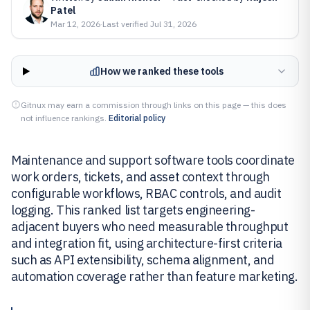
Patel
Mar 12, 2026
·
Last verified
Jul 31, 2026
How we ranked these tools
Gitnux may earn a commission through links on this page — this does
not influence rankings.
Editorial policy
Maintenance and support software tools coordinate
work orders, tickets, and asset context through
configurable workflows, RBAC controls, and audit
logging. This ranked list targets engineering-
adjacent buyers who need measurable throughput
and integration fit, using architecture-first criteria
such as API extensibility, schema alignment, and
automation coverage rather than feature marketing.