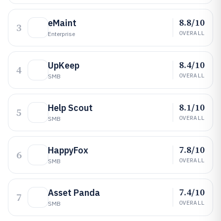
8.8/10
eMaint
3
OVERALL
Enterprise
8.4/10
UpKeep
4
OVERALL
SMB
8.1/10
Help Scout
5
OVERALL
SMB
7.8/10
HappyFox
6
OVERALL
SMB
7.4/10
Asset Panda
7
OVERALL
SMB