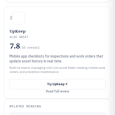
3
UpKeep
ALSO GREAT
7.8
/10
overall
Mobile app checklists for inspections and work orders that
update asset history in real time.
Built for teams managing mid-size asset fleets needing mobile work
orders and preventive maintenance.
Try
UpKeep
Read full review
RELATED READING