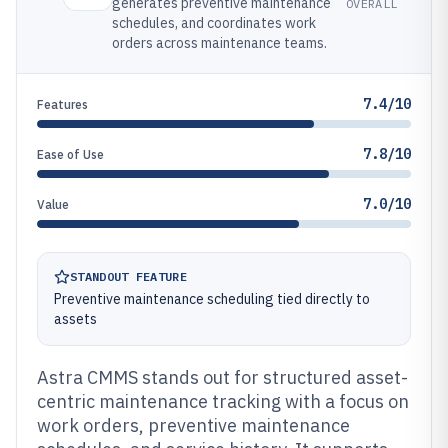
generates preventive maintenance
OVERALL
schedules, and coordinates work
orders across maintenance teams.
7.4/10
Features
7.8/10
Ease of Use
7.0/10
Value
STANDOUT FEATURE
Preventive maintenance scheduling tied directly to
assets
Astra CMMS stands out for structured asset-
centric maintenance tracking with a focus on
work orders, preventive maintenance