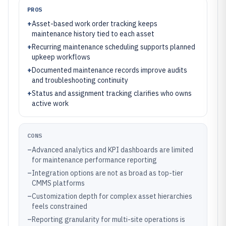
PROS
+
Asset-based work order tracking keeps
maintenance history tied to each asset
+
Recurring maintenance scheduling supports planned
upkeep workflows
+
Documented maintenance records improve audits
and troubleshooting continuity
+
Status and assignment tracking clarifies who owns
active work
CONS
–
Advanced analytics and KPI dashboards are limited
for maintenance performance reporting
–
Integration options are not as broad as top-tier
CMMS platforms
–
Customization depth for complex asset hierarchies
feels constrained
–
Reporting granularity for multi-site operations is