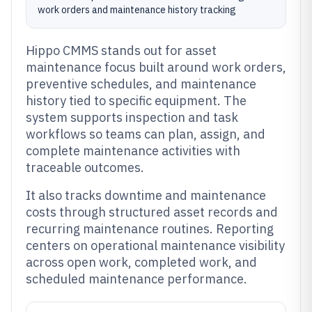
work orders and maintenance history tracking
Hippo CMMS stands out for asset
maintenance focus built around work orders,
preventive schedules, and maintenance
history tied to specific equipment. The
system supports inspection and task
workflows so teams can plan, assign, and
complete maintenance activities with
traceable outcomes.
It also tracks downtime and maintenance
costs through structured asset records and
recurring maintenance routines. Reporting
centers on operational maintenance visibility
across open work, completed work, and
scheduled maintenance performance.