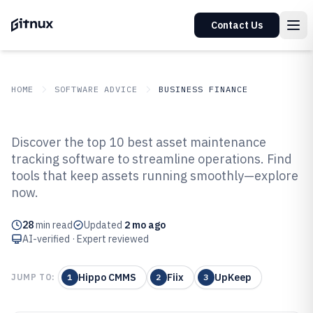
Contact Us
HOME
SOFTWARE ADVICE
BUSINESS FINANCE
GITNUX
SOFTWARE ADVICE
Business Finance
Discover the top 10 best asset maintenance
Top 10 Best Asset Maintenance
tracking software to streamline operations. Find
tools that keep assets running smoothly—explore
Tracking Software of 2026
now.
28
min read
Updated
2 mo ago
AI-verified · Expert reviewed
Hippo CMMS
Fiix
UpKeep
JUMP TO:
1
2
3