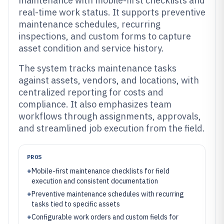
maintenance with mobile-first checklists and
real-time work status. It supports preventive
maintenance schedules, recurring
inspections, and custom forms to capture
asset condition and service history.
The system tracks maintenance tasks
against assets, vendors, and locations, with
centralized reporting for costs and
compliance. It also emphasizes team
workflows through assignments, approvals,
and streamlined job execution from the field.
PROS
+
Mobile-first maintenance checklists for field
execution and consistent documentation
+
Preventive maintenance schedules with recurring
tasks tied to specific assets
+
Configurable work orders and custom fields for