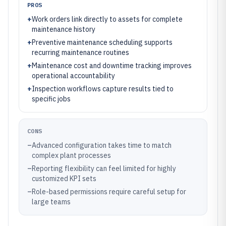
PROS
+
Work orders link directly to assets for complete
maintenance history
+
Preventive maintenance scheduling supports
recurring maintenance routines
+
Maintenance cost and downtime tracking improves
operational accountability
+
Inspection workflows capture results tied to
specific jobs
CONS
–
Advanced configuration takes time to match
complex plant processes
–
Reporting flexibility can feel limited for highly
customized KPI sets
–
Role-based permissions require careful setup for
large teams