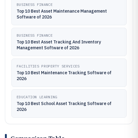
BUSINESS FINANCE
Top 10 Best Asset Maintenance Management
Software of 2026
BUSINESS FINANCE
Top 10 Best Asset Tracking And Inventory
Management Software of 2026
FACILITIES PROPERTY SERVICES
Top 10 Best Maintenance Tracking Software of
2026
EDUCATION LEARNING
Top 10 Best School Asset Tracking Software of
2026