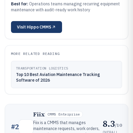
Best for:
Operations teams managing recurring equipment
maintenance with audit-ready work history
Visit
Hippo CMMS
MORE RELATED READING
TRANSPORTATION LOGISTICS
Top 10 Best Aviation Maintenance Tracking
Software of 2026
Fiix
CMMS Enterprise
8.3
Fiix is a CMMS that manages
/10
#
2
maintenance requests, work orders,
OVERALL