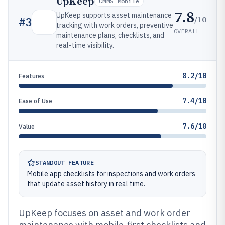
UpKeep
CMMS Mobile
7.8
UpKeep supports asset maintenance
/10
#
3
tracking with work orders, preventive
OVERALL
maintenance plans, checklists, and
real-time visibility.
8.2/10
Features
7.4/10
Ease of Use
7.6/10
Value
STANDOUT FEATURE
Mobile app checklists for inspections and work orders
that update asset history in real time.
UpKeep focuses on asset and work order