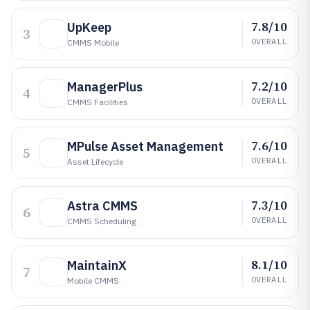
7.8/10
UpKeep
3
OVERALL
CMMS Mobile
7.2/10
ManagerPlus
4
OVERALL
CMMS Facilities
7.6/10
MPulse Asset Management
5
OVERALL
Asset Lifecycle
7.3/10
Astra CMMS
6
OVERALL
CMMS Scheduling
8.1/10
MaintainX
7
OVERALL
Mobile CMMS