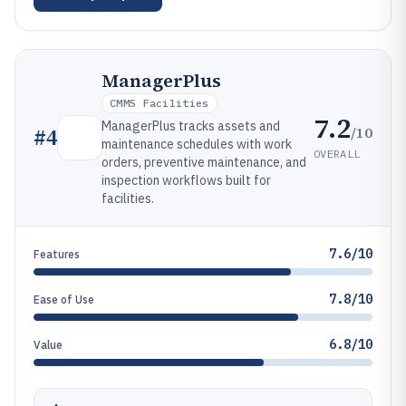
ManagerPlus
CMMS Facilities
7.2
ManagerPlus tracks assets and
/10
#
4
maintenance schedules with work
OVERALL
orders, preventive maintenance, and
inspection workflows built for
facilities.
7.6/10
Features
7.8/10
Ease of Use
6.8/10
Value