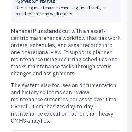
STANDOUT FEATURE
Recurring maintenance scheduling tied directly to
asset records and work orders
ManagerPlus stands out with an asset-
centric maintenance workflow that ties work
orders, schedules, and asset records into
one operational view. It supports planned
maintenance using recurring schedules and
tracks maintenance tasks through status
changes and assignments.
The system also focuses on documentation
and history so teams can review
maintenance outcomes per asset over time.
Overall, it emphasizes day-to-day
maintenance execution rather than heavy
CMMS analytics.