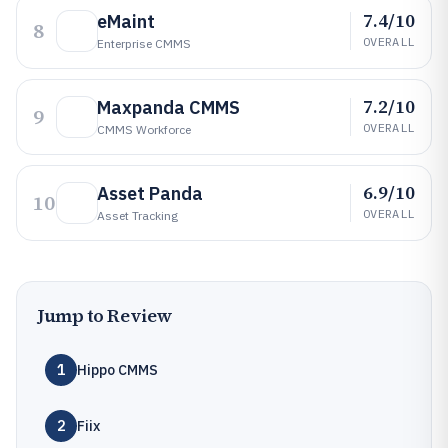
7.4/10
eMaint
8
OVERALL
Enterprise CMMS
7.2/10
Maxpanda CMMS
9
OVERALL
CMMS Workforce
6.9/10
Asset Panda
10
OVERALL
Asset Tracking
Jump to Review
1
Hippo CMMS
2
Fiix