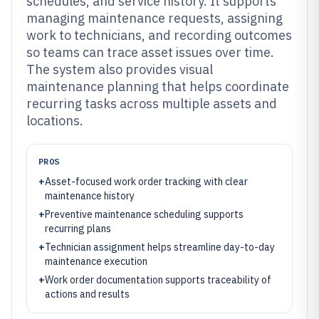
schedules, and service history. It supports
managing maintenance requests, assigning
work to technicians, and recording outcomes
so teams can trace asset issues over time.
The system also provides visual
maintenance planning that helps coordinate
recurring tasks across multiple assets and
locations.
PROS
+
Asset-focused work order tracking with clear
maintenance history
+
Preventive maintenance scheduling supports
recurring plans
+
Technician assignment helps streamline day-to-day
maintenance execution
+
Work order documentation supports traceability of
actions and results