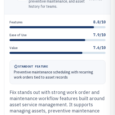
preventive maintenance, and asset
history for teams.
8.8/10
Features
7.9/10
Ease of Use
7.6/10
Value
STANDOUT FEATURE
Preventive maintenance scheduling with recurring
work orders tied to asset records
Fiix stands out with strong work order and
maintenance workflow features built around
asset service management. It supports
managing assets, preventive maintenance