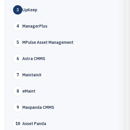
3
UpKeep
4
ManagerPlus
5
MPulse Asset Management
6
Astra CMMS
7
MaintainX
8
eMaint
9
Maxpanda CMMS
10
Asset Panda