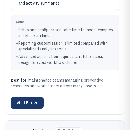
and activity summaries
CONS
–
Setup and configuration take time to model complex
asset hierarchies
–
Reporting customization is limited compared with
specialized analytics tools
–
Advanced automation requires careful process
design to avoid workflow clutter
Best for:
Maintenance teams managing preventive
schedules and work orders across many assets
Visit
Fiix