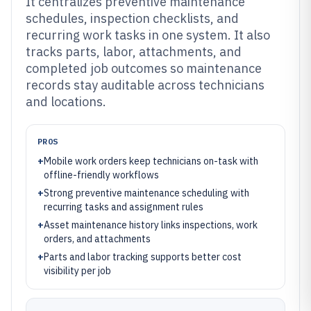
It centralizes preventive maintenance
schedules, inspection checklists, and
recurring work tasks in one system. It also
tracks parts, labor, attachments, and
completed job outcomes so maintenance
records stay auditable across technicians
and locations.
PROS
+
Mobile work orders keep technicians on-task with
offline-friendly workflows
+
Strong preventive maintenance scheduling with
recurring tasks and assignment rules
+
Asset maintenance history links inspections, work
orders, and attachments
+
Parts and labor tracking supports better cost
visibility per job