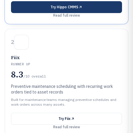
Try
Hippo CMMS
Read full review
2
Fiix
RUNNER UP
8.3
/10
overall
Preventive maintenance scheduling with recurring work
orders tied to asset records
Built for maintenance teams managing preventive schedules and
work orders across many assets.
Try
Fiix
Read full review