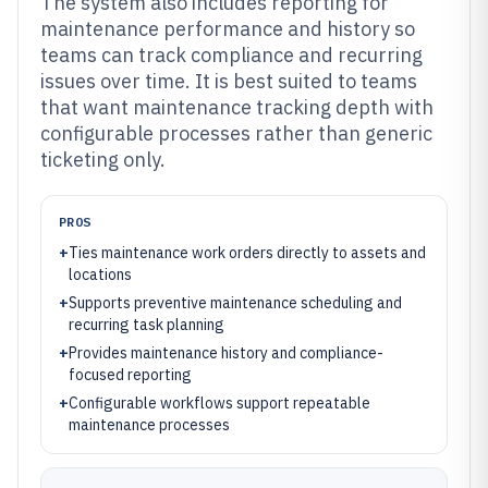
The system also includes reporting for
maintenance performance and history so
teams can track compliance and recurring
issues over time. It is best suited to teams
that want maintenance tracking depth with
configurable processes rather than generic
ticketing only.
PROS
+
Ties maintenance work orders directly to assets and
locations
+
Supports preventive maintenance scheduling and
recurring task planning
+
Provides maintenance history and compliance-
focused reporting
+
Configurable workflows support repeatable
maintenance processes