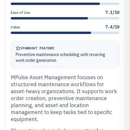
7.1/10
Ease of Use
7.4/10
Value
STANDOUT FEATURE
Preventive maintenance scheduling with recurring
work order generation
MPulse Asset Management focuses on
structured maintenance workflows for
asset-heavy organizations. It supports work
order creation, preventive maintenance
planning, and asset and location
management to keep tasks tied to specific
equipment.