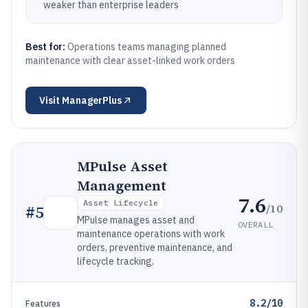
weaker than enterprise leaders
Best for:
Operations teams managing planned
maintenance with clear asset-linked work orders
Visit
ManagerPlus
MPulse Asset
Management
7.6
Asset Lifecycle
/10
#
5
MPulse manages asset and
OVERALL
maintenance operations with work
orders, preventive maintenance, and
lifecycle tracking.
8.2/10
Features