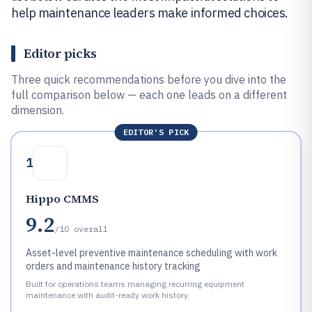
help maintenance leaders make informed choices.
Editor picks
Three quick recommendations before you dive into the
full comparison below — each one leads on a different
dimension.
EDITOR'S PICK
1
Hippo CMMS
9.2
/10
overall
Asset-level preventive maintenance scheduling with work
orders and maintenance history tracking
Built for operations teams managing recurring equipment
maintenance with audit-ready work history.