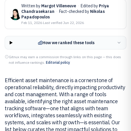
Written by
Margot Villeneuve
·
Edited by
Priya
Chandrasekaran
·
Fact-checked by
Nikolas
Papadopoulos
Feb 11, 2026
·
Last verified
Jun 22, 2026
How we ranked these tools
Gitnux may earn a commission through links on this page — this does
not influence rankings.
Editorial policy
Efficient asset maintenance is a cornerstone of
operational reliability, directly impacting productivity
and cost management. With a range of tools
available, identifying the right asset maintenance
tracking software—one that aligns with team
workflows, integrates seamlessly with existing
systems, and scales with growth—is essential. Our
list below curates the most impactful solutions to