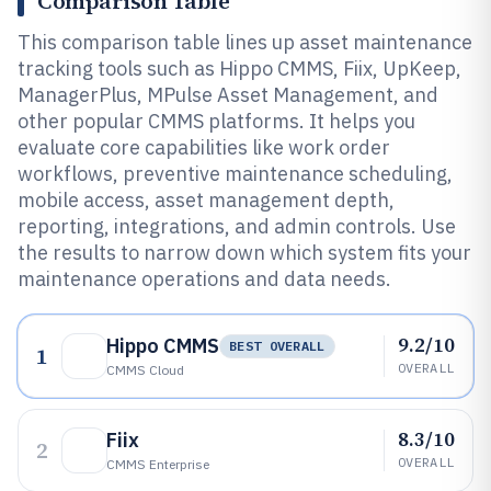
Comparison Table
This comparison table lines up asset maintenance
tracking tools such as Hippo CMMS, Fiix, UpKeep,
ManagerPlus, MPulse Asset Management, and
other popular CMMS platforms. It helps you
evaluate core capabilities like work order
workflows, preventive maintenance scheduling,
mobile access, asset management depth,
reporting, integrations, and admin controls. Use
the results to narrow down which system fits your
maintenance operations and data needs.
9.2/10
Hippo CMMS
BEST OVERALL
1
OVERALL
CMMS Cloud
8.3/10
Fiix
2
OVERALL
CMMS Enterprise