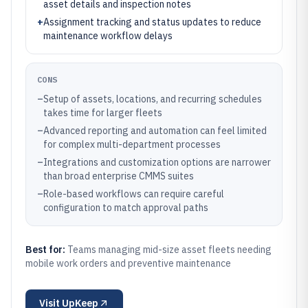
asset details and inspection notes
+
Assignment tracking and status updates to reduce
maintenance workflow delays
CONS
–
Setup of assets, locations, and recurring schedules
takes time for larger fleets
–
Advanced reporting and automation can feel limited
for complex multi-department processes
–
Integrations and customization options are narrower
than broad enterprise CMMS suites
–
Role-based workflows can require careful
configuration to match approval paths
Best for:
Teams managing mid-size asset fleets needing
mobile work orders and preventive maintenance
Visit
UpKeep