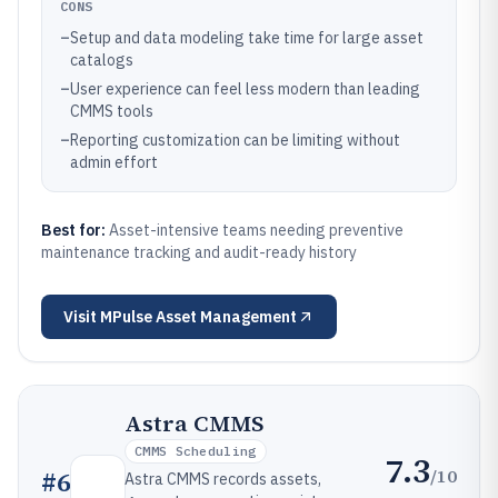
CONS
–
Setup and data modeling take time for large asset
catalogs
–
User experience can feel less modern than leading
CMMS tools
–
Reporting customization can be limiting without
admin effort
Best for:
Asset-intensive teams needing preventive
maintenance tracking and audit-ready history
Visit
MPulse Asset Management
Astra CMMS
CMMS Scheduling
7.3
/10
#
6
Astra CMMS records assets,