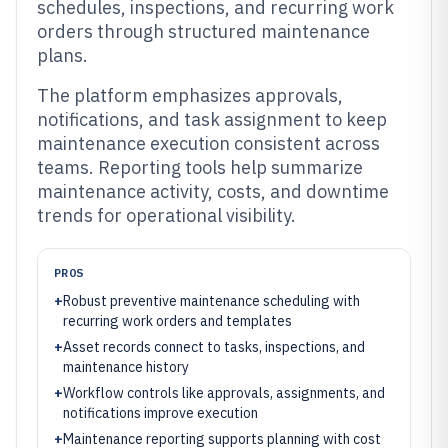
schedules, inspections, and recurring work
orders through structured maintenance
plans.
The platform emphasizes approvals,
notifications, and task assignment to keep
maintenance execution consistent across
teams. Reporting tools help summarize
maintenance activity, costs, and downtime
trends for operational visibility.
PROS
+
Robust preventive maintenance scheduling with
recurring work orders and templates
+
Asset records connect to tasks, inspections, and
maintenance history
+
Workflow controls like approvals, assignments, and
notifications improve execution
+
Maintenance reporting supports planning with cost