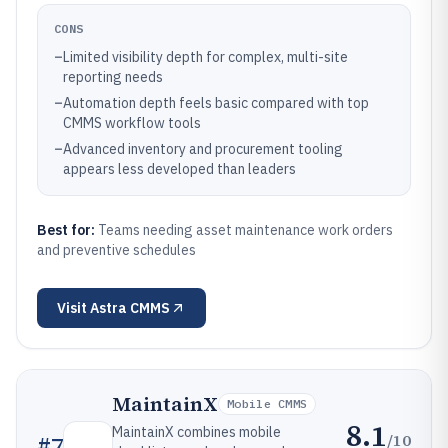
CONS
–
Limited visibility depth for complex, multi-site
reporting needs
–
Automation depth feels basic compared with top
CMMS workflow tools
–
Advanced inventory and procurement tooling
appears less developed than leaders
Best for:
Teams needing asset maintenance work orders
and preventive schedules
Visit
Astra CMMS
MaintainX
Mobile CMMS
8.1
MaintainX combines mobile
/10
#
7