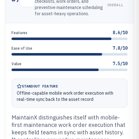
checklists, work orders, and
OVERALL
preventive maintenance scheduling
for asset-heavy operations.
8.6/10
Features
7.8/10
Ease of Use
7.5/10
Value
STANDOUT FEATURE
Offline-capable mobile work order execution with
real-time sync back to the asset record
MaintainX distinguishes itself with mobile-
first maintenance work order execution that
keeps field teams in sync with asset history.