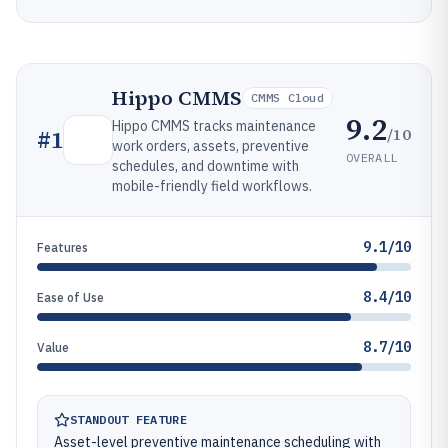
Hippo CMMS
CMMS Cloud
9.2
Hippo CMMS tracks maintenance
/10
#
1
work orders, assets, preventive
OVERALL
schedules, and downtime with
mobile-friendly field workflows.
9.1/10
Features
8.4/10
Ease of Use
8.7/10
Value
STANDOUT FEATURE
Asset-level preventive maintenance scheduling with