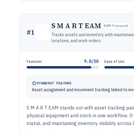
S M A R T EAM
EAM-Focused
#
1
Tracks assets and inventory with maintenan
locations, and work orders.
9.0/10
Features
Ease of Use
STANDOUT FEATURE
Asset assignment and movement tracking linked to inven
S M A R T EAM stands out with asset tracking pa
physical equipment and stock in one workflow. I
status, and maintaining inventory visibility across