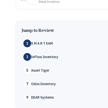
Retail Inventory
Jump to Review
1
S M A R T EAM
3
InFlow Inventory
5
Asset Tiger
7
Odoo Inventory
9
DEAR Systems