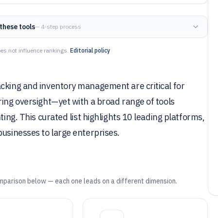
these tools
— 4-step process
es not influence rankings.
Editorial policy
acking and inventory management are critical for
ring oversight—yet with a broad range of tools
ting. This curated list highlights 10 leading platforms,
businesses to large enterprises.
mparison below — each one leads on a different dimension.