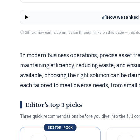
How we ranked 
Gitnux may earn a commission through links on this page — this do
In modern business operations, precise asset tr
maintaining efficiency, reducing waste, and ensu
available, choosing the right solution can be daun
each tailored to meet diverse needs, from small 
Editor’s top 3 picks
Three quick recommendations before you dive into the full co
EDITOR PICK