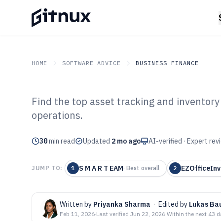
HOME
SOFTWARE ADVICE
BUSINESS FINANCE
Find the top asset tracking and invento
GITNUX
SOFTWARE ADVICE
Business Finance
operations.
Top 10 Best Ass
30
min read
Inventory Man
Updated
2 mo ago
AI-verified · Expert re
of 2026
S M A R T EAM
EZOfficeInv
JUMP TO:
1
·
Best overall
2
Written by
Priyanka Sharma
·
Edited by
Lukas Ba
Feb 11, 2026
·
Last verified
Jun 22, 2026
·
Within the next 43 