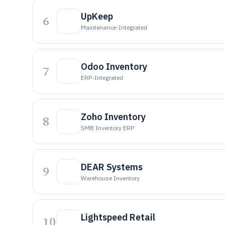
UpKeep
6
Maintenance-Integrated
Odoo Inventory
7
ERP-Integrated
Zoho Inventory
8
SMB Inventory ERP
DEAR Systems
9
Warehouse Inventory
Lightspeed Retail
10