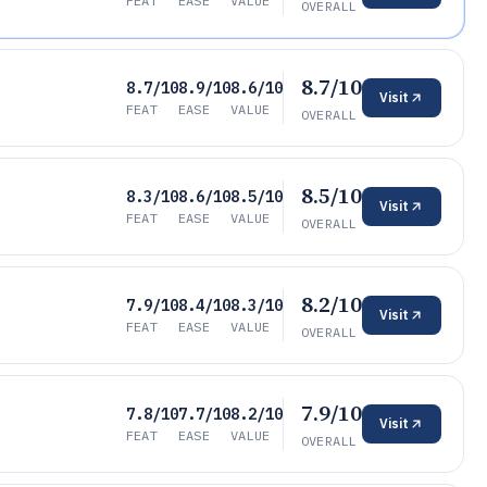
FEAT
EASE
VALUE
OVERALL
8.7/10
8.7/10
8.9/10
8.6/10
Visit
FEAT
EASE
VALUE
OVERALL
8.5/10
8.3/10
8.6/10
8.5/10
Visit
FEAT
EASE
VALUE
OVERALL
8.2/10
7.9/10
8.4/10
8.3/10
Visit
FEAT
EASE
VALUE
OVERALL
7.9/10
7.8/10
7.7/10
8.2/10
Visit
FEAT
EASE
VALUE
OVERALL