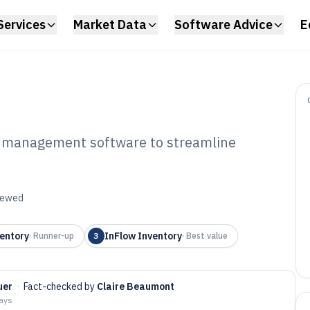
Services
Market Data
Software Advice
E
ry management software to streamline
et Tracking And
agement Software
viewed
entory
InFlow Inventory
·
Runner-up
3
·
Best value
uer
·
Fact-checked by
Claire Beaumont
days