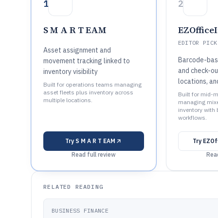
1
2
S M A R T EAM
EZOffice
EDITOR PICK
Asset assignment and
Barcode-base
movement tracking linked to
and check-out
inventory visibility
locations, a
Built for operations teams managing
asset fleets plus inventory across
Built for mid-
multiple locations.
managing mixe
inventory with
workflows.
Try
S M A R T EAM
Try
EZOf
Read full review
Read
RELATED READING
BUSINESS FINANCE