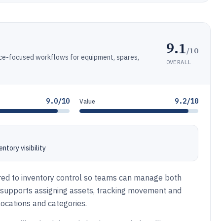
9.1
/10
ce-focused workflows for equipment, spares,
OVERALL
9.0/10
9.2/10
Value
tory visibility
ired to inventory control so teams can manage both
t supports assigning assets, tracking movement and
 locations and categories.