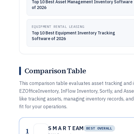
Top 10 Best Asset Management Inventory Software
of 2026
EQUIPMENT RENTAL LEASING
Top 10 Best Equipment Inventory Tracking
Software of 2026
Comparison Table
This comparison table evaluates asset tracking and
EZOfficeInventory, InFlow Inventory, Sortly, and Asse
like tracking assets, managing inventory records, an
fit for your operations.
S M A R T EAM
1
BEST OVERALL