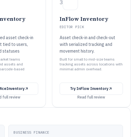
3
Inventory
InFlow Inventory
EDITOR PICK
d asset check-in
Asset check-in and check-out
 tied to users,
with serialized tracking and
nd statuses
movement history.
market teams
Built for small to mid-size teams
d assets and
tracking assets across locations with
 barcode-based
minimal admin overhead.
ficeInventory
Try
InFlow Inventory
 full review
Read full review
BUSINESS FINANCE