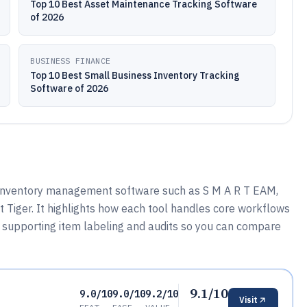
Top 10 Best Asset Maintenance Tracking Software
of 2026
BUSINESS FINANCE
Top 10 Best Small Business Inventory Tracking
Software of 2026
 inventory management software such as S M A R T EAM,
t Tiger. It highlights how each tool handles core workflows
d supporting item labeling and audits so you can compare
9.1/10
9.0/10
9.0/10
9.2/10
Visit