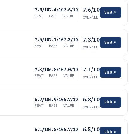
7.6/10
7.8/10
7.4/10
7.6/10
Visit
FEAT
EASE
VALUE
OVERALL
7.3/10
7.5/10
7.1/10
7.3/10
Visit
FEAT
EASE
VALUE
OVERALL
7.1/10
7.3/10
6.8/10
7.0/10
Visit
FEAT
EASE
VALUE
OVERALL
6.8/10
6.7/10
6.9/10
6.7/10
Visit
FEAT
EASE
VALUE
OVERALL
6.5/10
6.1/10
6.8/10
6.7/10
Visit