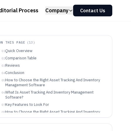
ditorial Process
Company
Contact Us
ON THIS PAGE
(
13
)
Quick Overview
01
Comparison Table
02
Reviews
03
Conclusion
04
How to Choose the Right Asset Tracking And Inventory
05
Management Software
What Is Asset Tracking And Inventory Management
06
Software?
Key Features to Look For
07
How to Choose the Right Asset Tracking And Inventory
08
Management Software
Who Needs Asset Tracking And Inventory Management
09
Software?