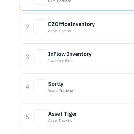
EAM-Focused
EZOfficeInventory
2
Asset-Centric
InFlow Inventory
3
Inventory-First
Sortly
4
Visual Tracking
Asset Tiger
5
Asset Tracking