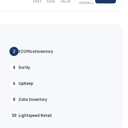
FEAT
EASE
VALUE
OVERALL
2
EZOfficeInventory
4
Sortly
6
UpKeep
8
Zoho Inventory
10
Lightspeed Retail