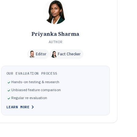
Common Mistakes to Avoid
10
How We Selected and Ranked These Tools
11
Frequently Asked Questions About Asset Tracking And
12
Inventory Management Software
Priyanka Sharma
Tools featured in this Asset Tracking And Inventory
13
Management Software list
AUTHOR
Editor
Fact Checker
OUR EVALUATION PROCESS
Hands-on testing & research
Unbiased feature comparison
Regular re-evaluation
LEARN MORE