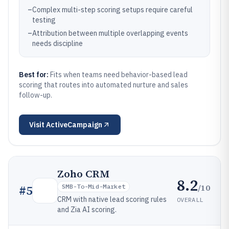
–
Complex multi-step scoring setups require careful
testing
–
Attribution between multiple overlapping events
needs discipline
Best for:
Fits when teams need behavior-based lead
scoring that routes into automated nurture and sales
follow-up.
Visit
ActiveCampaign
Zoho CRM
8.2
/10
#
5
SMB-To-Mid-Market
CRM with native lead scoring rules
OVERALL
and Zia AI scoring.