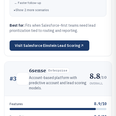
→
Faster follow-up
▸
Show
2
more
scenarios
Best for:
Fits when Salesforce-first teams need lead
prioritization tied to routing and reporting.
Visit
Salesforce Einstein Lead Scoring
6sense
Enterprise
8.8
/10
#
3
Account-based platform with
predictive account and lead scoring
OVERALL
models.
8.9/10
Features