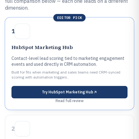
full comparison below — each one leads on a different
dimension.
EDITOR PICK
1
HubSpot Marketing Hub
Contact-level lead scoring tied to marketing engagement
events and used directly in CRM automation.
Built for fits when marketing and sales teams need CRM-synced
scoring with automation triggers..
Try
HubSpot Marketing Hub
Read full review
2