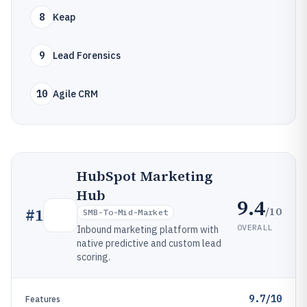
8
Keap
9
Lead Forensics
10
Agile CRM
HubSpot Marketing
Hub
9.4
/10
#
1
SMB-To-Mid-Market
OVERALL
Inbound marketing platform with
native predictive and custom lead
scoring.
9.7/10
Features