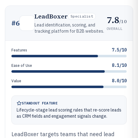
LeadBoxer
7.8
Specialist
/10
#
6
Lead identification, scoring, and
OVERALL
tracking platform for B2B websites.
7.5/10
Features
8.1/10
Ease of Use
8.0/10
Value
STANDOUT FEATURE
Lifecycle-stage lead scoring rules that re-score leads
as CRM fields and engagement signals change.
LeadBoxer targets teams that need lead