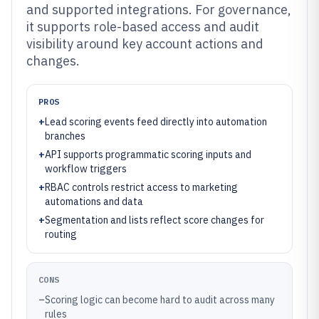
and supported integrations. For governance,
it supports role-based access and audit
visibility around key account actions and
changes.
PROS
+
Lead scoring events feed directly into automation
branches
+
API supports programmatic scoring inputs and
workflow triggers
+
RBAC controls restrict access to marketing
automations and data
+
Segmentation and lists reflect score changes for
routing
CONS
–
Scoring logic can become hard to audit across many
rules