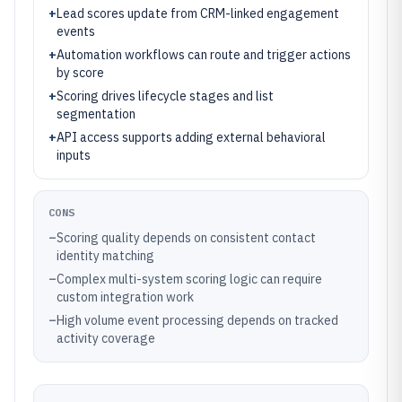
+
Lead scores update from CRM-linked engagement
events
+
Automation workflows can route and trigger actions
by score
+
Scoring drives lifecycle stages and list
segmentation
+
API access supports adding external behavioral
inputs
CONS
–
Scoring quality depends on consistent contact
identity matching
–
Complex multi-system scoring logic can require
custom integration work
–
High volume event processing depends on tracked
activity coverage