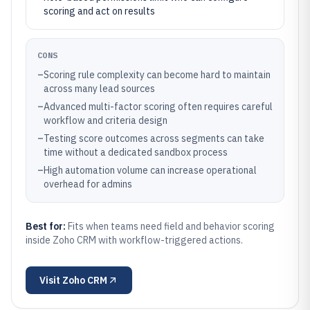
scoring and act on results
CONS
–
Scoring rule complexity can become hard to maintain
across many lead sources
–
Advanced multi-factor scoring often requires careful
workflow and criteria design
–
Testing score outcomes across segments can take
time without a dedicated sandbox process
–
High automation volume can increase operational
overhead for admins
Best for:
Fits when teams need field and behavior scoring
inside Zoho CRM with workflow-triggered actions.
Visit
Zoho CRM