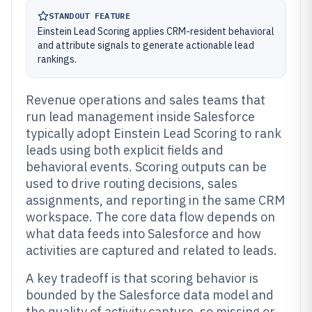
STANDOUT FEATURE
Einstein Lead Scoring applies CRM-resident behavioral
and attribute signals to generate actionable lead
rankings.
Revenue operations and sales teams that
run lead management inside Salesforce
typically adopt Einstein Lead Scoring to rank
leads using both explicit fields and
behavioral events. Scoring outputs can be
used to drive routing decisions, sales
assignments, and reporting in the same CRM
workspace. The core data flow depends on
what data feeds into Salesforce and how
activities are captured and related to leads.
A key tradeoff is that scoring behavior is
bounded by the Salesforce data model and
the quality of activity capture, so missing or