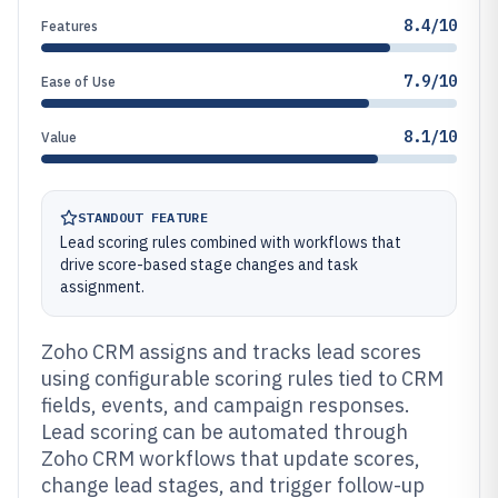
8.4/10
Features
7.9/10
Ease of Use
8.1/10
Value
STANDOUT FEATURE
Lead scoring rules combined with workflows that
drive score-based stage changes and task
assignment.
Zoho CRM assigns and tracks lead scores
using configurable scoring rules tied to CRM
fields, events, and campaign responses.
Lead scoring can be automated through
Zoho CRM workflows that update scores,
change lead stages, and trigger follow-up