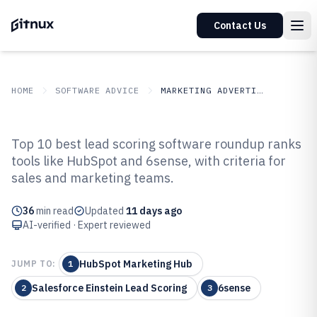
Contact Us
HOME
SOFTWARE ADVICE
MARKETING ADVERTISING
GITNUX
SOFTWARE ADVICE
Marketing Advertising
Top 10 best lead scoring software roundup ranks
Top 10 Best Lead Scoring
tools like HubSpot and 6sense, with criteria for
sales and marketing teams.
Software of 2026
36
min read
Updated
11 days ago
AI-verified · Expert reviewed
HubSpot Marketing Hub
JUMP TO:
1
Salesforce Einstein Lead Scoring
6sense
2
3