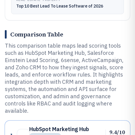
Top 10 Best Lead To Lease Software of 2026
Comparison Table
This comparison table maps lead scoring tools
such as HubSpot Marketing Hub, Salesforce
Einstein Lead Scoring, 6sense, ActiveCampaign,
and Zoho CRM to how they ingest signals, score
leads, and enforce workflow rules. It highlights
integration depth with CRM and marketing
systems, the automation and API surface for
customization, and admin and governance
controls like RBAC and audit logging where
available.
HubSpot Marketing Hub
9.4/10