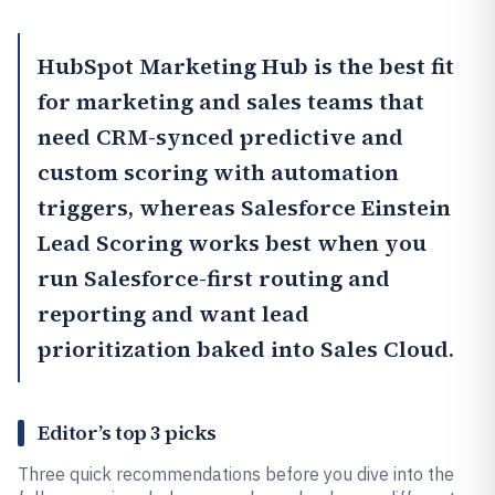
HubSpot Marketing Hub
is the best fit
for marketing and sales teams that
need CRM-synced predictive and
custom scoring with automation
triggers, whereas
Salesforce Einstein
Lead Scoring
works best when you
run Salesforce-first routing and
reporting and want lead
prioritization baked into Sales Cloud.
Editor’s top 3 picks
Three quick recommendations before you dive into the