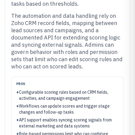
tasks based on thresholds.
The automation and data handling rely on
Zoho CRM record fields, mapping between
lead sources and campaigns, and a
documented API for extending scoring logic
and syncing external signals. Admins can
govern behavior with roles and permission
sets that limit who can edit scoring rules and
who can act on scored leads.
PROS
+
Configurable scoring rules based on CRM fields,
activities, and campaign engagement
+
Workflows can update scores and trigger stage
changes and follow-up tasks
+
API support enables syncing scoring signals from
external marketing and data systems
+
Role-based permissions limit who can configure