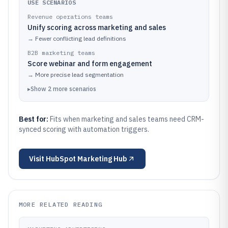
USE SCENARIOS
Revenue operations teams
Unify scoring across marketing and sales
→
Fewer conflicting lead definitions
B2B marketing teams
Score webinar and form engagement
→
More precise lead segmentation
▸
Show
2
more
scenarios
Best for:
Fits when marketing and sales teams need CRM-
synced scoring with automation triggers.
Visit
HubSpot Marketing Hub
MORE RELATED READING