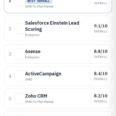
1
BEST OVERALL
OVERALL
SMB-To-Mid-Market
Salesforce Einstein Lead
9.1/10
2
Scoring
OVERALL
Enterprise
8.8/10
6sense
3
OVERALL
Enterprise
8.4/10
ActiveCampaign
4
OVERALL
SMB
8.2/10
Zoho CRM
5
OVERALL
SMB-To-Mid-Market