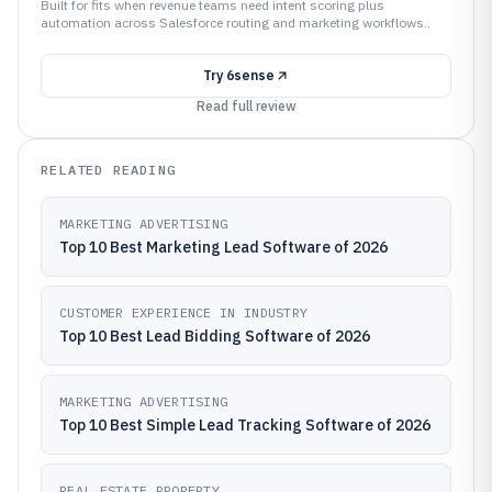
Built for fits when revenue teams need intent scoring plus
automation across Salesforce routing and marketing workflows..
Try
6sense
Read full review
RELATED READING
MARKETING ADVERTISING
Top 10 Best Marketing Lead Software of 2026
CUSTOMER EXPERIENCE IN INDUSTRY
Top 10 Best Lead Bidding Software of 2026
MARKETING ADVERTISING
Top 10 Best Simple Lead Tracking Software of 2026
REAL ESTATE PROPERTY