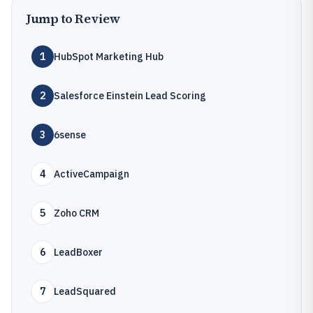
Jump to Review
1
HubSpot Marketing Hub
2
Salesforce Einstein Lead Scoring
3
6sense
4
ActiveCampaign
5
Zoho CRM
6
LeadBoxer
7
LeadSquared