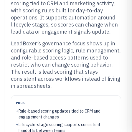
scoring tied to CRM and marketing activity,
with scoring rules built for day-to-day
operations. It supports automation around
lifecycle stages, so scores can change when
lead data or engagement signals update.
LeadBoxer’s governance focus shows up in
configurable scoring logic, rule management,
and role-based access patterns used to
restrict who can change scoring behavior.
The result is lead scoring that stays
consistent across workflows instead of living
in spreadsheets.
PROS
+
Rule-based scoring updates tied to CRM and
engagement changes
+
Lifecycle-stage scoring supports consistent
handoffs between teams