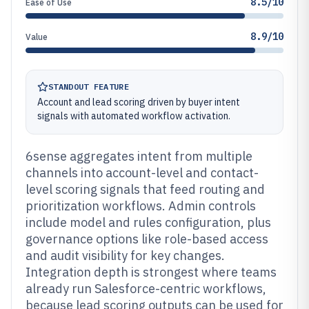
8.5/10
Ease of Use
8.9/10
Value
STANDOUT FEATURE
Account and lead scoring driven by buyer intent
signals with automated workflow activation.
6sense aggregates intent from multiple
channels into account-level and contact-
level scoring signals that feed routing and
prioritization workflows. Admin controls
include model and rules configuration, plus
governance options like role-based access
and audit visibility for key changes.
Integration depth is strongest where teams
already run Salesforce-centric workflows,
because lead scoring outputs can be used for