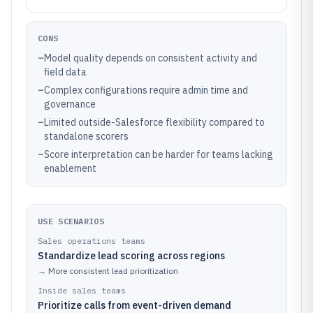
CONS
–
Model quality depends on consistent activity and
field data
–
Complex configurations require admin time and
governance
–
Limited outside-Salesforce flexibility compared to
standalone scorers
–
Score interpretation can be harder for teams lacking
enablement
USE SCENARIOS
Sales operations teams
Standardize lead scoring across regions
→
More consistent lead prioritization
Inside sales teams
Prioritize calls from event-driven demand