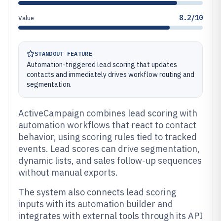
8.2/10
Value
STANDOUT FEATURE
Automation-triggered lead scoring that updates
contacts and immediately drives workflow routing and
segmentation.
ActiveCampaign combines lead scoring with
automation workflows that react to contact
behavior, using scoring rules tied to tracked
events. Lead scores can drive segmentation,
dynamic lists, and sales follow-up sequences
without manual exports.
The system also connects lead scoring
inputs with its automation builder and
integrates with external tools through its API