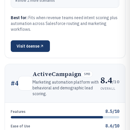
▸
Show
2
more
scenarios
Best for:
Fits when revenue teams need intent scoring plus
automation across Salesforce routing and marketing
workflows.
Visit
6sense
ActiveCampaign
SMB
8.4
/10
#
4
Marketing automation platform with
behavioral and demographic lead
OVERALL
scoring.
8.5/10
Features
8.6/10
Ease of Use