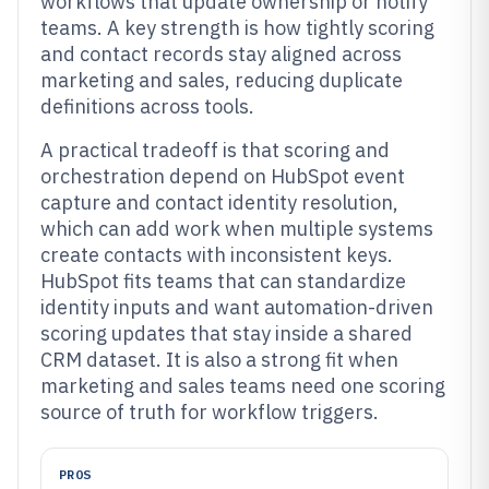
workflows that update ownership or notify
teams. A key strength is how tightly scoring
and contact records stay aligned across
marketing and sales, reducing duplicate
definitions across tools.
A practical tradeoff is that scoring and
orchestration depend on HubSpot event
capture and contact identity resolution,
which can add work when multiple systems
create contacts with inconsistent keys.
HubSpot fits teams that can standardize
identity inputs and want automation-driven
scoring updates that stay inside a shared
CRM dataset. It is also a strong fit when
marketing and sales teams need one scoring
source of truth for workflow triggers.
PROS