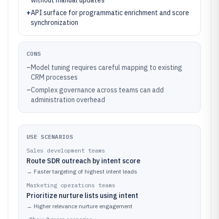
without manual updates
+
API surface for programmatic enrichment and score
synchronization
CONS
–
Model tuning requires careful mapping to existing
CRM processes
–
Complex governance across teams can add
administration overhead
USE SCENARIOS
Sales development teams
Route SDR outreach by intent score
→
Faster targeting of highest intent leads
Marketing operations teams
Prioritize nurture lists using intent
→
Higher relevance nurture engagement