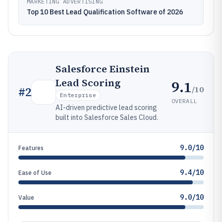
MARKETING ADVERTISING
Top 10 Best Lead Qualification Software of 2026
Salesforce Einstein
Lead Scoring
9.1
/10
#
2
Enterprise
OVERALL
AI-driven predictive lead scoring
built into Salesforce Sales Cloud.
9.0/10
Features
9.4/10
Ease of Use
9.0/10
Value