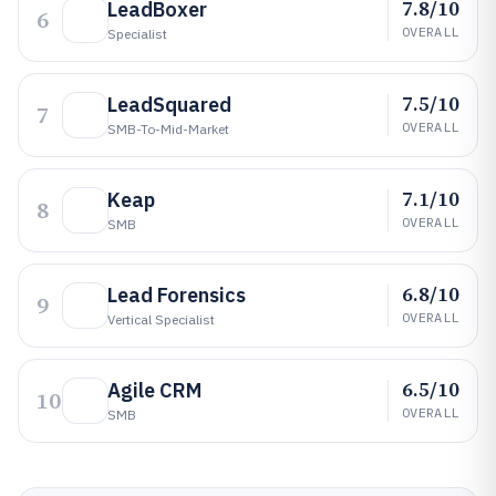
7.8/10
LeadBoxer
6
OVERALL
Specialist
7.5/10
LeadSquared
7
OVERALL
SMB-To-Mid-Market
7.1/10
Keap
8
OVERALL
SMB
6.8/10
Lead Forensics
9
OVERALL
Vertical Specialist
6.5/10
Agile CRM
10
OVERALL
SMB