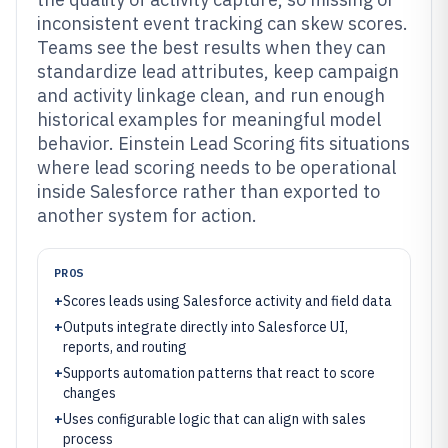
inconsistent event tracking can skew scores.
Teams see the best results when they can
standardize lead attributes, keep campaign
and activity linkage clean, and run enough
historical examples for meaningful model
behavior. Einstein Lead Scoring fits situations
where lead scoring needs to be operational
inside Salesforce rather than exported to
another system for action.
PROS
+
Scores leads using Salesforce activity and field data
+
Outputs integrate directly into Salesforce UI,
reports, and routing
+
Supports automation patterns that react to score
changes
+
Uses configurable logic that can align with sales
process