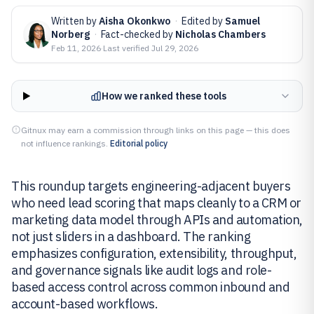
Written by
Aisha Okonkwo
·
Edited by
Samuel
Norberg
·
Fact-checked by
Nicholas Chambers
Feb 11, 2026
·
Last verified
Jul 29, 2026
How we ranked these tools
Gitnux may earn a commission through links on this page — this does
not influence rankings.
Editorial policy
This roundup targets engineering-adjacent buyers
who need lead scoring that maps cleanly to a CRM or
marketing data model through APIs and automation,
not just sliders in a dashboard. The ranking
emphasizes configuration, extensibility, throughput,
and governance signals like audit logs and role-
based access control across common inbound and
account-based workflows.