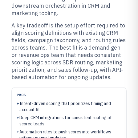
downstream orchestration in CRM and
marketing tooling.
A key tradeoff is the setup effort required to
align scoring definitions with existing CRM
fields, campaign taxonomy, and routing rules
across teams. The best fit is a demand gen
or revenue ops team that needs consistent
scoring logic across SDR routing, marketing
prioritization, and sales follow-up, with API-
based automation for ongoing updates.
PROS
+
Intent-driven scoring that prioritizes timing and
account fit
+
Deep CRM integrations for consistent routing of
scored leads
+
Automation rules to push scores into workflows