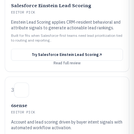
Salesforce Einstein Lead Scoring
EDITOR PICK
Einstein Lead Scoring applies CRM-resident behavioral and
attribute signals to generate actionable lead rankings.
Built for fits when Salesforce-first teams need lead prioritization tied
to routing and reporting..
Try
Salesforce Einstein Lead Scoring
Read full review
3
6sense
EDITOR PICK
Account and lead scoring driven by buyer intent signals with
automated workflow activation.