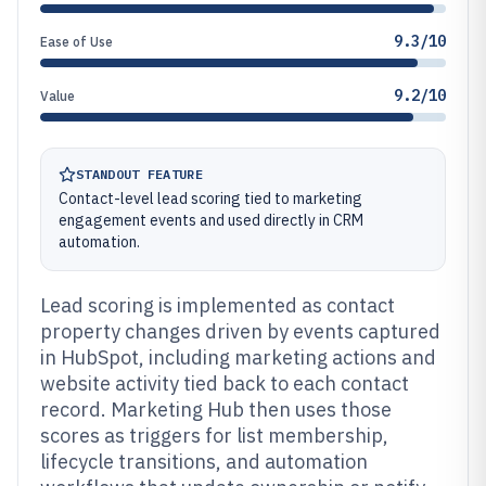
9.3/10
Ease of Use
9.2/10
Value
STANDOUT FEATURE
Contact-level lead scoring tied to marketing
engagement events and used directly in CRM
automation.
Lead scoring is implemented as contact
property changes driven by events captured
in HubSpot, including marketing actions and
website activity tied back to each contact
record. Marketing Hub then uses those
scores as triggers for list membership,
lifecycle transitions, and automation