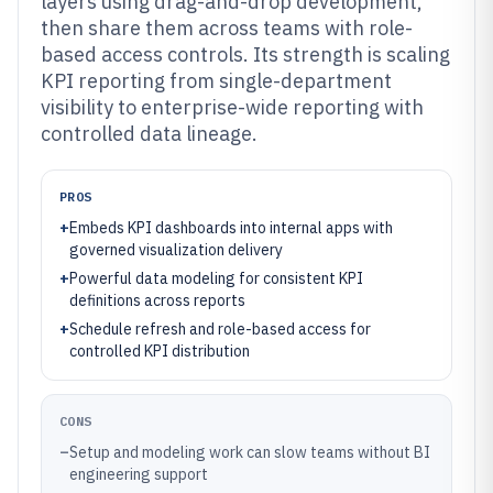
layers using drag-and-drop development,
then share them across teams with role-
based access controls. Its strength is scaling
KPI reporting from single-department
visibility to enterprise-wide reporting with
controlled data lineage.
PROS
+
Embeds KPI dashboards into internal apps with
governed visualization delivery
+
Powerful data modeling for consistent KPI
definitions across reports
+
Schedule refresh and role-based access for
controlled KPI distribution
CONS
–
Setup and modeling work can slow teams without BI
engineering support