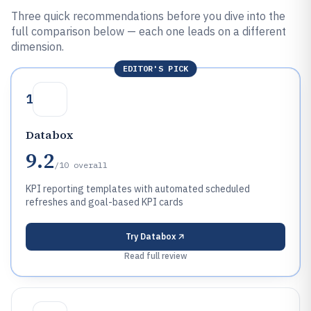
Three quick recommendations before you dive into the
full comparison below — each one leads on a different
dimension.
EDITOR'S PICK
1
Databox
9.2
/10
overall
KPI reporting templates with automated scheduled
refreshes and goal-based KPI cards
Try
Databox
Read full review