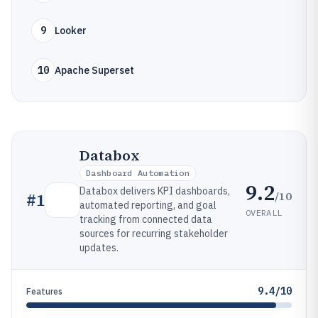
9
Looker
10
Apache Superset
Databox
Dashboard Automation
9.2
Databox delivers KPI dashboards,
/10
#
1
automated reporting, and goal
OVERALL
tracking from connected data
sources for recurring stakeholder
updates.
9.4/10
Features