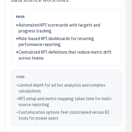
PROS
+
Automated KPI scorecards with targets and
progress tracking
+
Role-based KPI dashboards for recurring
performance reporting
+
Centralized KPI definitions that reduce metric drift
across teams
CONS
–
Limited depth for ad hoc analytics and complex
calculations
–
KPI setup and metric mapping takes time for multi-
source reporting
–
Customization options feel constrained versus BI
tools for power users