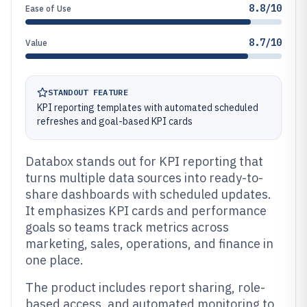
8.8/10
Ease of Use
8.7/10
Value
STANDOUT FEATURE
KPI reporting templates with automated scheduled
refreshes and goal-based KPI cards
Databox stands out for KPI reporting that
turns multiple data sources into ready-to-
share dashboards with scheduled updates.
It emphasizes KPI cards and performance
goals so teams track metrics across
marketing, sales, operations, and finance in
one place.
The product includes report sharing, role-
based access, and automated monitoring to