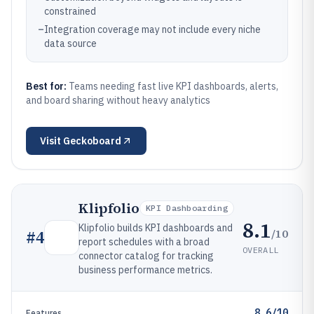
constrained
–
Integration coverage may not include every niche
data source
Best for:
Teams needing fast live KPI dashboards, alerts,
and board sharing without heavy analytics
Visit
Geckoboard
Klipfolio
KPI Dashboarding
8.1
Klipfolio builds KPI dashboards and
/10
#
4
report schedules with a broad
OVERALL
connector catalog for tracking
business performance metrics.
8.6/10
Features