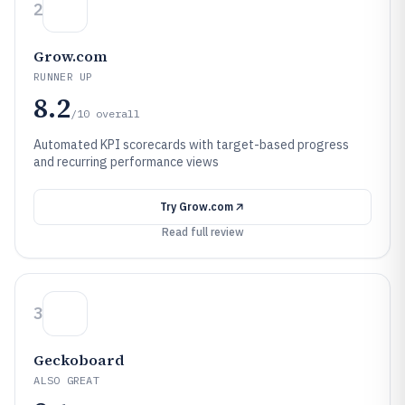
2
Grow.com
RUNNER UP
8.2
/10
overall
Automated KPI scorecards with target-based progress
and recurring performance views
Try
Grow.com
Read full review
3
Geckoboard
ALSO GREAT