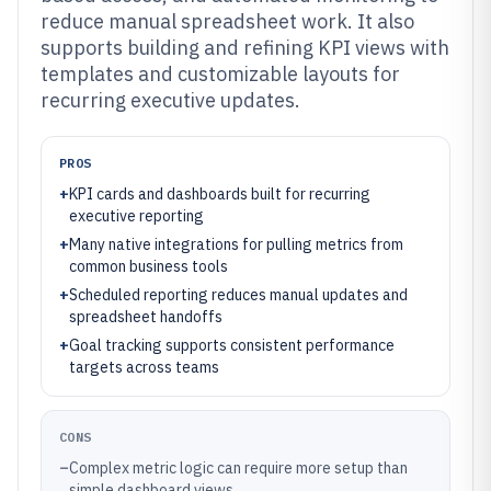
reduce manual spreadsheet work. It also
supports building and refining KPI views with
templates and customizable layouts for
recurring executive updates.
PROS
+
KPI cards and dashboards built for recurring
executive reporting
+
Many native integrations for pulling metrics from
common business tools
+
Scheduled reporting reduces manual updates and
spreadsheet handoffs
+
Goal tracking supports consistent performance
targets across teams
CONS
–
Complex metric logic can require more setup than
simple dashboard views