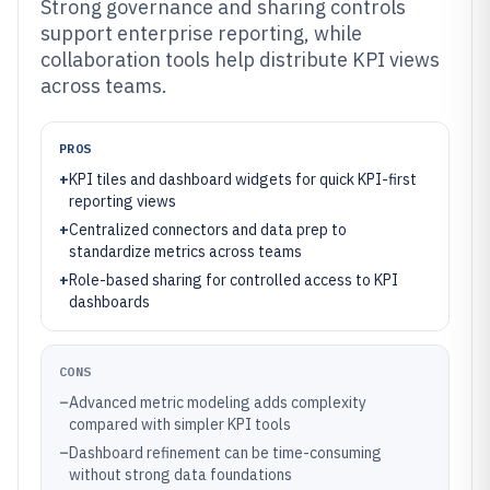
Strong governance and sharing controls
support enterprise reporting, while
collaboration tools help distribute KPI views
across teams.
PROS
+
KPI tiles and dashboard widgets for quick KPI-first
reporting views
+
Centralized connectors and data prep to
standardize metrics across teams
+
Role-based sharing for controlled access to KPI
dashboards
CONS
–
Advanced metric modeling adds complexity
compared with simpler KPI tools
–
Dashboard refinement can be time-consuming
without strong data foundations