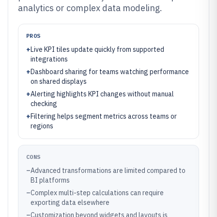
analytics or complex data modeling.
PROS
+
Live KPI tiles update quickly from supported
integrations
+
Dashboard sharing for teams watching performance
on shared displays
+
Alerting highlights KPI changes without manual
checking
+
Filtering helps segment metrics across teams or
regions
CONS
–
Advanced transformations are limited compared to
BI platforms
–
Complex multi-step calculations can require
exporting data elsewhere
–
Customization beyond widgets and layouts is