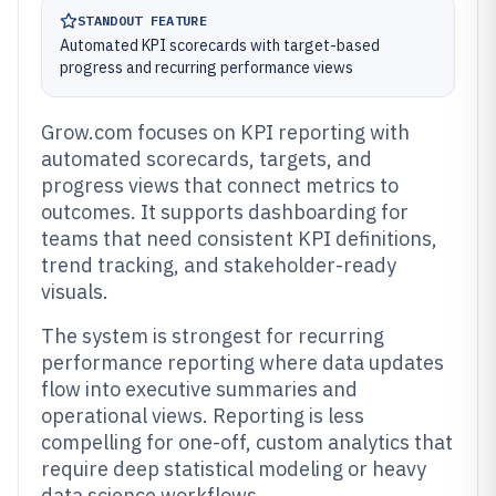
STANDOUT FEATURE
Automated KPI scorecards with target-based
progress and recurring performance views
Grow.com focuses on KPI reporting with
automated scorecards, targets, and
progress views that connect metrics to
outcomes. It supports dashboarding for
teams that need consistent KPI definitions,
trend tracking, and stakeholder-ready
visuals.
The system is strongest for recurring
performance reporting where data updates
flow into executive summaries and
operational views. Reporting is less
compelling for one-off, custom analytics that
require deep statistical modeling or heavy
data science workflows.