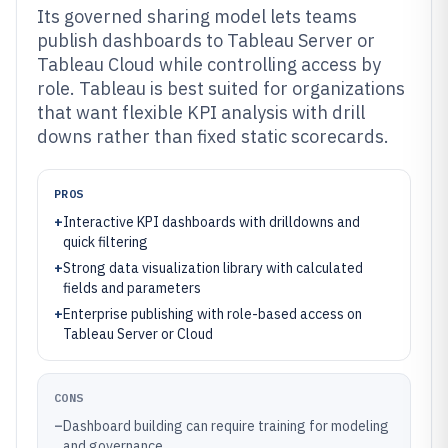
Its governed sharing model lets teams
publish dashboards to Tableau Server or
Tableau Cloud while controlling access by
role. Tableau is best suited for organizations
that want flexible KPI analysis with drill
downs rather than fixed static scorecards.
PROS
+
Interactive KPI dashboards with drilldowns and
quick filtering
+
Strong data visualization library with calculated
fields and parameters
+
Enterprise publishing with role-based access on
Tableau Server or Cloud
CONS
–
Dashboard building can require training for modeling
and governance