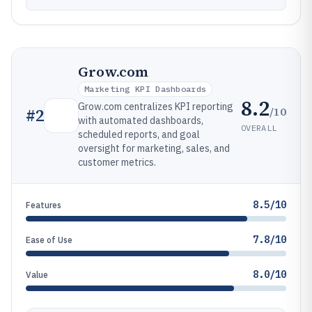
Grow.com
Marketing KPI Dashboards
8.2
Grow.com centralizes KPI reporting
/10
#
2
with automated dashboards,
OVERALL
scheduled reports, and goal
oversight for marketing, sales, and
customer metrics.
8.5/10
Features
7.8/10
Ease of Use
8.0/10
Value