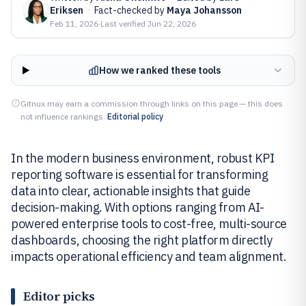
Eriksen
·
Fact-checked by
Maya Johansson
Feb 11, 2026
·
Last verified
Jun 22, 2026
How we ranked these tools
Gitnux may earn a commission through links on this page — this does
not influence rankings.
Editorial policy
In the modern business environment, robust KPI
reporting software is essential for transforming
data into clear, actionable insights that guide
decision-making. With options ranging from AI-
powered enterprise tools to cost-free, multi-source
dashboards, choosing the right platform directly
impacts operational efficiency and team alignment.
Editor picks