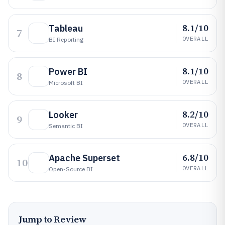
8.1/10
Tableau
7
OVERALL
BI Reporting
8.1/10
Power BI
8
OVERALL
Microsoft BI
8.2/10
Looker
9
OVERALL
Semantic BI
6.8/10
Apache Superset
10
OVERALL
Open-Source BI
Jump to Review