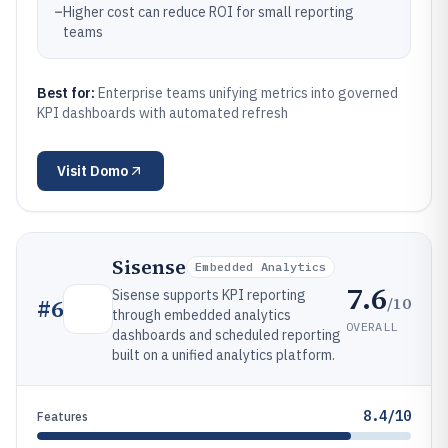
–
Higher cost can reduce ROI for small reporting
teams
Best for:
Enterprise teams unifying metrics into governed
KPI dashboards with automated refresh
Visit
Domo
Sisense
Embedded Analytics
7.6
Sisense supports KPI reporting
/10
#
6
through embedded analytics
OVERALL
dashboards and scheduled reporting
built on a unified analytics platform.
8.4/10
Features