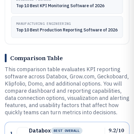
Top 10 Best KPI Monitoring Software of 2026
MANUFACTURING ENGINEERING
Top 10 Best Production Reporting Software of 2026
Comparison Table
This comparison table evaluates KPI reporting
software across Databox, Grow.com, Geckoboard,
Klipfolio, Domo, and additional options. You will
compare dashboard and reporting capabilities,
data connection options, visualization and alerting
features, and usability factors that affect how
quickly teams can turn metrics into decisions.
9.2/10
Databox
BEST OVERALL
1