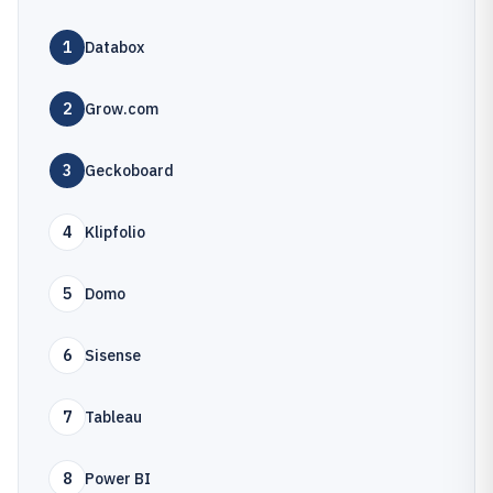
1
Databox
2
Grow.com
3
Geckoboard
4
Klipfolio
5
Domo
6
Sisense
7
Tableau
8
Power BI