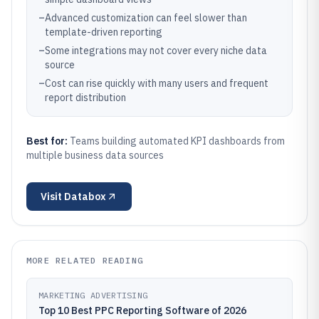
–
Advanced customization can feel slower than
template-driven reporting
–
Some integrations may not cover every niche data
source
–
Cost can rise quickly with many users and frequent
report distribution
Best for:
Teams building automated KPI dashboards from
multiple business data sources
Visit
Databox
MORE RELATED READING
MARKETING ADVERTISING
Top 10 Best PPC Reporting Software of 2026