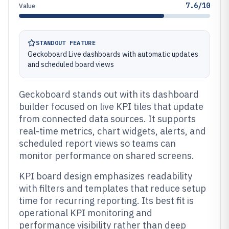
7.6/10
Value
STANDOUT FEATURE
Geckoboard Live dashboards with automatic updates
and scheduled board views
Geckoboard stands out with its dashboard
builder focused on live KPI tiles that update
from connected data sources. It supports
real-time metrics, chart widgets, alerts, and
scheduled report views so teams can
monitor performance on shared screens.
KPI board design emphasizes readability
with filters and templates that reduce setup
time for recurring reporting. Its best fit is
operational KPI monitoring and
performance visibility rather than deep