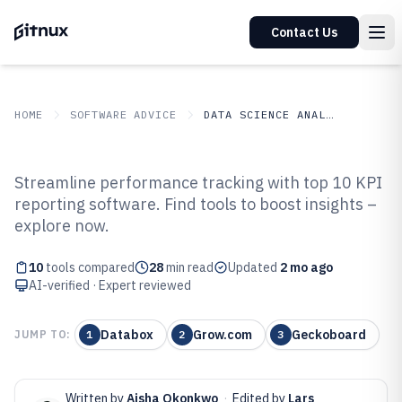
Contact Us
HOME
SOFTWARE ADVICE
DATA SCIENCE ANALYTICS
GITNUX
SOFTWARE ADVICE
Data Science Analytics
Streamline performance tracking with top 10 KPI
Top 10 Best KPI Reporting
reporting software. Find tools to boost insights –
explore now.
Software of 2026
10
tools compared
28
min read
Updated
2 mo ago
AI-verified · Expert reviewed
Databox
Grow.com
Geckoboard
JUMP TO:
1
2
3
Written by
Aisha Okonkwo
·
Edited by
Lars