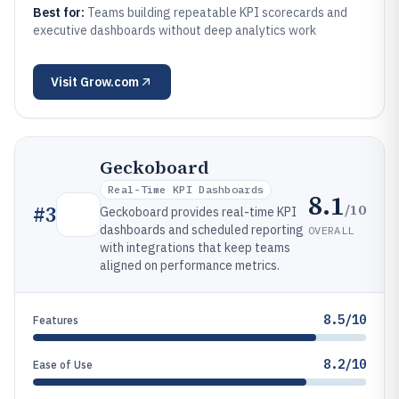
Best for:
Teams building repeatable KPI scorecards and
executive dashboards without deep analytics work
Visit
Grow.com
Geckoboard
Real-Time KPI Dashboards
8.1
/10
#
3
Geckoboard provides real-time KPI
dashboards and scheduled reporting
OVERALL
with integrations that keep teams
aligned on performance metrics.
8.5/10
Features
8.2/10
Ease of Use