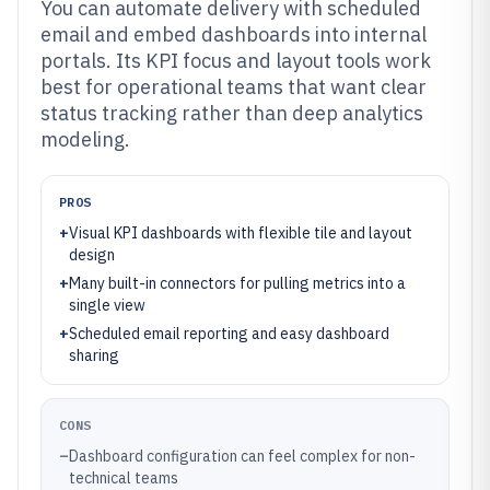
You can automate delivery with scheduled
email and embed dashboards into internal
portals. Its KPI focus and layout tools work
best for operational teams that want clear
status tracking rather than deep analytics
modeling.
PROS
+
Visual KPI dashboards with flexible tile and layout
design
+
Many built-in connectors for pulling metrics into a
single view
+
Scheduled email reporting and easy dashboard
sharing
CONS
–
Dashboard configuration can feel complex for non-
technical teams