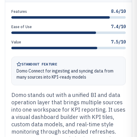
8.6/10
Features
7.4/10
Ease of Use
7.5/10
Value
STANDOUT FEATURE
Domo Connect for ingesting and syncing data from
many sources into KPI-ready models
Domo stands out with a unified BI and data
operation layer that brings multiple sources
into one workspace for KPI reporting. It uses
a visual dashboard builder with KPI tiles,
custom data models, and real-time style
monitoring through scheduled refreshes.