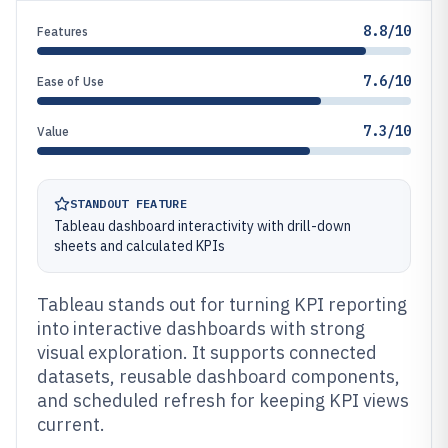
8.8/10
Features
7.6/10
Ease of Use
7.3/10
Value
STANDOUT FEATURE
Tableau dashboard interactivity with drill-down
sheets and calculated KPIs
Tableau stands out for turning KPI reporting
into interactive dashboards with strong
visual exploration. It supports connected
datasets, reusable dashboard components,
and scheduled refresh for keeping KPI views
current.