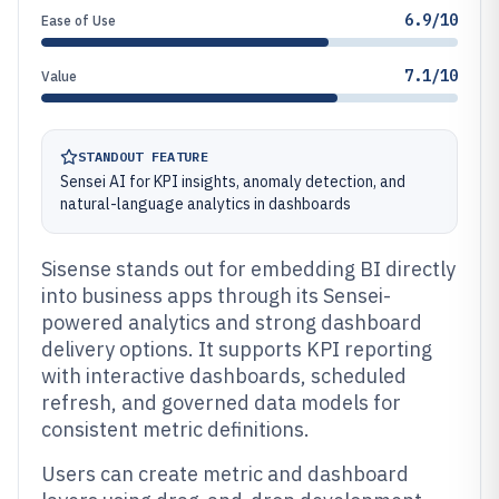
6.9/10
Ease of Use
7.1/10
Value
STANDOUT FEATURE
Sensei AI for KPI insights, anomaly detection, and
natural-language analytics in dashboards
Sisense stands out for embedding BI directly
into business apps through its Sensei-
powered analytics and strong dashboard
delivery options. It supports KPI reporting
with interactive dashboards, scheduled
refresh, and governed data models for
consistent metric definitions.
Users can create metric and dashboard