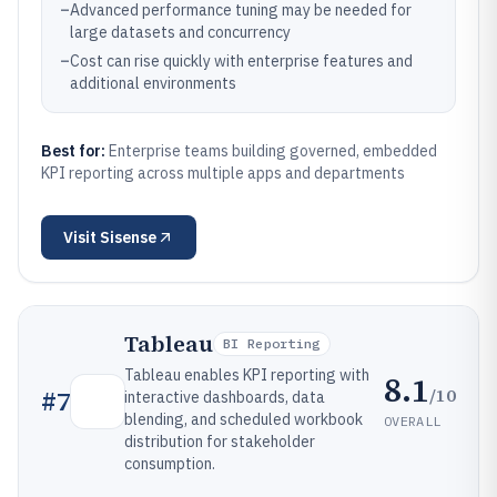
–
Advanced performance tuning may be needed for
large datasets and concurrency
–
Cost can rise quickly with enterprise features and
additional environments
Best for:
Enterprise teams building governed, embedded
KPI reporting across multiple apps and departments
Visit
Sisense
Tableau
BI Reporting
Tableau enables KPI reporting with
8.1
/10
#
7
interactive dashboards, data
blending, and scheduled workbook
OVERALL
distribution for stakeholder
consumption.