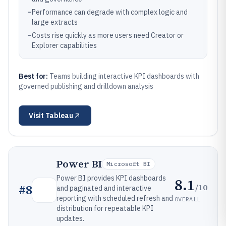
–
Performance can degrade with complex logic and
large extracts
–
Costs rise quickly as more users need Creator or
Explorer capabilities
Best for:
Teams building interactive KPI dashboards with
governed publishing and drilldown analysis
Visit
Tableau
Power BI
Microsoft BI
Power BI provides KPI dashboards
8.1
/10
#
8
and paginated and interactive
reporting with scheduled refresh and
OVERALL
distribution for repeatable KPI
updates.