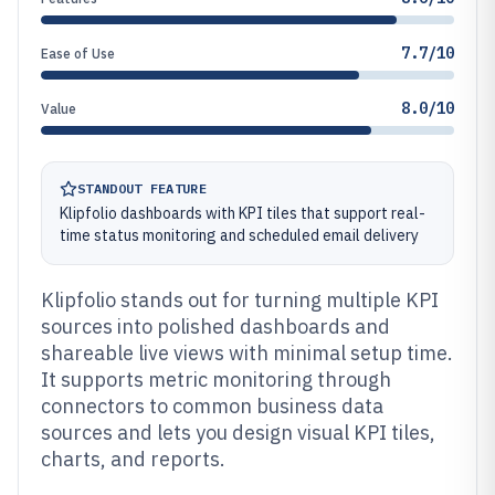
7.7/10
Ease of Use
8.0/10
Value
STANDOUT FEATURE
Klipfolio dashboards with KPI tiles that support real-
time status monitoring and scheduled email delivery
Klipfolio stands out for turning multiple KPI
sources into polished dashboards and
shareable live views with minimal setup time.
It supports metric monitoring through
connectors to common business data
sources and lets you design visual KPI tiles,
charts, and reports.