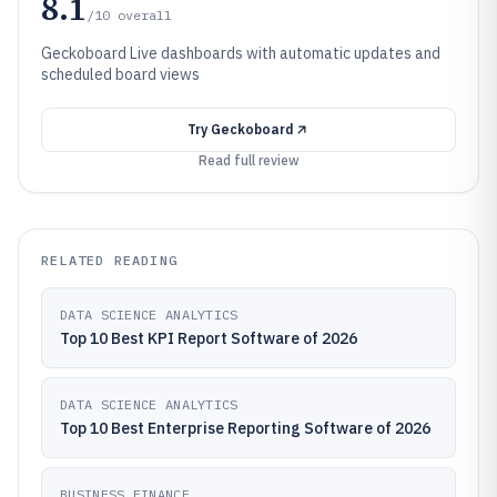
8.1
/10
overall
Geckoboard Live dashboards with automatic updates and
scheduled board views
Try
Geckoboard
Read full review
RELATED READING
DATA SCIENCE ANALYTICS
Top 10 Best KPI Report Software of 2026
DATA SCIENCE ANALYTICS
Top 10 Best Enterprise Reporting Software of 2026
BUSINESS FINANCE