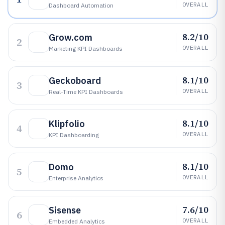
OVERALL
Dashboard Automation
8.2/10
Grow.com
2
OVERALL
Marketing KPI Dashboards
8.1/10
Geckoboard
3
OVERALL
Real-Time KPI Dashboards
8.1/10
Klipfolio
4
OVERALL
KPI Dashboarding
8.1/10
Domo
5
OVERALL
Enterprise Analytics
7.6/10
Sisense
6
OVERALL
Embedded Analytics