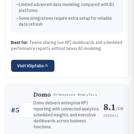
–
Limited advanced data modeling compared with BI
platforms
–
Some integrations require extra setup for reliable
data refresh
Best for:
Teams sharing live KPI dashboards and scheduled
performance reports without heavy BI modeling
Visit
Klipfolio
Domo
Enterprise Analytics
Domo delivers enterprise KPI
8.1
/10
#
5
reporting with connected analytics,
scheduled insights, and executive
OVERALL
dashboards across business
functions.