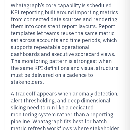
Whatagraph’s core capability is scheduled
KPI reporting built around importing metrics
from connected data sources and rendering
them into consistent report layouts. Report
templates let teams reuse the same metric
set across accounts and time periods, which
supports repeatable operational
dashboards and executive scorecard views.
The monitoring pattern is strongest when
the same KPI definitions and visual structure
must be delivered on a cadence to
stakeholders.
A tradeoff appears when anomaly detection,
alert thresholding, and deep dimensional
slicing need to run like a dedicated
monitoring system rather than a reporting
pipeline. Whatagraph fits best for batch
metric refresh workflows where stakeholder