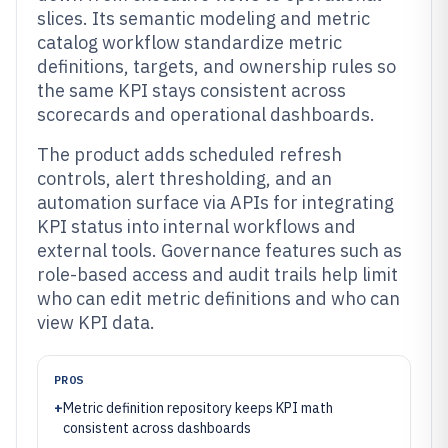
slices. Its semantic modeling and metric
catalog workflow standardize metric
definitions, targets, and ownership rules so
the same KPI stays consistent across
scorecards and operational dashboards.
The product adds scheduled refresh
controls, alert thresholding, and an
automation surface via APIs for integrating
KPI status into internal workflows and
external tools. Governance features such as
role-based access and audit trails help limit
who can edit metric definitions and who can
view KPI data.
PROS
+
Metric definition repository keeps KPI math
consistent across dashboards