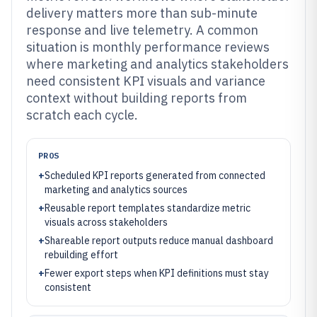
delivery matters more than sub-minute
response and live telemetry. A common
situation is monthly performance reviews
where marketing and analytics stakeholders
need consistent KPI visuals and variance
context without building reports from
scratch each cycle.
PROS
+
Scheduled KPI reports generated from connected
marketing and analytics sources
+
Reusable report templates standardize metric
visuals across stakeholders
+
Shareable report outputs reduce manual dashboard
rebuilding effort
+
Fewer export steps when KPI definitions must stay
consistent