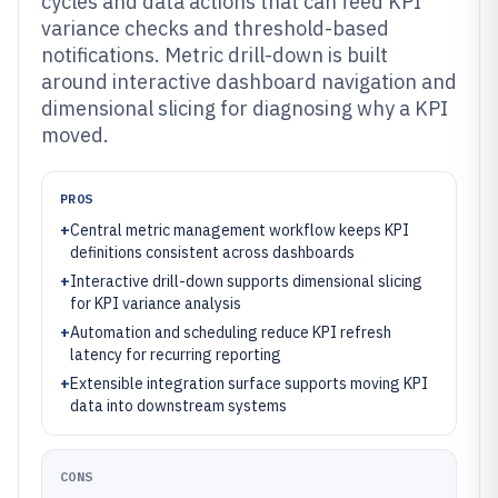
cycles and data actions that can feed KPI
variance checks and threshold-based
notifications. Metric drill-down is built
around interactive dashboard navigation and
dimensional slicing for diagnosing why a KPI
moved.
PROS
+
Central metric management workflow keeps KPI
definitions consistent across dashboards
+
Interactive drill-down supports dimensional slicing
for KPI variance analysis
+
Automation and scheduling reduce KPI refresh
latency for recurring reporting
+
Extensible integration surface supports moving KPI
data into downstream systems
CONS