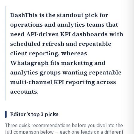
DashThis
is the standout pick for
operations and analytics teams that
need API-driven KPI dashboards with
scheduled refresh and repeatable
client reporting, whereas
Whatagraph
fits marketing and
analytics groups wanting repeatable
multi-channel KPI reporting across
accounts.
Editor’s top 3 picks
Three quick recommendations before you dive into the
full comparison below — each one leads on a different