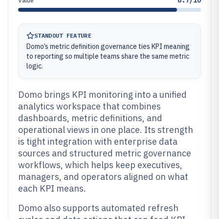
8.7/10
Value
STANDOUT FEATURE
Domo’s metric definition governance ties KPI meaning
to reporting so multiple teams share the same metric
logic.
Domo brings KPI monitoring into a unified
analytics workspace that combines
dashboards, metric definitions, and
operational views in one place. Its strength
is tight integration with enterprise data
sources and structured metric governance
workflows, which helps keep executives,
managers, and operators aligned on what
each KPI means.
Domo also supports automated refresh