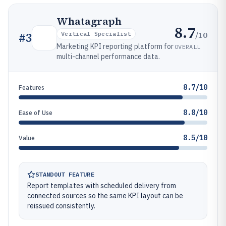
Whatagraph
8.7
/10
#
3
Vertical Specialist
Marketing KPI reporting platform for
OVERALL
multi-channel performance data.
8.7/10
Features
8.8/10
Ease of Use
8.5/10
Value
STANDOUT FEATURE
Report templates with scheduled delivery from
connected sources so the same KPI layout can be
reissued consistently.