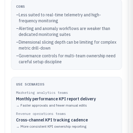
CONS
–
Less suited to real-time telemetry and high-
frequency monitoring
–
Alerting and anomaly workflows are weaker than
dedicated monitoring suites
–
Dimensional slicing depth can be limiting for complex
metric drill-down
–
Governance controls for multi-team ownership need
careful setup discipline
USE SCENARIOS
Marketing analytics teams
Monthly performance KPI report delivery
→
Faster approvals and fewer manual edits
Revenue operations teams
Cross-channel KPI tracking cadence
→
More consistent KPI ownership reporting