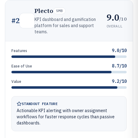
Plecto
SMB
9.0
/10
#
2
KPI dashboard and gamification
platform for sales and support
OVERALL
teams.
9.0/10
Features
8.7/10
Ease of Use
9.2/10
Value
STANDOUT FEATURE
Actionable KPI alerting with owner assignment
workflows for faster response cycles than passive
dashboards.