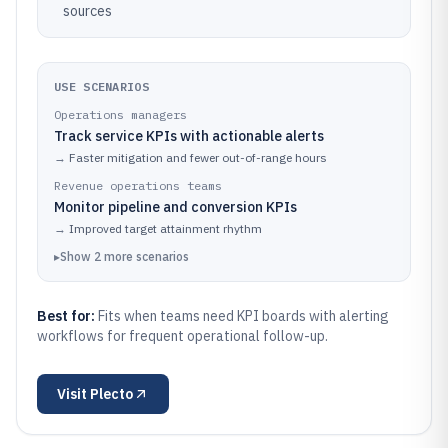
sources
USE SCENARIOS
Operations managers
Track service KPIs with actionable alerts
→
Faster mitigation and fewer out-of-range hours
Revenue operations teams
Monitor pipeline and conversion KPIs
→
Improved target attainment rhythm
▸
Show
2
more
scenarios
Best for:
Fits when teams need KPI boards with alerting
workflows for frequent operational follow-up.
Visit
Plecto