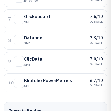
OVERALL
Enterprise
7.6/10
Geckoboard
7
OVERALL
SMB
7.3/10
Databox
8
OVERALL
SMB
7.0/10
ClicData
9
OVERALL
SMB
6.7/10
Klipfolio PowerMetrics
10
OVERALL
SMB
Jump to Review