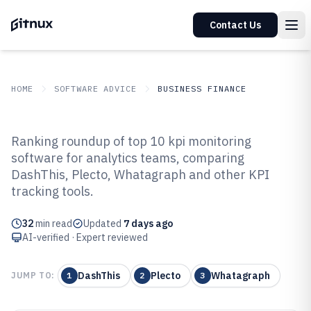
Contact Us
HOME
SOFTWARE ADVICE
BUSINESS FINANCE
GITNUX
SOFTWARE ADVICE
Business Finance
Ranking roundup of top 10 kpi monitoring
Top 10 Best KPI Monitoring
software for analytics teams, comparing
DashThis, Plecto, Whatagraph and other KPI
Software of 2026
tracking tools.
32
min read
Updated
7 days ago
AI-verified · Expert reviewed
DashThis
Plecto
Whatagraph
JUMP TO:
1
2
3