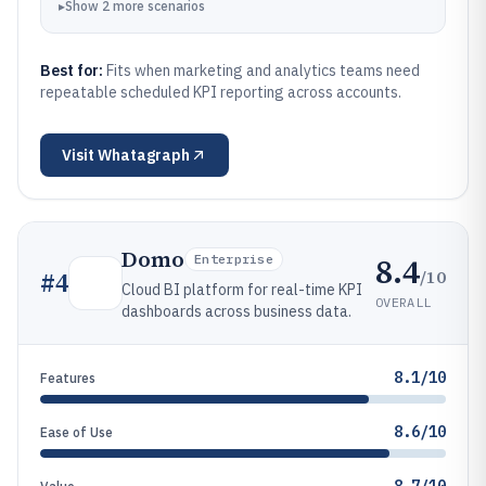
▸
Show
2
more
scenarios
Best for:
Fits when marketing and analytics teams need
repeatable scheduled KPI reporting across accounts.
Visit
Whatagraph
Domo
8.4
Enterprise
/10
#
4
Cloud BI platform for real-time KPI
OVERALL
dashboards across business data.
8.1/10
Features
8.6/10
Ease of Use