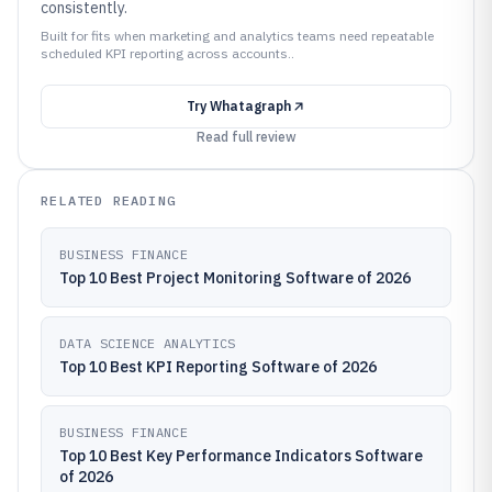
consistently.
Built for fits when marketing and analytics teams need repeatable
scheduled KPI reporting across accounts..
Try
Whatagraph
Read full review
RELATED READING
BUSINESS FINANCE
Top 10 Best Project Monitoring Software of 2026
DATA SCIENCE ANALYTICS
Top 10 Best KPI Reporting Software of 2026
BUSINESS FINANCE
Top 10 Best Key Performance Indicators Software
of 2026