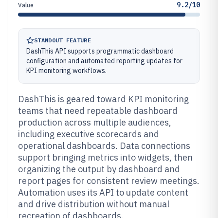
9.2/10
Value
STANDOUT FEATURE
DashThis API supports programmatic dashboard
configuration and automated reporting updates for
KPI monitoring workflows.
DashThis is geared toward KPI monitoring
teams that need repeatable dashboard
production across multiple audiences,
including executive scorecards and
operational dashboards. Data connections
support bringing metrics into widgets, then
organizing the output by dashboard and
report pages for consistent review meetings.
Automation uses its API to update content
and drive distribution without manual
recreation of dashboards.