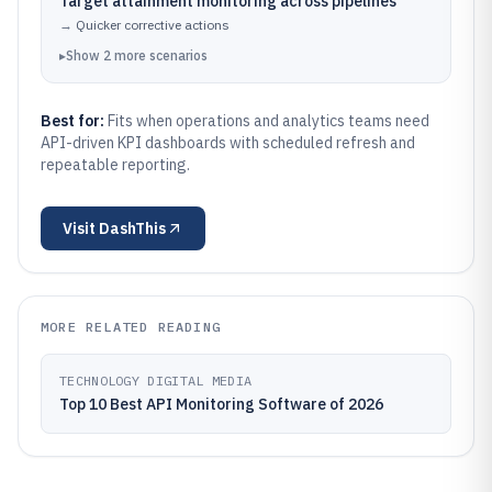
Target attainment monitoring across pipelines
→
Quicker corrective actions
▸
Show
2
more
scenarios
Best for:
Fits when operations and analytics teams need
API-driven KPI dashboards with scheduled refresh and
repeatable reporting.
Visit
DashThis
MORE RELATED READING
TECHNOLOGY DIGITAL MEDIA
Top 10 Best API Monitoring Software of 2026