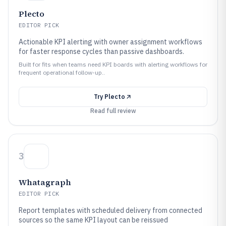
Plecto
EDITOR PICK
Actionable KPI alerting with owner assignment workflows
for faster response cycles than passive dashboards.
Built for fits when teams need KPI boards with alerting workflows for
frequent operational follow-up..
Try
Plecto
Read full review
3
Whatagraph
EDITOR PICK
Report templates with scheduled delivery from connected
sources so the same KPI layout can be reissued