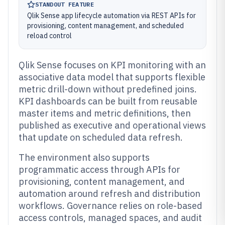
STANDOUT FEATURE
Qlik Sense app lifecycle automation via REST APIs for
provisioning, content management, and scheduled
reload control
Qlik Sense focuses on KPI monitoring with an
associative data model that supports flexible
metric drill-down without predefined joins.
KPI dashboards can be built from reusable
master items and metric definitions, then
published as executive and operational views
that update on scheduled data refresh.
The environment also supports
programmatic access through APIs for
provisioning, content management, and
automation around refresh and distribution
workflows. Governance relies on role-based
access controls, managed spaces, and audit