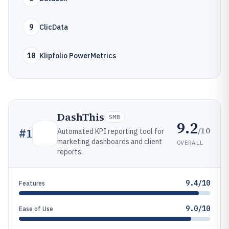
9
ClicData
10
Klipfolio PowerMetrics
DashThis
SMB
9.2
/10
#
1
Automated KPI reporting tool for
marketing dashboards and client
OVERALL
reports.
9.4/10
Features
9.0/10
Ease of Use