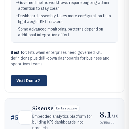
–
Governed metric workflows require ongoing admin
attention to stay clean
–
Dashboard assembly takes more configuration than
lightweight KPI trackers
–
Some advanced monitoring patterns depend on
additional integration effort
Best for:
Fits when enterprises need governed KPI
definitions plus drill-down dashboards for business and
operations teams.
Visit
Domo
Sisense
Enterprise
8.1
/10
#
5
Embedded analytics platform for
building KPI dashboards into
OVERALL
products.