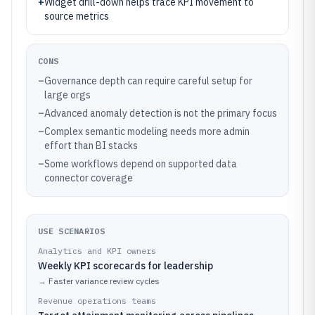
+
Widget drill-down helps trace KPI movement to
source metrics
CONS
–
Governance depth can require careful setup for
large orgs
–
Advanced anomaly detection is not the primary focus
–
Complex semantic modeling needs more admin
effort than BI stacks
–
Some workflows depend on supported data
connector coverage
USE SCENARIOS
Analytics and KPI owners
Weekly KPI scorecards for leadership
→
Faster variance review cycles
Revenue operations teams