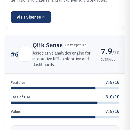
definitions, KPI alerts, and API-driven KPI workflows.
Visit
Sisense
Qlik Sense
Enterprise
7.9
/10
#
6
Associative analytics engine for
interactive KPI exploration and
OVERALL
dashboards.
7.8/10
Features
8.0/10
Ease of Use
7.8/10
Value