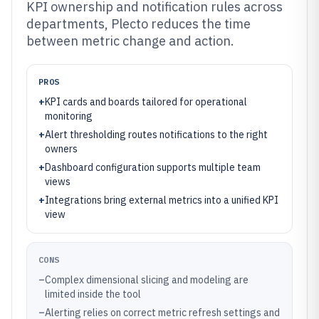
KPI ownership and notification rules across
departments, Plecto reduces the time
between metric change and action.
PROS
+
KPI cards and boards tailored for operational
monitoring
+
Alert thresholding routes notifications to the right
owners
+
Dashboard configuration supports multiple team
views
+
Integrations bring external metrics into a unified KPI
view
CONS
–
Complex dimensional slicing and modeling are
limited inside the tool
–
Alerting relies on correct metric refresh settings and