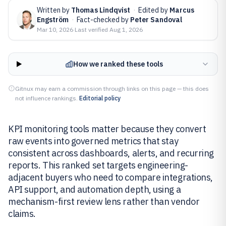
Written by
Thomas Lindqvist
·
Edited by
Marcus
Engström
·
Fact-checked by
Peter Sandoval
Mar 10, 2026
·
Last verified
Aug 1, 2026
How we ranked these tools
Gitnux may earn a commission through links on this page — this does
not influence rankings.
Editorial policy
KPI monitoring tools matter because they convert
raw events into governed metrics that stay
consistent across dashboards, alerts, and recurring
reports. This ranked set targets engineering-
adjacent buyers who need to compare integrations,
API support, and automation depth, using a
mechanism-first review lens rather than vendor
claims.