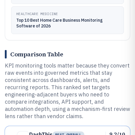
HEALTHCARE MEDICINE
Top 10 Best Home Care Business Monitoring
Software of 2026
Comparison Table
KPI monitoring tools matter because they convert
raw events into governed metrics that stay
consistent across dashboards, alerts, and
recurring reports. This ranked set targets
engineering-adjacent buyers who need to
compare integrations, API support, and
automation depth, using a mechanism-first review
lens rather than vendor claims.
9.2/10
DashThis
BEST OVERALL