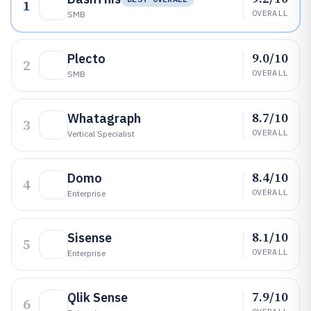
1
OVERALL
SMB
9.0/10
Plecto
2
OVERALL
SMB
8.7/10
Whatagraph
3
OVERALL
Vertical Specialist
8.4/10
Domo
4
OVERALL
Enterprise
8.1/10
Sisense
5
OVERALL
Enterprise
7.9/10
Qlik Sense
6