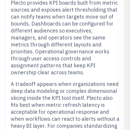
Plecto provides KPI boards built from metric
sources and exposes alert thresholding that
can notify teams when targets move out of
bounds. Dashboards can be configured for
different audiences so executives,
managers, and operators see the same
metrics through different layouts and
priorities. Operational governance works
through user access controls and
assignment patterns that keep KPI
ownership clear across teams.
A tradeoff appears when organizations need
deep data modeling or complex dimensional
slicing inside the KPI tool itself. Plecto also
fits best when metric refresh latency is
acceptable for operational response and
when workflows can react to alerts without a
heavy BI layer. For companies standardizing