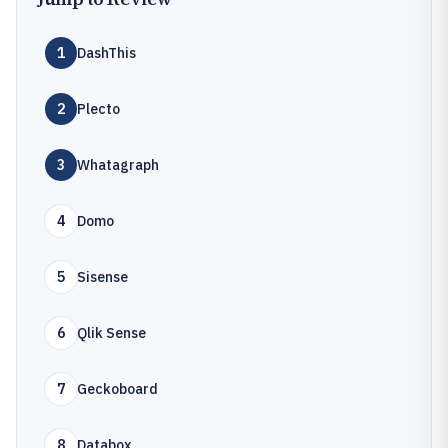
1
DashThis
2
Plecto
3
Whatagraph
4
Domo
5
Sisense
6
Qlik Sense
7
Geckoboard
8
Databox