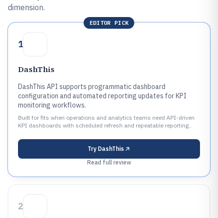
dimension.
EDITOR PICK
1
DashThis
DashThis API supports programmatic dashboard
configuration and automated reporting updates for KPI
monitoring workflows.
Built for fits when operations and analytics teams need API-driven
KPI dashboards with scheduled refresh and repeatable reporting..
Try
DashThis
Read full review
2