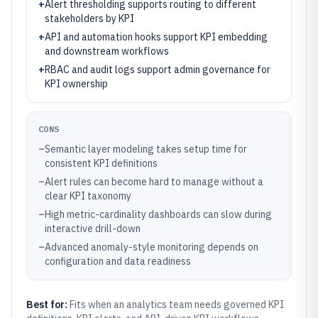
+
Alert thresholding supports routing to different
stakeholders by KPI
+
API and automation hooks support KPI embedding
and downstream workflows
+
RBAC and audit logs support admin governance for
KPI ownership
CONS
–
Semantic layer modeling takes setup time for
consistent KPI definitions
–
Alert rules can become hard to manage without a
clear KPI taxonomy
–
High metric-cardinality dashboards can slow during
interactive drill-down
–
Advanced anomaly-style monitoring depends on
configuration and data readiness
Best for:
Fits when an analytics team needs governed KPI