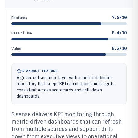
7.8/10
Features
8.4/10
Ease of Use
8.2/10
Value
STANDOUT FEATURE
A governed semantic layer with a metric definition
repository that keeps KPI calculations and targets
consistent across scorecards and drill-down
dashboards.
Sisense delivers KPI monitoring through
metric-driven dashboards that can refresh
from multiple sources and support drill-
down from executive views to operational