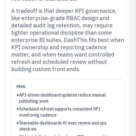
A tradeoff is that deeper KPI governance,
like enterprise-grade RBAC design and
detailed audit log retention, may require
tighter operational discipline than some
enterprise BI suites. DashThis fits best when
KPI ownership and reporting cadence
matter, and when teams want controlled
refresh and scheduled review without
building custom front ends.
PROS
+
API-driven dashboard updates reduce manual
publishing work
+
Scheduled refresh supports consistent KPI
monitoring cadence
+
Shareable dashboards fit exec review and ops
check-ins