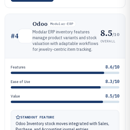
Odoo
Modular-ERP
8.5
Modular ERP inventory features
/10
#
4
manage product variants and stock
OVERALL
valuation with adaptable workflows
for jewelry-centric item tracking.
8.6/10
Features
8.3/10
Ease of Use
8.5/10
Value
STANDOUT FEATURE
Odoo Inventory stock moves integrated with Sales,
Purchase, and Accounting journal entries