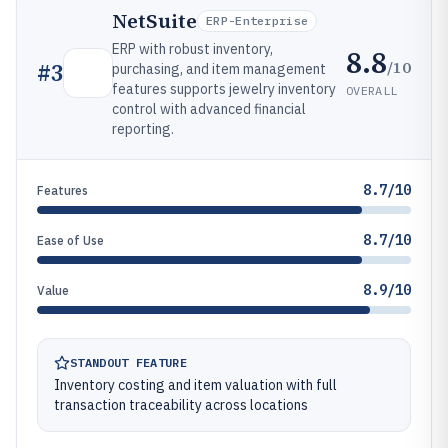
NetSuite
ERP-Enterprise
ERP with robust inventory,
8.8
/10
#
3
purchasing, and item management
features supports jewelry inventory
OVERALL
control with advanced financial
reporting.
8.7/10
Features
8.7/10
Ease of Use
8.9/10
Value
STANDOUT FEATURE
Inventory costing and item valuation with full
transaction traceability across locations