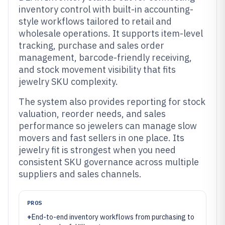
inventory control with built-in accounting-
style workflows tailored to retail and
wholesale operations. It supports item-level
tracking, purchase and sales order
management, barcode-friendly receiving,
and stock movement visibility that fits
jewelry SKU complexity.
The system also provides reporting for stock
valuation, reorder needs, and sales
performance so jewelers can manage slow
movers and fast sellers in one place. Its
jewelry fit is strongest when you need
consistent SKU governance across multiple
suppliers and sales channels.
PROS
+
End-to-end inventory workflows from purchasing to