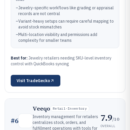
–
Jewelry-specific workflows like grading or appraisal
records are not central
–
Variant-heavy setups can require careful mapping to
avoid stock mismatches
–
Multi-location visibility and permissions add
complexity for smaller teams
Best for:
Jewelry retailers needing SKU-level inventory
control with QuickBooks syncing
Visit
TradeGecko
Veeqo
Retail-Inventory
7.9
Inventory management for retailers
/10
#
6
centralizes stock, orders, and
OVERALL
fulfillment operations with tools for