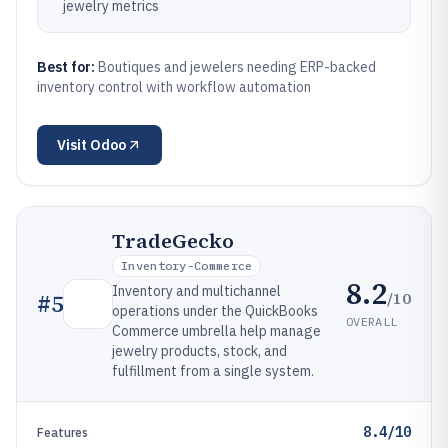
jewelry metrics
Best for:
Boutiques and jewelers needing ERP-backed
inventory control with workflow automation
Visit
Odoo
TradeGecko
Inventory-Commerce
8.2
Inventory and multichannel
/10
#
5
operations under the QuickBooks
OVERALL
Commerce umbrella help manage
jewelry products, stock, and
fulfillment from a single system.
8.4/10
Features