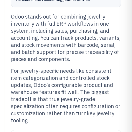
Odoo stands out for combining jewelry
inventory with full ERP workflows in one
system, including sales, purchasing, and
accounting. You can track products, variants,
and stock movements with barcode, serial,
and batch support for precise traceability of
pieces and components.
For jewelry-specific needs like consistent
item categorization and controlled stock
updates, Odoo’s configurable product and
warehouse features fit well. The biggest
tradeoff is that true jewelry-grade
specialization often requires configuration or
customization rather than turnkey jewelry
tooling.