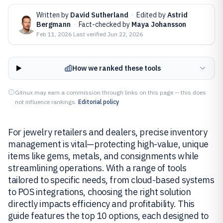
Written by
David Sutherland
·
Edited by
Astrid
Bergmann
·
Fact-checked by
Maya Johansson
Feb 11, 2026
·
Last verified
Jun 22, 2026
How we ranked these tools
Gitnux may earn a commission through links on this page — this does
not influence rankings.
Editorial policy
For jewelry retailers and dealers, precise inventory
management is vital—protecting high-value, unique
items like gems, metals, and consignments while
streamlining operations. With a range of tools
tailored to specific needs, from cloud-based systems
to POS integrations, choosing the right solution
directly impacts efficiency and profitability. This
guide features the top 10 options, each designed to