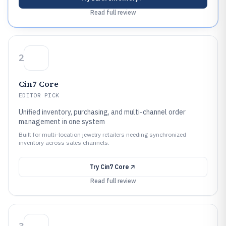
Read full review
2
Cin7 Core
EDITOR PICK
Unified inventory, purchasing, and multi-channel order
management in one system
Built for multi-location jewelry retailers needing synchronized
inventory across sales channels.
Try
Cin7 Core
Read full review