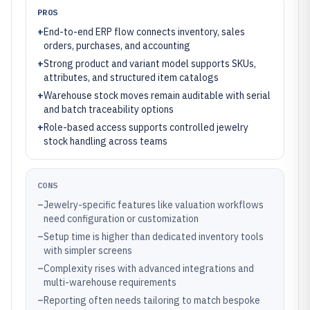
PROS
+
End-to-end ERP flow connects inventory, sales
orders, purchases, and accounting
+
Strong product and variant model supports SKUs,
attributes, and structured item catalogs
+
Warehouse stock moves remain auditable with serial
and batch traceability options
+
Role-based access supports controlled jewelry
stock handling across teams
CONS
–
Jewelry-specific features like valuation workflows
need configuration or customization
–
Setup time is higher than dedicated inventory tools
with simpler screens
–
Complexity rises with advanced integrations and
multi-warehouse requirements
–
Reporting often needs tailoring to match bespoke