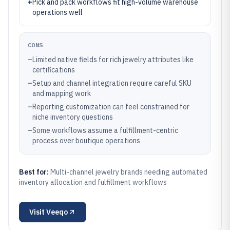
+
Pick and pack workflows fit high-volume warehouse
operations well
CONS
–
Limited native fields for rich jewelry attributes like
certifications
–
Setup and channel integration require careful SKU
and mapping work
–
Reporting customization can feel constrained for
niche inventory questions
–
Some workflows assume a fulfillment-centric
process over boutique operations
Best for:
Multi-channel jewelry brands needing automated
inventory allocation and fulfillment workflows
Visit
Veeqo