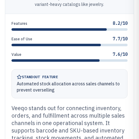
variant-heavy catalogs like jewelry.
8.2/10
Features
7.7/10
Ease of Use
7.6/10
Value
STANDOUT FEATURE
Automated stock allocation across sales channels to
prevent overselling
Veeqo stands out for connecting inventory,
orders, and fulfillment across multiple sales
channels in one operational system. It
supports barcode and SKU-based inventory
tracking, stock movements, and automated