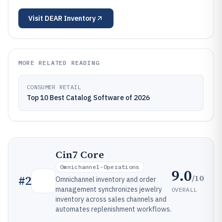
Visit
DEAR Inventory
MORE RELATED READING
CONSUMER RETAIL
Top 10 Best Catalog Software of 2026
Cin7 Core
Omnichannel-Operations
9.0
/10
#
2
Omnichannel inventory and order
management synchronizes jewelry
OVERALL
inventory across sales channels and
automates replenishment workflows.