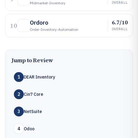
OVERALL
Midmarket-Inventory
6.7/10
Ordoro
10
OVERALL
Order-Inventory-Automation
Jump to Review
1
DEAR Inventory
2
Cin7 Core
3
NetSuite
4
Odoo