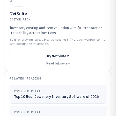
3
NetSuite
EDITOR PICK
Inventory costing and item valuation with full transaction
traceability across locations
Built for growing jewelry brands needing ERP-grade inventory control
with accounting integration.
Try
NetSuite
Read full review
RELATED READING
CONSUMER RETAIL
Top 10 Best Jewellery Inventory Software of 2026
CONSUMER RETAIL