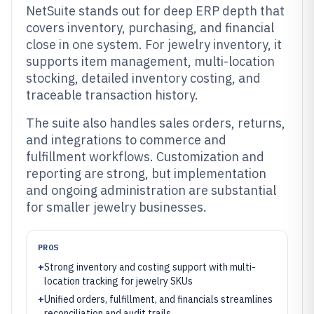
NetSuite stands out for deep ERP depth that
covers inventory, purchasing, and financial
close in one system. For jewelry inventory, it
supports item management, multi-location
stocking, detailed inventory costing, and
traceable transaction history.
The suite also handles sales orders, returns,
and integrations to commerce and
fulfillment workflows. Customization and
reporting are strong, but implementation
and ongoing administration are substantial
for smaller jewelry businesses.
PROS
+
Strong inventory and costing support with multi-
location tracking for jewelry SKUs
+
Unified orders, fulfillment, and financials streamlines
reconciliation and audit trails