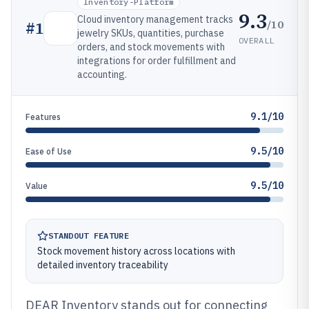
Inventory-Platform
9.3
Cloud inventory management tracks
/10
#
1
jewelry SKUs, quantities, purchase
OVERALL
orders, and stock movements with
integrations for order fulfillment and
accounting.
9.1/10
Features
9.5/10
Ease of Use
9.5/10
Value
STANDOUT FEATURE
Stock movement history across locations with
detailed inventory traceability
DEAR Inventory stands out for connecting