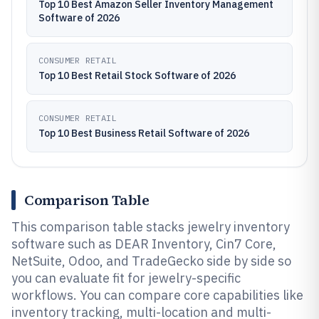
Top 10 Best Amazon Seller Inventory Management
Software of 2026
CONSUMER RETAIL
Top 10 Best Retail Stock Software of 2026
CONSUMER RETAIL
Top 10 Best Business Retail Software of 2026
Comparison Table
This comparison table stacks jewelry inventory
software such as DEAR Inventory, Cin7 Core,
NetSuite, Odoo, and TradeGecko side by side so
you can evaluate fit for jewelry-specific
workflows. You can compare core capabilities like
inventory tracking, multi-location and multi-