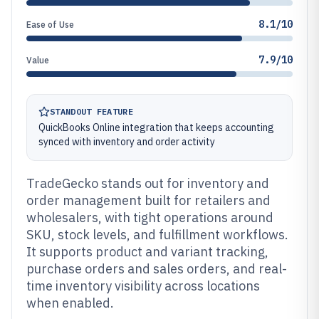
8.1/10
Ease of Use
7.9/10
Value
STANDOUT FEATURE
QuickBooks Online integration that keeps accounting
synced with inventory and order activity
TradeGecko stands out for inventory and
order management built for retailers and
wholesalers, with tight operations around
SKU, stock levels, and fulfillment workflows.
It supports product and variant tracking,
purchase orders and sales orders, and real-
time inventory visibility across locations
when enabled.