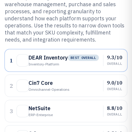
warehouse management, purchase and sales
processes, and reporting granularity to
understand how each platform supports your
operations. Use the results to narrow down tools
that match your SKU complexity, fulfillment
needs, and integration requirements.
9.3/10
DEAR Inventory
BEST OVERALL
1
OVERALL
Inventory-Platform
9.0/10
Cin7 Core
2
OVERALL
Omnichannel-Operations
8.8/10
NetSuite
3
OVERALL
ERP-Enterprise