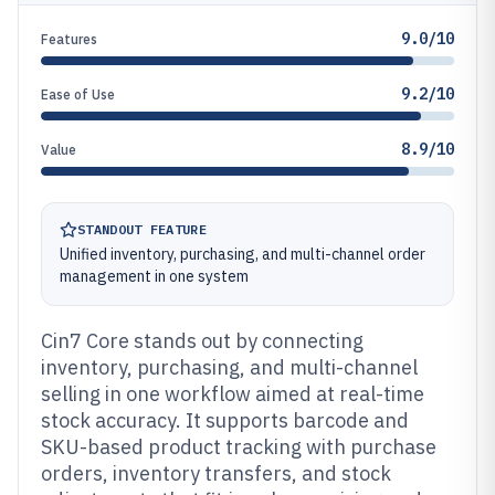
9.0/10
Features
9.2/10
Ease of Use
8.9/10
Value
STANDOUT FEATURE
Unified inventory, purchasing, and multi-channel order
management in one system
Cin7 Core stands out by connecting
inventory, purchasing, and multi-channel
selling in one workflow aimed at real-time
stock accuracy. It supports barcode and
SKU-based product tracking with purchase
orders, inventory transfers, and stock