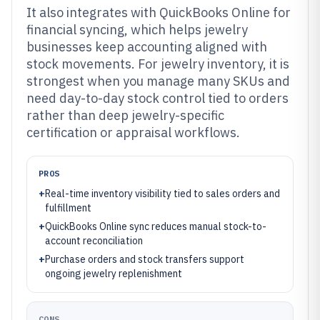
It also integrates with QuickBooks Online for
financial syncing, which helps jewelry
businesses keep accounting aligned with
stock movements. For jewelry inventory, it is
strongest when you manage many SKUs and
need day-to-day stock control tied to orders
rather than deep jewelry-specific
certification or appraisal workflows.
PROS
+
Real-time inventory visibility tied to sales orders and
fulfillment
+
QuickBooks Online sync reduces manual stock-to-
account reconciliation
+
Purchase orders and stock transfers support
ongoing jewelry replenishment
CONS