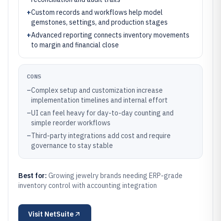
+
Custom records and workflows help model
gemstones, settings, and production stages
+
Advanced reporting connects inventory movements
to margin and financial close
CONS
–
Complex setup and customization increase
implementation timelines and internal effort
–
UI can feel heavy for day-to-day counting and
simple reorder workflows
–
Third-party integrations add cost and require
governance to stay stable
Best for:
Growing jewelry brands needing ERP-grade
inventory control with accounting integration
Visit
NetSuite