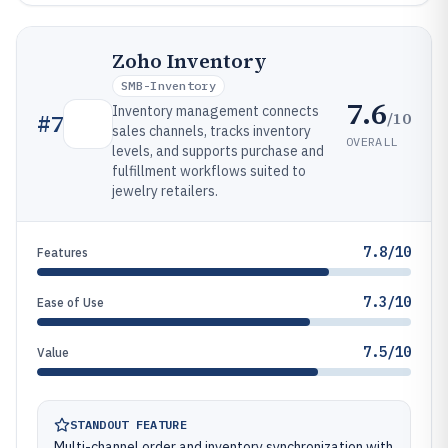
Zoho Inventory
SMB-Inventory
7.6
Inventory management connects
/10
#
7
sales channels, tracks inventory
OVERALL
levels, and supports purchase and
fulfillment workflows suited to
jewelry retailers.
7.8/10
Features
7.3/10
Ease of Use
7.5/10
Value
STANDOUT FEATURE
Multi-channel order and inventory synchronization with