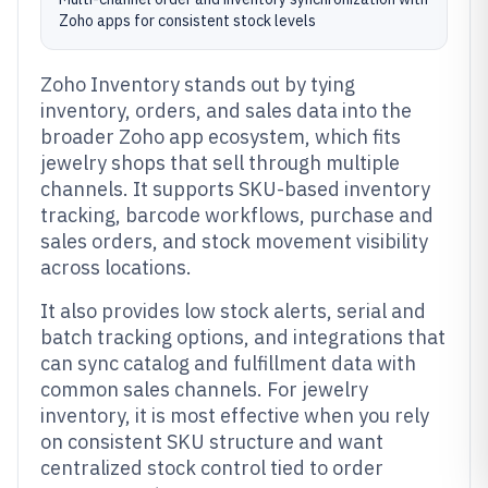
Zoho apps for consistent stock levels
Zoho Inventory stands out by tying
inventory, orders, and sales data into the
broader Zoho app ecosystem, which fits
jewelry shops that sell through multiple
channels. It supports SKU-based inventory
tracking, barcode workflows, purchase and
sales orders, and stock movement visibility
across locations.
It also provides low stock alerts, serial and
batch tracking options, and integrations that
can sync catalog and fulfillment data with
common sales channels. For jewelry
inventory, it is most effective when you rely
on consistent SKU structure and want
centralized stock control tied to order