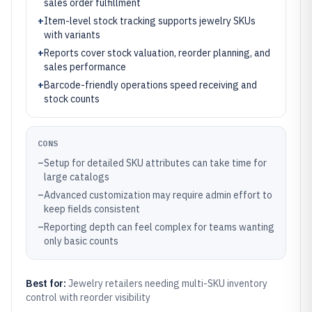
sales order fulfillment
+
Item-level stock tracking supports jewelry SKUs
with variants
+
Reports cover stock valuation, reorder planning, and
sales performance
+
Barcode-friendly operations speed receiving and
stock counts
CONS
–
Setup for detailed SKU attributes can take time for
large catalogs
–
Advanced customization may require admin effort to
keep fields consistent
–
Reporting depth can feel complex for teams wanting
only basic counts
Best for:
Jewelry retailers needing multi-SKU inventory
control with reorder visibility