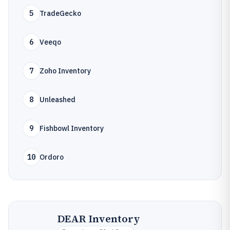
5
TradeGecko
6
Veeqo
7
Zoho Inventory
8
Unleashed
9
Fishbowl Inventory
10
Ordoro
DEAR Inventory