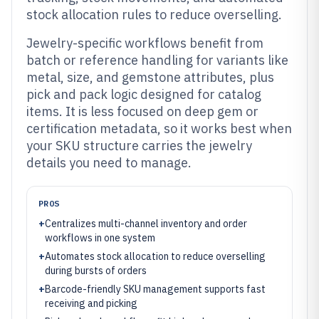
stock allocation rules to reduce overselling.
Jewelry-specific workflows benefit from
batch or reference handling for variants like
metal, size, and gemstone attributes, plus
pick and pack logic designed for catalog
items. It is less focused on deep gem or
certification metadata, so it works best when
your SKU structure carries the jewelry
details you need to manage.
PROS
+
Centralizes multi-channel inventory and order
workflows in one system
+
Automates stock allocation to reduce overselling
during bursts of orders
+
Barcode-friendly SKU management supports fast
receiving and picking