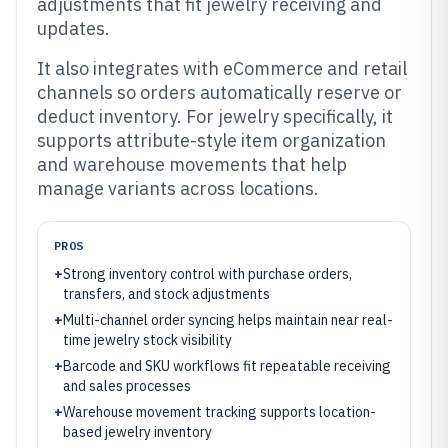
adjustments that fit jewelry receiving and
updates.
It also integrates with eCommerce and retail
channels so orders automatically reserve or
deduct inventory. For jewelry specifically, it
supports attribute-style item organization
and warehouse movements that help
manage variants across locations.
PROS
+
Strong inventory control with purchase orders,
transfers, and stock adjustments
+
Multi-channel order syncing helps maintain near real-
time jewelry stock visibility
+
Barcode and SKU workflows fit repeatable receiving
and sales processes
+
Warehouse movement tracking supports location-
based jewelry inventory