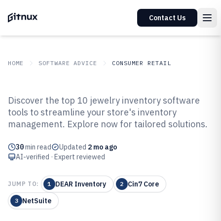
Contact Us
HOME
SOFTWARE ADVICE
CONSUMER RETAIL
GITNUX
SOFTWARE ADVICE
Consumer Retail
Discover the top 10 jewelry inventory software
Top 10 Best Jewelry Inventory
tools to streamline your store's inventory
management. Explore now for tailored solutions.
Software of 2026
30
min read
Updated
2 mo ago
AI-verified · Expert reviewed
DEAR Inventory
Cin7 Core
JUMP TO:
1
2
NetSuite
3