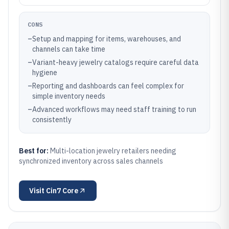
CONS
–
Setup and mapping for items, warehouses, and
channels can take time
–
Variant-heavy jewelry catalogs require careful data
hygiene
–
Reporting and dashboards can feel complex for
simple inventory needs
–
Advanced workflows may need staff training to run
consistently
Best for:
Multi-location jewelry retailers needing
synchronized inventory across sales channels
Visit
Cin7 Core