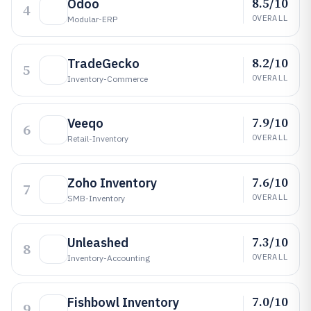
8.5/10
Odoo
4
OVERALL
Modular-ERP
8.2/10
TradeGecko
5
OVERALL
Inventory-Commerce
7.9/10
Veeqo
6
OVERALL
Retail-Inventory
7.6/10
Zoho Inventory
7
OVERALL
SMB-Inventory
7.3/10
Unleashed
8
OVERALL
Inventory-Accounting
7.0/10
Fishbowl Inventory
9