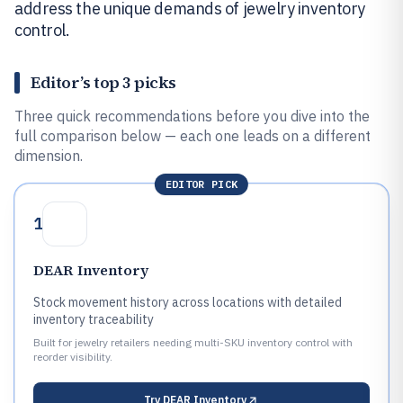
address the unique demands of jewelry inventory
control.
Editor’s top 3 picks
Three quick recommendations before you dive into the
full comparison below — each one leads on a different
dimension.
EDITOR PICK
1
DEAR Inventory
Stock movement history across locations with detailed
inventory traceability
Built for jewelry retailers needing multi-SKU inventory control with
reorder visibility.
Try
DEAR Inventory